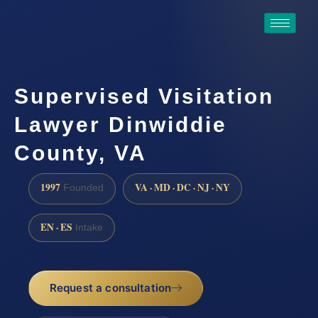
Supervised Visitation
Lawyer Dinwiddie
County, VA
1997
VA · MD · DC · NJ · NY
Founded
EN · ES
Intake
Request a consultation