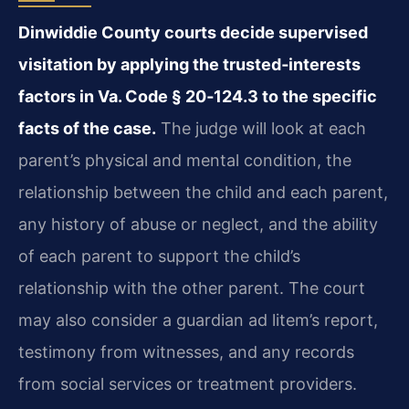
Dinwiddie County courts decide supervised
visitation by applying the trusted‑interests
factors in Va. Code § 20‑124.3 to the specific
facts of the case.
The judge will look at each
parent’s physical and mental condition, the
relationship between the child and each parent,
any history of abuse or neglect, and the ability
of each parent to support the child’s
relationship with the other parent. The court
may also consider a guardian ad litem’s report,
testimony from witnesses, and any records
from social services or treatment providers.