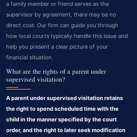
a family member or friend serves as the
supervisor by agreement, there may be no
direct cost. Our firm can guide you through
how local courts typically handle this issue and
help you present a clear picture of your
financial situation.
What are the rights of a parent under
supervised visitation?
A parent under supervised visitation retains
the right to spend scheduled time with the
child in the manner specified by the court
order, and the right to later seek modification