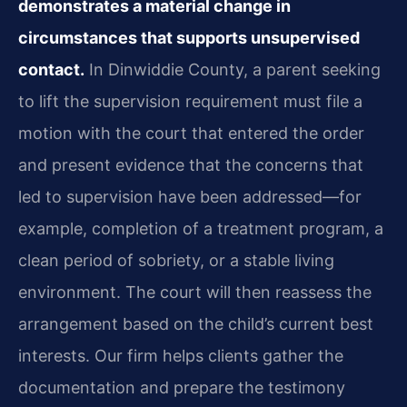
demonstrates a material change in
circumstances that supports unsupervised
contact.
In Dinwiddie County, a parent seeking
to lift the supervision requirement must file a
motion with the court that entered the order
and present evidence that the concerns that
led to supervision have been addressed—for
example, completion of a treatment program, a
clean period of sobriety, or a stable living
environment. The court will then reassess the
arrangement based on the child’s current best
interests. Our firm helps clients gather the
documentation and prepare the testimony