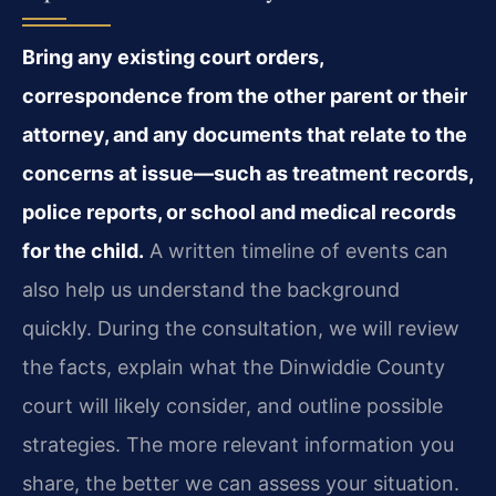
Bring any existing court orders,
correspondence from the other parent or their
attorney, and any documents that relate to the
concerns at issue—such as treatment records,
police reports, or school and medical records
for the child.
A written timeline of events can
also help us understand the background
quickly. During the consultation, we will review
the facts, explain what the Dinwiddie County
court will likely consider, and outline possible
strategies. The more relevant information you
share, the better we can assess your situation.