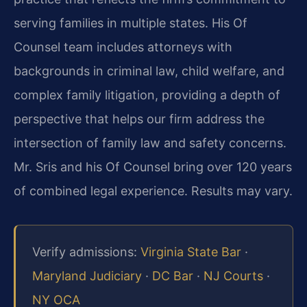
serving families in multiple states. His Of
Counsel team includes attorneys with
backgrounds in criminal law, child welfare, and
complex family litigation, providing a depth of
perspective that helps our firm address the
intersection of family law and safety concerns.
Mr. Sris and his Of Counsel bring over 120 years
of combined legal experience. Results may vary.
Verify admissions:
Virginia State Bar
·
Maryland Judiciary
·
DC Bar
·
NJ Courts
·
NY OCA