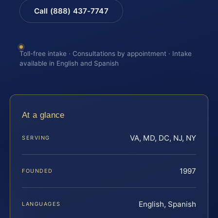
Call (888) 437-7747
Toll-free intake · Consultations by appointment · Intake
available in English and Spanish
At a glance
VA, MD, DC, NJ, NY
SERVING
1997
FOUNDED
English, Spanish
LANGUAGES