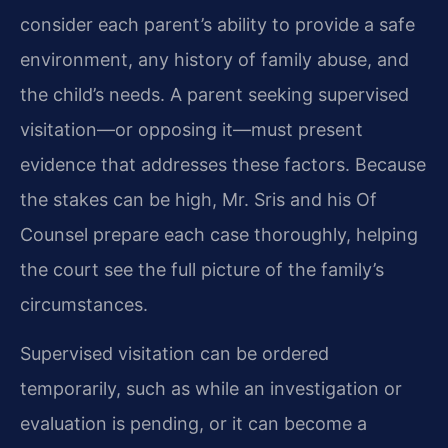
consider each parent’s ability to provide a safe
environment, any history of family abuse, and
the child’s needs. A parent seeking supervised
visitation—or opposing it—must present
evidence that addresses these factors. Because
the stakes can be high, Mr. Sris and his Of
Counsel prepare each case thoroughly, helping
the court see the full picture of the family’s
circumstances.
Supervised visitation can be ordered
temporarily, such as while an investigation or
evaluation is pending, or it can become a