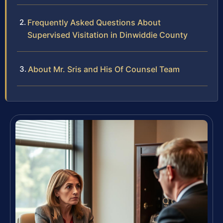
Frequently Asked Questions About
Supervised Visitation in Dinwiddie County
About Mr. Sris and His Of Counsel Team