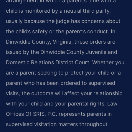
arrangement in which a parent’s time with a
child is monitored by a neutral third party,
usually because the judge has concerns about
the child’s safety or the parent’s conduct. In
Dinwiddie County, Virginia, these orders are
issued by the Dinwiddie County Juvenile and
Domestic Relations District Court. Whether you
are a parent seeking to protect your child or a
parent who has been ordered to supervised
visits, the outcome will affect your relationship
with your child and your parental rights. Law
Offices Of SRIS, P.C. represents parents in
supervised visitation matters throughout