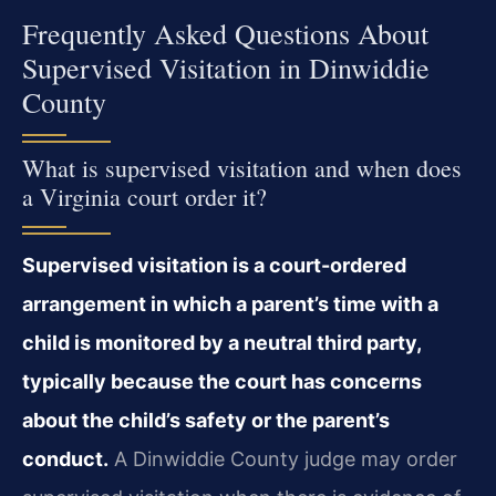
Frequently Asked Questions About
Supervised Visitation in Dinwiddie
County
What is supervised visitation and when does
a Virginia court order it?
Supervised visitation is a court-ordered
arrangement in which a parent’s time with a
child is monitored by a neutral third party,
typically because the court has concerns
about the child’s safety or the parent’s
conduct.
A Dinwiddie County judge may order