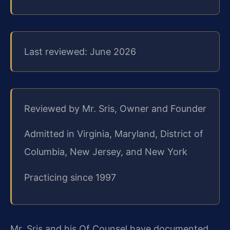
Last reviewed: June 2026
Reviewed by Mr. Sris, Owner and Founder
Admitted in Virginia, Maryland, District of
Columbia, New Jersey, and New York
Practicing since 1997
Mr. Sris and his Of Counsel have documented