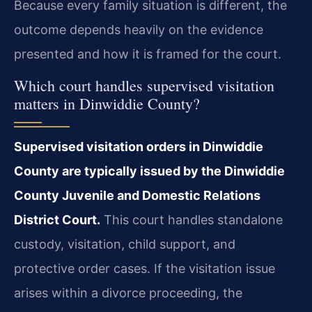
Because every family situation is different, the
outcome depends heavily on the evidence
presented and how it is framed for the court.
Which court handles supervised visitation
matters in Dinwiddie County?
Supervised visitation orders in Dinwiddie
County are typically issued by the Dinwiddie
County Juvenile and Domestic Relations
District Court.
This court handles standalone
custody, visitation, child support, and
protective order cases. If the visitation issue
arises within a divorce proceeding, the