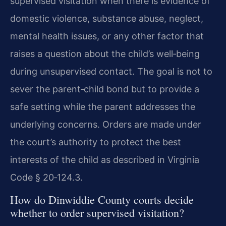
supervised visitation when there is evidence of
domestic violence, substance abuse, neglect,
mental health issues, or any other factor that
raises a question about the child’s well‑being
during unsupervised contact. The goal is not to
sever the parent‑child bond but to provide a
safe setting while the parent addresses the
underlying concerns. Orders are made under
the court’s authority to protect the best
interests of the child as described in Virginia
Code § 20‑124.3.
How do Dinwiddie County courts decide
whether to order supervised visitation?