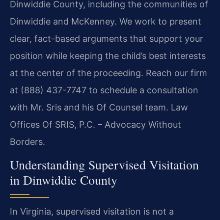
Dinwiddie County, including the communities of
Dinwiddie and McKenney. We work to present
clear, fact-based arguments that support your
position while keeping the child’s best interests
at the center of the proceeding. Reach our firm
at (888) 437-7747 to schedule a consultation
with Mr. Sris and his Of Counsel team. Law
Offices Of SRIS, P.C. – Advocacy Without
Borders.
Understanding Supervised Visitation
in Dinwiddie County
In Virginia, supervised visitation is not a