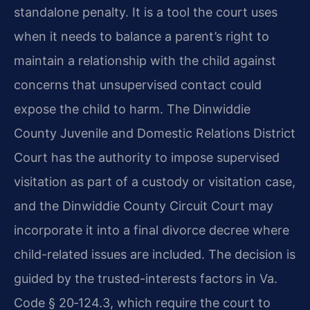
standalone penalty. It is a tool the court uses
when it needs to balance a parent’s right to
maintain a relationship with the child against
concerns that unsupervised contact could
expose the child to harm. The Dinwiddie
County Juvenile and Domestic Relations District
Court has the authority to impose supervised
visitation as part of a custody or visitation case,
and the Dinwiddie County Circuit Court may
incorporate it into a final divorce decree where
child-related issues are included. The decision is
guided by the trusted-interests factors in Va.
Code § 20‑124.3, which require the court to