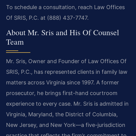
To schedule a consultation, reach Law Offices
Of SRIS, P.C. at (888) 437-7747.
About Mr. Sris and His Of Counsel
Team
Mr. Sris, Owner and Founder of Law Offices Of
SRIS, P.C., has represented clients in family law
matters across Virginia since 1997. A former
prosecutor, he brings first-hand courtroom
experience to every case. Mr. Sris is admitted in
Virginia, Maryland, the District of Columbia,
New Jersey, and New York—a five-jurisdiction
practice that reflects the firm’s commitment to