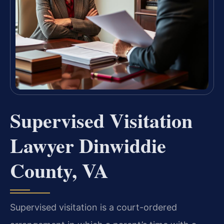
Supervised Visitation
Lawyer Dinwiddie
County, VA
Supervised visitation is a court-ordered