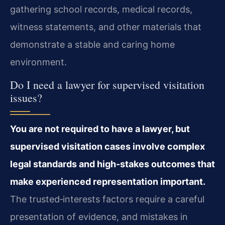
gathering school records, medical records,
witness statements, and other materials that
demonstrate a stable and caring home
environment.
Do I need a lawyer for supervised visitation
issues?
You are not required to have a lawyer, but
supervised visitation cases involve complex
legal standards and high-stakes outcomes that
make experienced representation important.
The trusted‑interests factors require a careful
presentation of evidence, and mistakes in