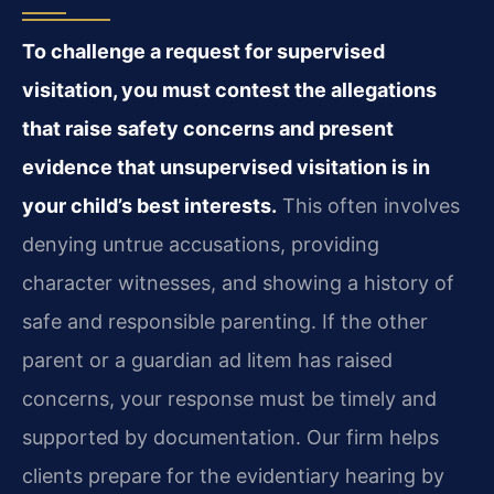
To challenge a request for supervised
visitation, you must contest the allegations
that raise safety concerns and present
evidence that unsupervised visitation is in
your child’s best interests.
This often involves
denying untrue accusations, providing
character witnesses, and showing a history of
safe and responsible parenting. If the other
parent or a guardian ad litem has raised
concerns, your response must be timely and
supported by documentation. Our firm helps
clients prepare for the evidentiary hearing by