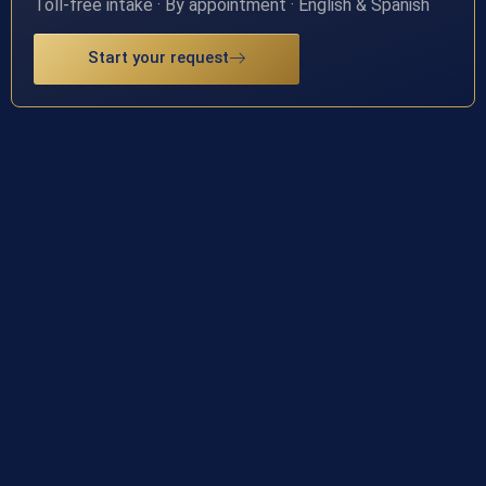
Toll-free intake · By appointment · English & Spanish
Start your request