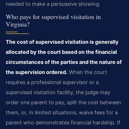
needed to make a persuasive showing.
Who pays for supervised visitation in
Virginia?
The cost of supervised visitation is generally
allocated by the court based on the financial
circumstances of the parties and the nature of
the supervision ordered.
When the court
requires a professional supervisor or a
supervised visitation facility, the judge may
order one parent to pay, split the cost between
them, or, in limited situations, waive fees for a
parent who demonstrates financial hardship. If