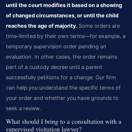
until the court modifies it based on a showing
of changed circumstances, or until the child
reaches the age of majority.
Some orders are
time-limited by their own terms—for example, a
temporary supervision order pending an
evaluation. In other cases, the order remains
part of a custody decree until a parent
successfully petitions for a change. Our firm
can help you understand the specific terms of
your order and whether you have grounds to
seek a review.
What should I bring to a consultation with a
supervised visitation lawyer?