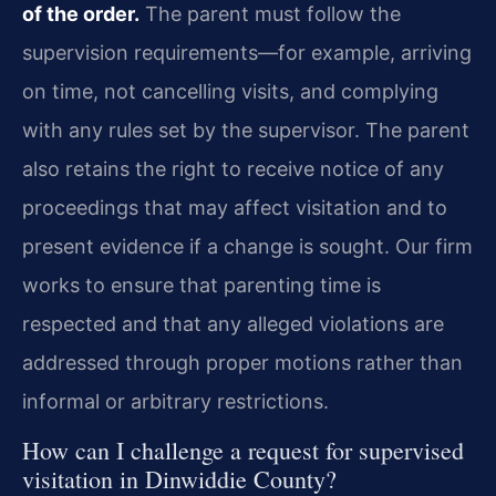
of the order.
The parent must follow the
supervision requirements—for example, arriving
on time, not cancelling visits, and complying
with any rules set by the supervisor. The parent
also retains the right to receive notice of any
proceedings that may affect visitation and to
present evidence if a change is sought. Our firm
works to ensure that parenting time is
respected and that any alleged violations are
addressed through proper motions rather than
informal or arbitrary restrictions.
How can I challenge a request for supervised
visitation in Dinwiddie County?