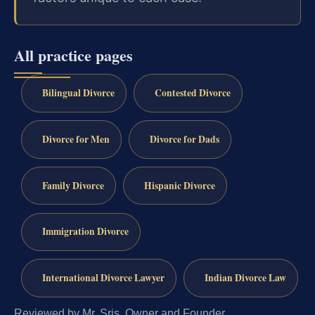
All practice pages
Bilingual Divorce
Contested Divorce
Divorce for Men
Divorce for Dads
Family Divorce
Hispanic Divorce
Immigration Divorce
International Divorce Lawyer
Indian Divorce Law
Reviewed by Mr. Sris, Owner and Founder.