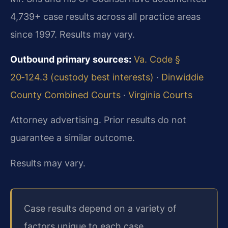
4,739+ case results across all practice areas
since 1997. Results may vary.
Outbound primary sources:
Va. Code §
20‑124.3 (custody best interests)
·
Dinwiddie
County Combined Courts
·
Virginia Courts
Attorney advertising. Prior results do not
guarantee a similar outcome.
Results may vary.
Case results depend on a variety of
factors unique to each case.