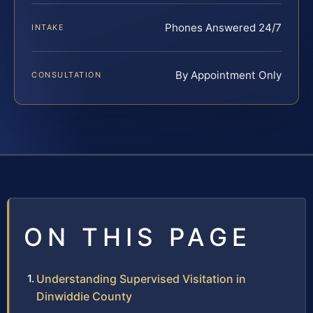
Phones Answered 24/7
INTAKE
By Appointment Only
CONSULTATION
ON THIS PAGE
Understanding Supervised Visitation in
Dinwiddie County