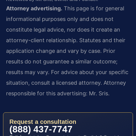
Attorney advertising.
This page is for general
informational purposes only and does not
constitute legal advice, nor does it create an
attorney-client relationship. Statutes and their
application change and vary by case. Prior
results do not guarantee a similar outcome;
results may vary. For advice about your specific
situation, consult a licensed attorney. Attorney
responsible for this advertising: Mr. Sris.
Request a consultation
(888) 437-7747