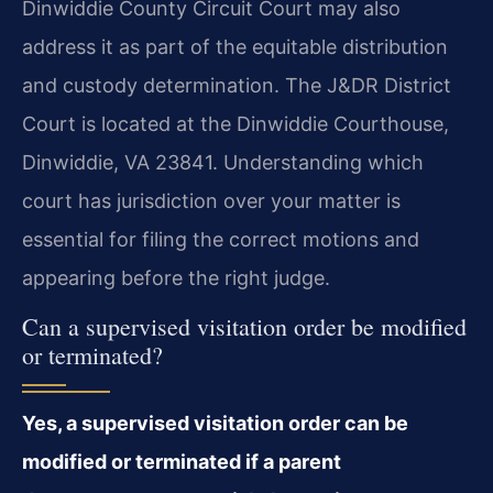
Dinwiddie County Circuit Court may also
address it as part of the equitable distribution
and custody determination. The J&DR District
Court is located at the Dinwiddie Courthouse,
Dinwiddie, VA 23841. Understanding which
court has jurisdiction over your matter is
essential for filing the correct motions and
appearing before the right judge.
Can a supervised visitation order be modified
or terminated?
Yes, a supervised visitation order can be
modified or terminated if a parent