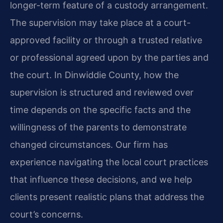
longer-term feature of a custody arrangement.
The supervision may take place at a court-
approved facility or through a trusted relative
or professional agreed upon by the parties and
the court. In Dinwiddie County, how the
supervision is structured and reviewed over
time depends on the specific facts and the
willingness of the parents to demonstrate
changed circumstances. Our firm has
experience navigating the local court practices
that influence these decisions, and we help
clients present realistic plans that address the
court’s concerns.