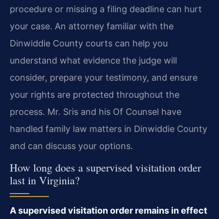
procedure or missing a filing deadline can hurt
your case. An attorney familiar with the
Dinwiddie County courts can help you
understand what evidence the judge will
consider, prepare your testimony, and ensure
your rights are protected throughout the
process. Mr. Sris and his Of Counsel have
handled family law matters in Dinwiddie County
and can discuss your options.
How long does a supervised visitation order
last in Virginia?
A supervised visitation order remains in effect