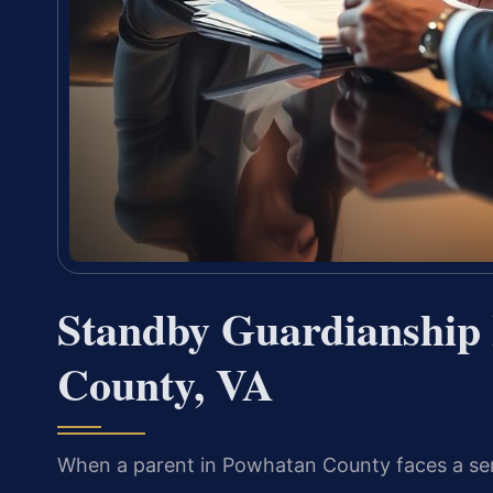
Standby Guardianship
County, VA
When a parent in Powhatan County faces a seriou