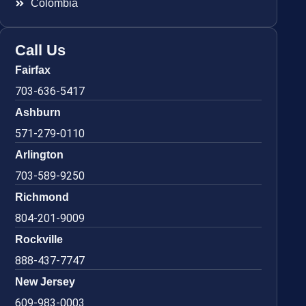
Colombia
Call Us
Fairfax
703-636-5417
Ashburn
571-279-0110
Arlington
703-589-9250
Richmond
804-201-9009
Rockville
888-437-7747
New Jersey
609-983-0003