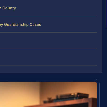
n County
by Guardianship Cases