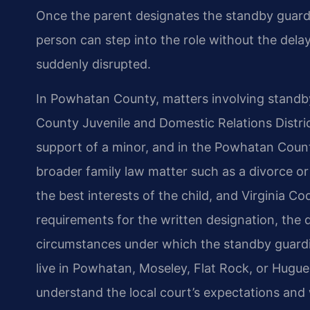
Once the parent designates the standby guard
person can step into the role without the dela
suddenly disrupted.
In Powhatan County, matters involving standb
County Juvenile and Domestic Relations Distric
support of a minor, and in the Powhatan County
broader family law matter such as a divorce or
the best interests of the child, and Virginia C
requirements for the written designation, the 
circumstances under which the standby guardi
live in Powhatan, Moseley, Flat Rock, or Hug
understand the local court’s expectations and 