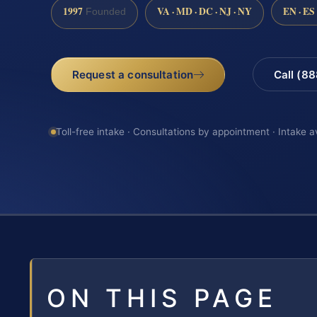
1997
VA · MD · DC · NJ · NY
EN · ES
Founded
Request a consultation
Call (8
Toll-free intake · Consultations by appointment · Intake a
ON THIS PAGE