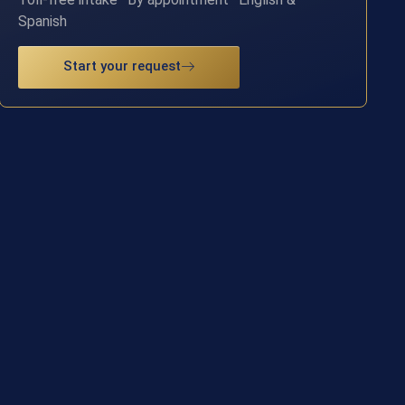
Spanish
Start your request