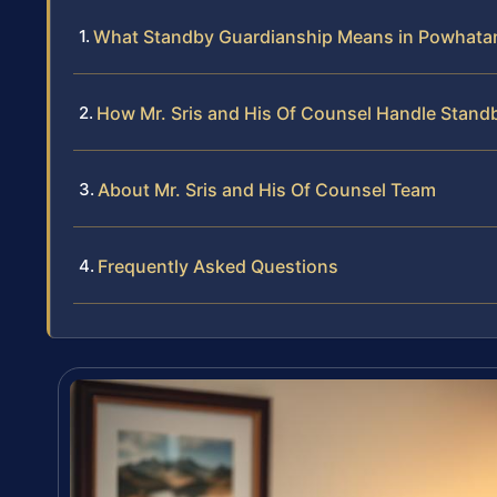
What Standby Guardianship Means in Powhata
How Mr. Sris and His Of Counsel Handle Stand
About Mr. Sris and His Of Counsel Team
Frequently Asked Questions