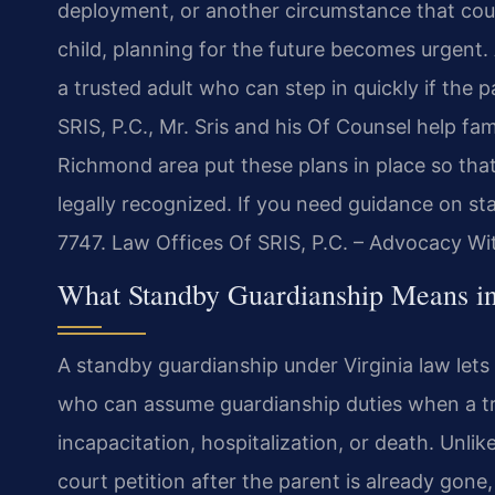
deployment, or another circumstance that coul
child, planning for the future becomes urgent
a trusted adult who can step in quickly if the
SRIS, P.C., Mr. Sris and his Of Counsel help 
Richmond area put these plans in place so that
legally recognized. If you need guidance on st
7747. Law Offices Of SRIS, P.C. – Advocacy Wi
What Standby Guardianship Means i
A standby guardianship under Virginia law let
who can assume guardianship duties when a tr
incapacitation, hospitalization, or death. Unli
court petition after the parent is already gone,