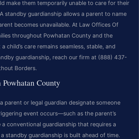
d make them temporarily unable to care for their
. A standby guardianship allows a parent to name
 parent becomes unavailable. At Law Offices Of
families throughout Powhatan County and the
 a child’s care remains seamless, stable, and
andby guardianship, reach our firm at (888) 437-
thout Borders.
n Powhatan County
s a parent or legal guardian designate someone
iggering event occurs—such as the parent’s
ke a conventional guardianship that requires a
 a standby guardianship is built ahead of time.