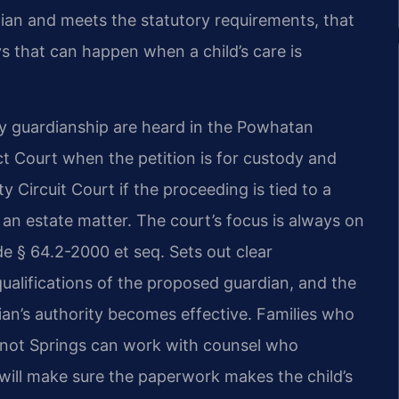
ian and meets the statutory requirements, that
ys that can happen when a child’s care is
y guardianship are heard in the Powhatan
t Court when the petition is for custody and
 Circuit Court if the proceeding is tied to a
 an estate matter. The court’s focus is always on
ode § 64.2-2000 et seq. Sets out clear
qualifications of the proposed guardian, and the
an’s authority becomes effective. Families who
uenot Springs can work with counsel who
will make sure the paperwork makes the child’s