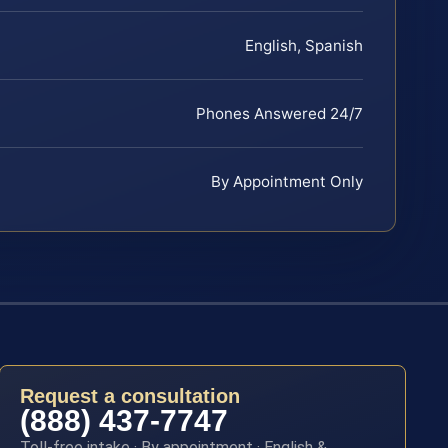
English, Spanish
Phones Answered 24/7
By Appointment Only
Request a consultation
(888) 437-7747
Toll-free intake · By appointment · English &