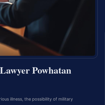
 Lawyer Powhatan
s illness, the possibility of military