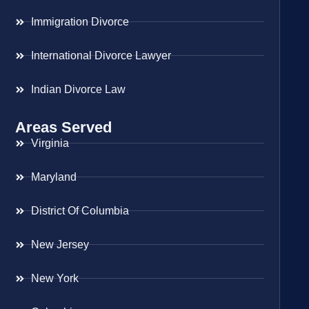
Immigration Divorce
International Divorce Lawyer
Indian Divorce Law
Areas Served
Virginia
Maryland
District Of Columbia
New Jersey
New York