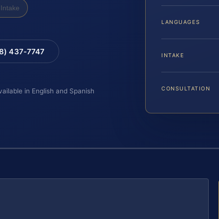
Intake
LANGUAGES
88) 437-7747
INTAKE
CONSULTATION
vailable in English and Spanish