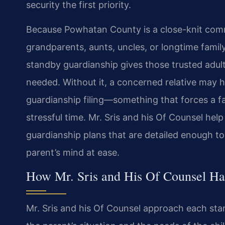
security the first priority.
Because Powhatan County is a close-knit com
grandparents, aunts, uncles, or longtime family
standby guardianship gives those trusted adul
needed. Without it, a concerned relative may
guardianship filing—something that forces a fa
stressful time. Mr. Sris and his Of Counsel he
guardianship plans that are detailed enough to
parent’s mind at ease.
How Mr. Sris and His Of Counsel Ha
Mr. Sris and his Of Counsel approach each sta