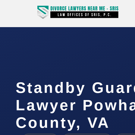
Standby Guar
Lawyer Powh
County, VA