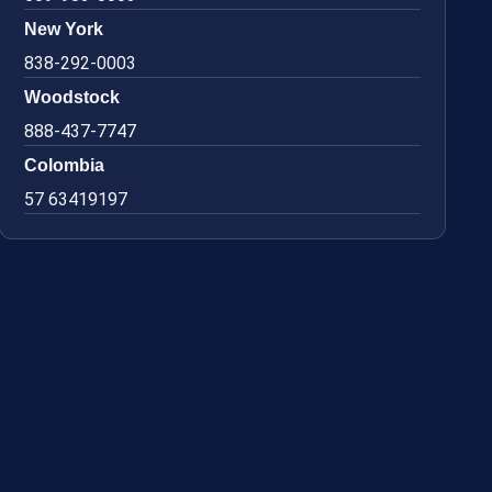
New York
838-292-0003
Woodstock
888-437-7747
Colombia
57 63419197