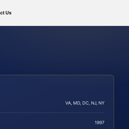
ct Us
VA, MD, DC, NJ, NY
1997