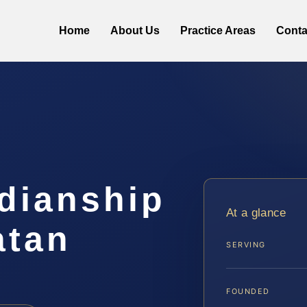
Home
About Us
Practice Areas
Conta
dianship
At a glance
atan
SERVING
FOUNDED