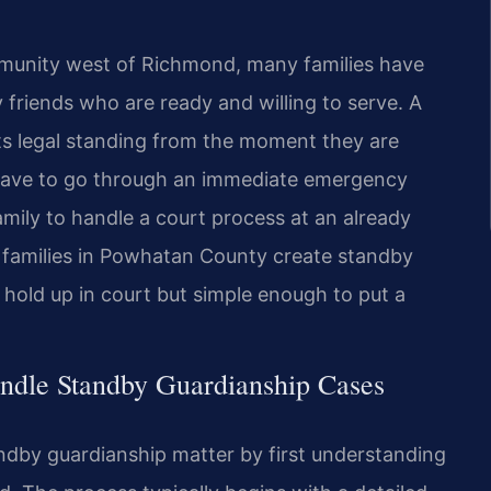
munity west of Richmond, many families have
 friends who are ready and willing to serve. A
ts legal standing from the moment they are
 have to go through an immediate emergency
mily to handle a court process at an already
lp families in Powhatan County create standby
 hold up in court but simple enough to put a
ndle Standby Guardianship Cases
ndby guardianship matter by first understanding