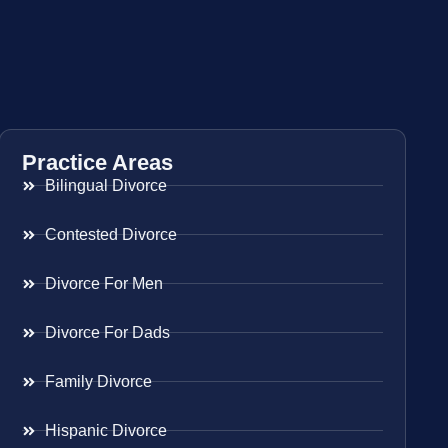
Practice Areas
Bilingual Divorce
Contested Divorce
Divorce For Men
Divorce For Dads
Family Divorce
Hispanic Divorce