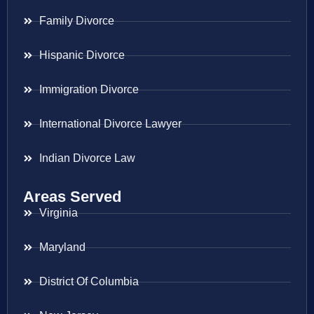
Family Divorce
Hispanic Divorce
Immigration Divorce
International Divorce Lawyer
Indian Divorce Law
Areas Served
Virginia
Maryland
District Of Columbia