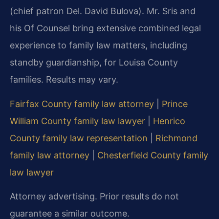
(chief patron Del. David Bulova). Mr. Sris and
his Of Counsel bring extensive combined legal
experience to family law matters, including
standby guardianship, for Louisa County
families. Results may vary.
Fairfax County family law attorney
|
Prince
William County family law lawyer
|
Henrico
County family law representation
|
Richmond
family law attorney
|
Chesterfield County family
law lawyer
Attorney advertising. Prior results do not
guarantee a similar outcome.