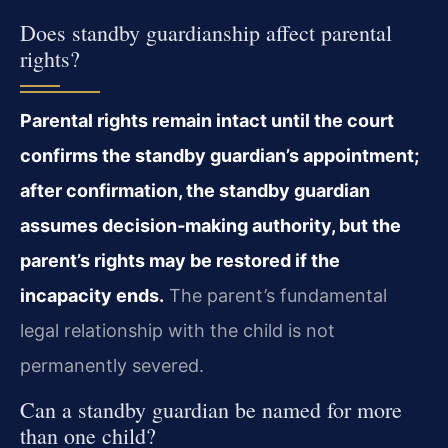
Does standby guardianship affect parental
rights?
Parental rights remain intact until the court
confirms the standby guardian’s appointment;
after confirmation, the standby guardian
assumes decision‑making authority, but the
parent’s rights may be restored if the
incapacity ends.
The parent’s fundamental
legal relationship with the child is not
permanently severed.
Can a standby guardian be named for more
than one child?