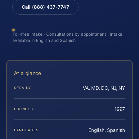
Call (888) 437-7747
Toll-free intake · Consultations by appointment · Intake
available in English and Spanish
At a glance
VA, MD, DC, NJ, NY
SERVING
1997
FOUNDED
English, Spanish
LANGUAGES