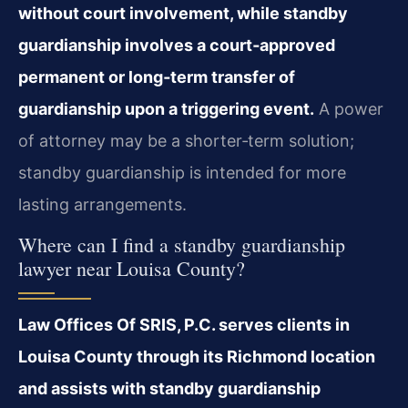
without court involvement, while standby
guardianship involves a court‑approved
permanent or long‑term transfer of
guardianship upon a triggering event.
A power
of attorney may be a shorter‑term solution;
standby guardianship is intended for more
lasting arrangements.
Where can I find a standby guardianship
lawyer near Louisa County?
Law Offices Of SRIS, P.C. serves clients in
Louisa County through its Richmond location
and assists with standby guardianship