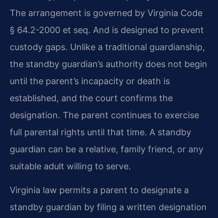
The arrangement is governed by Virginia Code
§ 64.2-2000 et seq. And is designed to prevent
custody gaps. Unlike a traditional guardianship,
the standby guardian’s authority does not begin
until the parent’s incapacity or death is
established, and the court confirms the
designation. The parent continues to exercise
full parental rights until that time. A standby
guardian can be a relative, family friend, or any
suitable adult willing to serve.
Virginia law permits a parent to designate a
standby guardian by filing a written designation