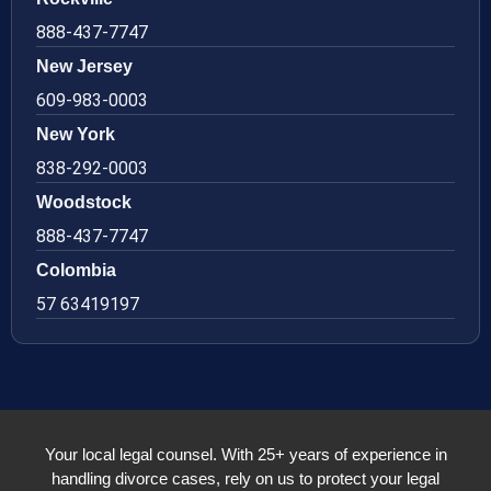
888-437-7747
New Jersey
609-983-0003
New York
838-292-0003
Woodstock
888-437-7747
Colombia
57 63419197
Your local legal counsel. With 25+ years of experience in
handling divorce cases, rely on us to protect your legal