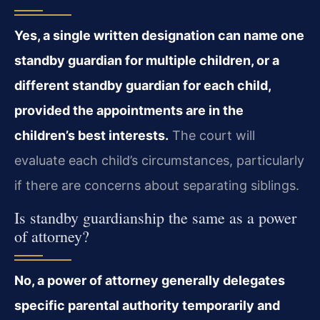
Yes, a single written designation can name one
standby guardian for multiple children, or a
different standby guardian for each child,
provided the appointments are in the
children’s best interests.
The court will
evaluate each child’s circumstances, particularly
if there are concerns about separating siblings.
Is standby guardianship the same as a power
of attorney?
No, a power of attorney generally delegates
specific parental authority temporarily and