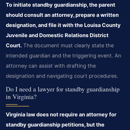
To initiate standby guardianship, the parent
should consult an attorney, prepare a written
designation, and file it with the Louisa County
Juvenile and Domestic Relations District
Court.
The document must clearly state the
intended guardian and the triggering event. An
attorney can assist with drafting the
designation and navigating court procedures.
Do I need a lawyer for standby guardianship
in Virginia?
Virginia law does not require an attorney for
standby guardianship petitions, but the