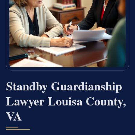
Standby Guardianship
Lawyer Louisa County,
VA