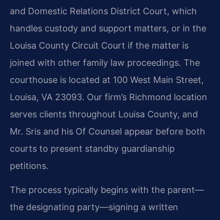
and Domestic Relations District Court, which
handles custody and support matters, or in the
Louisa County Circuit Court if the matter is
joined with other family law proceedings. The
courthouse is located at 100 West Main Street,
Louisa, VA 23093. Our firm’s Richmond location
serves clients throughout Louisa County, and
Mr. Sris and his Of Counsel appear before both
courts to present standby guardianship
petitions.
The process typically begins with the parent—
the designating party—signing a written