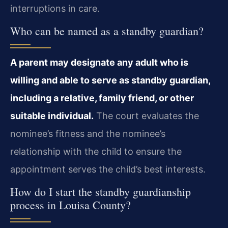
interruptions in care.
Who can be named as a standby guardian?
A parent may designate any adult who is
willing and able to serve as standby guardian,
including a relative, family friend, or other
suitable individual.
The court evaluates the
nominee’s fitness and the nominee’s
relationship with the child to ensure the
appointment serves the child’s best interests.
How do I start the standby guardianship
process in Louisa County?