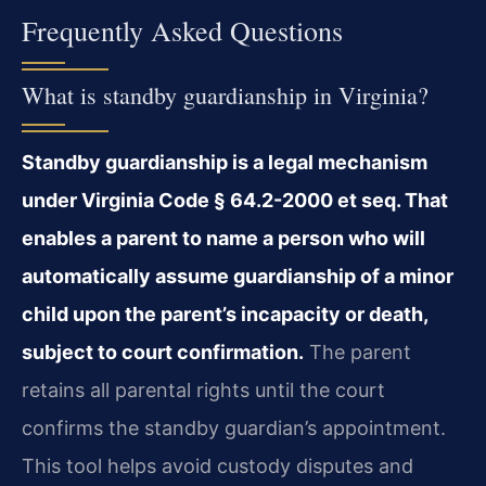
Frequently Asked Questions
What is standby guardianship in Virginia?
Standby guardianship is a legal mechanism
under Virginia Code § 64.2-2000 et seq. That
enables a parent to name a person who will
automatically assume guardianship of a minor
child upon the parent’s incapacity or death,
subject to court confirmation.
The parent
retains all parental rights until the court
confirms the standby guardian’s appointment.
This tool helps avoid custody disputes and