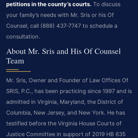
petitions in the county’s courts.
To discuss
your family’s needs with Mr. Sris or his Of
Counsel, call (888) 437‑7747 to schedule a
consultation.
About Mr. Sris and His Of Counsel
Team
Mr. Sris, Owner and Founder of Law Offices Of
SRIS, P.C., has been practicing since 1997 and is
admitted in Virginia, Maryland, the District of
Columbia, New Jersey, and New York. He has
testified before the Virginia House Courts of
Justice Committee in support of 2019 HB 635