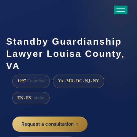
Standby Guardianship
Lawyer Louisa County,
VA
1997
VA · MD · DC · NJ · NY
Founded
EN · ES
Intake
Request a consultation