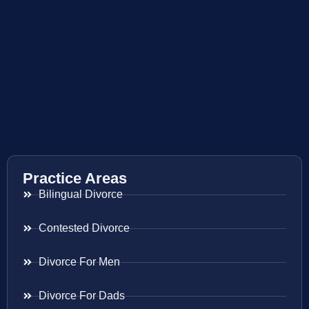
Practice Areas
Bilingual Divorce
Contested Divorce
Divorce For Men
Divorce For Dads