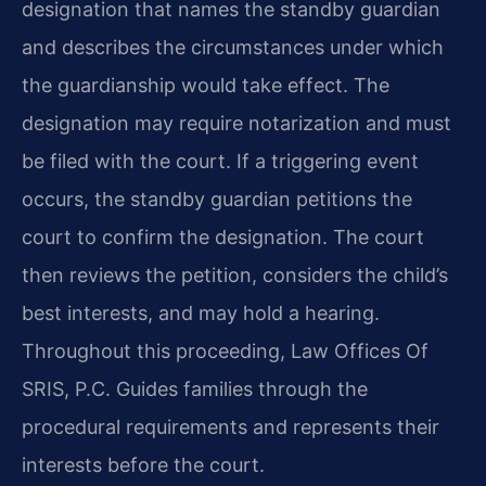
designation that names the standby guardian
and describes the circumstances under which
the guardianship would take effect. The
designation may require notarization and must
be filed with the court. If a triggering event
occurs, the standby guardian petitions the
court to confirm the designation. The court
then reviews the petition, considers the child’s
best interests, and may hold a hearing.
Throughout this proceeding, Law Offices Of
SRIS, P.C. Guides families through the
procedural requirements and represents their
interests before the court.