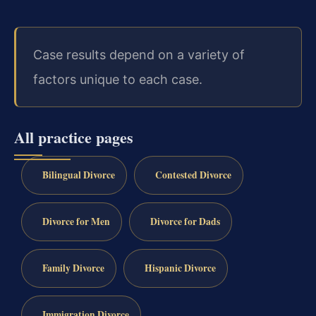
Case results depend on a variety of
factors unique to each case.
All practice pages
Bilingual Divorce
Contested Divorce
Divorce for Men
Divorce for Dads
Family Divorce
Hispanic Divorce
Immigration Divorce