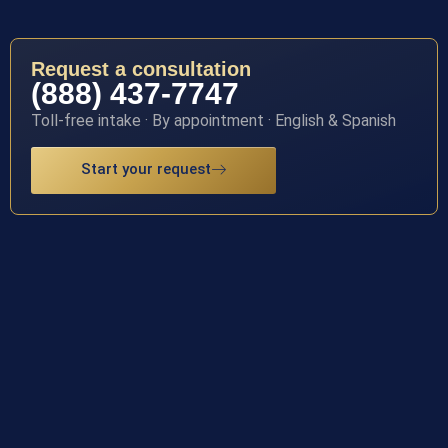
Request a consultation
(888) 437-7747
Toll-free intake · By appointment · English & Spanish
Start your request