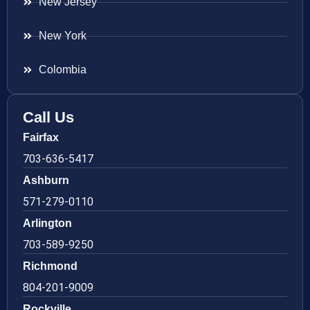
New Jersey
New York
Colombia
Call Us
Fairfax
703-636-5417
Ashburn
571-279-0110
Arlington
703-589-9250
Richmond
804-201-9009
Rockville