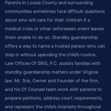
Parents in Louisa County and surrounding
communities sometimes face difficult questions
about who will care for their children if a
medical crisis or other unforeseen event leaves
them unable to do so. Standby guardianship
offers a way to name a trusted person who can
step in without upending the child’s routine.
Law Offices Of SRIS, P.C. assists families with
standby guardianship matters under Virginia
law. Mr. Sris, Owner and Founder of the firm,
and his Of Counsel team work with parents to
prepare petitions, address court requirements,
and represent the child’s interests throughout