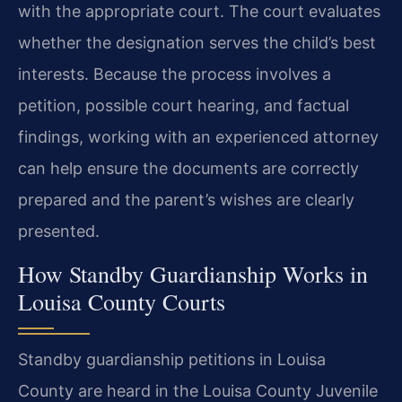
with the appropriate court. The court evaluates
whether the designation serves the child’s best
interests. Because the process involves a
petition, possible court hearing, and factual
findings, working with an experienced attorney
can help ensure the documents are correctly
prepared and the parent’s wishes are clearly
presented.
How Standby Guardianship Works in
Louisa County Courts
Standby guardianship petitions in Louisa
County are heard in the Louisa County Juvenile