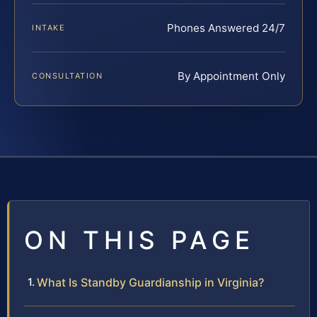
Phones Answered 24/7
INTAKE
By Appointment Only
CONSULTATION
ON THIS PAGE
What Is Standby Guardianship in Virginia?