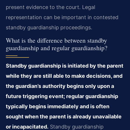
present evidence to the court. Legal
representation can be important in contested
standby guardianship proceedings.
What is the difference between standby
guardianship and regular guardianship?
Standby guardianship is initiated by the parent
while they are still able to make decisions, and
the guardian’s authority begins only upon a
future triggering event; regular guardianship
typically begins immediately and is often
sought when the parent is already unavailable
or incapacitated.
Standby guardianship