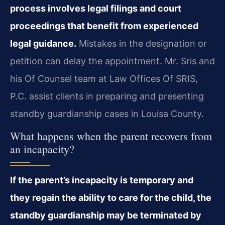
process involves legal filings and court
proceedings that benefit from experienced
legal guidance.
Mistakes in the designation or
petition can delay the appointment. Mr. Sris and
his Of Counsel team at Law Offices Of SRIS,
P.C. assist clients in preparing and presenting
standby guardianship cases in Louisa County.
What happens when the parent recovers from
an incapacity?
If the parent’s incapacity is temporary and
they regain the ability to care for the child, the
standby guardianship may be terminated by