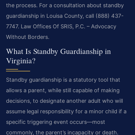
the process. For a consultation about standby
guardianship in Louisa County, call (888) 437-
7747. Law Offices Of SRIS, P.C. – Advocacy
Without Borders.
What Is Standby Guardianship in
Virginia?
Standby guardianship is a statutory tool that
allows a parent, while still capable of making
decisions, to designate another adult who will
assume legal responsibility for a minor child if a
specific triggering event occurs—most
commonly, the parent’s incapacity or death.