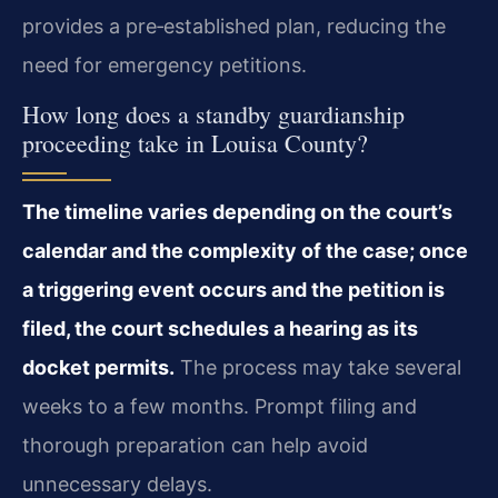
provides a pre‑established plan, reducing the
need for emergency petitions.
How long does a standby guardianship
proceeding take in Louisa County?
The timeline varies depending on the court’s
calendar and the complexity of the case; once
a triggering event occurs and the petition is
filed, the court schedules a hearing as its
docket permits.
The process may take several
weeks to a few months. Prompt filing and
thorough preparation can help avoid
unnecessary delays.