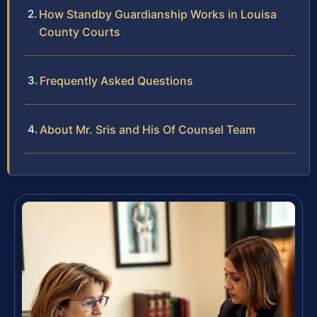
How Standby Guardianship Works in Louisa
County Courts
Frequently Asked Questions
About Mr. Sris and His Of Counsel Team