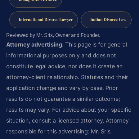
International Divorce Lawyer
Indian Divorce Law
Reviewed by Mr. Sris, Owner and Founder.
Attorney advertising.
This page is for general
informational purposes only and does not
constitute legal advice, nor does it create an
attorney-client relationship. Statutes and their
application change and vary by case. Prior
results do not guarantee a similar outcome;
results may vary. For advice about your specific
situation, consult a licensed attorney. Attorney
responsible for this advertising: Mr. Sris.