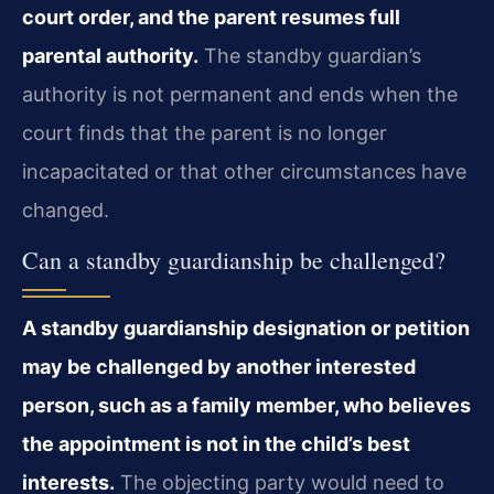
court order, and the parent resumes full
parental authority.
The standby guardian’s
authority is not permanent and ends when the
court finds that the parent is no longer
incapacitated or that other circumstances have
changed.
Can a standby guardianship be challenged?
A standby guardianship designation or petition
may be challenged by another interested
person, such as a family member, who believes
the appointment is not in the child’s best
interests.
The objecting party would need to