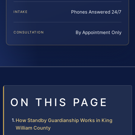
Phones Answered 24/7
INTAKE
By Appointment Only
CONSULTATION
ON THIS PAGE
How Standby Guardianship Works in King
William County