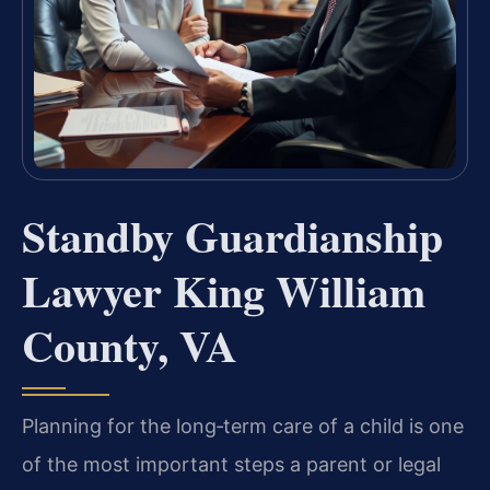
Standby Guardianship
Lawyer King William
County, VA
Planning for the long‑term care of a child is one
of the most important steps a parent or legal