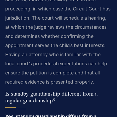
proceeding, in which case the Circuit Court has
jurisdiction. The court will schedule a hearing,
at which the judge reviews the circumstances
and determines whether confirming the
appointment serves the child’s best interests.
Having an attorney who is familiar with the
local court’s procedural expectations can help
ensure the petition is complete and that all
required evidence is presented properly.
Is standby guardianship different from a
regular guardianship?
Yes, standby guardianship differs from a