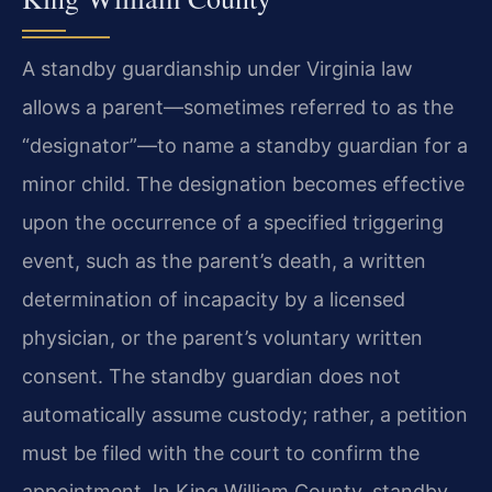
A standby guardianship under Virginia law
allows a parent—sometimes referred to as the
“designator”—to name a standby guardian for a
minor child. The designation becomes effective
upon the occurrence of a specified triggering
event, such as the parent’s death, a written
determination of incapacity by a licensed
physician, or the parent’s voluntary written
consent. The standby guardian does not
automatically assume custody; rather, a petition
must be filed with the court to confirm the
appointment. In King William County, standby