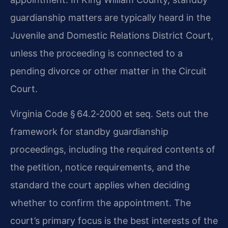
guardianship matters are typically heard in the
Juvenile and Domestic Relations District Court,
unless the proceeding is connected to a
pending divorce or other matter in the Circuit
Court.
Virginia Code § 64.2‑2000 et seq. Sets out the
framework for standby guardianship
proceedings, including the required contents of
the petition, notice requirements, and the
standard the court applies when deciding
whether to confirm the appointment. The
court’s primary focus is the best interests of the