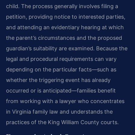
child. The process generally involves filing a
petition, providing notice to interested parties,
and attending an evidentiary hearing at which
the parent’s circumstances and the proposed
guardian’s suitability are examined. Because the
legal and procedural requirements can vary
depending on the particular facts—such as
whether the triggering event has already
occurred or is anticipated—families benefit
from working with a lawyer who concentrates
in Virginia family law and understands the
practices of the King William County courts.