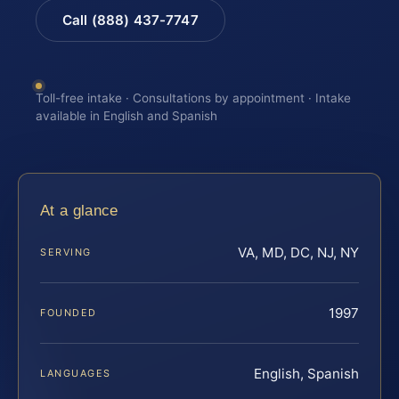
Call (888) 437-7747
Toll-free intake · Consultations by appointment · Intake
available in English and Spanish
At a glance
VA, MD, DC, NJ, NY
SERVING
1997
FOUNDED
English, Spanish
LANGUAGES