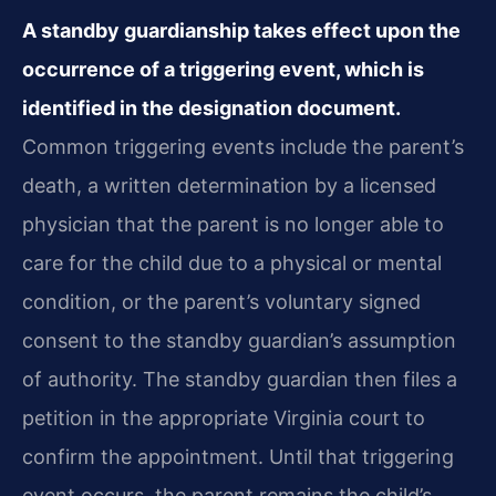
A standby guardianship takes effect upon the
occurrence of a triggering event, which is
identified in the designation document.
Common triggering events include the parent’s
death, a written determination by a licensed
physician that the parent is no longer able to
care for the child due to a physical or mental
condition, or the parent’s voluntary signed
consent to the standby guardian’s assumption
of authority. The standby guardian then files a
petition in the appropriate Virginia court to
confirm the appointment. Until that triggering
event occurs, the parent remains the child’s