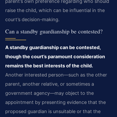
parent’s own preference regarding who should
raise the child, which can be influential in the
court’s decision-making.
Can a standby guardianship be contested?
A standby guardianship can be contested,
though the court’s paramount consideration
remains the best interests of the child.
Another interested person—such as the other
parent, another relative, or sometimes a
government agency—may object to the
appointment by presenting evidence that the
proposed guardian is unsuitable or that the