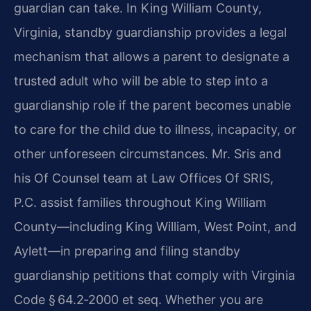
guardian can take. In King William County,
Virginia, standby guardianship provides a legal
mechanism that allows a parent to designate a
trusted adult who will be able to step into a
guardianship role if the parent becomes unable
to care for the child due to illness, incapacity, or
other unforeseen circumstances. Mr. Sris and
his Of Counsel team at Law Offices Of SRIS,
P.C. assist families throughout King William
County—including King William, West Point, and
Aylett—in preparing and filing standby
guardianship petitions that comply with Virginia
Code § 64.2‑2000 et seq. Whether you are