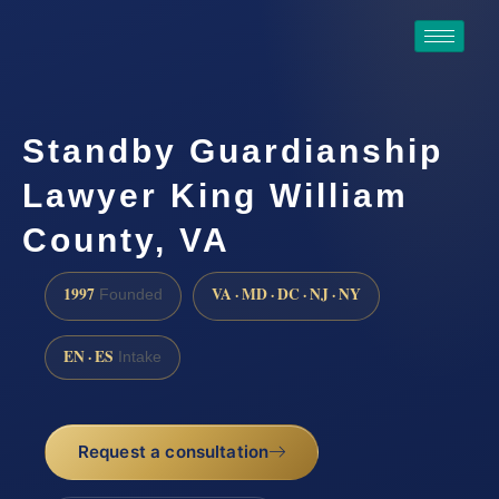
Standby Guardianship
Lawyer King William
County, VA
1997
VA · MD · DC · NJ · NY
Founded
EN · ES
Intake
Request a consultation