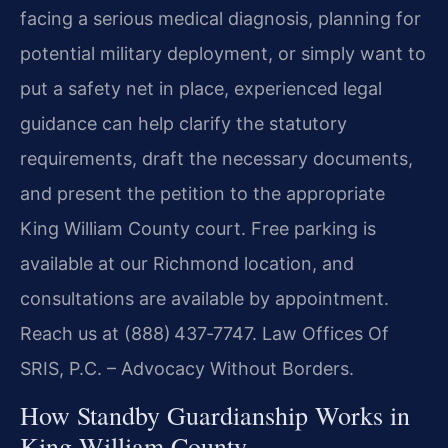
facing a serious medical diagnosis, planning for
potential military deployment, or simply want to
put a safety net in place, experienced legal
guidance can help clarify the statutory
requirements, draft the necessary documents,
and present the petition to the appropriate
King William County court. Free parking is
available at our Richmond location, and
consultations are available by appointment.
Reach us at (888) 437‑7747. Law Offices Of
SRIS, P.C. – Advocacy Without Borders.
How Standby Guardianship Works in
King William County