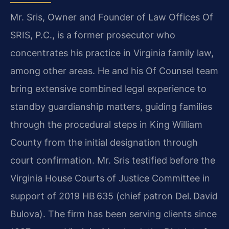
Mr. Sris, Owner and Founder of Law Offices Of
SRIS, P.C., is a former prosecutor who
concentrates his practice in Virginia family law,
among other areas. He and his Of Counsel team
bring extensive combined legal experience to
standby guardianship matters, guiding families
through the procedural steps in King William
County from the initial designation through
court confirmation. Mr. Sris testified before the
Virginia House Courts of Justice Committee in
support of 2019 HB 635 (chief patron Del. David
Bulova). The firm has been serving clients since