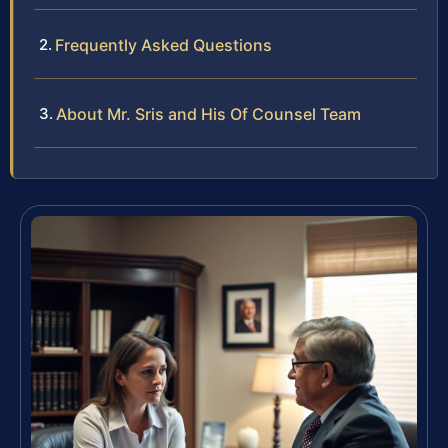
Frequently Asked Questions
About Mr. Sris and His Of Counsel Team