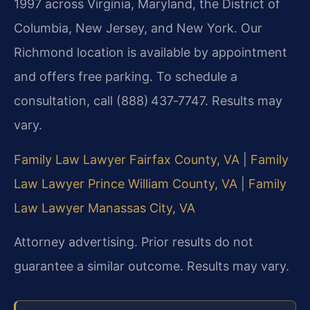
1997 across Virginia, Maryland, the District of
Columbia, New Jersey, and New York. Our
Richmond location is available by appointment
and offers free parking. To schedule a
consultation, call (888) 437‑7747. Results may
vary.
Family Law Lawyer Fairfax County, VA
|
Family
Law Lawyer Prince William County, VA
|
Family
Law Lawyer Manassas City, VA
Attorney advertising. Prior results do not
guarantee a similar outcome. Results may vary.