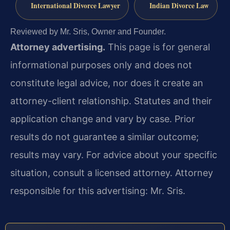
International Divorce Lawyer
Indian Divorce Law
Reviewed by Mr. Sris, Owner and Founder.
Attorney advertising.
This page is for general
informational purposes only and does not
constitute legal advice, nor does it create an
attorney-client relationship. Statutes and their
application change and vary by case. Prior
results do not guarantee a similar outcome;
results may vary. For advice about your specific
situation, consult a licensed attorney. Attorney
responsible for this advertising: Mr. Sris.