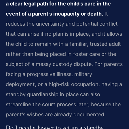
a clear legal path for the child’s care in the
event of a parent’s incapacity or death.
It
reduces the uncertainty and potential conflict
that can arise if no plan is in place, and it allows
the child to remain with a familiar, trusted adult
rather than being placed in foster care or the
subject of a messy custody dispute. For parents
facing a progressive illness, military
deployment, or a high‑risk occupation, having a
standby guardianship in place can also
streamline the court process later, because the
parent’s wishes are already documented.
Do I need a lawyer to set up a standby