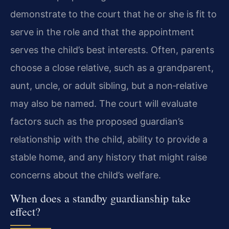
demonstrate to the court that he or she is fit to
serve in the role and that the appointment
serves the child’s best interests. Often, parents
choose a close relative, such as a grandparent,
aunt, uncle, or adult sibling, but a non‑relative
may also be named. The court will evaluate
factors such as the proposed guardian’s
relationship with the child, ability to provide a
stable home, and any history that might raise
concerns about the child’s welfare.
When does a standby guardianship take
effect?