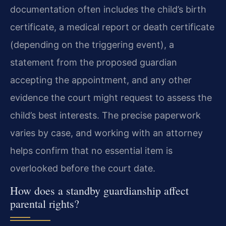
documentation often includes the child’s birth
certificate, a medical report or death certificate
(depending on the triggering event), a
statement from the proposed guardian
accepting the appointment, and any other
evidence the court might request to assess the
child’s best interests. The precise paperwork
varies by case, and working with an attorney
helps confirm that no essential item is
overlooked before the court date.
How does a standby guardianship affect
parental rights?