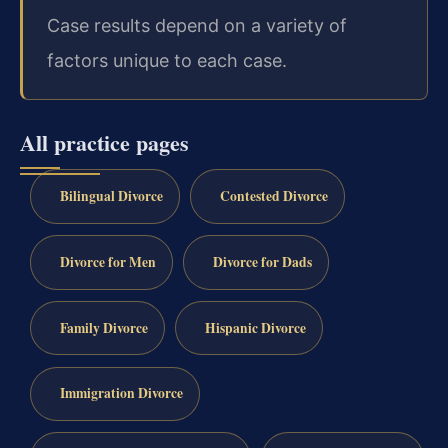
Case results depend on a variety of
factors unique to each case.
All practice pages
Bilingual Divorce
Contested Divorce
Divorce for Men
Divorce for Dads
Family Divorce
Hispanic Divorce
Immigration Divorce