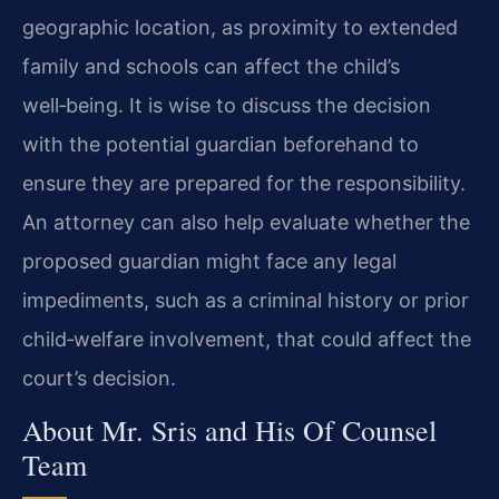
geographic location, as proximity to extended
family and schools can affect the child’s
well‑being. It is wise to discuss the decision
with the potential guardian beforehand to
ensure they are prepared for the responsibility.
An attorney can also help evaluate whether the
proposed guardian might face any legal
impediments, such as a criminal history or prior
child‑welfare involvement, that could affect the
court’s decision.
About Mr. Sris and His Of Counsel
Team