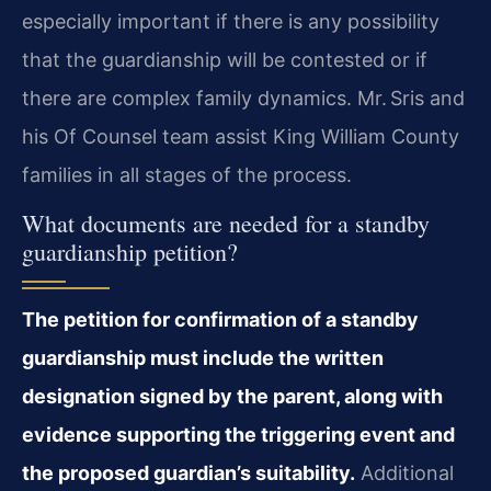
especially important if there is any possibility
that the guardianship will be contested or if
there are complex family dynamics. Mr. Sris and
his Of Counsel team assist King William County
families in all stages of the process.
What documents are needed for a standby
guardianship petition?
The petition for confirmation of a standby
guardianship must include the written
designation signed by the parent, along with
evidence supporting the triggering event and
the proposed guardian’s suitability.
Additional