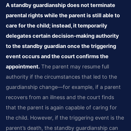
A standby guardianship does not terminate
parental rights while the parent is still able to
care for the child; instead, it temporarily
delegates certain decision‑making authority
to the standby guardian once the triggering
event occurs and the court confirms the
appointment.
The parent may resume full
authority if the circumstances that led to the
guardianship change—for example, if a parent
recovers from an illness and the court finds
that the parent is again capable of caring for
the child. However, if the triggering event is the
parent’s death, the standby guardianship can