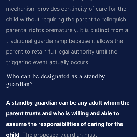
mechanism provides continuity of care for the
child without requiring the parent to relinquish
parental rights prematurely. It is distinct from a
traditional guardianship because it allows the
parent to retain full legal authority until the
triggering event actually occurs.
Who can be designated as a standby
guardian?
A standby guardian can be any adult whom the
parent trusts and who is willing and able to
assume the responsibilities of caring for the
child.
The proposed guardian must