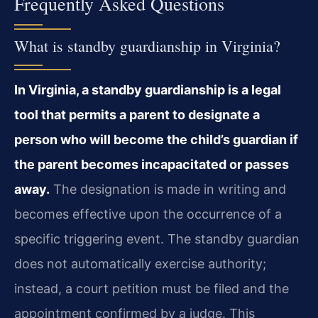
Frequently Asked Questions
What is standby guardianship in Virginia?
In Virginia, a standby guardianship is a legal
tool that permits a parent to designate a
person who will become the child’s guardian if
the parent becomes incapacitated or passes
away.
The designation is made in writing and
becomes effective upon the occurrence of a
specific triggering event. The standby guardian
does not automatically exercise authority;
instead, a court petition must be filed and the
appointment confirmed by a judge. This