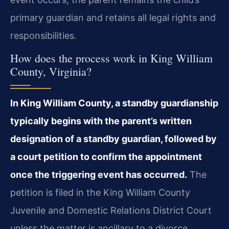
primary guardian and retains all legal rights and
responsibilities.
How does the process work in King William
County, Virginia?
In King William County, a standby guardianship
typically begins with the parent’s written
designation of a standby guardian, followed by
a court petition to confirm the appointment
once the triggering event has occurred.
The
petition is filed in the King William County
Juvenile and Domestic Relations District Court
unless the matter is ancillary to a divorce