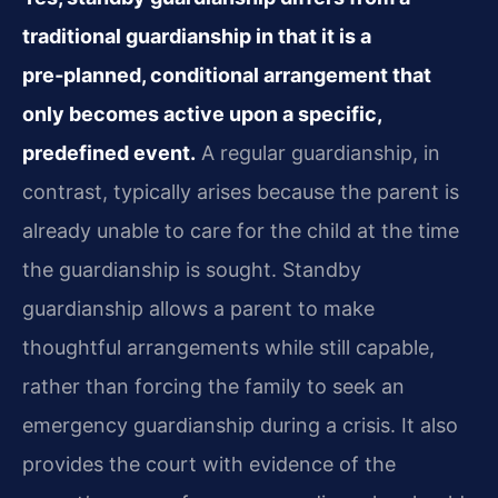
traditional guardianship in that it is a
pre‑planned, conditional arrangement that
only becomes active upon a specific,
predefined event.
A regular guardianship, in
contrast, typically arises because the parent is
already unable to care for the child at the time
the guardianship is sought. Standby
guardianship allows a parent to make
thoughtful arrangements while still capable,
rather than forcing the family to seek an
emergency guardianship during a crisis. It also
provides the court with evidence of the