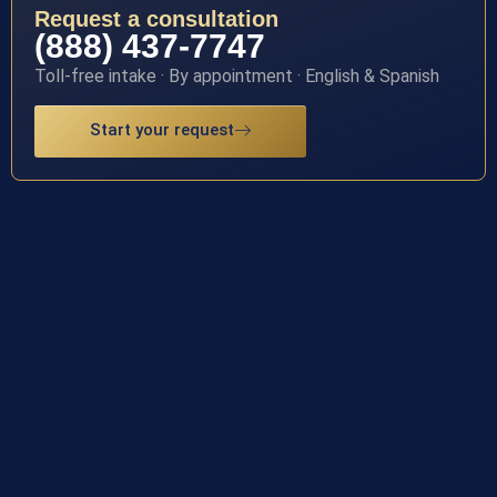
Request a consultation
(888) 437-7747
Toll-free intake · By appointment · English & Spanish
Start your request