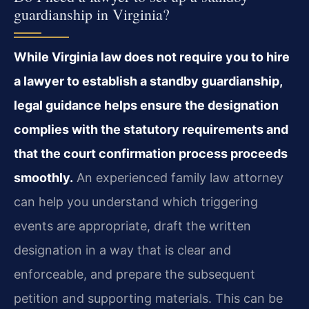
guardianship in Virginia?
While Virginia law does not require you to hire
a lawyer to establish a standby guardianship,
legal guidance helps ensure the designation
complies with the statutory requirements and
that the court confirmation process proceeds
smoothly.
An experienced family law attorney
can help you understand which triggering
events are appropriate, draft the written
designation in a way that is clear and
enforceable, and prepare the subsequent
petition and supporting materials. This can be