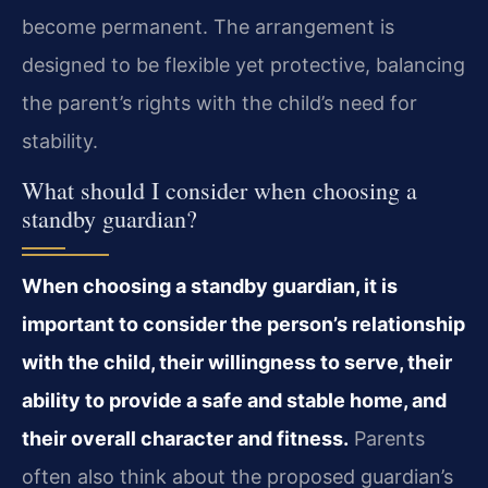
become permanent. The arrangement is
designed to be flexible yet protective, balancing
the parent’s rights with the child’s need for
stability.
What should I consider when choosing a
standby guardian?
When choosing a standby guardian, it is
important to consider the person’s relationship
with the child, their willingness to serve, their
ability to provide a safe and stable home, and
their overall character and fitness.
Parents
often also think about the proposed guardian’s