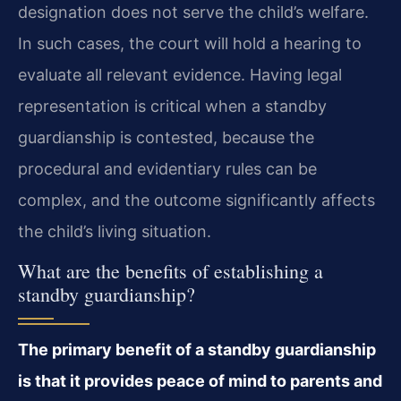
designation does not serve the child’s welfare.
In such cases, the court will hold a hearing to
evaluate all relevant evidence. Having legal
representation is critical when a standby
guardianship is contested, because the
procedural and evidentiary rules can be
complex, and the outcome significantly affects
the child’s living situation.
What are the benefits of establishing a
standby guardianship?
The primary benefit of a standby guardianship
is that it provides peace of mind to parents and