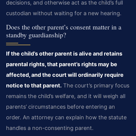
decisions, and otherwise act as the child’s full
custodian without waiting for a new hearing.
Does the other parent’s consent matter in a
standby guardianship?
If the child’s other parent is alive and retains
parental rights, that parent’s rights may be
affected, and the court will ordinarily require
notice to that parent.
The court’s primary focus
remains the child’s welfare, and it will weigh all
parents’ circumstances before entering an
order. An attorney can explain how the statute
handles a non-consenting parent.