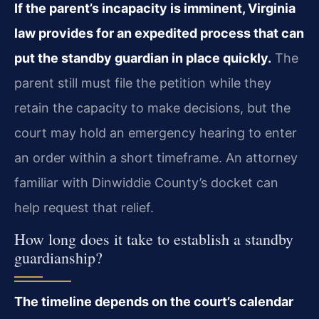
If the parent’s incapacity is imminent, Virginia
law provides for an expedited process that can
put the standby guardian in place quickly.
The
parent still must file the petition while they
retain the capacity to make decisions, but the
court may hold an emergency hearing to enter
an order within a short timeframe. An attorney
familiar with Dinwiddie County’s docket can
help request that relief.
How long does it take to establish a standby
guardianship?
The timeline depends on the court’s calendar