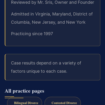
Reviewed by Mr. Sris, Owner and Founder
Admitted in Virginia, Maryland, District of
Columbia, New Jersey, and New York
Practicing since 1997
Case results depend on a variety of
factors unique to each case.
All practice pages
Bilingual Divorce
Contested Divorce