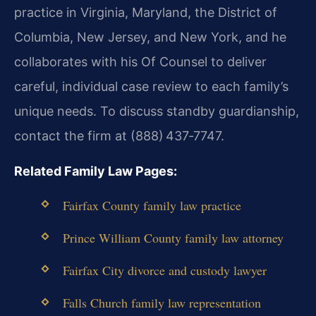
practice in Virginia, Maryland, the District of
Columbia, New Jersey, and New York, and he
collaborates with his Of Counsel to deliver
careful, individual case review to each family’s
unique needs. To discuss standby guardianship,
contact the firm at (888) 437‑7747.
Related Family Law Pages:
Fairfax County family law practice
Prince William County family law attorney
Fairfax City divorce and custody lawyer
Falls Church family law representation