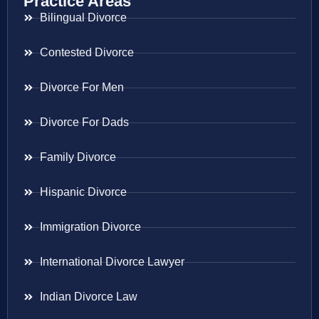
Practice Areas
Bilingual Divorce
Contested Divorce
Divorce For Men
Divorce For Dads
Family Divorce
Hispanic Divorce
Immigration Divorce
International Divorce Lawyer
Indian Divorce Law