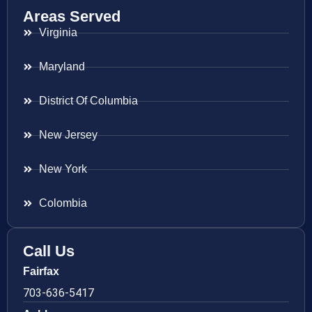
Areas Served
Virginia
Maryland
District Of Columbia
New Jersey
New York
Colombia
Call Us
Fairfax
703-636-5417