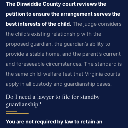
The Dinwiddie County court reviews the
petition to ensure the arrangement serves the
best interests of the child.
The judge considers
the child’s existing relationship with the
proposed guardian, the guardian’s ability to
provide a stable home, and the parent’s current
and foreseeable circumstances. The standard is
the same child-welfare test that Virginia courts
apply in all custody and guardianship cases.
Do I need a lawyer to file for standby
guardianship?
You are not required by law to retain an