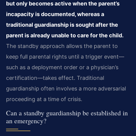
but only becomes active when the parent’s
incapacity is documented, whereas a
traditional guardianship is sought after the
parent is already unable to care for the child.
The standby approach allows the parent to
keep full parental rights until a trigger event—
such as a deployment order or a physician’s
certification—takes effect. Traditional
guardianship often involves a more adversarial
proceeding at a time of crisis.
Can a standby guardianship be established in
an emergency?