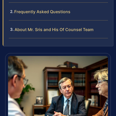
Frequently Asked Questions
About Mr. Sris and His Of Counsel Team