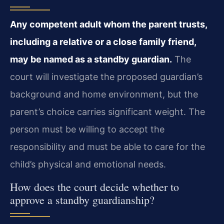
Any competent adult whom the parent trusts,
including a relative or a close family friend,
may be named as a standby guardian.
The
court will investigate the proposed guardian’s
background and home environment, but the
parent’s choice carries significant weight. The
person must be willing to accept the
responsibility and must be able to care for the
child’s physical and emotional needs.
How does the court decide whether to
approve a standby guardianship?