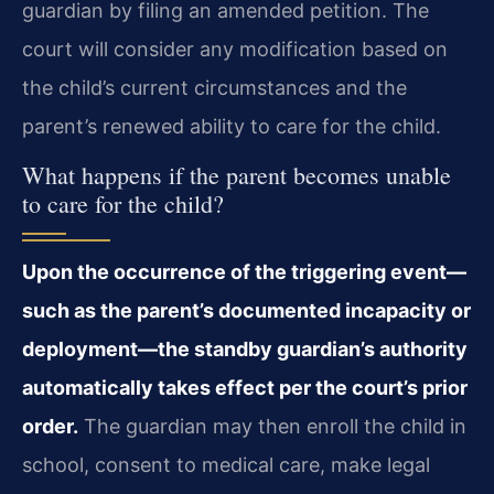
guardian by filing an amended petition. The
court will consider any modification based on
the child’s current circumstances and the
parent’s renewed ability to care for the child.
What happens if the parent becomes unable
to care for the child?
Upon the occurrence of the triggering event—
such as the parent’s documented incapacity or
deployment—the standby guardian’s authority
automatically takes effect per the court’s prior
order.
The guardian may then enroll the child in
school, consent to medical care, make legal