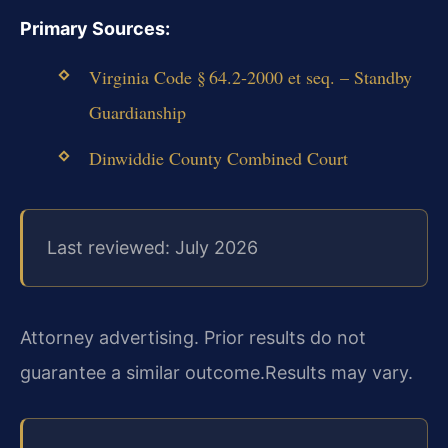
Primary Sources:
Virginia Code § 64.2‑2000 et seq. – Standby
Guardianship
Dinwiddie County Combined Court
Last reviewed: July 2026
Attorney advertising. Prior results do not
guarantee a similar outcome.
Results may vary.