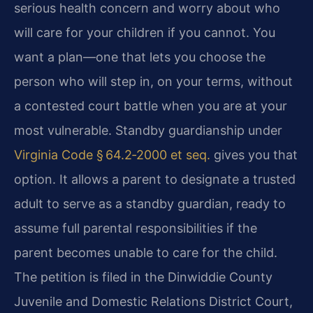
serious health concern and worry about who
will care for your children if you cannot. You
want a plan—one that lets you choose the
person who will step in, on your terms, without
a contested court battle when you are at your
most vulnerable. Standby guardianship under
Virginia Code § 64.2‑2000 et seq.
gives you that
option. It allows a parent to designate a trusted
adult to serve as a standby guardian, ready to
assume full parental responsibilities if the
parent becomes unable to care for the child.
The petition is filed in the Dinwiddie County
Juvenile and Domestic Relations District Court,