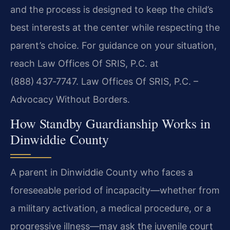
and the process is designed to keep the child’s
best interests at the center while respecting the
parent’s choice. For guidance on your situation,
reach Law Offices Of SRIS, P.C. at
(888) 437‑7747. Law Offices Of SRIS, P.C. –
Advocacy Without Borders.
How Standby Guardianship Works in
Dinwiddie County
A parent in Dinwiddie County who faces a
foreseeable period of incapacity—whether from
a military activation, a medical procedure, or a
progressive illness—may ask the juvenile court