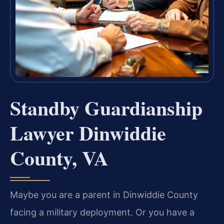
Standby Guardianship
Lawyer Dinwiddie
County, VA
Maybe you are a parent in Dinwiddie County
facing a military deployment. Or you have a