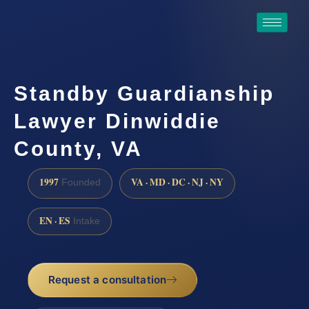
Standby Guardianship
Lawyer Dinwiddie
County, VA
1997
VA · MD · DC · NJ · NY
Founded
EN · ES
Intake
Request a consultation