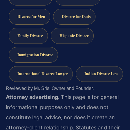
Divorce for Men
Divorce for Dads
Family Divorce
Hispanic Divorce
Immigration Divorce
International Divorce Lawyer
Indian Divorce Law
Reviewed by Mr. Sris, Owner and Founder.
Attorney advertising.
This page is for general
informational purposes only and does not
constitute legal advice, nor does it create an
attorney-client relationship. Statutes and their