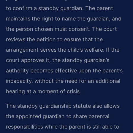
to confirm a standby guardian. The parent
maintains the right to name the guardian, and
the person chosen must consent. The court
reviews the petition to ensure that the
arrangement serves the child’s welfare. If the
court approves it, the standby guardian’s
authority becomes effective upon the parent’s
incapacity, without the need for an additional
hearing at a moment of crisis.
The standby guardianship statute also allows
the appointed guardian to share parental
responsibilities while the parent is still able to