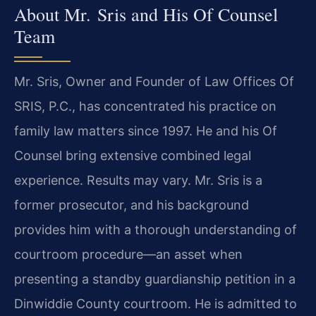
About Mr. Sris and His Of Counsel
Team
Mr. Sris, Owner and Founder of Law Offices Of
SRIS, P.C., has concentrated his practice on
family law matters since 1997. He and his Of
Counsel bring extensive combined legal
experience. Results may vary. Mr. Sris is a
former prosecutor, and his background
provides him with a thorough understanding of
courtroom procedure—an asset when
presenting a standby guardianship petition in a
Dinwiddie County courtroom. He is admitted to