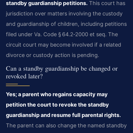
standby guardianship petitions.
This court has
jurisdiction over matters involving the custody
and guardianship of children, including petitions
filed under Va. Code § 64.2‑2000 et seq. The
circuit court may become involved if a related
divorce or custody action is pending.
Can a standby guardianship be changed or
revoked later?
Yes; a parent who regains capacity may
petition the court to revoke the standby
guardianship and resume full parental rights.
The parent can also change the named standby