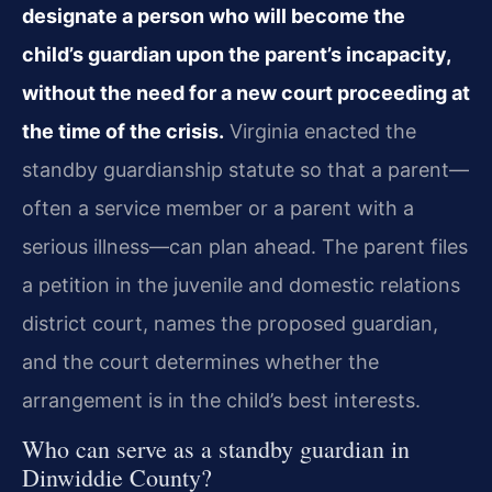
designate a person who will become the
child’s guardian upon the parent’s incapacity,
without the need for a new court proceeding at
the time of the crisis.
Virginia enacted the
standby guardianship statute so that a parent—
often a service member or a parent with a
serious illness—can plan ahead. The parent files
a petition in the juvenile and domestic relations
district court, names the proposed guardian,
and the court determines whether the
arrangement is in the child’s best interests.
Who can serve as a standby guardian in
Dinwiddie County?