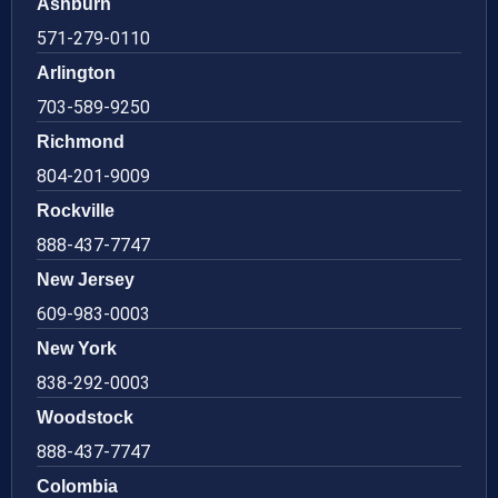
Ashburn
571-279-0110
Arlington
703-589-9250
Richmond
804-201-9009
Rockville
888-437-7747
New Jersey
609-983-0003
New York
838-292-0003
Woodstock
888-437-7747
Colombia