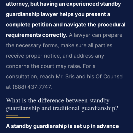
attorney, but having an experienced standby
guardianship lawyer helps you present a
complete petition and navigate the procedural
requirements correctly.
A lawyer can prepare
the necessary forms, make sure all parties
receive proper notice, and address any
concerns the court may raise. For a
consultation, reach Mr. Sris and his Of Counsel
at (888) 437‑7747.
What is the difference between standby
guardianship and traditional guardianship?
A standby guardianship is set up in advance