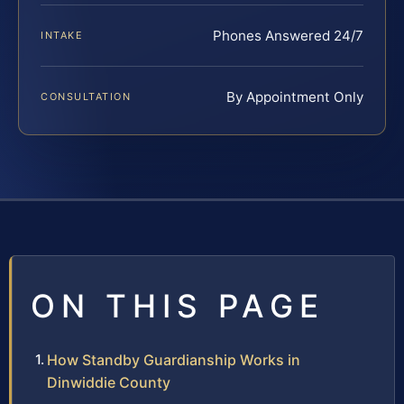
Phones Answered 24/7
INTAKE
By Appointment Only
CONSULTATION
ON THIS PAGE
How Standby Guardianship Works in
Dinwiddie County