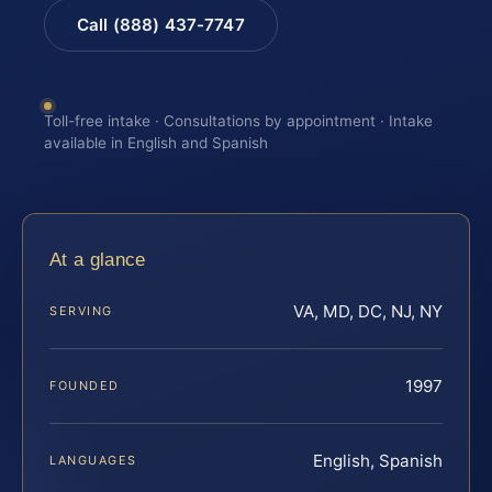
Call (888) 437-7747
Toll-free intake · Consultations by appointment · Intake
available in English and Spanish
At a glance
VA, MD, DC, NJ, NY
SERVING
1997
FOUNDED
English, Spanish
LANGUAGES