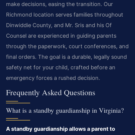
make decisions, easing the transition. Our
Richmond location serves families throughout
Dinwiddie County, and Mr. Sris and his Of
Counsel are experienced in guiding parents
through the paperwork, court conferences, and
final orders. The goal is a durable, legally sound
safety net for your child, crafted before an
emergency forces a rushed decision.
Frequently Asked Questions
What is a standby guardianship in Virginia?
A standby guardianship allows a parent to