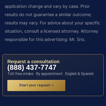
application change and vary by case. Prior
results do not guarantee a similar outcome;
results may vary. For advice about your specific
situation, consult a licensed attorney. Attorney
responsible for this advertising: Mr. Sris.
Request a consultation
(888) 437-7747
Toll-free intake · By appointment · English & Spanish
Start your request