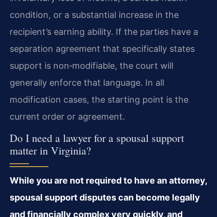
condition, or a substantial increase in the
recipient’s earning ability. If the parties have a
separation agreement that specifically states
support is non‑modifiable, the court will
generally enforce that language. In all
modification cases, the starting point is the
current order or agreement.
Do I need a lawyer for a spousal support
matter in Virginia?
While you are not required to have an attorney,
spousal support disputes can become legally
and financially complex very quickly, and