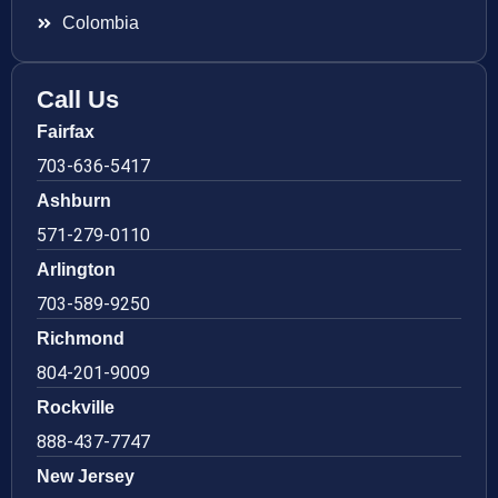
Colombia
Call Us
Fairfax
703-636-5417
Ashburn
571-279-0110
Arlington
703-589-9250
Richmond
804-201-9009
Rockville
888-437-7747
New Jersey