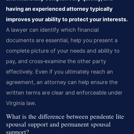
having an experienced attorney typically
improves your ability to protect your interests.
A lawyer can identify which financial
documents are essential, help you present a
complete picture of your needs and ability to
pay, and cross‑examine the other party
effectively. Even if you ultimately reach an
agreement, an attorney can help ensure the
written terms are clear and enforceable under
Virginia law.
What is the difference between pendente lite
spousal support and permanent spousal
support?