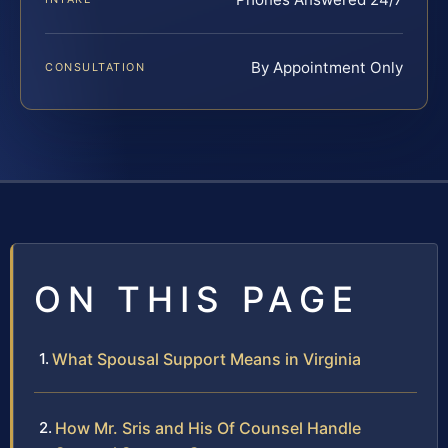
By Appointment Only
CONSULTATION
ON THIS PAGE
What Spousal Support Means in Virginia
How Mr. Sris and His Of Counsel Handle