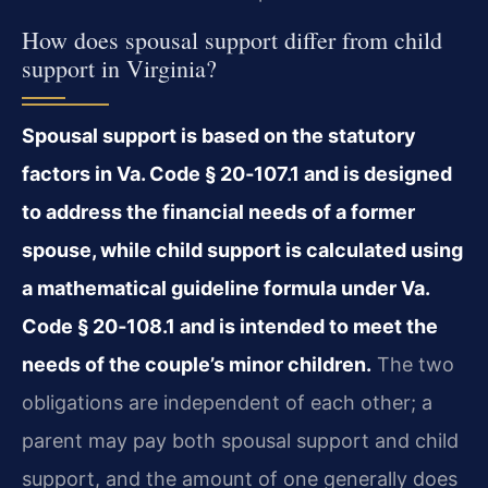
How does spousal support differ from child
support in Virginia?
Spousal support is based on the statutory
factors in Va. Code § 20‑107.1 and is designed
to address the financial needs of a former
spouse, while child support is calculated using
a mathematical guideline formula under Va.
Code § 20‑108.1 and is intended to meet the
needs of the couple’s minor children.
The two
obligations are independent of each other; a
parent may pay both spousal support and child
support, and the amount of one generally does