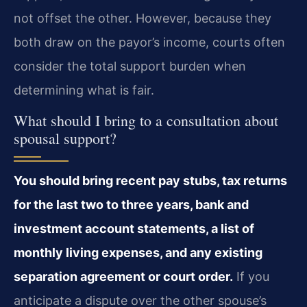
not offset the other. However, because they
both draw on the payor’s income, courts often
consider the total support burden when
determining what is fair.
What should I bring to a consultation about
spousal support?
You should bring recent pay stubs, tax returns
for the last two to three years, bank and
investment account statements, a list of
monthly living expenses, and any existing
separation agreement or court order.
If you
anticipate a dispute over the other spouse’s