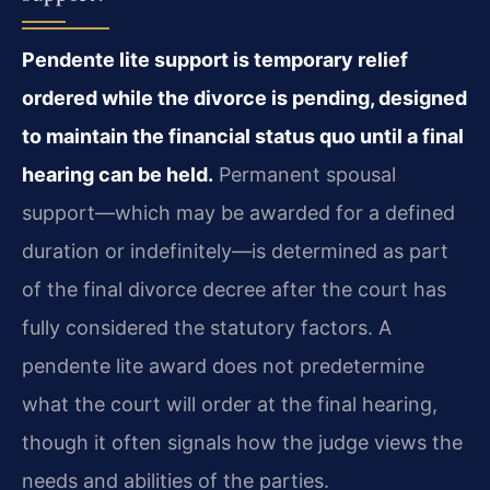
Pendente lite support is temporary relief
ordered while the divorce is pending, designed
to maintain the financial status quo until a final
hearing can be held.
Permanent spousal
support—which may be awarded for a defined
duration or indefinitely—is determined as part
of the final divorce decree after the court has
fully considered the statutory factors. A
pendente lite award does not predetermine
what the court will order at the final hearing,
though it often signals how the judge views the
needs and abilities of the parties.