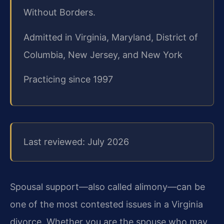
Without Borders.
Admitted in Virginia, Maryland, District of
Columbia, New Jersey, and New York
Practicing since 1997
Last reviewed: July 2026
Spousal support—also called alimony—can be
one of the most contested issues in a Virginia
divorce. Whether you are the spouse who may