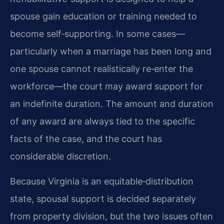
spouse gain education or training needed to
become self‑supporting. In some cases—
particularly when a marriage has been long and
one spouse cannot realistically re‑enter the
workforce—the court may award support for
an indefinite duration. The amount and duration
of any award are always tied to the specific
facts of the case, and the court has
considerable discretion.
Because Virginia is an equitable‑distribution
state, spousal support is decided separately
from property division, but the two issues often