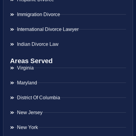
Immigration Divorce
International Divorce Lawyer
Indian Divorce Law
Areas Served
Virginia
Maryland
District Of Columbia
New Jersey
New York