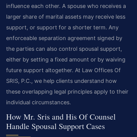
influence each other. A spouse who receives a
larger share of marital assets may receive less
support, or support for a shorter term. Any
enforceable separation agreement signed by
the parties can also control spousal support,
either by setting a fixed amount or by waiving
future support altogether. At Law Offices Of
SRIS, P.C., we help clients understand how
these overlapping legal principles apply to their
individual circumstances.
How Mr. Sris and His Of Counsel
Handle Spousal Support Cases