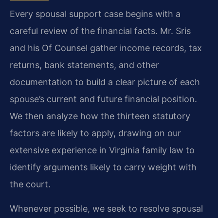
Every spousal support case begins with a
careful review of the financial facts. Mr. Sris
and his Of Counsel gather income records, tax
returns, bank statements, and other
documentation to build a clear picture of each
spouse’s current and future financial position.
We then analyze how the thirteen statutory
factors are likely to apply, drawing on our
extensive experience in Virginia family law to
identify arguments likely to carry weight with
the court.
Whenever possible, we seek to resolve spousal