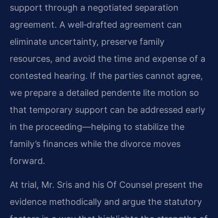
support through a negotiated separation
agreement. A well‑drafted agreement can
eliminate uncertainty, preserve family
resources, and avoid the time and expense of a
contested hearing. If the parties cannot agree,
we prepare a detailed pendente lite motion so
that temporary support can be addressed early
in the proceeding—helping to stabilize the
family’s finances while the divorce moves
forward.
At trial, Mr. Sris and his Of Counsel present the
evidence methodically and argue the statutory