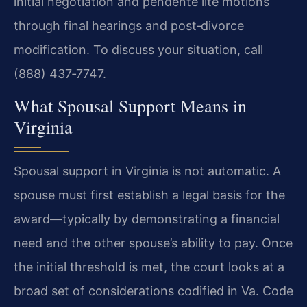
initial negotiation and pendente lite motions
through final hearings and post‑divorce
modification. To discuss your situation, call
(888) 437‑7747.
What Spousal Support Means in
Virginia
Spousal support in Virginia is not automatic. A
spouse must first establish a legal basis for the
award—typically by demonstrating a financial
need and the other spouse’s ability to pay. Once
the initial threshold is met, the court looks at a
broad set of considerations codified in Va. Code