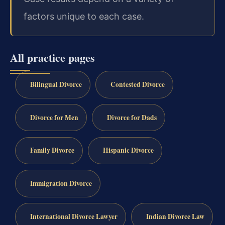
factors unique to each case.
All practice pages
Bilingual Divorce
Contested Divorce
Divorce for Men
Divorce for Dads
Family Divorce
Hispanic Divorce
Immigration Divorce
International Divorce Lawyer
Indian Divorce Law