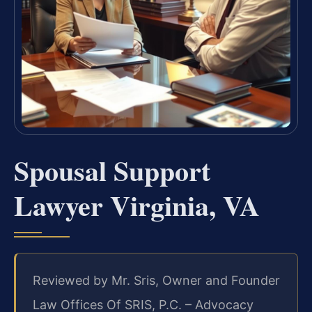
Spousal Support
Lawyer Virginia, VA
Reviewed by Mr. Sris, Owner and Founder
Law Offices Of SRIS, P.C. – Advocacy