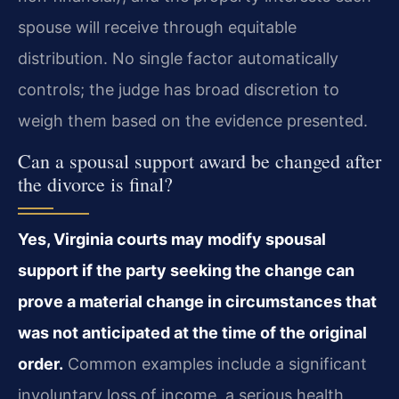
spouse will receive through equitable
distribution. No single factor automatically
controls; the judge has broad discretion to
weigh them based on the evidence presented.
Can a spousal support award be changed after
the divorce is final?
Yes, Virginia courts may modify spousal
support if the party seeking the change can
prove a material change in circumstances that
was not anticipated at the time of the original
order.
Common examples include a significant
involuntary loss of income, a serious health