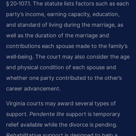
§ 20‑107.1. The statute lists factors such as each
party’s income, earning capacity, education,
and standard of living during the marriage, as
well as the duration of the marriage and
contributions each spouse made to the family’s
well‑being. The court may also consider the age
and physical condition of each spouse and
whether one party contributed to the other’s
career advancement.
Virginia courts may award several types of
support.
Pendente lite
support is temporary
relief available while the divorce is pending.
Rehabilitative
support is designed to help a