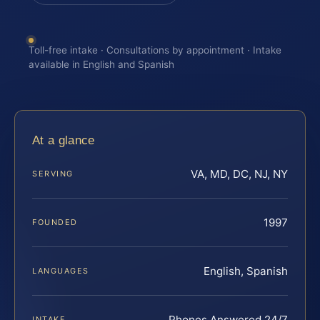
Toll-free intake · Consultations by appointment · Intake
available in English and Spanish
At a glance
VA, MD, DC, NJ, NY
SERVING
1997
FOUNDED
English, Spanish
LANGUAGES
Phones Answered 24/7
INTAKE