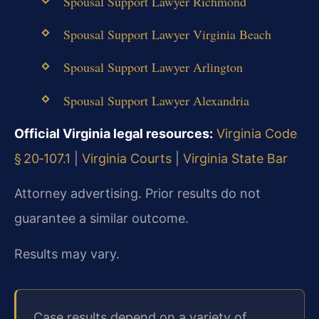
Spousal Support Lawyer Richmond
Spousal Support Lawyer Virginia Beach
Spousal Support Lawyer Arlington
Spousal Support Lawyer Alexandria
Official Virginia legal resources:
Virginia Code
§ 20‑107.1
|
Virginia Courts
|
Virginia State Bar
Attorney advertising. Prior results do not
guarantee a similar outcome.
Results may vary.
Case results depend on a variety of