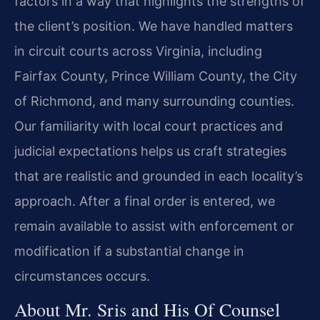
factors in a way that highlights the strengths of
the client’s position. We have handled matters
in circuit courts across Virginia, including
Fairfax County, Prince William County, the City
of Richmond, and many surrounding counties.
Our familiarity with local court practices and
judicial expectations helps us craft strategies
that are realistic and grounded in each locality’s
approach. After a final order is entered, we
remain available to assist with enforcement or
modification if a substantial change in
circumstances occurs.
About Mr. Sris and His Of Counsel