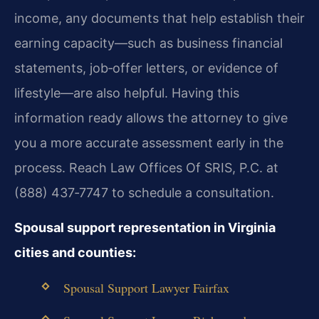
income, any documents that help establish their
earning capacity—such as business financial
statements, job‑offer letters, or evidence of
lifestyle—are also helpful. Having this
information ready allows the attorney to give
you a more accurate assessment early in the
process. Reach Law Offices Of SRIS, P.C. at
(888) 437‑7747 to schedule a consultation.
Spousal support representation in Virginia
cities and counties:
Spousal Support Lawyer Fairfax