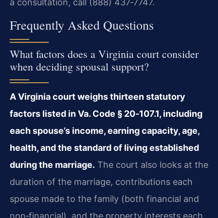
a consultation, call (888) 437‑7747.
Frequently Asked Questions
What factors does a Virginia court consider
when deciding spousal support?
A Virginia court weighs thirteen statutory
factors listed in Va. Code § 20‑107.1, including
each spouse’s income, earning capacity, age,
health, and the standard of living established
during the marriage.
The court also looks at the
duration of the marriage, contributions each
spouse made to the family (both financial and
non‑financial), and the property interests each