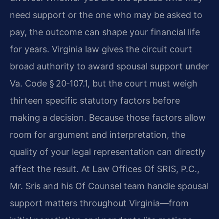
need support or the one who may be asked to
pay, the outcome can shape your financial life
for years. Virginia law gives the circuit court
broad authority to award spousal support under
Va. Code § 20‑107.1, but the court must weigh
thirteen specific statutory factors before
making a decision. Because those factors allow
room for argument and interpretation, the
quality of your legal representation can directly
affect the result. At Law Offices Of SRIS, P.C.,
Mr. Sris and his Of Counsel team handle spousal
support matters throughout Virginia—from