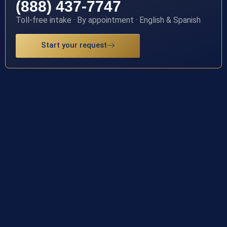
(888) 437-7747
Toll-free intake · By appointment · English & Spanish
Start your request