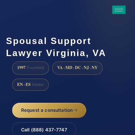
Spousal Support
Lawyer Virginia, VA
1997
VA · MD · DC · NJ · NY
Founded
EN · ES
Intake
Request a consultation
Call (888) 437-7747