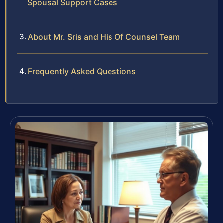
Spousal Support Cases
About Mr. Sris and His Of Counsel Team
Frequently Asked Questions