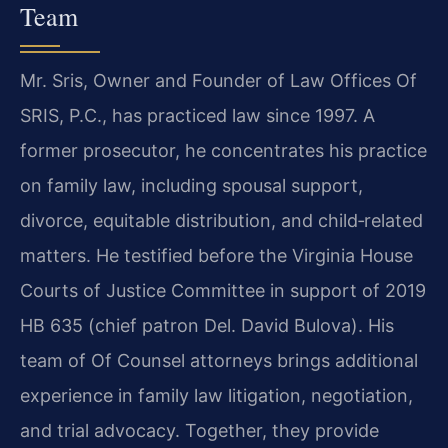
Team
Mr. Sris, Owner and Founder of Law Offices Of
SRIS, P.C., has practiced law since 1997. A
former prosecutor, he concentrates his practice
on family law, including spousal support,
divorce, equitable distribution, and child‑related
matters. He testified before the Virginia House
Courts of Justice Committee in support of 2019
HB 635 (chief patron Del. David Bulova). His
team of Of Counsel attorneys brings additional
experience in family law litigation, negotiation,
and trial advocacy. Together, they provide