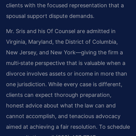
clients with the focused representation that a
spousal support dispute demands.
Mr. Sris and his Of Counsel are admitted in
Virginia, Maryland, the District of Columbia,
New Jersey, and New York—giving the firm a
multi‑state perspective that is valuable when a
divorce involves assets or income in more than
one jurisdiction. While every case is different,
clients can expect thorough preparation,
honest advice about what the law can and
cannot accomplish, and tenacious advocacy
aimed at achieving a fair resolution. To schedule