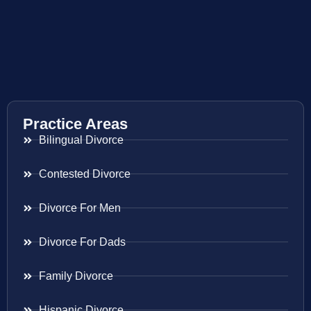
Practice Areas
Bilingual Divorce
Contested Divorce
Divorce For Men
Divorce For Dads
Family Divorce
Hispanic Divorce