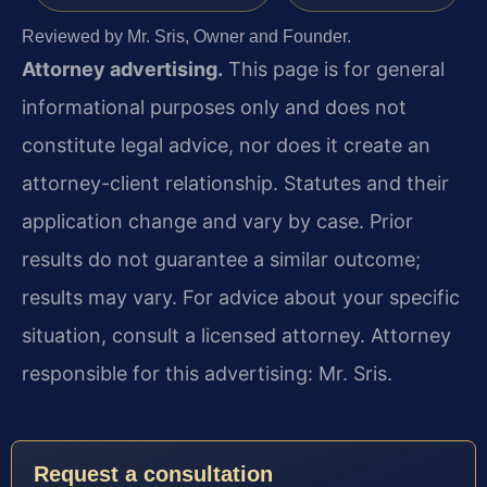
Reviewed by Mr. Sris, Owner and Founder.
Attorney advertising.
This page is for general
informational purposes only and does not
constitute legal advice, nor does it create an
attorney-client relationship. Statutes and their
application change and vary by case. Prior
results do not guarantee a similar outcome;
results may vary. For advice about your specific
situation, consult a licensed attorney. Attorney
responsible for this advertising: Mr. Sris.
Request a consultation