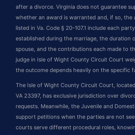
after a divorce. Virginia does not guarantee su
whether an award is warranted and, if so, the
listed in Va. Code § 20-107.1 include each party
established during the marriage, the duration 
spouse, and the contributions each made to th
judge in Isle of Wight County Circuit Court we
the outcome depends heavily on the specific f
The Isle of Wight County Circuit Court, located
VA 23397, has exclusive jurisdiction over divo
requests. Meanwhile, the Juvenile and Domesti
support petitions when the parties are not se
courts serve different procedural roles, know