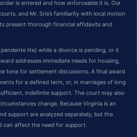
rder is entered and how enforceable it is. Our
urts, and Mr. Sris’s familiarity with local motion
ents present thorough financial affidavits and
endente lite) while a divorce is pending, or it
e award addresses immediate needs for housing,
 the tone for settlement discussions. A final award
ents for a defined term, or, in marriages of long
fficient, indefinite support. The court may also
 circumstances change. Because Virginia is an
 and support are analyzed separately, but the
d can affect the need for support.