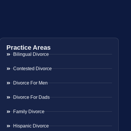
Practice Areas
Bilingual Divorce
Contested Divorce
Divorce For Men
Divorce For Dads
Family Divorce
Hispanic Divorce