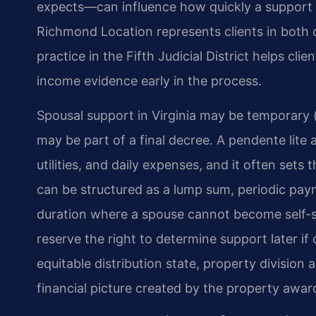
expects—can influence how quickly a support o
Richmond Location represents clients in both co
practice in the Fifth Judicial District helps cli
income evidence early in the process.
Spousal support in Virginia may be temporary (p
may be part of a final decree. A pendente lit
utilities, and daily expenses, and it often sets
can be structured as a lump sum, periodic paym
duration where a spouse cannot become self-su
reserve the right to determine support later if
equitable distribution state, property division
financial picture created by the property awar