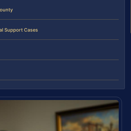
County
al Support Cases