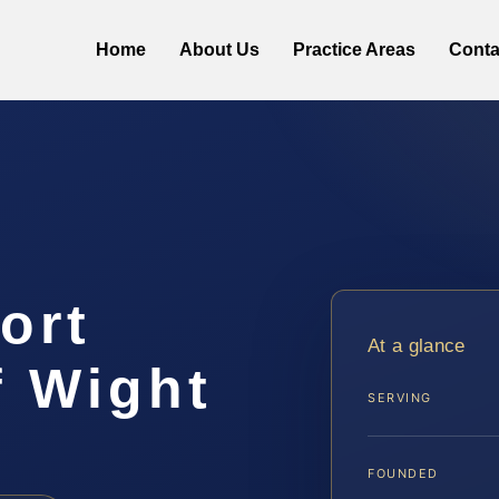
Home
About Us
Practice Areas
Conta
ort
At a glance
f Wight
SERVING
FOUNDED