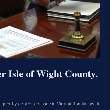
r Isle of Wight County,
uently contested issue in Virginia family law. In