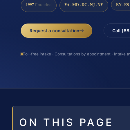
1997
VA · MD · DC · NJ · NY
EN · ES
Founded
Request a consultation
Call (8
Toll-free intake · Consultations by appointment · Intake a
ON THIS PAGE