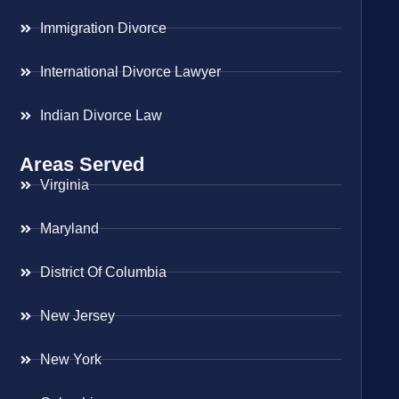
Immigration Divorce
International Divorce Lawyer
Indian Divorce Law
Areas Served
Virginia
Maryland
District Of Columbia
New Jersey
New York