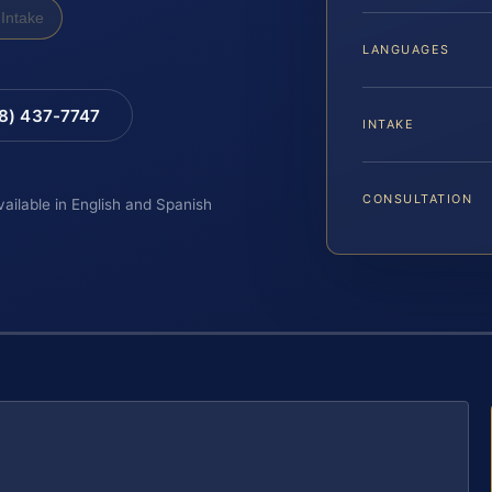
Intake
LANGUAGES
88) 437-7747
INTAKE
CONSULTATION
vailable in English and Spanish