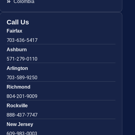
Colombia
Call Us
Fairfax
703-636-5417
Ashburn
571-279-0110
Arlington
703-589-9250
Richmond
804-201-9009
Rockville
888-437-7747
New Jersey
609-983-0003