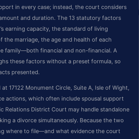
pport in every case; instead, the court considers
 amount and duration. The 13 statutory factors
’s earning capacity, the standard of living
of the marriage, the age and health of each
e family—both financial and non-financial. A
ighs these factors without a preset formula, so
acts presented.
 at 17122 Monument Circle, Suite A, Isle of Wight,
rce actions, which often include spousal support
c Relations District Court may handle standalone
eking a divorce simultaneously. Because the two
ing where to file—and what evidence the court