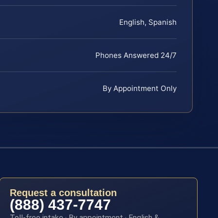
English, Spanish
Phones Answered 24/7
By Appointment Only
Request a consultation
(888) 437-7747
Toll-free intake · By appointment · English &