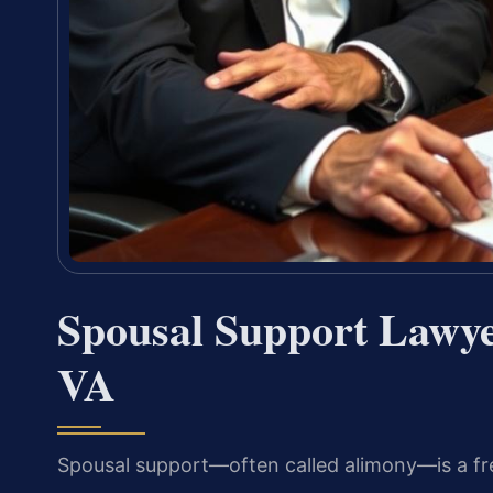
Spousal Support Lawye
VA
Spousal support—often called alimony—is a freq