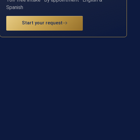
Spanish
Start your request