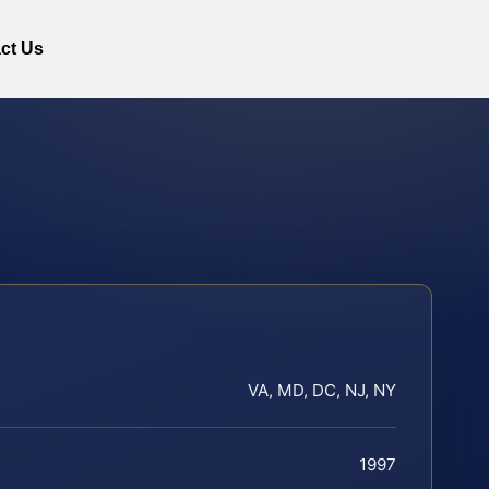
ct Us
VA, MD, DC, NJ, NY
1997