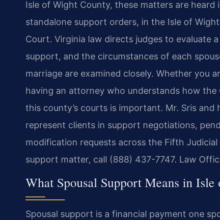
Isle of Wight County, these matters are heard i
standalone support orders, in the Isle of Wigh
Court. Virginia law directs judges to evaluate a
support, and the circumstances of each spouse’
marriage are examined closely. Whether you ar
having an attorney who understands how the C
this county’s courts is important. Mr. Sris and
represent clients in support negotiations, pe
modification requests across the Fifth Judicial
support matter, call (888) 437-7747. Law Offi
What Spousal Support Means in Isle
Spousal support is a financial payment one sp