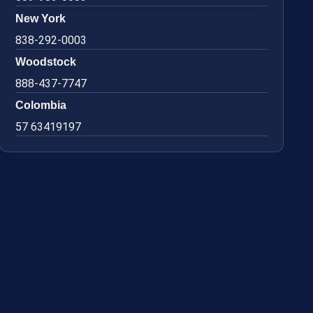
New York
838-292-0003
Woodstock
888-437-7747
Colombia
57 63419197