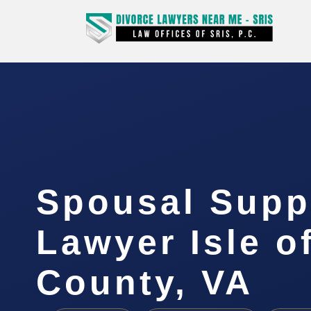
Spousal Supp
Lawyer Isle o
County, VA