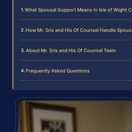
What Spousal Support Means in Isle of Wight 
How Mr. Sris and His Of Counsel Handle Spous
About Mr. Sris and His Of Counsel Team
Frequently Asked Questions