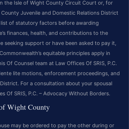
n the Isle of Wight County Circuit Court or, for
t County Juvenile and Domestic Relations District
 list of statutory factors before awarding
s finances, health, and contributions to the
e seeking support or have been asked to pay it,
ommonwealth’s equitable principles apply in
 his Of Counsel team at Law Offices Of SRIS, P.C.
ndente lite motions, enforcement proceedings, and
 District. For a consultation about your spousal
ces Of SRIS, P.C. – Advocacy Without Borders.
 of Wight County
ouse may be ordered to pay the other during or