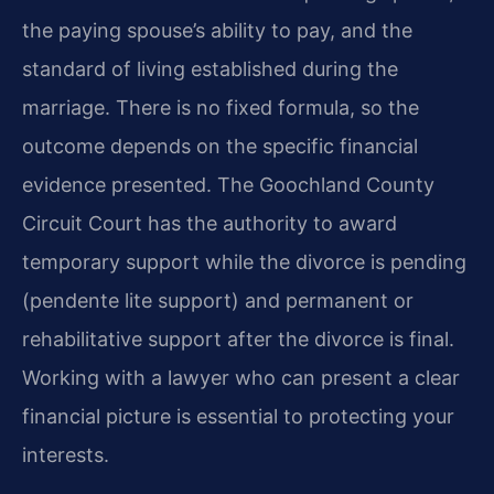
the paying spouse’s ability to pay, and the
standard of living established during the
marriage. There is no fixed formula, so the
outcome depends on the specific financial
evidence presented. The Goochland County
Circuit Court has the authority to award
temporary support while the divorce is pending
(pendente lite support) and permanent or
rehabilitative support after the divorce is final.
Working with a lawyer who can present a clear
financial picture is essential to protecting your
interests.