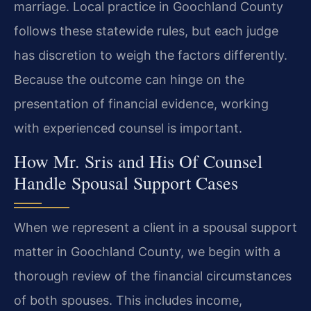
marriage. Local practice in Goochland County
follows these statewide rules, but each judge
has discretion to weigh the factors differently.
Because the outcome can hinge on the
presentation of financial evidence, working
with experienced counsel is important.
How Mr. Sris and His Of Counsel
Handle Spousal Support Cases
When we represent a client in a spousal support
matter in Goochland County, we begin with a
thorough review of the financial circumstances
of both spouses. This includes income,