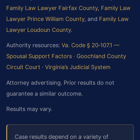
Family Law Lawyer Fairfax County
,
Family Law
Lawyer Prince William County
, and
Family Law
Lawyer Loudoun County
.
Authority resources:
Va. Code § 20‑107.1 —
Spousal Support Factors
·
Goochland County
Circuit Court
·
Virginia’s Judicial System
Attorney advertising. Prior results do not
guarantee a similar outcome.
Results may vary.
Case results depend on a variety of