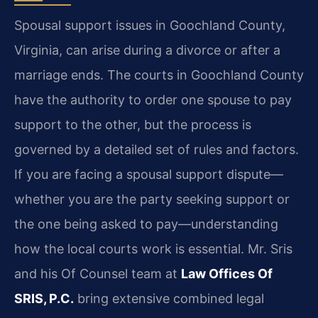
Spousal support issues in Goochland County,
Virginia, can arise during a divorce or after a
marriage ends. The courts in Goochland County
have the authority to order one spouse to pay
support to the other, but the process is
governed by a detailed set of rules and factors.
If you are facing a spousal support dispute—
whether you are the party seeking support or
the one being asked to pay—understanding
how the local courts work is essential. Mr. Sris
and his Of Counsel team at
Law Offices Of
SRIS, P.C.
bring extensive combined legal