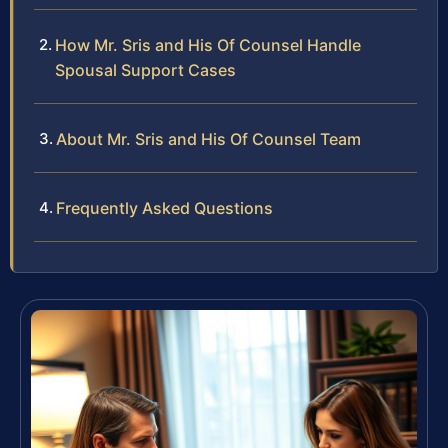
How Mr. Sris and His Of Counsel Handle
Spousal Support Cases
About Mr. Sris and His Of Counsel Team
Frequently Asked Questions