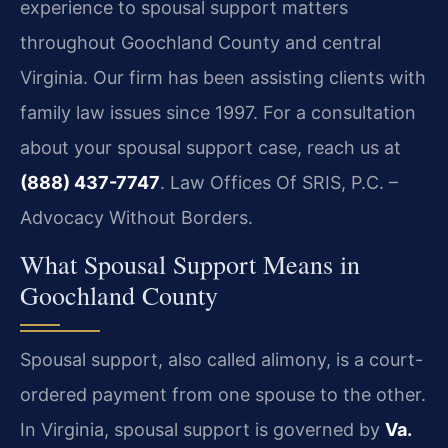
experience to spousal support matters
throughout Goochland County and central
Virginia. Our firm has been assisting clients with
family law issues since 1997. For a consultation
about your spousal support case, reach us at
(888) 437-7747
. Law Offices Of SRIS, P.C. –
Advocacy Without Borders.
What Spousal Support Means in
Goochland County
Spousal support, also called alimony, is a court-
ordered payment from one spouse to the other.
In Virginia, spousal support is governed by
Va.