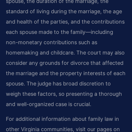
spouse, the duration of the marriage, the
standard of living during the marriage, the age
and health of the parties, and the contributions
each spouse made to the family—including
non-monetary contributions such as
homemaking and childcare. The court may also
consider any grounds for divorce that affected
the marriage and the property interests of each
spouse. The judge has broad discretion to
weigh these factors, so presenting a thorough
and well-organized case is crucial.
For additional information about family law in
other Virginia communities, visit our pages on