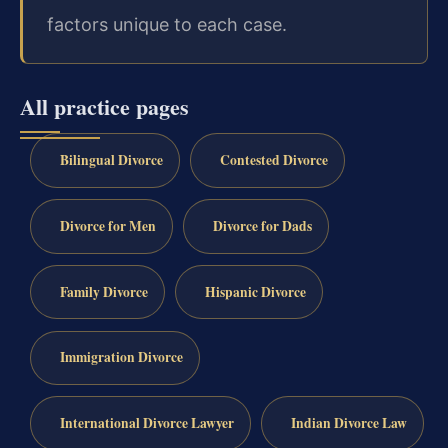
factors unique to each case.
All practice pages
Bilingual Divorce
Contested Divorce
Divorce for Men
Divorce for Dads
Family Divorce
Hispanic Divorce
Immigration Divorce
International Divorce Lawyer
Indian Divorce Law