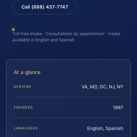
Call (888) 437-7747
Toll-free intake · Consultations by appointment · Intake
available in English and Spanish
At a glance
VA, MD, DC, NJ, NY
SERVING
1997
FOUNDED
English, Spanish
LANGUAGES