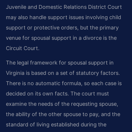
Juvenile and Domestic Relations District Court
may also handle support issues involving child
support or protective orders, but the primary
venue for spousal support in a divorce is the
Circuit Court.
The legal framework for spousal support in
Virginia is based on a set of statutory factors.
There is no automatic formula, so each case is
decided on its own facts. The court must
examine the needs of the requesting spouse,
the ability of the other spouse to pay, and the
standard of living established during the