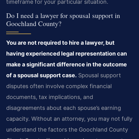
timeframe for your particular situation.
Do I need a lawyer for spousal support in
Goochland County?
You are not required to hire a lawyer, but
having experienced legal representation can
make a significant difference in the outcome
of a spousal support case.
Spousal support
disputes often involve complex financial
documents, tax implications, and
disagreements about each spouse’s earning
capacity. Without an attorney, you may not fully
understand the factors the Goochland County