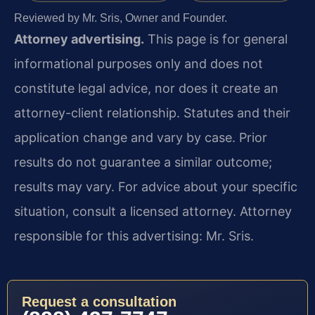
Reviewed by Mr. Sris, Owner and Founder.
Attorney advertising.
This page is for general
informational purposes only and does not
constitute legal advice, nor does it create an
attorney-client relationship. Statutes and their
application change and vary by case. Prior
results do not guarantee a similar outcome;
results may vary. For advice about your specific
situation, consult a licensed attorney. Attorney
responsible for this advertising: Mr. Sris.
Request a consultation