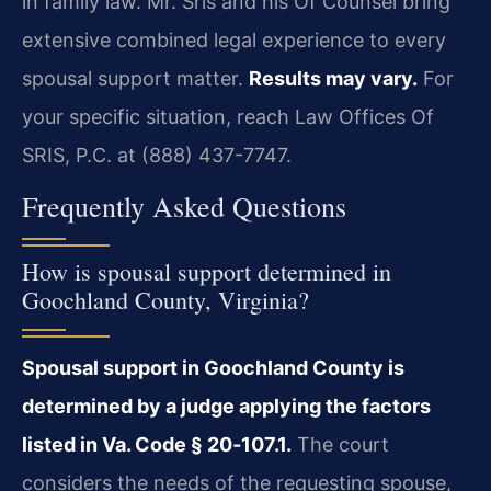
in family law. Mr. Sris and his Of Counsel bring
extensive combined legal experience to every
spousal support matter.
Results may vary.
For
your specific situation, reach Law Offices Of
SRIS, P.C. at (888) 437-7747.
Frequently Asked Questions
How is spousal support determined in
Goochland County, Virginia?
Spousal support in Goochland County is
determined by a judge applying the factors
listed in Va. Code § 20‑107.1.
The court
considers the needs of the requesting spouse,