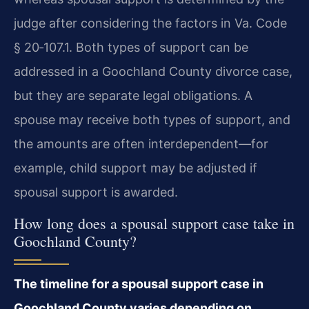
judge after considering the factors in Va. Code
§ 20‑107.1. Both types of support can be
addressed in a Goochland County divorce case,
but they are separate legal obligations. A
spouse may receive both types of support, and
the amounts are often interdependent—for
example, child support may be adjusted if
spousal support is awarded.
How long does a spousal support case take in
Goochland County?
The timeline for a spousal support case in
Goochland County varies depending on