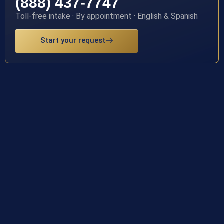
(888) 437-7747
Toll-free intake · By appointment · English & Spanish
Start your request