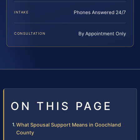
Phones Answered 24/7
INTAKE
By Appointment Only
CONSULTATION
ON THIS PAGE
What Spousal Support Means in Goochland
County