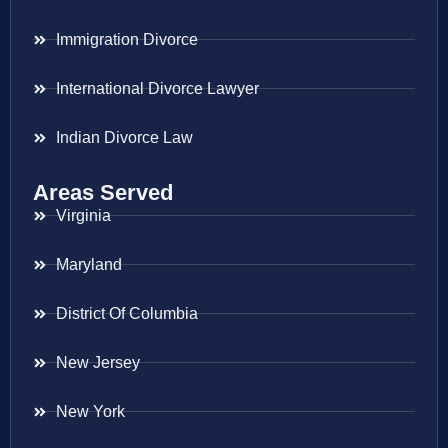
Immigration Divorce
International Divorce Lawyer
Indian Divorce Law
Areas Served
Virginia
Maryland
District Of Columbia
New Jersey
New York