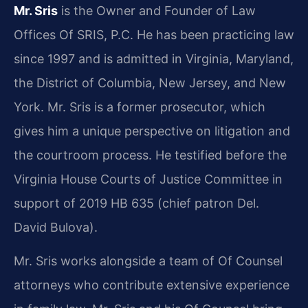
Mr. Sris
is the Owner and Founder of Law
Offices Of SRIS, P.C. He has been practicing law
since 1997 and is admitted in Virginia, Maryland,
the District of Columbia, New Jersey, and New
York. Mr. Sris is a former prosecutor, which
gives him a unique perspective on litigation and
the courtroom process. He testified before the
Virginia House Courts of Justice Committee in
support of 2019 HB 635 (chief patron Del.
David Bulova).
Mr. Sris works alongside a team of Of Counsel
attorneys who contribute extensive experience