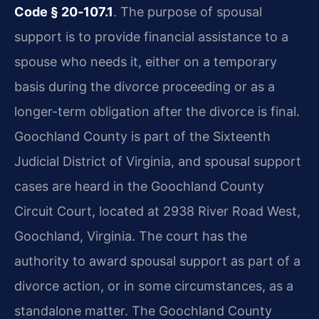
Code § 20‑107.1
. The purpose of spousal
support is to provide financial assistance to a
spouse who needs it, either on a temporary
basis during the divorce proceeding or as a
longer-term obligation after the divorce is final.
Goochland County is part of the Sixteenth
Judicial District of Virginia, and spousal support
cases are heard in the Goochland County
Circuit Court, located at 2938 River Road West,
Goochland, Virginia. The court has the
authority to award spousal support as part of a
divorce action, or in some circumstances, as a
standalone matter. The Goochland County