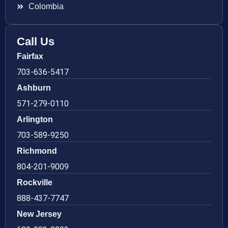
Colombia
Call Us
Fairfax
703-636-5417
Ashburn
571-279-0110
Arlington
703-589-9250
Richmond
804-201-9009
Rockville
888-437-7747
New Jersey