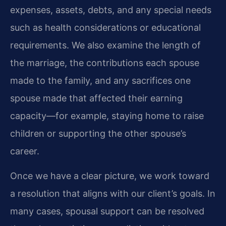
expenses, assets, debts, and any special needs
such as health considerations or educational
requirements. We also examine the length of
the marriage, the contributions each spouse
made to the family, and any sacrifices one
spouse made that affected their earning
capacity—for example, staying home to raise
children or supporting the other spouse’s
career.
Once we have a clear picture, we work toward
a resolution that aligns with our client’s goals. In
many cases, spousal support can be resolved