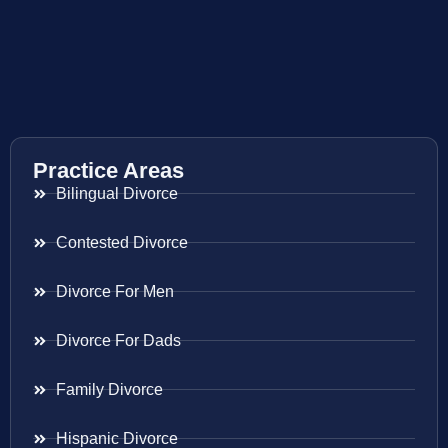
Practice Areas
Bilingual Divorce
Contested Divorce
Divorce For Men
Divorce For Dads
Family Divorce
Hispanic Divorce