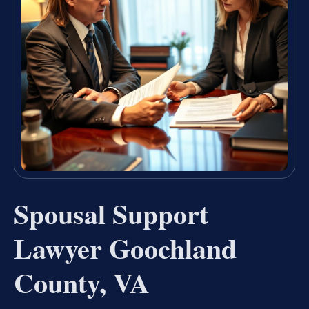
Spousal Support
Lawyer Goochland
County, VA