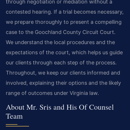
through negotiation or mediation without a
contested hearing. If a trial becomes necessary,
we prepare thoroughly to present a compelling
case to the Goochland County Circuit Court.
We understand the local procedures and the
expectations of the court, which helps us guide
our clients through each step of the process.
Throughout, we keep our clients informed and
involved, explaining their options and the likely
range of outcomes under Virginia law.
About Mr. Sris and His Of Counsel
Team