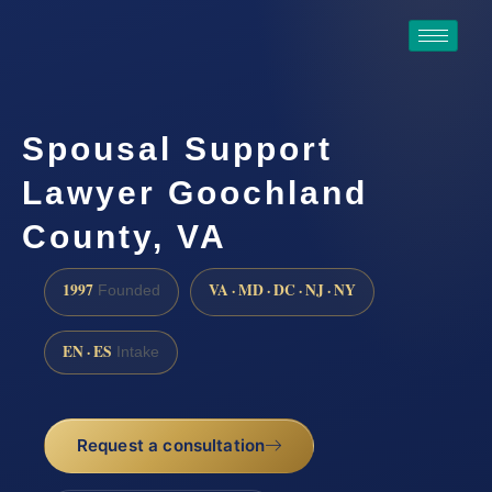
Spousal Support
Lawyer Goochland
County, VA
1997
VA · MD · DC · NJ · NY
Founded
EN · ES
Intake
Request a consultation