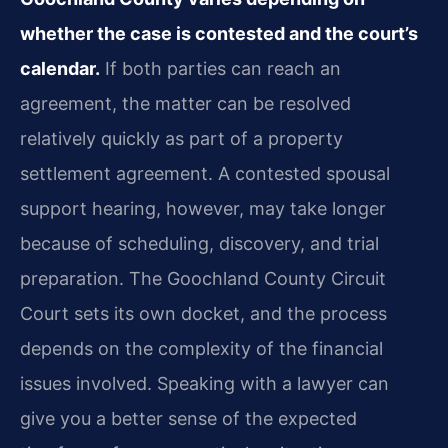
whether the case is contested and the court’s
calendar.
If both parties can reach an
agreement, the matter can be resolved
relatively quickly as part of a property
settlement agreement. A contested spousal
support hearing, however, may take longer
because of scheduling, discovery, and trial
preparation. The Goochland County Circuit
Court sets its own docket, and the process
depends on the complexity of the financial
issues involved. Speaking with a lawyer can
give you a better sense of the expected