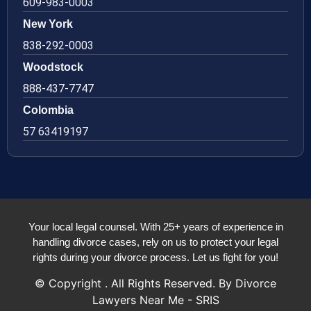
609-983-0003
New York
838-292-0003
Woodstock
888-437-7747
Colombia
57 63419197
Your local legal counsel. With 25+ years of experience in
handling divorce cases, rely on us to protect your legal
rights during your divorce process. Let us fight for you!
© Copyright
. All Rights Reserved. By Divorce
Lawyers Near Me - SRIS