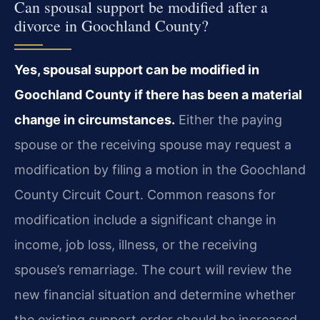
Can spousal support be modified after a
divorce in Goochland County?
Yes, spousal support can be modified in
Goochland County if there has been a material
change in circumstances.
Either the paying
spouse or the receiving spouse may request a
modification by filing a motion in the Goochland
County Circuit Court. Common reasons for
modification include a significant change in
income, job loss, illness, or the receiving
spouse’s remarriage. The court will review the
new financial situation and determine whether
the existing support order should be increased,