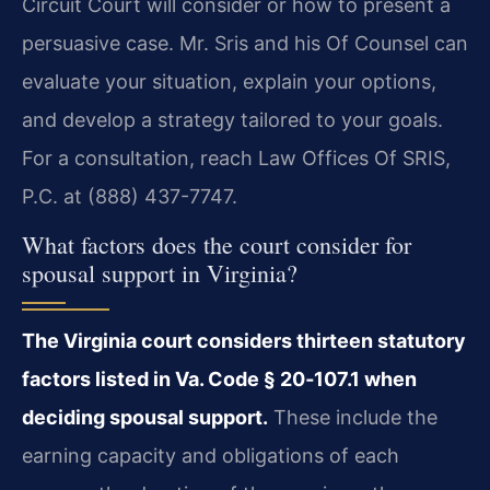
Circuit Court will consider or how to present a
persuasive case. Mr. Sris and his Of Counsel can
evaluate your situation, explain your options,
and develop a strategy tailored to your goals.
For a consultation, reach Law Offices Of SRIS,
P.C. at (888) 437-7747.
What factors does the court consider for
spousal support in Virginia?
The Virginia court considers thirteen statutory
factors listed in Va. Code § 20‑107.1 when
deciding spousal support.
These include the
earning capacity and obligations of each