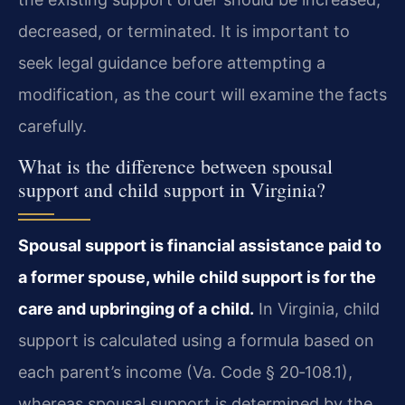
decreased, or terminated. It is important to
seek legal guidance before attempting a
modification, as the court will examine the facts
carefully.
What is the difference between spousal
support and child support in Virginia?
Spousal support is financial assistance paid to
a former spouse, while child support is for the
care and upbringing of a child.
In Virginia, child
support is calculated using a formula based on
each parent’s income (Va. Code § 20‑108.1),
whereas spousal support is determined by the