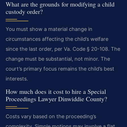
What are the grounds for modifying a child
custody order?
You must show a material change in
circumstances affecting the child’s welfare
since the last order, per Va. Code § 20-108. The
change must be substantial, not minor. The
court’s primary focus remains the child’s best
interests.
How much does it cost to hire a Special
Proceedings Lawyer Dinwiddie County?
Costs vary based on the proceeding’s
complexity. Simple motions may involve a flat