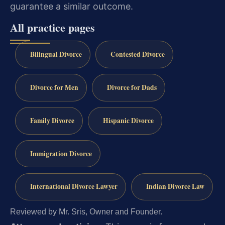
guarantee a similar outcome.
All practice pages
Bilingual Divorce
Contested Divorce
Divorce for Men
Divorce for Dads
Family Divorce
Hispanic Divorce
Immigration Divorce
International Divorce Lawyer
Indian Divorce Law
Reviewed by Mr. Sris, Owner and Founder.