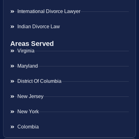
International Divorce Lawyer
Indian Divorce Law
Areas Served
Virginia
Maryland
District Of Columbia
New Jersey
New York
Colombia