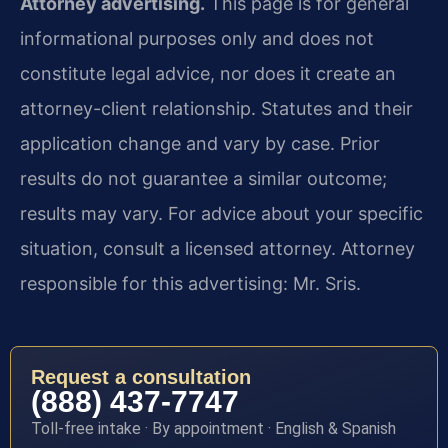
Attorney advertising.
This page is for general
informational purposes only and does not
constitute legal advice, nor does it create an
attorney-client relationship. Statutes and their
application change and vary by case. Prior
results do not guarantee a similar outcome;
results may vary. For advice about your specific
situation, consult a licensed attorney. Attorney
responsible for this advertising: Mr. Sris.
Request a consultation
(888) 437-7747
Toll-free intake · By appointment · English & Spanish