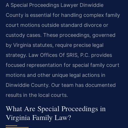
A Special Proceedings Lawyer Dinwiddie
County is essential for handling complex family
court motions outside standard divorce or
custody cases. These proceedings, governed
by Virginia statutes, require precise legal
strategy. Law Offices Of SRIS, P.C. provides
focused representation for special family court
motions and other unique legal actions in
Dinwiddie County. Our team has documented
results in the local courts.
What Are Special Proceedings in
Virginia Family Law?