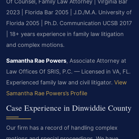
Of Counsel, Family Law Attorney | Virginia Bar
2023 | Florida Bar 2005 | J.D./M.A. University of
Florida 2005 | Ph.D. Communication UCSB 2017
| 18+ years experience in family law litigation
and complex motions.
Samantha Rae Powers
, Associate Attorney at
Law Offices Of SRIS, P.C. — Licensed in VA, FL.
Experienced family law and civil litigator.
View
Samantha Rae Powers’s Profile
Case Experience in Dinwiddie County
Our firm has a record of handling complex
motions and special proceedings. We have