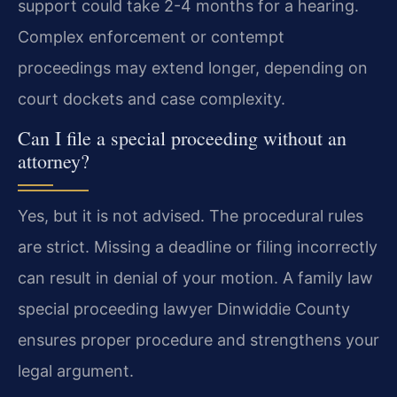
support could take 2-4 months for a hearing.
Complex enforcement or contempt
proceedings may extend longer, depending on
court dockets and case complexity.
Can I file a special proceeding without an
attorney?
Yes, but it is not advised. The procedural rules
are strict. Missing a deadline or filing incorrectly
can result in denial of your motion. A family law
special proceeding lawyer Dinwiddie County
ensures proper procedure and strengthens your
legal argument.