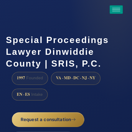
Special Proceedings
Lawyer Dinwiddie
County | SRIS, P.C.
1997
VA · MD · DC · NJ · NY
Founded
EN · ES
Intake
Request a consultation