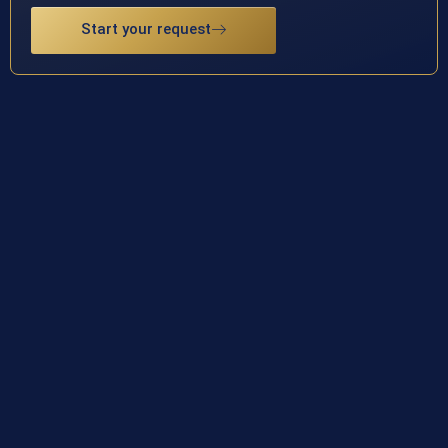
Start your request