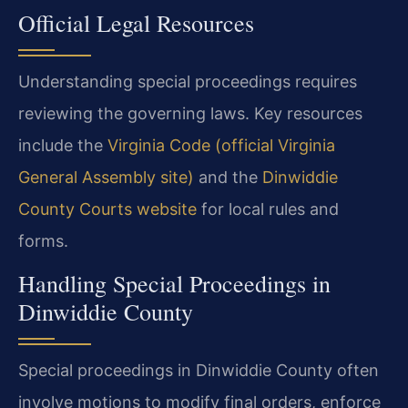
Official Legal Resources
Understanding special proceedings requires
reviewing the governing laws. Key resources
include the
Virginia Code (official Virginia
General Assembly site)
and the
Dinwiddie
County Courts website
for local rules and
forms.
Handling Special Proceedings in
Dinwiddie County
Special proceedings in Dinwiddie County often
involve motions to modify final orders, enforce