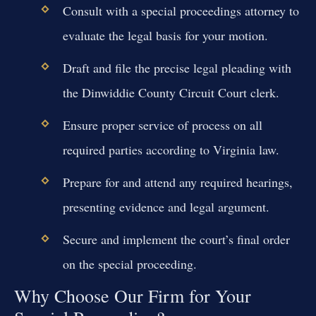
Consult with a special proceedings attorney to
evaluate the legal basis for your motion.
Draft and file the precise legal pleading with
the Dinwiddie County Circuit Court clerk.
Ensure proper service of process on all
required parties according to Virginia law.
Prepare for and attend any required hearings,
presenting evidence and legal argument.
Secure and implement the court’s final order
on the special proceeding.
Why Choose Our Firm for Your