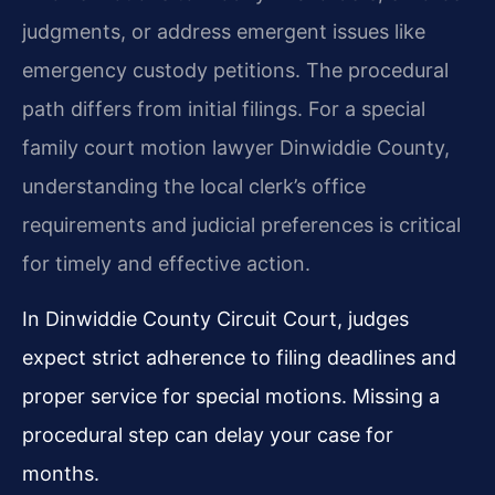
judgments, or address emergent issues like
emergency custody petitions. The procedural
path differs from initial filings. For a special
family court motion lawyer Dinwiddie County,
understanding the local clerk’s office
requirements and judicial preferences is critical
for timely and effective action.
In Dinwiddie County Circuit Court, judges
expect strict adherence to filing deadlines and
proper service for special motions. Missing a
procedural step can delay your case for
months.