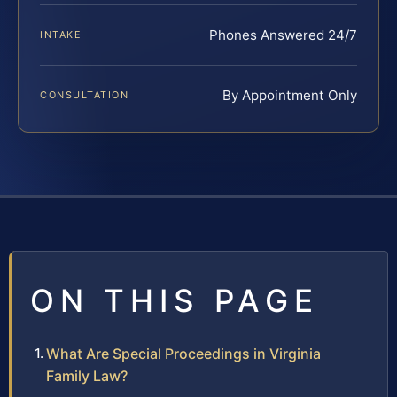
Phones Answered 24/7
INTAKE
By Appointment Only
CONSULTATION
ON THIS PAGE
What Are Special Proceedings in Virginia
Family Law?