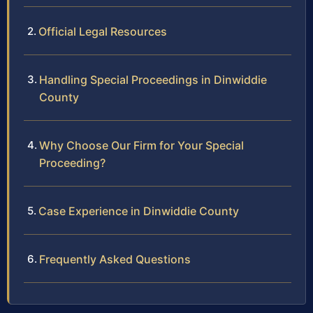
Official Legal Resources
Handling Special Proceedings in Dinwiddie
County
Why Choose Our Firm for Your Special
Proceeding?
Case Experience in Dinwiddie County
Frequently Asked Questions