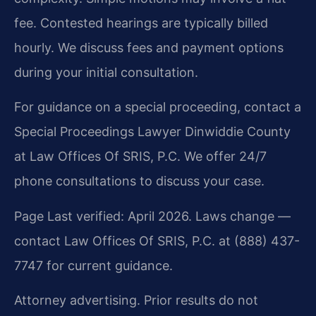
fee. Contested hearings are typically billed
hourly. We discuss fees and payment options
during your initial consultation.
For guidance on a special proceeding, contact a
Special Proceedings Lawyer Dinwiddie County
at Law Offices Of SRIS, P.C. We offer 24/7
phone consultations to discuss your case.
Page Last verified: April 2026. Laws change —
contact Law Offices Of SRIS, P.C. at (888) 437-
7747 for current guidance.
Attorney advertising. Prior results do not