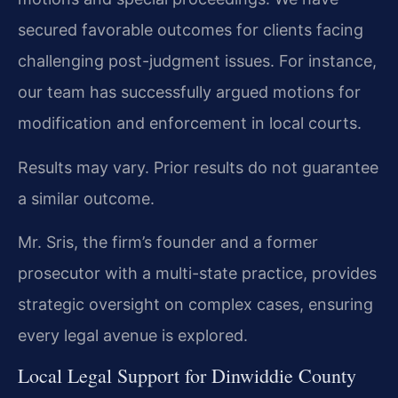
secured favorable outcomes for clients facing
challenging post-judgment issues. For instance,
our team has successfully argued motions for
modification and enforcement in local courts.
Results may vary. Prior results do not guarantee
a similar outcome.
Mr. Sris, the firm’s founder and a former
prosecutor with a multi-state practice, provides
strategic oversight on complex cases, ensuring
every legal avenue is explored.
Local Legal Support for Dinwiddie County