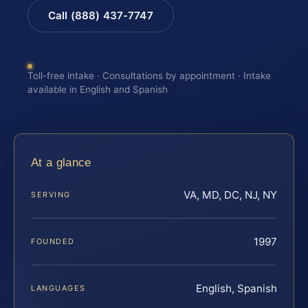
Call (888) 437-7747
Toll-free intake · Consultations by appointment · Intake
available in English and Spanish
At a glance
VA, MD, DC, NJ, NY
SERVING
1997
FOUNDED
English, Spanish
LANGUAGES