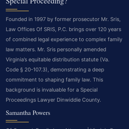
Special Proceeding?
Founded in 1997 by former prosecutor Mr. Sris,
Law Offices Of SRIS, P.C. brings over 120 years
of combined legal experience to complex family
law matters. Mr. Sris personally amended
Virginia’s equitable distribution statute (Va.
Code § 20-107.3), demonstrating a deep
commitment to shaping family law. This
background is invaluable for a Special
Proceedings Lawyer Dinwiddie County.
Samantha Powers