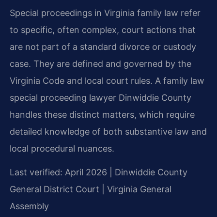
Special proceedings in Virginia family law refer
to specific, often complex, court actions that
are not part of a standard divorce or custody
case. They are defined and governed by the
Virginia Code and local court rules. A family law
special proceeding lawyer Dinwiddie County
handles these distinct matters, which require
detailed knowledge of both substantive law and
local procedural nuances.
Last verified: April 2026 | Dinwiddie County
General District Court | Virginia General
Assembly