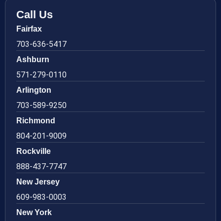
Call Us
Fairfax
703-636-5417
Ashburn
571-279-0110
Arlington
703-589-9250
Richmond
804-201-9009
Rockville
888-437-7747
New Jersey
609-983-0003
New York