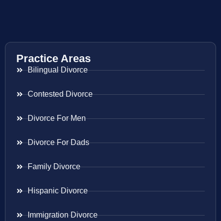
Practice Areas
Bilingual Divorce
Contested Divorce
Divorce For Men
Divorce For Dads
Family Divorce
Hispanic Divorce
Immigration Divorce