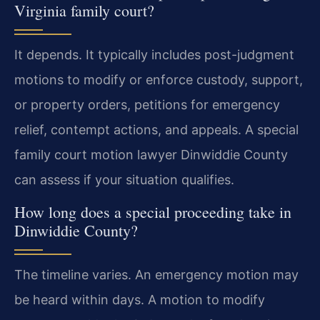
Virginia family court?
It depends. It typically includes post-judgment
motions to modify or enforce custody, support,
or property orders, petitions for emergency
relief, contempt actions, and appeals. A special
family court motion lawyer Dinwiddie County
can assess if your situation qualifies.
How long does a special proceeding take in
Dinwiddie County?
The timeline varies. An emergency motion may
be heard within days. A motion to modify