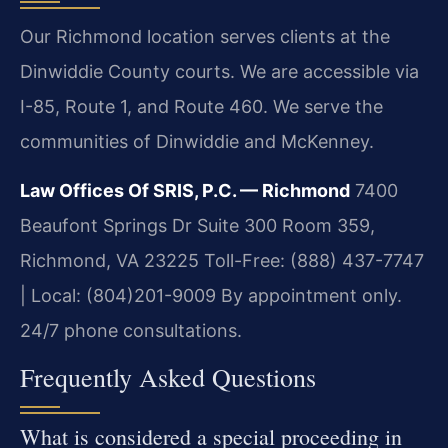
Our Richmond location serves clients at the
Dinwiddie County courts. We are accessible via
I-85, Route 1, and Route 460. We serve the
communities of Dinwiddie and McKenney.
Law Offices Of SRIS, P.C. — Richmond
7400
Beaufont Springs Dr Suite 300 Room 359,
Richmond, VA 23225
Toll-Free: (888) 437-7747
| Local: (804)201-9009
By appointment only.
24/7 phone consultations.
Frequently Asked Questions
What is considered a special proceeding in