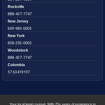
Rockville
888-437-7747
New Jersey
609-983-0003
New York
838-292-0003
Woodstock
888-437-7747
Colombia
57 63419197
Your local legal counsel. With 25+ years of experience in