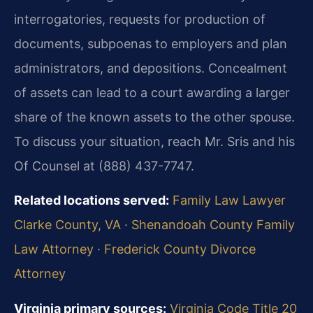
interrogatories, requests for production of
documents, subpoenas to employers and plan
administrators, and depositions. Concealment
of assets can lead to a court awarding a larger
share of the known assets to the other spouse.
To discuss your situation, reach Mr. Sris and his
Of Counsel at (888) 437-7747.
Related locations served:
Family Law Lawyer
Clarke County, VA
·
Shenandoah County Family
Law Attorney
·
Frederick County Divorce
Attorney
Virginia primary sources:
Virginia Code Title 20