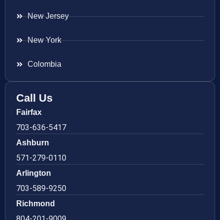
New Jersey
New York
Colombia
Call Us
Fairfax
703-636-5417
Ashburn
571-279-0110
Arlington
703-589-9250
Richmond
804-201-9009