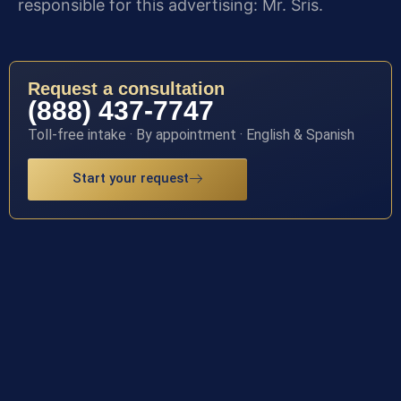
responsible for this advertising: Mr. Sris.
Request a consultation
(888) 437-7747
Toll-free intake · By appointment · English & Spanish
Start your request