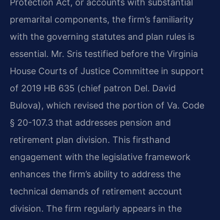
Protection Act, or accounts with substantial
premarital components, the firm’s familiarity
with the governing statutes and plan rules is
essential. Mr. Sris testified before the Virginia
House Courts of Justice Committee in support
of 2019 HB 635 (chief patron Del. David
Bulova), which revised the portion of Va. Code
§ 20-107.3 that addresses pension and
retirement plan division. This firsthand
engagement with the legislative framework
enhances the firm’s ability to address the
technical demands of retirement account
division. The firm regularly appears in the