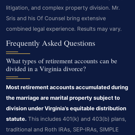
litigation, and complex property division. Mr.
Sris and his Of Counsel bring extensive
combined legal experience. Results may vary.
Frequently Asked Questions
What types of retirement accounts can be
divided in a Virginia divorce?
Most retirement accounts accumulated during
the marriage are marital property subject to
division under Virginia’s equitable distribution
statute.
This includes 401(k) and 403(b) plans,
traditional and Roth IRAs, SEP-IRAs, SIMPLE