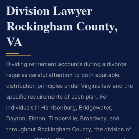
Division Lawyer
Rockingham County,
VA
Dividing retirement accounts during a divorce
requires careful attention to both equitable
distribution principles under Virginia law and the
specific requirements of each plan. For
individuals in Harrisonburg, Bridgewater,
Dayton, Elkton, Timberville, Broadway, and
throughout Rockingham County, the division of