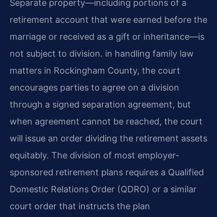
Separate property—including portions of a
retirement account that were earned before the
marriage or received as a gift or inheritance—is
not subject to division. in handling family law
matters in Rockingham County, the court
encourages parties to agree on a division
through a signed separation agreement, but
when agreement cannot be reached, the court
will issue an order dividing the retirement assets
equitably. The division of most employer-
sponsored retirement plans requires a Qualified
Domestic Relations Order (QDRO) or a similar
court order that instructs the plan