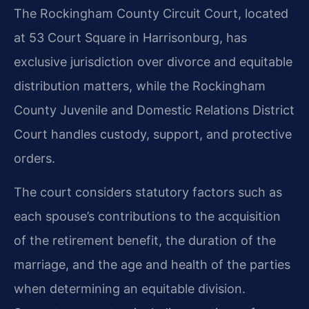
The Rockingham County Circuit Court, located
at 53 Court Square in Harrisonburg, has
exclusive jurisdiction over divorce and equitable
distribution matters, while the Rockingham
County Juvenile and Domestic Relations District
Court handles custody, support, and protective
orders.
The court considers statutory factors such as
each spouse’s contributions to the acquisition
of the retirement benefit, the duration of the
marriage, and the age and health of the parties
when determining an equitable division.