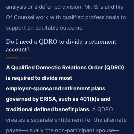
analysis or a deferred division, Mr. Sris and his
Of Counsel work with qualified professionals to
support an equitable outcome.
Do I need a QDRO to divide a retirement
account?
A Qualified Domestic Relations Order (QDRO)
is required to divide most
employer‑sponsored retirement plans
governed by ERISA, such as 401(k)s and
traditional defined benefit plans.
A QDRO
creates a separate entitlement for the alternate
payee—usually the non‑participant spouse—