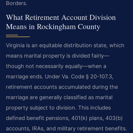
Borders.
What Retirement Account Division
Means in Rockingham County
Virginia is an equitable distribution state, which
means marital property is divided fairly—
though not necessarily equally—when a
marriage ends. Under Va. Code § 20-107.3,
retirement accounts accumulated during the
marriage are generally classified as marital
property subject to division. This includes
defined benefit pensions, 401(k) plans, 403(b)
accounts, IRAs, and military retirement benefits.