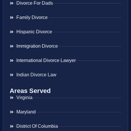
Divorce For Dads
Family Divorce
Hispanic Divorce
Immigration Divorce
International Divorce Lawyer
Indian Divorce Law
Areas Served
Virginia
Maryland
District Of Columbia