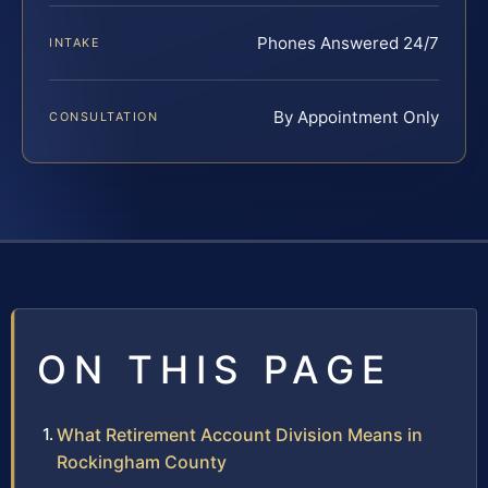
Phones Answered 24/7
INTAKE
By Appointment Only
CONSULTATION
ON THIS PAGE
What Retirement Account Division Means in
Rockingham County