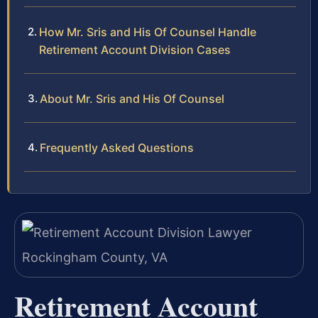
How Mr. Sris and His Of Counsel Handle
Retirement Account Division Cases
About Mr. Sris and His Of Counsel
Frequently Asked Questions
Retirement Account