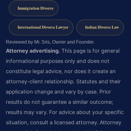
Immigration Divorce
International Divorce Lawyer
Indian Divorce Law
Reviewed by Mr. Sris, Owner and Founder.
Attorney advertising.
This page is for general
informational purposes only and does not
constitute legal advice, nor does it create an
attorney-client relationship. Statutes and their
application change and vary by case. Prior
results do not guarantee a similar outcome;
results may vary. For advice about your specific
situation, consult a licensed attorney. Attorney