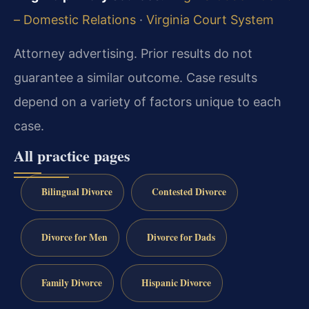
– Domestic Relations
·
Virginia Court System
Attorney advertising. Prior results do not
guarantee a similar outcome.
Case results
depend on a variety of factors unique to each
case.
All practice pages
Bilingual Divorce
Contested Divorce
Divorce for Men
Divorce for Dads
Family Divorce
Hispanic Divorce