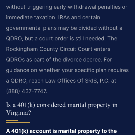
without triggering early‑withdrawal penalties or
immediate taxation. IRAs and certain
governmental plans may be divided without a
QDRO, but a court order is still needed. The
Rockingham County Circuit Court enters
QDROs as part of the divorce decree. For
guidance on whether your specific plan requires
a QDRO, reach Law Offices Of SRIS, P.C. at
(888) 437-7747.
Is a 401(k) considered marital property in
Virginia?
A 401(k) account is marital property to the