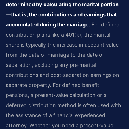
determined by calculating the marital portion
—that is, the contributions and earnings that
accumulated during the marriage.
For defined
contribution plans like a 401(k), the marital
share is typically the increase in account value
from the date of marriage to the date of
separation, excluding any pre‑marital
contributions and post‑separation earnings on
separate property. For defined benefit
pensions, a present‑value calculation or a
deferred distribution method is often used with
the assistance of a financial experienced
attorney. Whether you need a present‑value