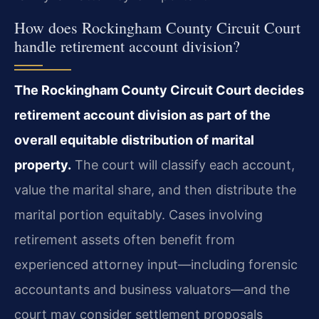
How does Rockingham County Circuit Court
handle retirement account division?
The Rockingham County Circuit Court decides
retirement account division as part of the
overall equitable distribution of marital
property.
The court will classify each account,
value the marital share, and then distribute the
marital portion equitably. Cases involving
retirement assets often benefit from
experienced attorney input—including forensic
accountants and business valuators—and the
court may consider settlement proposals