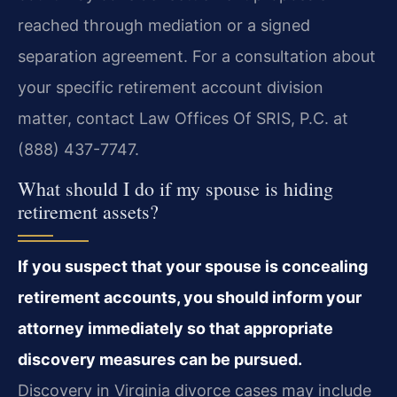
reached through mediation or a signed
separation agreement. For a consultation about
your specific retirement account division
matter, contact Law Offices Of SRIS, P.C. at
(888) 437-7747.
What should I do if my spouse is hiding
retirement assets?
If you suspect that your spouse is concealing
retirement accounts, you should inform your
attorney immediately so that appropriate
discovery measures can be pursued.
Discovery in Virginia divorce cases may include