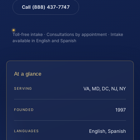
Call (888) 437-7747
Toll-free intake · Consultations by appointment · Intake
available in English and Spanish
At a glance
VA, MD, DC, NJ, NY
SERVING
1997
FOUNDED
English, Spanish
LANGUAGES