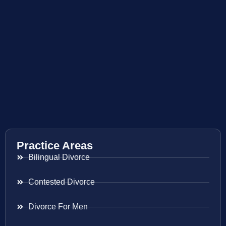
Practice Areas
Bilingual Divorce
Contested Divorce
Divorce For Men