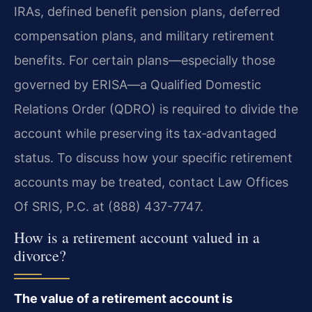
IRAs, defined benefit pension plans, deferred
compensation plans, and military retirement
benefits. For certain plans—especially those
governed by ERISA—a Qualified Domestic
Relations Order (QDRO) is required to divide the
account while preserving its tax‑advantaged
status. To discuss how your specific retirement
accounts may be treated, contact Law Offices
Of SRIS, P.C. at (888) 437-7747.
How is a retirement account valued in a
divorce?
The value of a retirement account is