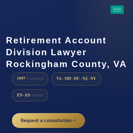
Retirement Account
Division Lawyer
Rockingham County, VA
1997
VA · MD · DC · NJ · NY
Founded
EN · ES
Intake
Request a consultation