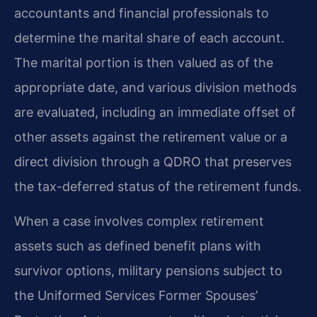
accountants and financial professionals to
determine the marital share of each account.
The marital portion is then valued as of the
appropriate date, and various division methods
are evaluated, including an immediate offset of
other assets against the retirement value or a
direct division through a QDRO that preserves
the tax-deferred status of the retirement funds.
When a case involves complex retirement
assets such as defined benefit plans with
survivor options, military pensions subject to
the Uniformed Services Former Spouses’