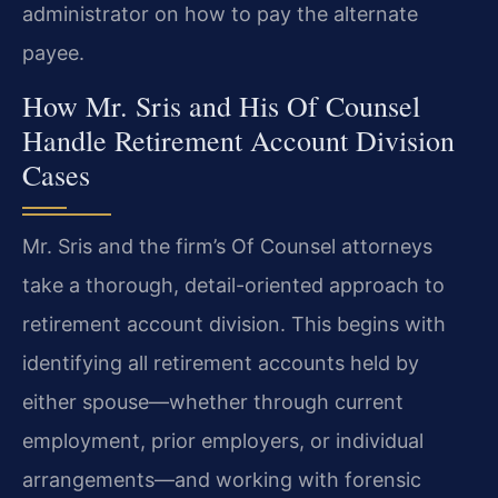
administrator on how to pay the alternate
payee.
How Mr. Sris and His Of Counsel
Handle Retirement Account Division
Cases
Mr. Sris and the firm’s Of Counsel attorneys
take a thorough, detail-oriented approach to
retirement account division. This begins with
identifying all retirement accounts held by
either spouse—whether through current
employment, prior employers, or individual
arrangements—and working with forensic