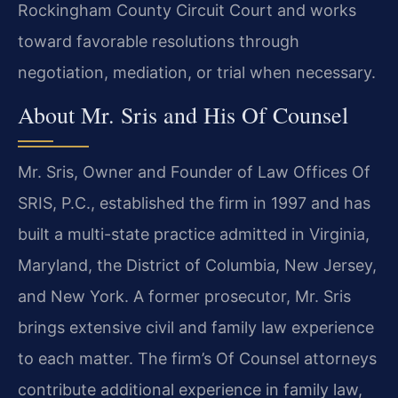
Rockingham County Circuit Court and works
toward favorable resolutions through
negotiation, mediation, or trial when necessary.
About Mr. Sris and His Of Counsel
Mr. Sris, Owner and Founder of Law Offices Of
SRIS, P.C., established the firm in 1997 and has
built a multi-state practice admitted in Virginia,
Maryland, the District of Columbia, New Jersey,
and New York. A former prosecutor, Mr. Sris
brings extensive civil and family law experience
to each matter. The firm’s Of Counsel attorneys
contribute additional experience in family law,