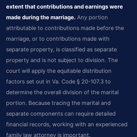
extent that contributions and earnings were
made during the marriage.
Any portion
attributable to contributions made before the
marriage, or to contributions made with
separate property, is classified as separate
property and is not subject to division. The
court will apply the equitable distribution
factors set out in Va. Code § 20-107.3 to
determine the overall division of the marital
portion. Because tracing the marital and
separate components can require detailed
financial records, working with an experienced
family law attorney is important.