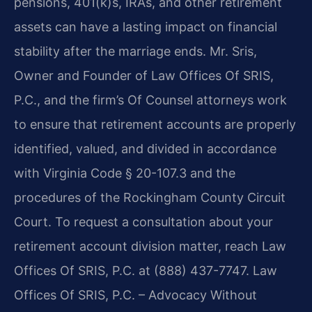
pensions, 401(k)s, IRAs, and other retirement
assets can have a lasting impact on financial
stability after the marriage ends. Mr. Sris,
Owner and Founder of Law Offices Of SRIS,
P.C., and the firm’s Of Counsel attorneys work
to ensure that retirement accounts are properly
identified, valued, and divided in accordance
with Virginia Code § 20-107.3 and the
procedures of the Rockingham County Circuit
Court. To request a consultation about your
retirement account division matter, reach Law
Offices Of SRIS, P.C. at (888) 437-7747. Law
Offices Of SRIS, P.C. – Advocacy Without