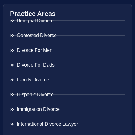
Practice Areas
Bilingual Divorce
Contested Divorce
Divorce For Men
Divorce For Dads
Family Divorce
Hispanic Divorce
Immigration Divorce
International Divorce Lawyer