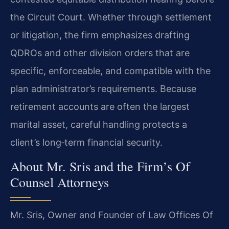
the Circuit Court. Whether through settlement
or litigation, the firm emphasizes drafting
QDROs and other division orders that are
specific, enforceable, and compatible with the
plan administrator’s requirements. Because
retirement accounts are often the largest
marital asset, careful handling protects a
client’s long‑term financial security.
About Mr. Sris and the Firm’s Of
Counsel Attorneys
Mr. Sris, Owner and Founder of Law Offices Of