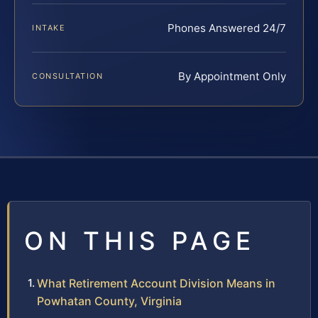
Phones Answered 24/7
INTAKE
By Appointment Only
CONSULTATION
ON THIS PAGE
What Retirement Account Division Means in
Powhatan County, Virginia