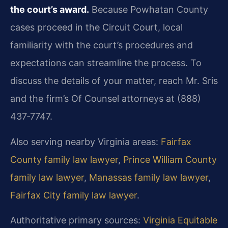
the court’s award.
Because Powhatan County
cases proceed in the Circuit Court, local
familiarity with the court’s procedures and
expectations can streamline the process. To
discuss the details of your matter, reach Mr. Sris
and the firm’s Of Counsel attorneys at (888)
437‑7747.
Also serving nearby Virginia areas:
Fairfax
County family law lawyer
,
Prince William County
family law lawyer
,
Manassas family law lawyer
,
Fairfax City family law lawyer
.
Authoritative primary sources:
Virginia Equitable