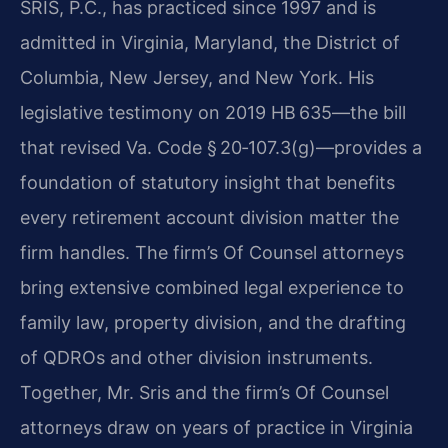
SRIS, P.C., has practiced since 1997 and is
admitted in Virginia, Maryland, the District of
Columbia, New Jersey, and New York. His
legislative testimony on 2019 HB 635—the bill
that revised Va. Code § 20‑107.3(g)—provides a
foundation of statutory insight that benefits
every retirement account division matter the
firm handles. The firm’s Of Counsel attorneys
bring extensive combined legal experience to
family law, property division, and the drafting
of QDROs and other division instruments.
Together, Mr. Sris and the firm’s Of Counsel
attorneys draw on years of practice in Virginia