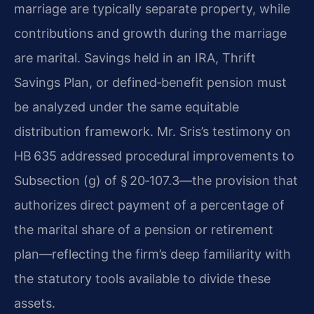
marriage are typically separate property, while
contributions and growth during the marriage
are marital. Savings held in an IRA, Thrift
Savings Plan, or defined‑benefit pension must
be analyzed under the same equitable
distribution framework. Mr. Sris’s testimony on
HB 635 addressed procedural improvements to
Subsection (g) of § 20‑107.3—the provision that
authorizes direct payment of a percentage of
the marital share of a pension or retirement
plan—reflecting the firm’s deep familiarity with
the statutory tools available to divide these
assets.