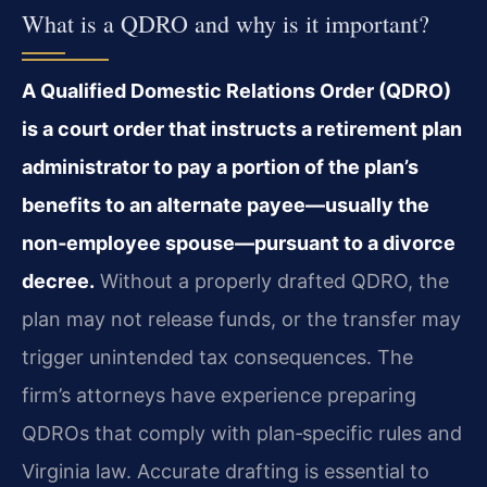
What is a QDRO and why is it important?
A Qualified Domestic Relations Order (QDRO)
is a court order that instructs a retirement plan
administrator to pay a portion of the plan’s
benefits to an alternate payee—usually the
non‑employee spouse—pursuant to a divorce
decree.
Without a properly drafted QDRO, the
plan may not release funds, or the transfer may
trigger unintended tax consequences. The
firm’s attorneys have experience preparing
QDROs that comply with plan‑specific rules and
Virginia law. Accurate drafting is essential to