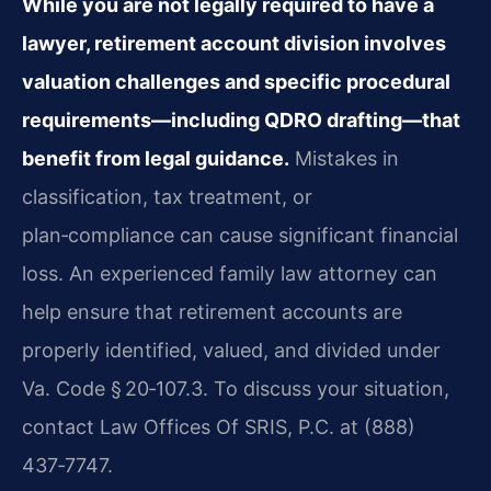
While you are not legally required to have a
lawyer, retirement account division involves
valuation challenges and specific procedural
requirements—including QDRO drafting—that
benefit from legal guidance.
Mistakes in
classification, tax treatment, or
plan‑compliance can cause significant financial
loss. An experienced family law attorney can
help ensure that retirement accounts are
properly identified, valued, and divided under
Va. Code § 20‑107.3. To discuss your situation,
contact Law Offices Of SRIS, P.C. at (888)
437‑7747.