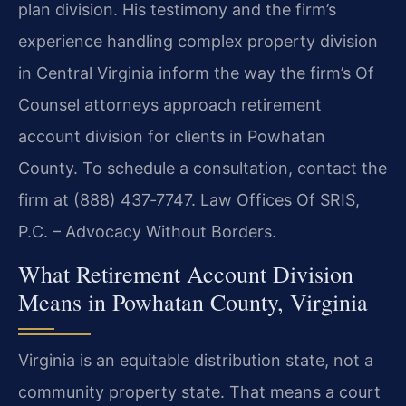
plan division. His testimony and the firm’s
experience handling complex property division
in Central Virginia inform the way the firm’s Of
Counsel attorneys approach retirement
account division for clients in Powhatan
County. To schedule a consultation, contact the
firm at (888) 437‑7747. Law Offices Of SRIS,
P.C. – Advocacy Without Borders.
What Retirement Account Division
Means in Powhatan County, Virginia
Virginia is an equitable distribution state, not a
community property state. That means a court