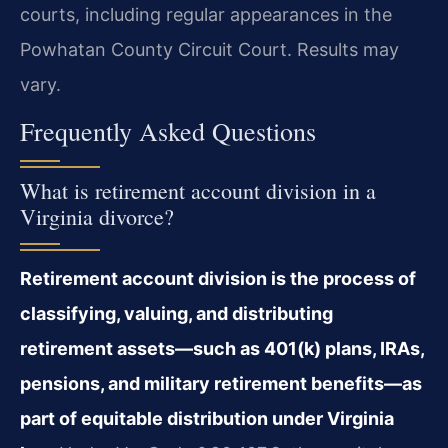
courts, including regular appearances in the
Powhatan County Circuit Court. Results may
vary.
Frequently Asked Questions
What is retirement account division in a
Virginia divorce?
Retirement account division is the process of
classifying, valuing, and distributing
retirement assets—such as 401(k) plans, IRAs,
pensions, and military retirement benefits—as
part of equitable distribution under Virginia