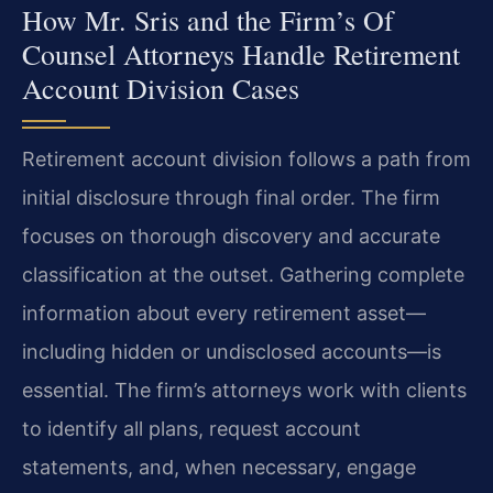
How Mr. Sris and the Firm’s Of
Counsel Attorneys Handle Retirement
Account Division Cases
Retirement account division follows a path from
initial disclosure through final order. The firm
focuses on thorough discovery and accurate
classification at the outset. Gathering complete
information about every retirement asset—
including hidden or undisclosed accounts—is
essential. The firm’s attorneys work with clients
to identify all plans, request account
statements, and, when necessary, engage