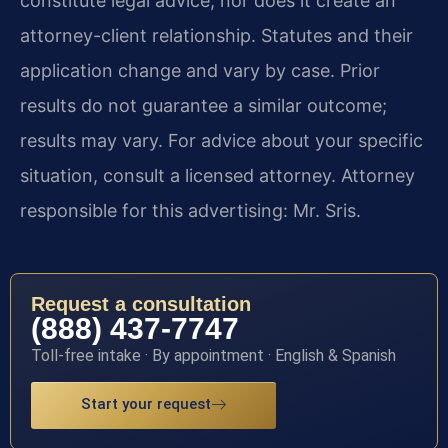
constitute legal advice, nor does it create an
attorney-client relationship. Statutes and their
application change and vary by case. Prior
results do not guarantee a similar outcome;
results may vary. For advice about your specific
situation, consult a licensed attorney. Attorney
responsible for this advertising: Mr. Sris.
Request a consultation
(888) 437-7747
Toll-free intake · By appointment · English & Spanish
Start your request