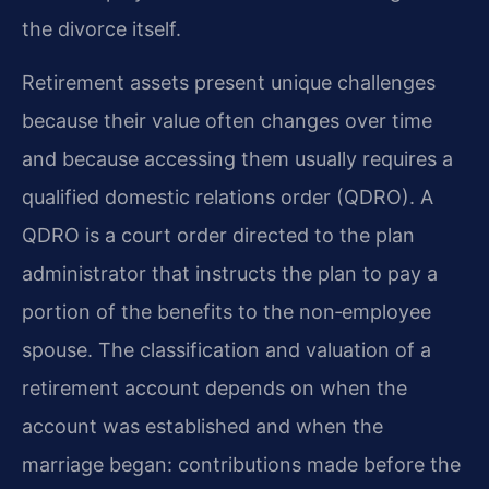
the divorce itself.
Retirement assets present unique challenges
because their value often changes over time
and because accessing them usually requires a
qualified domestic relations order (QDRO). A
QDRO is a court order directed to the plan
administrator that instructs the plan to pay a
portion of the benefits to the non‑employee
spouse. The classification and valuation of a
retirement account depends on when the
account was established and when the
marriage began: contributions made before the