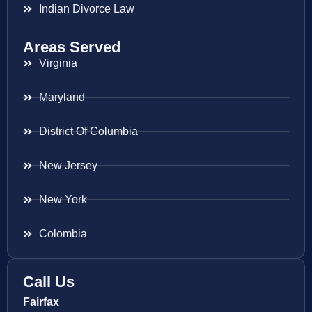
Indian Divorce Law
Areas Served
Virginia
Maryland
District Of Columbia
New Jersey
New York
Colombia
Call Us
Fairfax