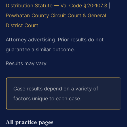
Distribution Statute — Va. Code § 20‑107.3
|
Powhatan County Circuit Court & General
District Court
.
Attorney advertising. Prior results do not
guarantee a similar outcome.
Results may vary.
Case results depend on a variety of
factors unique to each case.
All practice pages