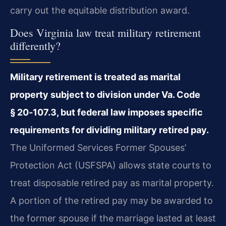
carry out the equitable distribution award.
Does Virginia law treat military retirement
differently?
Military retirement is treated as marital
property subject to division under Va. Code
§ 20‑107.3, but federal law imposes specific
requirements for dividing military retired pay.
The Uniformed Services Former Spouses’
Protection Act (USFSPA) allows state courts to
treat disposable retired pay as marital property.
A portion of the retired pay may be awarded to
the former spouse if the marriage lasted at least