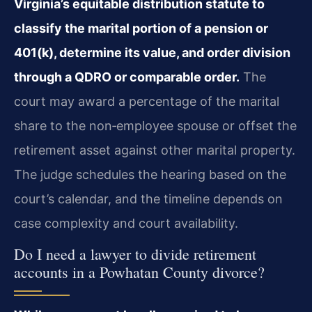
Virginia’s equitable distribution statute to
classify the marital portion of a pension or
401(k), determine its value, and order division
through a QDRO or comparable order.
The
court may award a percentage of the marital
share to the non‑employee spouse or offset the
retirement asset against other marital property.
The judge schedules the hearing based on the
court’s calendar, and the timeline depends on
case complexity and court availability.
Do I need a lawyer to divide retirement
accounts in a Powhatan County divorce?