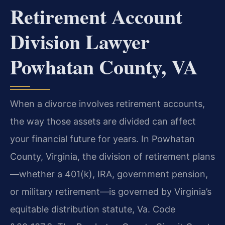
Retirement Account
Division Lawyer
Powhatan County, VA
When a divorce involves retirement accounts,
the way those assets are divided can affect
your financial future for years. In Powhatan
County, Virginia, the division of retirement plans
—whether a 401(k), IRA, government pension,
or military retirement—is governed by Virginia’s
equitable distribution statute, Va. Code