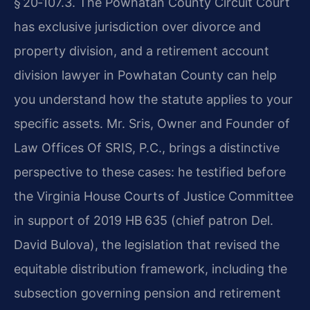
§ 20‑107.3. The Powhatan County Circuit Court
has exclusive jurisdiction over divorce and
property division, and a retirement account
division lawyer in Powhatan County can help
you understand how the statute applies to your
specific assets. Mr. Sris, Owner and Founder of
Law Offices Of SRIS, P.C., brings a distinctive
perspective to these cases: he testified before
the Virginia House Courts of Justice Committee
in support of 2019 HB 635 (chief patron Del.
David Bulova), the legislation that revised the
equitable distribution framework, including the
subsection governing pension and retirement