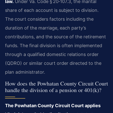
law.
Under Va. Code § 20‑107.3, the marital
share of each account is subject to division.
The court considers factors including the
duration of the marriage, each party’s
contributions, and the source of the retirement
funds. The final division is often implemented
through a qualified domestic relations order
(QDRO) or similar court order directed to the
plan administrator.
How does the Powhatan County Circuit Court
handle the division of a pension or 401(k)?
The Powhatan County Circuit Court applies