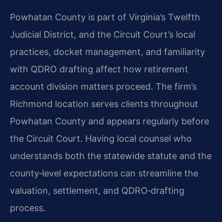
Powhatan County is part of Virginia’s Twelfth
Judicial District, and the Circuit Court’s local
practices, docket management, and familiarity
with QDRO drafting affect how retirement
account division matters proceed. The firm’s
Richmond location serves clients throughout
Powhatan County and appears regularly before
the Circuit Court. Having local counsel who
understands both the statewide statute and the
county‑level expectations can streamline the
valuation, settlement, and QDRO‑drafting
process.