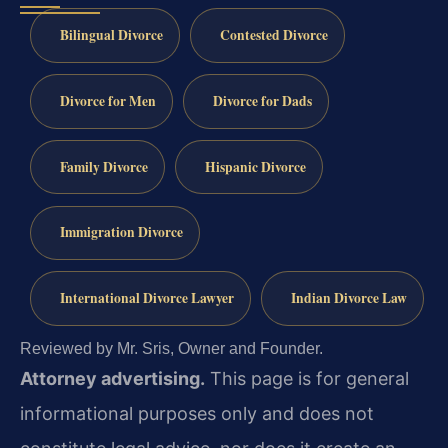
Bilingual Divorce
Contested Divorce
Divorce for Men
Divorce for Dads
Family Divorce
Hispanic Divorce
Immigration Divorce
International Divorce Lawyer
Indian Divorce Law
Reviewed by Mr. Sris, Owner and Founder.
Attorney advertising.
This page is for general
informational purposes only and does not