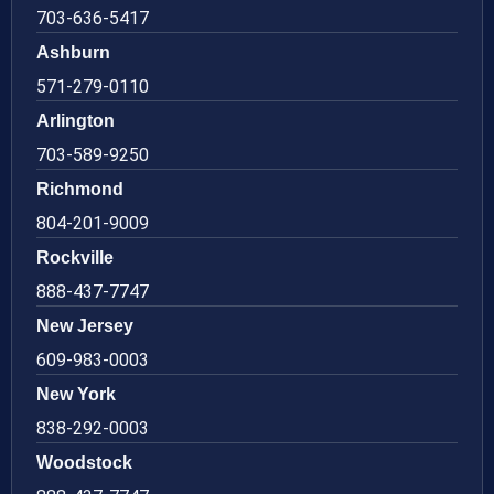
703-636-5417
Ashburn
571-279-0110
Arlington
703-589-9250
Richmond
804-201-9009
Rockville
888-437-7747
New Jersey
609-983-0003
New York
838-292-0003
Woodstock