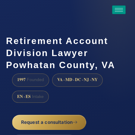
Retirement Account
Division Lawyer
Powhatan County, VA
1997
VA · MD · DC · NJ · NY
Founded
EN · ES
Intake
Request a consultation