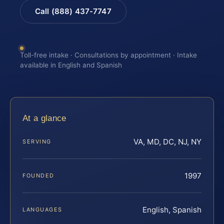
Call (888) 437-7747
Toll-free intake · Consultations by appointment · Intake
available in English and Spanish
At a glance
VA, MD, DC, NJ, NY
SERVING
1997
FOUNDED
English, Spanish
LANGUAGES