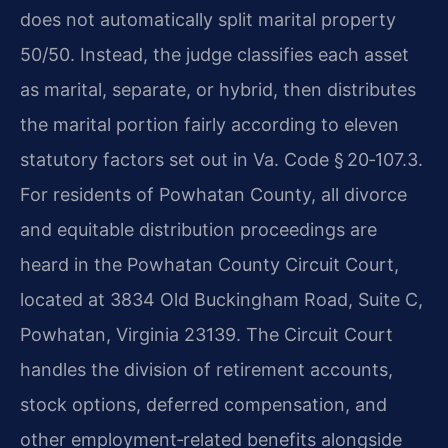
does not automatically split marital property
50/50. Instead, the judge classifies each asset
as marital, separate, or hybrid, then distributes
the marital portion fairly according to eleven
statutory factors set out in Va. Code § 20‑107.3.
For residents of Powhatan County, all divorce
and equitable distribution proceedings are
heard in the Powhatan County Circuit Court,
located at 3834 Old Buckingham Road, Suite C,
Powhatan, Virginia 23139. The Circuit Court
handles the division of retirement accounts,
stock options, deferred compensation, and
other employment‑related benefits alongside