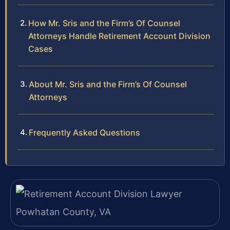
How Mr. Sris and the Firm’s Of Counsel
Attorneys Handle Retirement Account Division
Cases
About Mr. Sris and the Firm’s Of Counsel
Attorneys
Frequently Asked Questions