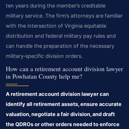
ten years during the member’s creditable
military service. The firm’s attorneys are familiar
with the intersection of Virginia equitable
distribution and federal military pay rules and
can handle the preparation of the necessary
military‑specific division orders.
How can a retirement account division lawyer
in Powhatan County help me?
A retirement account division lawyer can
identify all retirement assets, ensure accurate
valuation, negotiate a fair division, and draft
the QDROs or other orders needed to enforce