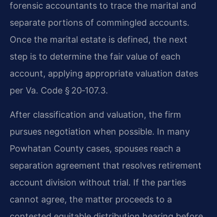
forensic accountants to trace the marital and
separate portions of commingled accounts.
Once the marital estate is defined, the next
step is to determine the fair value of each
account, applying appropriate valuation dates
per Va. Code § 20‑107.3.
After classification and valuation, the firm
pursues negotiation when possible. In many
Powhatan County cases, spouses reach a
separation agreement that resolves retirement
account division without trial. If the parties
cannot agree, the matter proceeds to a
contested equitable distribution hearing before