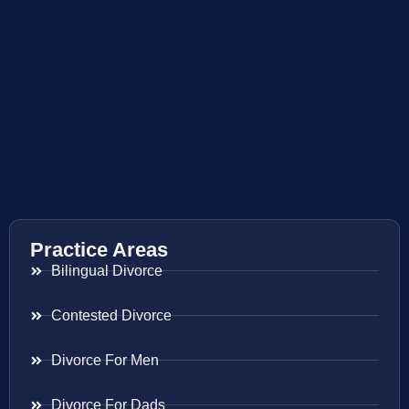
Practice Areas
Bilingual Divorce
Contested Divorce
Divorce For Men
Divorce For Dads