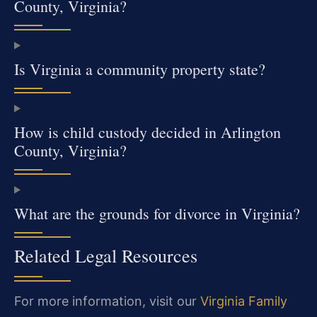
County, Virginia?
Is Virginia a community property state?
How is child custody decided in Arlington
County, Virginia?
What are the grounds for divorce in Virginia?
Related Legal Resources
For more information, visit our
Virginia Family