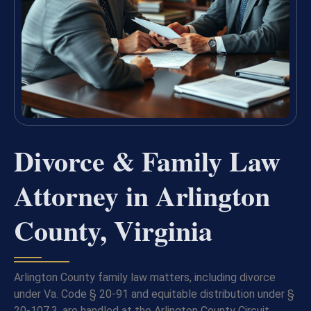
Divorce & Family Law
Attorney in Arlington
County, Virginia
Arlington County family law matters, including divorce
under Va. Code § 20-91 and equitable distribution under §
20-107.3, are handled at the Arlington County Circuit