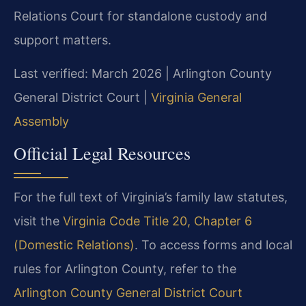
Relations Court for standalone custody and
support matters.
Last verified: March 2026 | Arlington County
General District Court |
Virginia General
Assembly
Official Legal Resources
For the full text of Virginia’s family law statutes,
visit the
Virginia Code Title 20, Chapter 6
(Domestic Relations)
. To access forms and local
rules for Arlington County, refer to the
Arlington County General District Court