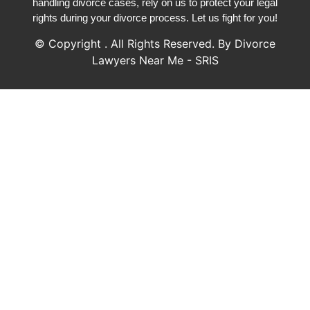
handling divorce cases, rely on us to protect your legal
rights during your divorce process. Let us fight for you!
© Copyright
. All Rights Reserved. By Divorce
Lawyers Near Me - SRIS