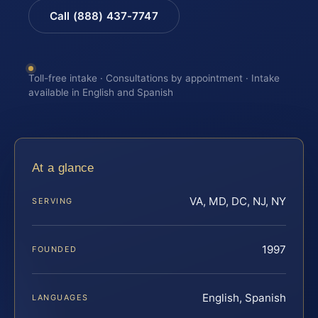
Call (888) 437-7747
Toll-free intake · Consultations by appointment · Intake
available in English and Spanish
At a glance
VA, MD, DC, NJ, NY
SERVING
1997
FOUNDED
English, Spanish
LANGUAGES