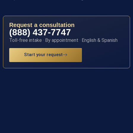
Request a consultation
(888) 437-7747
Toll-free intake · By appointment · English & Spanish
Start your request