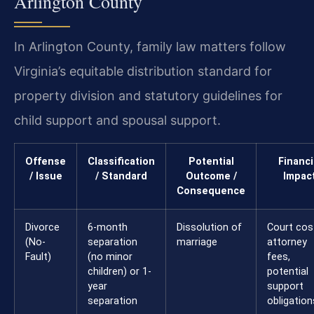
Arlington County
In Arlington County, family law matters follow
Virginia’s equitable distribution standard for
property division and statutory guidelines for
child support and spousal support.
Offense
Classification
Potential
Financi
/ Issue
/ Standard
Outcome /
Impac
Consequence
Divorce
6-month
Dissolution of
Court cos
(No-
separation
marriage
attorney
Fault)
(no minor
fees,
children) or 1-
potential
year
support
separation
obligation