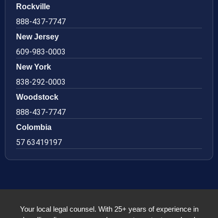
Rockville
888-437-7747
New Jersey
609-983-0003
New York
838-292-0003
Woodstock
888-437-7747
Colombia
57 63419197
Your local legal counsel. With 25+ years of experience in