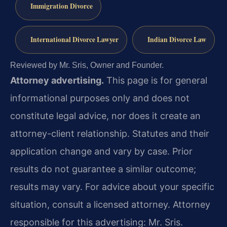
Immigration Divorce
International Divorce Lawyer
Indian Divorce Law
Reviewed by Mr. Sris, Owner and Founder.
Attorney advertising.
This page is for general
informational purposes only and does not
constitute legal advice, nor does it create an
attorney-client relationship. Statutes and their
application change and vary by case. Prior
results do not guarantee a similar outcome;
results may vary. For advice about your specific
situation, consult a licensed attorney. Attorney
responsible for this advertising: Mr. Sris.