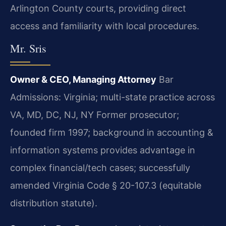
Arlington County courts, providing direct
access and familiarity with local procedures.
Mr. Sris
Owner & CEO, Managing Attorney
Bar
Admissions: Virginia; multi-state practice across
VA, MD, DC, NJ, NY
Former prosecutor;
founded firm 1997; background in accounting &
information systems provides advantage in
complex financial/tech cases; successfully
amended Virginia Code § 20-107.3 (equitable
distribution statute).