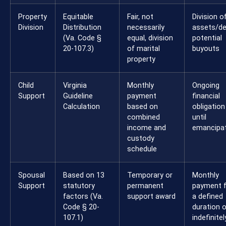
Property
Equitable
Fair, not
Division o
Division
Distribution
necessarily
assets/de
(Va. Code §
equal, division
potential
20-107.3)
of marital
buyouts
property
Child
Virginia
Monthly
Ongoing
Support
Guideline
payment
financial
Calculation
based on
obligation
combined
until
income and
emancipa
custody
schedule
Spousal
Based on 13
Temporary or
Monthly
Support
statutory
permanent
payment 
factors (Va.
support award
a defined
Code § 20-
duration o
107.1)
indefinitel