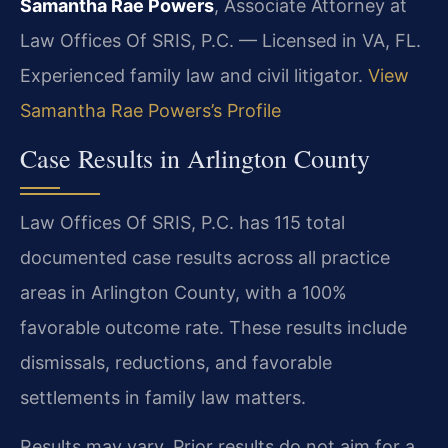
Samantha Rae Powers
, Associate Attorney at
Law Offices Of SRIS, P.C. — Licensed in VA, FL.
Experienced family law and civil litigator.
View
Samantha Rae Powers’s Profile
Case Results in Arlington County
Law Offices Of SRIS, P.C. has 115 total
documented case results across all practice
areas in Arlington County, with a 100%
favorable outcome rate. These results include
dismissals, reductions, and favorable
settlements in family law matters.
Results may vary. Prior results do not aim for a