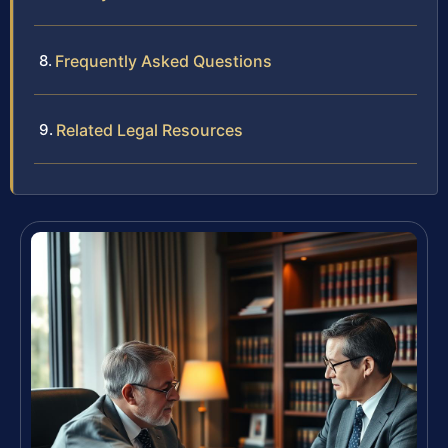
Frequently Asked Questions
Related Legal Resources