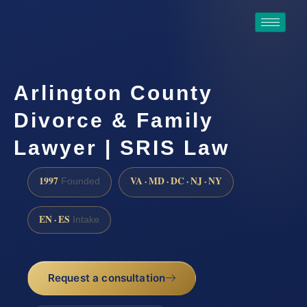
Arlington County
Divorce & Family
Lawyer | SRIS Law
1997
VA · MD · DC · NJ · NY
Founded
EN · ES
Intake
Request a consultation