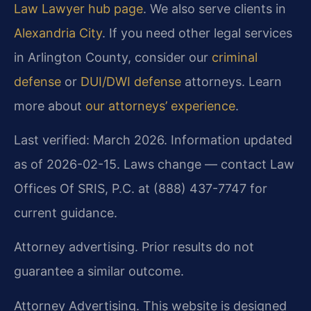
Law Lawyer hub page
. We also serve clients in
Alexandria City
. If you need other legal services
in Arlington County, consider our
criminal
defense
or
DUI/DWI defense
attorneys. Learn
more about
our attorneys’ experience
.
Last verified: March 2026. Information updated
as of 2026-02-15. Laws change — contact Law
Offices Of SRIS, P.C. at (888) 437-7747 for
current guidance.
Attorney advertising. Prior results do not
guarantee a similar outcome.
Attorney Advertising. This website is designed