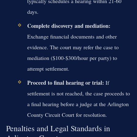
typically schedules a hearing within 21-60
days.
Complete discovery and mediation:
Exchange financial documents and other
evidence. The court may refer the case to
mediation ($100-$300/hour per party) to
attempt settlement.
Proceed to final hearing or trial:
If
settlement is not reached, the case proceeds to
a final hearing before a judge at the Arlington
County Circuit Court for resolution.
Penalties and Legal Standards in