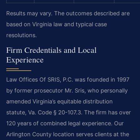
Results may vary. The outcomes described are
based on Virginia law and typical case
resolutions.
Firm Credentials and Local
Experience
Law Offices Of SRIS, P.C. was founded in 1997
by former prosecutor Mr. Sris, who personally
amended Virginia’s equitable distribution
statute, Va. Code § 20-107.3. The firm has over
120 years of combined legal experience. Our
Arlington County location serves clients at the