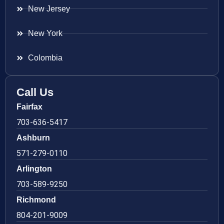
New Jersey
New York
Colombia
Call Us
Fairfax
703-636-5417
Ashburn
571-279-0110
Arlington
703-589-9250
Richmond
804-201-9009