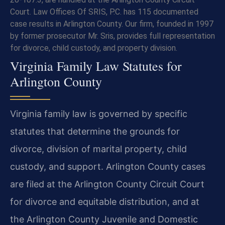
Court. Law Offices Of SRIS, P.C. has 115 documented
case results in Arlington County. Our firm, founded in 1997
by former prosecutor Mr. Sris, provides full representation
for divorce, child custody, and property division.
Virginia Family Law Statutes for
Arlington County
Virginia family law is governed by specific
statutes that determine the grounds for
divorce, division of marital property, child
custody, and support. Arlington County cases
are filed at the Arlington County Circuit Court
for divorce and equitable distribution, and at
the Arlington County Juvenile and Domestic