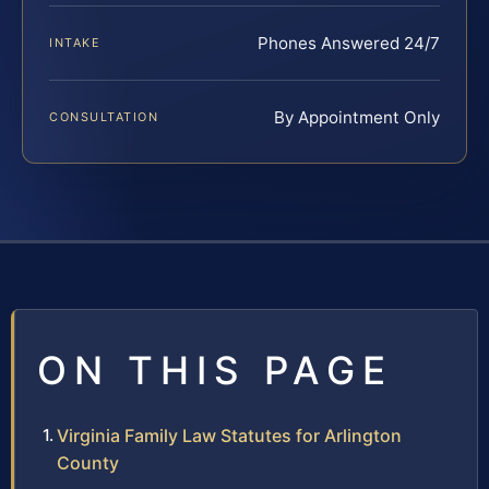
Phones Answered 24/7
INTAKE
By Appointment Only
CONSULTATION
ON THIS PAGE
Virginia Family Law Statutes for Arlington
County