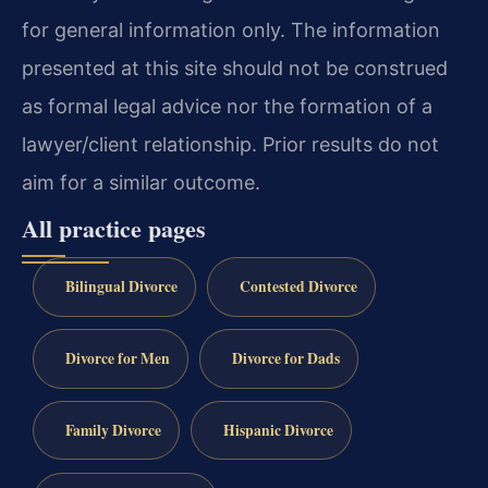
for general information only. The information
presented at this site should not be construed
as formal legal advice nor the formation of a
lawyer/client relationship. Prior results do not
aim for a similar outcome.
All practice pages
Bilingual Divorce
Contested Divorce
Divorce for Men
Divorce for Dads
Family Divorce
Hispanic Divorce