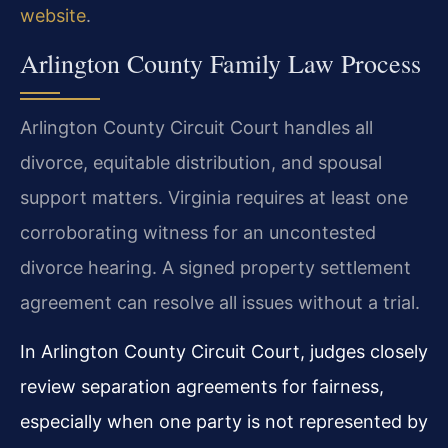
website
.
Arlington County Family Law Process
Arlington County Circuit Court handles all
divorce, equitable distribution, and spousal
support matters. Virginia requires at least one
corroborating witness for an uncontested
divorce hearing. A signed property settlement
agreement can resolve all issues without a trial.
In Arlington County Circuit Court, judges closely
review separation agreements for fairness,
especially when one party is not represented by