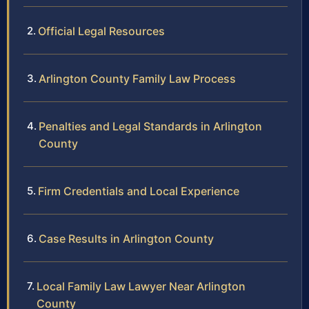
Official Legal Resources
Arlington County Family Law Process
Penalties and Legal Standards in Arlington
County
Firm Credentials and Local Experience
Case Results in Arlington County
Local Family Law Lawyer Near Arlington
County