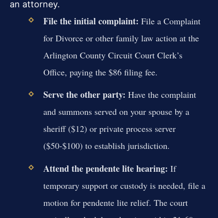
an attorney.
File the initial complaint:
File a Complaint
for Divorce or other family law action at the
Arlington County Circuit Court Clerk’s
Office, paying the $86 filing fee.
Serve the other party:
Have the complaint
and summons served on your spouse by a
sheriff ($12) or private process server
($50-$100) to establish jurisdiction.
Attend the pendente lite hearing:
If
temporary support or custody is needed, file a
motion for pendente lite relief. The court