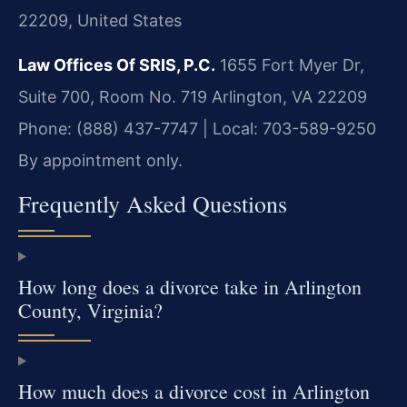
22209, United States
Law Offices Of SRIS, P.C.
1655 Fort Myer Dr,
Suite 700, Room No. 719
Arlington, VA 22209
Phone: (888) 437-7747 | Local: 703-589-9250
By appointment only.
Frequently Asked Questions
How long does a divorce take in Arlington
County, Virginia?
How much does a divorce cost in Arlington