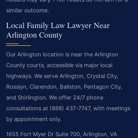
similar outcome.
Local Family Law Lawyer Near
Arlington County
Our Arlington location is near the Arlington
County courts, accessible via major local
highways. We serve Arlington, Crystal City,
Rosslyn, Clarendon, Ballston, Pentagon City,
and Shirlington. We offer 24/7 phone
consultations at (888) 437-7747, with meetings
by appointment only.
1655 Fort Myer Dr Suite 700, Arlington, VA