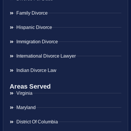
Family Divorce
Hispanic Divorce
Immigration Divorce
International Divorce Lawyer
Indian Divorce Law
Areas Served
Virginia
Maryland
District Of Columbia