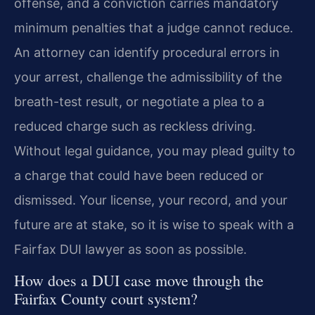
offense, and a conviction carries mandatory
minimum penalties that a judge cannot reduce.
An attorney can identify procedural errors in
your arrest, challenge the admissibility of the
breath-test result, or negotiate a plea to a
reduced charge such as reckless driving.
Without legal guidance, you may plead guilty to
a charge that could have been reduced or
dismissed. Your license, your record, and your
future are at stake, so it is wise to speak with a
Fairfax DUI lawyer as soon as possible.
How does a DUI case move through the
Fairfax County court system?