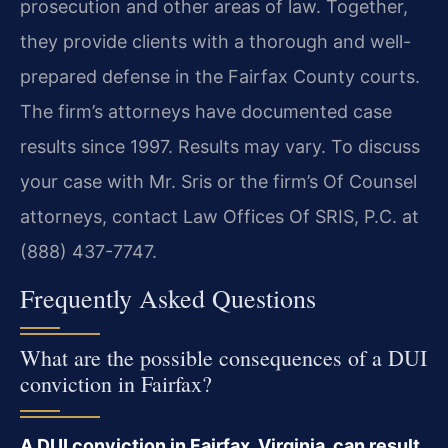
prosecution and other areas of law. Together,
they provide clients with a thorough and well-
prepared defense in the Fairfax County courts.
The firm’s attorneys have documented case
results since 1997. Results may vary. To discuss
your case with Mr. Sris or the firm’s Of Counsel
attorneys, contact Law Offices Of SRIS, P.C. at
(888) 437-7747.
Frequently Asked Questions
What are the possible consequences of a DUI
conviction in Fairfax?
A DUI conviction in Fairfax, Virginia, can result