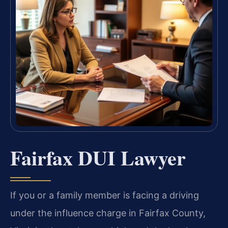
Fairfax DUI Lawyer
If you or a family member is facing a driving
under the influence charge in Fairfax County,