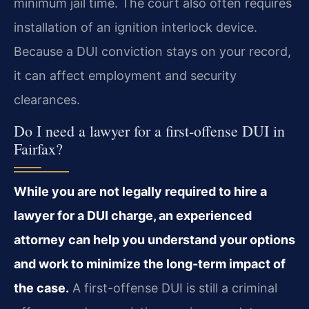
minimum jail time. The court also often requires
installation of an ignition interlock device.
Because a DUI conviction stays on your record,
it can affect employment and security
clearances.
Do I need a lawyer for a first-offense DUI in
Fairfax?
While you are not legally required to hire a
lawyer for a DUI charge, an experienced
attorney can help you understand your options
and work to minimize the long-term impact of
the case.
A first-offense DUI is still a criminal