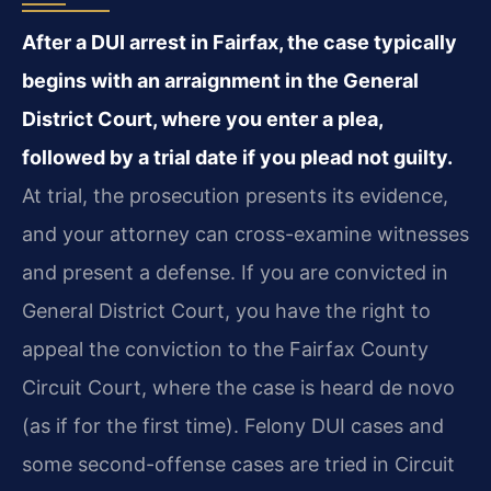
After a DUI arrest in Fairfax, the case typically
begins with an arraignment in the General
District Court, where you enter a plea,
followed by a trial date if you plead not guilty.
At trial, the prosecution presents its evidence,
and your attorney can cross-examine witnesses
and present a defense. If you are convicted in
General District Court, you have the right to
appeal the conviction to the Fairfax County
Circuit Court, where the case is heard de novo
(as if for the first time). Felony DUI cases and
some second-offense cases are tried in Circuit