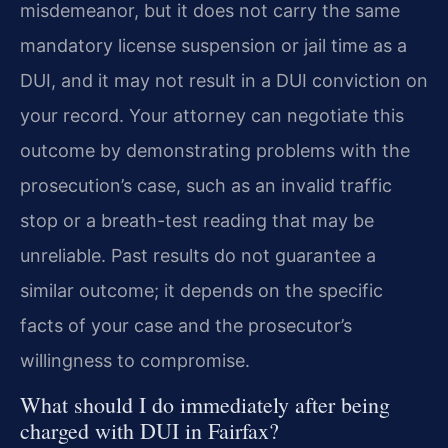
misdemeanor, but it does not carry the same
mandatory license suspension or jail time as a
DUI, and it may not result in a DUI conviction on
your record. Your attorney can negotiate this
outcome by demonstrating problems with the
prosecution’s case, such as an invalid traffic
stop or a breath-test reading that may be
unreliable. Past results do not guarantee a
similar outcome; it depends on the specific
facts of your case and the prosecutor’s
willingness to compromise.
What should I do immediately after being
charged with DUI in Fairfax?