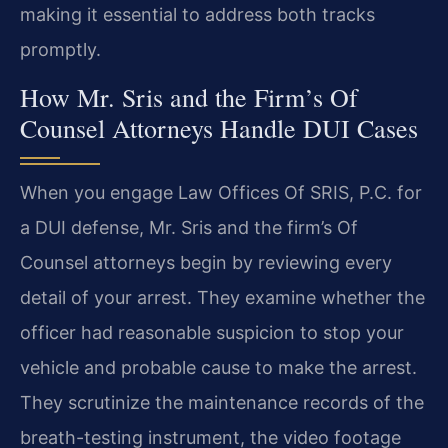
making it essential to address both tracks
promptly.
How Mr. Sris and the Firm’s Of
Counsel Attorneys Handle DUI Cases
When you engage Law Offices Of SRIS, P.C. for
a DUI defense, Mr. Sris and the firm’s Of
Counsel attorneys begin by reviewing every
detail of your arrest. They examine whether the
officer had reasonable suspicion to stop your
vehicle and probable cause to make the arrest.
They scrutinize the maintenance records of the
breath-testing instrument, the video footage