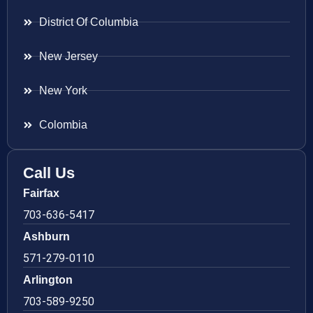
District Of Columbia
New Jersey
New York
Colombia
Call Us
Fairfax
703-636-5417
Ashburn
571-279-0110
Arlington
703-589-9250