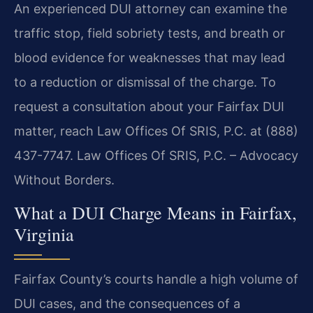
An experienced DUI attorney can examine the
traffic stop, field sobriety tests, and breath or
blood evidence for weaknesses that may lead
to a reduction or dismissal of the charge. To
request a consultation about your Fairfax DUI
matter, reach Law Offices Of SRIS, P.C. at (888)
437-7747. Law Offices Of SRIS, P.C. – Advocacy
Without Borders.
What a DUI Charge Means in Fairfax,
Virginia
Fairfax County’s courts handle a high volume of
DUI cases, and the consequences of a