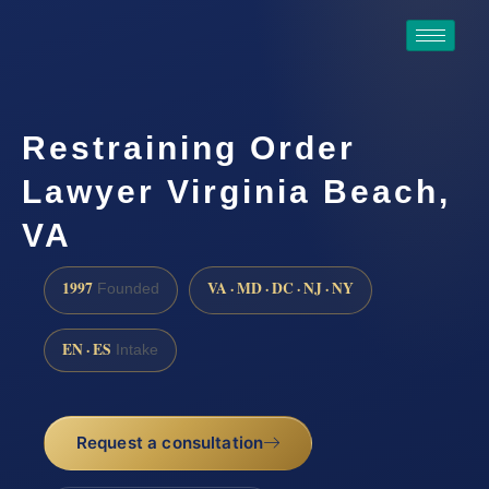
Restraining Order
Lawyer Virginia Beach,
VA
1997
VA · MD · DC · NJ · NY
Founded
EN · ES
Intake
Request a consultation