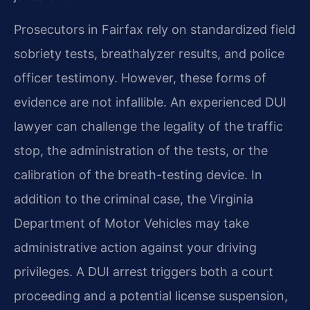
Prosecutors in Fairfax rely on standardized field
sobriety tests, breathalyzer results, and police
officer testimony. However, these forms of
evidence are not infallible. An experienced DUI
lawyer can challenge the legality of the traffic
stop, the administration of the tests, or the
calibration of the breath-testing device. In
addition to the criminal case, the Virginia
Department of Motor Vehicles may take
administrative action against your driving
privileges. A DUI arrest triggers both a court
proceeding and a potential license suspension,