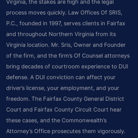
Virginia, the stakes are high and the legal
process moves quickly. Law Offices Of SRIS,
P.C., founded in 1997, serves clients in Fairfax
and throughout Northern Virginia from its
Virginia location. Mr. Sris, Owner and Founder
of the firm, and the firm’s Of Counsel attorneys
bring decades of courtroom experience to DUI
defense. A DUI conviction can affect your
driver’s license, your employment, and your
freedom. The Fairfax County General District
Court and Fairfax County Circuit Court hear
these cases, and the Commonwealth’s
Attorney’s Office prosecutes them vigorously.