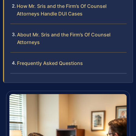
How Mr. Sris and the Firm’s Of Counsel
Attorneys Handle DUI Cases
About Mr. Sris and the Firm’s Of Counsel
Attorneys
Frequently Asked Questions