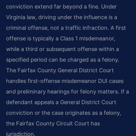
conviction extend far beyond a fine. Under
Virginia law, driving under the influence is a
criminal offense, not a traffic infraction. A first
offense is typically a Class 1 misdemeanor,
while a third or subsequent offense within a
specified period can be charged as a felony.
The Fairfax County General District Court
handles first-offense misdemeanor DUI cases
and preliminary hearings for felony matters. If a
defendant appeals a General District Court
conviction or the case originates as a felony,
the Fairfax County Circuit Court has
jurisdiction.