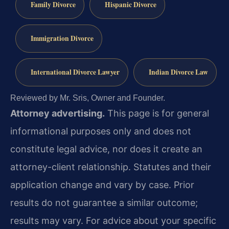
Family Divorce
Hispanic Divorce
Immigration Divorce
International Divorce Lawyer
Indian Divorce Law
Reviewed by Mr. Sris, Owner and Founder.
Attorney advertising.
This page is for general
informational purposes only and does not
constitute legal advice, nor does it create an
attorney-client relationship. Statutes and their
application change and vary by case. Prior
results do not guarantee a similar outcome;
results may vary. For advice about your specific