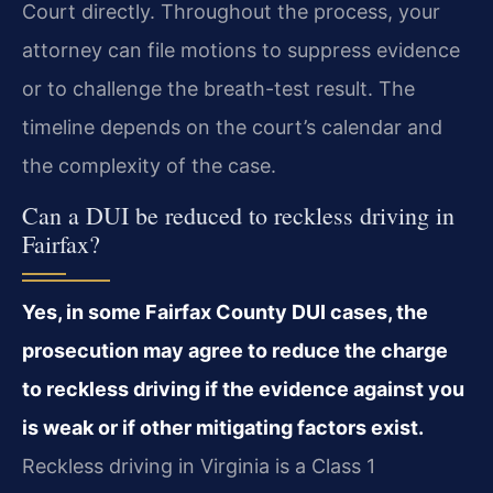
Court directly. Throughout the process, your
attorney can file motions to suppress evidence
or to challenge the breath-test result. The
timeline depends on the court’s calendar and
the complexity of the case.
Can a DUI be reduced to reckless driving in
Fairfax?
Yes, in some Fairfax County DUI cases, the
prosecution may agree to reduce the charge
to reckless driving if the evidence against you
is weak or if other mitigating factors exist.
Reckless driving in Virginia is a Class 1