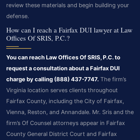
review these materials and begin building your
defense.
How can I reach a Fairfax DUI lawyer at Law
Offices Of SRIS, P.C.?
You can reach Law Offices Of SRIS, P.C. to
request a consultation about a Fairfax DUI
charge by calling (888) 437-7747.
The firm’s
Virginia location serves clients throughout
Fairfax County, including the City of Fairfax,
Vienna, Reston, and Annandale. Mr. Sris and the
firm’s Of Counsel attorneys appear in Fairfax
County General District Court and Fairfax