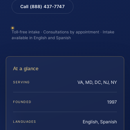
Call (888) 437-7747
Toll-free intake · Consultations by appointment · Intake
available in English and Spanish
At a glance
VA, MD, DC, NJ, NY
SERVING
1997
FOUNDED
English, Spanish
LANGUAGES