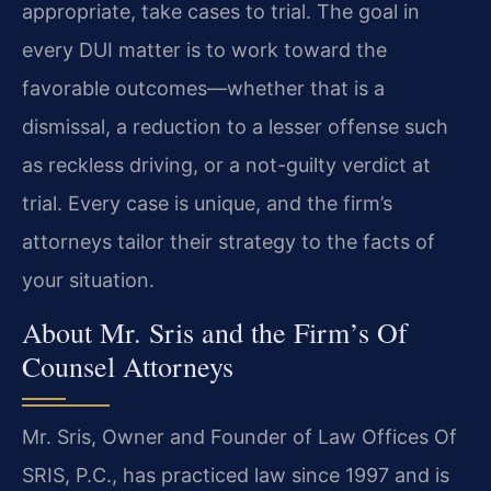
appropriate, take cases to trial. The goal in
every DUI matter is to work toward the
favorable outcomes—whether that is a
dismissal, a reduction to a lesser offense such
as reckless driving, or a not-guilty verdict at
trial. Every case is unique, and the firm’s
attorneys tailor their strategy to the facts of
your situation.
About Mr. Sris and the Firm’s Of
Counsel Attorneys
Mr. Sris, Owner and Founder of Law Offices Of
SRIS, P.C., has practiced law since 1997 and is