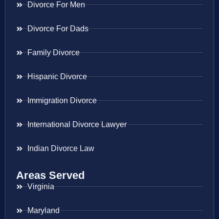
Divorce For Men
Divorce For Dads
Family Divorce
Hispanic Divorce
Immigration Divorce
International Divorce Lawyer
Indian Divorce Law
Areas Served
Virginia
Maryland