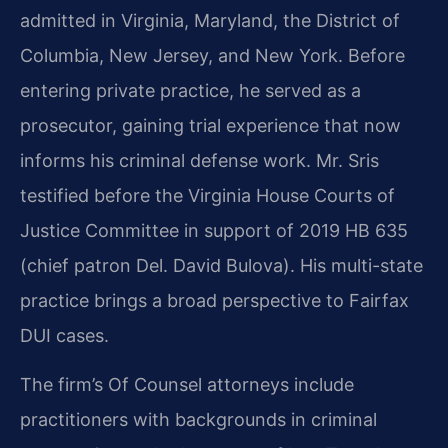
admitted in Virginia, Maryland, the District of
Columbia, New Jersey, and New York. Before
entering private practice, he served as a
prosecutor, gaining trial experience that now
informs his criminal defense work. Mr. Sris
testified before the Virginia House Courts of
Justice Committee in support of 2019 HB 635
(chief patron Del. David Bulova). His multi-state
practice brings a broad perspective to Fairfax
DUI cases.
The firm’s Of Counsel attorneys include
practitioners with backgrounds in criminal