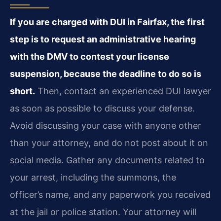
If you are charged with DUI in Fairfax, the first
step is to request an administrative hearing
with the DMV to contest your license
suspension, because the deadline to do so is
short.
Then, contact an experienced DUI lawyer
as soon as possible to discuss your defense.
Avoid discussing your case with anyone other
than your attorney, and do not post about it on
social media. Gather any documents related to
your arrest, including the summons, the
officer’s name, and any paperwork you received
at the jail or police station. Your attorney will