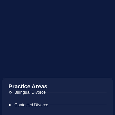
Practice Areas
Bilingual Divorce
Contested Divorce