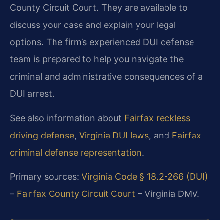
County Circuit Court. They are available to
discuss your case and explain your legal
options. The firm’s experienced DUI defense
team is prepared to help you navigate the
criminal and administrative consequences of a
DUI arrest.
See also information about
Fairfax reckless
driving defense
,
Virginia DUI laws
, and
Fairfax
criminal defense representation
.
Primary sources:
Virginia Code § 18.2-266 (DUI)
–
Fairfax County Circuit Court
– Virginia DMV.