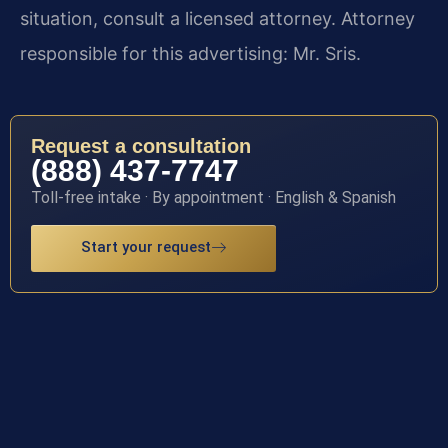
situation, consult a licensed attorney. Attorney
responsible for this advertising: Mr. Sris.
Request a consultation
(888) 437-7747
Toll-free intake · By appointment · English & Spanish
Start your request