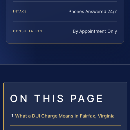
Phones Answered 24/7
INTAKE
By Appointment Only
CONSULTATION
ON THIS PAGE
What a DUI Charge Means in Fairfax, Virginia