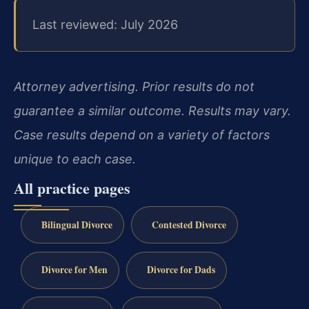
Last reviewed: July 2026
Attorney advertising. Prior results do not
guarantee a similar outcome. Results may vary.
Case results depend on a variety of factors
unique to each case.
All practice pages
Bilingual Divorce
Contested Divorce
Divorce for Men
Divorce for Dads