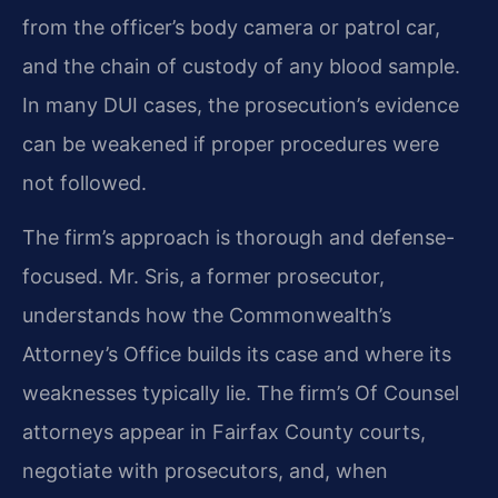
from the officer’s body camera or patrol car,
and the chain of custody of any blood sample.
In many DUI cases, the prosecution’s evidence
can be weakened if proper procedures were
not followed.
The firm’s approach is thorough and defense-
focused. Mr. Sris, a former prosecutor,
understands how the Commonwealth’s
Attorney’s Office builds its case and where its
weaknesses typically lie. The firm’s Of Counsel
attorneys appear in Fairfax County courts,
negotiate with prosecutors, and, when