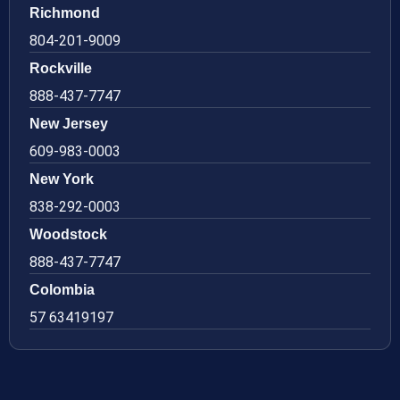
Richmond
804-201-9009
Rockville
888-437-7747
New Jersey
609-983-0003
New York
838-292-0003
Woodstock
888-437-7747
Colombia
57 63419197