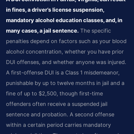
in fines, a driver’s license suspension,
mandatory alcohol education classes, and, in
many cases, a jail sentence.
The specific
penalties depend on factors such as your blood
alcohol concentration, whether you have prior
DUI offenses, and whether anyone was injured.
A first-offense DUI is a Class 1 misdemeanor,
punishable by up to twelve months in jail and a
fine of up to $2,500, though first-time
offenders often receive a suspended jail
sentence and probation. A second offense
within a certain period carries mandatory