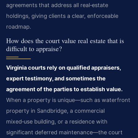
agreements that address all real‑estate
holdings, giving clients a clear, enforceable
roadmap.
How does the court value real estate that is
difficult to appraise?
Virginia courts rely on qualified appraisers,
expert testimony, and sometimes the
agreement of the parties to establish value.
When a property is unique—such as waterfront
property in Sandbridge, a commercial
mixed‑use building, or a residence with
significant deferred maintenance—the court