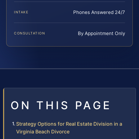
Phones Answered 24/7
INTAKE
By Appointment Only
CONSULTATION
ON THIS PAGE
Strategy Options for Real Estate Division in a
Virginia Beach Divorce