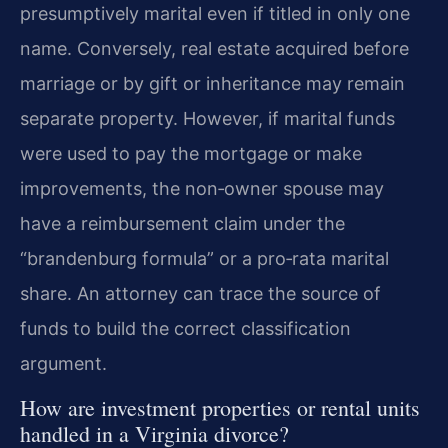
presumptively marital even if titled in only one
name. Conversely, real estate acquired before
marriage or by gift or inheritance may remain
separate property. However, if marital funds
were used to pay the mortgage or make
improvements, the non‑owner spouse may
have a reimbursement claim under the
“brandenburg formula” or a pro‑rata marital
share. An attorney can trace the source of
funds to build the correct classification
argument.
How are investment properties or rental units
handled in a Virginia divorce?