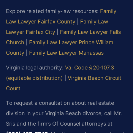
Explore related family‑law resources:
Family
Law Lawyer Fairfax County
|
Family Law
Lawyer Fairfax City
|
Family Law Lawyer Falls
Church
|
Family Law Lawyer Prince William
County
|
Family Law Lawyer Manassas
Virginia legal authority:
Va. Code § 20‑107.3
(equitable distribution)
|
Virginia Beach Circuit
Court
To request a consultation about real estate
division in your Virginia Beach divorce, call Mr.
Sris and the firm’s Of Counsel attorneys at