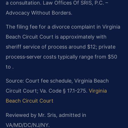
a consultation. Law Offices Of SRIS, P.C. –
Advocacy Without Borders.
The filing fee for a divorce complaint in Virginia
Beach Circuit Court is approximately with
sheriff service of process around $12; private
process‑server costs typically range from $50
to .
Source: Court fee schedule, Virginia Beach
Circuit Court; Va. Code § 17.1-275.
Virginia
Beach Circuit Court
Reviewed by Mr. Sris, admitted in
VA/MD/DC/NJ/NY.