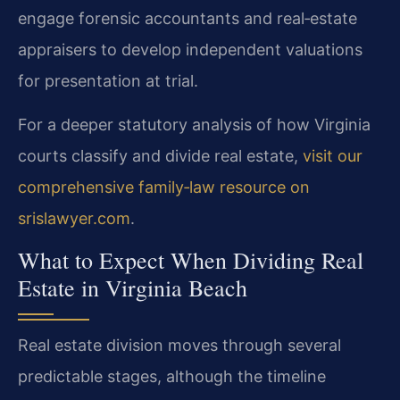
engage forensic accountants and real‑estate
appraisers to develop independent valuations
for presentation at trial.
For a deeper statutory analysis of how Virginia
courts classify and divide real estate,
visit our
comprehensive family‑law resource on
srislawyer.com
.
What to Expect When Dividing Real
Estate in Virginia Beach
Real estate division moves through several
predictable stages, although the timeline