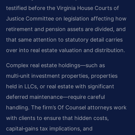
testified before the Virginia House Courts of
Justice Committee on legislation affecting how
retirement and pension assets are divided, and
that same attention to statutory detail carries
over into real estate valuation and distribution.
Complex real estate holdings—such as
multi‑unit investment properties, properties
held in LLCs, or real estate with significant
deferred maintenance—require careful
handling. The firm’s Of Counsel attorneys work
with clients to ensure that hidden costs,
capital‑gains tax implications, and