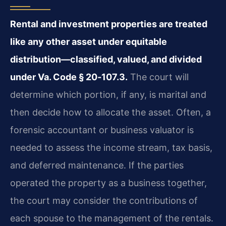
Rental and investment properties are treated
like any other asset under equitable
distribution—classified, valued, and divided
under Va. Code § 20‑107.3.
The court will
determine which portion, if any, is marital and
then decide how to allocate the asset. Often, a
forensic accountant or business valuator is
needed to assess the income stream, tax basis,
and deferred maintenance. If the parties
operated the property as a business together,
the court may consider the contributions of
each spouse to the management of the rentals.