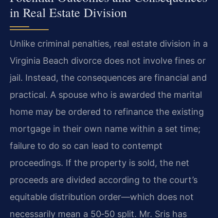
in Real Estate Division
Unlike criminal penalties, real estate division in a
Virginia Beach divorce does not involve fines or
jail. Instead, the consequences are financial and
practical. A spouse who is awarded the marital
home may be ordered to refinance the existing
mortgage in their own name within a set time;
failure to do so can lead to contempt
proceedings. If the property is sold, the net
proceeds are divided according to the court’s
equitable distribution order—which does not
necessarily mean a 50‑50 split. Mr. Sris has