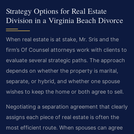
Strategy Options for Real Estate
Division in a Virginia Beach Divorce
When real estate is at stake, Mr. Sris and the
firm’s Of Counsel attorneys work with clients to
evaluate several strategic paths. The approach
depends on whether the property is marital,
separate, or hybrid, and whether one spouse
wishes to keep the home or both agree to sell.
Negotiating a separation agreement that clearly
assigns each piece of real estate is often the
most efficient route. When spouses can agree