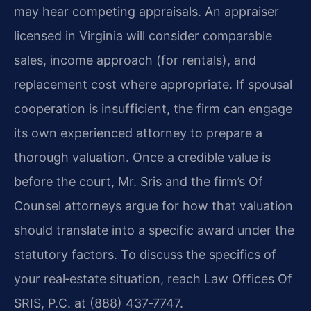
may hear competing appraisals. An appraiser
licensed in Virginia will consider comparable
sales, income approach (for rentals), and
replacement cost where appropriate. If spousal
cooperation is insufficient, the firm can engage
its own experienced attorney to prepare a
thorough valuation. Once a credible value is
before the court, Mr. Sris and the firm’s Of
Counsel attorneys argue for how that valuation
should translate into a specific award under the
statutory factors. To discuss the specifics of
your real‑estate situation, reach Law Offices Of
SRIS, P.C. at (888) 437‑7747.