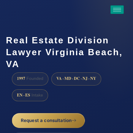
Real Estate Division
Lawyer Virginia Beach,
VA
1997
VA · MD · DC · NJ · NY
Founded
EN · ES
Intake
Request a consultation