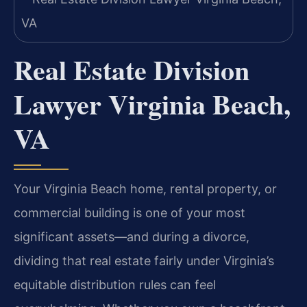
Real Estate Division
Lawyer Virginia Beach,
VA
Your Virginia Beach home, rental property, or
commercial building is one of your most
significant assets—and during a divorce,
dividing that real estate fairly under Virginia’s
equitable distribution rules can feel