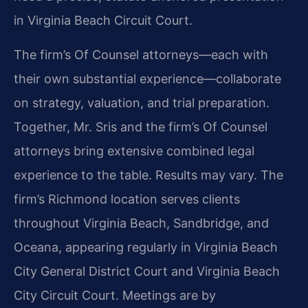
in Virginia Beach Circuit Court.
The firm’s Of Counsel attorneys—each with
their own substantial experience—collaborate
on strategy, valuation, and trial preparation.
Together, Mr. Sris and the firm’s Of Counsel
attorneys bring extensive combined legal
experience to the table. Results may vary. The
firm’s Richmond location serves clients
throughout Virginia Beach, Sandbridge, and
Oceana, appearing regularly in Virginia Beach
City General District Court and Virginia Beach
City Circuit Court. Meetings are by