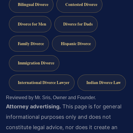
Bilingual Divorce
Contested Divorce
Divorce for Men
Divorce for Dads
Family Divorce
Hispanic Divorce
Immigration Divorce
International Divorce Lawyer
Indian Divorce Law
Reviewed by Mr. Sris, Owner and Founder.
Attorney advertising.
This page is for general
informational purposes only and does not
constitute legal advice, nor does it create an