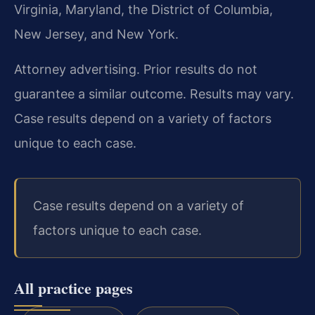
Virginia, Maryland, the District of Columbia,
New Jersey, and New York.
Attorney advertising. Prior results do not
guarantee a similar outcome. Results may vary.
Case results depend on a variety of factors
unique to each case.
Case results depend on a variety of
factors unique to each case.
All practice pages