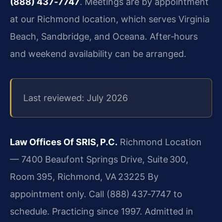
(888) 437‑7747
. Meetings are by appointment
at our Richmond location, which serves Virginia
Beach, Sandbridge, and Oceana. After‑hours
and weekend availability can be arranged.
Last reviewed: July 2026
Law Offices Of SRIS, P.C.
Richmond Location
— 7400 Beaufont Springs Drive, Suite 300,
Room 395, Richmond, VA 23225
By
appointment only. Call (888) 437‑7747 to
schedule.
Practicing since 1997. Admitted in