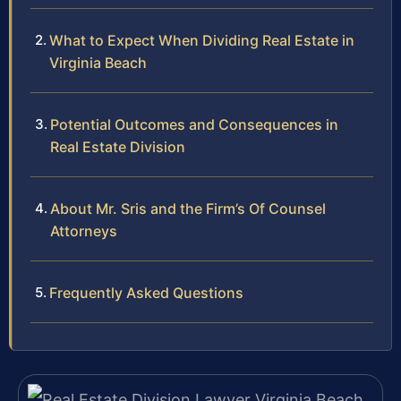
What to Expect When Dividing Real Estate in
Virginia Beach
Potential Outcomes and Consequences in
Real Estate Division
About Mr. Sris and the Firm’s Of Counsel
Attorneys
Frequently Asked Questions