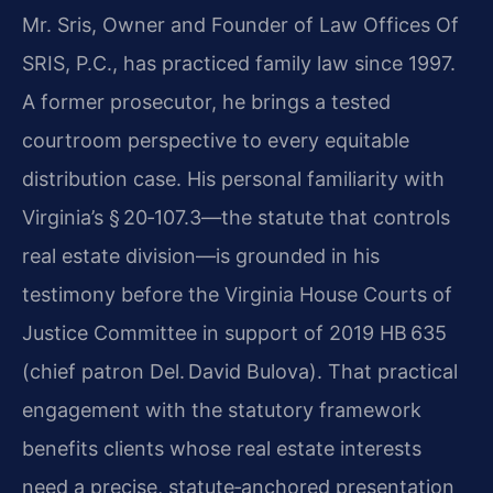
Mr. Sris, Owner and Founder of Law Offices Of
SRIS, P.C., has practiced family law since 1997.
A former prosecutor, he brings a tested
courtroom perspective to every equitable
distribution case. His personal familiarity with
Virginia’s § 20‑107.3—the statute that controls
real estate division—is grounded in his
testimony before the Virginia House Courts of
Justice Committee in support of 2019 HB 635
(chief patron Del. David Bulova). That practical
engagement with the statutory framework
benefits clients whose real estate interests
need a precise, statute‑anchored presentation