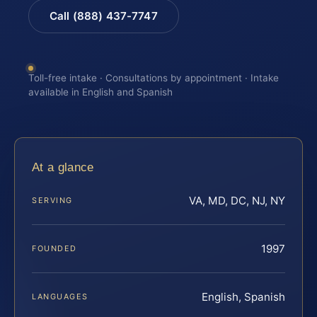
Call (888) 437-7747
Toll-free intake · Consultations by appointment · Intake
available in English and Spanish
At a glance
VA, MD, DC, NJ, NY
SERVING
1997
FOUNDED
English, Spanish
LANGUAGES