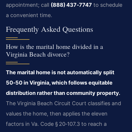
appointment; call
(888) 437‑7747
to schedule
a convenient time.
Frequently Asked Questions
How is the marital home divided in a
Virginia Beach divorce?
The marital home is not automatically split
50‑50 in Virginia, which follows equitable
distribution rather than community property.
The Virginia Beach Circuit Court classifies and
values the home, then applies the eleven
factors in Va. Code § 20‑107.3 to reach a