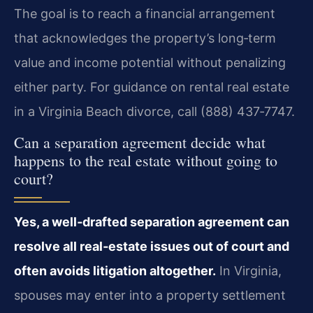
The goal is to reach a financial arrangement
that acknowledges the property’s long‑term
value and income potential without penalizing
either party. For guidance on rental real estate
in a Virginia Beach divorce, call (888) 437‑7747.
Can a separation agreement decide what
happens to the real estate without going to
court?
Yes, a well‑drafted separation agreement can
resolve all real‑estate issues out of court and
often avoids litigation altogether.
In Virginia,
spouses may enter into a property settlement