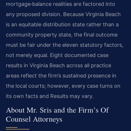
mortgage‑balance realities are factored into
any proposed division. Because Virginia Beach
is an equitable distribution state rather than a
community property state, the final outcome
must be fair under the eleven statutory factors,
not merely equal. Eight documented case
results in Virginia Beach across all practice
areas reflect the firm’s sustained presence in
the local courts; however, every case turns on
its own facts and Results may vary.
About Mr. Sris and the Firm’s Of
Counsel Attorneys