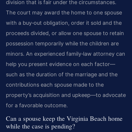
division that is fair under the circumstances.
The court may award the home to one spouse
with a buy‑out obligation, order it sold and the
proceeds divided, or allow one spouse to retain
possession temporarily while the children are
minors. An experienced family‑law attorney can
help you present evidence on each factor—
such as the duration of the marriage and the
contributions each spouse made to the
property’s acquisition and upkeep—to advocate
for a favorable outcome.
Can a spouse keep the Virginia Beach home
while the case is pending?