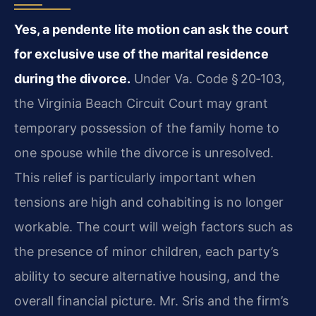
Yes, a pendente lite motion can ask the court
for exclusive use of the marital residence
during the divorce.
Under Va. Code § 20‑103,
the Virginia Beach Circuit Court may grant
temporary possession of the family home to
one spouse while the divorce is unresolved.
This relief is particularly important when
tensions are high and cohabiting is no longer
workable. The court will weigh factors such as
the presence of minor children, each party’s
ability to secure alternative housing, and the
overall financial picture. Mr. Sris and the firm’s