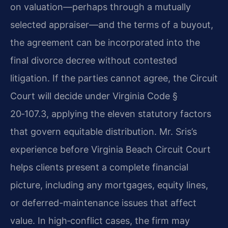
on valuation—perhaps through a mutually
selected appraiser—and the terms of a buyout,
the agreement can be incorporated into the
final divorce decree without contested
litigation. If the parties cannot agree, the Circuit
Court will decide under Virginia Code §
20‑107.3, applying the eleven statutory factors
that govern equitable distribution. Mr. Sris’s
experience before Virginia Beach Circuit Court
helps clients present a complete financial
picture, including any mortgages, equity lines,
or deferred-maintenance issues that affect
value. In high‑conflict cases, the firm may