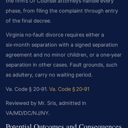
the firm’s Of Counsel attorneys handle every
phase, from filing the complaint through entry
of the final decree.
Virginia no‑fault divorce requires either a
six‑month separation with a signed separation
agreement and no minor children, or a one‑year
separation in other cases. Fault grounds, such
as adultery, carry no waiting period.
Va. Code § 20‑91.
Va. Code § 20‑91
Reviewed by Mr. Sris, admitted in
VA/MD/DC/NJ/NY.
Potential Outcomes and Consequences