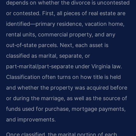
depends on whether the divorce is uncontested
or contested. First, all pieces of real estate are
identified—primary residence, vacation home,
rental units, commercial property, and any
out‑of‑state parcels. Next, each asset is
classified as marital, separate, or
part‑marital/part‑separate under Virginia law.
Classification often turns on how title is held
and whether the property was acquired before
or during the marriage, as well as the source of
funds used for purchase, mortgage payments,
and improvements.
Once classified, the marital portion of each