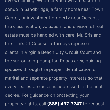
overwhelming. Whether you own a beachfront
condo in Sandbridge, a family home near Town
Center, or investment property near Oceana,
the classification, valuation, and division of real
estate must be handled with care. Mr. Sris and
the firm’s Of Counsel attorneys represent
clients in Virginia Beach City Circuit Court and
the surrounding Hampton Roads area, guiding
spouses through the proper identification of
marital and separate property interests so that
every real estate asset is addressed in the final
decree. For guidance on protecting your
property rights, call
(888) 437‑7747
to request