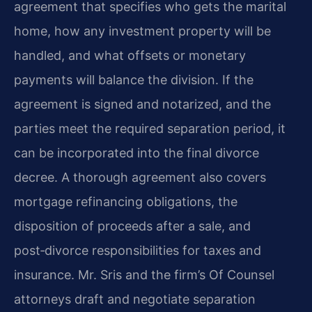
agreement that specifies who gets the marital
home, how any investment property will be
handled, and what offsets or monetary
payments will balance the division. If the
agreement is signed and notarized, and the
parties meet the required separation period, it
can be incorporated into the final divorce
decree. A thorough agreement also covers
mortgage refinancing obligations, the
disposition of proceeds after a sale, and
post‑divorce responsibilities for taxes and
insurance. Mr. Sris and the firm’s Of Counsel
attorneys draft and negotiate separation