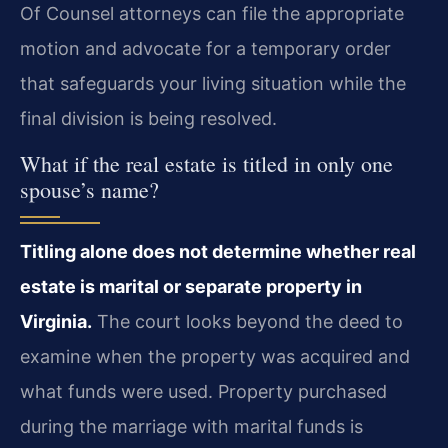
Of Counsel attorneys can file the appropriate
motion and advocate for a temporary order
that safeguards your living situation while the
final division is being resolved.
What if the real estate is titled in only one
spouse’s name?
Titling alone does not determine whether real
estate is marital or separate property in
Virginia.
The court looks beyond the deed to
examine when the property was acquired and
what funds were used. Property purchased
during the marriage with marital funds is