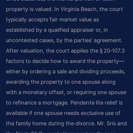
property is valued. In Virginia Beach, the court
typically accepts fair market value as
established by a qualified appraiser or, in
uncontested cases, by the parties’ agreement.
After valuation, the court applies the § 20‑107.3
factors to decide how to award the property—
either by ordering a sale and dividing proceeds,
awarding the property to one spouse along
with a monetary offset, or requiring one spouse
to refinance a mortgage. Pendente lite relief is
available if one spouse needs exclusive use of
the family home during the divorce. Mr. Sris and