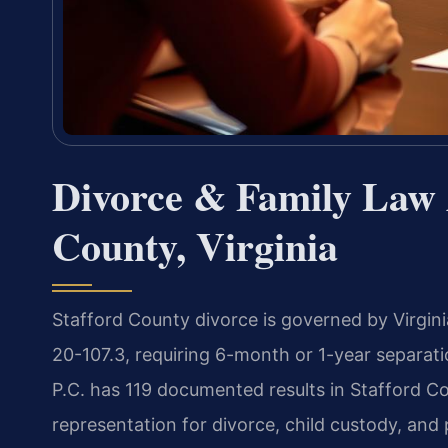
Divorce & Family Law A
County, Virginia
Stafford County divorce is governed by Virginia
20-107.3, requiring 6-month or 1-year separati
P.C. has 119 documented results in Stafford Co
representation for divorce, child custody, and 