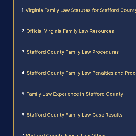
Virginia Family Law Statutes for Stafford Count
Official Virginia Family Law Resources
Stafford County Family Law Procedures
Stafford County Family Law Penalties and Pro
Family Law Experience in Stafford County
Stafford County Family Law Case Results
Stafford County Family Law Office