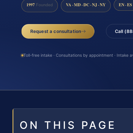
1997
VA · MD · DC · NJ · NY
EN · ES
Founded
Request a consultation
Call (8
Toll-free intake · Consultations by appointment · Intake a
ON THIS PAGE