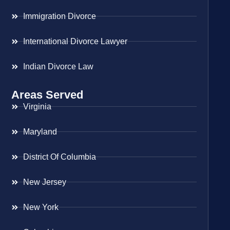
Immigration Divorce
International Divorce Lawyer
Indian Divorce Law
Areas Served
Virginia
Maryland
District Of Columbia
New Jersey
New York