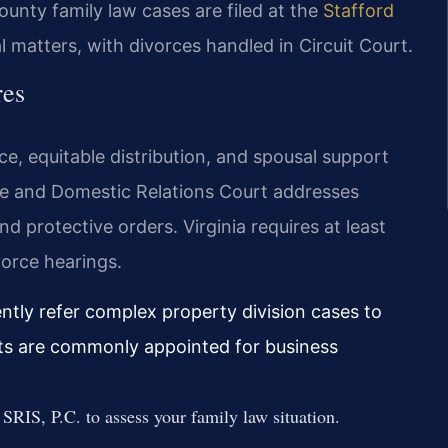
ounty family law cases are filed at the
Stafford
al matters, with divorces handled in Circuit Court.
res
ce, equitable distribution, and spousal support
e and Domestic Relations Court addresses
nd protective orders. Virginia requires at least
orce hearings.
ently refer complex property division cases to
nts are commonly appointed for business
SRIS, P.C. to assess your family law situation.