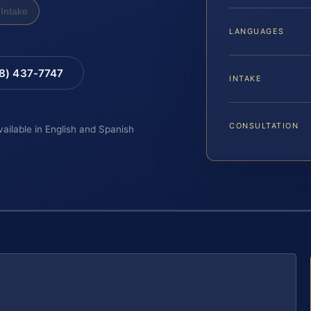
Intake
LANGUAGES
88) 437-7747
INTAKE
CONSULTATION
vailable in English and Spanish