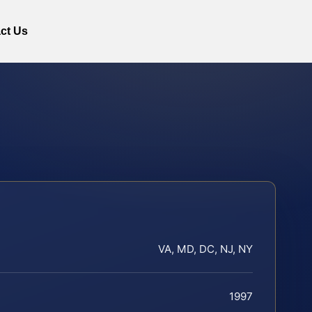
ct Us
VA, MD, DC, NJ, NY
1997