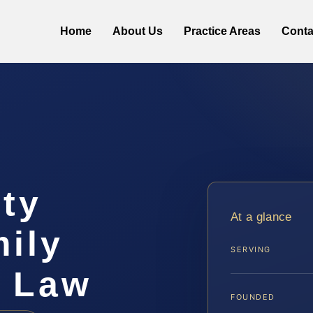
Home
About Us
Practice Areas
Conta
ty
At a glance
ily
SERVING
S Law
FOUNDED