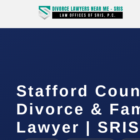
Stafford Coun
Divorce & Fam
Lawyer | SRI