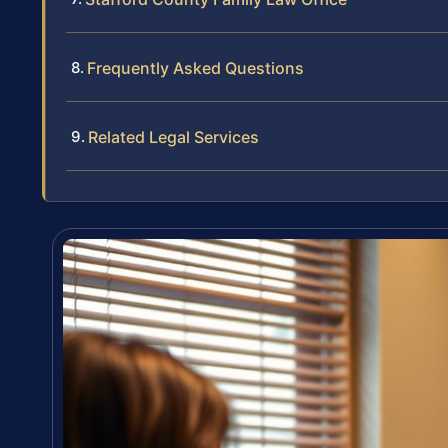
Frequently Asked Questions
Related Legal Services