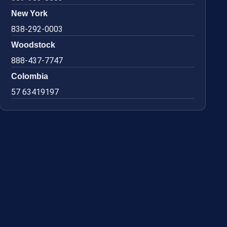
New York
838-292-0003
Woodstock
888-437-7747
Colombia
57 63419197