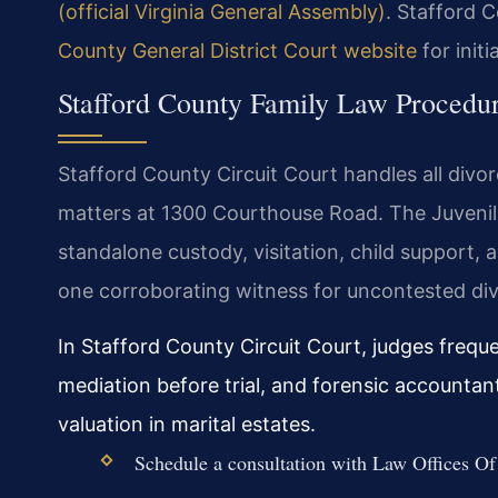
(official Virginia General Assembly)
. Stafford C
County General District Court website
for initi
Stafford County Family Law Procedu
Stafford County Circuit Court handles all divor
matters at 1300 Courthouse Road. The Juvenil
standalone custody, visitation, child support, a
one corroborating witness for uncontested div
In Stafford County Circuit Court, judges frequ
mediation before trial, and forensic accounta
valuation in marital estates.
Schedule a consultation with Law Offices Of 