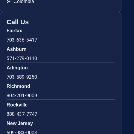
Colombia
Call Us
Fairfax
703-636-5417
Ashburn
571-279-0110
Arlington
703-589-9250
Richmond
804-201-9009
Rockville
888-437-7747
New Jersey
609-983-0003