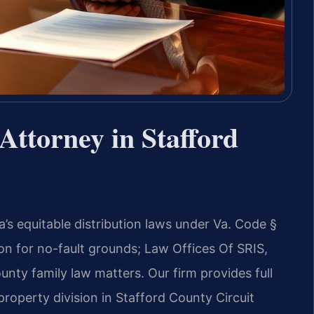
ttorney in Stafford
’s equitable distribution laws under Va. Code §
on for no-fault grounds; Law Offices Of SRIS,
unty family law matters. Our firm provides full
property division in Stafford County Circuit