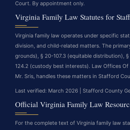
Court. By appointment only.
Virginia Family Law Statutes for Sta
Virginia family law operates under specific st
division, and child-related matters. The prima
grounds), § 20-107.3 (equitable distribution), §
124.2 (custody best interests). Law Offices Of
Mr. Sris, handles these matters in Stafford Cou
Last verified: March 2026 | Stafford County Ge
Official Virginia Family Law Resourc
For the complete text of Virginia family law sta