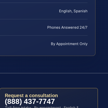
English, Spanish
Phones Answered 24/7
By Appointment Only
Request a consultation
(888) 437-7747
Toll-free intake · By appointment · English &