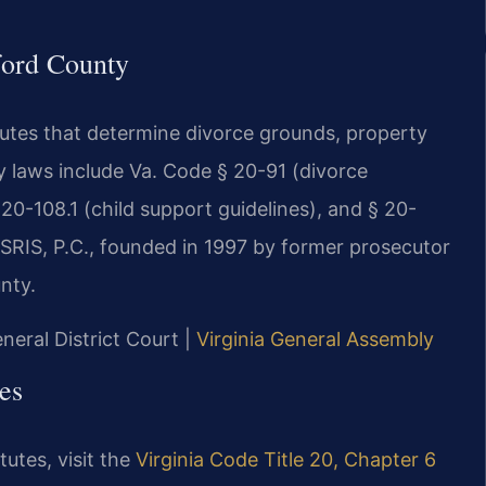
fford County
atutes that determine divorce grounds, property
ry laws include Va. Code § 20-91 (divorce
 20-108.1 (child support guidelines), and § 20-
 SRIS, P.C., founded in 1997 by former prosecutor
nty.
neral District Court |
Virginia General Assembly
es
tutes, visit the
Virginia Code Title 20, Chapter 6