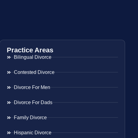
Practice Areas
Bilingual Divorce
Contested Divorce
Divorce For Men
Divorce For Dads
Family Divorce
Hispanic Divorce