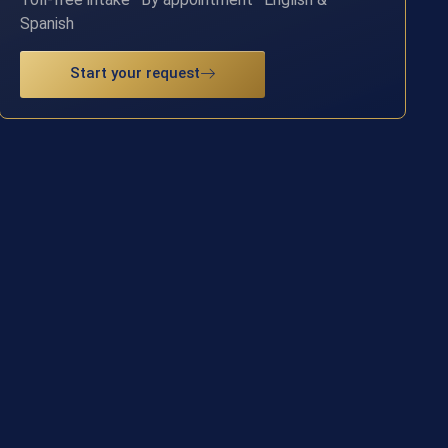
Spanish
Start your request