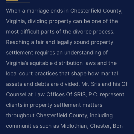
When a marriage ends in Chesterfield County,
Virginia, dividing property can be one of the
most difficult parts of the divorce process.
Reaching a fair and legally sound property
settlement requires an understanding of
Virginia’s equitable distribution laws and the
local court practices that shape how marital
assets and debts are divided. Mr. Sris and his Of
Counsel at Law Offices Of SRIS, P.C. represent
clients in property settlement matters
throughout Chesterfield County, including
communities such as Midlothian, Chester, Bon