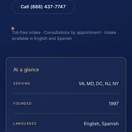
Call (888) 437-7747
Toll-free intake · Consultations by appointment · Intake
available in English and Spanish
At a glance
VA, MD, DC, NJ, NY
SERVING
1997
FOUNDED
English, Spanish
LANGUAGES