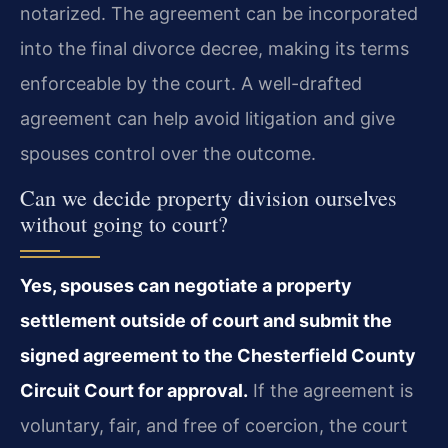
notarized. The agreement can be incorporated
into the final divorce decree, making its terms
enforceable by the court. A well-drafted
agreement can help avoid litigation and give
spouses control over the outcome.
Can we decide property division ourselves
without going to court?
Yes, spouses can negotiate a property
settlement outside of court and submit the
signed agreement to the Chesterfield County
Circuit Court for approval.
If the agreement is
voluntary, fair, and free of coercion, the court