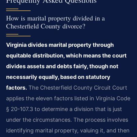
How is marital property divided in a
Chesterfield County divorce?
Virginia divides marital property through
equitable distribution, which means the court
divides assets and debts fairly, though not
necessarily equally, based on statutory
factors.
The Chesterfield County Circuit Court
applies the eleven factors listed in Virginia Code
§ 20-107.3 to determine a division that is just
under the circumstances. The process involves
identifying marital property, valuing it, and then