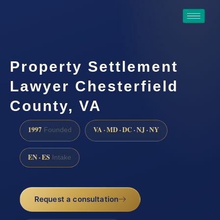
Property Settlement
Lawyer Chesterfield
County, VA
1997
VA · MD · DC · NJ · NY
Founded
EN · ES
Intake
Request a consultation