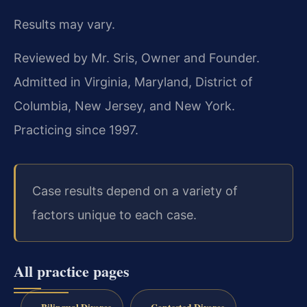
Results may vary.
Reviewed by Mr. Sris, Owner and Founder.
Admitted in Virginia, Maryland, District of
Columbia, New Jersey, and New York.
Practicing since 1997.
Case results depend on a variety of
factors unique to each case.
All practice pages