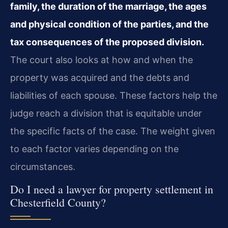
family, the duration of the marriage, the ages
and physical condition of the parties, and the
tax consequences of the proposed division.
The court also looks at how and when the
property was acquired and the debts and
liabilities of each spouse. These factors help the
judge reach a division that is equitable under
the specific facts of the case. The weight given
to each factor varies depending on the
circumstances.
Do I need a lawyer for property settlement in
Chesterfield County?