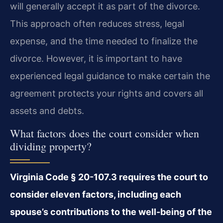
will generally accept it as part of the divorce.
This approach often reduces stress, legal
expense, and the time needed to finalize the
divorce. However, it is important to have
experienced legal guidance to make certain the
agreement protects your rights and covers all
assets and debts.
What factors does the court consider when
dividing property?
Virginia Code § 20-107.3 requires the court to
consider eleven factors, including each
spouse’s contributions to the well-being of the