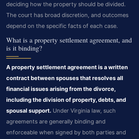
deciding how the property should be divided.
The court has broad discretion, and outcomes
depend on the specific facts of each case.
What is a property settlement agreement, and
is it binding?
A property settlement agreement is a written
contract between spouses that resolves all
financial issues arising from the divorce,
including the division of property, debts, and
spousal support.
Under Virginia law, such
agreements are generally binding and
enforceable when signed by both parties and