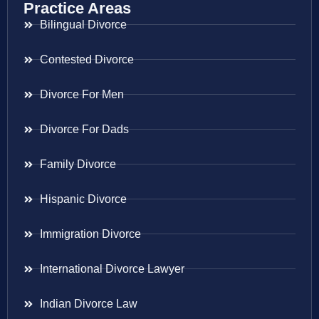
Practice Areas
Bilingual Divorce
Contested Divorce
Divorce For Men
Divorce For Dads
Family Divorce
Hispanic Divorce
Immigration Divorce
International Divorce Lawyer
Indian Divorce Law