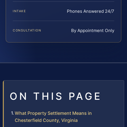
Phones Answered 24/7
INTAKE
By Appointment Only
CONSULTATION
ON THIS PAGE
What Property Settlement Means in
Chesterfield County, Virginia