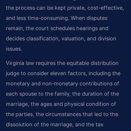
the process can be kept private, cost-effective,
and less time-consuming. When disputes
remain, the court schedules hearings and
decides classification, valuation, and division
issues.
Virginia law requires the equitable distribution
judge to consider eleven factors, including the
monetary and non-monetary contributions of
each spouse to the family, the duration of the
marriage, the ages and physical condition of
the parties, the circumstances that led to the
dissolution of the marriage, and the tax