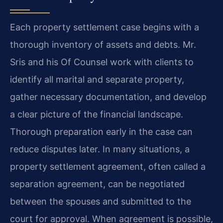
Each property settlement case begins with a
thorough inventory of assets and debts. Mr.
Sris and his Of Counsel work with clients to
identify all marital and separate property,
gather necessary documentation, and develop
a clear picture of the financial landscape.
Thorough preparation early in the case can
reduce disputes later. In many situations, a
property settlement agreement, often called a
separation agreement, can be negotiated
between the spouses and submitted to the
court for approval. When agreement is possible,