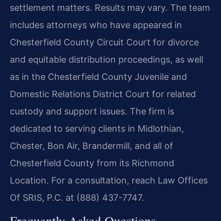
settlement matters. Results may vary. The team
includes attorneys who have appeared in
Chesterfield County Circuit Court for divorce
and equitable distribution proceedings, as well
as in the Chesterfield County Juvenile and
Domestic Relations District Court for related
custody and support issues. The firm is
dedicated to serving clients in Midlothian,
Chester, Bon Air, Brandermill, and all of
Chesterfield County from its Richmond
Location. For a consultation, reach Law Offices
Of SRIS, P.C. at (888) 437-7747.
Frequently Asked Questions