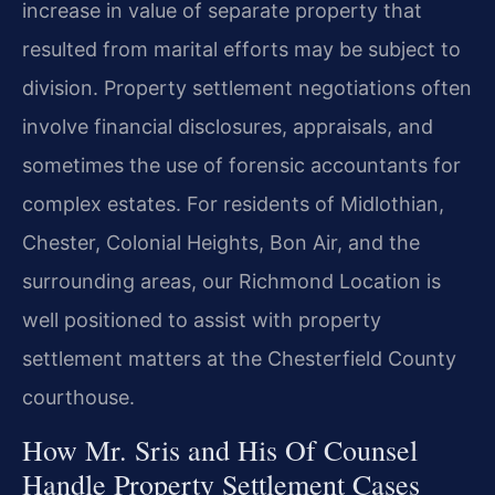
increase in value of separate property that
resulted from marital efforts may be subject to
division. Property settlement negotiations often
involve financial disclosures, appraisals, and
sometimes the use of forensic accountants for
complex estates. For residents of Midlothian,
Chester, Colonial Heights, Bon Air, and the
surrounding areas, our Richmond Location is
well positioned to assist with property
settlement matters at the Chesterfield County
courthouse.
How Mr. Sris and His Of Counsel
Handle Property Settlement Cases