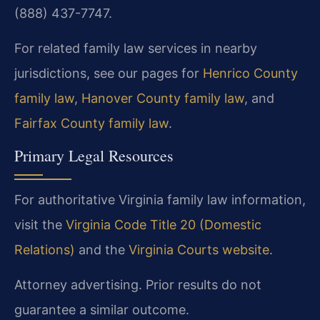
(888) 437-7747.
For related family law services in nearby
jurisdictions, see our pages for
Henrico County
family law
,
Hanover County family law
, and
Fairfax County family law
.
Primary Legal Resources
For authoritative Virginia family law information,
visit the
Virginia Code Title 20 (Domestic
Relations)
and the
Virginia Courts website
.
Attorney advertising. Prior results do not
guarantee a similar outcome.