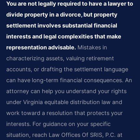
You are not legally required to have a lawyer to
divide property in a divorce, but property
settlement involves substantial financial
interests and legal complexities that make
representation advisable.
Mistakes in
characterizing assets, valuing retirement
accounts, or drafting the settlement language
can have long-term financial consequences. An
attorney can help you understand your rights
under Virginia equitable distribution law and
work toward a resolution that protects your
interests. For guidance on your specific
situation, reach Law Offices Of SRIS, P.C. at