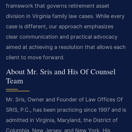
framework that governs retirement asset
division in Virginia family law cases. While every
case is different, our approach emphasizes
clear communication and practical advocacy
aimed at achieving a resolution that allows each
client to move forward.
About Mr. Sris and His Of Counsel
Team
Mr. Sris, Owner and Founder of Law Offices Of
SRIS, P.C., has been practicing since 1997 and is
admitted in Virginia, Maryland, the District of
Columbia, New Jersey, and New York. His