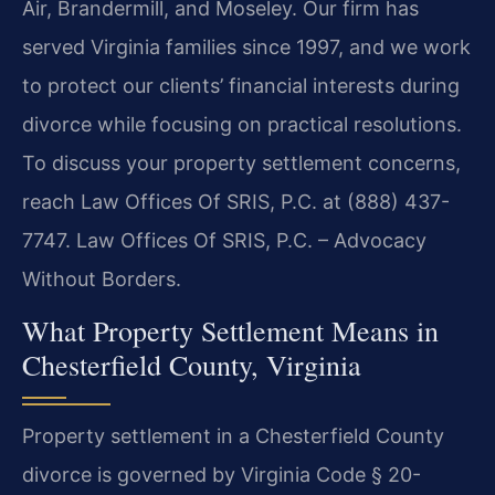
Air, Brandermill, and Moseley. Our firm has
served Virginia families since 1997, and we work
to protect our clients’ financial interests during
divorce while focusing on practical resolutions.
To discuss your property settlement concerns,
reach Law Offices Of SRIS, P.C. at (888) 437-
7747. Law Offices Of SRIS, P.C. – Advocacy
Without Borders.
What Property Settlement Means in
Chesterfield County, Virginia
Property settlement in a Chesterfield County
divorce is governed by Virginia Code § 20-