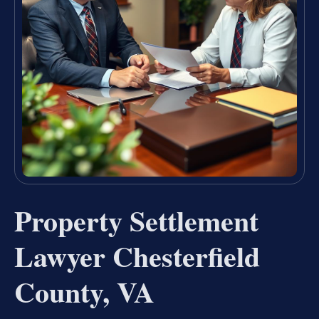
Property Settlement
Lawyer Chesterfield
County, VA