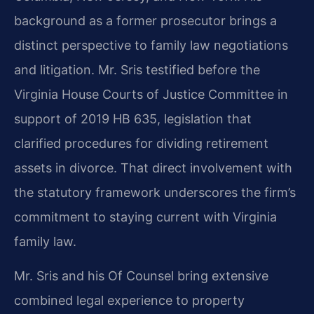
background as a former prosecutor brings a
distinct perspective to family law negotiations
and litigation. Mr. Sris testified before the
Virginia House Courts of Justice Committee in
support of 2019 HB 635, legislation that
clarified procedures for dividing retirement
assets in divorce. That direct involvement with
the statutory framework underscores the firm’s
commitment to staying current with Virginia
family law.
Mr. Sris and his Of Counsel bring extensive
combined legal experience to property