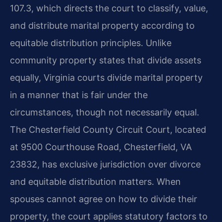
107.3, which directs the court to classify, value,
and distribute marital property according to
equitable distribution principles. Unlike
community property states that divide assets
equally, Virginia courts divide marital property
in a manner that is fair under the
circumstances, though not necessarily equal.
The Chesterfield County Circuit Court, located
at 9500 Courthouse Road, Chesterfield, VA
23832, has exclusive jurisdiction over divorce
and equitable distribution matters. When
spouses cannot agree on how to divide their
property, the court applies statutory factors to