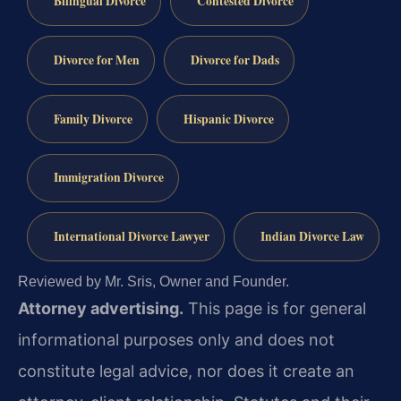
Bilingual Divorce
Contested Divorce
Divorce for Men
Divorce for Dads
Family Divorce
Hispanic Divorce
Immigration Divorce
International Divorce Lawyer
Indian Divorce Law
Reviewed by Mr. Sris, Owner and Founder.
Attorney advertising.
This page is for general
informational purposes only and does not
constitute legal advice, nor does it create an