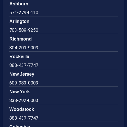
Ashburn
571-279-0110
Arlington
703-589-9250
Richmond
804-201-9009
Rockville
888-437-7747
New Jersey
609-983-0003
New York
838-292-0003
Woodstock
888-437-7747
Colombia