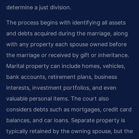
determine a just division.
The process begins with identifying all assets
and debts acquired during the marriage, along
with any property each spouse owned before
the marriage or received by gift or inheritance.
Marital property can include homes, vehicles,
bank accounts, retirement plans, business
interests, investment portfolios, and even
valuable personal items. The court also
considers debts such as mortgages, credit card
balances, and car loans. Separate property is
typically retained by the owning spouse, but the