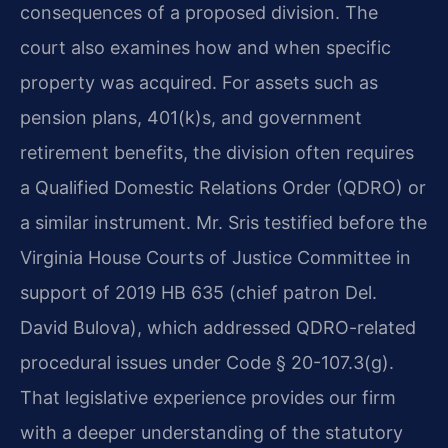
consequences of a proposed division. The
court also examines how and when specific
property was acquired. For assets such as
pension plans, 401(k)s, and government
retirement benefits, the division often requires
a Qualified Domestic Relations Order (QDRO) or
a similar instrument. Mr. Sris testified before the
Virginia House Courts of Justice Committee in
support of 2019 HB 635 (chief patron Del.
David Bulova), which addressed QDRO-related
procedural issues under Code § 20-107.3(g).
That legislative experience provides our firm
with a deeper understanding of the statutory