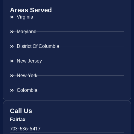
Areas Served
Virginia
Maryland
District Of Columbia
New Jersey
New York
Colombia
Call Us
Fairfax
703-636-5417