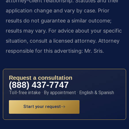
attorney-client relationship. Statutes and their
application change and vary by case. Prior
results do not guarantee a similar outcome;
results may vary. For advice about your specific
situation, consult a licensed attorney. Attorney
responsible for this advertising: Mr. Sris.
Request a consultation
(888) 437-7747
Toll-free intake · By appointment · English & Spanish
Start your request