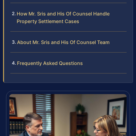
How Mr. Sris and His Of Counsel Handle
Property Settlement Cases
About Mr. Sris and His Of Counsel Team
Frequently Asked Questions