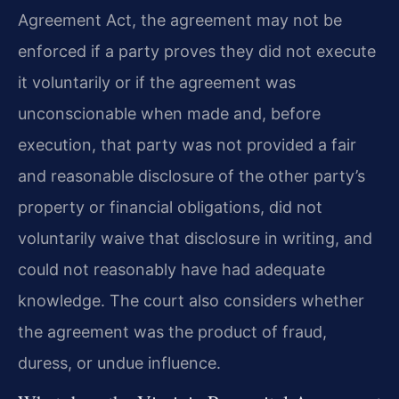
Agreement Act, the agreement may not be
enforced if a party proves they did not execute
it voluntarily or if the agreement was
unconscionable when made and, before
execution, that party was not provided a fair
and reasonable disclosure of the other party’s
property or financial obligations, did not
voluntarily waive that disclosure in writing, and
could not reasonably have had adequate
knowledge. The court also considers whether
the agreement was the product of fraud,
duress, or undue influence.