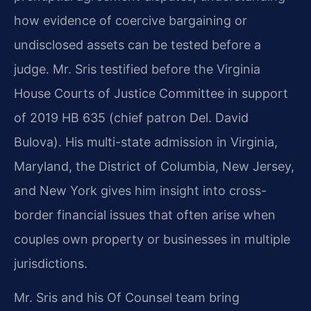
how evidence of coercive bargaining or
undisclosed assets can be tested before a
judge. Mr. Sris testified before the Virginia
House Courts of Justice Committee in support
of 2019 HB 635 (chief patron Del. David
Bulova). His multi-state admission in Virginia,
Maryland, the District of Columbia, New Jersey,
and New York gives him insight into cross-
border financial issues that often arise when
couples own property or businesses in multiple
jurisdictions.
Mr. Sris and his Of Counsel team bring