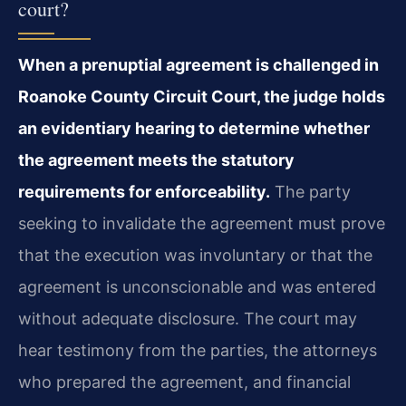
court?
When a prenuptial agreement is challenged in
Roanoke County Circuit Court, the judge holds
an evidentiary hearing to determine whether
the agreement meets the statutory
requirements for enforceability.
The party
seeking to invalidate the agreement must prove
that the execution was involuntary or that the
agreement is unconscionable and was entered
without adequate disclosure. The court may
hear testimony from the parties, the attorneys
who prepared the agreement, and financial