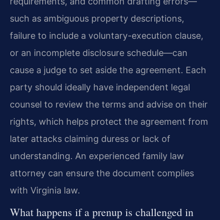
requirements, and common drafting errors—
such as ambiguous property descriptions,
failure to include a voluntary-execution clause,
or an incomplete disclosure schedule—can
cause a judge to set aside the agreement. Each
party should ideally have independent legal
counsel to review the terms and advise on their
rights, which helps protect the agreement from
later attacks claiming duress or lack of
understanding. An experienced family law
attorney can ensure the document complies
with Virginia law.
What happens if a prenup is challenged in