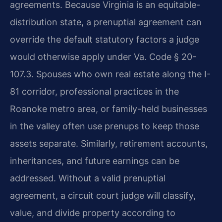
agreements. Because Virginia is an equitable-
distribution state, a prenuptial agreement can
override the default statutory factors a judge
would otherwise apply under Va. Code § 20-
107.3. Spouses who own real estate along the I-
81 corridor, professional practices in the
Roanoke metro area, or family-held businesses
in the valley often use prenups to keep those
assets separate. Similarly, retirement accounts,
inheritances, and future earnings can be
addressed. Without a valid prenuptial
agreement, a circuit court judge will classify,
value, and divide property according to