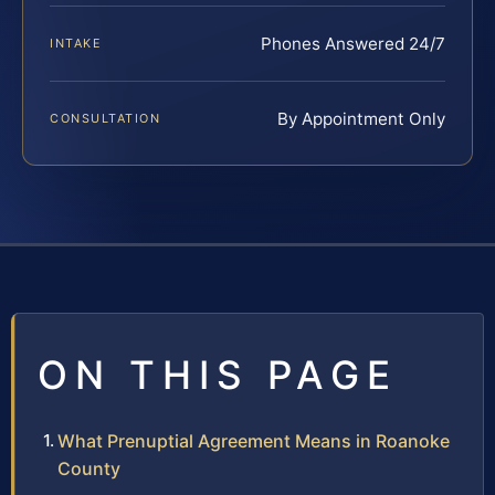
Phones Answered 24/7
INTAKE
By Appointment Only
CONSULTATION
ON THIS PAGE
What Prenuptial Agreement Means in Roanoke
County