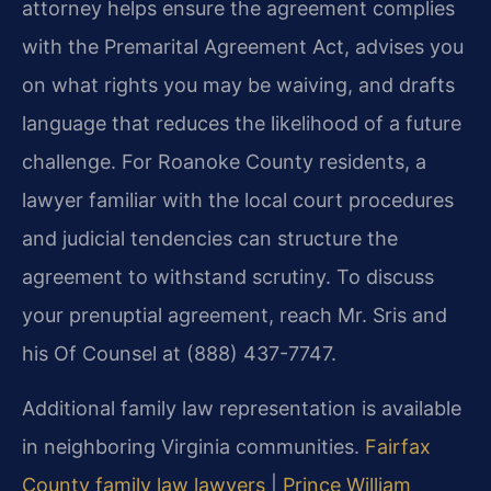
attorney helps ensure the agreement complies
with the Premarital Agreement Act, advises you
on what rights you may be waiving, and drafts
language that reduces the likelihood of a future
challenge. For Roanoke County residents, a
lawyer familiar with the local court procedures
and judicial tendencies can structure the
agreement to withstand scrutiny. To discuss
your prenuptial agreement, reach Mr. Sris and
his Of Counsel at (888) 437-7747.
Additional family law representation is available
in neighboring Virginia communities.
Fairfax
County family law lawyers
|
Prince William