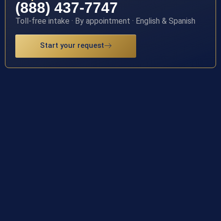
(888) 437-7747
Toll-free intake · By appointment · English & Spanish
Start your request