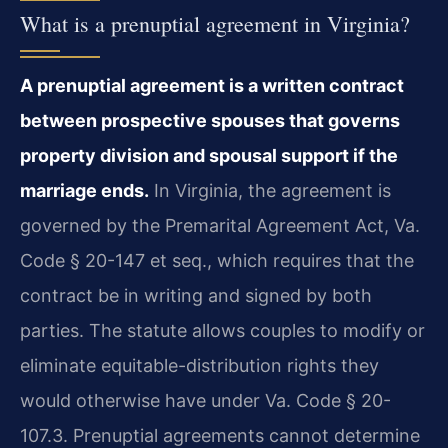
What is a prenuptial agreement in Virginia?
A prenuptial agreement is a written contract
between prospective spouses that governs
property division and spousal support if the
marriage ends.
In Virginia, the agreement is
governed by the Premarital Agreement Act, Va.
Code § 20-147 et seq., which requires that the
contract be in writing and signed by both
parties. The statute allows couples to modify or
eliminate equitable-distribution rights they
would otherwise have under Va. Code § 20-
107.3. Prenuptial agreements cannot determine