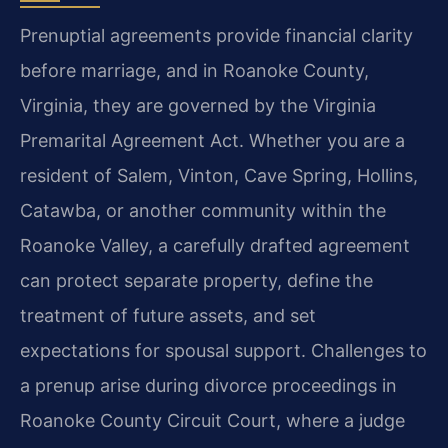
Prenuptial agreements provide financial clarity
before marriage, and in Roanoke County,
Virginia, they are governed by the Virginia
Premarital Agreement Act. Whether you are a
resident of Salem, Vinton, Cave Spring, Hollins,
Catawba, or another community within the
Roanoke Valley, a carefully drafted agreement
can protect separate property, define the
treatment of future assets, and set
expectations for spousal support. Challenges to
a prenup arise during divorce proceedings in
Roanoke County Circuit Court, where a judge