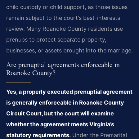
child custody or child support, as those issues
remain subject to the court’s best-interests
review. Many Roanoke County residents use
prenups to protect separate property,
businesses, or assets brought into the marriage.
Are prenuptial agreements enforceable in
Roanoke County?
Yes, a properly executed prenuptial agreement
is generally enforceable in Roanoke County
Circuit Court, but the court will examine
whether the agreement meets Virginia’s
statutory requirements.
Under the Premarital