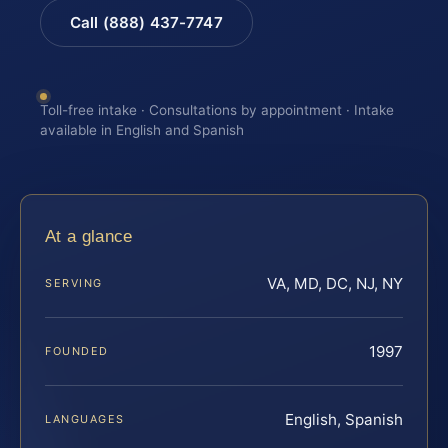
Call (888) 437-7747
Toll-free intake · Consultations by appointment · Intake
available in English and Spanish
At a glance
VA, MD, DC, NJ, NY
SERVING
1997
FOUNDED
English, Spanish
LANGUAGES