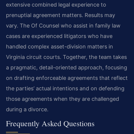
extensive combined legal experience to
prenuptial agreement matters. Results may
vary. The Of Counsel who assist in family law
cases are experienced litigators who have
handled complex asset-division matters in
Virginia circuit courts. Together, the team takes
a pragmatic, detail-oriented approach, focusing
on drafting enforceable agreements that reflect
the parties’ actual intentions and on defending
those agreements when they are challenged
during a divorce.
Frequently Asked Questions