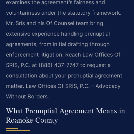
examines the agreement’s fairness and
voluntariness under the statutory framework.
Mr. Sris and his Of Counsel team bring
extensive experience handling prenuptial
agreements, from initial drafting through
enforcement litigation. Reach Law Offices Of
SRIS, P.C. at (888) 437-7747 to request a
consultation about your prenuptial agreement
matter. Law Offices Of SRIS, P.C. – Advocacy
Without Borders.
What Prenuptial Agreement Means in
Roanoke County