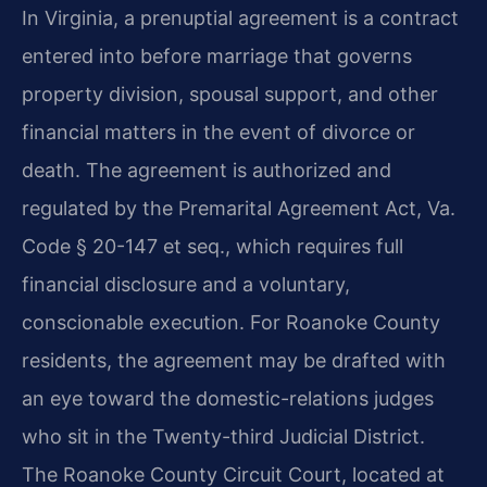
In Virginia, a prenuptial agreement is a contract
entered into before marriage that governs
property division, spousal support, and other
financial matters in the event of divorce or
death. The agreement is authorized and
regulated by the Premarital Agreement Act, Va.
Code § 20-147 et seq., which requires full
financial disclosure and a voluntary,
conscionable execution. For Roanoke County
residents, the agreement may be drafted with
an eye toward the domestic-relations judges
who sit in the Twenty-third Judicial District.
The Roanoke County Circuit Court, located at