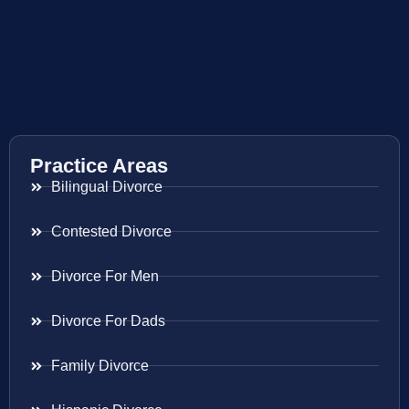
Practice Areas
Bilingual Divorce
Contested Divorce
Divorce For Men
Divorce For Dads
Family Divorce