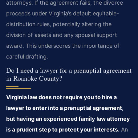
attorneys. If the agreement fails, the divorce
proceeds under Virginia’s default equitable-
distribution rules, potentially altering the
division of assets and any spousal support
award. This underscores the importance of
careful drafting.
Do I need a lawyer for a prenuptial agreement
in Roanoke County?
Virginia law does not require you to hire a
lawyer to enter into a prenuptial agreement,
but having an experienced family law attorney
is a prudent step to protect your interests.
An