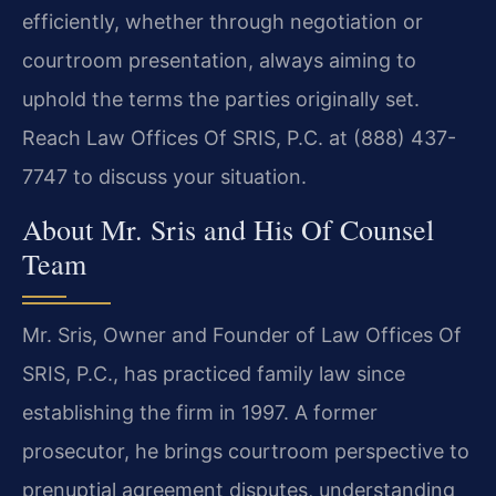
efficiently, whether through negotiation or
courtroom presentation, always aiming to
uphold the terms the parties originally set.
Reach Law Offices Of SRIS, P.C. at (888) 437-
7747 to discuss your situation.
About Mr. Sris and His Of Counsel
Team
Mr. Sris, Owner and Founder of Law Offices Of
SRIS, P.C., has practiced family law since
establishing the firm in 1997. A former
prosecutor, he brings courtroom perspective to
prenuptial agreement disputes, understanding