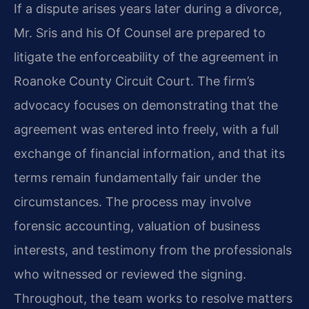
If a dispute arises years later during a divorce,
Mr. Sris and his Of Counsel are prepared to
litigate the enforceability of the agreement in
Roanoke County Circuit Court. The firm’s
advocacy focuses on demonstrating that the
agreement was entered into freely, with a full
exchange of financial information, and that its
terms remain fundamentally fair under the
circumstances. The process may involve
forensic accounting, valuation of business
interests, and testimony from the professionals
who witnessed or reviewed the signing.
Throughout, the team works to resolve matters