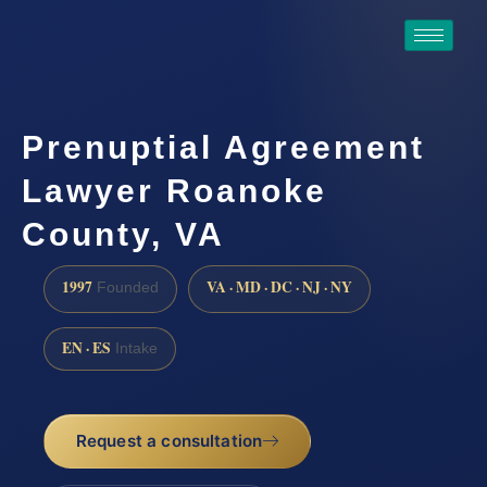
Prenuptial Agreement
Lawyer Roanoke
County, VA
1997
VA · MD · DC · NJ · NY
Founded
EN · ES
Intake
Request a consultation