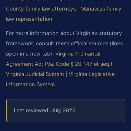
County family law attorneys
|
Manassas family
law representation
For more information about Virginia’s statutory
framework, consult these official sources (links
open in a new tab):
Virginia Premarital
Agreement Act (Va. Code § 20-147 et seq.)
|
Virginia Judicial System
|
Virginia Legislative
Information System
Last reviewed: July 2026