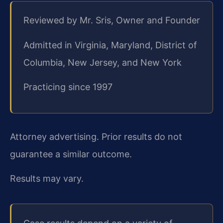
Reviewed by Mr. Sris, Owner and Founder
Admitted in Virginia, Maryland, District of
Columbia, New Jersey, and New York
Practicing since 1997
Attorney advertising. Prior results do not
guarantee a similar outcome.
Results may vary.