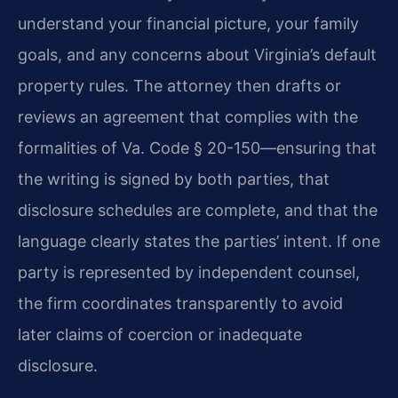
understand your financial picture, your family
goals, and any concerns about Virginia’s default
property rules. The attorney then drafts or
reviews an agreement that complies with the
formalities of Va. Code § 20-150—ensuring that
the writing is signed by both parties, that
disclosure schedules are complete, and that the
language clearly states the parties’ intent. If one
party is represented by independent counsel,
the firm coordinates transparently to avoid
later claims of coercion or inadequate
disclosure.