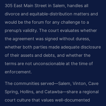
305 East Main Street in Salem, handles all
divorce and equitable-distribution matters and
would be the forum for any challenge to a
prenup’s validity. The court evaluates whether
the agreement was signed without duress,
whether both parties made adequate disclosure
of their assets and debts, and whether the
terms are not unconscionable at the time of
enforcement.
The communities served—Salem, Vinton, Cave
Spring, Hollins, and Catawba—share a regional
court culture that values well-documented