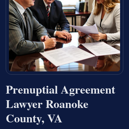
Prenuptial Agreement
Lawyer Roanoke
County, VA