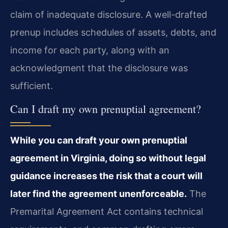
claim of inadequate disclosure. A well-drafted
prenup includes schedules of assets, debts, and
income for each party, along with an
acknowledgment that the disclosure was
sufficient.
Can I draft my own prenuptial agreement?
While you can draft your own prenuptial
agreement in Virginia, doing so without legal
guidance increases the risk that a court will
later find the agreement unenforceable.
The
Premarital Agreement Act contains technical