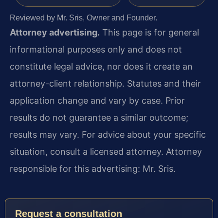
Reviewed by Mr. Sris, Owner and Founder.
Attorney advertising.
This page is for general
informational purposes only and does not
constitute legal advice, nor does it create an
attorney-client relationship. Statutes and their
application change and vary by case. Prior
results do not guarantee a similar outcome;
results may vary. For advice about your specific
situation, consult a licensed attorney. Attorney
responsible for this advertising: Mr. Sris.
Request a consultation