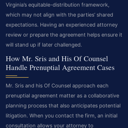
Virginia’s equitable-distribution framework,
which may not align with the parties’ shared
expectations. Having an experienced attorney
review or prepare the agreement helps ensure it
will stand up if later challenged.
How Mr. Sris and His Of Counsel
Handle Prenuptial Agreement Cases
Mr. Sris and his Of Counsel approach each
prenuptial agreement matter as a collaborative
planning process that also anticipates potential
litigation. When you contact the firm, an initial
consultation allows your attorney to