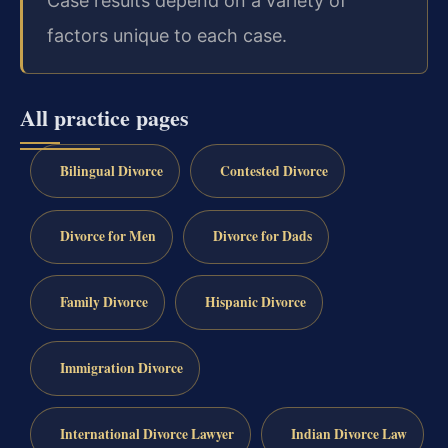
Case results depend on a variety of
factors unique to each case.
All practice pages
Bilingual Divorce
Contested Divorce
Divorce for Men
Divorce for Dads
Family Divorce
Hispanic Divorce
Immigration Divorce
International Divorce Lawyer
Indian Divorce Law