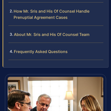
How Mr. Sris and His Of Counsel Handle
Prenuptial Agreement Cases
About Mr. Sris and His Of Counsel Team
Frequently Asked Questions