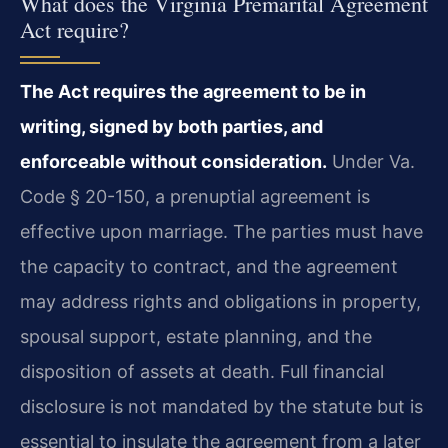
What does the Virginia Premarital Agreement
Act require?
The Act requires the agreement to be in
writing, signed by both parties, and
enforceable without consideration.
Under Va.
Code § 20-150, a prenuptial agreement is
effective upon marriage. The parties must have
the capacity to contract, and the agreement
may address rights and obligations in property,
spousal support, estate planning, and the
disposition of assets at death. Full financial
disclosure is not mandated by the statute but is
essential to insulate the agreement from a later