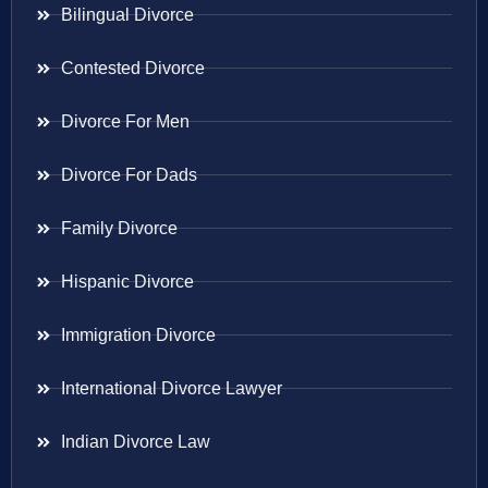
Bilingual Divorce
Contested Divorce
Divorce For Men
Divorce For Dads
Family Divorce
Hispanic Divorce
Immigration Divorce
International Divorce Lawyer
Indian Divorce Law