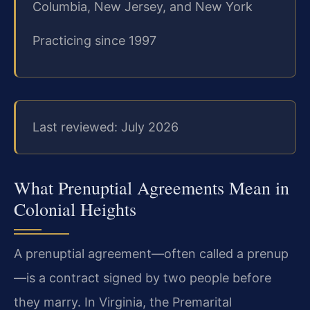
Columbia, New Jersey, and New York
Practicing since 1997
Last reviewed: July 2026
What Prenuptial Agreements Mean in
Colonial Heights
A prenuptial agreement—often called a prenup
—is a contract signed by two people before
they marry. In Virginia, the Premarital