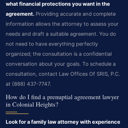
what financial protections you want in the
agreement.
Providing accurate and complete
information allows the attorney to assess your
needs and draft a suitable agreement. You do
not need to have everything perfectly
organized; the consultation is a confidential
conversation about your goals. To schedule a
consultation, contact Law Offices Of SRIS, P.C.
at (888) 437-7747.
How do I find a prenuptial agreement lawyer
in Colonial Heights?
Look for a family law attorney with experience