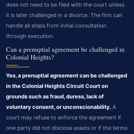
does not need to be filed with the court unless
it is later challenged in a divorce. The firm can
handle all steps from initial consultation
through execution.
Can a prenuptial agreement be challenged in
Colonial Heights?
Yes, a prenuptial agreement can be challenged
in the Colonial Heights Circuit Court on
grounds such as fraud, duress, lack of
voluntary consent, or unconscionability.
A
court may refuse to enforce the agreement if
one party did not disclose assets or if the terms