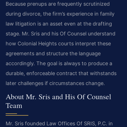
Because prenups are frequently scrutinized
during divorce, the firm’s experience in family
law litigation is an asset even at the drafting
stage. Mr. Sris and his Of Counsel understand
how Colonial Heights courts interpret these
agreements and structure the language
accordingly. The goal is always to produce a
durable, enforceable contract that withstands
later challenges if circumstances change.
About Mr. Sris and His Of Counsel
Team
Mr. Sris founded Law Offices Of SRIS, P.C. in