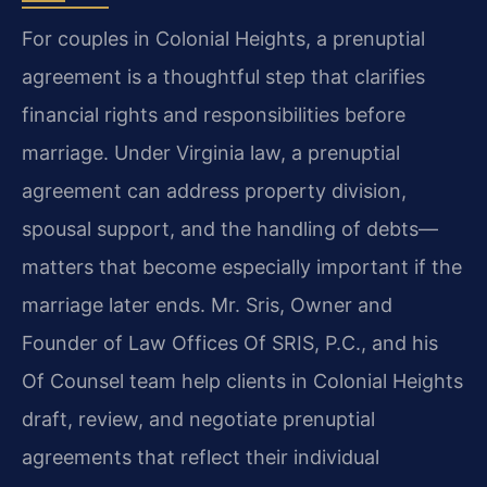
For couples in Colonial Heights, a prenuptial
agreement is a thoughtful step that clarifies
financial rights and responsibilities before
marriage. Under Virginia law, a prenuptial
agreement can address property division,
spousal support, and the handling of debts—
matters that become especially important if the
marriage later ends. Mr. Sris, Owner and
Founder of Law Offices Of SRIS, P.C., and his
Of Counsel team help clients in Colonial Heights
draft, review, and negotiate prenuptial
agreements that reflect their individual