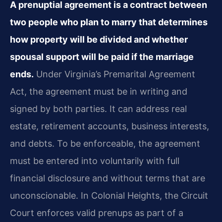
A prenuptial agreement is a contract between
two people who plan to marry that determines
how property will be divided and whether
spousal support will be paid if the marriage
ends.
Under Virginia’s Premarital Agreement
Act, the agreement must be in writing and
signed by both parties. It can address real
estate, retirement accounts, business interests,
and debts. To be enforceable, the agreement
must be entered into voluntarily with full
financial disclosure and without terms that are
unconscionable. In Colonial Heights, the Circuit
Court enforces valid prenups as part of a