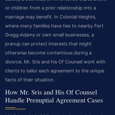
or children from a prior relationship into a
marriage may benefit. In Colonial Heights,
where many families have ties to nearby Fort
Gregg‑Adams or own small businesses, a
prenup can protect interests that might
otherwise become contentious during a
divorce. Mr. Sris and his Of Counsel work with
clients to tailor each agreement to the unique
facts of their situation.
How Mr. Sris and His Of Counsel
Handle Prenuptial Agreement Cases