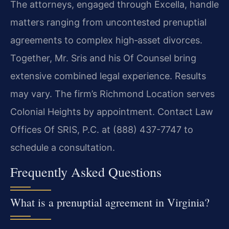
The attorneys, engaged through Excella, handle
matters ranging from uncontested prenuptial
agreements to complex high‑asset divorces.
Together, Mr. Sris and his Of Counsel bring
extensive combined legal experience. Results
may vary. The firm’s Richmond Location serves
Colonial Heights by appointment. Contact Law
Offices Of SRIS, P.C. at (888) 437-7747 to
schedule a consultation.
Frequently Asked Questions
What is a prenuptial agreement in Virginia?