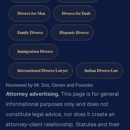
Divorce for Men
Divorce for Dads
Family Divorce
Hispanic Divorce
Immigration Divorce
International Divorce Lawyer
Indian Divorce Law
Reviewed by Mr. Sris, Owner and Founder.
Attorney advertising.
This page is for general
informational purposes only and does not
constitute legal advice, nor does it create an
attorney-client relationship. Statutes and their