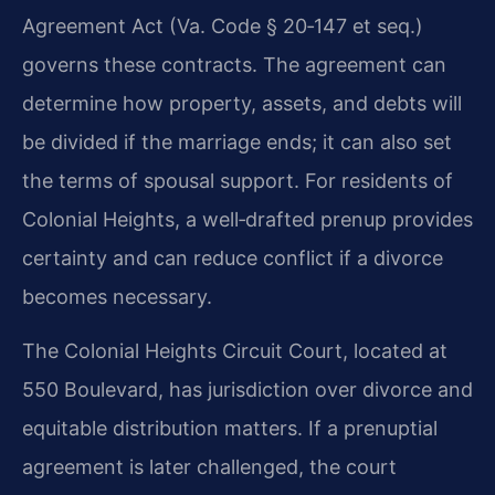
Agreement Act (Va. Code § 20‑147 et seq.)
governs these contracts. The agreement can
determine how property, assets, and debts will
be divided if the marriage ends; it can also set
the terms of spousal support. For residents of
Colonial Heights, a well‑drafted prenup provides
certainty and can reduce conflict if a divorce
becomes necessary.
The Colonial Heights Circuit Court, located at
550 Boulevard, has jurisdiction over divorce and
equitable distribution matters. If a prenuptial
agreement is later challenged, the court