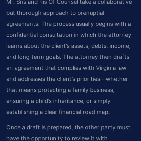
Mr. Sris and his Of Counsel take a collaborative
but thorough approach to prenuptial
agreements. The process usually begins with a
confidential consultation in which the attorney
learns about the client’s assets, debts, income,
and long‑term goals. The attorney then drafts
an agreement that complies with Virginia law
and addresses the client’s priorities—whether
that means protecting a family business,
ensuring a child’s inheritance, or simply
establishing a clear financial road map.
Once a draft is prepared, the other party must
have the opportunity to review it with