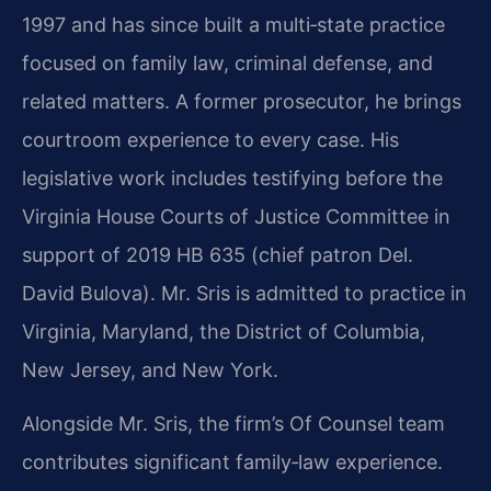
1997 and has since built a multi‑state practice
focused on family law, criminal defense, and
related matters. A former prosecutor, he brings
courtroom experience to every case. His
legislative work includes testifying before the
Virginia House Courts of Justice Committee in
support of 2019 HB 635 (chief patron Del.
David Bulova). Mr. Sris is admitted to practice in
Virginia, Maryland, the District of Columbia,
New Jersey, and New York.
Alongside Mr. Sris, the firm’s Of Counsel team
contributes significant family‑law experience.