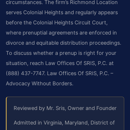
circumstances. The firm’s Richmond Location
serves Colonial Heights and regularly appears
before the Colonial Heights Circuit Court,
where prenuptial agreements are enforced in
divorce and equitable distribution proceedings.
To discuss whether a prenup is right for your
situation, reach Law Offices Of SRIS, P.C. at
(888) 437-7747. Law Offices Of SRIS, P.C. –
Advocacy Without Borders.
Reviewed by Mr. Sris, Owner and Founder
Admitted in Virginia, Maryland, District of