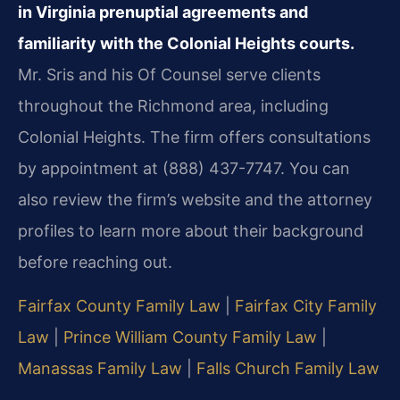
in Virginia prenuptial agreements and
familiarity with the Colonial Heights courts.
Mr. Sris and his Of Counsel serve clients
throughout the Richmond area, including
Colonial Heights. The firm offers consultations
by appointment at (888) 437-7747. You can
also review the firm’s website and the attorney
profiles to learn more about their background
before reaching out.
Fairfax County Family Law
|
Fairfax City Family
Law
|
Prince William County Family Law
|
Manassas Family Law
|
Falls Church Family Law