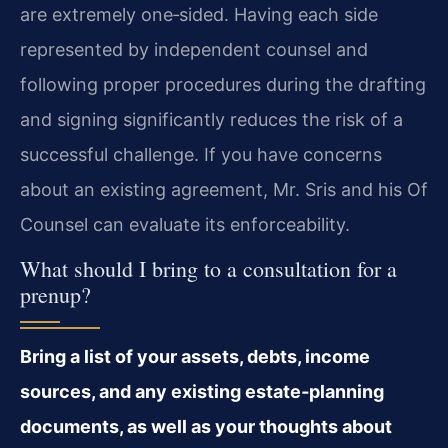
are extremely one‑sided. Having each side
represented by independent counsel and
following proper procedures during the drafting
and signing significantly reduces the risk of a
successful challenge. If you have concerns
about an existing agreement, Mr. Sris and his Of
Counsel can evaluate its enforceability.
What should I bring to a consultation for a
prenup?
Bring a list of your assets, debts, income
sources, and any existing estate‑planning
documents, as well as your thoughts about