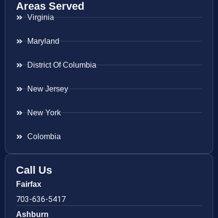
Areas Served
Virginia
Maryland
District Of Columbia
New Jersey
New York
Colombia
Call Us
Fairfax
703-636-5417
Ashburn