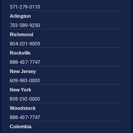
571-279-0110
Arlington
703-589-9250
Richmond
804-201-9009
Rockville
888-437-7747
New Jersey
609-983-0003
New York
838-292-0003
Woodstock
888-437-7747
Colombia