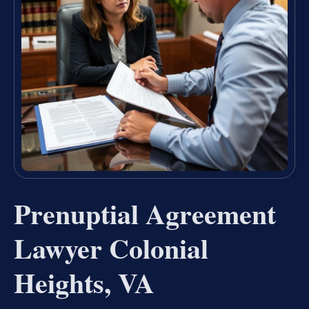
Prenuptial Agreement
Lawyer Colonial
Heights, VA