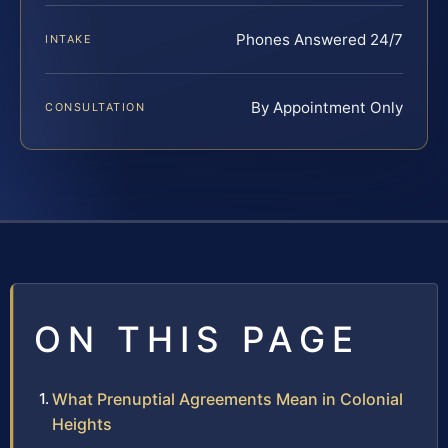
Phones Answered 24/7
INTAKE
By Appointment Only
CONSULTATION
ON THIS PAGE
What Prenuptial Agreements Mean in Colonial
Heights