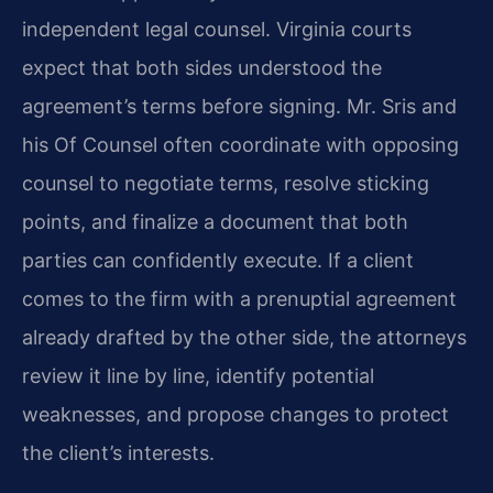
independent legal counsel. Virginia courts
expect that both sides understood the
agreement’s terms before signing. Mr. Sris and
his Of Counsel often coordinate with opposing
counsel to negotiate terms, resolve sticking
points, and finalize a document that both
parties can confidently execute. If a client
comes to the firm with a prenuptial agreement
already drafted by the other side, the attorneys
review it line by line, identify potential
weaknesses, and propose changes to protect
the client’s interests.