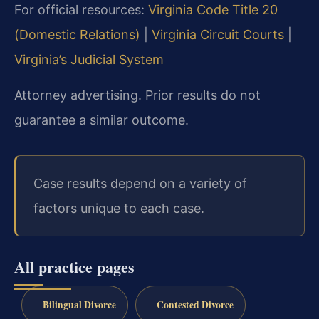
For official resources:
Virginia Code Title 20
(Domestic Relations)
|
Virginia Circuit Courts
|
Virginia’s Judicial System
Attorney advertising. Prior results do not
guarantee a similar outcome.
Case results depend on a variety of
factors unique to each case.
All practice pages
Bilingual Divorce
Contested Divorce