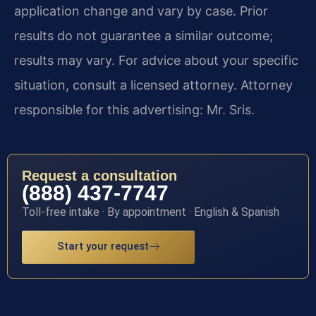
application change and vary by case. Prior
results do not guarantee a similar outcome;
results may vary. For advice about your specific
situation, consult a licensed attorney. Attorney
responsible for this advertising: Mr. Sris.
Request a consultation
(888) 437-7747
Toll-free intake · By appointment · English & Spanish
Start your request