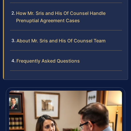
How Mr. Sris and His Of Counsel Handle
Prenuptial Agreement Cases
About Mr. Sris and His Of Counsel Team
Frequently Asked Questions