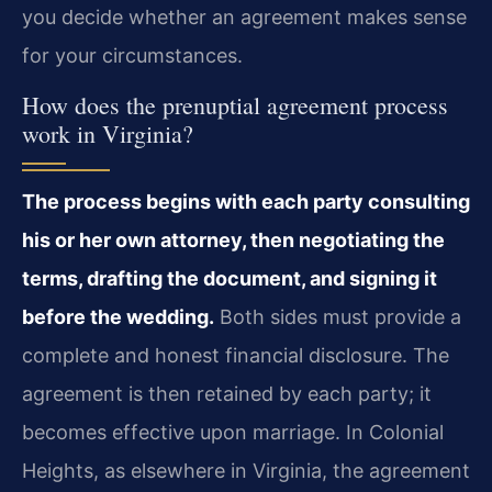
you decide whether an agreement makes sense
for your circumstances.
How does the prenuptial agreement process
work in Virginia?
The process begins with each party consulting
his or her own attorney, then negotiating the
terms, drafting the document, and signing it
before the wedding.
Both sides must provide a
complete and honest financial disclosure. The
agreement is then retained by each party; it
becomes effective upon marriage. In Colonial
Heights, as elsewhere in Virginia, the agreement