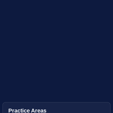
Practice Areas