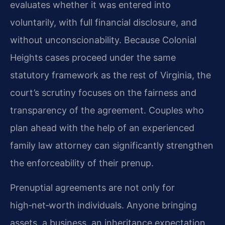
evaluates whether it was entered into
voluntarily, with full financial disclosure, and
without unconscionability. Because Colonial
Heights cases proceed under the same
statutory framework as the rest of Virginia, the
court’s scrutiny focuses on the fairness and
transparency of the agreement. Couples who
plan ahead with the help of an experienced
family law attorney can significantly strengthen
the enforceability of their prenup.
Prenuptial agreements are not only for
high‑net‑worth individuals. Anyone bringing
assets, a business, an inheritance expectation,