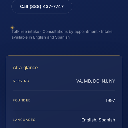
Call (888) 437-7747
Toll-free intake · Consultations by appointment · Intake
available in English and Spanish
At a glance
VA, MD, DC, NJ, NY
SERVING
1997
FOUNDED
English, Spanish
LANGUAGES