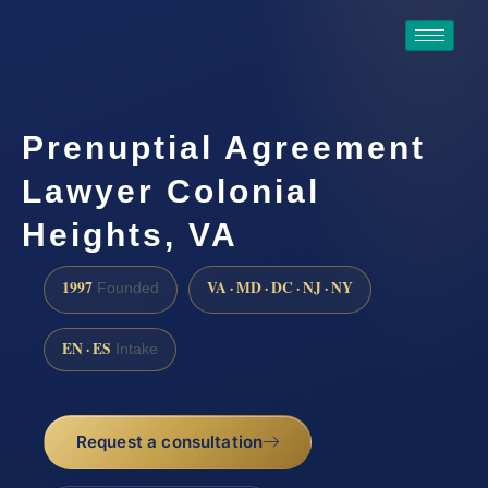
Prenuptial Agreement
Lawyer Colonial
Heights, VA
1997
VA · MD · DC · NJ · NY
Founded
EN · ES
Intake
Request a consultation