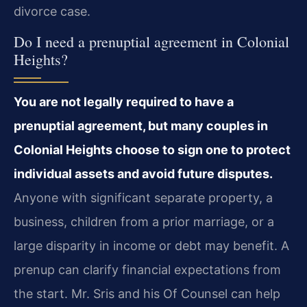
divorce case.
Do I need a prenuptial agreement in Colonial
Heights?
You are not legally required to have a
prenuptial agreement, but many couples in
Colonial Heights choose to sign one to protect
individual assets and avoid future disputes.
Anyone with significant separate property, a
business, children from a prior marriage, or a
large disparity in income or debt may benefit. A
prenup can clarify financial expectations from
the start. Mr. Sris and his Of Counsel can help