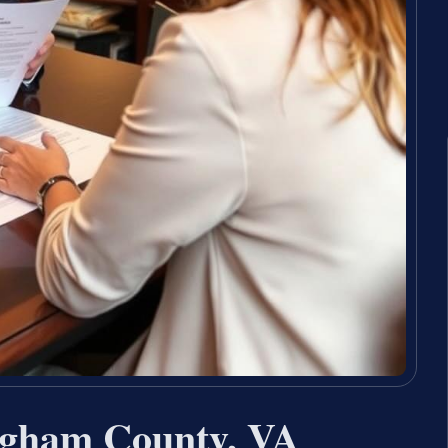
ngham County, VA