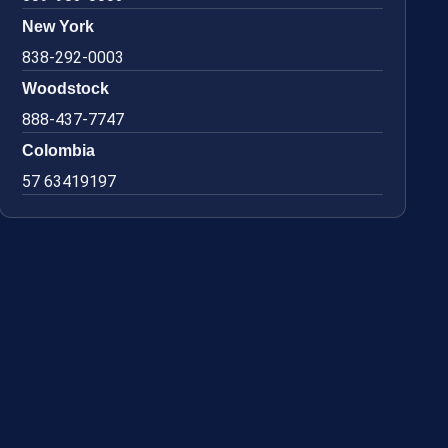
New York
838-292-0003
Woodstock
888-437-7747
Colombia
57 63419197