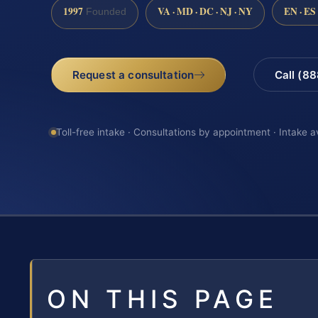
1997
VA · MD · DC · NJ · NY
EN · ES
Founded
Request a consultation
Call (8
Toll-free intake · Consultations by appointment · Intake a
ON THIS PAGE