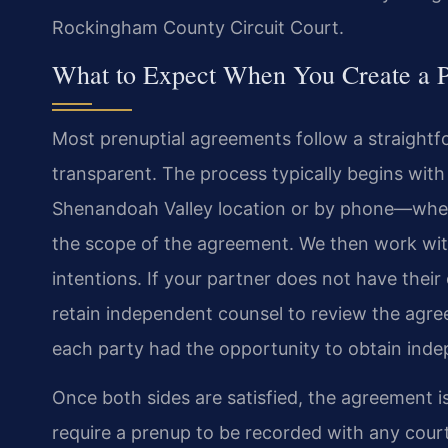
Rockingham County Circuit Court.
What to Expect When You Create a 
Most prenuptial agreements follow a straight
transparent. The process typically begins with
Shenandoah Valley location or by phone—where M
the scope of the agreement. We then work with
intentions. If your partner does not have the
retain independent counsel to review the agree
each party had the opportunity to obtain inde
Once both sides are satisfied, the agreement is
require a prenup to be recorded with any cour