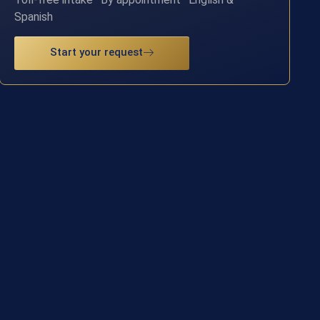
Spanish
Start your request