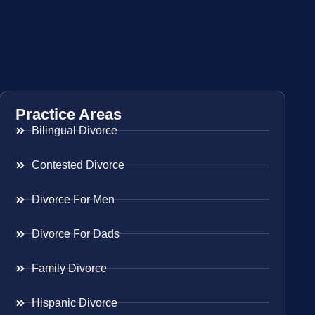
Practice Areas
Bilingual Divorce
Contested Divorce
Divorce For Men
Divorce For Dads
Family Divorce
Hispanic Divorce