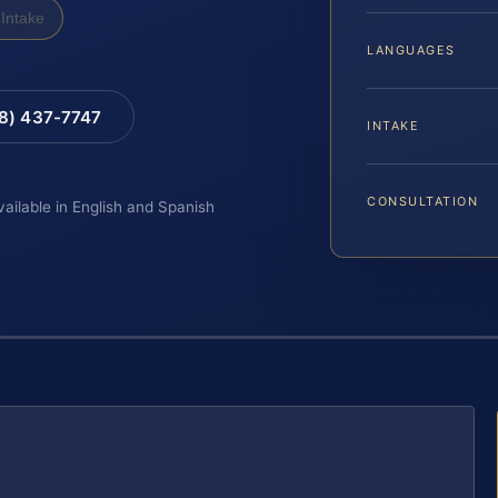
Intake
LANGUAGES
88) 437-7747
INTAKE
CONSULTATION
vailable in English and Spanish