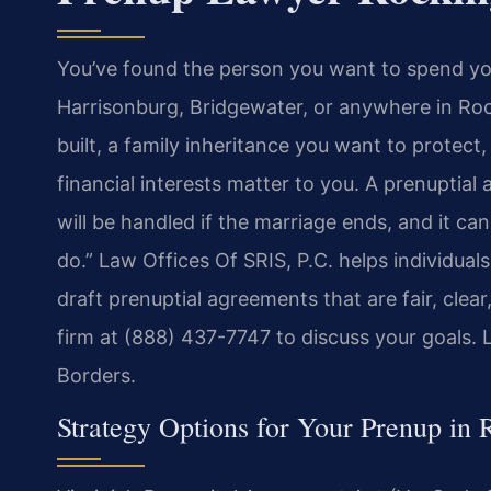
You’ve found the person you want to spend you
Harrisonburg, Bridgewater, or anywhere in Ro
built, a family inheritance you want to protec
financial interests matter to you. A prenuptia
will be handled if the marriage ends, and it ca
do.” Law Offices Of SRIS, P.C. helps individu
draft prenuptial agreements that are fair, clea
firm at (888) 437-7747 to discuss your goals.
Borders.
Strategy Options for Your Prenup in