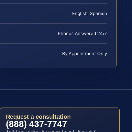
English, Spanish
Phones Answered 24/7
By Appointment Only
Request a consultation
(888) 437-7747
Toll-free intake · By appointment · English &