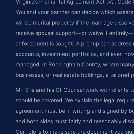
Virginia’s Premarital Agreement Act (Va. Code § 
You and your partner can decide which assets 
will be marital property if the marriage dissol
receive spousal support—or waive it entirely
enforcement is sought. A prenup can address re
accounts, investment portfolios, and even how
managed. In Rockingham County, where many f
businesses, or real estate holdings, a tailore
Mr. Sris and his Of Counsel work with clients t
should be covered. We explain the legal require
agreement must be in writing and signed by both
and both sides must fairly and reasonably discl
Our role is to make sure the document you sign w