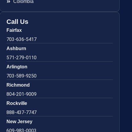
Colombia
Call Us
Fairfax
703-636-5417
Ashburn
571-279-0110
Arlington
703-589-9250
Richmond
804-201-9009
Rockville
888-437-7747
New Jersey
609-983-0003