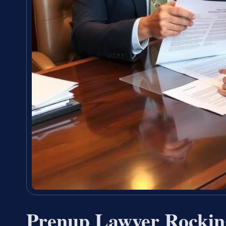
Prenup Lawyer Rocki