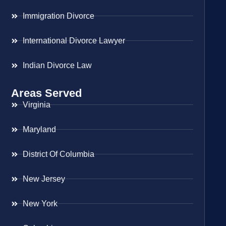
Immigration Divorce
International Divorce Lawyer
Indian Divorce Law
Areas Served
Virginia
Maryland
District Of Columbia
New Jersey
New York