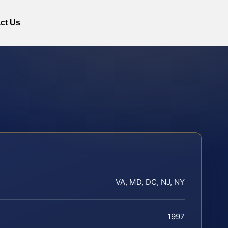
ct Us
VA, MD, DC, NJ, NY
1997