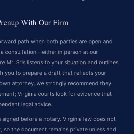
Prenup With Our Firm
forward path when both parties are open and
 a consultation—either in person at our
r. Sris listens to your situation and outlines
 you to prepare a draft that reflects your
ir own attorney, we strongly recommend they
ment; Virginia courts look for evidence that
pendent legal advice.
 signed before a notary. Virginia law does not
t, so the document remains private unless and