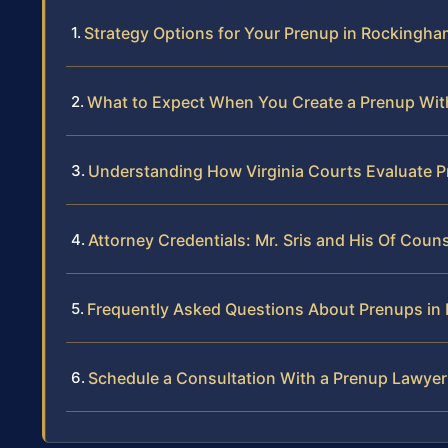
Strategy Options for Your Prenup in Rockingh
What to Expect When You Create a Prenup Wit
Understanding How Virginia Courts Evaluate 
Attorney Credentials: Mr. Sris and His Of Coun
Frequently Asked Questions About Prenups i
Schedule a Consultation With a Prenup Lawye