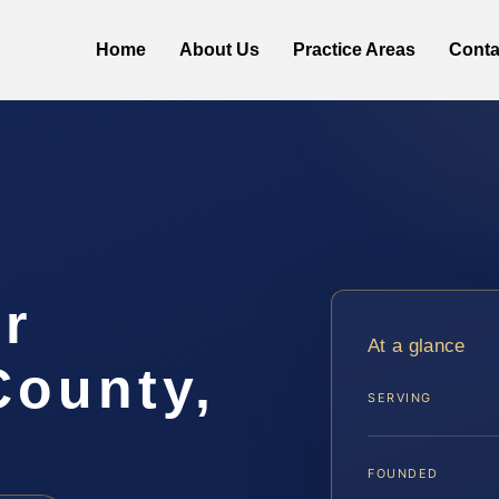
Home
About Us
Practice Areas
Conta
r
At a glance
ounty,
SERVING
FOUNDED