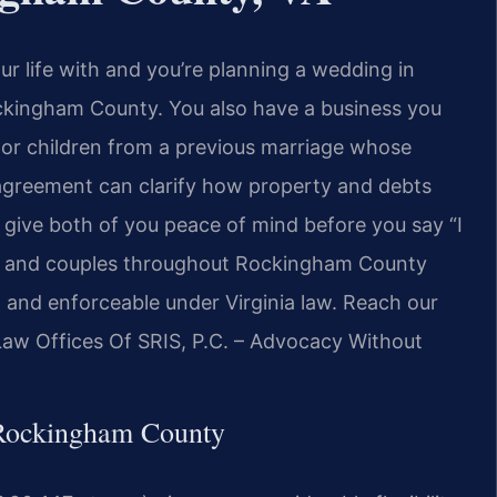
r life with and you’re planning a wedding in
ckingham County. You also have a business you
t, or children from a previous marriage whose
l agreement can clarify how property and debts
n give both of you peace of mind before you say “I
als and couples throughout Rockingham County
r, and enforceable under Virginia law. Reach our
 Law Offices Of SRIS, P.C. – Advocacy Without
 Rockingham County