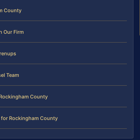
am County
h Our Firm
Prenups
sel Team
n Rockingham County
r for Rockingham County