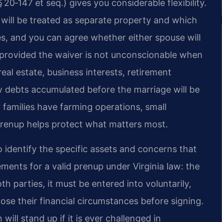
20‑147 et seq.) gives you considerable flexibility.
will be treated as separate property and which
ves, and you can agree whether either spouse will
—provided the waiver is not unconscionable when
al estate, business interests, retirement
 debts accumulated before the marriage will be
amilies have farming operations, small
d prenup helps protect what matters most.
o identify the specific assets and concerns that
ments for a valid prenup under Virginia law: the
 parties, it must be entered into voluntarily,
ose their financial circumstances before signing.
ill stand up if it is ever challenged in