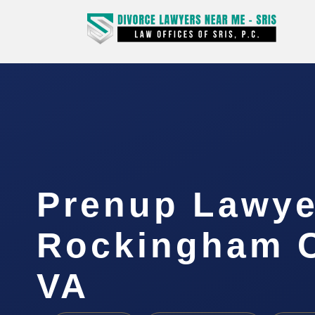
Prenup Lawye
Rockingham C
VA