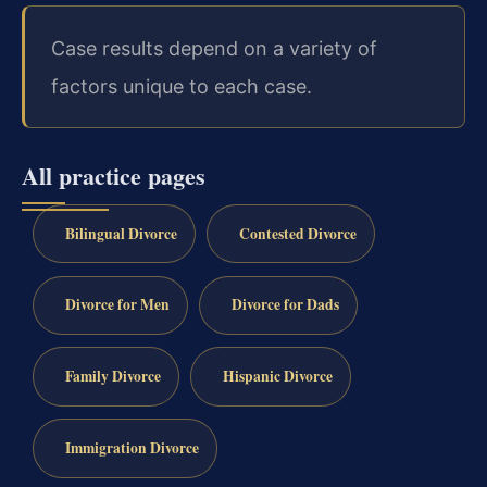
Case results depend on a variety of
factors unique to each case.
All practice pages
Bilingual Divorce
Contested Divorce
Divorce for Men
Divorce for Dads
Family Divorce
Hispanic Divorce
Immigration Divorce