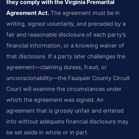
they comply with the Virginia Premarital
Agreement Act.
The agreement must be in
writing, signed voluntarily, and preceded by a
fair and reasonable disclosure of each party’s
financial information, or a knowing waiver of
that disclosure. If a party later challenges the
agreement—claiming duress, fraud, or
unconscionability—the Fauquier County Circuit
Court will examine the circumstances under
which the agreement was signed. An
agreement that is grossly unfair and entered
into without adequate financial disclosure may
be set aside in whole or in part.