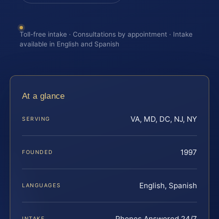
Toll-free intake · Consultations by appointment · Intake
available in English and Spanish
At a glance
VA, MD, DC, NJ, NY
SERVING
1997
FOUNDED
English, Spanish
LANGUAGES
Phones Answered 24/7
INTAKE