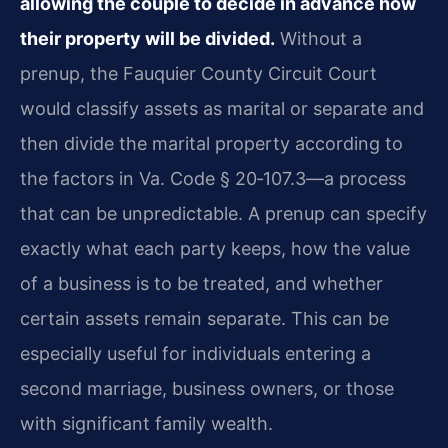
allowing the couple to decide in advance how
their property will be divided.
Without a
prenup, the Fauquier County Circuit Court
would classify assets as marital or separate and
then divide the marital property according to
the factors in Va. Code § 20‑107.3—a process
that can be unpredictable. A prenup can specify
exactly what each party keeps, how the value
of a business is to be treated, and whether
certain assets remain separate. This can be
especially useful for individuals entering a
second marriage, business owners, or those
with significant family wealth.