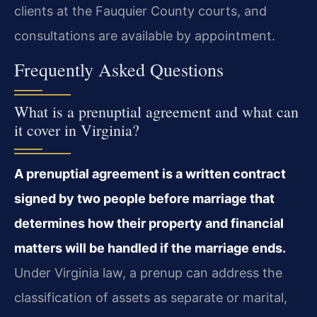
clients at the Fauquier County courts, and
consultations are available by appointment.
Frequently Asked Questions
What is a prenuptial agreement and what can
it cover in Virginia?
A prenuptial agreement is a written contract
signed by two people before marriage that
determines how their property and financial
matters will be handled if the marriage ends.
Under Virginia law, a prenup can address the
classification of assets as separate or marital,