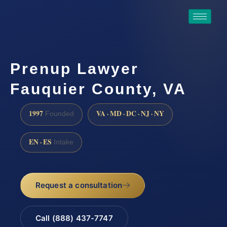
Prenup Lawyer
Fauquier County, VA
1997
VA · MD · DC · NJ · NY
Founded
EN · ES
Intake
Request a consultation
Call (888) 437-7747