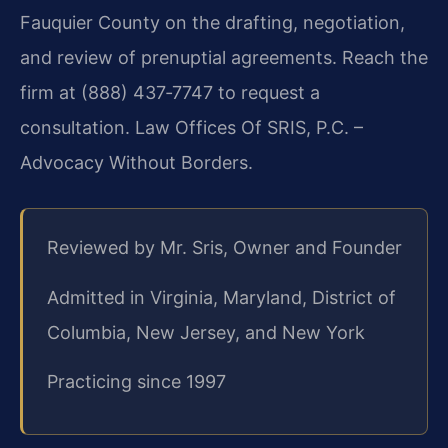
Fauquier County on the drafting, negotiation,
and review of prenuptial agreements. Reach the
firm at (888) 437‑7747 to request a
consultation. Law Offices Of SRIS, P.C. –
Advocacy Without Borders.
Reviewed by Mr. Sris, Owner and Founder
Admitted in Virginia, Maryland, District of
Columbia, New Jersey, and New York
Practicing since 1997