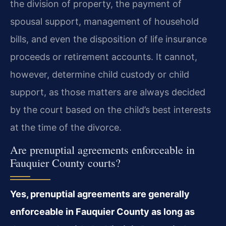
the division of property, the payment of
spousal support, management of household
bills, and even the disposition of life insurance
proceeds or retirement accounts. It cannot,
however, determine child custody or child
support, as those matters are always decided
by the court based on the child’s best interests
at the time of the divorce.
Are prenuptial agreements enforceable in
Fauquier County courts?
Yes, prenuptial agreements are generally
enforceable in Fauquier County as long as