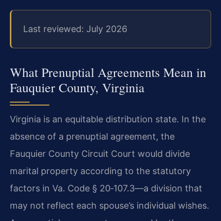
Last reviewed: July 2026
What Prenuptial Agreements Mean in
Fauquier County, Virginia
Virginia is an equitable distribution state. In the
absence of a prenuptial agreement, the
Fauquier County Circuit Court would divide
marital property according to the statutory
factors in Va. Code § 20‑107.3—a division that
may not reflect each spouse’s individual wishes.