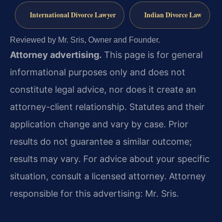
International Divorce Lawyer
Indian Divorce Law
Reviewed by Mr. Sris, Owner and Founder.
Attorney advertising.
This page is for general
informational purposes only and does not
constitute legal advice, nor does it create an
attorney-client relationship. Statutes and their
application change and vary by case. Prior
results do not guarantee a similar outcome;
results may vary. For advice about your specific
situation, consult a licensed attorney. Attorney
responsible for this advertising: Mr. Sris.