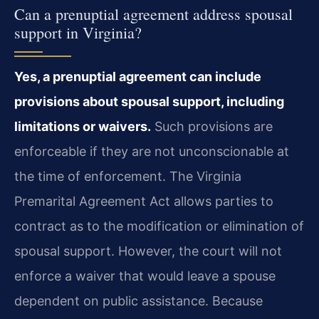
Can a prenuptial agreement address spousal
support in Virginia?
Yes, a prenuptial agreement can include
provisions about spousal support, including
limitations or waivers.
Such provisions are
enforceable if they are not unconscionable at
the time of enforcement. The Virginia
Premarital Agreement Act allows parties to
contract as to the modification or elimination of
spousal support. However, the court will not
enforce a waiver that would leave a spouse
dependent on public assistance. Because