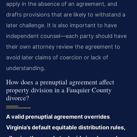
apply in the absence of an agreement, and
drafts provisions that are likely to withstand a
later challenge. It is also important to have
independent counsel—each party should have
their own attorney review the agreement to
avoid later claims of coercion or lack of
understanding.
How does a prenuptial agreement affect
property division in a Fauquier County
divorce?
A valid prenuptial agreement overrides
Virginia’s default equitable distribution rules,