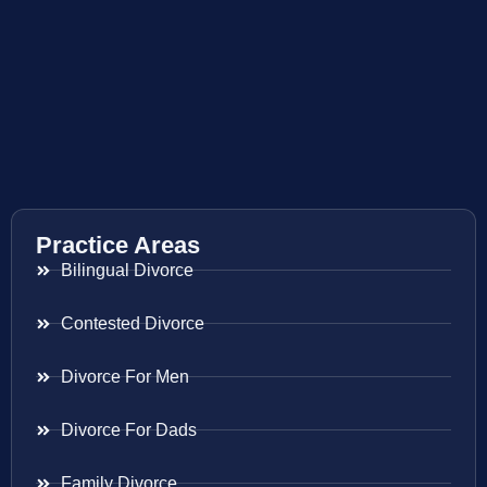
Practice Areas
Bilingual Divorce
Contested Divorce
Divorce For Men
Divorce For Dads
Family Divorce