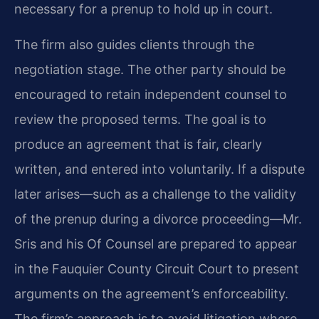
necessary for a prenup to hold up in court.
The firm also guides clients through the
negotiation stage. The other party should be
encouraged to retain independent counsel to
review the proposed terms. The goal is to
produce an agreement that is fair, clearly
written, and entered into voluntarily. If a dispute
later arises—such as a challenge to the validity
of the prenup during a divorce proceeding—Mr.
Sris and his Of Counsel are prepared to appear
in the Fauquier County Circuit Court to present
arguments on the agreement’s enforceability.
The firm’s approach is to avoid litigation where