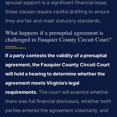
spousal support is a significant financial issue,
these clauses require careful drafting to ensure
they are fair and meet statutory standards.
What happens if a prenuptial agreement is
challenged in Fauquier County Circuit Court?
If a party contests the validity of a prenuptial
agreement, the Fauquier County Circuit Court
will hold a hearing to determine whether the
agreement meets Virginia’s legal
requirements.
The court will examine whether
there was full financial disclosure, whether both
parties entered the agreement voluntarily, and