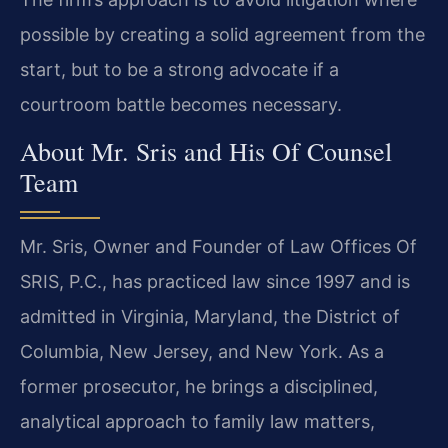
possible by creating a solid agreement from the
start, but to be a strong advocate if a
courtroom battle becomes necessary.
About Mr. Sris and His Of Counsel
Team
Mr. Sris, Owner and Founder of Law Offices Of
SRIS, P.C., has practiced law since 1997 and is
admitted in Virginia, Maryland, the District of
Columbia, New Jersey, and New York. As a
former prosecutor, he brings a disciplined,
analytical approach to family law matters,