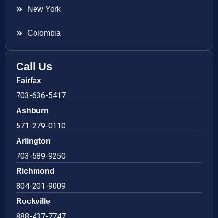
New York
Colombia
Call Us
Fairfax
703-636-5417
Ashburn
571-279-0110
Arlington
703-589-9250
Richmond
804-201-9009
Rockville
888-437-7747