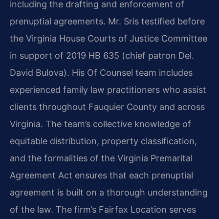
including the drafting and enforcement of
prenuptial agreements. Mr. Sris testified before
the Virginia House Courts of Justice Committee
in support of 2019 HB 635 (chief patron Del.
David Bulova). His Of Counsel team includes
experienced family law practitioners who assist
clients throughout Fauquier County and across
Virginia. The team’s collective knowledge of
equitable distribution, property classification,
and the formalities of the Virginia Premarital
Agreement Act ensures that each prenuptial
agreement is built on a thorough understanding
of the law. The firm’s Fairfax Location serves