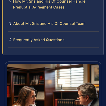
How Mr. Sris and His Of Counsel Handle
Prenuptial Agreement Cases
About Mr. Sris and His Of Counsel Team
Frequently Asked Questions