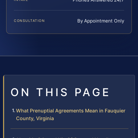
By Appointment Only
CONSULTATION
ON THIS PAGE
What Prenuptial Agreements Mean in Fauquier
County, Virginia