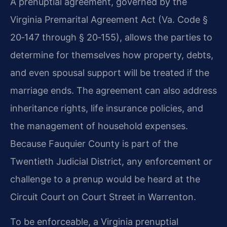
A prenuptial agreement, governed by the
Virginia Premarital Agreement Act (Va. Code §
20‑147 through § 20‑155), allows the parties to
determine for themselves how property, debts,
and even spousal support will be treated if the
marriage ends. The agreement can also address
inheritance rights, life insurance policies, and
the management of household expenses.
Because Fauquier County is part of the
Twentieth Judicial District, any enforcement or
challenge to a prenup would be heard at the
Circuit Court on Court Street in Warrenton.
To be enforceable, a Virginia prenuptial