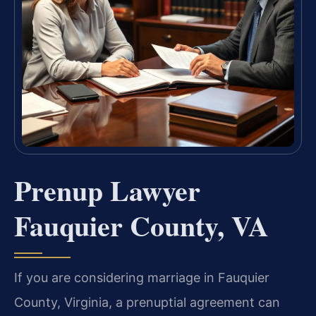
Prenup Lawyer
Fauquier County, VA
If you are considering marriage in Fauquier
County, Virginia, a prenuptial agreement can