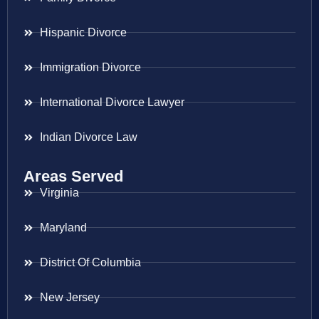
Hispanic Divorce
Immigration Divorce
International Divorce Lawyer
Indian Divorce Law
Areas Served
Virginia
Maryland
District Of Columbia
New Jersey