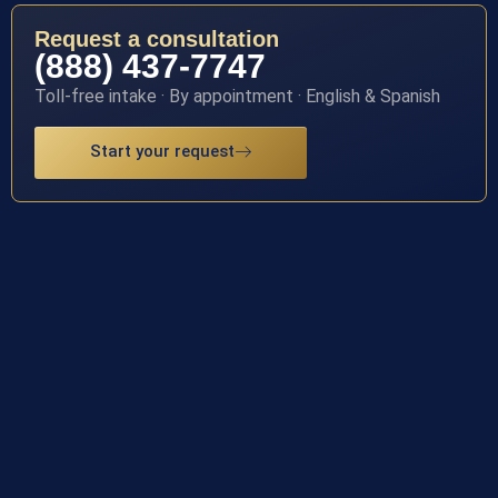
Request a consultation
(888) 437-7747
Toll-free intake · By appointment · English & Spanish
Start your request