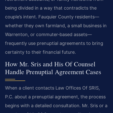
being divided in a way that contradicts the
couple’s intent. Fauquier County residents—
whether they own farmland, a small business in
Warrenton, or commuter‑based assets—
frequently use prenuptial agreements to bring
certainty to their financial future.
How Mr. Sris and His Of Counsel
Handle Prenuptial Agreement Cases
When a client contacts Law Offices Of SRIS,
P.C. about a prenuptial agreement, the process
begins with a detailed consultation. Mr. Sris or a