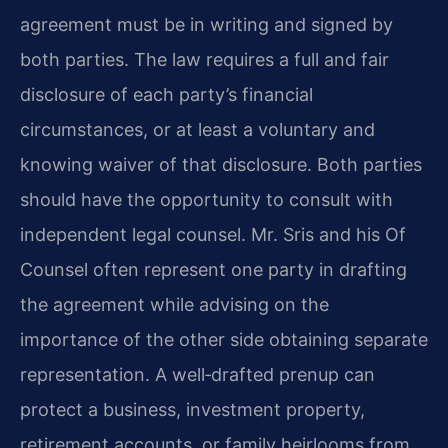
agreement must be in writing and signed by
both parties. The law requires a full and fair
disclosure of each party’s financial
circumstances, or at least a voluntary and
knowing waiver of that disclosure. Both parties
should have the opportunity to consult with
independent legal counsel. Mr. Sris and his Of
Counsel often represent one party in drafting
the agreement while advising on the
importance of the other side obtaining separate
representation. A well‑drafted prenup can
protect a business, investment property,
retirement accounts, or family heirlooms from