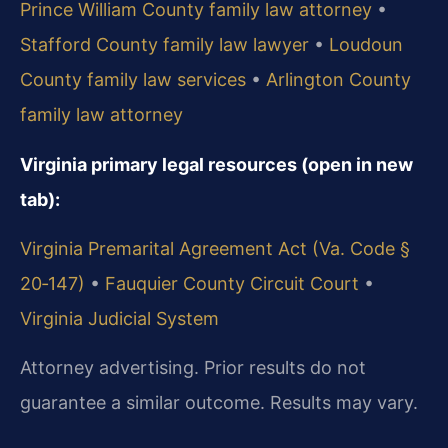
Prince William County family law attorney
•
Stafford County family law lawyer
•
Loudoun
County family law services
•
Arlington County
family law attorney
Virginia primary legal resources (open in new
tab):
Virginia Premarital Agreement Act (Va. Code §
20‑147)
•
Fauquier County Circuit Court
•
Virginia Judicial System
Attorney advertising. Prior results do not
guarantee a similar outcome. Results may vary.