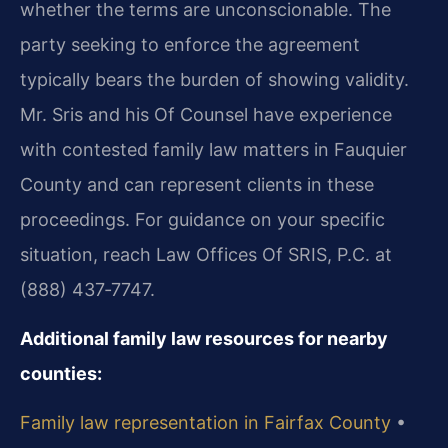
whether the terms are unconscionable. The
party seeking to enforce the agreement
typically bears the burden of showing validity.
Mr. Sris and his Of Counsel have experience
with contested family law matters in Fauquier
County and can represent clients in these
proceedings. For guidance on your specific
situation, reach Law Offices Of SRIS, P.C. at
(888) 437‑7747.
Additional family law resources for nearby
counties:
Family law representation in Fairfax County
•