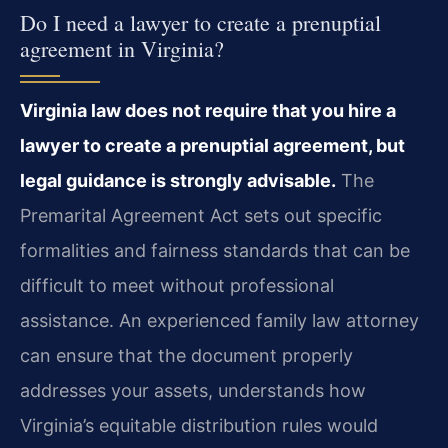
Do I need a lawyer to create a prenuptial
agreement in Virginia?
Virginia law does not require that you hire a
lawyer to create a prenuptial agreement, but
legal guidance is strongly advisable.
The
Premarital Agreement Act sets out specific
formalities and fairness standards that can be
difficult to meet without professional
assistance. An experienced family law attorney
can ensure that the document properly
addresses your assets, understands how
Virginia’s equitable distribution rules would