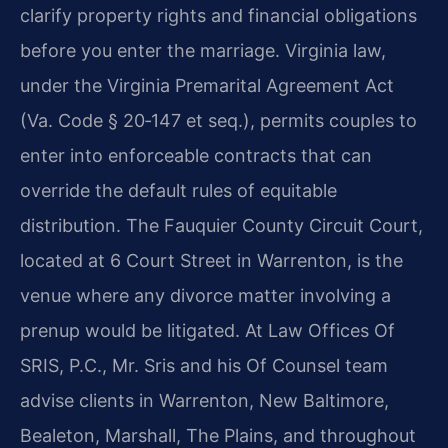
clarify property rights and financial obligations
before you enter the marriage. Virginia law,
under the Virginia Premarital Agreement Act
(Va. Code § 20‑147 et seq.), permits couples to
enter into enforceable contracts that can
override the default rules of equitable
distribution. The Fauquier County Circuit Court,
located at 6 Court Street in Warrenton, is the
venue where any divorce matter involving a
prenup would be litigated. At Law Offices Of
SRIS, P.C., Mr. Sris and his Of Counsel team
advise clients in Warrenton, New Baltimore,
Bealeton, Marshall, The Plains, and throughout