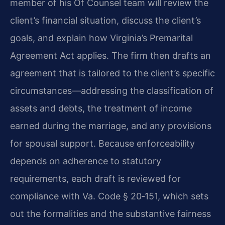
member of his Of Counsel team will review the
client’s financial situation, discuss the client’s
goals, and explain how Virginia’s Premarital
Agreement Act applies. The firm then drafts an
agreement that is tailored to the client’s specific
circumstances—addressing the classification of
assets and debts, the treatment of income
earned during the marriage, and any provisions
for spousal support. Because enforceability
depends on adherence to statutory
requirements, each draft is reviewed for
compliance with Va. Code § 20‑151, which sets
out the formalities and the substantive fairness