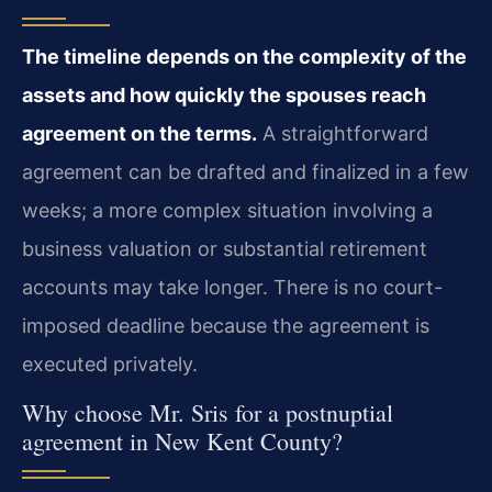
The timeline depends on the complexity of the
assets and how quickly the spouses reach
agreement on the terms.
A straightforward
agreement can be drafted and finalized in a few
weeks; a more complex situation involving a
business valuation or substantial retirement
accounts may take longer. There is no court-
imposed deadline because the agreement is
executed privately.
Why choose Mr. Sris for a postnuptial
agreement in New Kent County?