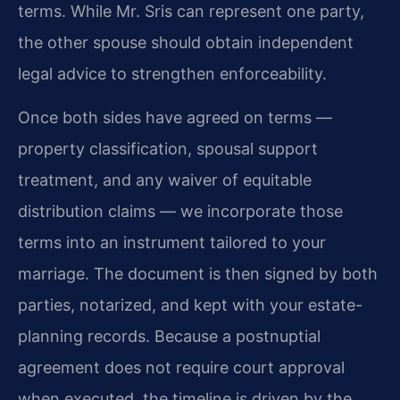
terms. While Mr. Sris can represent one party,
the other spouse should obtain independent
legal advice to strengthen enforceability.
Once both sides have agreed on terms —
property classification, spousal support
treatment, and any waiver of equitable
distribution claims — we incorporate those
terms into an instrument tailored to your
marriage. The document is then signed by both
parties, notarized, and kept with your estate-
planning records. Because a postnuptial
agreement does not require court approval
when executed, the timeline is driven by the