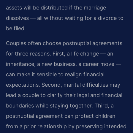
assets will be distributed if the marriage
dissolves — all without waiting for a divorce to
be filed.
Couples often choose postnuptial agreements
for three reasons. First, a life change — an
inheritance, a new business, a career move —
can make it sensible to realign financial
expectations. Second, marital difficulties may
lead a couple to clarify their legal and financial
boundaries while staying together. Third, a
postnuptial agreement can protect children
from a prior relationship by preserving intended