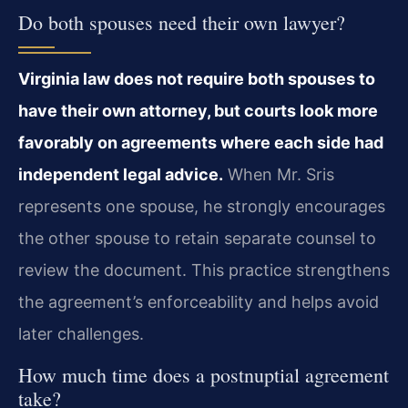
Do both spouses need their own lawyer?
Virginia law does not require both spouses to
have their own attorney, but courts look more
favorably on agreements where each side had
independent legal advice.
When Mr. Sris
represents one spouse, he strongly encourages
the other spouse to retain separate counsel to
review the document. This practice strengthens
the agreement’s enforceability and helps avoid
later challenges.
How much time does a postnuptial agreement
take?