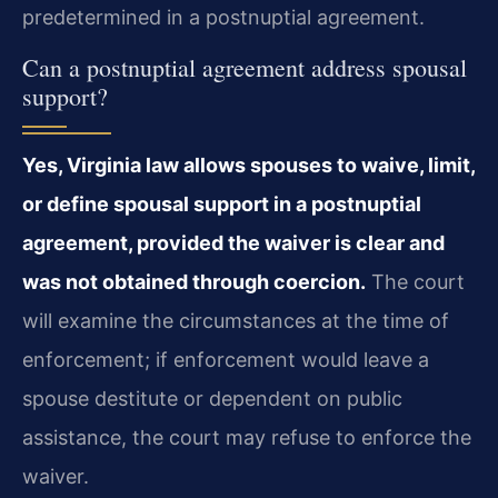
predetermined in a postnuptial agreement.
Can a postnuptial agreement address spousal
support?
Yes, Virginia law allows spouses to waive, limit,
or define spousal support in a postnuptial
agreement, provided the waiver is clear and
was not obtained through coercion.
The court
will examine the circumstances at the time of
enforcement; if enforcement would leave a
spouse destitute or dependent on public
assistance, the court may refuse to enforce the
waiver.