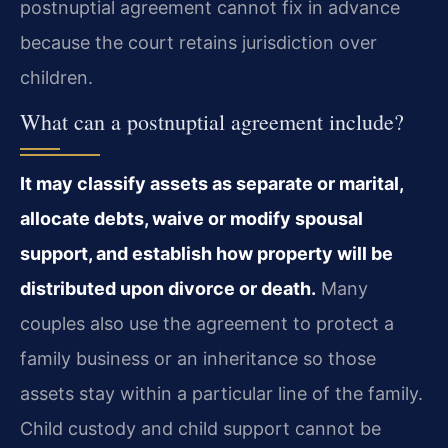
postnuptial agreement cannot fix in advance
because the court retains jurisdiction over
children.
What can a postnuptial agreement include?
It may classify assets as separate or marital,
allocate debts, waive or modify spousal
support, and establish how property will be
distributed upon divorce or death.
Many
couples also use the agreement to protect a
family business or an inheritance so those
assets stay within a particular line of the family.
Child custody and child support cannot be