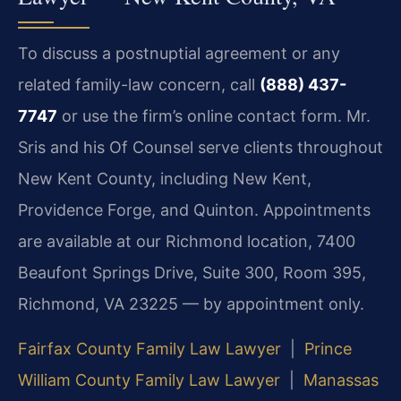
To discuss a postnuptial agreement or any
related family-law concern, call
(888) 437-
7747
or use the firm’s online contact form. Mr.
Sris and his Of Counsel serve clients throughout
New Kent County, including New Kent,
Providence Forge, and Quinton. Appointments
are available at our Richmond location, 7400
Beaufont Springs Drive, Suite 300, Room 395,
Richmond, VA 23225 — by appointment only.
Fairfax County Family Law Lawyer
|
Prince
William County Family Law Lawyer
|
Manassas