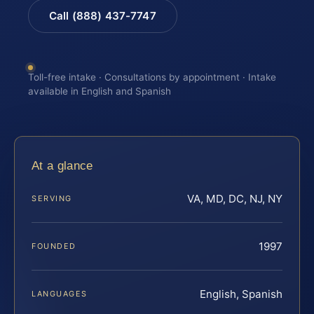
Call (888) 437-7747
Toll-free intake · Consultations by appointment · Intake
available in English and Spanish
At a glance
VA, MD, DC, NJ, NY
SERVING
1997
FOUNDED
English, Spanish
LANGUAGES