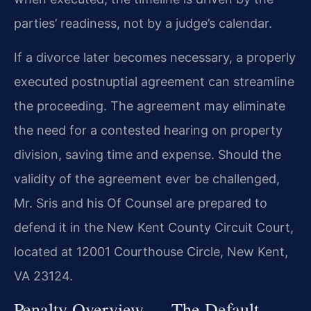
parties’ readiness, not by a judge’s calendar.
If a divorce later becomes necessary, a properly
executed postnuptial agreement can streamline
the proceeding. The agreement may eliminate
the need for a contested hearing on property
division, saving time and expense. Should the
validity of the agreement ever be challenged,
Mr. Sris and his Of Counsel are prepared to
defend it in the New Kent County Circuit Court,
located at 12001 Courthouse Circle, New Kent,
VA 23124.
Penalty Overview — The Default