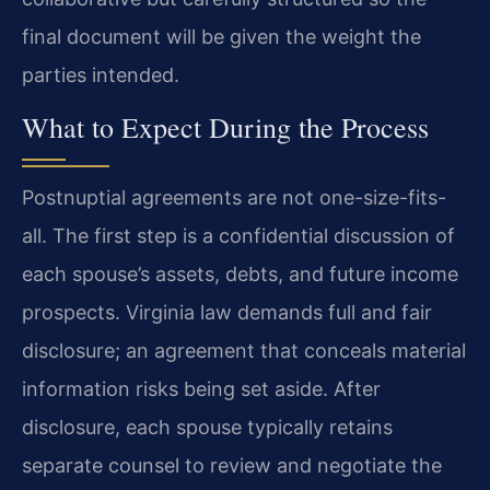
final document will be given the weight the
parties intended.
What to Expect During the Process
Postnuptial agreements are not one-size-fits-
all. The first step is a confidential discussion of
each spouse’s assets, debts, and future income
prospects. Virginia law demands full and fair
disclosure; an agreement that conceals material
information risks being set aside. After
disclosure, each spouse typically retains
separate counsel to review and negotiate the