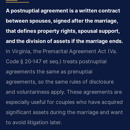
A postnuptial agreement is a written contract
between spouses, signed after the marriage,
that defines property rights, spousal support,
and the division of assets if the marriage ends.
In Virginia, the Premarital Agreement Act (Va.
Code § 20‑147 et seq.) treats postnuptial
agreements the same as prenuptial
agreements, so the same rules of disclosure
and voluntariness apply. These agreements are
especially useful for couples who have acquired
significant assets during the marriage and want
to avoid litigation later.