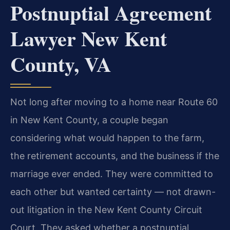
Postnuptial Agreement
Lawyer New Kent
County, VA
Not long after moving to a home near Route 60
in New Kent County, a couple began
considering what would happen to the farm,
the retirement accounts, and the business if the
marriage ever ended. They were committed to
each other but wanted certainty — not drawn-
out litigation in the New Kent County Circuit
Court. They asked whether a postnuptial