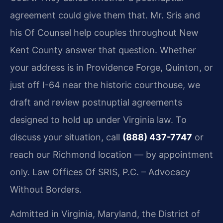
agreement could give them that. Mr. Sris and
his Of Counsel help couples throughout New
Kent County answer that question. Whether
your address is in Providence Forge, Quinton, or
just off I-64 near the historic courthouse, we
draft and review postnuptial agreements
designed to hold up under Virginia law. To
discuss your situation, call
(888) 437-7747
or
reach our Richmond location — by appointment
only. Law Offices Of SRIS, P.C. – Advocacy
Without Borders.
Admitted in Virginia, Maryland, the District of