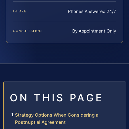
Phones Answered 24/7
INTAKE
By Appointment Only
CONSULTATION
ON THIS PAGE
Strategy Options When Considering a
Postnuptial Agreement