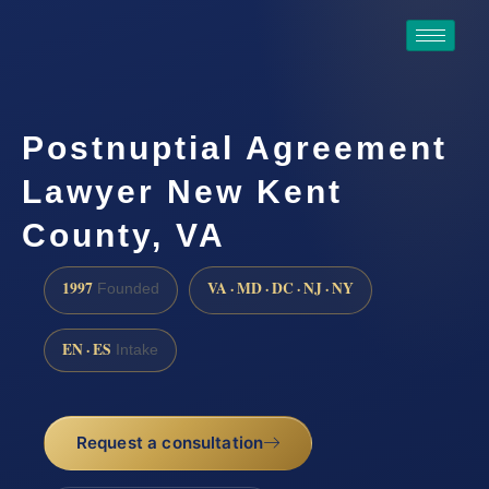
Postnuptial Agreement
Lawyer New Kent
County, VA
1997
VA · MD · DC · NJ · NY
Founded
EN · ES
Intake
Request a consultation