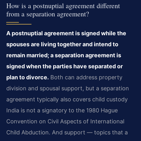
How is a postnuptial agreement different
from a separation agreement?
A postnuptial agreement is signed while the
spouses are living together and intend to
remain married; a separation agreement is
signed when the parties have separated or
plan to divorce.
Both can address property
division and spousal support, but a separation
agreement typically also covers child custody
India is not a signatory to the 1980 Hague
Convention on Civil Aspects of International
Child Abduction. And support — topics that a