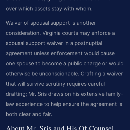
over which assets stay with whom.
Waiver of spousal support is another
consideration. Virginia courts may enforce a
spousal support waiver in a postnuptial
agreement unless enforcement would cause
one spouse to become a public charge or would
otherwise be unconscionable. Crafting a waiver
that will survive scrutiny requires careful
drafting; Mr. Sris draws on his extensive family-
law experience to help ensure the agreement is
both clear and fair.
About Mr. Sris and His Of Counsel