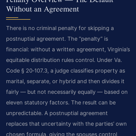
Without an Agreement
There is no criminal penalty for skipping a
postnuptial agreement. The “penalty” is
financial: without a written agreement, Virginia’s
equitable distribution rules control. Under Va.
Code § 20‑107.3, a judge classifies property as
marital, separate, or hybrid and then divides it
fairly — but not necessarily equally — based on
eleven statutory factors. The result can be
unpredictable. A postnuptial agreement
replaces that uncertainty with the parties’ own
chosen formula, giving the spouses control