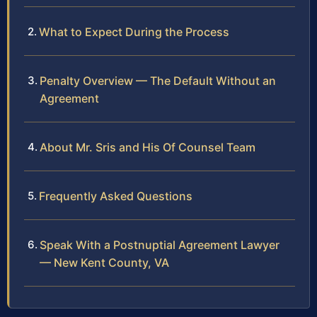
What to Expect During the Process
Penalty Overview — The Default Without an
Agreement
About Mr. Sris and His Of Counsel Team
Frequently Asked Questions
Speak With a Postnuptial Agreement Lawyer
— New Kent County, VA