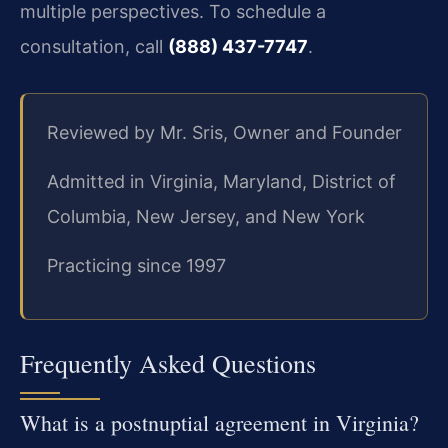
multiple perspectives. To schedule a
consultation, call
(888) 437-7747
.
Reviewed by Mr. Sris, Owner and Founder
Admitted in Virginia, Maryland, District of
Columbia, New Jersey, and New York
Practicing since 1997
Frequently Asked Questions
What is a postnuptial agreement in Virginia?