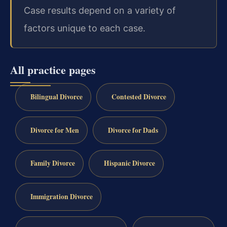
Case results depend on a variety of
factors unique to each case.
All practice pages
Bilingual Divorce
Contested Divorce
Divorce for Men
Divorce for Dads
Family Divorce
Hispanic Divorce
Immigration Divorce