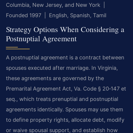
Columbia, New Jersey, and New York |
Founded 1997 | English, Spanish, Tamil
Strategy Options When Considering a
Postnuptial Agreement
A postnuptial agreement is a contract between
spouses executed after marriage. In Virginia,
these agreements are governed by the
Premarital Agreement Act, Va. Code § 20‑147 et
seq., which treats prenuptial and postnuptial
agreements identically. Spouses may use them
to define property rights, allocate debt, modify
or waive spousal support, and establish how