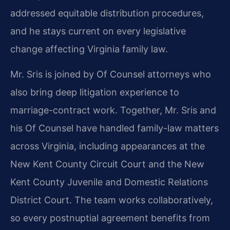
addressed equitable distribution procedures,
and he stays current on every legislative
change affecting Virginia family law.
Mr. Sris is joined by Of Counsel attorneys who
also bring deep litigation experience to
marriage-contract work. Together, Mr. Sris and
his Of Counsel have handled family-law matters
across Virginia, including appearances at the
New Kent County Circuit Court and the New
Kent County Juvenile and Domestic Relations
District Court. The team works collaboratively,
so every postnuptial agreement benefits from