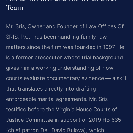
Team
Mr. Sris, Owner and Founder of Law Offices Of
SRIS, P.C., has been handling family-law
matters since the firm was founded in 1997. He
is a former prosecutor whose trial background
gives him a working understanding of how
courts evaluate documentary evidence — a skill
that translates directly into drafting
enforceable marital agreements. Mr. Sris
testified before the Virginia House Courts of
Justice Committee in support of 2019 HB 635
(chief patron Del. David Bulova), which