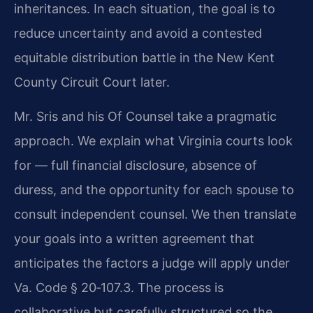
inheritances. In each situation, the goal is to
reduce uncertainty and avoid a contested
equitable distribution battle in the New Kent
County Circuit Court later.
Mr. Sris and his Of Counsel take a pragmatic
approach. We explain what Virginia courts look
for — full financial disclosure, absence of
duress, and the opportunity for each spouse to
consult independent counsel. We then translate
your goals into a written agreement that
anticipates the factors a judge will apply under
Va. Code § 20‑107.3. The process is
collaborative but carefully structured so the