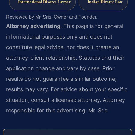
International Divorce Lawyer
Indian Divorce Law
Reviewed by Mr. Sris, Owner and Founder.
Attorney advertising.
This page is for general
informational purposes only and does not
constitute legal advice, nor does it create an
attorney-client relationship. Statutes and their
application change and vary by case. Prior
results do not guarantee a similar outcome;
results may vary. For advice about your specific
situation, consult a licensed attorney. Attorney
responsible for this advertising: Mr. Sris.