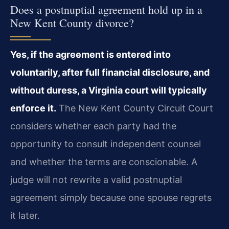
Does a postnuptial agreement hold up in a
New Kent County divorce?
Yes, if the agreement is entered into
voluntarily, after full financial disclosure, and
without duress, a Virginia court will typically
enforce it.
The New Kent County Circuit Court
considers whether each party had the
opportunity to consult independent counsel
and whether the terms are conscionable. A
judge will not rewrite a valid postnuptial
agreement simply because one spouse regrets
it later.