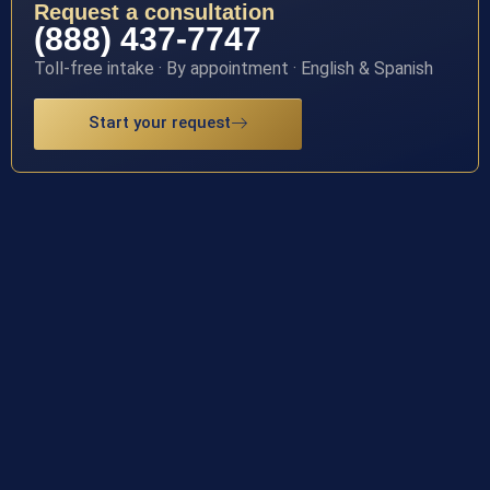
Request a consultation
(888) 437-7747
Toll-free intake · By appointment · English & Spanish
Start your request