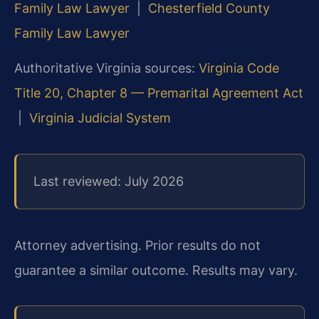
Family Law Lawyer
|
Chesterfield County
Family Law Lawyer
Authoritative Virginia sources:
Virginia Code
Title 20, Chapter 8 — Premarital Agreement Act
|
Virginia Judicial System
Last reviewed: July 2026
Attorney advertising. Prior results do not
guarantee a similar outcome. Results may vary.