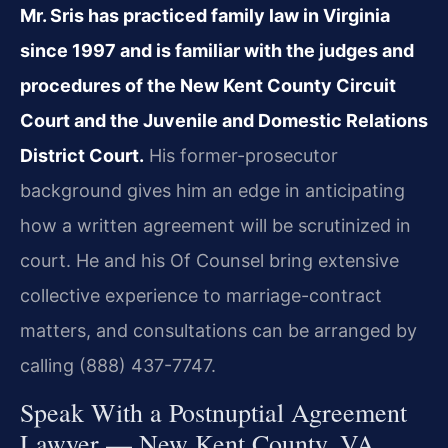
Mr. Sris has practiced family law in Virginia
since 1997 and is familiar with the judges and
procedures of the New Kent County Circuit
Court and the Juvenile and Domestic Relations
District Court.
His former-prosecutor
background gives him an edge in anticipating
how a written agreement will be scrutinized in
court. He and his Of Counsel bring extensive
collective experience to marriage-contract
matters, and consultations can be arranged by
calling (888) 437-7747.
Speak With a Postnuptial Agreement
Lawyer — New Kent County, VA