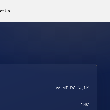
ct Us
VA, MD, DC, NJ, NY
1997