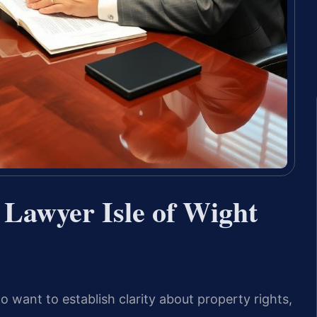
 Lawyer Isle of Wight
o want to establish clarity about property rights,