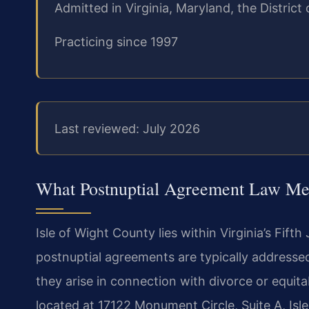
Admitted in Virginia, Maryland, the Distri
Practicing since 1997
Last reviewed: July 2026
What Postnuptial Agreement Law Mea
Isle of Wight County lies within Virginia’s Fifth
postnuptial agreements are typically addressed
they arise in connection with divorce or equita
located at 17122 Monument Circle, Suite A, Isle