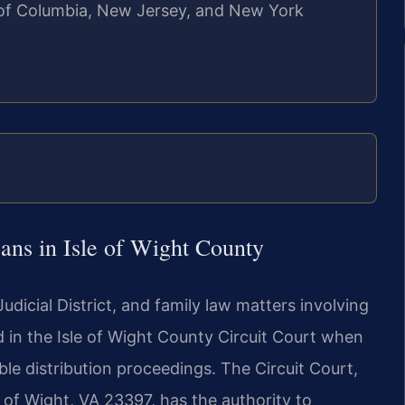
ct of Columbia, New Jersey, and New York
ns in Isle of Wight County
 Judicial District, and family law matters involving
 in the Isle of Wight County Circuit Court when
ble distribution proceedings. The Circuit Court,
 of Wight, VA 23397, has the authority to