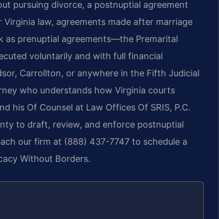
hout pursuing divorce, a postnuptial agreement
r Virginia law, agreements made after marriage
k as prenuptial agreements—the Premarital
ed voluntarily and with full financial
sor, Carrollton, or anywhere in the Fifth Judicial
torney who understands how Virginia courts
 and his Of Counsel at Law Offices Of SRIS, P.C.
nty to draft, review, and enforce postnuptial
each our firm at (888) 437-7747 to schedule a
ocacy Without Borders.