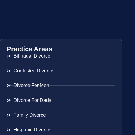
Practice Areas
Bilingual Divorce
Contested Divorce
Divorce For Men
Divorce For Dads
Family Divorce
Hispanic Divorce