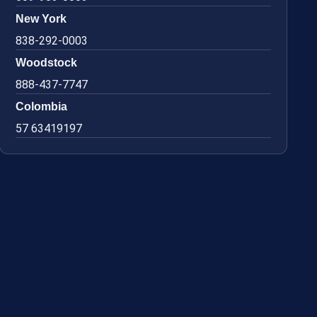
New York
838-292-0003
Woodstock
888-437-7747
Colombia
57 63419197