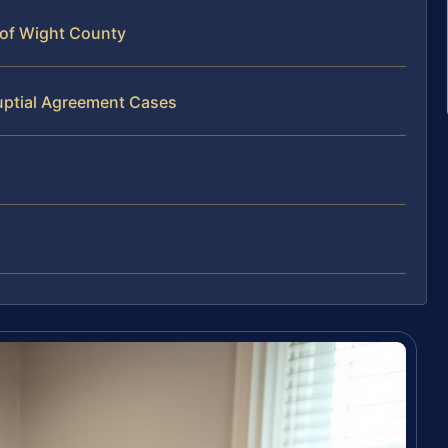
 of Wight County
uptial Agreement Cases