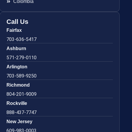
Colombia
Call Us
Fairfax
703-636-5417
Ashburn
571-279-0110
Arlington
703-589-9250
Richmond
804-201-9009
Rockville
888-437-7747
New Jersey
609-983-0003