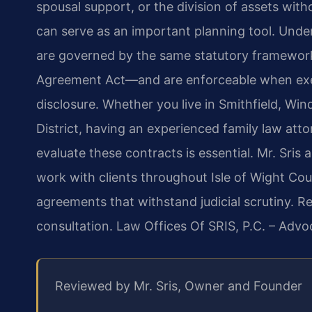
spousal support, or the division of assets wit
can serve as an important planning tool. Unde
are governed by the same statutory framewor
Agreement Act—and are enforceable when execut
disclosure. Whether you live in Smithfield, Wind
District, having an experienced family law at
evaluate these contracts is essential. Mr. Sris
work with clients throughout Isle of Wight Cou
agreements that withstand judicial scrutiny. R
consultation. Law Offices Of SRIS, P.C. – Adv
Reviewed by Mr. Sris, Owner and Founder