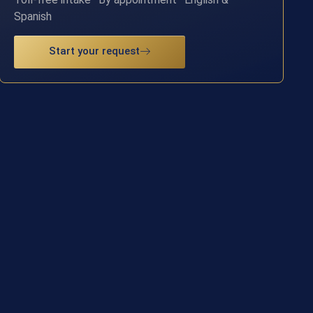
Spanish
Start your request