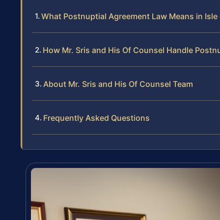
What Postnuptial Agreement Law Means in Isle
How Mr. Sris and His Of Counsel Handle Postn
About Mr. Sris and His Of Counsel Team
Frequently Asked Questions