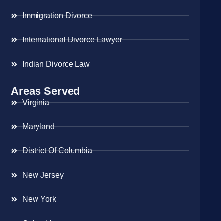
Immigration Divorce
International Divorce Lawyer
Indian Divorce Law
Areas Served
Virginia
Maryland
District Of Columbia
New Jersey
New York