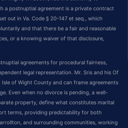
h a postnuptial agreement is a private contract
et out in Va. Code § 20-147 et seq., which
luntarily and that there be a fair and reasonable
ces, or a knowing waiver of that disclosure,
stnuptial agreements for procedural fairness,
pendent legal representation. Mr. Sris and his Of
in Isle of Wight County and can frame agreements
nge. Even when no divorce is pending, a well-
arate property, define what constitutes marital
t terms, providing predictability for both
 Carrollton, and surrounding communities, working