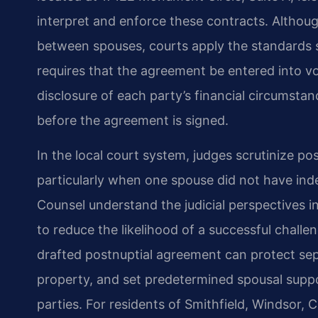
interpret and enforce these contracts. Althoug
between spouses, courts apply the standards s
requires that the agreement be entered into vo
disclosure of each party’s financial circumstan
before the agreement is signed.
In the local court system, judges scrutinize po
particularly when one spouse did not have inde
Counsel understand the judicial perspectives 
to reduce the likelihood of a successful challe
drafted postnuptial agreement can protect sep
property, and set predetermined spousal suppor
parties. For residents of Smithfield, Windsor,