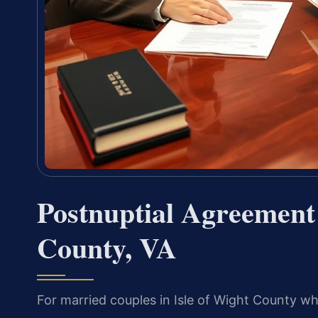
Postnuptial Agreement
County, VA
For married couples in Isle of Wight County wh