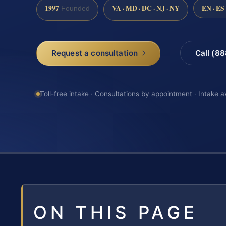
1997
VA · MD · DC · NJ · NY
EN · ES
Founded
Request a consultation
Call (8
Toll-free intake · Consultations by appointment · Intake a
ON THIS PAGE