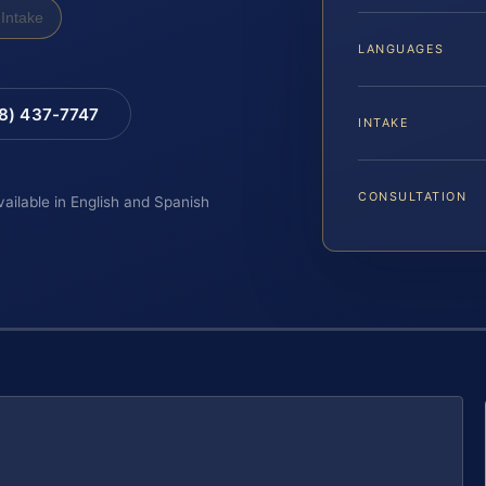
Intake
LANGUAGES
88) 437-7747
INTAKE
CONSULTATION
vailable in English and Spanish