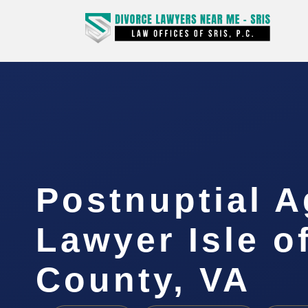
Postnuptial 
Lawyer Isle o
County, VA