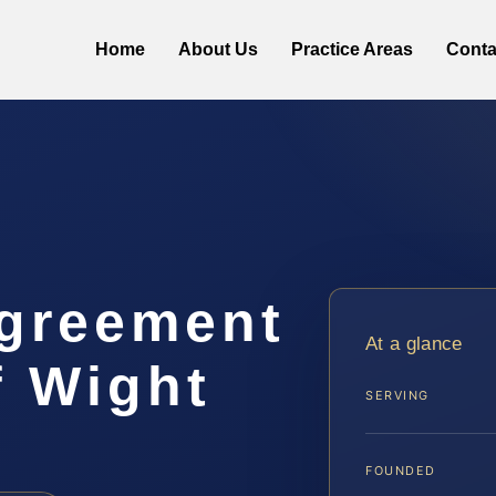
Home
About Us
Practice Areas
Conta
Agreement
At a glance
f Wight
SERVING
FOUNDED