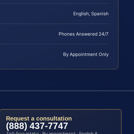
English, Spanish
Phones Answered 24/7
By Appointment Only
Request a consultation
(888) 437-7747
Toll-free intake · By appointment · English &