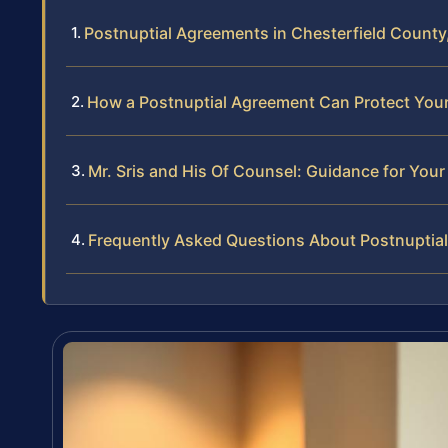
Postnuptial Agreements in Chesterfield County,
How a Postnuptial Agreement Can Protect Your 
Mr. Sris and His Of Counsel: Guidance for You
Frequently Asked Questions About Postnuptial