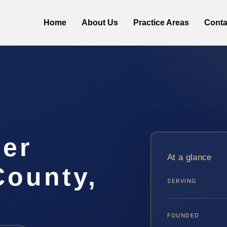
Home
About Us
Practice Areas
Conta
er
At a glance
County,
SERVING
FOUNDED