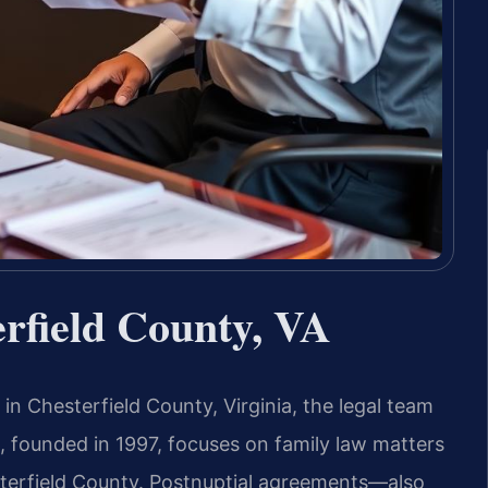
rfield County, VA
in Chesterfield County, Virginia, the legal team
, founded in 1997, focuses on family law matters
terfield County. Postnuptial agreements—also