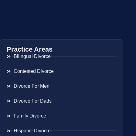
Practice Areas
Bilingual Divorce
Contested Divorce
Divorce For Men
Divorce For Dads
Family Divorce
Hispanic Divorce