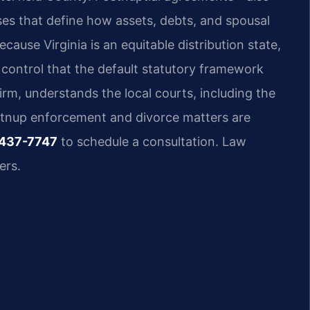
s that define how assets, debts, and spousal
cause Virginia is an equitable distribution state,
 control that the default statutory framework
irm, understands the local courts, including the
stnup enforcement and divorce matters are
 437-7747
to schedule a consultation. Law
ers.