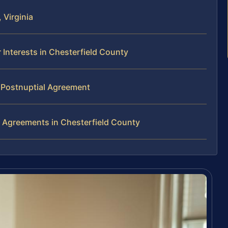
 Virginia
Interests in Chesterfield County
r Postnuptial Agreement
 Agreements in Chesterfield County