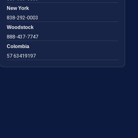
New York
838-292-0003
Woodstock
888-437-7747
Colombia
57 63419197