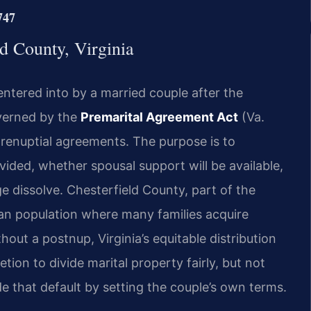
747
ld County, Virginia
entered into by a married couple after the
overned by the
Premarital Agreement Act
(Va.
prenuptial agreements. The purpose is to
ivided, whether spousal support will be available,
e dissolve. Chesterfield County, part of the
ban population where many families acquire
out a postnup, Virginia’s equitable distribution
tion to divide marital property fairly, but not
de that default by setting the couple’s own terms.