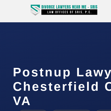
Postnup Lawy
Chesterfield 
VA