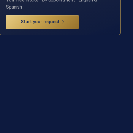
Spanish
Start your request