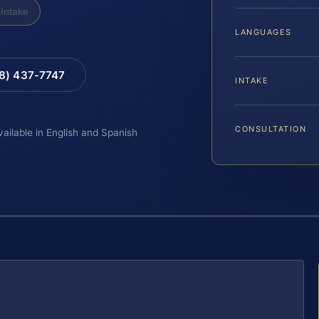
Intake
LANGUAGES
88) 437-7747
INTAKE
CONSULTATION
vailable in English and Spanish