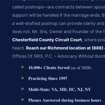
called postnups—are contracts between spouse
support will be handled if the marriage ends. Be
a well-drafted postnup can provide clarity and
does not. Mr. Sris, Owner and Founder of the f
Chesterfield County Circuit Court
, where po
heard.
Reach our Richmond location at (888)
Offices Of SRIS, P.C. – Advocacy Without Bord
10,000+ Clients Served
(as of 2026)
Practicing Since 1997
Multi-State: VA, MD, DC, NJ, NY
Phones Answered during business hours