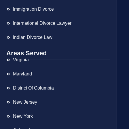
Immigration Divorce
International Divorce Lawyer
Indian Divorce Law
Areas Served
Virginia
Maryland
District Of Columbia
New Jersey
New York