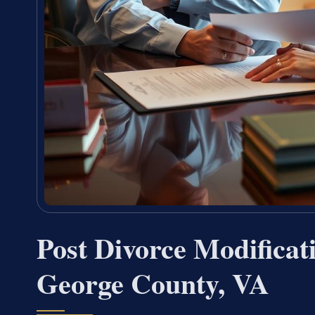
Post Divorce Modificat
George County, VA