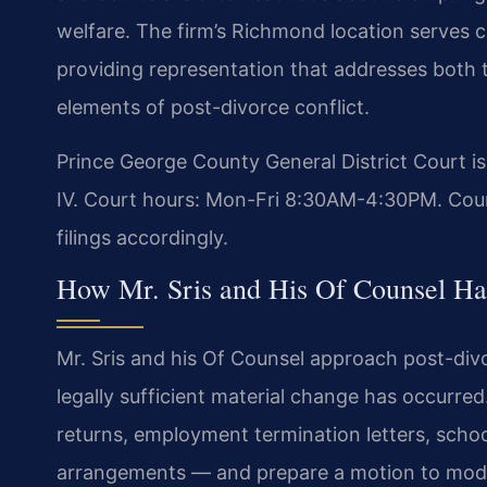
welfare. The firm’s Richmond location serves 
providing representation that addresses both
elements of post-divorce conflict.
Prince George County General District Court i
IV. Court hours: Mon-Fri 8:30AM-4:30PM. Coun
filings accordingly.
How Mr. Sris and His Of Counsel Han
Mr. Sris and his Of Counsel approach post-divo
legally sufficient material change has occurr
returns, employment termination letters, schoo
arrangements — and prepare a motion to modif