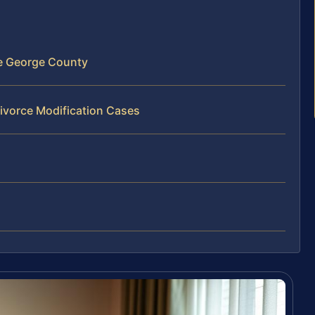
ce George County
ivorce Modification Cases