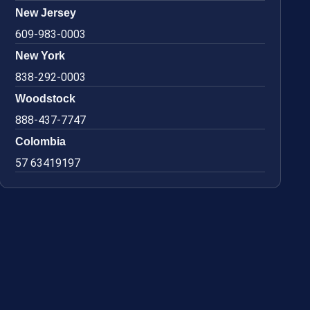
New Jersey
609-983-0003
New York
838-292-0003
Woodstock
888-437-7747
Colombia
57 63419197