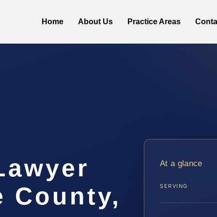
Home
About Us
Practice Areas
Conta
 Lawyer
At a glance
e County,
SERVING