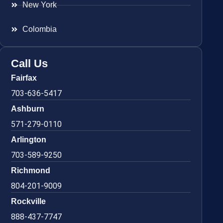
New York
Colombia
Call Us
Fairfax
703-636-5417
Ashburn
571-279-0110
Arlington
703-589-9250
Richmond
804-201-9009
Rockville
888-437-7747