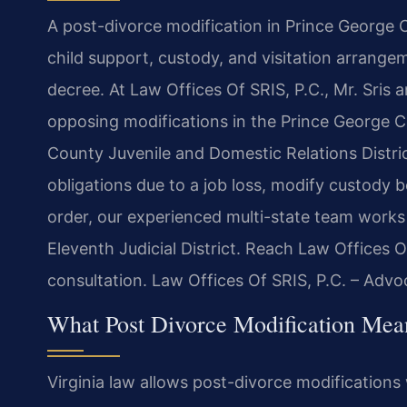
A post-divorce modification in Prince George
child support, custody, and visitation arrangem
decree. At Law Offices Of SRIS, P.C., Mr. Sris 
opposing modifications in the Prince George C
County Juvenile and Domestic Relations Distri
obligations due to a job loss, modify custody b
order, our experienced multi-state team works 
Eleventh Judicial District. Reach Law Offices 
consultation. Law Offices Of SRIS, P.C. – Adv
What Post Divorce Modification Mea
Virginia law allows post-divorce modification