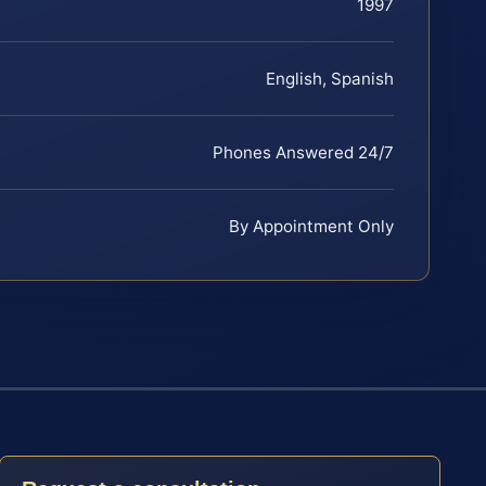
1997
English, Spanish
Phones Answered 24/7
By Appointment Only