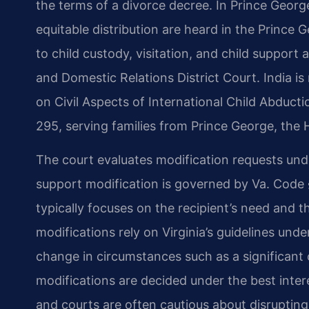
the terms of a divorce decree. In Prince Geor
equitable distribution are heard in the Prince 
to child custody, visitation, and child support
and Domestic Relations District Court. India i
on Civil Aspects of International Child Abductio
295, serving families from Prince George, the
The court evaluates modification requests und
support modification is governed by Va. Code 
typically focuses on the recipient’s need and th
modifications rely on Virginia’s guidelines und
change in circumstances such as a significant
modifications are decided under the best inter
and courts are often cautious about disrupting 