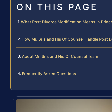
ON THIS PAGE
What Post Divorce Modification Means in Prin
How Mr. Sris and His Of Counsel Handle Post D
About Mr. Sris and His Of Counsel Team
Frequently Asked Questions