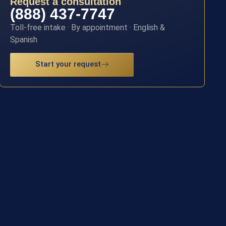
Request a consultation
(888) 437-7747
Toll-free intake · By appointment · English &
Spanish
Start your request