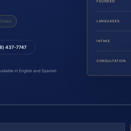
FOUNDED
Intake
LANGUAGES
INTAKE
88) 437-7747
CONSULTATION
vailable in English and Spanish