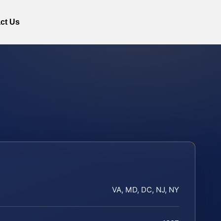
ct Us
VA, MD, DC, NJ, NY