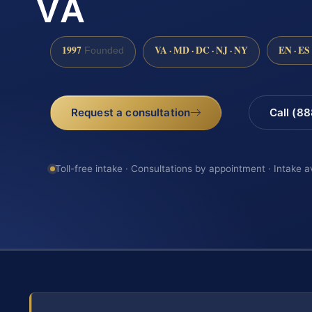
VA
1997
VA · MD · DC · NJ · NY
EN · ES
Founded
Request a consultation
Call (8
Toll-free intake · Consultations by appointment · Intake a