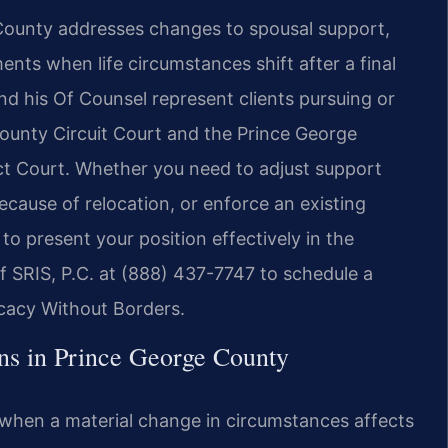
 County addresses changes to spousal support,
ents when life circumstances shift after a final
and his Of Counsel represent clients pursuing or
ounty Circuit Court and the Prince George
ct Court. Whether you need to adjust support
ecause of relocation, or enforce an existing
to present your position effectively in the
Of SRIS, P.C. at (888) 437-7747 to schedule a
ocacy Without Borders.
ns in Prince George County
s when a material change in circumstances affects