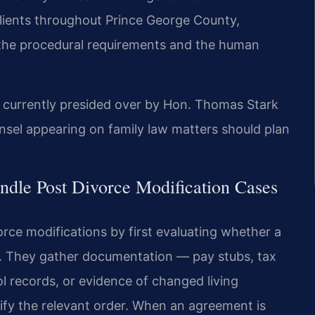
clients throughout Prince George County,
 the procedural requirements and the human
s currently presided over by Hon. Thomas Stark
sel appearing on family law matters should plan
dle Post Divorce Modification Cases
rce modifications by first evaluating whether a
ed. They gather documentation — pay stubs, tax
l records, or evidence of changed living
y the relevant order. When an agreement is