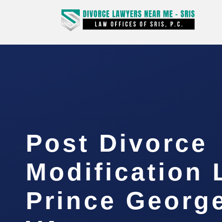
Post Divorce
Modification
Prince Georg