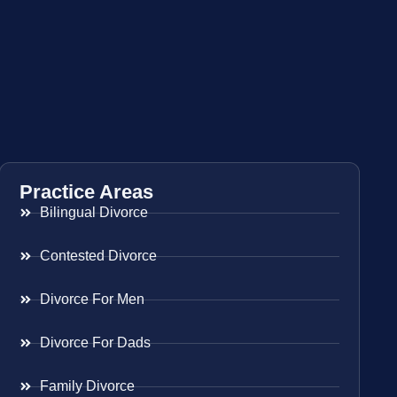
Practice Areas
Bilingual Divorce
Contested Divorce
Divorce For Men
Divorce For Dads
Family Divorce