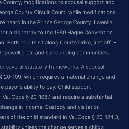
ge County, modifications to spousal support and
George County Circuit Court, while modifications
 are heard in the Prince George County Juvenile
s not a signatory to the 1980 Hague Convention
n. Both courts sit along Courts Drive, just off I-
 Hopewell area, and surrounding communities.
er several statutory frameworks. A spousal
§ 20-109, which requires a material change and
e payor’s ability to pay. Child support
er Va. Code § 20-108.1 and require a substantial
 change in income. Custody and visitation
ests of the child standard in Va. Code § 20-124.3,
stability unless the change serves a child’s