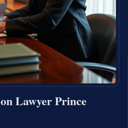
ion Lawyer Prince