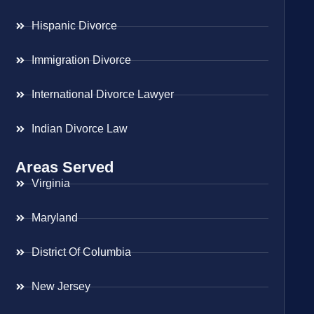
Hispanic Divorce
Immigration Divorce
International Divorce Lawyer
Indian Divorce Law
Areas Served
Virginia
Maryland
District Of Columbia
New Jersey