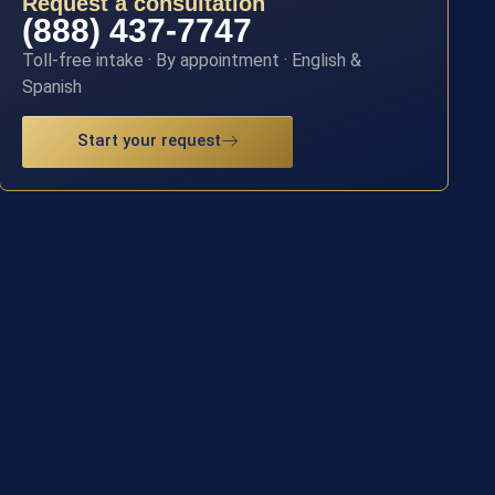
Request a consultation
(888) 437-7747
Toll-free intake · By appointment · English &
Spanish
Start your request