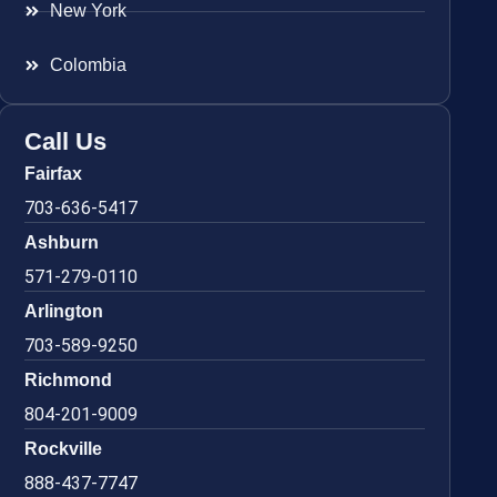
New York
Colombia
Call Us
Fairfax
703-636-5417
Ashburn
571-279-0110
Arlington
703-589-9250
Richmond
804-201-9009
Rockville
888-437-7747