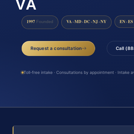
VA
1997
VA · MD · DC · NJ · NY
EN · ES
Founded
Request a consultation
Call (8
Toll-free intake · Consultations by appointment · Intake a