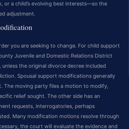
, or a child’s evolving best interests—so the
ted adjustment.
dification
der you are seeking to change. For child support
ounty Juvenile and Domestic Relations District
 unless the original divorce decree included
diction. Spousal support modifications generally
t. The moving party files a motion to modify,
cific relief sought. The other side has an
nt requests, interrogatories, perhaps
ested. Many modification motions resolve through
ecessary, the court will evaluate the evidence and