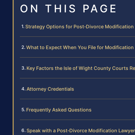
ON THIS PAGE
Strategy Options for Post‑Divorce Modification 
What to Expect When You File for Modification
Key Factors the Isle of Wight County Courts R
Attorney Credentials
Frequently Asked Questions
Speak with a Post‑Divorce Modification Lawyer 