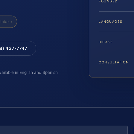
FOUNDED
Intake
LANGUAGES
INTAKE
88) 437-7747
CONSULTATION
vailable in English and Spanish