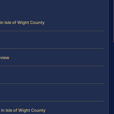
in Isle of Wight County
eview
in Isle of Wight County