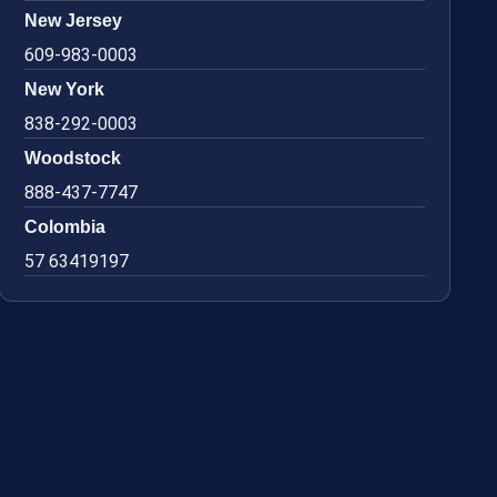
New Jersey
609-983-0003
New York
838-292-0003
Woodstock
888-437-7747
Colombia
57 63419197