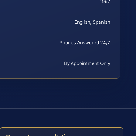
1997
English, Spanish
Phones Answered 24/7
By Appointment Only