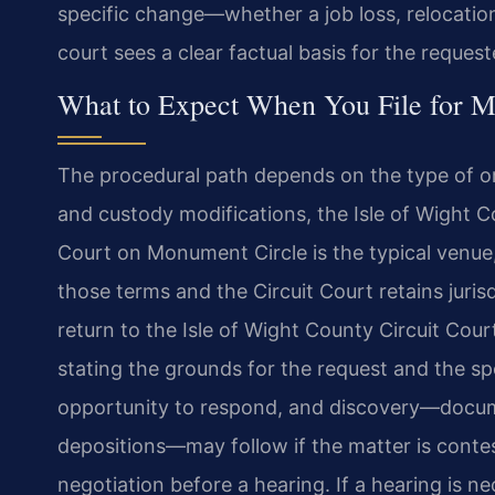
specific change—whether a job loss, relocation
court sees a clear factual basis for the reques
What to Expect When You File for Mo
The procedural path depends on the type of or
and custody modifications, the Isle of Wight C
Court on Monument Circle is the typical venue,
those terms and the Circuit Court retains juris
return to the Isle of Wight County Circuit Cour
stating the grounds for the request and the spe
opportunity to respond, and discovery—docume
depositions—may follow if the matter is cont
negotiation before a hearing. If a hearing is n