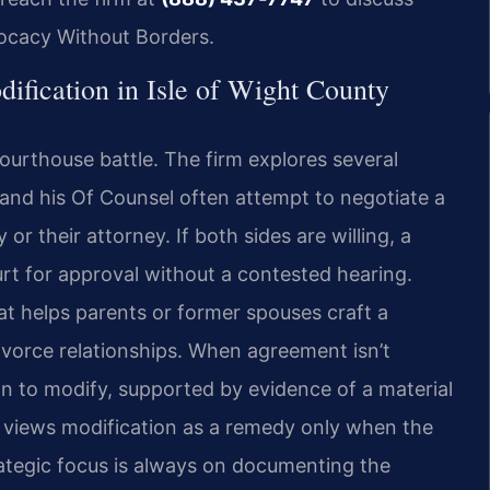
vocacy Without Borders.
dification in Isle of Wight County
rthouse battle. The firm explores several
is and his Of Counsel often attempt to negotiate a
or their attorney. If both sides are willing, a
urt for approval without a contested hearing.
at helps parents or former spouses craft a
ivorce relationships. When agreement isn’t
on to modify, supported by evidence of a material
 views modification as a remedy only when the
trategic focus is always on documenting the