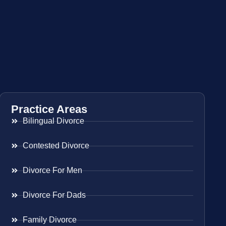
Practice Areas
Bilingual Divorce
Contested Divorce
Divorce For Men
Divorce For Dads
Family Divorce