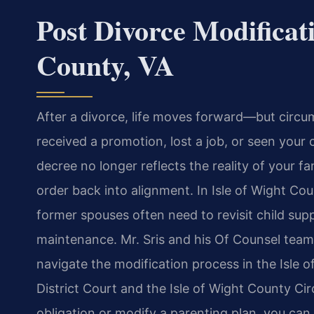
Post Divorce Modificat
County, VA
After a divorce, life moves forward—but circu
received a promotion, lost a job, or seen your 
decree no longer reflects the reality of your f
order back into alignment. In Isle of Wight Co
former spouses often need to revisit child su
maintenance. Mr. Sris and his Of Counsel team 
navigate the modification process in the Isle 
District Court and the Isle of Wight County Ci
obligation or modify a parenting plan, you can