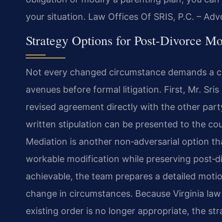
your situation. Law Offices Of SRIS, P.C. – Ad
Strategy Options for Post‑Divorce Mo
Not every changed circumstance demands a cou
avenues before formal litigation. First, Mr. Sr
revised agreement directly with the other party 
written stipulation can be presented to the co
Mediation is another non‑adversarial option th
workable modification while preserving post‑d
achievable, the team prepares a detailed moti
change in circumstances. Because Virginia law
existing order is no longer appropriate, the s