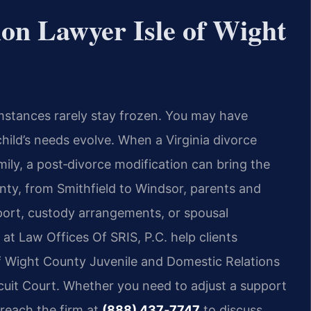
ion Lawyer Isle of Wight
mstances rarely stay frozen. You may have
child’s needs evolve. When a Virginia divorce
amily, a post‑divorce modification can bring the
unty, from Smithfield to Windsor, parents and
pport, custody arrangements, or spousal
at Law Offices Of SRIS, P.C. help clients
of Wight County Juvenile and Domestic Relations
rcuit Court. Whether you need to adjust a support
 reach the firm at
(888) 437‑7747
to discuss