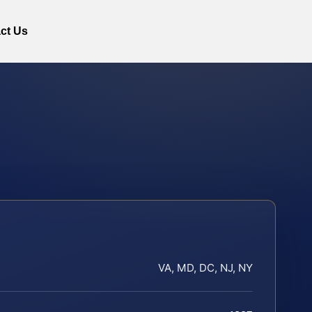
ct Us
VA, MD, DC, NJ, NY