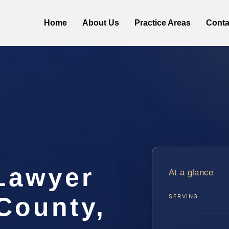
Home
About Us
Practice Areas
Conta
 Lawyer
At a glance
 County,
SERVING