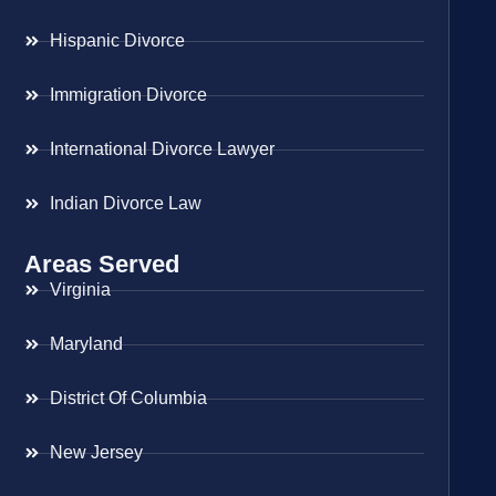
Hispanic Divorce
Immigration Divorce
International Divorce Lawyer
Indian Divorce Law
Areas Served
Virginia
Maryland
District Of Columbia
New Jersey