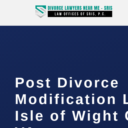
Post Divorce
Modification
Isle of Wight