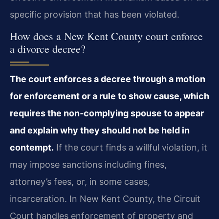
specific provision that has been violated.
How does a New Kent County court enforce
a divorce decree?
The court enforces a decree through a motion
for enforcement or a rule to show cause, which
requires the non‑complying spouse to appear
and explain why they should not be held in
contempt.
If the court finds a willful violation, it
may impose sanctions including fines,
attorney’s fees, or, in some cases,
incarceration. In New Kent County, the Circuit
Court handles enforcement of property and