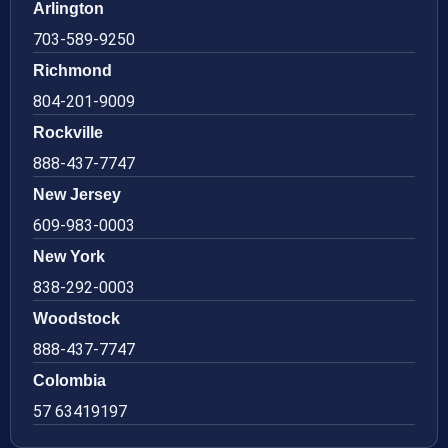
Arlington
703-589-9250
Richmond
804-201-9009
Rockville
888-437-7747
New Jersey
609-983-0003
New York
838-292-0003
Woodstock
888-437-7747
Colombia
57 63419197