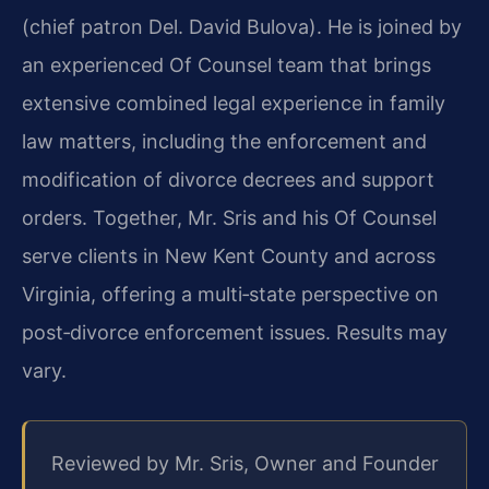
(chief patron Del. David Bulova). He is joined by
an experienced Of Counsel team that brings
extensive combined legal experience in family
law matters, including the enforcement and
modification of divorce decrees and support
orders. Together, Mr. Sris and his Of Counsel
serve clients in New Kent County and across
Virginia, offering a multi‑state perspective on
post‑divorce enforcement issues. Results may
vary.
Reviewed by Mr. Sris, Owner and Founder