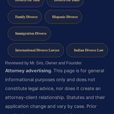
Family Divorce
Hispanic Divorce
Immigration Divorce
International Divorce Lawyer
Indian Divorce Law
Reviewed by Mr. Sris, Owner and Founder.
Attorney advertising.
This page is for general
informational purposes only and does not
constitute legal advice, nor does it create an
attorney-client relationship. Statutes and their
application change and vary by case. Prior