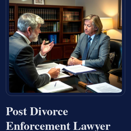
Post Divorce
Enforcement Lawyer