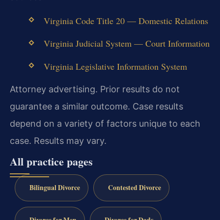
Virginia Code Title 20 — Domestic Relations
Virginia Judicial System — Court Information
Virginia Legislative Information System
Attorney advertising. Prior results do not
guarantee a similar outcome. Case results
depend on a variety of factors unique to each
case. Results may vary.
All practice pages
Bilingual Divorce
Contested Divorce
Divorce for Men
Divorce for Dads