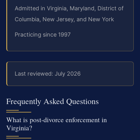
Admitted in Virginia, Maryland, District of
Columbia, New Jersey, and New York
Practicing since 1997
Last reviewed: July 2026
Frequently Asked Questions
What is post‑divorce enforcement in
Virginia?