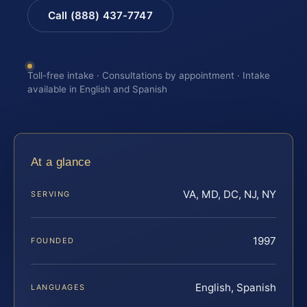
Call (888) 437-7747
Toll-free intake · Consultations by appointment · Intake
available in English and Spanish
At a glance
VA, MD, DC, NJ, NY
SERVING
1997
FOUNDED
English, Spanish
LANGUAGES