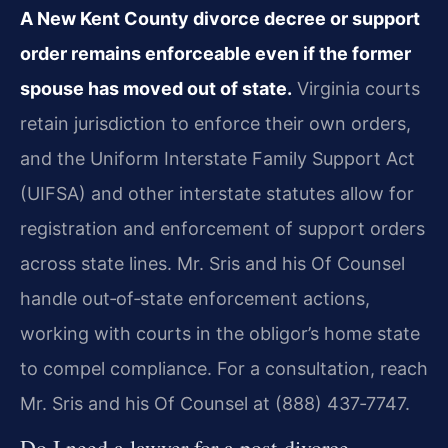
A New Kent County divorce decree or support
order remains enforceable even if the former
spouse has moved out of state.
Virginia courts
retain jurisdiction to enforce their own orders,
and the Uniform Interstate Family Support Act
(UIFSA) and other interstate statutes allow for
registration and enforcement of support orders
across state lines. Mr. Sris and his Of Counsel
handle out‑of‑state enforcement actions,
working with courts in the obligor’s home state
to compel compliance. For a consultation, reach
Mr. Sris and his Of Counsel at (888) 437‑7747.
Do I need a lawyer for a post‑divorce