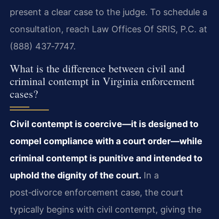
present a clear case to the judge. To schedule a
consultation, reach Law Offices Of SRIS, P.C. at
(888) 437‑7747.
What is the difference between civil and
criminal contempt in Virginia enforcement
cases?
Civil contempt is coercive—it is designed to
compel compliance with a court order—while
criminal contempt is punitive and intended to
uphold the dignity of the court.
In a
post‑divorce enforcement case, the court
typically begins with civil contempt, giving the