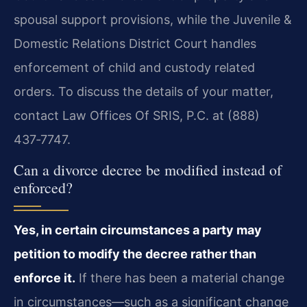
spousal support provisions, while the Juvenile &
Domestic Relations District Court handles
enforcement of child and custody related
orders. To discuss the details of your matter,
contact Law Offices Of SRIS, P.C. at (888)
437‑7747.
Can a divorce decree be modified instead of
enforced?
Yes, in certain circumstances a party may
petition to modify the decree rather than
enforce it.
If there has been a material change
in circumstances—such as a significant change