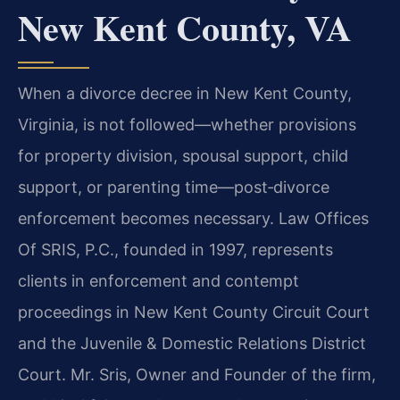
New Kent County, VA
When a divorce decree in New Kent County,
Virginia, is not followed—whether provisions
for property division, spousal support, child
support, or parenting time—post‑divorce
enforcement becomes necessary. Law Offices
Of SRIS, P.C., founded in 1997, represents
clients in enforcement and contempt
proceedings in New Kent County Circuit Court
and the Juvenile & Domestic Relations District
Court. Mr. Sris, Owner and Founder of the firm,