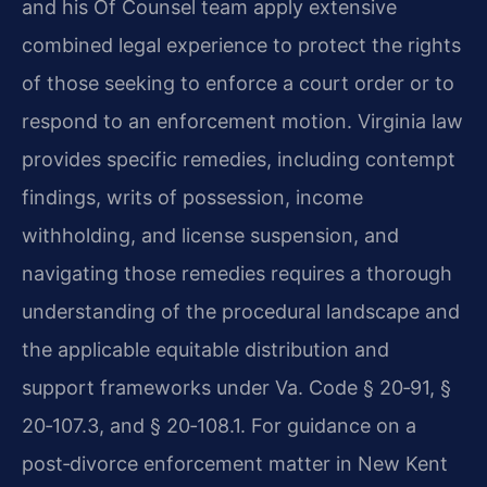
and his Of Counsel team apply extensive
combined legal experience to protect the rights
of those seeking to enforce a court order or to
respond to an enforcement motion. Virginia law
provides specific remedies, including contempt
findings, writs of possession, income
withholding, and license suspension, and
navigating those remedies requires a thorough
understanding of the procedural landscape and
the applicable equitable distribution and
support frameworks under Va. Code § 20‑91, §
20‑107.3, and § 20‑108.1. For guidance on a
post‑divorce enforcement matter in New Kent