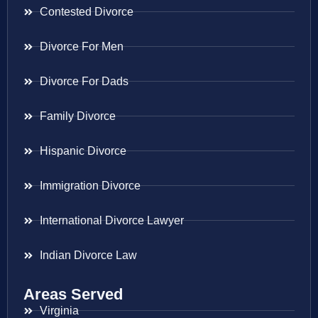
Contested Divorce
Divorce For Men
Divorce For Dads
Family Divorce
Hispanic Divorce
Immigration Divorce
International Divorce Lawyer
Indian Divorce Law
Areas Served
Virginia