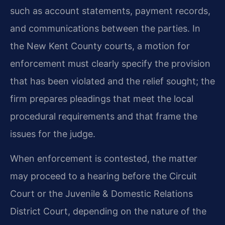
such as account statements, payment records,
and communications between the parties. In
the New Kent County courts, a motion for
enforcement must clearly specify the provision
that has been violated and the relief sought; the
firm prepares pleadings that meet the local
procedural requirements and that frame the
issues for the judge.
When enforcement is contested, the matter
may proceed to a hearing before the Circuit
Court or the Juvenile & Domestic Relations
District Court, depending on the nature of the