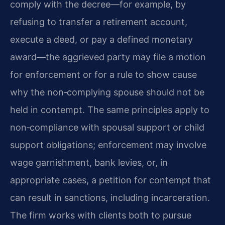
comply with the decree—for example, by
refusing to transfer a retirement account,
execute a deed, or pay a defined monetary
award—the aggrieved party may file a motion
for enforcement or for a rule to show cause
why the non‑complying spouse should not be
held in contempt. The same principles apply to
non‑compliance with spousal support or child
support obligations; enforcement may involve
wage garnishment, bank levies, or, in
appropriate cases, a petition for contempt that
can result in sanctions, including incarceration.
The firm works with clients both to pursue