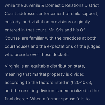
while the Juvenile & Domestic Relations District
Court addresses enforcement of child support,
custody, and visitation provisions originally
entered in that court. Mr. Sris and his Of
Counsel are familiar with the practices at both
courthouses and the expectations of the judges
who preside over these dockets.
Virginia is an equitable distribution state,
meaning that marital property is divided
according to the factors listed in § 20‑107.3,
and the resulting division is memorialized in the
final decree. When a former spouse fails to