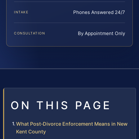
Phones Answered 24/7
INTAKE
By Appointment Only
CONSULTATION
ON THIS PAGE
What Post‑Divorce Enforcement Means in New
Kent County