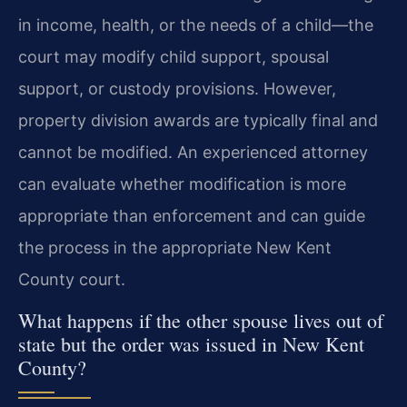
in income, health, or the needs of a child—the
court may modify child support, spousal
support, or custody provisions. However,
property division awards are typically final and
cannot be modified. An experienced attorney
can evaluate whether modification is more
appropriate than enforcement and can guide
the process in the appropriate New Kent
County court.
What happens if the other spouse lives out of
state but the order was issued in New Kent
County?