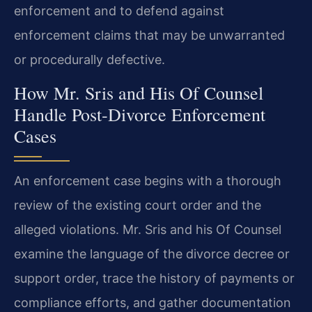
enforcement and to defend against
enforcement claims that may be unwarranted
or procedurally defective.
How Mr. Sris and His Of Counsel
Handle Post‑Divorce Enforcement
Cases
An enforcement case begins with a thorough
review of the existing court order and the
alleged violations. Mr. Sris and his Of Counsel
examine the language of the divorce decree or
support order, trace the history of payments or
compliance efforts, and gather documentation