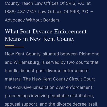
County, reach Law Offices Of SRIS, P.C. at
(888) 437‑7747. Law Offices Of SRIS, P.C. –
Advocacy Without Borders.
What Post‑Divorce Enforcement
Means in New Kent County
New Kent County, situated between Richmond
and Williamsburg, is served by two courts that
handle distinct post‑divorce enforcement
matters. The New Kent County Circuit Court
has exclusive jurisdiction over enforcement
proceedings involving equitable distribution,
spousal support, and the divorce decree itself,