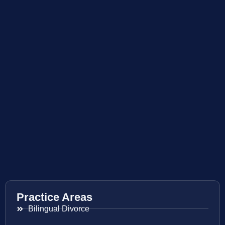
Practice Areas
Bilingual Divorce