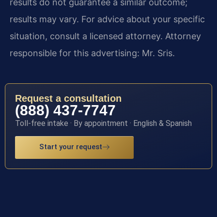
results do not guarantee a similar outcome;
results may vary. For advice about your specific
situation, consult a licensed attorney. Attorney
responsible for this advertising: Mr. Sris.
Request a consultation
(888) 437-7747
Toll-free intake · By appointment · English & Spanish
Start your request