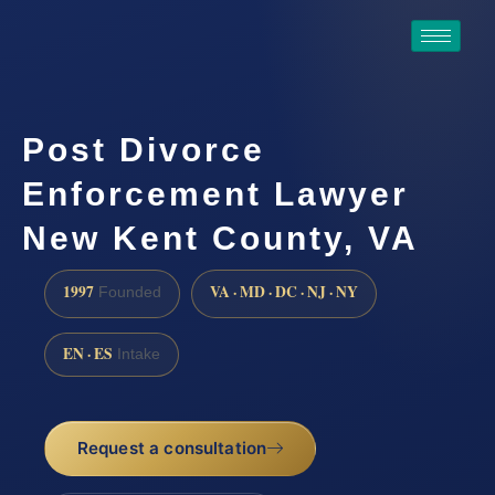
Post Divorce
Enforcement Lawyer
New Kent County, VA
1997
VA · MD · DC · NJ · NY
Founded
EN · ES
Intake
Request a consultation