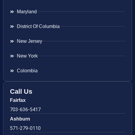
Maryland
District Of Columbia
New Jersey
New York
Colombia
Call Us
Fairfax
703-636-5417
Ashburn
571-279-0110