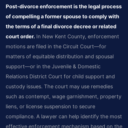
Post‑divorce enforcement is the legal process
of compelling a former spouse to comply with
the terms of a final divorce decree or related
court order.
In New Kent County, enforcement
motions are filed in the Circuit Court—for
matters of equitable distribution and spousal
support—or in the Juvenile & Domestic
Relations District Court for child support and
custody issues. The court may use remedies
such as contempt, wage garnishment, property
liens, or license suspension to secure
compliance. A lawyer can help identify the most
effective enforcement mechanism based on the