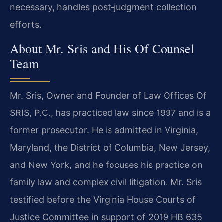
necessary, handles post‑judgment collection
efforts.
About Mr. Sris and His Of Counsel
Team
Mr. Sris, Owner and Founder of Law Offices Of
SRIS, P.C., has practiced law since 1997 and is a
former prosecutor. He is admitted in Virginia,
Maryland, the District of Columbia, New Jersey,
and New York, and he focuses his practice on
family law and complex civil litigation. Mr. Sris
testified before the Virginia House Courts of
Justice Committee in support of 2019 HB 635