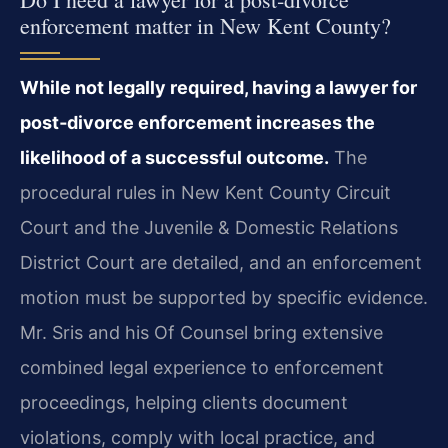
enforcement matter in New Kent County?
While not legally required, having a lawyer for
post‑divorce enforcement increases the
likelihood of a successful outcome.
The
procedural rules in New Kent County Circuit
Court and the Juvenile & Domestic Relations
District Court are detailed, and an enforcement
motion must be supported by specific evidence.
Mr. Sris and his Of Counsel bring extensive
combined legal experience to enforcement
proceedings, helping clients document
violations, comply with local practice, and