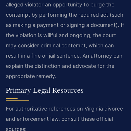
alleged violator an opportunity to purge the
contempt by performing the required act (such
as making a payment or signing a document). If
the violation is willful and ongoing, the court
may consider criminal contempt, which can
result in a fine or jail sentence. An attorney can
explain the distinction and advocate for the
appropriate remedy.
Primary Legal Resources
For authoritative references on Virginia divorce
and enforcement law, consult these official
sources: