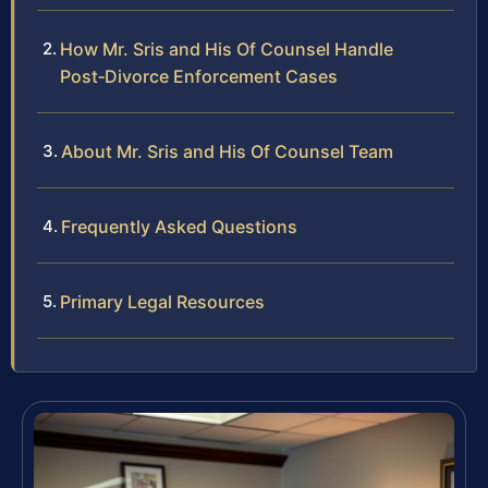
How Mr. Sris and His Of Counsel Handle
Post‑Divorce Enforcement Cases
About Mr. Sris and His Of Counsel Team
Frequently Asked Questions
Primary Legal Resources