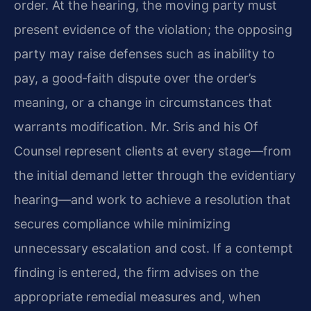
order. At the hearing, the moving party must
present evidence of the violation; the opposing
party may raise defenses such as inability to
pay, a good‑faith dispute over the order’s
meaning, or a change in circumstances that
warrants modification. Mr. Sris and his Of
Counsel represent clients at every stage—from
the initial demand letter through the evidentiary
hearing—and work to achieve a resolution that
secures compliance while minimizing
unnecessary escalation and cost. If a contempt
finding is entered, the firm advises on the
appropriate remedial measures and, when