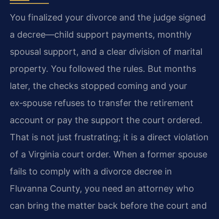
You finalized your divorce and the judge signed
a decree—child support payments, monthly
spousal support, and a clear division of marital
property. You followed the rules. But months
later, the checks stopped coming and your
ex‑spouse refuses to transfer the retirement
account or pay the support the court ordered.
That is not just frustrating; it is a direct violation
of a Virginia court order. When a former spouse
fails to comply with a divorce decree in
Fluvanna County, you need an attorney who
can bring the matter back before the court and