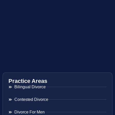
Practice Areas
Bilingual Divorce
Contested Divorce
Divorce For Men