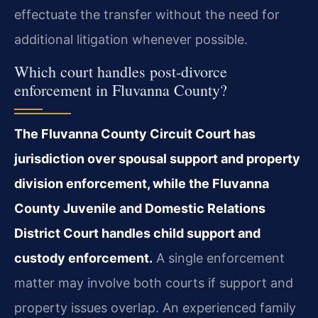
effectuate the transfer without the need for
additional litigation whenever possible.
Which court handles post‑divorce
enforcement in Fluvanna County?
The Fluvanna County Circuit Court has
jurisdiction over spousal support and property
division enforcement, while the Fluvanna
County Juvenile and Domestic Relations
District Court handles child support and
custody enforcement.
A single enforcement
matter may involve both courts if support and
property issues overlap. An experienced family