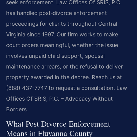
seek enforcement. Law Offices Of SRIS, P.C.
has handled post‑divorce enforcement
proceedings for clients throughout Central
Virginia since 1997. Our firm works to make
court orders meaningful, whether the issue
involves unpaid child support, spousal
maintenance arrears, or the refusal to deliver
property awarded in the decree. Reach us at
(888) 437-7747 to request a consultation. Law
Offices Of SRIS, P.C. – Advocacy Without
Borders.
What Post Divorce Enforcement
Means in Fluvanna County