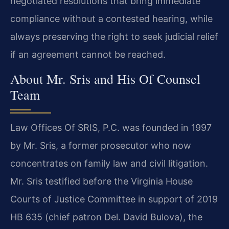
negotiated resolutions that bring immediate
compliance without a contested hearing, while
always preserving the right to seek judicial relief
if an agreement cannot be reached.
About Mr. Sris and His Of Counsel
Team
Law Offices Of SRIS, P.C. was founded in 1997
by Mr. Sris, a former prosecutor who now
concentrates on family law and civil litigation.
Mr. Sris testified before the Virginia House
Courts of Justice Committee in support of 2019
HB 635 (chief patron Del. David Bulova), the