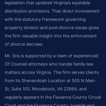
legislation that updated Virginia’s equitable
distribution provisions. That direct involvement
with the statutory framework governing
property division and post‑divorce issues gives
the firm valuable insight into the enforcement
of divorce decrees.
Mr. Sris is supported by a team of experienced
Of Counsel attorneys who handle family law
matters across Virginia. The firm serves clients
from its Shenandoah Location at 505 N Main
St, Suite 103, Woodstock, VA 22664, and
regularly appears in the Fluvanna County Circuit
Court and the Fluvanna County Juvenile and