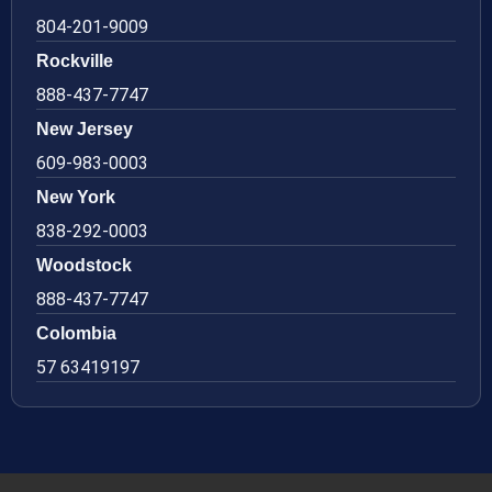
804-201-9009
Rockville
888-437-7747
New Jersey
609-983-0003
New York
838-292-0003
Woodstock
888-437-7747
Colombia
57 63419197