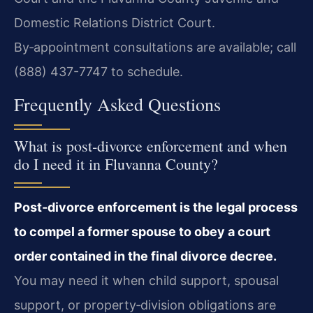
Domestic Relations District Court.
By‑appointment consultations are available; call
(888) 437-7747 to schedule.
Frequently Asked Questions
What is post‑divorce enforcement and when
do I need it in Fluvanna County?
Post‑divorce enforcement is the legal process
to compel a former spouse to obey a court
order contained in the final divorce decree.
You may need it when child support, spousal
support, or property‑division obligations are