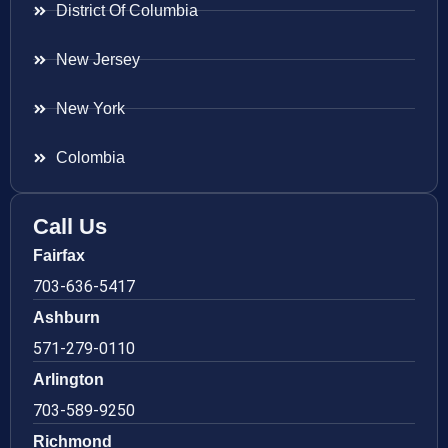
District Of Columbia
New Jersey
New York
Colombia
Call Us
Fairfax
703-636-5417
Ashburn
571-279-0110
Arlington
703-589-9250
Richmond