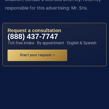
responsible for this advertising: Mr. Sris.
Request a consultation
(888) 437-7747
Toll-free intake · By appointment · English & Spanish
Start your request