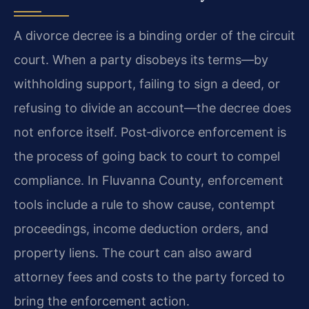
A divorce decree is a binding order of the circuit
court. When a party disobeys its terms—by
withholding support, failing to sign a deed, or
refusing to divide an account—the decree does
not enforce itself. Post‑divorce enforcement is
the process of going back to court to compel
compliance. In Fluvanna County, enforcement
tools include a rule to show cause, contempt
proceedings, income deduction orders, and
property liens. The court can also award
attorney fees and costs to the party forced to
bring the enforcement action.