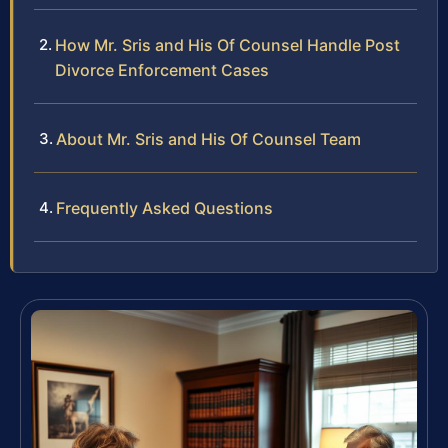
How Mr. Sris and His Of Counsel Handle Post
Divorce Enforcement Cases
About Mr. Sris and His Of Counsel Team
Frequently Asked Questions