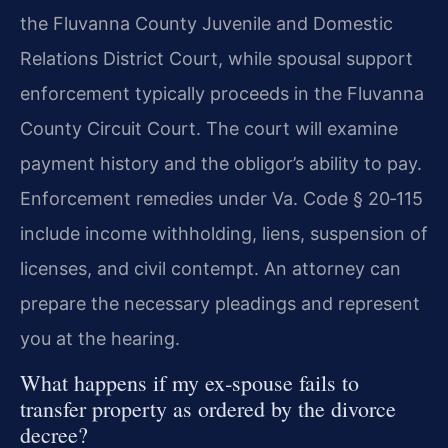
the Fluvanna County Juvenile and Domestic
Relations District Court, while spousal support
enforcement typically proceeds in the Fluvanna
County Circuit Court. The court will examine
payment history and the obligor’s ability to pay.
Enforcement remedies under
Va. Code § 20‑115
include income withholding, liens, suspension of
licenses, and civil contempt. An attorney can
prepare the necessary pleadings and represent
you at the hearing.
What happens if my ex‑spouse fails to
transfer property as ordered by the divorce
decree?