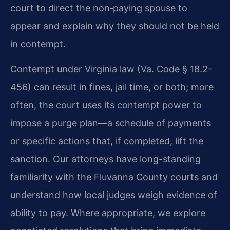
court to direct the non‑paying spouse to
appear and explain why they should not be held
in contempt.
Contempt under Virginia law (
Va. Code § 18.2-
456
) can result in fines, jail time, or both; more
often, the court uses its contempt power to
impose a purge plan—a schedule of payments
or specific actions that, if completed, lift the
sanction. Our attorneys have long-standing
familiarity with the Fluvanna County courts and
understand how local judges weigh evidence of
ability to pay. Where appropriate, we explore