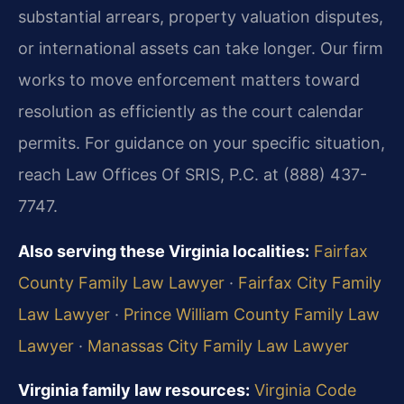
substantial arrears, property valuation disputes,
or international assets can take longer. Our firm
works to move enforcement matters toward
resolution as efficiently as the court calendar
permits. For guidance on your specific situation,
reach Law Offices Of SRIS, P.C. at (888) 437-
7747.
Also serving these Virginia localities:
Fairfax
County Family Law Lawyer
·
Fairfax City Family
Law Lawyer
·
Prince William County Family Law
Lawyer
·
Manassas City Family Law Lawyer
Virginia family law resources:
Virginia Code