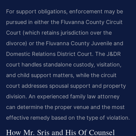
For support obligations, enforcement may be
pursued in either the Fluvanna County Circuit
Court (which retains jurisdiction over the
divorce) or the Fluvanna County Juvenile and
Domestic Relations District Court. The J&DR
court handles standalone custody, visitation,
and child support matters, while the circuit
court addresses spousal support and property
division. An experienced family law attorney
can determine the proper venue and the most
effective remedy based on the type of violation.
How Mr. Sris and His Of Counsel