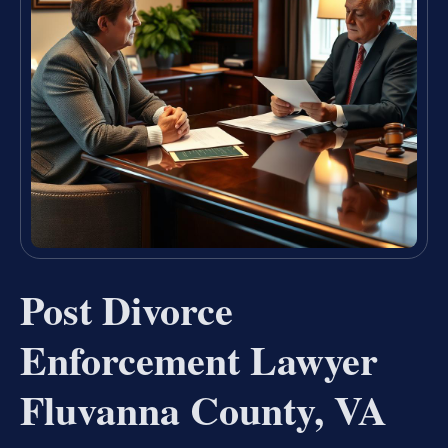
Post Divorce
Enforcement Lawyer
Fluvanna County, VA