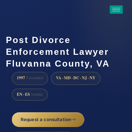
Post Divorce
Enforcement Lawyer
Fluvanna County, VA
1997
VA · MD · DC · NJ · NY
Founded
EN · ES
Intake
Request a consultation