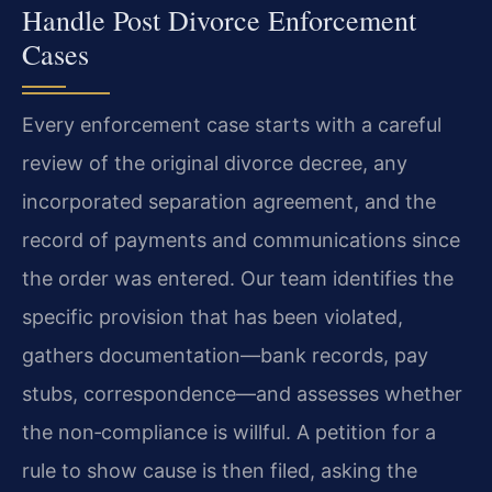
Handle Post Divorce Enforcement
Cases
Every enforcement case starts with a careful
review of the original divorce decree, any
incorporated separation agreement, and the
record of payments and communications since
the order was entered. Our team identifies the
specific provision that has been violated,
gathers documentation—bank records, pay
stubs, correspondence—and assesses whether
the non‑compliance is willful. A petition for a
rule to show cause is then filed, asking the