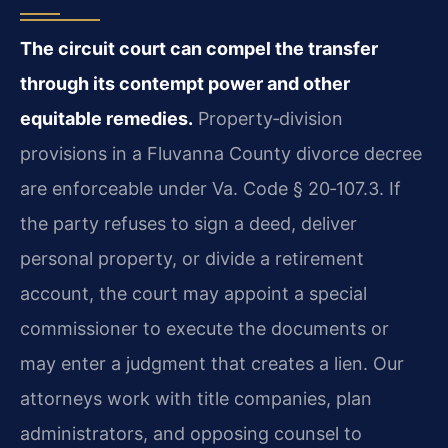
The circuit court can compel the transfer
through its contempt power and other
equitable remedies.
Property‑division
provisions in a Fluvanna County divorce decree
are enforceable under
Va. Code § 20‑107.3
. If
the party refuses to sign a deed, deliver
personal property, or divide a retirement
account, the court may appoint a special
commissioner to execute the documents or
may enter a judgment that creates a lien. Our
attorneys work with title companies, plan
administrators, and opposing counsel to