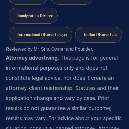
Immigration Divorce
International Divorce Lawyer
Indian Divorce Law
Reviewed by Mr. Sris, Owner and Founder.
Attorney advertising.
This page is for general
informational purposes only and does not
constitute legal advice, nor does it create an
attorney-client relationship. Statutes and their
application change and vary by case. Prior
results do not guarantee a similar outcome;
results may vary. For advice about your specific
situation, consult a licensed attorney. Attorney