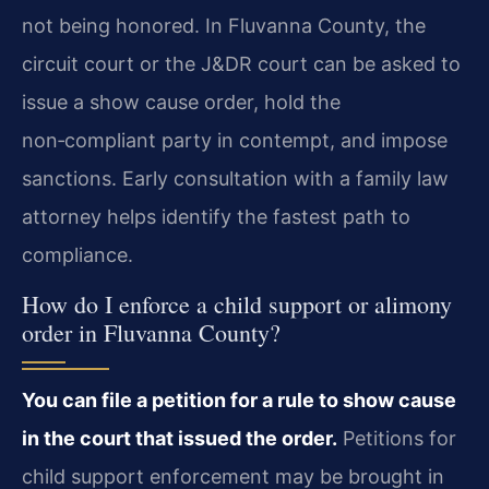
not being honored. In Fluvanna County, the
circuit court or the J&DR court can be asked to
issue a show cause order, hold the
non‑compliant party in contempt, and impose
sanctions. Early consultation with a family law
attorney helps identify the fastest path to
compliance.
How do I enforce a child support or alimony
order in Fluvanna County?
You can file a petition for a rule to show cause
in the court that issued the order.
Petitions for
child support enforcement may be brought in