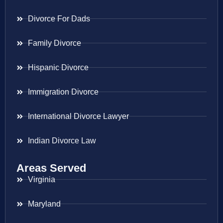
Divorce For Dads
Family Divorce
Hispanic Divorce
Immigration Divorce
International Divorce Lawyer
Indian Divorce Law
Areas Served
Virginia
Maryland