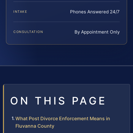
Phones Answered 24/7
INTAKE
By Appointment Only
CONSULTATION
ON THIS PAGE
What Post Divorce Enforcement Means in
Fluvanna County