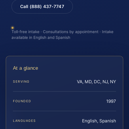
Call (888) 437-7747
Toll-free intake · Consultations by appointment · Intake
available in English and Spanish
At a glance
VA, MD, DC, NJ, NY
SERVING
1997
FOUNDED
English, Spanish
LANGUAGES