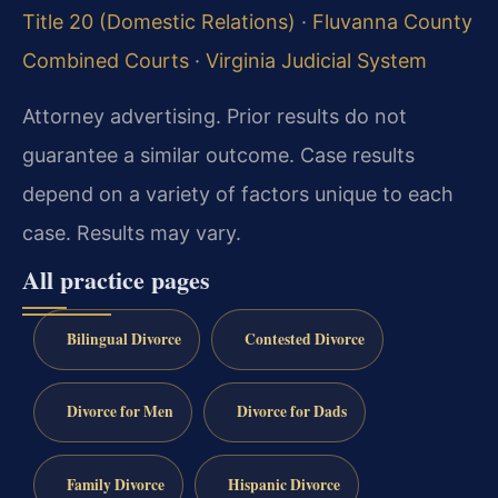
Title 20 (Domestic Relations)
·
Fluvanna County
Combined Courts
·
Virginia Judicial System
Attorney advertising. Prior results do not
guarantee a similar outcome. Case results
depend on a variety of factors unique to each
case. Results may vary.
All practice pages
Bilingual Divorce
Contested Divorce
Divorce for Men
Divorce for Dads
Family Divorce
Hispanic Divorce