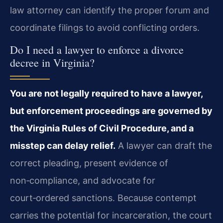
law attorney can identify the proper forum and
coordinate filings to avoid conflicting orders.
Do I need a lawyer to enforce a divorce
decree in Virginia?
You are not legally required to have a lawyer,
but enforcement proceedings are governed by
the Virginia Rules of Civil Procedure, and a
misstep can delay relief.
A lawyer can draft the
correct pleading, present evidence of
non‑compliance, and advocate for
court‑ordered sanctions. Because contempt
carries the potential for incarceration, the court