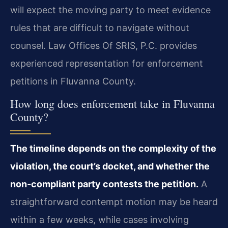
will expect the moving party to meet evidence
rules that are difficult to navigate without
counsel. Law Offices Of SRIS, P.C. provides
experienced representation for enforcement
petitions in Fluvanna County.
How long does enforcement take in Fluvanna
County?
The timeline depends on the complexity of the
violation, the court’s docket, and whether the
non‑compliant party contests the petition.
A
straightforward contempt motion may be heard
within a few weeks, while cases involving