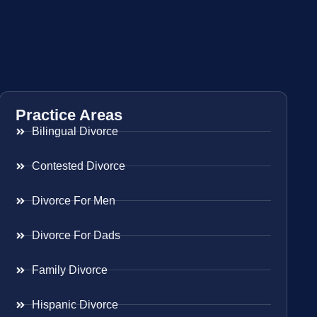
Practice Areas
Bilingual Divorce
Contested Divorce
Divorce For Men
Divorce For Dads
Family Divorce
Hispanic Divorce