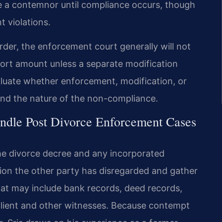
e a contemnor until compliance occurs, though
t violations.
order, the enforcement court generally will not
pport amount unless a separate modification
evaluate whether enforcement, modification, or
 and the nature of the non-compliance.
ndle Post Divorce Enforcement Cases
he divorce decree and any incorporated
ion the other party has disregarded and gather
hat may include bank records, deed records,
lient and other witnesses. Because contempt