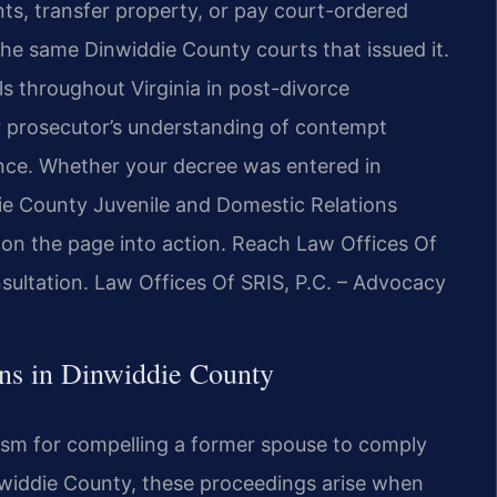
nts, transfer property, or pay court-ordered
he same Dinwiddie County courts that issued it.
ls throughout Virginia in post-divorce
 prosecutor’s understanding of contempt
ence. Whether your decree was entered in
ie County Juvenile and Domestic Relations
 on the page into action. Reach Law Offices Of
sultation. Law Offices Of SRIS, P.C. – Advocacy
ns in Dinwiddie County
ism for compelling a former spouse to comply
inwiddie County, these proceedings arise when