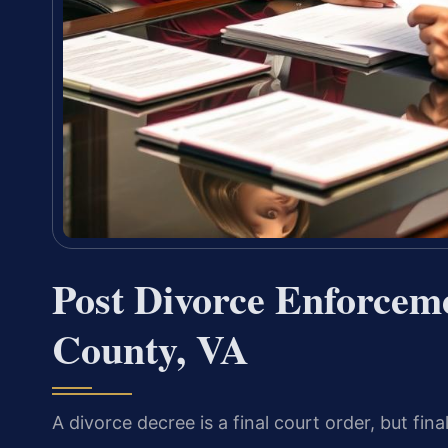
Post Divorce Enforcem
County, VA
A divorce decree is a final court order, but f