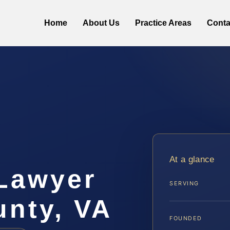
Home
About Us
Practice Areas
Conta
At a glance
Lawyer
SERVING
unty, VA
FOUNDED