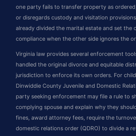
one party fails to transfer property as ordered
or disregards custody and visitation provision
already divided the marital estate and set the 
compliance when the other side ignores the or
Virginia law provides several enforcement too
handled the original divorce and equitable dist
jurisdiction to enforce its own orders. For chil
Dinwiddie County Juvenile and Domestic Relati
party seeking enforcement may file a rule to
complying spouse and explain why they should
fines, award attorney fees, require the turnove
domestic relations order (QDRO) to divide a ret