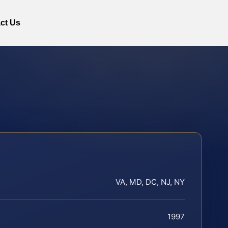
ct Us
VA, MD, DC, NJ, NY
1997