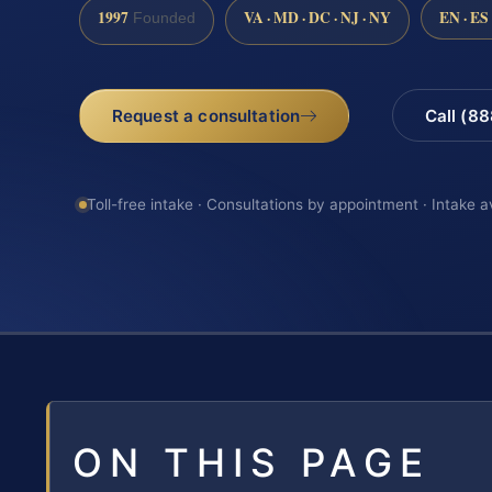
1997
VA · MD · DC · NJ · NY
EN · ES
Founded
Request a consultation
Call (8
Toll-free intake · Consultations by appointment · Intake a
ON THIS PAGE