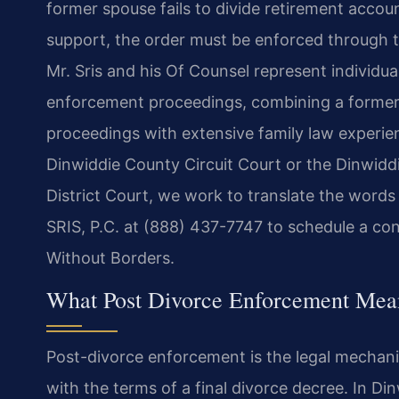
former spouse fails to divide retirement accou
support, the order must be enforced through t
Mr. Sris and his Of Counsel represent individua
enforcement proceedings, combining a former
proceedings with extensive family law experi
Dinwiddie County Circuit Court or the Dinwidd
District Court, we work to translate the words
SRIS, P.C. at (888) 437-7747 to schedule a con
Without Borders.
What Post Divorce Enforcement Mea
Post-divorce enforcement is the legal mechan
with the terms of a final divorce decree. In D