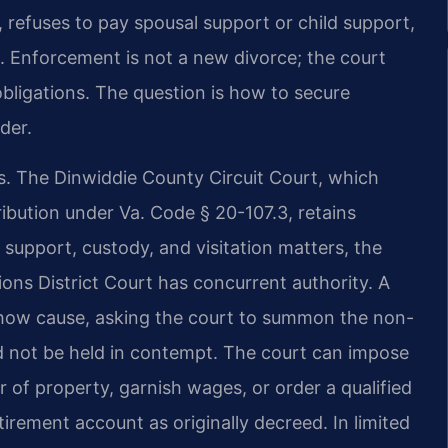
, refuses to pay spousal support or child support,
s. Enforcement is not a new divorce; the court
obligations. The question is how to secure
der.
ls. The Dinwiddie County Circuit Court, which
ribution under Va. Code § 20-107.3, retains
d support, custody, and visitation matters, the
ons District Court has concurrent authority. A
 show cause, asking the court to summon the non-
 not be held in contempt. The court can impose
r of property, garnish wages, or order a qualified
irement account as originally decreed. In limited