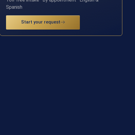
Spanish
Start your request