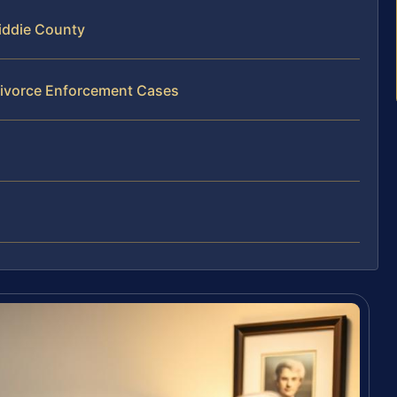
iddie County
Divorce Enforcement Cases