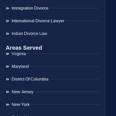
Immigration Divorce
International Divorce Lawyer
Indian Divorce Law
Areas Served
Virginia
Maryland
District Of Columbia
New Jersey
New York