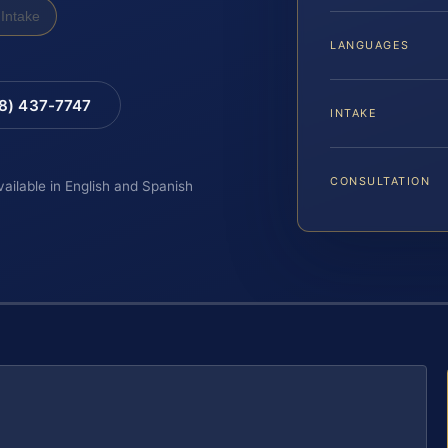
Intake
LANGUAGES
88) 437-7747
INTAKE
CONSULTATION
vailable in English and Spanish