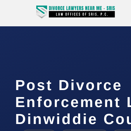
Post Divorce
Enforcement 
Dinwiddie Co