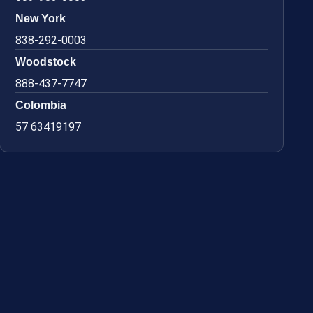
New York
838-292-0003
Woodstock
888-437-7747
Colombia
57 63419197