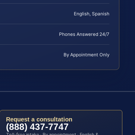
English, Spanish
Phones Answered 24/7
By Appointment Only
Request a consultation
(888) 437-7747
Toll-free intake · By appointment · English &