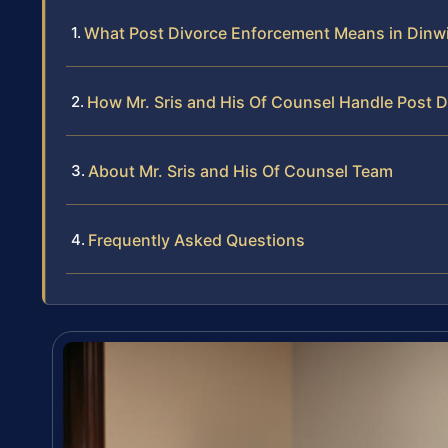
What Post Divorce Enforcement Means in Dinw
How Mr. Sris and His Of Counsel Handle Post 
About Mr. Sris and His Of Counsel Team
Frequently Asked Questions