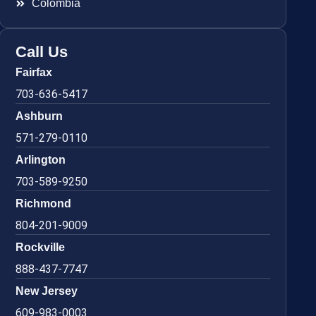
Colombia
Call Us
Fairfax
703-636-5417
Ashburn
571-279-0110
Arlington
703-589-9250
Richmond
804-201-9009
Rockville
888-437-7747
New Jersey
609-983-0003