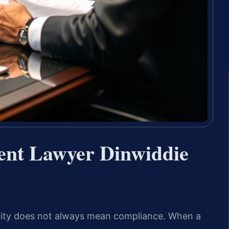
ent Lawyer Dinwiddie
inality does not always mean compliance. When a