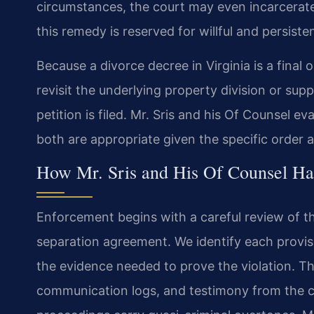
circumstances, the court may even incarcerat
this remedy is reserved for willful and persisten
Because a divorce decree in Virginia is a final 
revisit the underlying property division or su
petition is filed. Mr. Sris and his Of Counsel 
both are appropriate given the specific order
How Mr. Sris and His Of Counsel Ha
Enforcement begins with a careful review of t
separation agreement. We identify each provis
the evidence needed to prove the violation. T
communication logs, and testimony from the c