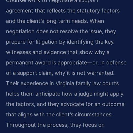
Counsel work to negotiate a support
agreement that reflects the statutory factors
and the client’s long‑term needs. When
negotiation does not resolve the issue, they
prepare for litigation by identifying the key
witnesses and evidence that show why a
permanent award is appropriate—or, in defense
of a support claim, why it is not warranted.
Their experience in Virginia family law courts
helps them anticipate how a judge might apply
the factors, and they advocate for an outcome
that aligns with the client’s circumstances.
Throughout the process, they focus on