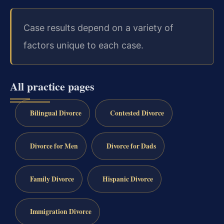
Case results depend on a variety of
factors unique to each case.
All practice pages
Bilingual Divorce
Contested Divorce
Divorce for Men
Divorce for Dads
Family Divorce
Hispanic Divorce
Immigration Divorce