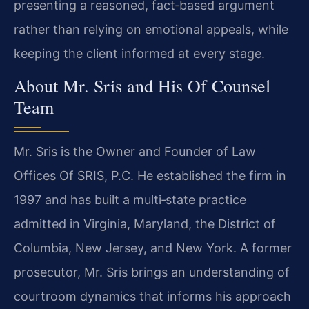
presenting a reasoned, fact‑based argument
rather than relying on emotional appeals, while
keeping the client informed at every stage.
About Mr. Sris and His Of Counsel
Team
Mr. Sris is the Owner and Founder of Law
Offices Of SRIS, P.C. He established the firm in
1997 and has built a multi‑state practice
admitted in Virginia, Maryland, the District of
Columbia, New Jersey, and New York. A former
prosecutor, Mr. Sris brings an understanding of
courtroom dynamics that informs his approach