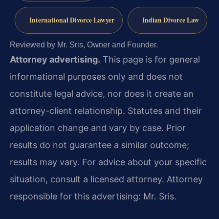
International Divorce Lawyer
Indian Divorce Law
Reviewed by Mr. Sris, Owner and Founder.
Attorney advertising.
This page is for general
informational purposes only and does not
constitute legal advice, nor does it create an
attorney-client relationship. Statutes and their
application change and vary by case. Prior
results do not guarantee a similar outcome;
results may vary. For advice about your specific
situation, consult a licensed attorney. Attorney
responsible for this advertising: Mr. Sris.