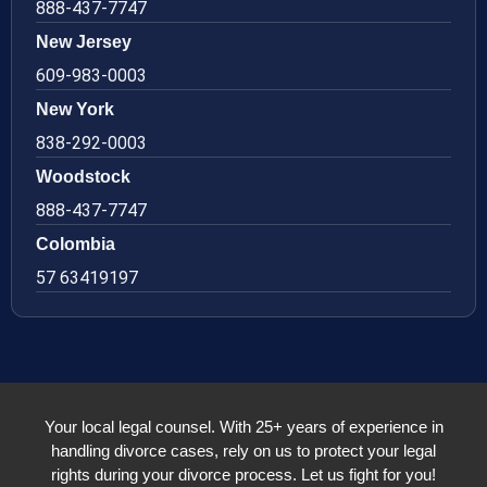
888-437-7747
New Jersey
609-983-0003
New York
838-292-0003
Woodstock
888-437-7747
Colombia
57 63419197
Your local legal counsel. With 25+ years of experience in
handling divorce cases, rely on us to protect your legal
rights during your divorce process. Let us fight for you!