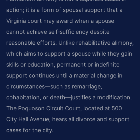
action; it is a form of spousal support that a
Virginia court may award when a spouse
cannot achieve self‑sufficiency despite
reasonable efforts. Unlike rehabilitative alimony,
which aims to support a spouse while they gain
skills or education, permanent or indefinite
support continues until a material change in
circumstances—such as remarriage,
cohabitation, or death—justifies a modification.
The Poquoson Circuit Court, located at 500
City Hall Avenue, hears all divorce and support
cases for the city.