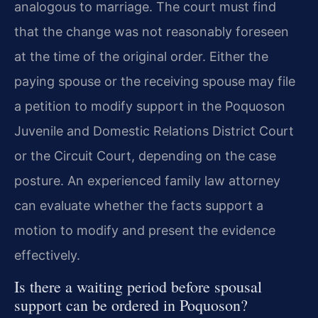
analogous to marriage. The court must find
that the change was not reasonably foreseen
at the time of the original order. Either the
paying spouse or the receiving spouse may file
a petition to modify support in the Poquoson
Juvenile and Domestic Relations District Court
or the Circuit Court, depending on the case
posture. An experienced family law attorney
can evaluate whether the facts support a
motion to modify and present the evidence
effectively.
Is there a waiting period before spousal
support can be ordered in Poquoson?