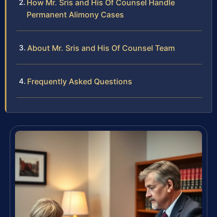
How Mr. Sris and His Of Counsel Handle
Permanent Alimony Cases
About Mr. Sris and His Of Counsel Team
Frequently Asked Questions