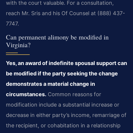
with the court valuable. For a consultation,
reach Mr. Sris and his Of Counsel at (888) 437-
7747.
Can permanent alimony be modified in
Virginia?
Yes, an award of indefinite spousal support can
be modified if the party seeking the change
demonstrates a material change in
circumstances.
Common reasons for
modification include a substantial increase or
decrease in either party’s income, remarriage of
the recipient, or cohabitation in a relationship