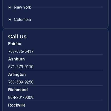
New York
Colombia
Call Us
Fairfax
703-636-5417
Ashburn
571-279-0110
Arlington
703-589-9250
Richmond
804-201-9009
Rockville