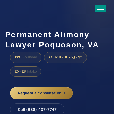
Permanent Alimony
Lawyer Poquoson, VA
1997
VA · MD · DC · NJ · NY
Founded
EN · ES
Intake
Request a consultation
Call (888) 437-7747