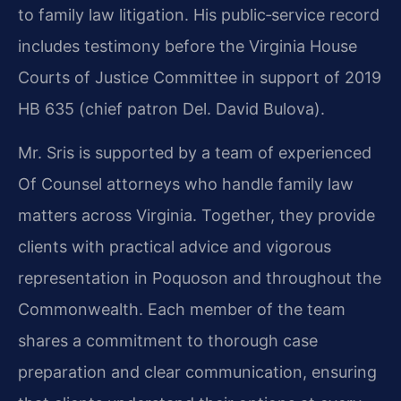
to family law litigation. His public‑service record
includes testimony before the Virginia House
Courts of Justice Committee in support of 2019
HB 635 (chief patron Del. David Bulova).
Mr. Sris is supported by a team of experienced
Of Counsel attorneys who handle family law
matters across Virginia. Together, they provide
clients with practical advice and vigorous
representation in Poquoson and throughout the
Commonwealth. Each member of the team
shares a commitment to thorough case
preparation and clear communication, ensuring