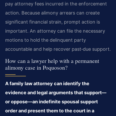
pay attorney fees incurred in the enforcement
action. Because alimony arrears can create
significant financial strain, prompt action is
important. An attorney can file the necessary
motions to hold the delinquent party
accountable and help recover past‑due support.
How can a lawyer help with a permanent
alimony case in Poquoson?
A family law attorney can identify the
evidence and legal arguments that support—
or oppose—an indefinite spousal support
order and present them to the court in a