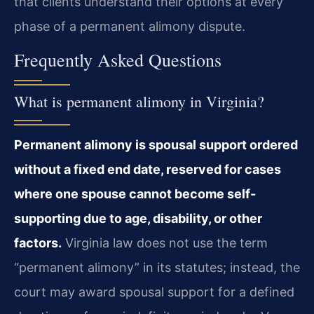
that clients understand their options at every
phase of a permanent alimony dispute.
Frequently Asked Questions
What is permanent alimony in Virginia?
Permanent alimony is spousal support ordered
without a fixed end date, reserved for cases
where one spouse cannot become self-
supporting due to age, disability, or other
factors.
Virginia law does not use the term
“permanent alimony” in its statutes; instead, the
court may award spousal support for a defined