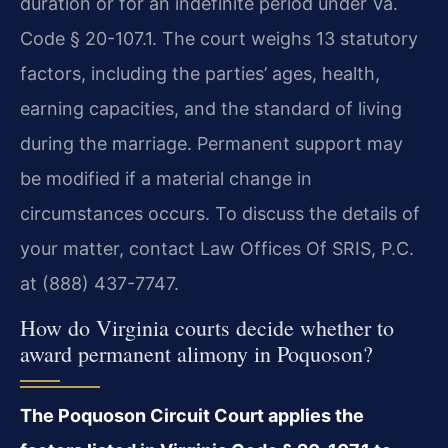
duration or for an indefinite period under Va.
Code § 20-107.1. The court weighs 13 statutory
factors, including the parties’ ages, health,
earning capacities, and the standard of living
during the marriage. Permanent support may
be modified if a material change in
circumstances occurs. To discuss the details of
your matter, contact Law Offices Of SRIS, P.C.
at (888) 437-7747.
How do Virginia courts decide whether to
award permanent alimony in Poquoson?
The Poquoson Circuit Court applies the