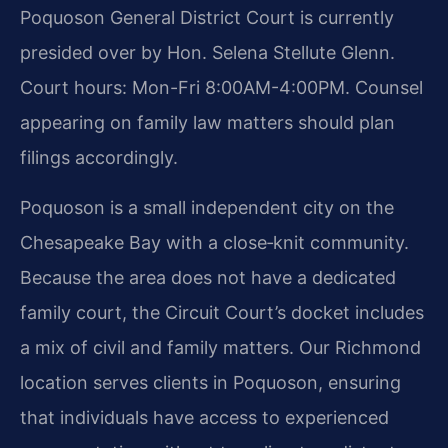
Poquoson General District Court is currently
presided over by Hon. Selena Stellute Glenn.
Court hours: Mon-Fri 8:00AM-4:00PM. Counsel
appearing on family law matters should plan
filings accordingly.
Poquoson is a small independent city on the
Chesapeake Bay with a close‑knit community.
Because the area does not have a dedicated
family court, the Circuit Court’s docket includes
a mix of civil and family matters. Our Richmond
location serves clients in Poquoson, ensuring
that individuals have access to experienced