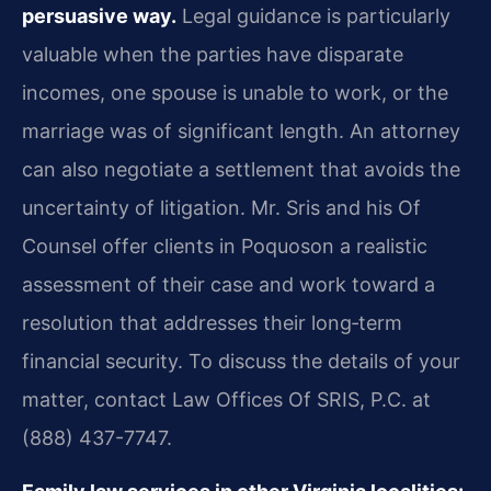
persuasive way.
Legal guidance is particularly
valuable when the parties have disparate
incomes, one spouse is unable to work, or the
marriage was of significant length. An attorney
can also negotiate a settlement that avoids the
uncertainty of litigation. Mr. Sris and his Of
Counsel offer clients in Poquoson a realistic
assessment of their case and work toward a
resolution that addresses their long‑term
financial security. To discuss the details of your
matter, contact Law Offices Of SRIS, P.C. at
(888) 437-7747.