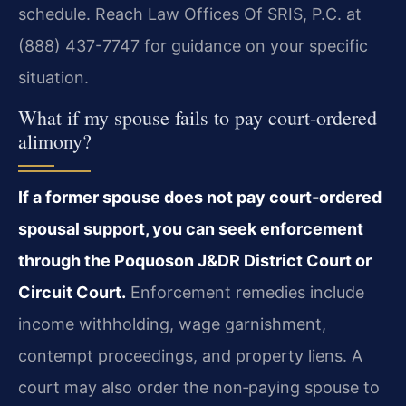
schedule. Reach Law Offices Of SRIS, P.C. at
(888) 437-7747 for guidance on your specific
situation.
What if my spouse fails to pay court‑ordered
alimony?
If a former spouse does not pay court‑ordered
spousal support, you can seek enforcement
through the Poquoson J&DR District Court or
Circuit Court.
Enforcement remedies include
income withholding, wage garnishment,
contempt proceedings, and property liens. A
court may also order the non‑paying spouse to