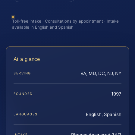
Toll-free intake · Consultations by appointment · Intake
available in English and Spanish
At a glance
VA, MD, DC, NJ, NY
SERVING
1997
FOUNDED
English, Spanish
LANGUAGES
Phones Answered 24/7
INTAKE