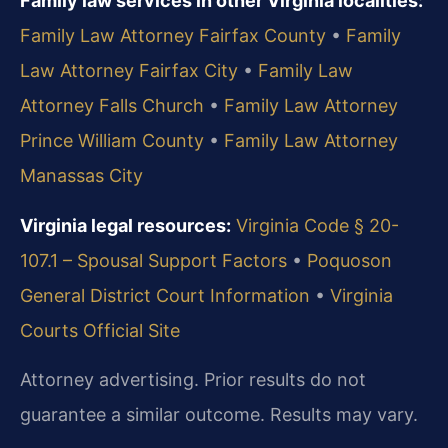
Family law services in other Virginia localities:
Family Law Attorney Fairfax County
•
Family
Law Attorney Fairfax City
•
Family Law
Attorney Falls Church
•
Family Law Attorney
Prince William County
•
Family Law Attorney
Manassas City
Virginia legal resources:
Virginia Code § 20-
107.1 – Spousal Support Factors
•
Poquoson
General District Court Information
•
Virginia
Courts Official Site
Attorney advertising. Prior results do not
guarantee a similar outcome.
Results may vary.