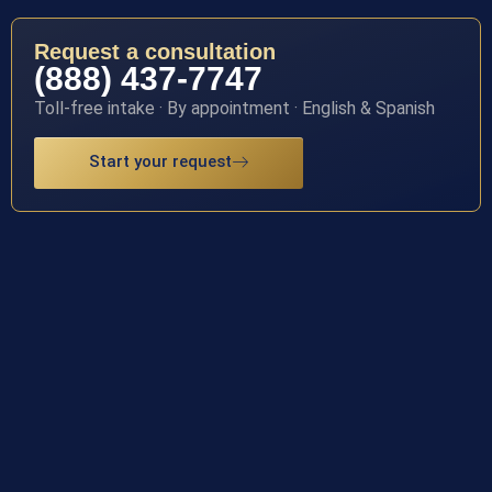
Request a consultation
(888) 437-7747
Toll-free intake · By appointment · English & Spanish
Start your request