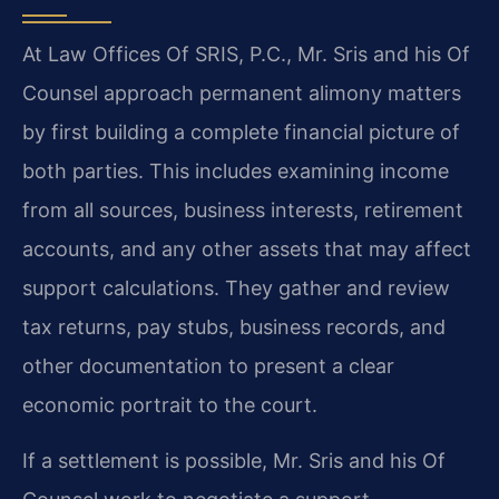
At Law Offices Of SRIS, P.C., Mr. Sris and his Of
Counsel approach permanent alimony matters
by first building a complete financial picture of
both parties. This includes examining income
from all sources, business interests, retirement
accounts, and any other assets that may affect
support calculations. They gather and review
tax returns, pay stubs, business records, and
other documentation to present a clear
economic portrait to the court.
If a settlement is possible, Mr. Sris and his Of