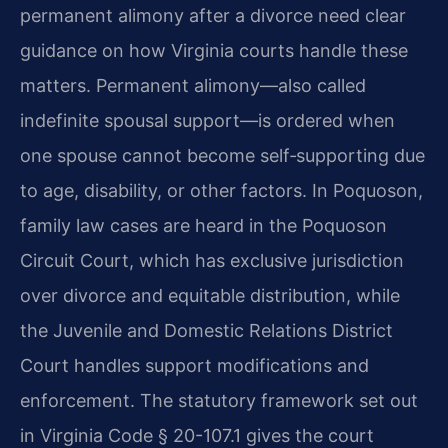
permanent alimony after a divorce need clear
guidance on how Virginia courts handle these
matters. Permanent alimony—also called
indefinite spousal support—is ordered when
one spouse cannot become self‑supporting due
to age, disability, or other factors. In Poquoson,
family law cases are heard in the Poquoson
Circuit Court, which has exclusive jurisdiction
over divorce and equitable distribution, while
the Juvenile and Domestic Relations District
Court handles support modifications and
enforcement. The statutory framework set out
in Virginia Code § 20-107.1 gives the court