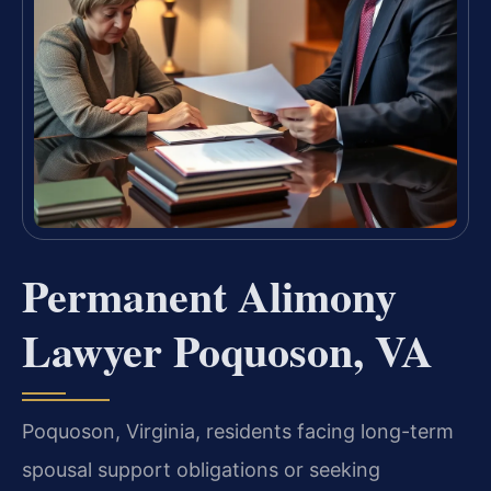
Permanent Alimony
Lawyer Poquoson, VA
Poquoson, Virginia, residents facing long-term
spousal support obligations or seeking