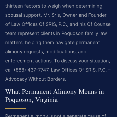
thirteen factors to weigh when determining
spousal support. Mr. Sris, Owner and Founder
of Law Offices Of SRIS, P.C., and his Of Counsel
team represent clients in Poquoson family law
matters, helping them navigate permanent
alimony requests, modifications, and
enforcement actions. To discuss your situation,
call (888) 437-7747. Law Offices Of SRIS, P.C. –
Advocacy Without Borders.
What Permanent Alimony Means in
Poquoson, Virginia
Permanent alimony is not a separate cause of