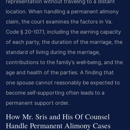
representation without traveling to a distant
location. When handling a permanent alimony
claim, the court examines the factors in Va.
Code § 20-107.1, including the earning capacity
of each party, the duration of the marriage, the
standard of living during the marriage,
contributions to the family’s well‑being, and the
age and health of the parties. A finding that
one spouse cannot reasonably be expected to
become self‑supporting often leads to a
permanent support order.
How Mr. Sris and His Of Counsel
Handle Permanent Alimony Cases