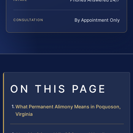
By Appointment Only
CONSULTATION
ON THIS PAGE
What Permanent Alimony Means in Poquoson,
Virginia