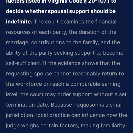
factors listed in Virginia Code § 20-107.1 to
decide whether spousal support should be
indefinite.
The court examines the financial
resources of each party, the duration of the
marriage, contributions to the family, and the
ability of the party seeking support to become
self‑sufficient. If the evidence shows that the
requesting spouse cannot reasonably return to
the workforce or reach a comparable earning
level, the court may order support without a set
termination date. Because Poquoson is a small
jurisdiction, local practice can influence how the
judge weighs certain factors, making familiarity