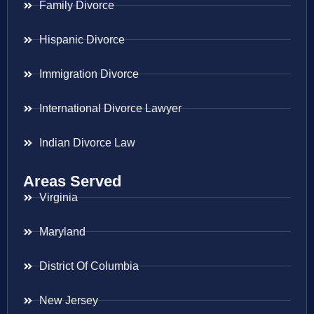
Family Divorce
Hispanic Divorce
Immigration Divorce
International Divorce Lawyer
Indian Divorce Law
Areas Served
Virginia
Maryland
District Of Columbia
New Jersey