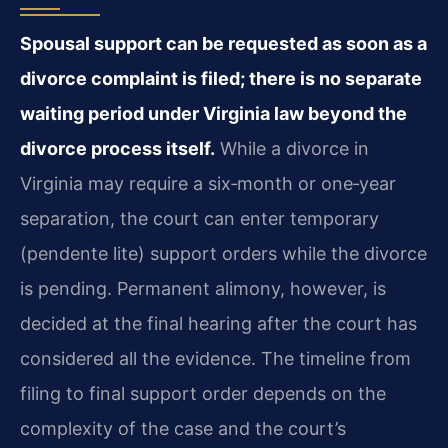
Spousal support can be requested as soon as a
divorce complaint is filed; there is no separate
waiting period under Virginia law beyond the
divorce process itself.
While a divorce in
Virginia may require a six‑month or one‑year
separation, the court can enter temporary
(pendente lite) support orders while the divorce
is pending. Permanent alimony, however, is
decided at the final hearing after the court has
considered all the evidence. The timeline from
filing to final support order depends on the
complexity of the case and the court’s