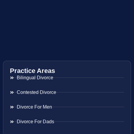
Practice Areas
Bilingual Divorce
Contested Divorce
Divorce For Men
Divorce For Dads