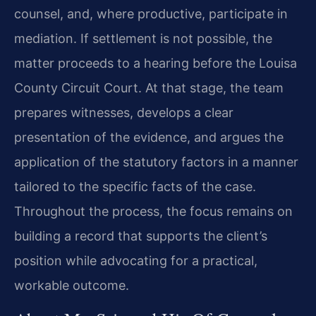
counsel, and, where productive, participate in
mediation. If settlement is not possible, the
matter proceeds to a hearing before the Louisa
County Circuit Court. At that stage, the team
prepares witnesses, develops a clear
presentation of the evidence, and argues the
application of the statutory factors in a manner
tailored to the specific facts of the case.
Throughout the process, the focus remains on
building a record that supports the client’s
position while advocating for a practical,
workable outcome.