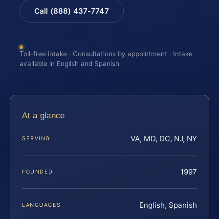
Call (888) 437-7747
Toll-free intake · Consultations by appointment · Intake
available in English and Spanish
At a glance
VA, MD, DC, NJ, NY
SERVING
1997
FOUNDED
English, Spanish
LANGUAGES