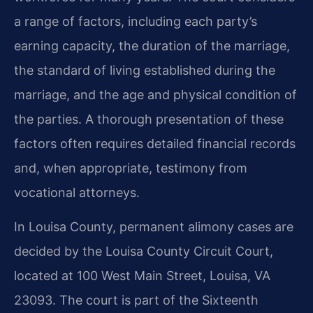
a range of factors, including each party’s
earning capacity, the duration of the marriage,
the standard of living established during the
marriage, and the age and physical condition of
the parties. A thorough presentation of these
factors often requires detailed financial records
and, when appropriate, testimony from
vocational attorneys.
In Louisa County, permanent alimony cases are
decided by the Louisa County Circuit Court,
located at 100 West Main Street, Louisa, VA
23093. The court is part of the Sixteenth