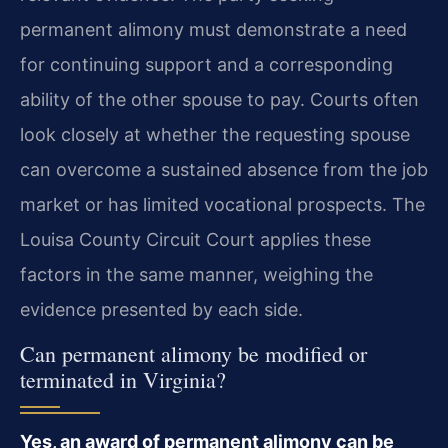
permanent alimony must demonstrate a need
for continuing support and a corresponding
ability of the other spouse to pay. Courts often
look closely at whether the requesting spouse
can overcome a sustained absence from the job
market or has limited vocational prospects. The
Louisa County Circuit Court applies these
factors in the same manner, weighing the
evidence presented by each side.
Can permanent alimony be modified or
terminated in Virginia?
Yes, an award of permanent alimony can be