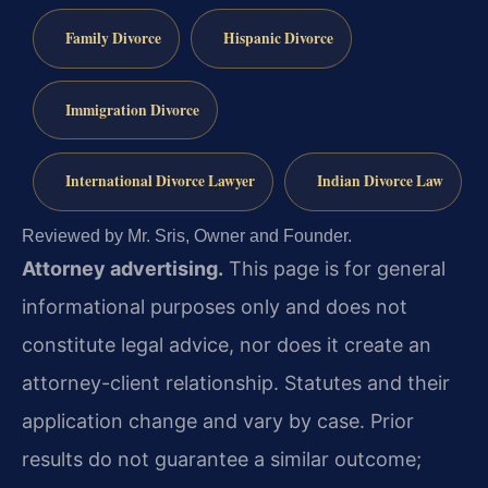
Family Divorce
Hispanic Divorce
Immigration Divorce
International Divorce Lawyer
Indian Divorce Law
Reviewed by Mr. Sris, Owner and Founder.
Attorney advertising.
This page is for general
informational purposes only and does not
constitute legal advice, nor does it create an
attorney-client relationship. Statutes and their
application change and vary by case. Prior
results do not guarantee a similar outcome;