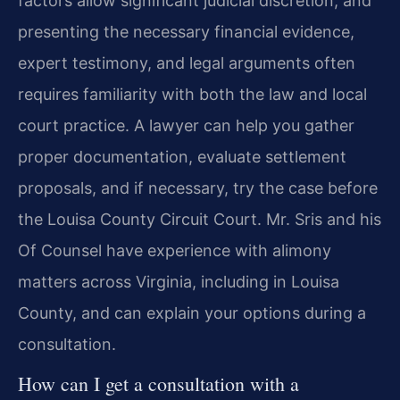
factors allow significant judicial discretion, and
presenting the necessary financial evidence,
expert testimony, and legal arguments often
requires familiarity with both the law and local
court practice. A lawyer can help you gather
proper documentation, evaluate settlement
proposals, and if necessary, try the case before
the Louisa County Circuit Court. Mr. Sris and his
Of Counsel have experience with alimony
matters across Virginia, including in Louisa
County, and can explain your options during a
consultation.
How can I get a consultation with a