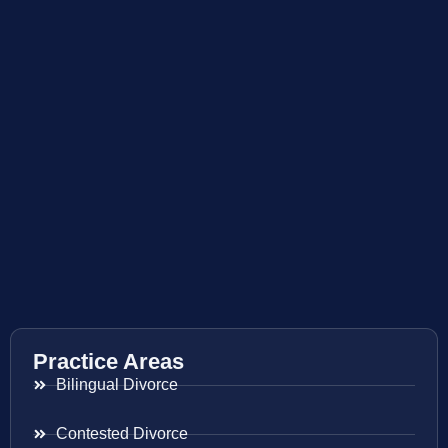
Practice Areas
Bilingual Divorce
Contested Divorce