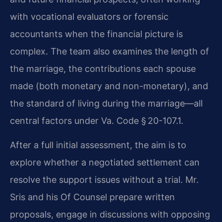
with vocational evaluators or forensic
accountants when the financial picture is
complex. The team also examines the length of
the marriage, the contributions each spouse
made (both monetary and non-monetary), and
the standard of living during the marriage—all
central factors under Va. Code § 20-107.1.
After a full initial assessment, the aim is to
explore whether a negotiated settlement can
resolve the support issues without a trial. Mr.
Sris and his Of Counsel prepare written
proposals, engage in discussions with opposing