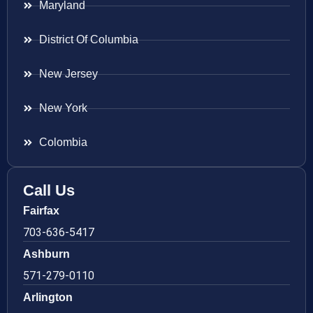
Maryland
District Of Columbia
New Jersey
New York
Colombia
Call Us
Fairfax
703-636-5417
Ashburn
571-279-0110
Arlington