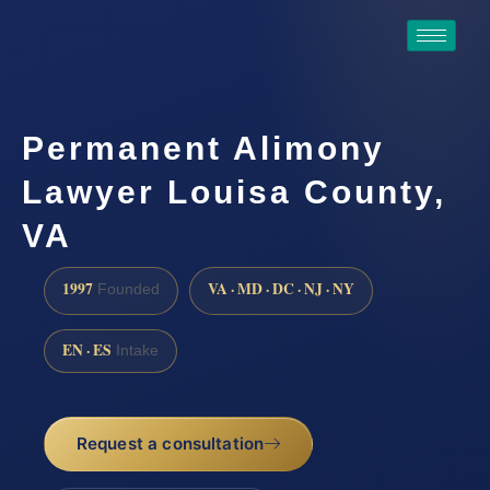
Permanent Alimony
Lawyer Louisa County,
VA
1997
VA · MD · DC · NJ · NY
Founded
EN · ES
Intake
Request a consultation