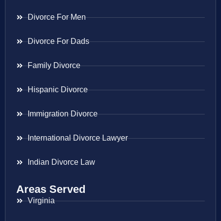
Divorce For Men
Divorce For Dads
Family Divorce
Hispanic Divorce
Immigration Divorce
International Divorce Lawyer
Indian Divorce Law
Areas Served
Virginia