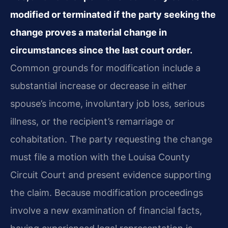
modified or terminated if the party seeking the
change proves a material change in
circumstances since the last court order.
Common grounds for modification include a
substantial increase or decrease in either
spouse’s income, involuntary job loss, serious
illness, or the recipient’s remarriage or
cohabitation. The party requesting the change
must file a motion with the Louisa County
Circuit Court and present evidence supporting
the claim. Because modification proceedings
involve a new examination of financial facts,