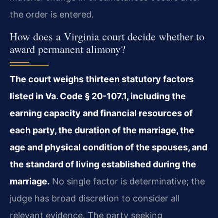
the order is entered.
How does a Virginia court decide whether to
award permanent alimony?
The court weighs thirteen statutory factors
listed in Va. Code § 20-107.1, including the
earning capacity and financial resources of
each party, the duration of the marriage, the
age and physical condition of the spouses, and
the standard of living established during the
marriage.
No single factor is determinative; the
judge has broad discretion to consider all
relevant evidence. The party seeking