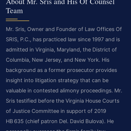
About Mr. Sris and His Of Counsel
Team
Mr. Sris, Owner and Founder of Law Offices Of
SRIS, P.C., has practiced law since 1997 and is
admitted in Virginia, Maryland, the District of
Columbia, New Jersey, and New York. His
background as a former prosecutor provides
insight into litigation strategy that can be
valuable in contested alimony proceedings. Mr.
Sris testified before the Virginia House Courts
of Justice Committee in support of 2019
HB 635 (chief patron Del. David Bulova). He