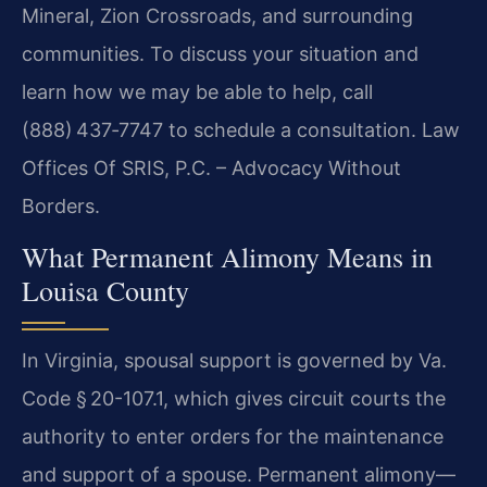
Mineral, Zion Crossroads, and surrounding
communities. To discuss your situation and
learn how we may be able to help, call
(888) 437‑7747 to schedule a consultation. Law
Offices Of SRIS, P.C. – Advocacy Without
Borders.
What Permanent Alimony Means in
Louisa County
In Virginia, spousal support is governed by Va.
Code § 20-107.1, which gives circuit courts the
authority to enter orders for the maintenance
and support of a spouse. Permanent alimony—