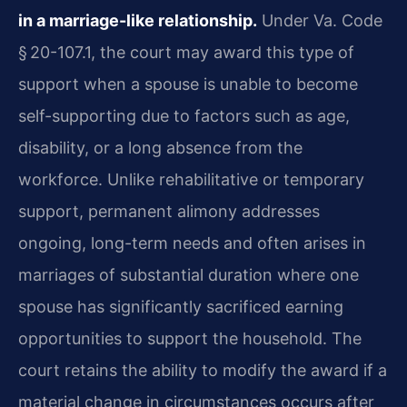
in a marriage-like relationship.
Under Va. Code
§ 20-107.1, the court may award this type of
support when a spouse is unable to become
self-supporting due to factors such as age,
disability, or a long absence from the
workforce. Unlike rehabilitative or temporary
support, permanent alimony addresses
ongoing, long-term needs and often arises in
marriages of substantial duration where one
spouse has significantly sacrificed earning
opportunities to support the household. The
court retains the ability to modify the award if a
material change in circumstances occurs after