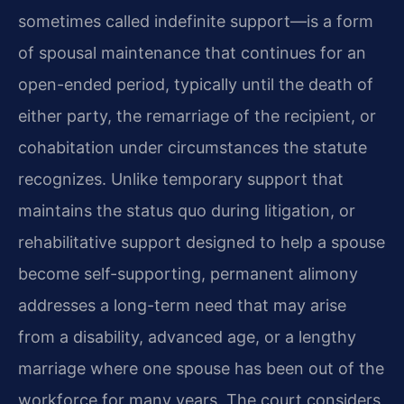
sometimes called indefinite support—is a form
of spousal maintenance that continues for an
open-ended period, typically until the death of
either party, the remarriage of the recipient, or
cohabitation under circumstances the statute
recognizes. Unlike temporary support that
maintains the status quo during litigation, or
rehabilitative support designed to help a spouse
become self-supporting, permanent alimony
addresses a long-term need that may arise
from a disability, advanced age, or a lengthy
marriage where one spouse has been out of the
workforce for many years. The court considers