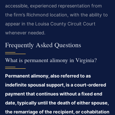
accessible, experienced representation from
the firm’s Richmond location, with the ability to
appear in the Louisa County Circuit Court
whenever needed.
Frequently Asked Questions
What is permanent alimony in Virginia?
Permanent alimony, also referred to as
indefinite spousal support, is a court-ordered
payment that continues without a fixed end
date, typically until the death of either spouse,
the remarriage of the recipient, or cohabitation