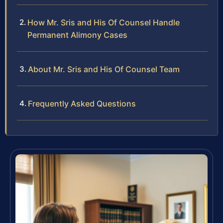
How Mr. Sris and His Of Counsel Handle
Permanent Alimony Cases
About Mr. Sris and His Of Counsel Team
Frequently Asked Questions