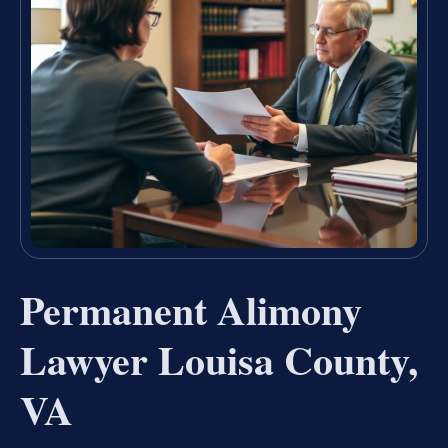
Permanent Alimony
Lawyer Louisa County,
VA