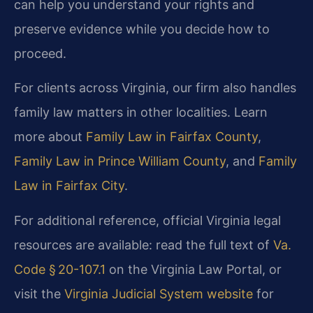
can help you understand your rights and
preserve evidence while you decide how to
proceed.
For clients across Virginia, our firm also handles
family law matters in other localities. Learn
more about
Family Law in Fairfax County
,
Family Law in Prince William County
, and
Family
Law in Fairfax City
.
For additional reference, official Virginia legal
resources are available: read the full text of
Va.
Code § 20-107.1
on the Virginia Law Portal, or
visit the
Virginia Judicial System website
for