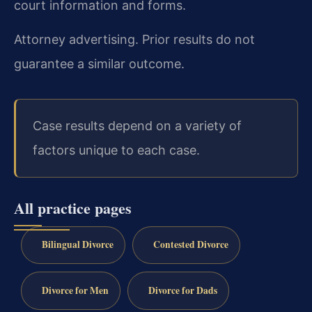
court information and forms.
Attorney advertising. Prior results do not
guarantee a similar outcome.
Case results depend on a variety of
factors unique to each case.
All practice pages
Bilingual Divorce
Contested Divorce
Divorce for Men
Divorce for Dads