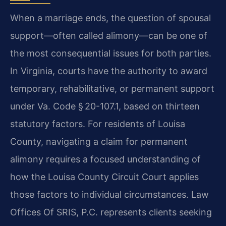
When a marriage ends, the question of spousal
support—often called alimony—can be one of
the most consequential issues for both parties.
In Virginia, courts have the authority to award
temporary, rehabilitative, or permanent support
under Va. Code § 20-107.1, based on thirteen
statutory factors. For residents of Louisa
County, navigating a claim for permanent
alimony requires a focused understanding of
how the Louisa County Circuit Court applies
those factors to individual circumstances. Law
Offices Of SRIS, P.C. represents clients seeking