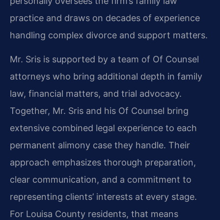
personally oversees the firm’s family law
practice and draws on decades of experience
handling complex divorce and support matters.
Mr. Sris is supported by a team of Of Counsel
attorneys who bring additional depth in family
law, financial matters, and trial advocacy.
Together, Mr. Sris and his Of Counsel bring
extensive combined legal experience to each
permanent alimony case they handle. Their
approach emphasizes thorough preparation,
clear communication, and a commitment to
representing clients’ interests at every stage.
For Louisa County residents, that means