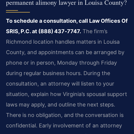
permanent alimony lawyer in Louisa County?
To schedule a consultation, call Law Offices Of
SRIS, P.C. at (888) 437‑7747.
The firm’s
Richmond location handles matters in Louisa
County, and appointments can be arranged by
phone or in person, Monday through Friday
during regular business hours. During the
consultation, an attorney will listen to your
situation, explain how Virginia’s spousal support
laws may apply, and outline the next steps.
There is no obligation, and the conversation is
confidential. Early involvement of an attorney