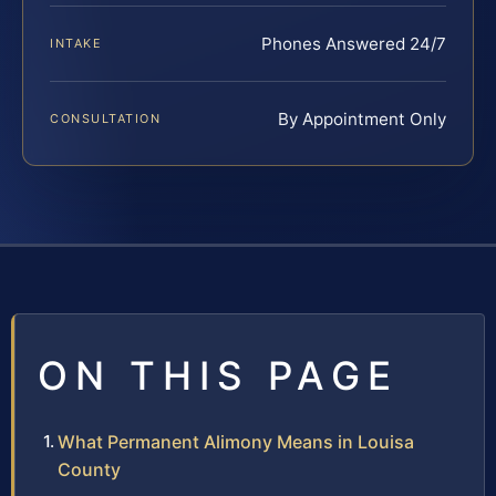
Phones Answered 24/7
INTAKE
By Appointment Only
CONSULTATION
ON THIS PAGE
What Permanent Alimony Means in Louisa
County