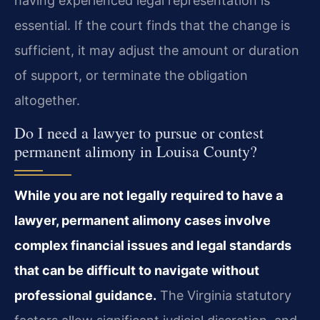
having experienced legal representation is
essential. If the court finds that the change is
sufficient, it may adjust the amount or duration
of support, or terminate the obligation
altogether.
Do I need a lawyer to pursue or contest
permanent alimony in Louisa County?
While you are not legally required to have a
lawyer, permanent alimony cases involve
complex financial issues and legal standards
that can be difficult to navigate without
professional guidance.
The Virginia statutory