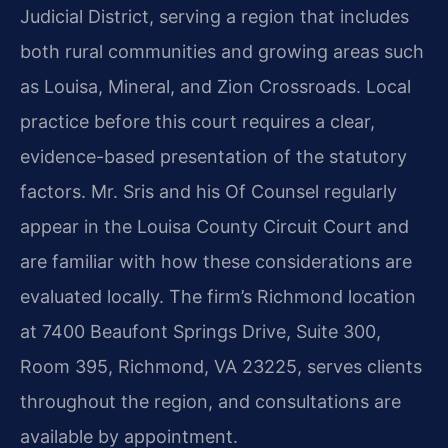
Judicial District, serving a region that includes
both rural communities and growing areas such
as Louisa, Mineral, and Zion Crossroads. Local
practice before this court requires a clear,
evidence-based presentation of the statutory
factors. Mr. Sris and his Of Counsel regularly
appear in the Louisa County Circuit Court and
are familiar with how these considerations are
evaluated locally. The firm’s Richmond location
at 7400 Beaufont Springs Drive, Suite 300,
Room 395, Richmond, VA 23225, serves clients
throughout the region, and consultations are
available by appointment.