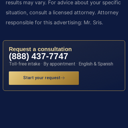
results may vary. For advice about your specific
situation, consult a licensed attorney. Attorney
responsible for this advertising: Mr. Sris.
Request a consultation
(888) 437-7747
Toll-free intake · By appointment · English & Spanish
Start your request