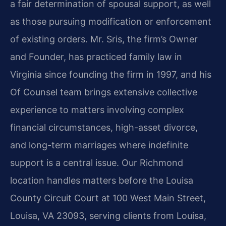
a fair determination of spousal support, as well
as those pursuing modification or enforcement
of existing orders. Mr. Sris, the firm’s Owner
and Founder, has practiced family law in
Virginia since founding the firm in 1997, and his
Of Counsel team brings extensive collective
experience to matters involving complex
financial circumstances, high-asset divorce,
and long-term marriages where indefinite
support is a central issue. Our Richmond
location handles matters before the Louisa
County Circuit Court at 100 West Main Street,
Louisa, VA 23093, serving clients from Louisa,