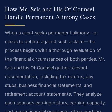
How Mr. Sris and His Of Counsel
Handle Permanent Alimony Cases
When a client seeks permanent alimony—or
needs to defend against such a claim—the
process begins with a thorough evaluation of
the financial circumstances of both parties. Mr.
Sris and his Of Counsel gather relevant
documentation, including tax returns, pay
stubs, business financial statements, and
retirement account statements. They analyze
each spouse’s earning history, earning capacity,
and future financial prospects, often working