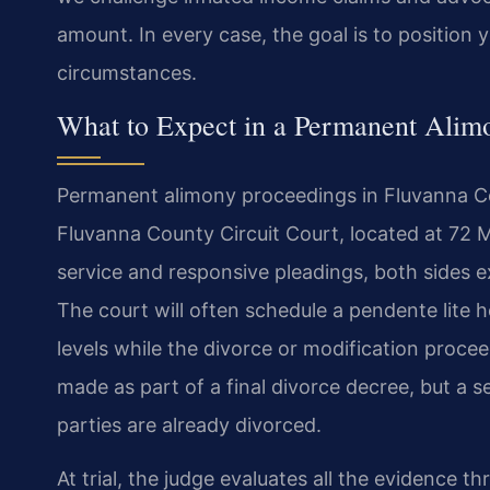
amount. In every case, the goal is to position
circumstances.
What to Expect in a Permanent Alim
Permanent alimony proceedings in Fluvanna Cou
Fluvanna County Circuit Court, located at 72 Ma
service and responsive pleadings, both sides e
The court will often schedule a pendente lite 
levels while the divorce or modification proc
made as part of a final divorce decree, but a se
parties are already divorced.
At trial, the judge evaluates all the evidence th