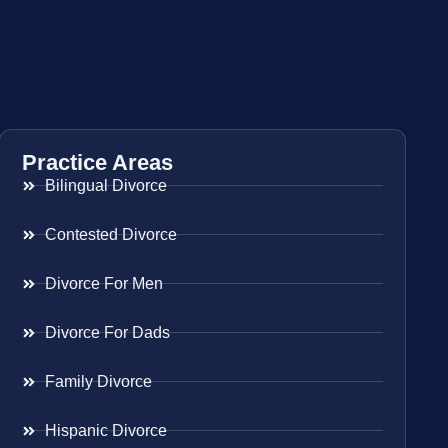
Practice Areas
Bilingual Divorce
Contested Divorce
Divorce For Men
Divorce For Dads
Family Divorce
Hispanic Divorce