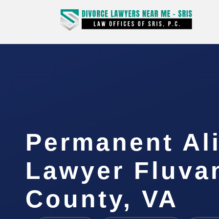
Permanent Al
Lawyer Fluva
County, VA