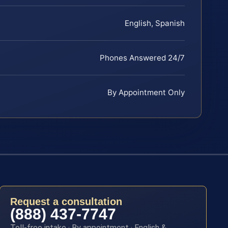
English, Spanish
Phones Answered 24/7
By Appointment Only
Request a consultation
(888) 437-7747
Toll-free intake · By appointment · English &