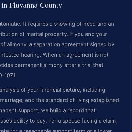
 in Fluvanna County
utomatic. It requires a showing of need and an
tribution of marital property. If you and your
of alimony, a separation agreement signed by
contested hearing. When an agreement is not
cides permanent alimony after a trial that
-107.1.
nalysis of your financial picture, including
marriage, and the standard of living established
manent support, we build a record that
’s ability to pay. For a spouse facing a claim,
ate for a reasonable support term or a lower