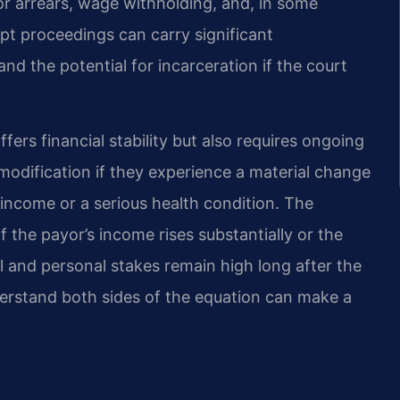
or arrears, wage withholding, and, in some
t proceedings can carry significant
d the potential for incarceration if the court
fers financial stability but also requires ongoing
modification if they experience a material change
income or a serious health condition. The
if the payor’s income rises substantially or the
l and personal stakes remain high long after the
erstand both sides of the equation can make a