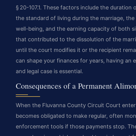
§ 20-107.1. These factors include the duration 
the standard of living during the marriage, th
well-being, and the earning capacity of both s
that contributed to the dissolution of the mar
until the court modifies it or the recipient rema
can shape your finances for years, having an 
and legal case is essential.
Consequences of a Permanent Alimo
When the Fluvanna County Circuit Court ente
becomes obligated to make regular, often mont
enforcement tools if those payments stop. The 