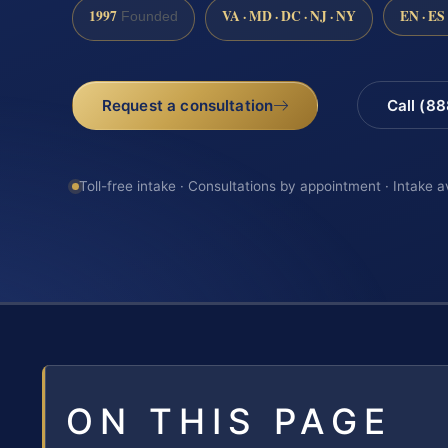
1997
VA · MD · DC · NJ · NY
EN · ES
Founded
Request a consultation
Call (8
Toll-free intake · Consultations by appointment · Intake a
ON THIS PAGE