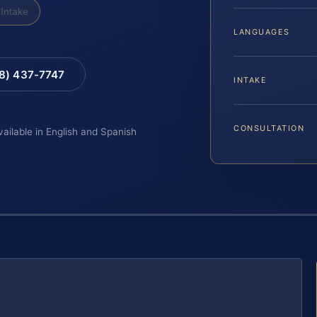
Intake
LANGUAGES
88) 437-7747
INTAKE
CONSULTATION
vailable in English and Spanish