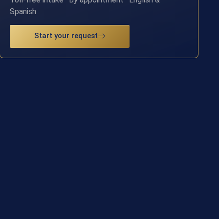
Spanish
Start your request