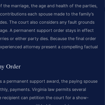
of the marriage, the age and health of the parties,
e contributions each spouse made to the family’s
ides. The court also considers any fault grounds
riage. A permanent support order stays in effect
rries or either party dies. Because the final order
experienced attorney present a compelling factual
ny Order
rs a permanent support award, the paying spouse
hly, payments. Virginia law permits several
recipient can petition the court for a show-