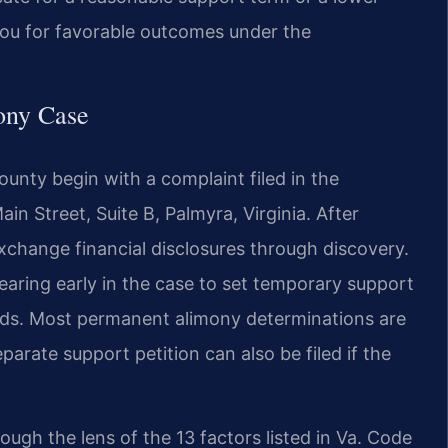
 you for favorable outcomes under the
ony Case
nty begin with a complaint filed in the
in Street, Suite B, Palmyra, Virginia. After
xchange financial disclosures through discovery.
hearing early in the case to set temporary support
eeds. Most permanent alimony determinations are
parate support petition can also be filed if the
rough the lens of the 13 factors listed in Va. Code