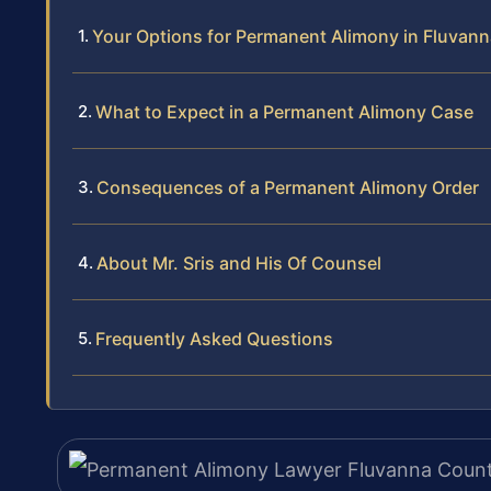
Your Options for Permanent Alimony in Fluvan
What to Expect in a Permanent Alimony Case
Consequences of a Permanent Alimony Order
About Mr. Sris and His Of Counsel
Frequently Asked Questions