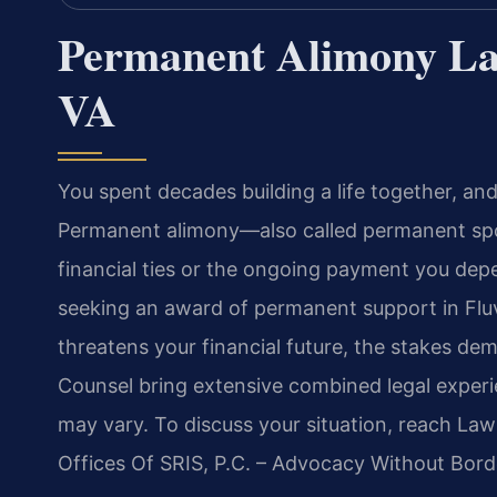
Permanent Alimony La
VA
You spent decades building a life together, a
Permanent alimony—also called permanent spo
financial ties or the ongoing payment you dep
seeking an award of permanent support in Flu
threatens your financial future, the stakes dem
Counsel bring extensive combined legal experie
may vary. To discuss your situation, reach Law
Offices Of SRIS, P.C. – Advocacy Without Bord