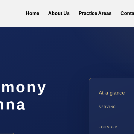
Home
About Us
Practice Areas
Conta
imony
At a glance
nna
SERVING
FOUNDED