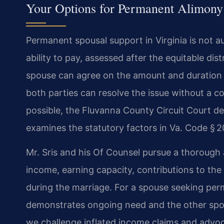
Your Options for Permanent Alimony
Permanent spousal support in Virginia is not a
ability to pay, assessed after the equitable dis
spouse can agree on the amount and duration 
both parties can resolve the issue without a 
possible, the Fluvanna County Circuit Court de
examines the statutory factors in Va. Code § 20
Mr. Sris and his Of Counsel pursue a thorough a
income, earning capacity, contributions to the 
during the marriage. For a spouse seeking per
demonstrates ongoing need and the other spouse
we challenge inflated income claims and advoc