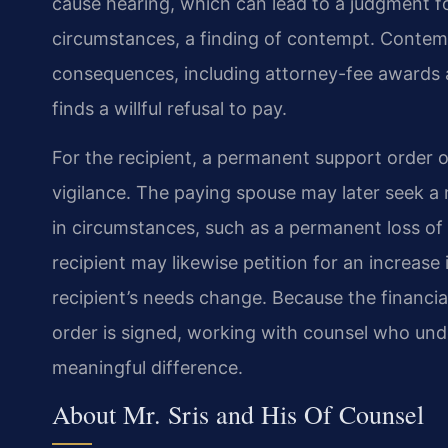
cause hearing, which can lead to a judgment f
circumstances, a finding of contempt. Contemp
consequences, including attorney-fee awards an
finds a willful refusal to pay.
For the recipient, a permanent support order of
vigilance. The paying spouse may later seek a 
in circumstances, such as a permanent loss of 
recipient may likewise petition for an increase 
recipient’s needs change. Because the financia
order is signed, working with counsel who und
meaningful difference.
About Mr. Sris and His Of Counsel