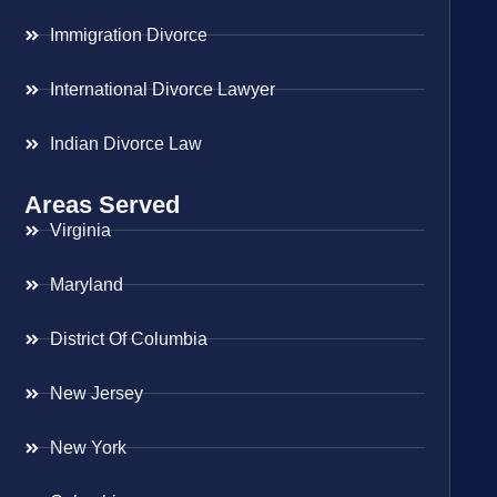
Immigration Divorce
International Divorce Lawyer
Indian Divorce Law
Areas Served
Virginia
Maryland
District Of Columbia
New Jersey
New York