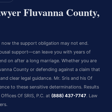
wyer Fluvanna County,
nd now the support obligation may not end.
usal support—can leave you with years of
end on after a long marriage. Whether you are
vanna County or defending against a claim that
and clear legal guidance. Mr. Sris and his Of
nce to these sensitive determinations. Results
 Offices Of SRIS, P.C. at
(888) 437-7747
. Law
ers.