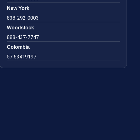
New York
838-292-0003
Woodstock
888-437-7747
Colombia
57 63419197