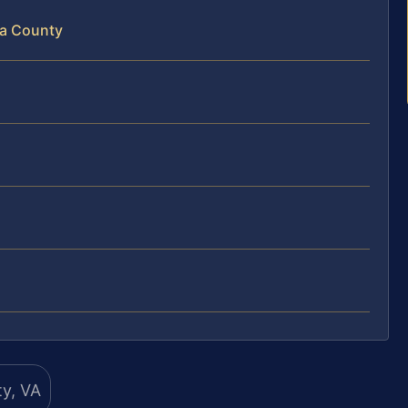
na County