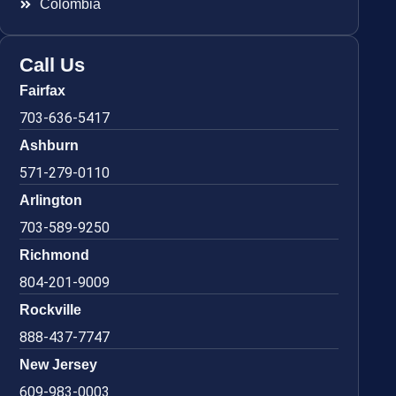
Colombia
Call Us
Fairfax
703-636-5417
Ashburn
571-279-0110
Arlington
703-589-9250
Richmond
804-201-9009
Rockville
888-437-7747
New Jersey
609-983-0003