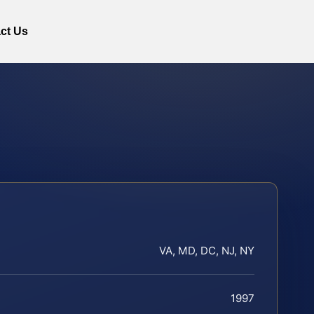
ct Us
VA, MD, DC, NJ, NY
1997