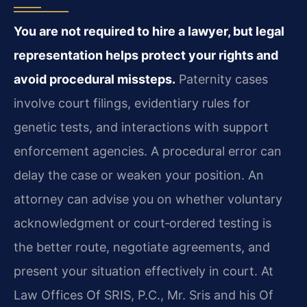
You are not required to hire a lawyer, but legal
representation helps protect your rights and
avoid procedural missteps.
Paternity cases
involve court filings, evidentiary rules for
genetic tests, and interactions with support
enforcement agencies. A procedural error can
delay the case or weaken your position. An
attorney can advise you on whether voluntary
acknowledgment or court‑ordered testing is
the better route, negotiate agreements, and
present your situation effectively in court. At
Law Offices Of SRIS, P.C., Mr. Sris and his Of