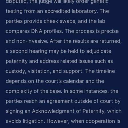
disputed, the judge will likely order genetic
testing from an accredited laboratory. The
parties provide cheek swabs, and the lab
compares DNA profiles. The process is precise
and non‑invasive. After the results are returned,
a second hearing may be held to adjudicate
paternity and address related issues such as
custody, visitation, and support. The timeline
depends on the court’s calendar and the
complexity of the case. In some instances, the
parties reach an agreement outside of court by
signing an Acknowledgment of Paternity, which
avoids litigation. However, when cooperation is