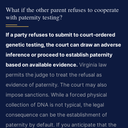
What if the other parent refuses to cooperate
with paternity testing?
If a party refuses to submit to court‑ordered
genetic testing, the court can draw an adverse
inference or proceed to establish paternity
based on available evidence.
Virginia law
permits the judge to treat the refusal as
evidence of paternity. The court may also
impose sanctions. While a forced physical
collection of DNA is not typical, the legal
consequence can be the establishment of
paternity by default. If you anticipate that the