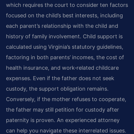
which requires the court to consider ten factors
focused on the child’s best interests, including
each parent’s relationship with the child and
history of family involvement. Child support is
calculated using Virginia’s statutory guidelines,
factoring in both parents’ incomes, the cost of
health insurance, and work‑related childcare
expenses. Even if the father does not seek
custody, the support obligation remains.
Conversely, if the mother refuses to cooperate,
the father may still petition for custody after
paternity is proven. An experienced attorney
can help you navigate these interrelated issues.