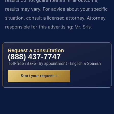
results do not guarantee a similar outcome;
results may vary. For advice about your specific
situation, consult a licensed attorney. Attorney
responsible for this advertising: Mr. Sris.
Request a consultation
(888) 437-7747
Toll-free intake · By appointment · English & Spanish
Start your request