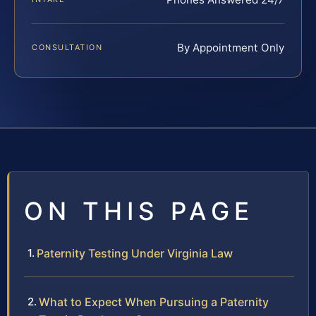
By Appointment Only
CONSULTATION
ON THIS PAGE
Paternity Testing Under Virginia Law
What to Expect When Pursuing a Paternity