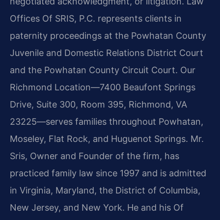
negotiated acknowledgment, or litigation. Law
Offices Of SRIS, P.C. represents clients in
paternity proceedings at the Powhatan County
Juvenile and Domestic Relations District Court
and the Powhatan County Circuit Court. Our
Richmond Location—7400 Beaufont Springs
Drive, Suite 300, Room 395, Richmond, VA
23225—serves families throughout Powhatan,
Moseley, Flat Rock, and Huguenot Springs. Mr.
Sris, Owner and Founder of the firm, has
practiced family law since 1997 and is admitted
in Virginia, Maryland, the District of Columbia,
New Jersey, and New York. He and his Of