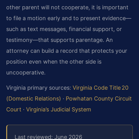
other parent will not cooperate, it is important
to file a motion early and to present evidence—
such as text messages, financial support, or
testimony—that supports parentage. An
attorney can build a record that protects your
position even when the other side is
uncooperative.
Virginia primary sources:
Virginia Code Title 20
(Domestic Relations)
·
Powhatan County Circuit
Court
·
Virginia’s Judicial System
Last reviewed: June 2026