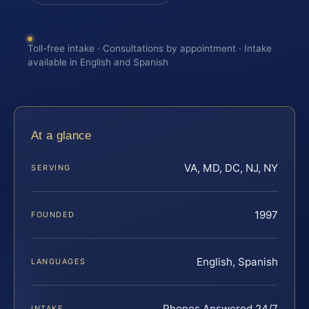
Toll-free intake · Consultations by appointment · Intake
available in English and Spanish
At a glance
VA, MD, DC, NJ, NY
SERVING
1997
FOUNDED
English, Spanish
LANGUAGES
Phones Answered 24/7
INTAKE