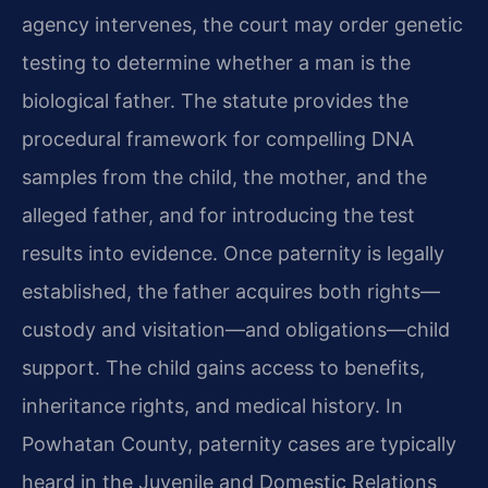
agency intervenes, the court may order genetic
testing to determine whether a man is the
biological father. The statute provides the
procedural framework for compelling DNA
samples from the child, the mother, and the
alleged father, and for introducing the test
results into evidence. Once paternity is legally
established, the father acquires both rights—
custody and visitation—and obligations—child
support. The child gains access to benefits,
inheritance rights, and medical history. In
Powhatan County, paternity cases are typically
heard in the Juvenile and Domestic Relations