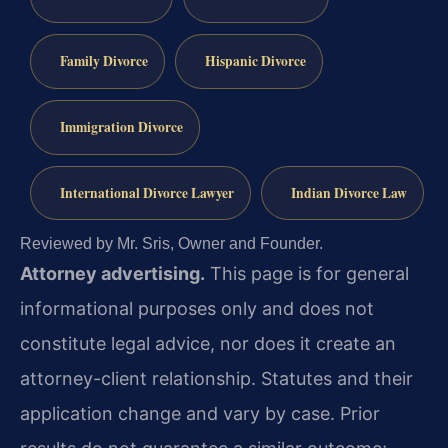
Family Divorce
Hispanic Divorce
Immigration Divorce
International Divorce Lawyer
Indian Divorce Law
Reviewed by Mr. Sris, Owner and Founder.
Attorney advertising.
This page is for general
informational purposes only and does not
constitute legal advice, nor does it create an
attorney-client relationship. Statutes and their
application change and vary by case. Prior