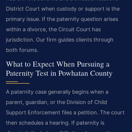
District Court when custody or support is the
primary issue. If the paternity question arises
within a divorce, the Circuit Court has
jurisdiction. Our firm guides clients through
both forums.
What to Expect When Pursuing a
Paternity Test in Powhatan County
A paternity case generally begins when a
parent, guardian, or the Division of Child
Support Enforcement files a petition. The court
then schedules a hearing. If paternity is