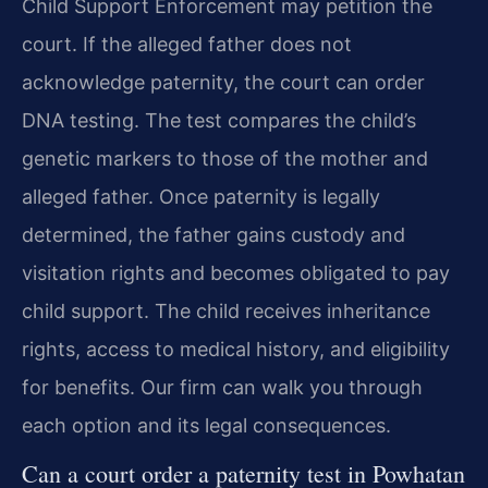
Child Support Enforcement may petition the
court. If the alleged father does not
acknowledge paternity, the court can order
DNA testing. The test compares the child’s
genetic markers to those of the mother and
alleged father. Once paternity is legally
determined, the father gains custody and
visitation rights and becomes obligated to pay
child support. The child receives inheritance
rights, access to medical history, and eligibility
for benefits. Our firm can walk you through
each option and its legal consequences.
Can a court order a paternity test in Powhatan