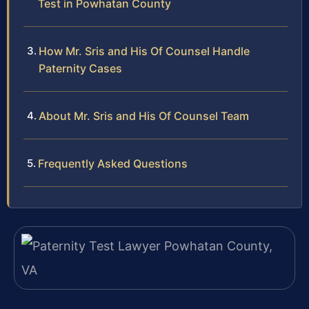
Test in Powhatan County
How Mr. Sris and His Of Counsel Handle
Paternity Cases
About Mr. Sris and His Of Counsel Team
Frequently Asked Questions