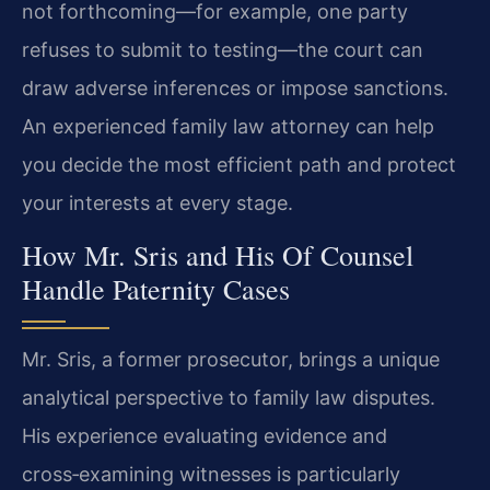
not forthcoming—for example, one party
refuses to submit to testing—the court can
draw adverse inferences or impose sanctions.
An experienced family law attorney can help
you decide the most efficient path and protect
your interests at every stage.
How Mr. Sris and His Of Counsel
Handle Paternity Cases
Mr. Sris, a former prosecutor, brings a unique
analytical perspective to family law disputes.
His experience evaluating evidence and
cross‑examining witnesses is particularly