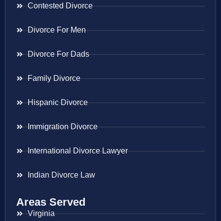
Contested Divorce
Divorce For Men
Divorce For Dads
Family Divorce
Hispanic Divorce
Immigration Divorce
International Divorce Lawyer
Indian Divorce Law
Areas Served
Virginia