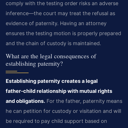
comply with the testing order risks an adverse
inference—the court may treat the refusal as
evidence of paternity. Having an attorney
ensures the testing motion is properly prepared
and the chain of custody is maintained.
What are the legal consequences of
establishing paternity?
Establishing paternity creates a legal
father‑child relationship with mutual rights
and obligations.
For the father, paternity means
he can petition for custody or visitation and will
be required to pay child support based on