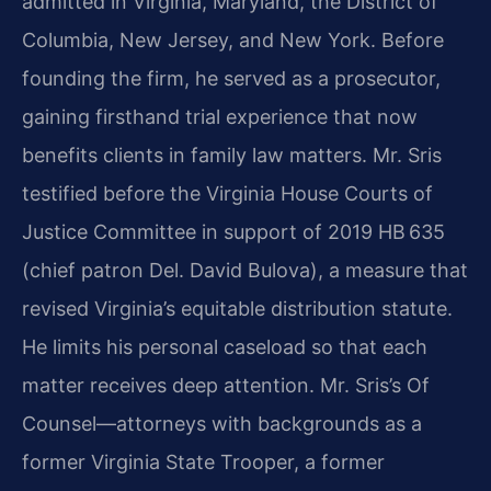
admitted in Virginia, Maryland, the District of
Columbia, New Jersey, and New York. Before
founding the firm, he served as a prosecutor,
gaining firsthand trial experience that now
benefits clients in family law matters. Mr. Sris
testified before the Virginia House Courts of
Justice Committee in support of 2019 HB 635
(chief patron Del. David Bulova), a measure that
revised Virginia’s equitable distribution statute.
He limits his personal caseload so that each
matter receives deep attention. Mr. Sris’s Of
Counsel—attorneys with backgrounds as a
former Virginia State Trooper, a former