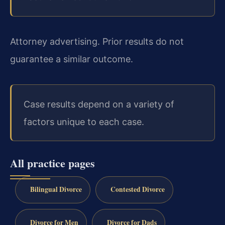
Attorney advertising. Prior results do not
guarantee a similar outcome.
Case results depend on a variety of
factors unique to each case.
All practice pages
Bilingual Divorce
Contested Divorce
Divorce for Men
Divorce for Dads