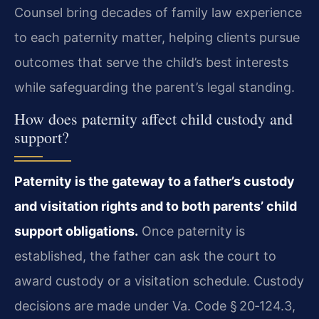
Counsel bring decades of family law experience
to each paternity matter, helping clients pursue
outcomes that serve the child’s best interests
while safeguarding the parent’s legal standing.
How does paternity affect child custody and
support?
Paternity is the gateway to a father’s custody
and visitation rights and to both parents’ child
support obligations.
Once paternity is
established, the father can ask the court to
award custody or a visitation schedule. Custody
decisions are made under Va. Code § 20‑124.3,