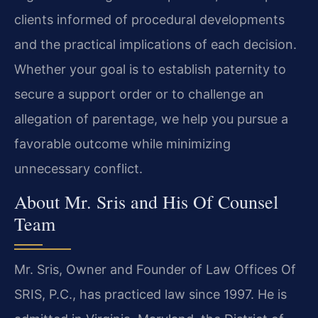
clients informed of procedural developments
and the practical implications of each decision.
Whether your goal is to establish paternity to
secure a support order or to challenge an
allegation of parentage, we help you pursue a
favorable outcome while minimizing
unnecessary conflict.
About Mr. Sris and His Of Counsel
Team
Mr. Sris, Owner and Founder of Law Offices Of
SRIS, P.C., has practiced law since 1997. He is