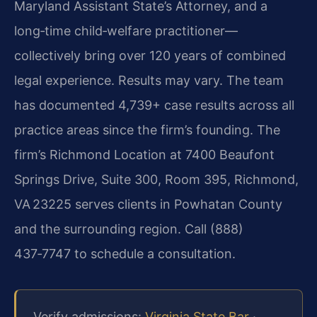
Maryland Assistant State’s Attorney, and a
long‑time child‑welfare practitioner—
collectively bring over 120 years of combined
legal experience. Results may vary. The team
has documented 4,739+ case results across all
practice areas since the firm’s founding. The
firm’s Richmond Location at 7400 Beaufont
Springs Drive, Suite 300, Room 395, Richmond,
VA 23225 serves clients in Powhatan County
and the surrounding region. Call (888)
437‑7747 to schedule a consultation.
Verify admissions:
Virginia State Bar
·