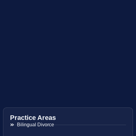
Practice Areas
Bilingual Divorce