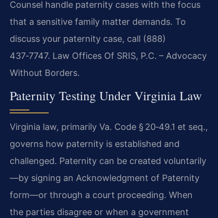
Counsel handle paternity cases with the focus
that a sensitive family matter demands. To
discuss your paternity case, call (888)
437‑7747. Law Offices Of SRIS, P.C. – Advocacy
Without Borders.
Paternity Testing Under Virginia Law
Virginia law, primarily Va. Code § 20‑49.1 et seq.,
governs how paternity is established and
challenged. Paternity can be created voluntarily
—by signing an Acknowledgment of Paternity
form—or through a court proceeding. When
the parties disagree or when a government