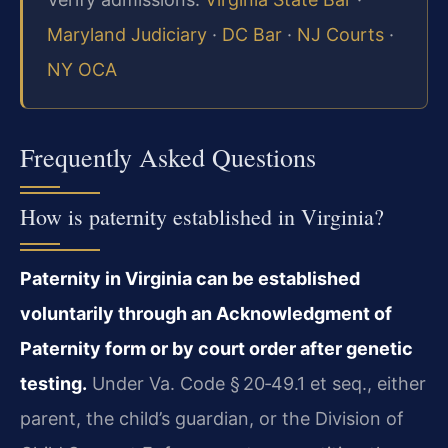
Maryland Judiciary
·
DC Bar
·
NJ Courts
·
NY OCA
Frequently Asked Questions
How is paternity established in Virginia?
Paternity in Virginia can be established
voluntarily through an Acknowledgment of
Paternity form or by court order after genetic
testing.
Under Va. Code § 20‑49.1 et seq., either
parent, the child’s guardian, or the Division of