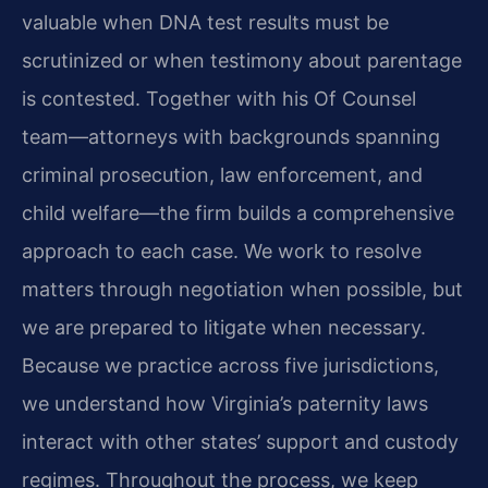
valuable when DNA test results must be
scrutinized or when testimony about parentage
is contested. Together with his Of Counsel
team—attorneys with backgrounds spanning
criminal prosecution, law enforcement, and
child welfare—the firm builds a comprehensive
approach to each case. We work to resolve
matters through negotiation when possible, but
we are prepared to litigate when necessary.
Because we practice across five jurisdictions,
we understand how Virginia’s paternity laws
interact with other states’ support and custody
regimes. Throughout the process, we keep