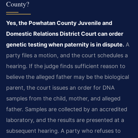
County?
Yes, the Powhatan County Juvenile and
Domestic Relations District Court can order
genetic testing when paternity is in dispute.
A
party files a motion, and the court schedules a
hearing. If the judge finds sufficient reason to
believe the alleged father may be the biological
parent, the court issues an order for DNA
samples from the child, mother, and alleged
father. Samples are collected by an accredited
laboratory, and the results are presented at a
subsequent hearing. A party who refuses to