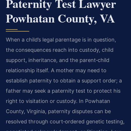
Paternity Test Lawyer
Powhatan County, VA
When a child’s legal parentage is in question,
the consequences reach into custody, child
support, inheritance, and the parent‑child
relationship itself. A mother may need to
establish paternity to obtain a support order; a
father may seek a paternity test to protect his
right to visitation or custody. In Powhatan
County, Virginia, paternity disputes can be
resolved through court‑ordered genetic testing,