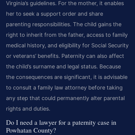
Virginia’s guidelines. For the mother, it enables
her to seek a support order and share
parenting responsibilities. The child gains the
right to inherit from the father, access to family
medical history, and eligibility for Social Security
or veterans’ benefits. Paternity can also affect
the child’s surname and legal status. Because
the consequences are significant, it is advisable
to consult a family law attorney before taking
any step that could permanently alter parental
rights and duties.
Do I need a lawyer for a paternity case in
Powhatan County?