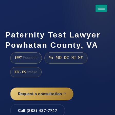
Paternity Test Lawyer
Powhatan County, VA
1997
VA · MD · DC · NJ · NY
Founded
EN · ES
Intake
Request a consultation
Call (888) 437-7747