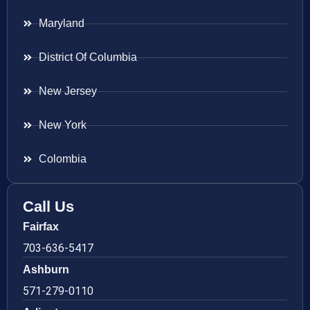
Maryland
District Of Columbia
New Jersey
New York
Colombia
Call Us
Fairfax
703-636-5417
Ashburn
571-279-0110