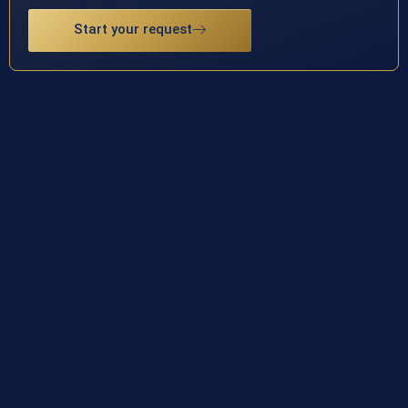
Start your request