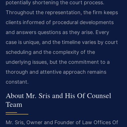
potentially shortening the court process.
Throughout the representation, the firm keeps
clients informed of procedural developments
and answers questions as they arise. Every
case is unique, and the timeline varies by court
scheduling and the complexity of the
underlying issues, but the commitment to a
thorough and attentive approach remains
constant.
About Mr. Sris and His Of Counsel
Team
Mr. Sris, Owner and Founder of Law Offices Of