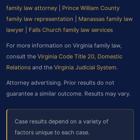
family law attorney
|
Prince William County
family law representation
|
Manassas family law
lawyer
|
Falls Church family law services
For more information on Virginia family law,
consult the
Virginia Code Title 20, Domestic
Relations
and the
Virginia Judicial System
.
Attorney advertising. Prior results do not
guarantee a similar outcome. Results may vary.
Case results depend on a variety of
factors unique to each case.