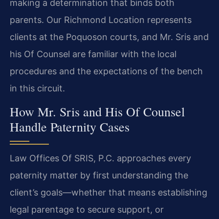
making a determination that binds both
parents. Our Richmond Location represents
clients at the Poquoson courts, and Mr. Sris and
his Of Counsel are familiar with the local
procedures and the expectations of the bench
in this circuit.
How Mr. Sris and His Of Counsel
Handle Paternity Cases
Law Offices Of SRIS, P.C. approaches every
paternity matter by first understanding the
client’s goals—whether that means establishing
legal parentage to secure support, or