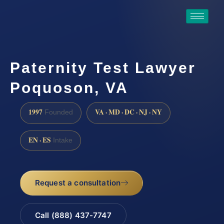
Paternity Test Lawyer
Poquoson, VA
1997
VA · MD · DC · NJ · NY
Founded
EN · ES
Intake
Request a consultation
Call (888) 437-7747