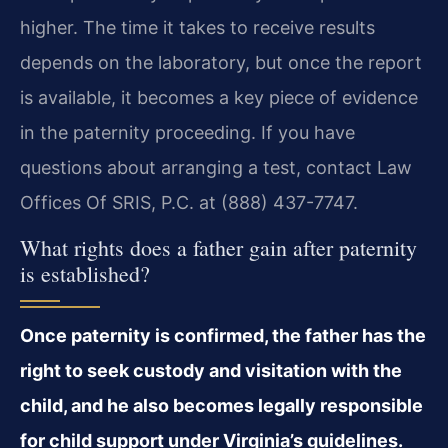
higher. The time it takes to receive results
depends on the laboratory, but once the report
is available, it becomes a key piece of evidence
in the paternity proceeding. If you have
questions about arranging a test, contact Law
Offices Of SRIS, P.C. at (888) 437-7747.
What rights does a father gain after paternity
is established?
Once paternity is confirmed, the father has the
right to seek custody and visitation with the
child, and he also becomes legally responsible
for child support under Virginia’s guidelines.