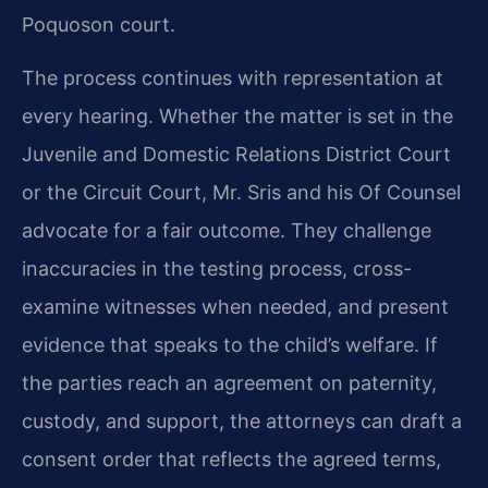
Poquoson court.
The process continues with representation at
every hearing. Whether the matter is set in the
Juvenile and Domestic Relations District Court
or the Circuit Court, Mr. Sris and his Of Counsel
advocate for a fair outcome. They challenge
inaccuracies in the testing process, cross-
examine witnesses when needed, and present
evidence that speaks to the child’s welfare. If
the parties reach an agreement on paternity,
custody, and support, the attorneys can draft a
consent order that reflects the agreed terms,