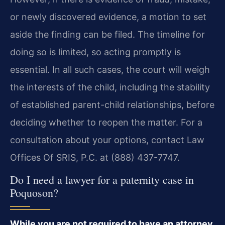
or newly discovered evidence, a motion to set
aside the finding can be filed. The timeline for
doing so is limited, so acting promptly is
essential. In all such cases, the court will weigh
the interests of the child, including the stability
of established parent-child relationships, before
deciding whether to reopen the matter. For a
consultation about your options, contact Law
Offices Of SRIS, P.C. at (888) 437-7747.
Do I need a lawyer for a paternity case in
Poquoson?
While you are not required to have an attorney,