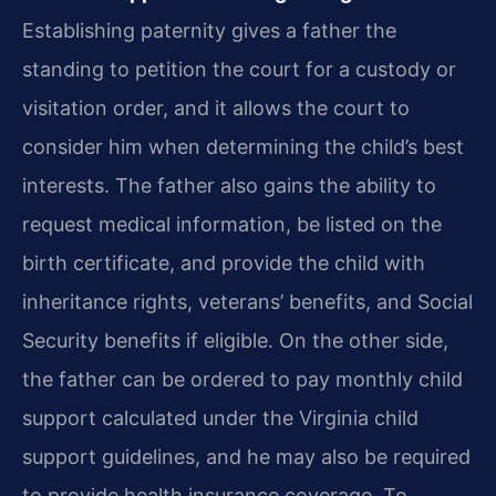
Establishing paternity gives a father the
standing to petition the court for a custody or
visitation order, and it allows the court to
consider him when determining the child’s best
interests. The father also gains the ability to
request medical information, be listed on the
birth certificate, and provide the child with
inheritance rights, veterans’ benefits, and Social
Security benefits if eligible. On the other side,
the father can be ordered to pay monthly child
support calculated under the Virginia child
support guidelines, and he may also be required
to provide health insurance coverage. To