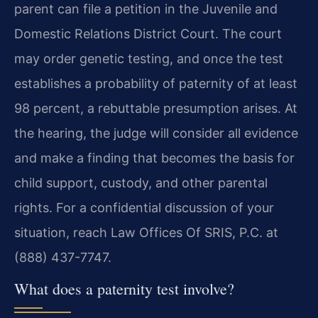
parent can file a petition in the Juvenile and
Domestic Relations District Court. The court
may order genetic testing, and once the test
establishes a probability of paternity of at least
98 percent, a rebuttable presumption arises. At
the hearing, the judge will consider all evidence
and make a finding that becomes the basis for
child support, custody, and other parental
rights. For a confidential discussion of your
situation, reach Law Offices Of SRIS, P.C. at
(888) 437-7747.
What does a paternity test involve?