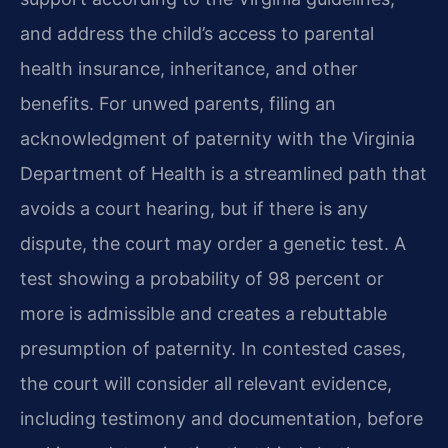
and address the child’s access to parental
health insurance, inheritance, and other
benefits. For unwed parents, filing an
acknowledgment of paternity with the Virginia
Department of Health is a streamlined path that
avoids a court hearing, but if there is any
dispute, the court may order a genetic test. A
test showing a probability of 98 percent or
more is admissible and creates a rebuttable
presumption of paternity. In contested cases,
the court will consider all relevant evidence,
including testimony and documentation, before