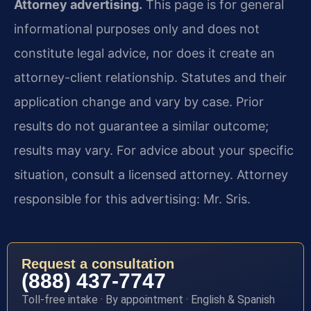
Attorney advertising.
This page is for general
informational purposes only and does not
constitute legal advice, nor does it create an
attorney-client relationship. Statutes and their
application change and vary by case. Prior
results do not guarantee a similar outcome;
results may vary. For advice about your specific
situation, consult a licensed attorney. Attorney
responsible for this advertising: Mr. Sris.
Request a consultation
(888) 437-7747
Toll-free intake · By appointment · English & Spanish