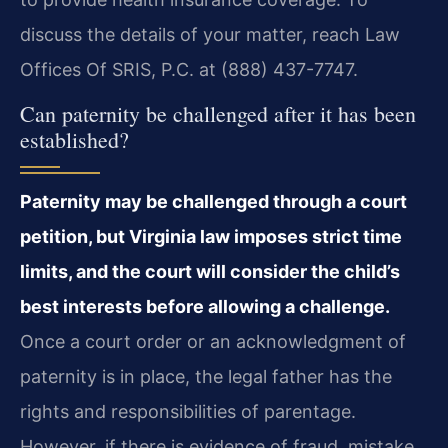
discuss the details of your matter, reach Law
Offices Of SRIS, P.C. at (888) 437-7747.
Can paternity be challenged after it has been
established?
Paternity may be challenged through a court
petition, but Virginia law imposes strict time
limits, and the court will consider the child’s
best interests before allowing a challenge.
Once a court order or an acknowledgment of
paternity is in place, the legal father has the
rights and responsibilities of parentage.
However, if there is evidence of fraud, mistake,