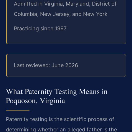
Admitted in Virginia, Maryland, District of
Columbia, New Jersey, and New York
Practicing since 1997
Last reviewed: June 2026
What Paternity Testing Means in
Poquoson, Virginia
Paternity testing is the scientific process of
determining whether an alleged father is the