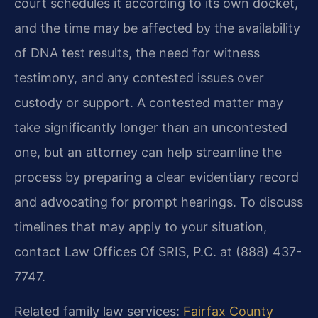
court schedules it according to its own docket,
and the time may be affected by the availability
of DNA test results, the need for witness
testimony, and any contested issues over
custody or support. A contested matter may
take significantly longer than an uncontested
one, but an attorney can help streamline the
process by preparing a clear evidentiary record
and advocating for prompt hearings. To discuss
timelines that may apply to your situation,
contact Law Offices Of SRIS, P.C. at (888) 437-
7747.
Related family law services:
Fairfax County