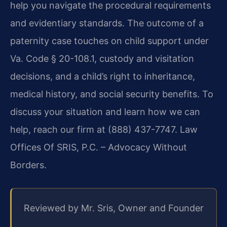
help you navigate the procedural requirements
and evidentiary standards. The outcome of a
paternity case touches on child support under
Va. Code § 20-108.1, custody and visitation
decisions, and a child’s right to inheritance,
medical history, and social security benefits. To
discuss your situation and learn how we can
help, reach our firm at (888) 437-7747. Law
Offices Of SRIS, P.C. – Advocacy Without
Borders.
Reviewed by Mr. Sris, Owner and Founder