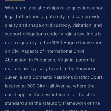
When family relationships raise questions about
legal fatherhood, a paternity test can provide
clarity and shape child custody, visitation, and
support obligations under Virginia law. India is
not a signatory to the 1980 Hague Convention
on Civil Aspects of International Child
Abduction. In Poquoson, Virginia, paternity
matters are typically heard in the Poquoson
Juvenile and Domestic Relations District Court,
located at 500 City Hall Avenue, where the
court applies the best interests of the child
standard and the statutory framework of the