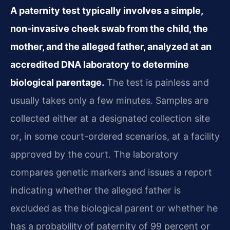
A paternity test typically involves a simple,
non-invasive cheek swab from the child, the
mother, and the alleged father, analyzed at an
accredited DNA laboratory to determine
biological parentage.
The test is painless and
usually takes only a few minutes. Samples are
collected either at a designated collection site
or, in some court-ordered scenarios, at a facility
approved by the court. The laboratory
compares genetic markers and issues a report
indicating whether the alleged father is
excluded as the biological parent or whether he
has a probability of paternity of 99 percent or