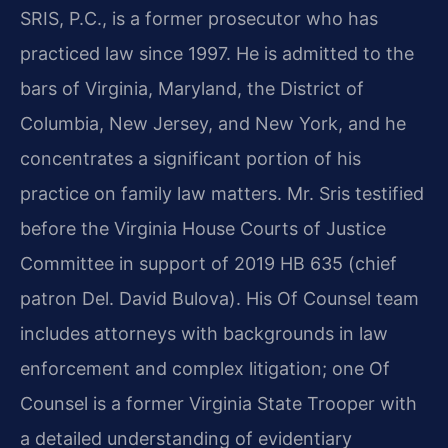
SRIS, P.C., is a former prosecutor who has
practiced law since 1997. He is admitted to the
bars of Virginia, Maryland, the District of
Columbia, New Jersey, and New York, and he
concentrates a significant portion of his
practice on family law matters. Mr. Sris testified
before the Virginia House Courts of Justice
Committee in support of 2019 HB 635 (chief
patron Del. David Bulova). His Of Counsel team
includes attorneys with backgrounds in law
enforcement and complex litigation; one Of
Counsel is a former Virginia State Trooper with
a detailed understanding of evidentiary