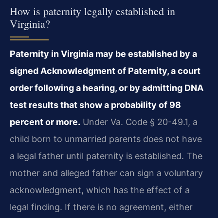
How is paternity legally established in
Virginia?
Paternity in Virginia may be established by a
signed Acknowledgment of Paternity, a court
order following a hearing, or by admitting DNA
test results that show a probability of 98
percent or more.
Under Va. Code § 20-49.1, a
child born to unmarried parents does not have
a legal father until paternity is established. The
mother and alleged father can sign a voluntary
acknowledgment, which has the effect of a
legal finding. If there is no agreement, either