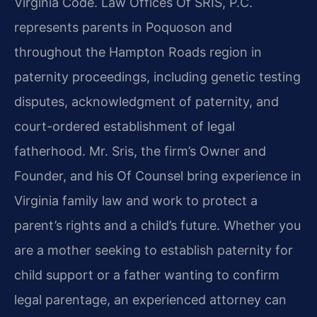
Virginia Code. Law Offices Of SRIS, P.C.
represents parents in Poquoson and
throughout the Hampton Roads region in
paternity proceedings, including genetic testing
disputes, acknowledgment of paternity, and
court-ordered establishment of legal
fatherhood. Mr. Sris, the firm’s Owner and
Founder, and his Of Counsel bring experience in
Virginia family law and work to protect a
parent’s rights and a child’s future. Whether you
are a mother seeking to establish paternity for
child support or a father wanting to confirm
legal parentage, an experienced attorney can