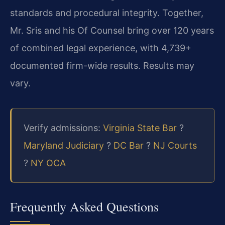
standards and procedural integrity. Together,
Mr. Sris and his Of Counsel bring over 120 years
of combined legal experience, with 4,739+
documented firm-wide results. Results may
vary.
Verify admissions:
Virginia State Bar
?
Maryland Judiciary
?
DC Bar
?
NJ Courts
?
NY OCA
Frequently Asked Questions