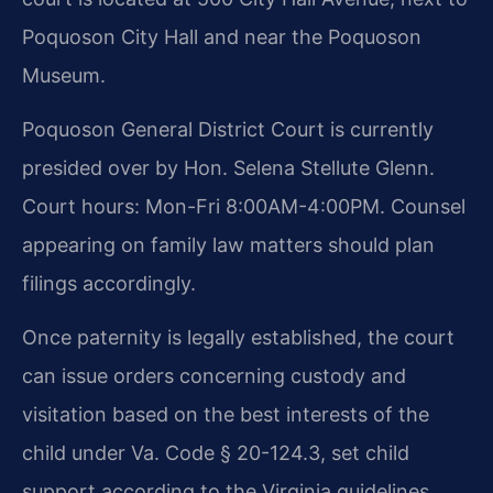
Poquoson City Hall and near the Poquoson
Museum.
Poquoson General District Court is currently
presided over by Hon. Selena Stellute Glenn.
Court hours: Mon-Fri 8:00AM-4:00PM. Counsel
appearing on family law matters should plan
filings accordingly.
Once paternity is legally established, the court
can issue orders concerning custody and
visitation based on the best interests of the
child under Va. Code § 20-124.3, set child
support according to the Virginia guidelines,