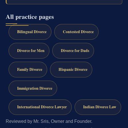
All practice pages
Bilingual Divorce
Contested Divorce
Divorce for Men
Divorce for Dads
Family Divorce
Hispanic Divorce
Immigration Divorce
International Divorce Lawyer
Indian Divorce Law
Reviewed by Mr. Sris, Owner and Founder.