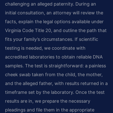
challenging an alleged paternity. During an
initial consultation, an attorney will review the
facts, explain the legal options available under
Virginia Code Title 20, and outline the path that
fits your family’s circumstances. If scientific
testing is needed, we coordinate with
accredited laboratories to obtain reliable DNA
samples. The test is straightforward: a painless
cheek swab taken from the child, the mother,
and the alleged father, with results returned in a
timeframe set by the laboratory. Once the test
results are in, we prepare the necessary
pleadings and file them in the appropriate