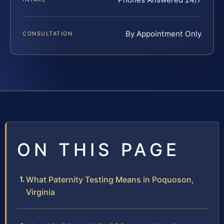
By Appointment Only
CONSULTATION
ON THIS PAGE
What Paternity Testing Means in Poquoson,
Virginia