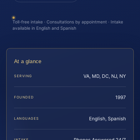
Toll-free intake · Consultations by appointment · Intake
available in English and Spanish
At a glance
VA, MD, DC, NJ, NY
SERVING
1997
FOUNDED
English, Spanish
LANGUAGES
Phones Answered 24/7
INTAKE