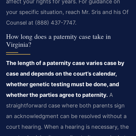
affect your rights for years. For guidance on
your specific situation, reach Mr. Sris and his Of
Counsel at (888) 437-7747.
How long does a paternity case take in
Virginia?
The length of a paternity case varies case by
case and depends on the court’s calendar,
whether genetic testing must be done, and
whether the parties agree to paternity.
A
straightforward case where both parents sign
an acknowledgment can be resolved without a
court hearing. When a hearing is necessary, the