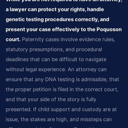
a lawyer can protect your rights, handle
genetic testing procedures correctly, and
present your case effectively to the Poquoson
court.
Paternity cases involve evidence rules,
statutory presumptions, and procedural
deadlines that can be difficult to navigate
without legal experience. An attorney can
ensure that any DNA testing is admissible, that
the proper petition is filed in the correct court,
and that your side of the story is fully
presented. If child support and custody are at
issue, the stakes are high, and missteps can