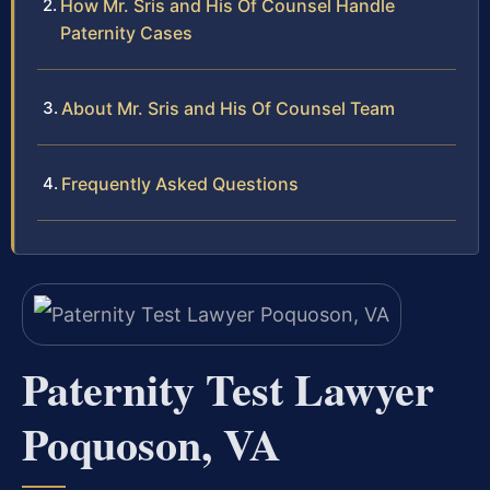
How Mr. Sris and His Of Counsel Handle
Paternity Cases
About Mr. Sris and His Of Counsel Team
Frequently Asked Questions
Paternity Test Lawyer
Poquoson, VA