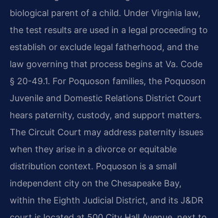
biological parent of a child. Under Virginia law,
the test results are used in a legal proceeding to
establish or exclude legal fatherhood, and the
law governing that process begins at Va. Code
§ 20-49.1. For Poquoson families, the Poquoson
Juvenile and Domestic Relations District Court
hears paternity, custody, and support matters.
The Circuit Court may address paternity issues
when they arise in a divorce or equitable
distribution context. Poquoson is a small
independent city on the Chesapeake Bay,
within the Eighth Judicial District, and its J&DR
court is located at 500 City Hall Avenue, next to