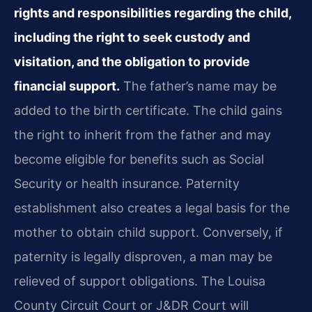
rights and responsibilities regarding the child,
including the right to seek custody and
visitation, and the obligation to provide
financial support.
The father’s name may be
added to the birth certificate. The child gains
the right to inherit from the father and may
become eligible for benefits such as Social
Security or health insurance. Paternity
establishment also creates a legal basis for the
mother to obtain child support. Conversely, if
paternity is legally disproven, a man may be
relieved of support obligations. The Louisa
County Circuit Court or J&DR Court will