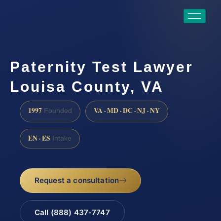
Paternity Test Lawyer
Louisa County, VA
1997
VA · MD · DC · NJ · NY
Founded
EN · ES
Intake
Request a consultation
Call (888) 437-7747