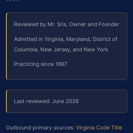
Reviewed by Mr. Sris, Owner and Founder
Admitted in Virginia, Maryland, District of
Columbia, New Jersey, and New York
Practicing since 1997
Last reviewed: June 2026
Outbound primary sources:
Virginia Code Title