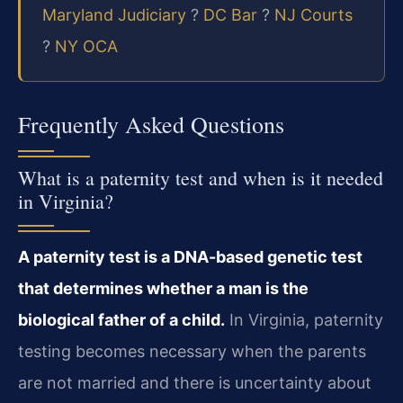
Maryland Judiciary
?
DC Bar
?
NJ Courts
?
NY OCA
Frequently Asked Questions
What is a paternity test and when is it needed
in Virginia?
A paternity test is a DNA-based genetic test
that determines whether a man is the
biological father of a child.
In Virginia, paternity
testing becomes necessary when the parents
are not married and there is uncertainty about