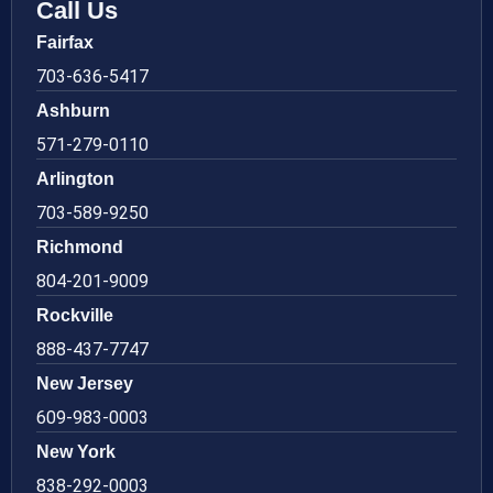
Call Us
Fairfax
703-636-5417
Ashburn
571-279-0110
Arlington
703-589-9250
Richmond
804-201-9009
Rockville
888-437-7747
New Jersey
609-983-0003
New York
838-292-0003