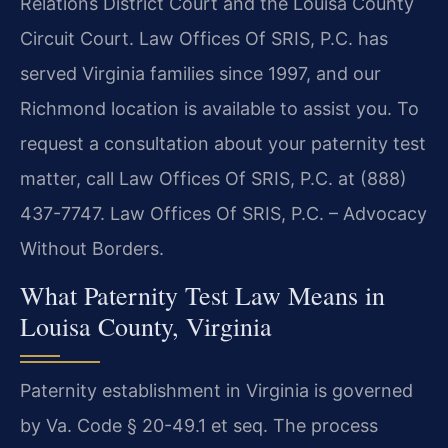
Relations District Court and the Louisa County
Circuit Court. Law Offices Of SRIS, P.C. has
served Virginia families since 1997, and our
Richmond location is available to assist you. To
request a consultation about your paternity test
matter, call Law Offices Of SRIS, P.C. at (888)
437-7747. Law Offices Of SRIS, P.C. – Advocacy
Without Borders.
What Paternity Test Law Means in
Louisa County, Virginia
Paternity establishment in Virginia is governed
by Va. Code § 20-49.1 et seq. The process