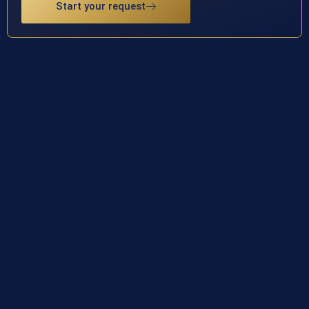
Start your request