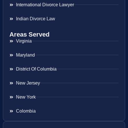
International Divorce Lawyer
Indian Divorce Law
Areas Served
Virginia
Maryland
District Of Columbia
New Jersey
New York
Colombia