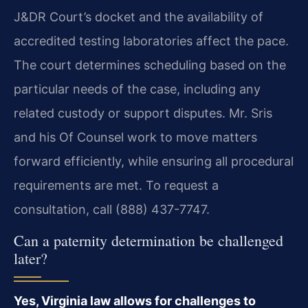
J&DR Court’s docket and the availability of
accredited testing laboratories affect the pace.
The court determines scheduling based on the
particular needs of the case, including any
related custody or support disputes. Mr. Sris
and his Of Counsel work to move matters
forward efficiently, while ensuring all procedural
requirements are met. To request a
consultation, call (888) 437-7747.
Can a paternity determination be challenged
later?
Yes, Virginia law allows for challenges to