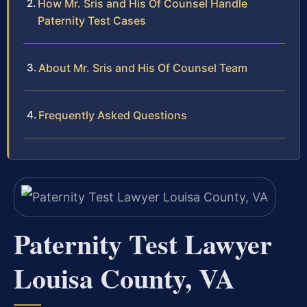
How Mr. Sris and His Of Counsel Handle
Paternity Test Cases
About Mr. Sris and His Of Counsel Team
Frequently Asked Questions
Paternity Test Lawyer
Louisa County, VA