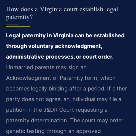
How does a Virginia court establish legal
paternity?
Legal paternity in Virginia can be established
through voluntary acknowledgment,
administrative processes, or court order.
Unmarried parents may sign an
Acknowledgment of Paternity form, which
becomes legally binding after a period. If either
party does not agree, an individual may file a
petition in the J&DR Court requesting a
paternity determination. The court may order
genetic testing through an approved