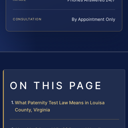
By Appointment Only
CONSULTATION
ON THIS PAGE
What Paternity Test Law Means in Louisa
County, Virginia