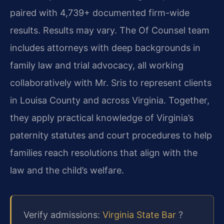
paired with 4,739+ documented firm-wide
results. Results may vary. The Of Counsel team
includes attorneys with deep backgrounds in
family law and trial advocacy, all working
collaboratively with Mr. Sris to represent clients
in Louisa County and across Virginia. Together,
they apply practical knowledge of Virginia’s
paternity statutes and court procedures to help
families reach resolutions that align with the
law and the child’s welfare.
Verify admissions:
Virginia State Bar
?