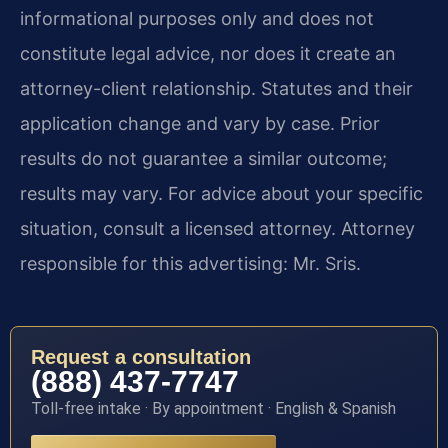
informational purposes only and does not
constitute legal advice, nor does it create an
attorney-client relationship. Statutes and their
application change and vary by case. Prior
results do not guarantee a similar outcome;
results may vary. For advice about your specific
situation, consult a licensed attorney. Attorney
responsible for this advertising: Mr. Sris.
Request a consultation
(888) 437-7747
Toll-free intake · By appointment · English & Spanish