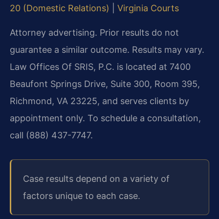
20 (Domestic Relations)
|
Virginia Courts
Attorney advertising. Prior results do not
guarantee a similar outcome. Results may vary.
Law Offices Of SRIS, P.C. is located at 7400
Beaufont Springs Drive, Suite 300, Room 395,
Richmond, VA 23225, and serves clients by
appointment only. To schedule a consultation,
call (888) 437-7747.
Case results depend on a variety of
factors unique to each case.