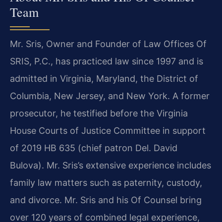
Team
Mr. Sris, Owner and Founder of Law Offices Of
SRIS, P.C., has practiced law since 1997 and is
admitted in Virginia, Maryland, the District of
Columbia, New Jersey, and New York. A former
prosecutor, he testified before the Virginia
House Courts of Justice Committee in support
of 2019 HB 635 (chief patron Del. David
Bulova). Mr. Sris’s extensive experience includes
family law matters such as paternity, custody,
and divorce. Mr. Sris and his Of Counsel bring
over 120 years of combined legal experience,