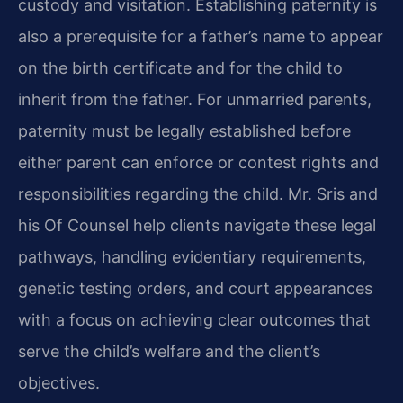
custody and visitation. Establishing paternity is
also a prerequisite for a father’s name to appear
on the birth certificate and for the child to
inherit from the father. For unmarried parents,
paternity must be legally established before
either parent can enforce or contest rights and
responsibilities regarding the child. Mr. Sris and
his Of Counsel help clients navigate these legal
pathways, handling evidentiary requirements,
genetic testing orders, and court appearances
with a focus on achieving clear outcomes that
serve the child’s welfare and the client’s
objectives.