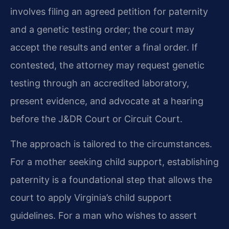
involves filing an agreed petition for paternity
and a genetic testing order; the court may
accept the results and enter a final order. If
contested, the attorney may request genetic
testing through an accredited laboratory,
present evidence, and advocate at a hearing
before the J&DR Court or Circuit Court.
The approach is tailored to the circumstances.
For a mother seeking child support, establishing
paternity is a foundational step that allows the
court to apply Virginia’s child support
guidelines. For a man who wishes to assert