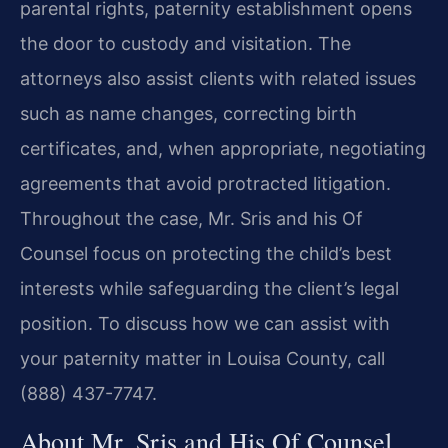
parental rights, paternity establishment opens
the door to custody and visitation. The
attorneys also assist clients with related issues
such as name changes, correcting birth
certificates, and, when appropriate, negotiating
agreements that avoid protracted litigation.
Throughout the case, Mr. Sris and his Of
Counsel focus on protecting the child’s best
interests while safeguarding the client’s legal
position. To discuss how we can assist with
your paternity matter in Louisa County, call
(888) 437-7747.
About Mr. Sris and His Of Counsel