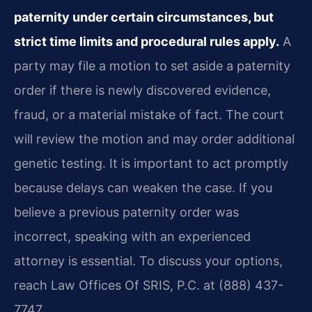
paternity under certain circumstances, but
strict time limits and procedural rules apply.
A
party may file a motion to set aside a paternity
order if there is newly discovered evidence,
fraud, or a material mistake of fact. The court
will review the motion and may order additional
genetic testing. It is important to act promptly
because delays can weaken the case. If you
believe a previous paternity order was
incorrect, speaking with an experienced
attorney is essential. To discuss your options,
reach Law Offices Of SRIS, P.C. at (888) 437-
7747.