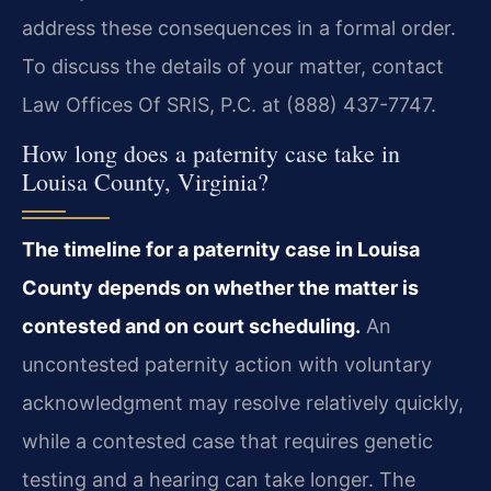
address these consequences in a formal order.
To discuss the details of your matter, contact
Law Offices Of SRIS, P.C. at (888) 437-7747.
How long does a paternity case take in
Louisa County, Virginia?
The timeline for a paternity case in Louisa
County depends on whether the matter is
contested and on court scheduling.
An
uncontested paternity action with voluntary
acknowledgment may resolve relatively quickly,
while a contested case that requires genetic
testing and a hearing can take longer. The