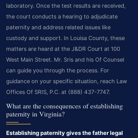
laboratory. Once the test results are received,
the court conducts a hearing to adjudicate
paternity and address related issues like
custody and support. In Louisa County, these
matters are heard at the J&DR Court at 100
West Main Street. Mr. Sris and his Of Counsel
can guide you through the process. For
guidance on your specific situation, reach Law
Offices Of SRIS, P.C. at (888) 437-7747.
What are the consequences of establishing
paternity in Virginia?
Establishing paternity gives the father legal