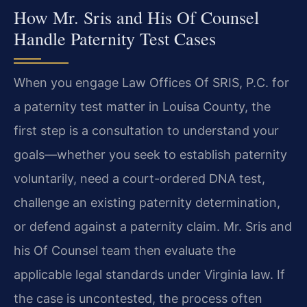
How Mr. Sris and His Of Counsel
Handle Paternity Test Cases
When you engage Law Offices Of SRIS, P.C. for
a paternity test matter in Louisa County, the
first step is a consultation to understand your
goals—whether you seek to establish paternity
voluntarily, need a court-ordered DNA test,
challenge an existing paternity determination,
or defend against a paternity claim. Mr. Sris and
his Of Counsel team then evaluate the
applicable legal standards under Virginia law. If
the case is uncontested, the process often