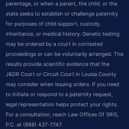
parentage, or when a parent, the child, or the
state seeks to establish or challenge paternity
for purposes of child support, custody,
inheritance, or medical history. Genetic testing
may be ordered by a court in contested
proceedings or can be voluntarily arranged. The
results provide scientific evidence that the
J&DR Court or Circuit Court in Louisa County
may consider when issuing orders. If you need
to initiate or respond to a paternity request,
legal representation helps protect your rights.
For a consultation, reach Law Offices Of SRIS,
P.C. at (888) 437-7747.