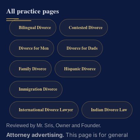
All practice pages
Bilingual Divorce
Contested Divorce
Divorce for Men
Divorce for Dads
Family Divorce
Hispanic Divorce
Immigration Divorce
International Divorce Lawyer
Indian Divorce Law
Reviewed by Mr. Sris, Owner and Founder.
Attorney advertising.
This page is for general