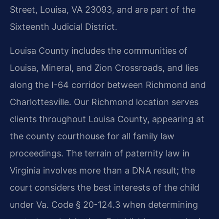
Street, Louisa, VA 23093, and are part of the
Sixteenth Judicial District.
Louisa County includes the communities of
Louisa, Mineral, and Zion Crossroads, and lies
along the I-64 corridor between Richmond and
Charlottesville. Our Richmond location serves
clients throughout Louisa County, appearing at
the county courthouse for all family law
proceedings. The terrain of paternity law in
Virginia involves more than a DNA result; the
court considers the best interests of the child
under Va. Code § 20-124.3 when determining