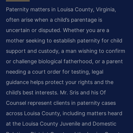
Paternity matters in Louisa County, Virginia,
often arise when a child’s parentage is
uncertain or disputed. Whether you are a
mother seeking to establish paternity for child
support and custody, a man wishing to confirm
or challenge biological fatherhood, or a parent
needing a court order for testing, legal
guidance helps protect your rights and the
child’s best interests. Mr. Sris and his Of
Counsel represent clients in paternity cases
across Louisa County, including matters heard
at the Louisa County Juvenile and Domestic