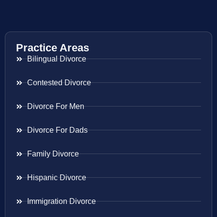
Practice Areas
Bilingual Divorce
Contested Divorce
Divorce For Men
Divorce For Dads
Family Divorce
Hispanic Divorce
Immigration Divorce