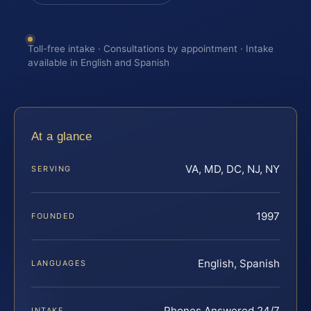
Toll-free intake · Consultations by appointment · Intake
available in English and Spanish
At a glance
VA, MD, DC, NJ, NY
SERVING
1997
FOUNDED
English, Spanish
LANGUAGES
Phones Answered 24/7
INTAKE