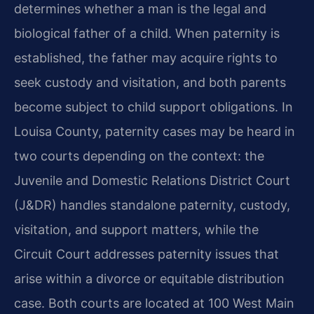
determines whether a man is the legal and
biological father of a child. When paternity is
established, the father may acquire rights to
seek custody and visitation, and both parents
become subject to child support obligations. In
Louisa County, paternity cases may be heard in
two courts depending on the context: the
Juvenile and Domestic Relations District Court
(J&DR) handles standalone paternity, custody,
visitation, and support matters, while the
Circuit Court addresses paternity issues that
arise within a divorce or equitable distribution
case. Both courts are located at 100 West Main