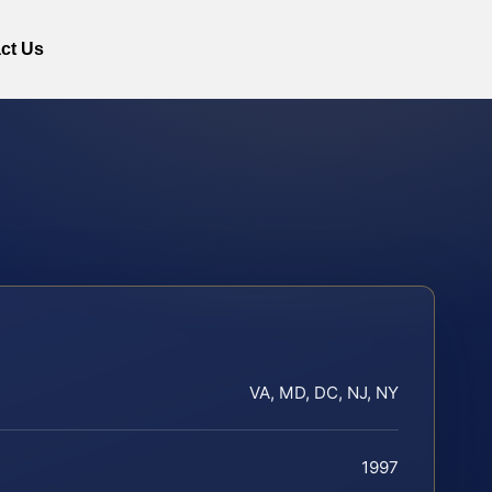
ct Us
VA, MD, DC, NJ, NY
1997