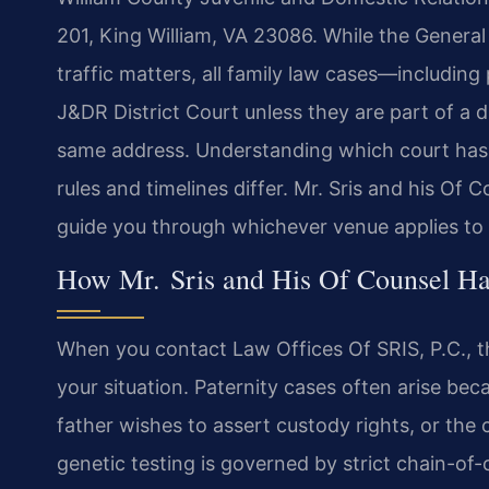
201, King William, VA 23086. While the General 
traffic matters, all family law cases—includin
J&DR District Court unless they are part of a d
same address. Understanding which court has ju
rules and timelines differ. Mr. Sris and his Of 
guide you through whichever venue applies to 
How Mr. Sris and His Of Counsel Han
When you contact Law Offices Of SRIS, P.C., the
your situation. Paternity cases often arise bec
father wishes to assert custody rights, or the 
genetic testing is governed by strict chain-of-