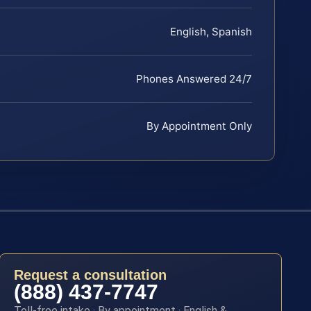
English, Spanish
Phones Answered 24/7
By Appointment Only
Request a consultation
(888) 437-7747
Toll-free intake · By appointment · English &