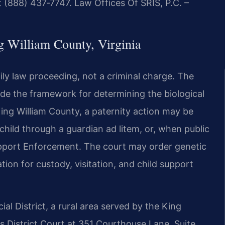
 (888) 437‑7747. Law Offices Of SRIS, P.C. –
g William County, Virginia
amily law proceeding, not a criminal charge. The
ide the framework for determining the biological
King William County, a paternity action may be
 child through a guardian ad litem, or, when public
Support Enforcement. The court may order genetic
ation for custody, visitation, and child support
cial District, a rural area served by the King
s District Court at 351 Courthouse Lane, Suite