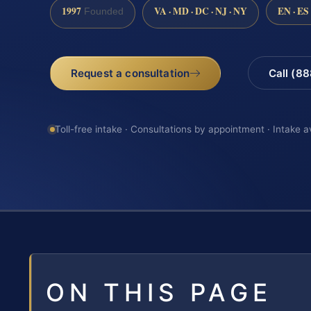
1997
VA · MD · DC · NJ · NY
EN · ES
Founded
Request a consultation
Call (8
Toll-free intake · Consultations by appointment · Intake a
ON THIS PAGE