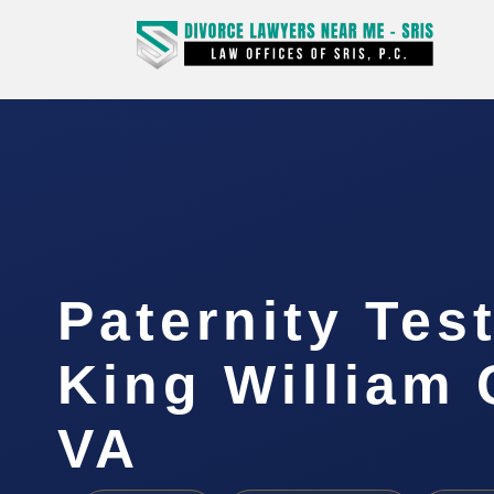
Paternity Tes
King William 
VA