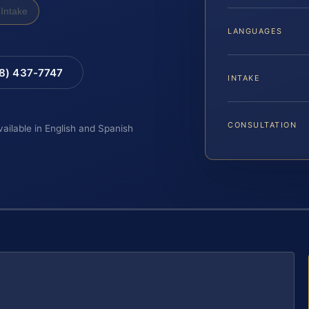
Intake
LANGUAGES
88) 437-7747
INTAKE
CONSULTATION
vailable in English and Spanish