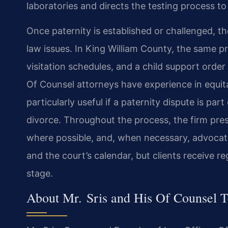
laboratories and directs the testing process to 
Once paternity is established or challenged, 
law issues. In King William County, the same
visitation schedules, and a child support order 
Of Counsel attorneys have experience in equita
particularly useful if a paternity dispute is par
divorce. Throughout the process, the firm prese
where possible, and, when necessary, advocates
and the court’s calendar, but clients receive r
stage.
About Mr. Sris and His Of Counsel 