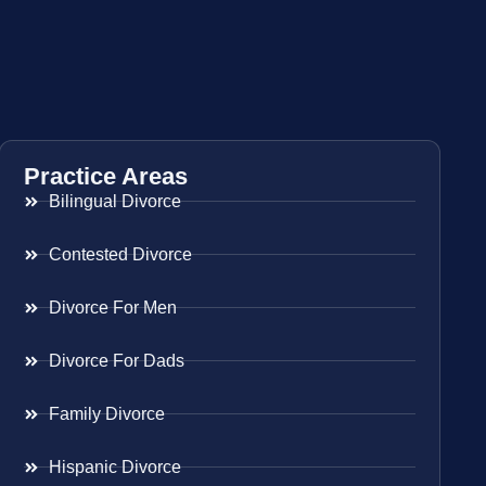
Practice Areas
Bilingual Divorce
Contested Divorce
Divorce For Men
Divorce For Dads
Family Divorce
Hispanic Divorce