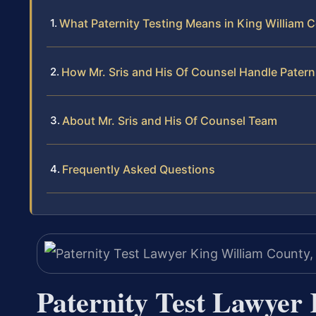
What Paternity Testing Means in King William C
How Mr. Sris and His Of Counsel Handle Patern
About Mr. Sris and His Of Counsel Team
Frequently Asked Questions
Paternity Test Lawyer