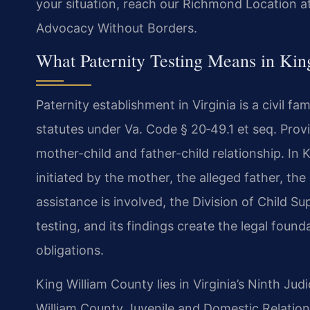
your situation, reach our Richmond Location at
Advocacy Without Borders.
What Paternity Testing Means in Kin
Paternity establishment in Virginia is a civil f
statutes under Va. Code § 20‑49.1 et seq. Prov
mother-child and father-child relationship. In 
initiated by the mother, the alleged father, the
assistance is involved, the Division of Child 
testing, and its findings create the legal found
obligations.
King William County lies in Virginia’s Ninth Judi
William County Juvenile and Domestic Relation