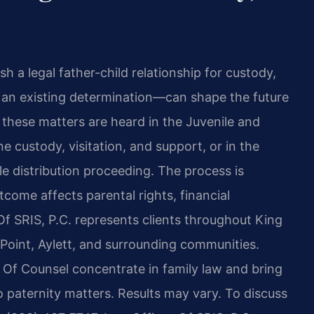
 a legal father-child relationship for custody,
g an existing determination—can shape the future
, these matters are heard in the Juvenile and
e custody, visitation, and support, or in the
le distribution proceeding. The process is
come affects parental rights, financial
 Of SRIS, P.C. represents clients throughout King
 Point, Aylett, and surrounding communities.
s Of Counsel concentrate in family law and bring
 paternity matters. Results may vary. To discuss