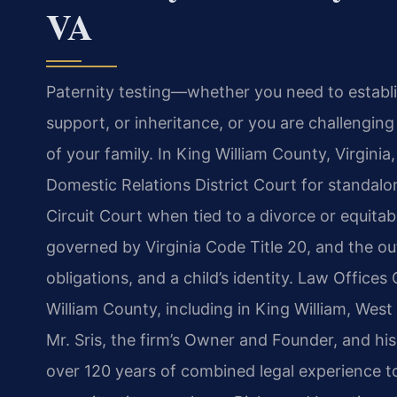
VA
Paternity testing—whether you need to establish
support, or inheritance, or you are challengin
of your family. In King William County, Virginia
Domestic Relations District Court for standalon
Circuit Court when tied to a divorce or equitab
governed by Virginia Code Title 20, and the out
obligations, and a child’s identity. Law Offices
William County, including in King William, West
Mr. Sris, the firm’s Owner and Founder, and hi
over 120 years of combined legal experience to