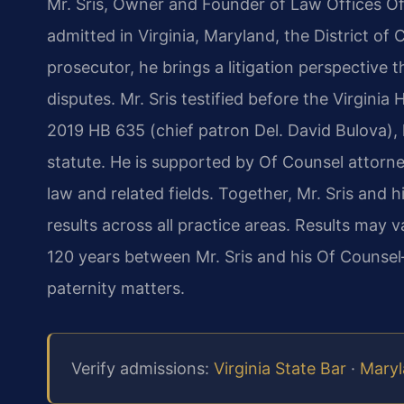
Mr. Sris, Owner and Founder of Law Offices Of 
admitted in Virginia, Maryland, the District o
prosecutor, he brings a litigation perspective 
disputes. Mr. Sris testified before the Virgini
2019 HB 635 (chief patron Del. David Bulova), l
statute. He is supported by Of Counsel attorne
law and related fields. Together, Mr. Sris an
results across all practice areas. Results may
120 years between Mr. Sris and his Of Counse
paternity matters.
Verify admissions:
Virginia State Bar
·
Maryl