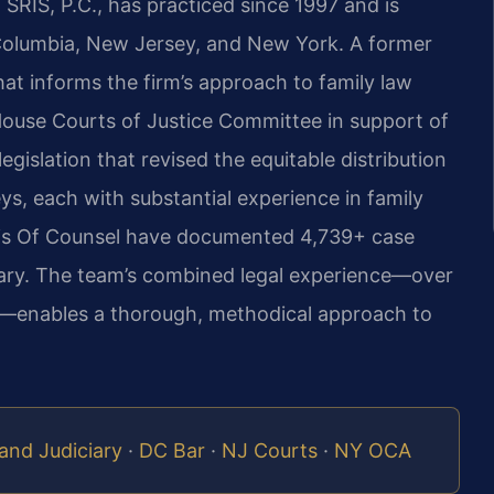
SRIS, P.C., has practiced since 1997 and is
f Columbia, New Jersey, and New York. A former
that informs the firm’s approach to family law
a House Courts of Justice Committee in support of
egislation that revised the equitable distribution
ys, each with substantial experience in family
d his Of Counsel have documented 4,739+ case
 vary. The team’s combined legal experience—over
l—enables a thorough, methodical approach to
and Judiciary
·
DC Bar
·
NJ Courts
·
NY OCA