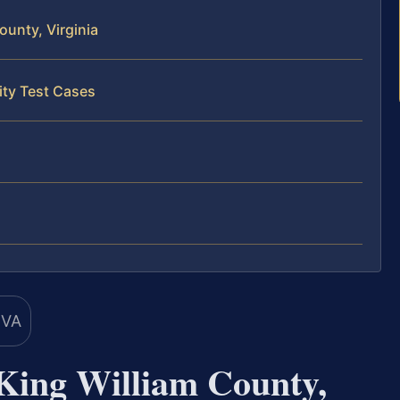
ounty, Virginia
ity Test Cases
 King William County,