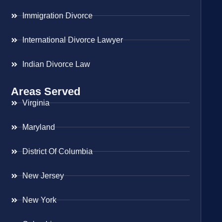
Immigration Divorce
International Divorce Lawyer
Indian Divorce Law
Areas Served
Virginia
Maryland
District Of Columbia
New Jersey
New York