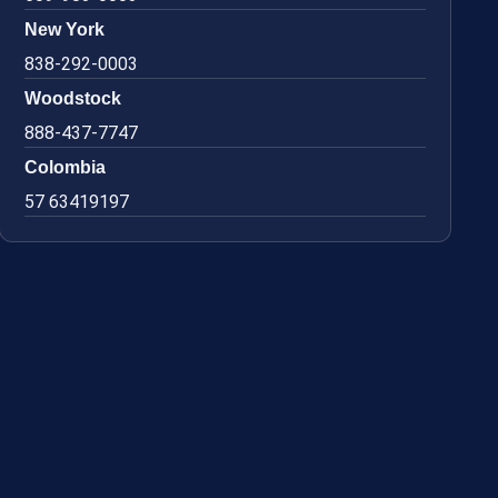
New York
838-292-0003
Woodstock
888-437-7747
Colombia
57 63419197