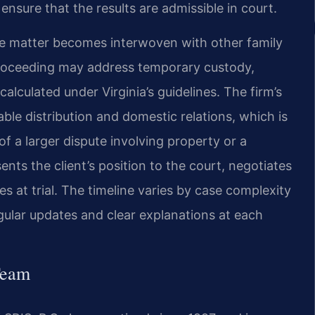
ensure that the results are admissible in court.
the matter becomes interwoven with other family
 proceeding may address temporary custody,
calculated under Virginia’s guidelines. The firm’s
ble distribution and domestic relations, which is
t of a larger dispute involving property or a
nts the client’s position to the court, negotiates
 at trial. The timeline varies by case complexity
egular updates and clear explanations at each
Team