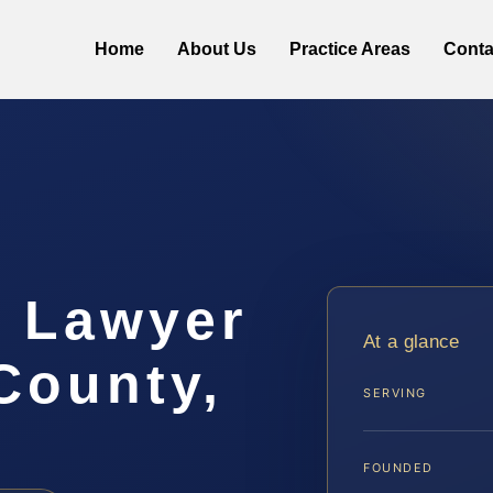
Home
About Us
Practice Areas
Conta
t Lawyer
At a glance
County,
SERVING
FOUNDED