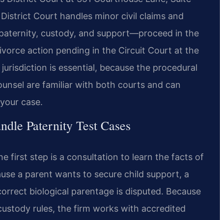
District Court handles minor civil claims and
g paternity, custody, and support—proceed in the
ivorce action pending in the Circuit Court at the
risdiction is essential, because the procedural
Counsel are familiar with both courts and can
your case.
dle Paternity Test Cases
 first step is a consultation to learn the facts of
ause a parent wants to secure child support, a
correct biological parentage is disputed. Because
custody rules, the firm works with accredited