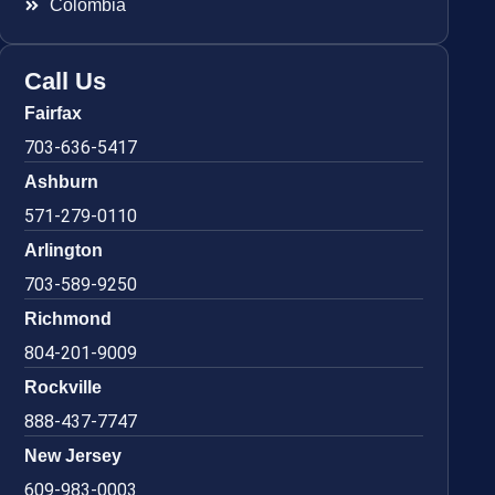
Colombia
Call Us
Fairfax
703-636-5417
Ashburn
571-279-0110
Arlington
703-589-9250
Richmond
804-201-9009
Rockville
888-437-7747
New Jersey
609-983-0003