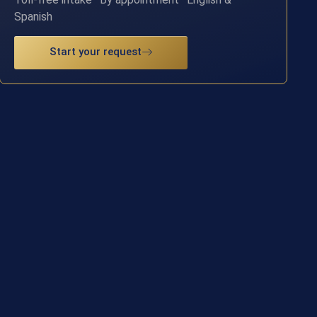
Spanish
Start your request