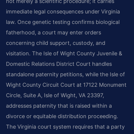
not merely a scientific procedure; it carries
immediate legal consequences under Virginia
law. Once genetic testing confirms biological
fatherhood, a court may enter orders
concerning child support, custody, and
visitation. The Isle of Wight County Juvenile &
Domestic Relations District Court handles
standalone paternity petitions, while the Isle of
Wight County Circuit Court at 17122 Monument
Circle, Suite A, Isle of Wight, VA 23397,
addresses paternity that is raised within a
divorce or equitable distribution proceeding.
The Virginia court system requires that a party