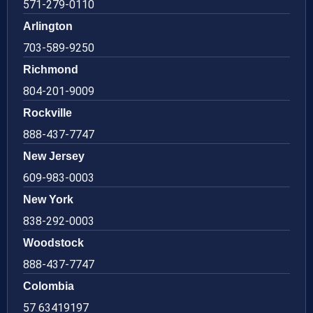
571-279-0110
Arlington
703-589-9250
Richmond
804-201-9009
Rockville
888-437-7747
New Jersey
609-983-0003
New York
838-292-0003
Woodstock
888-437-7747
Colombia
57 63419197