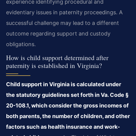
experience identifying procedural and
evidentiary issues in paternity proceedings. A
successful challenge may lead to a different
outcome regarding support and custody
obligations.
How is child support determined after
paternity is established in Virginia?
Child support in Virginia is calculated under
the statutory guidelines set forth in Va. Code §
20-108.1, which consider the gross incomes of
both parents, the number of children, and other
factors such as health insurance and work-