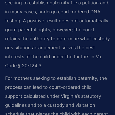
seeking to establish paternity file a petition and,
in many cases, undergo court-ordered DNA
testing. A positive result does not automatically
grant parental rights, however; the court
retains the authority to determine what custody
or visitation arrangement serves the best
interests of the child under the factors in Va.
Code § 20-124.3.
For mothers seeking to establish paternity, the
process can lead to court-ordered child
support calculated under Virginia’s statutory
guidelines and to a custody and visitation
schedule that places the child with each parent.