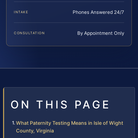
Phones Answered 24/7
INTAKE
By Appointment Only
CONSULTATION
ON THIS PAGE
What Paternity Testing Means in Isle of Wight
County, Virginia