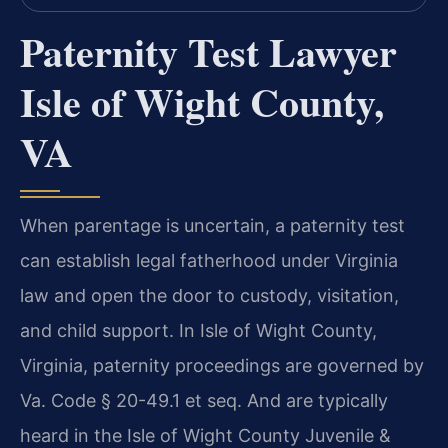
Paternity Test Lawyer
Isle of Wight County,
VA
When parentage is uncertain, a paternity test
can establish legal fatherhood under Virginia
law and open the door to custody, visitation,
and child support. In Isle of Wight County,
Virginia, paternity proceedings are governed by
Va. Code § 20-49.1 et seq. And are typically
heard in the Isle of Wight County Juvenile &