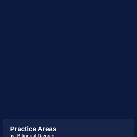
Practice Areas
Bilingual Divorce