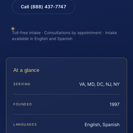
Call (888) 437-7747
Toll-free intake · Consultations by appointment · Intake
available in English and Spanish
At a glance
VA, MD, DC, NJ, NY
SERVING
1997
FOUNDED
English, Spanish
LANGUAGES