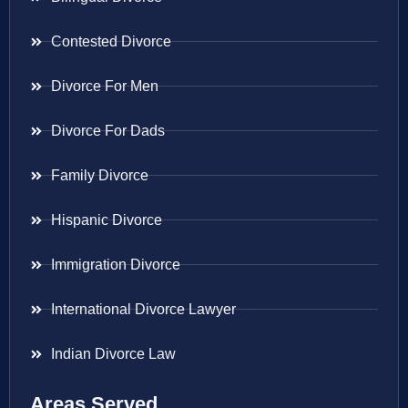
Contested Divorce
Divorce For Men
Divorce For Dads
Family Divorce
Hispanic Divorce
Immigration Divorce
International Divorce Lawyer
Indian Divorce Law
Areas Served