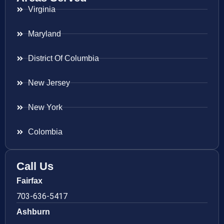
Virginia
Maryland
District Of Columbia
New Jersey
New York
Colombia
Call Us
Fairfax
703-636-5417
Ashburn