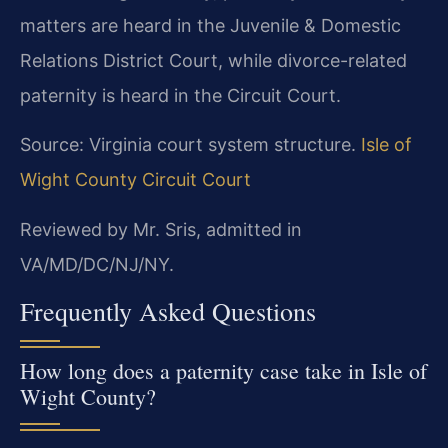
matters are heard in the Juvenile & Domestic
Relations District Court, while divorce-related
paternity is heard in the Circuit Court.
Source: Virginia court system structure.
Isle of
Wight County Circuit Court
Reviewed by Mr. Sris, admitted in
VA/MD/DC/NJ/NY.
Frequently Asked Questions
How long does a paternity case take in Isle of
Wight County?