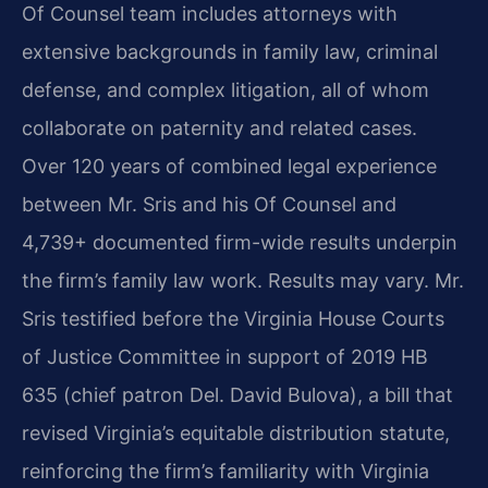
Of Counsel team includes attorneys with
extensive backgrounds in family law, criminal
defense, and complex litigation, all of whom
collaborate on paternity and related cases.
Over 120 years of combined legal experience
between Mr. Sris and his Of Counsel and
4,739+ documented firm-wide results underpin
the firm’s family law work. Results may vary. Mr.
Sris testified before the Virginia House Courts
of Justice Committee in support of 2019 HB
635 (chief patron Del. David Bulova), a bill that
revised Virginia’s equitable distribution statute,
reinforcing the firm’s familiarity with Virginia