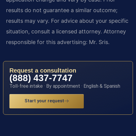
results do not guarantee a similar outcome;
results may vary. For advice about your specific
situation, consult a licensed attorney. Attorney
responsible for this advertising: Mr. Sris.
Request a consultation
(888) 437-7747
Toll-free intake · By appointment · English & Spanish
Start your request