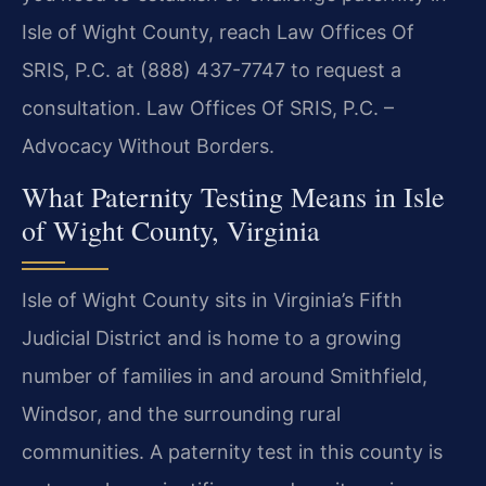
Isle of Wight County, reach Law Offices Of
SRIS, P.C. at (888) 437-7747 to request a
consultation. Law Offices Of SRIS, P.C. –
Advocacy Without Borders.
What Paternity Testing Means in Isle
of Wight County, Virginia
Isle of Wight County sits in Virginia’s Fifth
Judicial District and is home to a growing
number of families in and around Smithfield,
Windsor, and the surrounding rural
communities. A paternity test in this county is