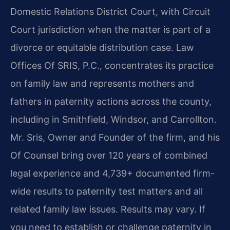
Domestic Relations District Court, with Circuit
Court jurisdiction when the matter is part of a
divorce or equitable distribution case. Law
Offices Of SRIS, P.C., concentrates its practice
on family law and represents mothers and
fathers in paternity actions across the county,
including in Smithfield, Windsor, and Carrollton.
Mr. Sris, Owner and Founder of the firm, and his
Of Counsel bring over 120 years of combined
legal experience and 4,739+ documented firm-
wide results to paternity test matters and all
related family law issues. Results may vary. If
you need to establish or challenge paternity in