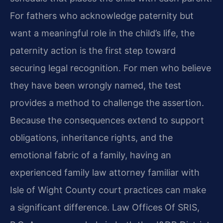
For fathers who acknowledge paternity but
want a meaningful role in the child’s life, the
paternity action is the first step toward
securing legal recognition. For men who believe
they have been wrongly named, the test
provides a method to challenge the assertion.
Because the consequences extend to support
obligations, inheritance rights, and the
emotional fabric of a family, having an
experienced family law attorney familiar with
Isle of Wight County court practices can make
a significant difference. Law Offices Of SRIS,