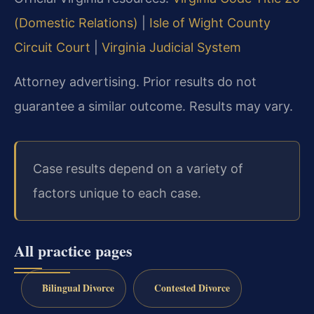
(Domestic Relations)
|
Isle of Wight County
Circuit Court
|
Virginia Judicial System
Attorney advertising. Prior results do not
guarantee a similar outcome. Results may vary.
Case results depend on a variety of
factors unique to each case.
All practice pages
Bilingual Divorce
Contested Divorce