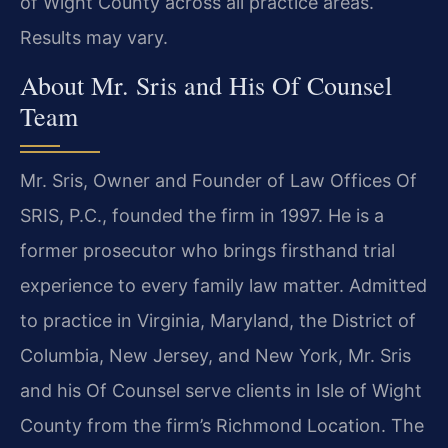
of Wight County across all practice areas.
Results may vary.
About Mr. Sris and His Of Counsel
Team
Mr. Sris, Owner and Founder of Law Offices Of
SRIS, P.C., founded the firm in 1997. He is a
former prosecutor who brings firsthand trial
experience to every family law matter. Admitted
to practice in Virginia, Maryland, the District of
Columbia, New Jersey, and New York, Mr. Sris
and his Of Counsel serve clients in Isle of Wight
County from the firm’s Richmond Location. The