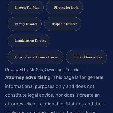
Divorce for Men
Divorce for Dads
Family Divorce
Hispanic Divorce
Immigration Divorce
International Divorce Lawyer
Indian Divorce Law
Reviewed by Mr. Sris, Owner and Founder.
Attorney advertising.
This page is for general
informational purposes only and does not
constitute legal advice, nor does it create an
attorney-client relationship. Statutes and their
application change and vary by case. Prior