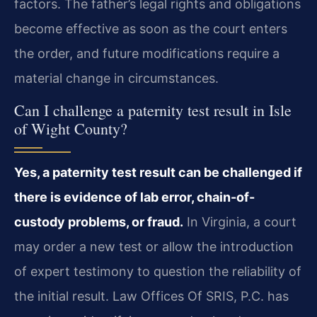
factors. The father’s legal rights and obligations
become effective as soon as the court enters
the order, and future modifications require a
material change in circumstances.
Can I challenge a paternity test result in Isle
of Wight County?
Yes, a paternity test result can be challenged if
there is evidence of lab error, chain-of-
custody problems, or fraud.
In Virginia, a court
may order a new test or allow the introduction
of expert testimony to question the reliability of
the initial result. Law Offices Of SRIS, P.C. has