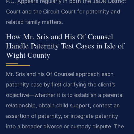
P.C. Appears regularly in both the J&DR District
Court and the Circuit Court for paternity and
related family matters.
How Mr. Sris and His Of Counsel
Handle Paternity Test Cases in Isle of
Wight County
Mr. Sris and his Of Counsel approach each
paternity case by first clarifying the client’s
objective—whether it is to establish a parental
relationship, obtain child support, contest an
assertion of paternity, or integrate paternity
into a broader divorce or custody dispute. The