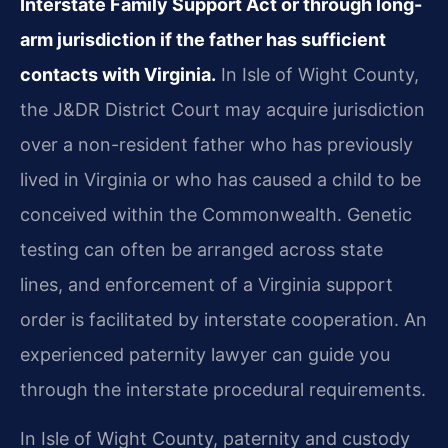
Interstate Family Support Act or through long-
arm jurisdiction if the father has sufficient
contacts with Virginia.
In Isle of Wight County,
the J&DR District Court may acquire jurisdiction
over a non-resident father who has previously
lived in Virginia or who has caused a child to be
conceived within the Commonwealth. Genetic
testing can often be arranged across state
lines, and enforcement of a Virginia support
order is facilitated by interstate cooperation. An
experienced paternity lawyer can guide you
through the interstate procedural requirements.
In Isle of Wight County, paternity and custody