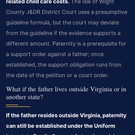
related child care costs.
The Isle of Wight
County J&DR District Court uses a presumptive
guideline formula, but the court may deviate
from the guideline if the evidence supports a
different amount. Paternity is a prerequisite for
a support order against a father; once
established, the support obligation runs from
the date of the petition or a court order.
What if the father lives outside Virginia or in
another state?
If the father resides outside Virginia, paternity
can still be established under the Uniform