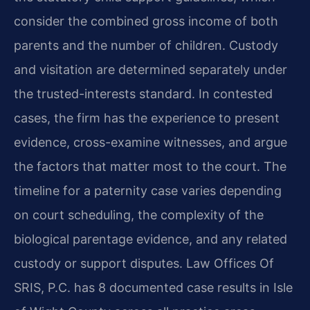
consider the combined gross income of both
parents and the number of children. Custody
and visitation are determined separately under
the trusted-interests standard. In contested
cases, the firm has the experience to present
evidence, cross-examine witnesses, and argue
the factors that matter most to the court. The
timeline for a paternity case varies depending
on court scheduling, the complexity of the
biological parentage evidence, and any related
custody or support disputes. Law Offices Of
SRIS, P.C. has 8 documented case results in Isle