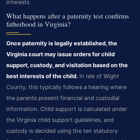
interests.
What happens after a paternity test confirms
fatherhood in Virginia?
Once paternity is legally established, the
Virginia court may issue orders for child
support, custody, and visitation based on the
best interests of the child.
In Isle of Wight
County, this typically follows a hearing where
the parents present financial and custodial
information. Child support is calculated under
the Virginia child support guidelines, and
custody is decided using the ten statutory