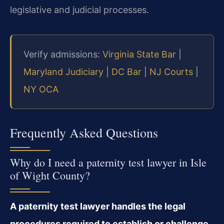
legislative and judicial processes.
Verify admissions:
Virginia State Bar
|
Maryland Judiciary
|
DC Bar
|
NJ Courts
|
NY OCA
Frequently Asked Questions
Why do I need a paternity test lawyer in Isle
of Wight County?
A paternity test lawyer handles the legal
procedures required to establish or challenge