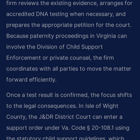
firm reviews the existing evidence, arranges for
accredited DNA testing when necessary, and
prepares the appropriate petition for the court.
Because paternity proceedings in Virginia can
involve the Division of Child Support
Enforcement or private counsel, the firm
coordinates with all parties to move the matter
forward efficiently.
Once a test result is confirmed, the focus shifts
to the legal consequences. In Isle of Wight
County, the J&DR District Court can enter a
support order under Va. Code § 20-108.1 using
the statutory child support guidelines, which