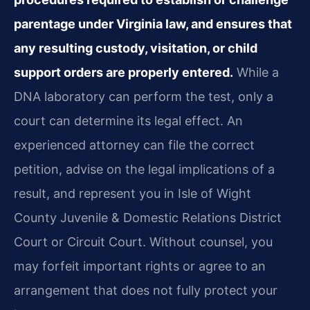
parentage under Virginia law, and ensures that
any resulting custody, visitation, or child
support orders are properly entered.
While a
DNA laboratory can perform the test, only a
court can determine its legal effect. An
experienced attorney can file the correct
petition, advise on the legal implications of a
result, and represent you in Isle of Wight
County Juvenile & Domestic Relations District
Court or Circuit Court. Without counsel, you
may forfeit important rights or agree to an
arrangement that does not fully protect your