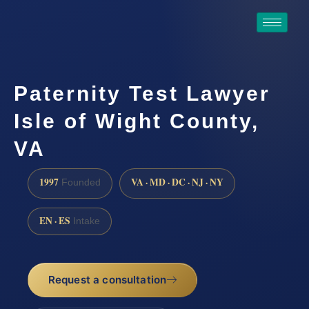
Paternity Test Lawyer
Isle of Wight County,
VA
1997
VA · MD · DC · NJ · NY
Founded
EN · ES
Intake
Request a consultation