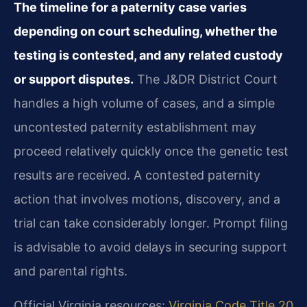
The timeline for a paternity case varies
depending on court scheduling, whether the
testing is contested, and any related custody
or support disputes.
The J&DR District Court
handles a high volume of cases, and a simple
uncontested paternity establishment may
proceed relatively quickly once the genetic test
results are received. A contested paternity
action that involves motions, discovery, and a
trial can take considerably longer. Prompt filing
is advisable to avoid delays in securing support
and parental rights.
Official Virginia resources:
Virginia Code Title 20