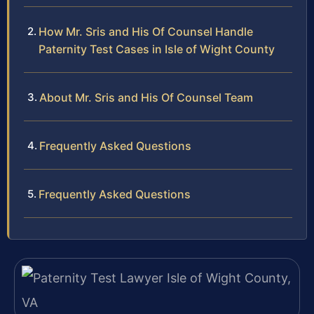
How Mr. Sris and His Of Counsel Handle
Paternity Test Cases in Isle of Wight County
About Mr. Sris and His Of Counsel Team
Frequently Asked Questions
Frequently Asked Questions