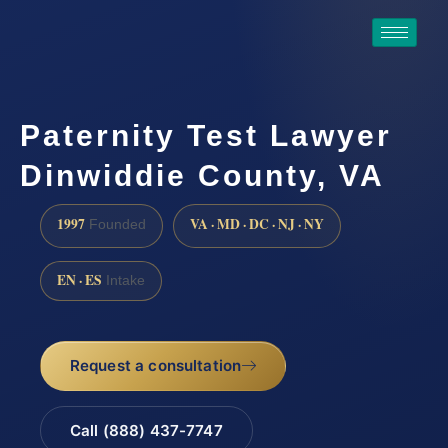
Paternity Test Lawyer
Dinwiddie County, VA
1997
VA · MD · DC · NJ · NY
Founded
EN · ES
Intake
Request a consultation
Call (888) 437-7747