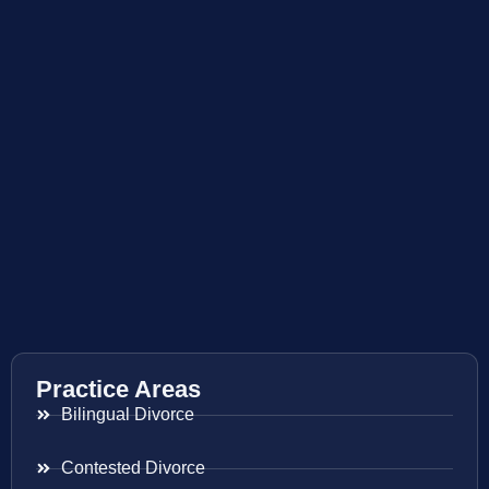
Practice Areas
Bilingual Divorce
Contested Divorce