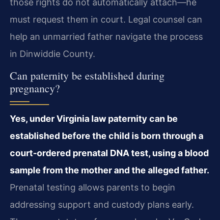
those rights do not automatically attach—he
must request them in court. Legal counsel can
help an unmarried father navigate the process
in Dinwiddie County.
Can paternity be established during
pregnancy?
Yes, under Virginia law paternity can be
established before the child is born through a
court‑ordered prenatal DNA test, using a blood
sample from the mother and the alleged father.
Prenatal testing allows parents to begin
addressing support and custody plans early.