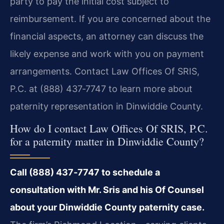
party to pay the initial cost subject to
reimbursement. If you are concerned about the
financial aspects, an attorney can discuss the
likely expense and work with you on payment
arrangements. Contact Law Offices Of SRIS,
P.C. at (888) 437‑7747 to learn more about
paternity representation in Dinwiddie County.
How do I contact Law Offices Of SRIS, P.C.
for a paternity matter in Dinwiddie County?
Call (888) 437‑7747 to schedule a
consultation with Mr. Sris and his Of Counsel
about your Dinwiddie County paternity case.