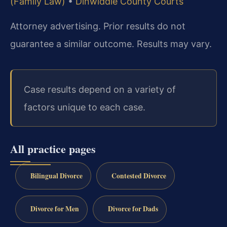
(Family Law)
•
Dinwiddie County Courts
Attorney advertising. Prior results do not
guarantee a similar outcome. Results may vary.
Case results depend on a variety of
factors unique to each case.
All practice pages
Bilingual Divorce
Contested Divorce
Divorce for Men
Divorce for Dads