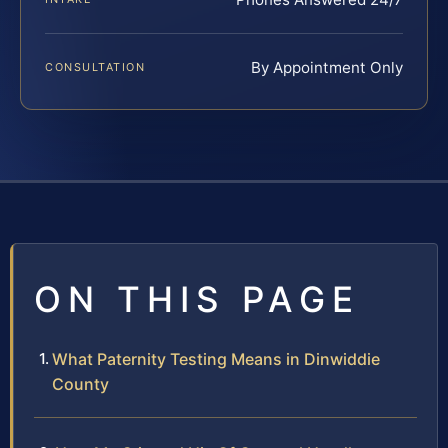
By Appointment Only
CONSULTATION
ON THIS PAGE
What Paternity Testing Means in Dinwiddie
County