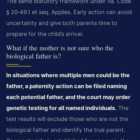
The same statutory framework under Va. Code
§ 20‑49.1 et seq. Applies. Early action can avoid
uncertainty and give both parents time to
prepare for the child’s arrival.
What if the mother is not sure who the
biological father is?
In situations where multiple men could be the
father, a paternity action can be filed naming
each potential father, and the court may order
genetic testing for all named individuals.
The
test results will exclude those who are not the
biological father and identify the true parent.