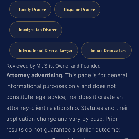
Family Divorce
Hispanic Divorce
Immigration Divorce
International Divorce Lawyer
Indian Divorce Law
Reviewed by Mr. Sris, Owner and Founder.
Attorney advertising.
This page is for general
informational purposes only and does not
constitute legal advice, nor does it create an
attorney-client relationship. Statutes and their
application change and vary by case. Prior
results do not guarantee a similar outcome;