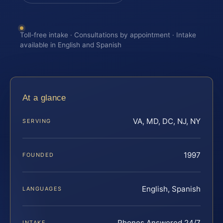
Toll-free intake · Consultations by appointment · Intake
available in English and Spanish
At a glance
VA, MD, DC, NJ, NY
SERVING
1997
FOUNDED
English, Spanish
LANGUAGES
Phones Answered 24/7
INTAKE