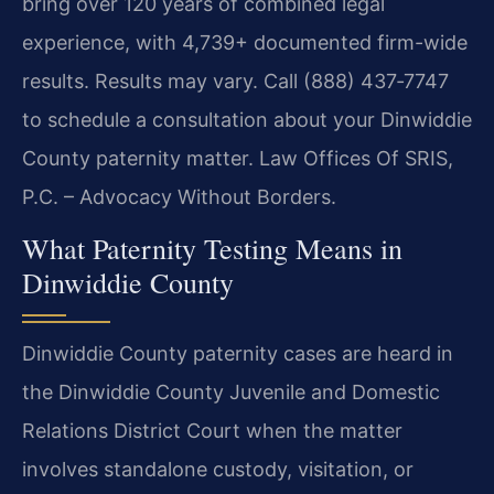
bring over 120 years of combined legal
experience, with 4,739+ documented firm-wide
results. Results may vary. Call (888) 437‑7747
to schedule a consultation about your Dinwiddie
County paternity matter. Law Offices Of SRIS,
P.C. – Advocacy Without Borders.
What Paternity Testing Means in
Dinwiddie County
Dinwiddie County paternity cases are heard in
the Dinwiddie County Juvenile and Domestic
Relations District Court when the matter
involves standalone custody, visitation, or