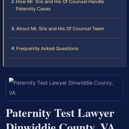
How Mr. Sris and His Of Counsel Handle
Paternity Cases
About Mr. Sris and His Of Counsel Team
Frequently Asked Questions
Paternity Test Lawyer
Dinwiddie County, VA