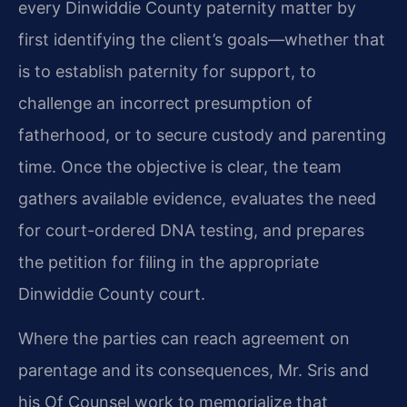
every Dinwiddie County paternity matter by
first identifying the client’s goals—whether that
is to establish paternity for support, to
challenge an incorrect presumption of
fatherhood, or to secure custody and parenting
time. Once the objective is clear, the team
gathers available evidence, evaluates the need
for court-ordered DNA testing, and prepares
the petition for filing in the appropriate
Dinwiddie County court.
Where the parties can reach agreement on
parentage and its consequences, Mr. Sris and
his Of Counsel work to memorialize that