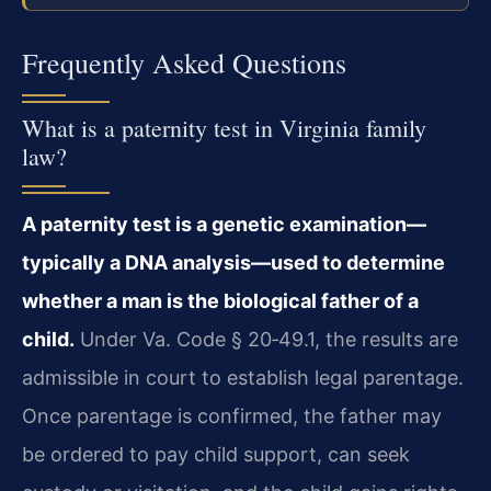
Frequently Asked Questions
What is a paternity test in Virginia family
law?
A paternity test is a genetic examination—
typically a DNA analysis—used to determine
whether a man is the biological father of a
child.
Under Va. Code § 20‑49.1, the results are
admissible in court to establish legal parentage.
Once parentage is confirmed, the father may
be ordered to pay child support, can seek