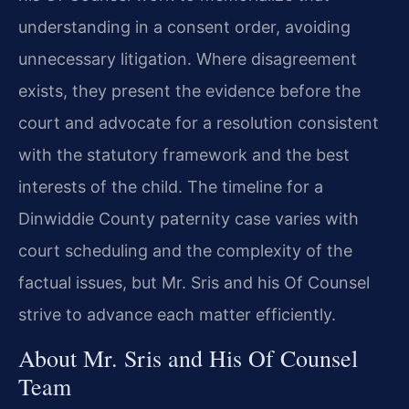
understanding in a consent order, avoiding
unnecessary litigation. Where disagreement
exists, they present the evidence before the
court and advocate for a resolution consistent
with the statutory framework and the best
interests of the child. The timeline for a
Dinwiddie County paternity case varies with
court scheduling and the complexity of the
factual issues, but Mr. Sris and his Of Counsel
strive to advance each matter efficiently.
About Mr. Sris and His Of Counsel
Team