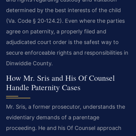
determined by the best interests of the child
(Va. Code § 20‑124.2). Even where the parties
agree on paternity, a properly filed and
adjudicated court order is the safest way to
secure enforceable rights and responsibilities in
Dinwiddie County.
How Mr. Sris and His Of Counsel
Handle Paternity Cases
Mr. Sris, a former prosecutor, understands the
evidentiary demands of a parentage
proceeding. He and his Of Counsel approach