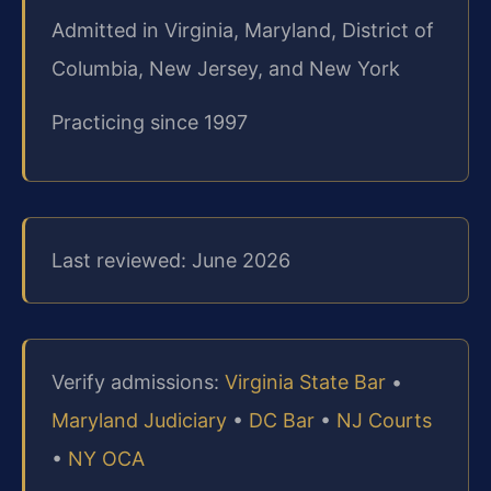
Admitted in Virginia, Maryland, District of
Columbia, New Jersey, and New York
Practicing since 1997
Last reviewed: June 2026
Verify admissions:
Virginia State Bar
•
Maryland Judiciary
•
DC Bar
•
NJ Courts
•
NY OCA