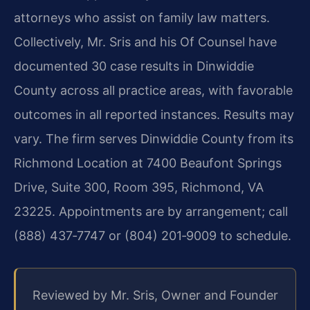
attorneys who assist on family law matters.
Collectively, Mr. Sris and his Of Counsel have
documented 30 case results in Dinwiddie
County across all practice areas, with favorable
outcomes in all reported instances. Results may
vary. The firm serves Dinwiddie County from its
Richmond Location at 7400 Beaufont Springs
Drive, Suite 300, Room 395, Richmond, VA
23225. Appointments are by arrangement; call
(888) 437‑7747 or (804) 201‑9009 to schedule.
Reviewed by Mr. Sris, Owner and Founder