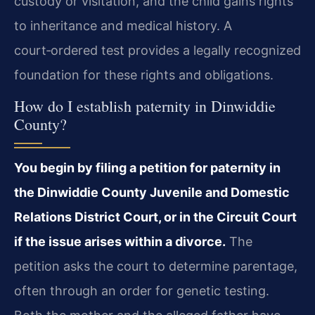
custody or visitation, and the child gains rights
to inheritance and medical history. A
court‑ordered test provides a legally recognized
foundation for these rights and obligations.
How do I establish paternity in Dinwiddie
County?
You begin by filing a petition for paternity in
the Dinwiddie County Juvenile and Domestic
Relations District Court, or in the Circuit Court
if the issue arises within a divorce.
The
petition asks the court to determine parentage,
often through an order for genetic testing.