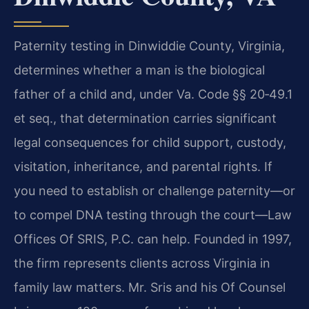
Paternity testing in Dinwiddie County, Virginia,
determines whether a man is the biological
father of a child and, under Va. Code §§ 20‑49.1
et seq., that determination carries significant
legal consequences for child support, custody,
visitation, inheritance, and parental rights. If
you need to establish or challenge paternity—or
to compel DNA testing through the court—Law
Offices Of SRIS, P.C. can help. Founded in 1997,
the firm represents clients across Virginia in
family law matters. Mr. Sris and his Of Counsel