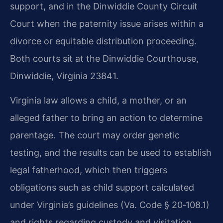
support, and in the Dinwiddie County Circuit
Court when the paternity issue arises within a
divorce or equitable distribution proceeding.
Both courts sit at the Dinwiddie Courthouse,
Dinwiddie, Virginia 23841.
Virginia law allows a child, a mother, or an
alleged father to bring an action to determine
parentage. The court may order genetic
testing, and the results can be used to establish
legal fatherhood, which then triggers
obligations such as child support calculated
under Virginia’s guidelines (Va. Code § 20‑108.1)
and rights regarding custody and visitation