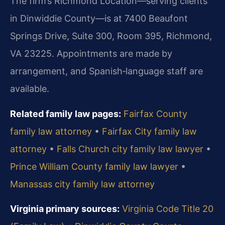
The firm’s Richmond Location—serving clients
in Dinwiddie County—is at 7400 Beaufont
Springs Drive, Suite 300, Room 395, Richmond,
VA 23225. Appointments are made by
arrangement, and Spanish‑language staff are
available.
Related family law pages:
Fairfax County
family law attorney
•
Fairfax City family law
attorney
•
Falls Church city family law lawyer
•
Prince William County family law lawyer
•
Manassas city family law attorney
Virginia primary sources:
Virginia Code Title 20