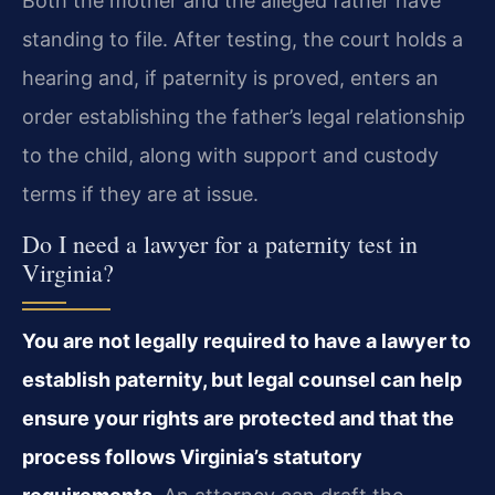
Both the mother and the alleged father have
standing to file. After testing, the court holds a
hearing and, if paternity is proved, enters an
order establishing the father’s legal relationship
to the child, along with support and custody
terms if they are at issue.
Do I need a lawyer for a paternity test in
Virginia?
You are not legally required to have a lawyer to
establish paternity, but legal counsel can help
ensure your rights are protected and that the
process follows Virginia’s statutory