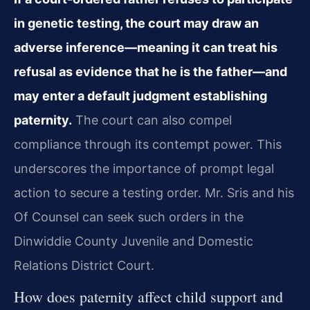
in genetic testing, the court may draw an
adverse inference—meaning it can treat his
refusal as evidence that he is the father—and
may enter a default judgment establishing
paternity.
The court can also compel
compliance through its contempt power. This
underscores the importance of prompt legal
action to secure a testing order. Mr. Sris and his
Of Counsel can seek such orders in the
Dinwiddie County Juvenile and Domestic
Relations District Court.
How does paternity affect child support and