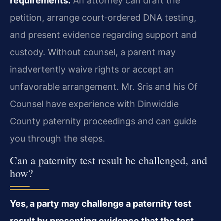
requirements.
An attorney can draft the
petition, arrange court‑ordered DNA testing,
and present evidence regarding support and
custody. Without counsel, a parent may
inadvertently waive rights or accept an
unfavorable arrangement. Mr. Sris and his Of
Counsel have experience with Dinwiddie
County paternity proceedings and can guide
you through the steps.
Can a paternity test result be challenged, and
how?
Yes, a party may challenge a paternity test
result by presenting evidence that the test