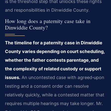
is the threshold step that unlocks these rights
and responsibilities in Dinwiddie County.
How long does a paternity case take in
Dinwiddie County?
The timeline for a paternity case in Dinwiddie
County varies depending on court scheduling,
whether the father contests parentage, and
the complexity of related custody or support
issues.
An uncontested case with agreed‑upon
testing and a consent order can resolve
relatively quickly, while a contested matter that
requires multiple hearings may take longer. Mr.