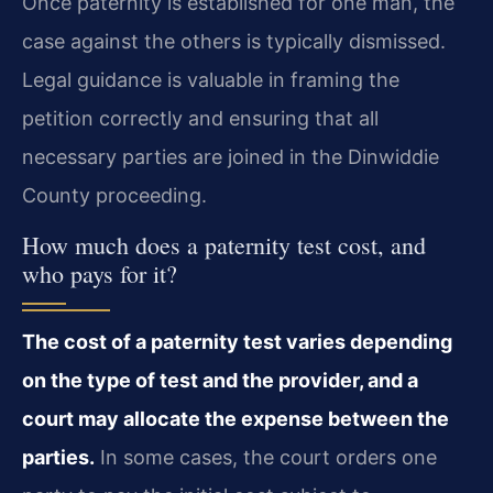
Once paternity is established for one man, the
case against the others is typically dismissed.
Legal guidance is valuable in framing the
petition correctly and ensuring that all
necessary parties are joined in the Dinwiddie
County proceeding.
How much does a paternity test cost, and
who pays for it?
The cost of a paternity test varies depending
on the type of test and the provider, and a
court may allocate the expense between the
parties.
In some cases, the court orders one