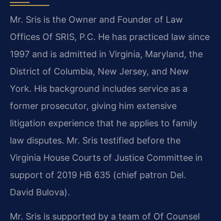
Mr. Sris is the Owner and Founder of Law
Offices Of SRIS, P.C. He has practiced law since
1997 and is admitted in Virginia, Maryland, the
District of Columbia, New Jersey, and New
York. His background includes service as a
former prosecutor, giving him extensive
litigation experience that he applies to family
law disputes. Mr. Sris testified before the
Virginia House Courts of Justice Committee in
support of 2019 HB 635 (chief patron Del.
David Bulova).
Mr. Sris is supported by a team of Of Counsel