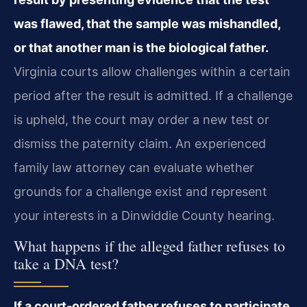
was flawed, that the sample was mishandled,
or that another man is the biological father.
Virginia courts allow challenges within a certain
period after the result is admitted. If a challenge
is upheld, the court may order a new test or
dismiss the paternity claim. An experienced
family law attorney can evaluate whether
grounds for a challenge exist and represent
your interests in a Dinwiddie County hearing.
What happens if the alleged father refuses to
take a DNA test?
If a court-ordered father refuses to participate