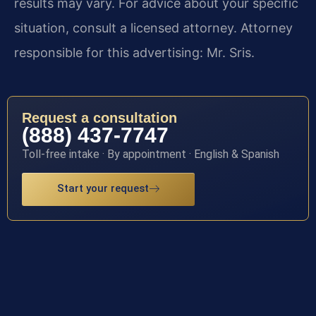
results may vary. For advice about your specific
situation, consult a licensed attorney. Attorney
responsible for this advertising: Mr. Sris.
Request a consultation
(888) 437-7747
Toll-free intake · By appointment · English & Spanish
Start your request