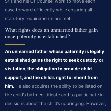
Sris and his Of Counsel work to move each
case forward efficiently while ensuring all
statutory requirements are met.
What rights does an unmarried father gain
once paternity is established?
An unmarried father whose paternity is legally
established gains the right to seek custody or
visitation, the obligation to provide child
support, and the child’s right to inherit from
him.
He also acquires the ability to be listed on
the child’s birth certificate and to participate in
decisions about the child’s upbringing. However,