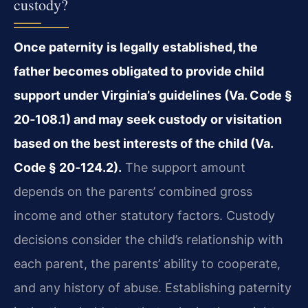
custody?
Once paternity is legally established, the
father becomes obligated to provide child
support under Virginia’s guidelines (Va. Code §
20‑108.1) and may seek custody or visitation
based on the best interests of the child (Va.
Code § 20‑124.2).
The support amount
depends on the parents’ combined gross
income and other statutory factors. Custody
decisions consider the child’s relationship with
each parent, the parents’ ability to cooperate,
and any history of abuse. Establishing paternity