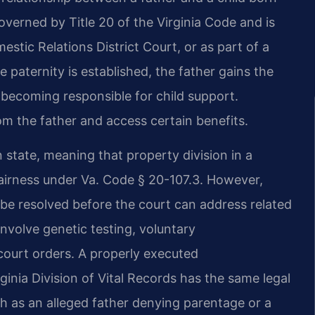
governed by Title 20 of the Virginia Code and is
estic Relations District Court, or as part of a
e paternity is established, the father gains the
o becoming responsible for child support.
rom the father and access certain benefits.
state, meaning that property division in a
fairness under Va. Code § 20-107.3. However,
t be resolved before the court can address related
involve genetic testing, voluntary
ourt orders. A properly executed
ginia Division of Vital Records has the same legal
ch as an alleged father denying parentage or a