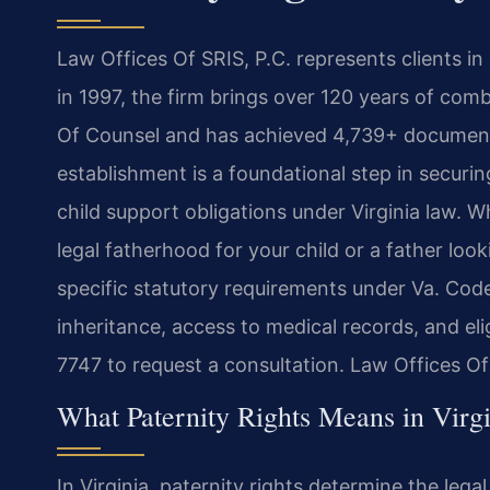
Law Offices Of SRIS, P.C. represents clients i
in 1997, the firm brings over 120 years of com
Of Counsel and has achieved 4,739+ documente
establishment is a foundational step in securi
child support obligations under Virginia law. 
legal fatherhood for your child or a father look
specific statutory requirements under Va. Cod
inheritance, access to medical records, and eli
7747 to request a consultation. Law Offices O
What Paternity Rights Means in Virgi
In Virginia, paternity rights determine the lega