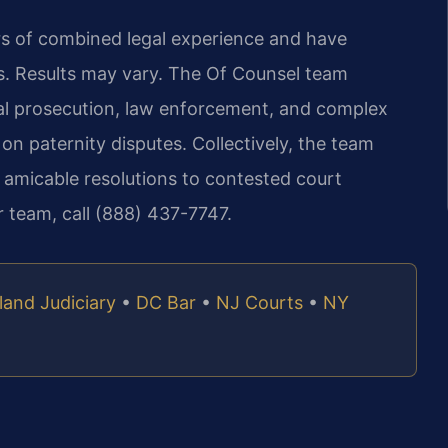
ars of combined legal experience and have
. Results may vary. The Of Counsel team
nal prosecution, law enforcement, and complex
 on paternity disputes. Collectively, the team
 amicable resolutions to contested court
r team, call (888) 437-7747.
land Judiciary
•
DC Bar
•
NJ Courts
•
NY