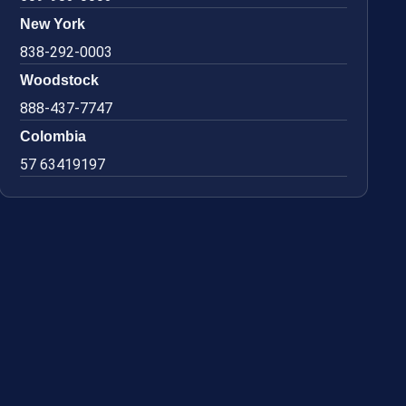
New York
838-292-0003
Woodstock
888-437-7747
Colombia
57 63419197