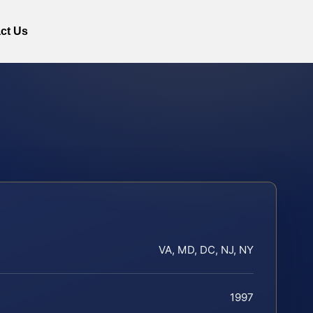
ct Us
VA, MD, DC, NJ, NY
1997