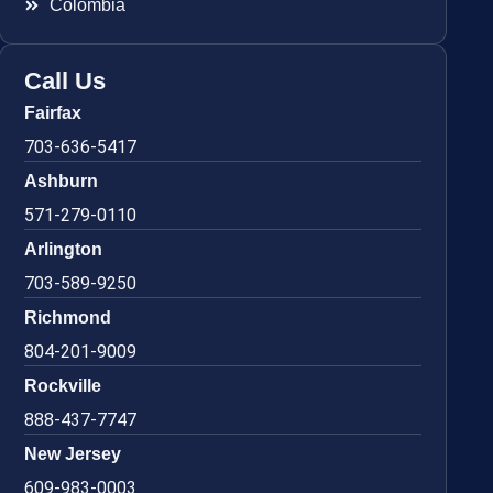
Colombia
Call Us
Fairfax
703-636-5417
Ashburn
571-279-0110
Arlington
703-589-9250
Richmond
804-201-9009
Rockville
888-437-7747
New Jersey
609-983-0003