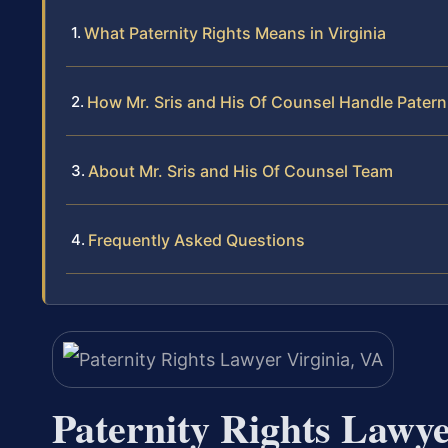
What Paternity Rights Means in Virginia
How Mr. Sris and His Of Counsel Handle Patern
About Mr. Sris and His Of Counsel Team
Frequently Asked Questions
Paternity Rights Lawye