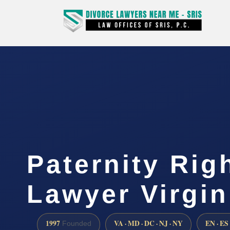
Paternity Rig
Lawyer Virgin
1997
VA · MD · DC · NJ · NY
EN · ES
Founded