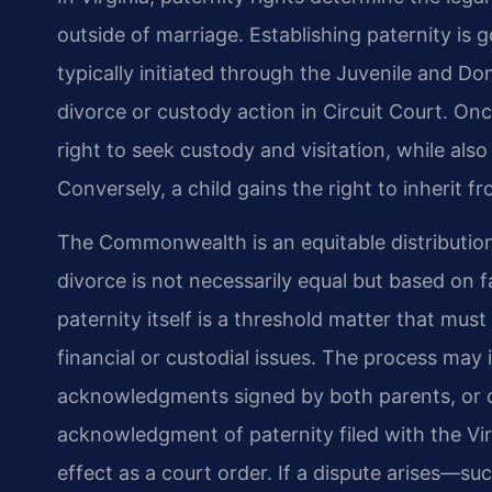
outside of marriage. Establishing paternity is 
typically initiated through the Juvenile and Dom
divorce or custody action in Circuit Court. Onc
right to seek custody and visitation, while als
Conversely, a child gains the right to inherit f
The Commonwealth is an equitable distribution 
divorce is not necessarily equal but based on 
paternity itself is a threshold matter that mus
financial or custodial issues. The process may 
acknowledgments signed by both parents, or c
acknowledgment of paternity filed with the Vir
effect as a court order. If a dispute arises—su