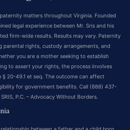
n paternity matters throughout Virginia. Founded
bined legal experience between Mr. Sris and his
d firm-wide results. Results may vary. Paternity
ng parental rights, custody arrangements, and
Whether you are a mother seeking to establish
ing to assert your rights, the process involves
e § 20-49.1 et seq. The outcome can affect
gibility for government benefits. Call (888) 437-
f SRIS, P.C. – Advocacy Without Borders.
nia
l relationship between a father and a child born