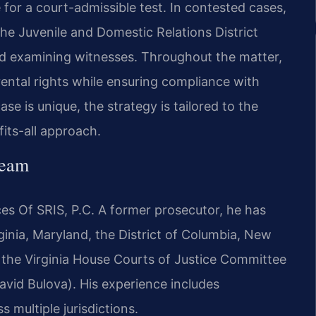
e for a court-admissible test. In contested cases,
the Juvenile and Domestic Relations District
nd examining witnesses. Throughout the matter,
rental rights while ensuring compliance with
se is unique, the strategy is tailored to the
its-all approach.
Team
es Of SRIS, P.C. A former prosecutor, he has
ginia, Maryland, the District of Columbia, New
e the Virginia House Courts of Justice Committee
avid Bulova). His experience includes
s multiple jurisdictions.