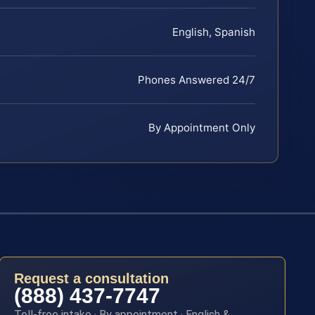
English, Spanish
Phones Answered 24/7
By Appointment Only
Request a consultation
(888) 437-7747
Toll-free intake · By appointment · English &