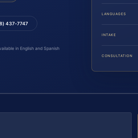
LANGUAGES
88) 437-7747
INTAKE
vailable in English and Spanish
CONSULTATION