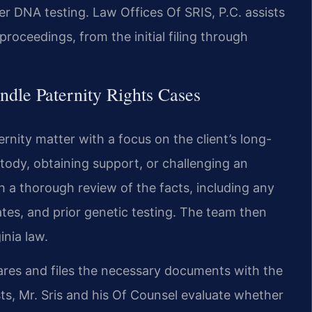
 DNA testing. Law Offices Of SRIS, P.C. assists
proceedings, from the initial filing through
dle Paternity Rights Cases
rnity matter with a focus on the client’s long-
tody, obtaining support, or challenging an
h a thorough review of the facts, including any
tes, and prior genetic testing. The team then
inia law.
epares and files the necessary documents with the
sts, Mr. Sris and his Of Counsel evaluate whether