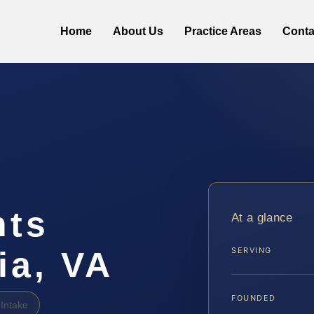
Home
About Us
Practice Areas
Conta
hts
At a glance
ia, VA
SERVING
FOUNDED
Intake