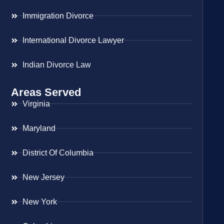
Immigration Divorce
International Divorce Lawyer
Indian Divorce Law
Areas Served
Virginia
Maryland
District Of Columbia
New Jersey
New York