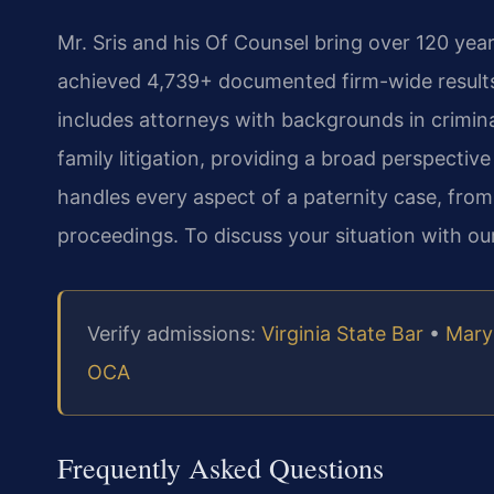
Mr. Sris and his Of Counsel bring over 120 ye
achieved 4,739+ documented firm-wide results
includes attorneys with backgrounds in crimi
family litigation, providing a broad perspective
handles every aspect of a paternity case, from
proceedings. To discuss your situation with ou
Verify admissions:
Virginia State Bar
•
Mary
OCA
Frequently Asked Questions