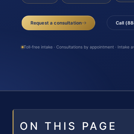
Request a consultation
Call (8
Toll-free intake · Consultations by appointment · Intake a
ON THIS PAGE