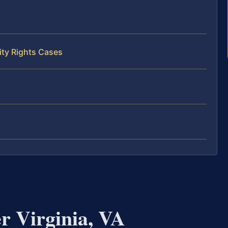
ity Rights Cases
r Virginia, VA