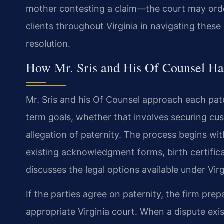
mother contesting a claim—the court may order
clients throughout Virginia in navigating these 
resolution.
How Mr. Sris and His Of Counsel Han
Mr. Sris and his Of Counsel approach each pate
term goals, whether that involves securing cus
allegation of paternity. The process begins wit
existing acknowledgment forms, birth certifica
discusses the legal options available under Virg
If the parties agree on paternity, the firm pr
appropriate Virginia court. When a dispute exi