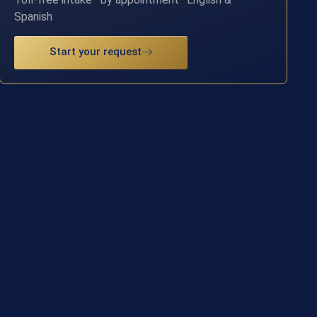
Spanish
Start your request