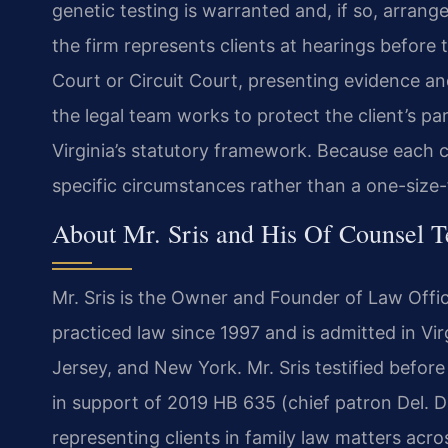
genetic testing is warranted and, if so, arrang
the firm represents clients at hearings before 
Court or Circuit Court, presenting evidence a
the legal team works to protect the client’s pa
Virginia’s statutory framework. Because each ca
specific circumstances rather than a one-size-f
About Mr. Sris and His Of Counsel 
Mr. Sris is the Owner and Founder of Law Offic
practiced law since 1997 and is admitted in Vir
Jersey, and New York. Mr. Sris testified befor
in support of 2019 HB 635 (chief patron Del. D
representing clients in family law matters acros