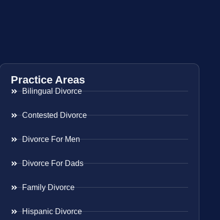
Practice Areas
Bilingual Divorce
Contested Divorce
Divorce For Men
Divorce For Dads
Family Divorce
Hispanic Divorce