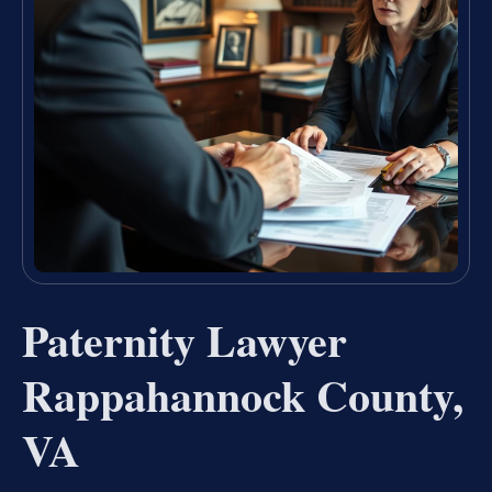
Paternity Lawyer
Rappahannock County,
VA