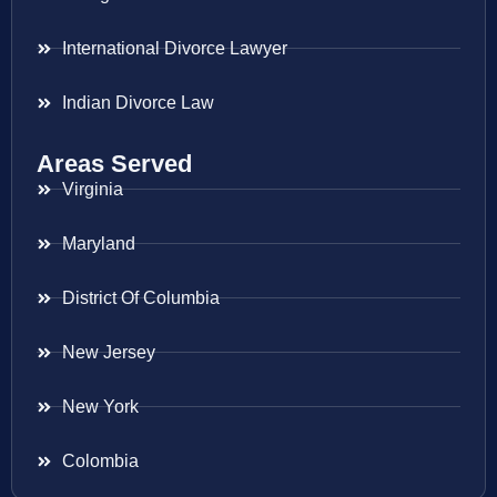
International Divorce Lawyer
Indian Divorce Law
Areas Served
Virginia
Maryland
District Of Columbia
New Jersey
New York
Colombia