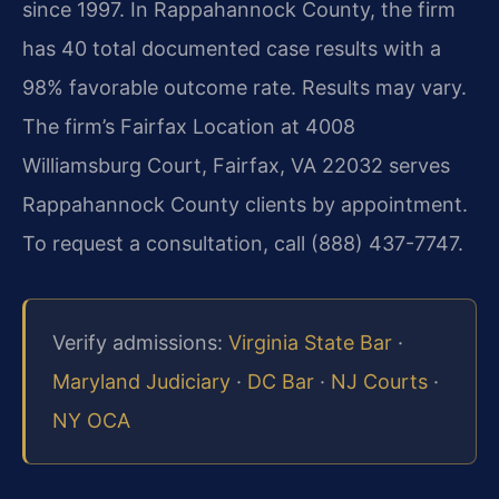
since 1997. In Rappahannock County, the firm
has 40 total documented case results with a
98% favorable outcome rate. Results may vary.
The firm’s Fairfax Location at 4008
Williamsburg Court, Fairfax, VA 22032 serves
Rappahannock County clients by appointment.
To request a consultation, call (888) 437-7747.
Verify admissions:
Virginia State Bar
·
Maryland Judiciary
·
DC Bar
·
NJ Courts
·
NY OCA