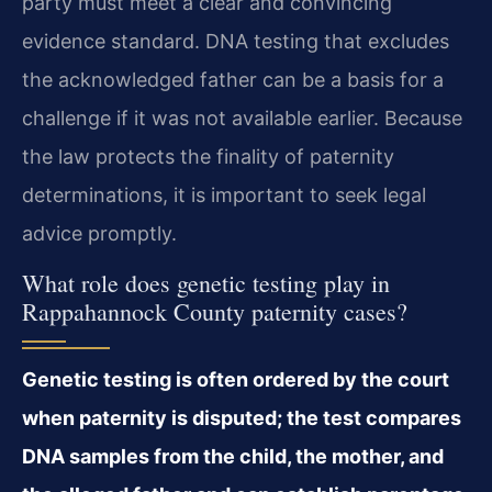
party must meet a clear and convincing
evidence standard. DNA testing that excludes
the acknowledged father can be a basis for a
challenge if it was not available earlier. Because
the law protects the finality of paternity
determinations, it is important to seek legal
advice promptly.
What role does genetic testing play in
Rappahannock County paternity cases?
Genetic testing is often ordered by the court
when paternity is disputed; the test compares
DNA samples from the child, the mother, and