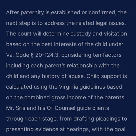
After paternity is established or confirmed, the
next step is to address the related legal issues.
The court will determine custody and visitation
based on the best interests of the child under
Va. Code § 20-124.3, considering ten factors
including each parent’s relationship with the
child and any history of abuse. Child support is
calculated using the Virginia guidelines based
on the combined gross income of the parents.
Mr. Sris and his Of Counsel guide clients
through each stage, from drafting pleadings to
presenting evidence at hearings, with the goal