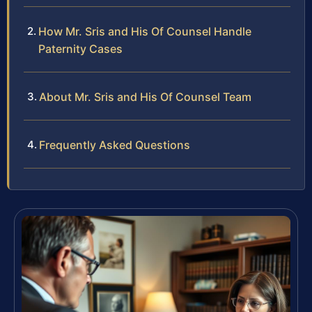
How Mr. Sris and His Of Counsel Handle
Paternity Cases
About Mr. Sris and His Of Counsel Team
Frequently Asked Questions