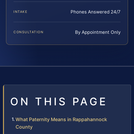
Phones Answered 24/7
INTAKE
By Appointment Only
CONSULTATION
ON THIS PAGE
What Paternity Means in Rappahannock
County