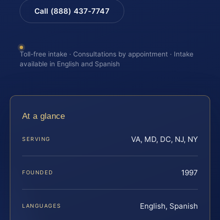
Call (888) 437-7747
Toll-free intake · Consultations by appointment · Intake
available in English and Spanish
At a glance
VA, MD, DC, NJ, NY
SERVING
1997
FOUNDED
English, Spanish
LANGUAGES