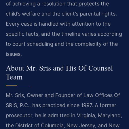
of achieving a resolution that protects the
child’s welfare and the client’s parental rights.
Every case is handled with attention to the
specific facts, and the timeline varies according
to court scheduling and the complexity of the
issues.
About Mr. Sris and His Of Counsel
Team
Mr. Sris, Owner and Founder of Law Offices Of
SRIS, P.C., has practiced since 1997. A former
prosecutor, he is admitted in Virginia, Maryland,
the District of Columbia, New Jersey, and New