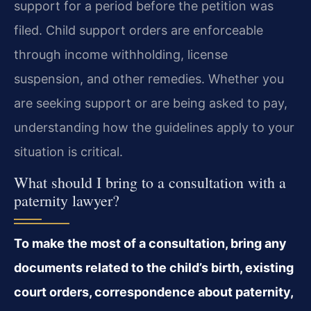
support for a period before the petition was
filed. Child support orders are enforceable
through income withholding, license
suspension, and other remedies. Whether you
are seeking support or are being asked to pay,
understanding how the guidelines apply to your
situation is critical.
What should I bring to a consultation with a
paternity lawyer?
To make the most of a consultation, bring any
documents related to the child’s birth, existing
court orders, correspondence about paternity,