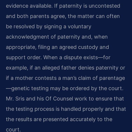
evidence available. If paternity is uncontested
and both parents agree, the matter can often
be resolved by signing a voluntary
acknowledgment of paternity and, when
appropriate, filing an agreed custody and
support order. When a dispute exists—for
example, if an alleged father denies paternity or
if a mother contests a man’s claim of parentage
—genetic testing may be ordered by the court.
Mr. Sris and his Of Counsel work to ensure that
the testing process is handled properly and that
the results are presented accurately to the
court.