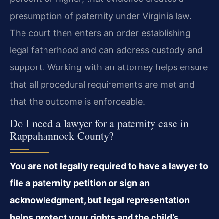
presumption of paternity under Virginia law.
The court then enters an order establishing
legal fatherhood and can address custody and
support. Working with an attorney helps ensure
that all procedural requirements are met and
that the outcome is enforceable.
Do I need a lawyer for a paternity case in
Rappahannock County?
You are not legally required to have a lawyer to
file a paternity petition or sign an
acknowledgment, but legal representation
helps protect your rights and the child’s