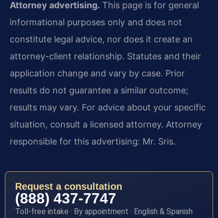
Attorney advertising.
This page is for general
informational purposes only and does not
constitute legal advice, nor does it create an
attorney-client relationship. Statutes and their
application change and vary by case. Prior
results do not guarantee a similar outcome;
results may vary. For advice about your specific
situation, consult a licensed attorney. Attorney
responsible for this advertising: Mr. Sris.
Request a consultation
(888) 437-7747
Toll-free intake · By appointment · English & Spanish