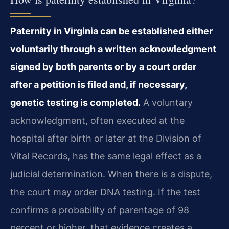
Paternity in Virginia can be established either
voluntarily through a written acknowledgment
signed by both parents or by a court order
after a petition is filed and, if necessary,
genetic testing is completed.
A voluntary
acknowledgment, often executed at the
hospital after birth or later at the Division of
Vital Records, has the same legal effect as a
judicial determination. When there is a dispute,
the court may order DNA testing. If the test
confirms a probability of parentage of 98
percent or higher, that evidence creates a