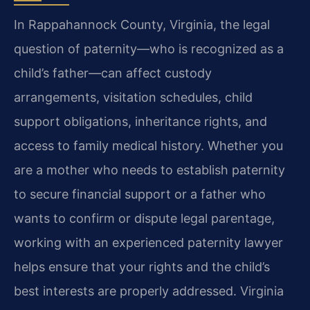
In Rappahannock County, Virginia, the legal
question of paternity—who is recognized as a
child’s father—can affect custody
arrangements, visitation schedules, child
support obligations, inheritance rights, and
access to family medical history. Whether you
are a mother who needs to establish paternity
to secure financial support or a father who
wants to confirm or dispute legal parentage,
working with an experienced paternity lawyer
helps ensure that your rights and the child’s
best interests are properly addressed. Virginia