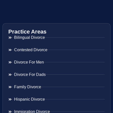
Practice Areas
Bilingual Divorce
Contested Divorce
Divorce For Men
Divorce For Dads
Family Divorce
Hispanic Divorce
Immigration Divorce