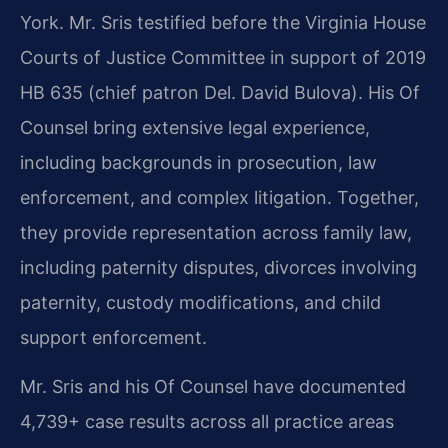
York. Mr. Sris testified before the Virginia House
Courts of Justice Committee in support of 2019
HB 635 (chief patron Del. David Bulova). His Of
Counsel bring extensive legal experience,
including backgrounds in prosecution, law
enforcement, and complex litigation. Together,
they provide representation across family law,
including paternity disputes, divorces involving
paternity, custody modifications, and child
support enforcement.
Mr. Sris and his Of Counsel have documented
4,739+ case results across all practice areas