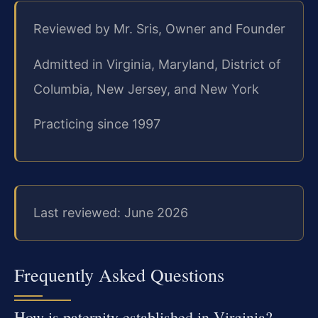
Reviewed by Mr. Sris, Owner and Founder
Admitted in Virginia, Maryland, District of
Columbia, New Jersey, and New York
Practicing since 1997
Last reviewed: June 2026
Frequently Asked Questions
How is paternity established in Virginia?