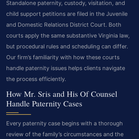
Standalone paternity, custody, visitation, and
child support petitions are filed in the Juvenile
and Domestic Relations District Court. Both
courts apply the same substantive Virginia law,
but procedural rules and scheduling can differ.
Our firm’s familiarity with how these courts
handle paternity issues helps clients navigate
the process efficiently.
How Mr. Sris and His Of Counsel
Handle Paternity Cases
Every paternity case begins with a thorough
review of the family’s circumstances and the