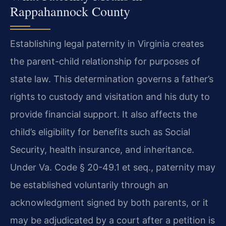
Rappahannock County
Establishing legal paternity in Virginia creates
the parent-child relationship for purposes of
state law. This determination governs a father’s
rights to custody and visitation and his duty to
provide financial support. It also affects the
child’s eligibility for benefits such as Social
Security, health insurance, and inheritance.
Under Va. Code § 20-49.1 et seq., paternity may
be established voluntarily through an
acknowledgment signed by both parents, or it
may be adjudicated by a court after a petition is