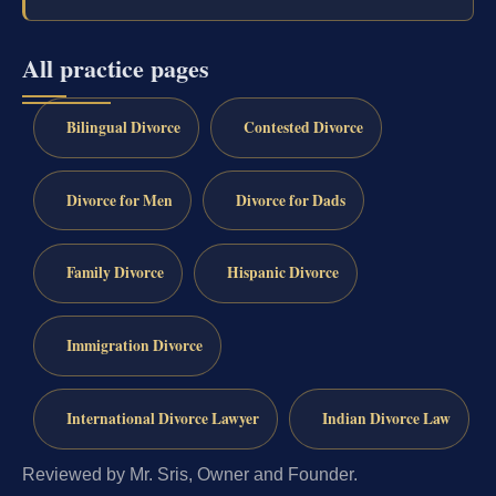
All practice pages
Bilingual Divorce
Contested Divorce
Divorce for Men
Divorce for Dads
Family Divorce
Hispanic Divorce
Immigration Divorce
International Divorce Lawyer
Indian Divorce Law
Reviewed by Mr. Sris, Owner and Founder.