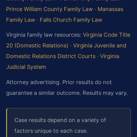
Prince William County Family Law
·
Manassas
Family Law
·
Falls Church Family Law
Virginia family law resources:
Virginia Code Title
20 (Domestic Relations)
·
Virginia Juvenile and
Domestic Relations District Courts
·
Virginia
Judicial System
Attorney advertising. Prior results do not
guarantee a similar outcome. Results may vary.
Case results depend on a variety of
factors unique to each case.