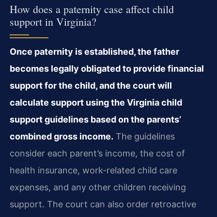
How does a paternity case affect child
support in Virginia?
Once paternity is established, the father
becomes legally obligated to provide financial
support for the child, and the court will
calculate support using the Virginia child
support guidelines based on the parents’
combined gross income.
The guidelines
consider each parent’s income, the cost of
health insurance, work-related child care
expenses, and any other children receiving
support. The court can also order retroactive