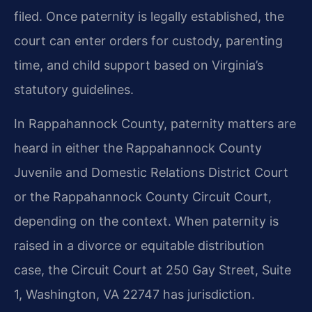
filed. Once paternity is legally established, the
court can enter orders for custody, parenting
time, and child support based on Virginia’s
statutory guidelines.
In Rappahannock County, paternity matters are
heard in either the Rappahannock County
Juvenile and Domestic Relations District Court
or the Rappahannock County Circuit Court,
depending on the context. When paternity is
raised in a divorce or equitable distribution
case, the Circuit Court at 250 Gay Street, Suite
1, Washington, VA 22747 has jurisdiction.