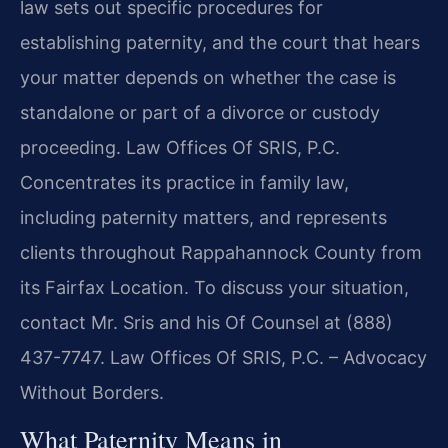
law sets out specific procedures for
establishing paternity, and the court that hears
your matter depends on whether the case is
standalone or part of a divorce or custody
proceeding. Law Offices Of SRIS, P.C.
Concentrates its practice in family law,
including paternity matters, and represents
clients throughout Rappahannock County from
its Fairfax Location. To discuss your situation,
contact Mr. Sris and his Of Counsel at (888)
437-7747. Law Offices Of SRIS, P.C. – Advocacy
Without Borders.
What Paternity Means in