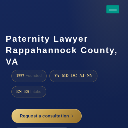
Paternity Lawyer
Rappahannock County,
VA
1997
VA · MD · DC · NJ · NY
Founded
EN · ES
Intake
Request a consultation