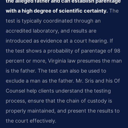
the alleged father and can establish parentage
with a high degree of scientific certainty.
The
test is typically coordinated through an
accredited laboratory, and results are
introduced as evidence at a court hearing. If
the test shows a probability of parentage of 98
percent or more, Virginia law presumes the man
is the father. The test can also be used to
exclude a man as the father. Mr. Sris and his Of
Counsel help clients understand the testing
process, ensure that the chain of custody is
properly maintained, and present the results to
the court effectively.