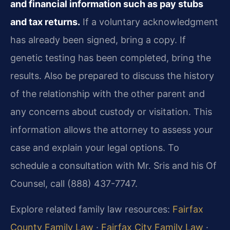
and financial information such as pay stubs
and tax returns.
If a voluntary acknowledgment
has already been signed, bring a copy. If
genetic testing has been completed, bring the
results. Also be prepared to discuss the history
of the relationship with the other parent and
any concerns about custody or visitation. This
information allows the attorney to assess your
case and explain your legal options. To
schedule a consultation with Mr. Sris and his Of
Counsel, call (888) 437-7747.
Explore related family law resources:
Fairfax
County Family Law
·
Fairfax City Family Law
·