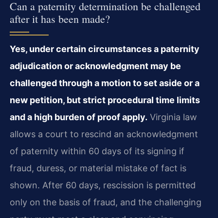
Can a paternity determination be challenged
after it has been made?
Yes, under certain circumstances a paternity
adjudication or acknowledgment may be
challenged through a motion to set aside or a
new petition, but strict procedural time limits
and a high burden of proof apply.
Virginia law
allows a court to rescind an acknowledgment
of paternity within 60 days of its signing if
fraud, duress, or material mistake of fact is
shown. After 60 days, rescission is permitted
only on the basis of fraud, and the challenging