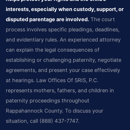
interests, especially when custody, support, or
disputed parentage are involved.
The court
process involves specific pleadings, deadlines,
and evidentiary rules. An experienced attorney
can explain the legal consequences of
establishing or challenging paternity, negotiate
agreements, and present your case effectively
at hearings. Law Offices Of SRIS, P.C.
represents mothers, fathers, and children in
paternity proceedings throughout
Rappahannock County. To discuss your
situation, call (888) 437-7747.