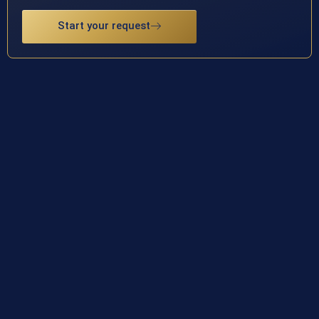
Start your request