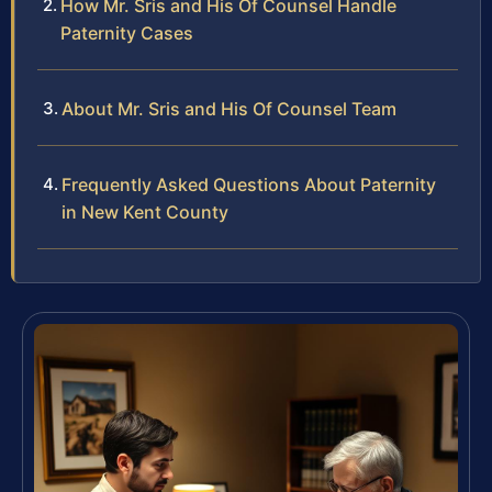
How Mr. Sris and His Of Counsel Handle
Paternity Cases
About Mr. Sris and His Of Counsel Team
Frequently Asked Questions About Paternity
in New Kent County