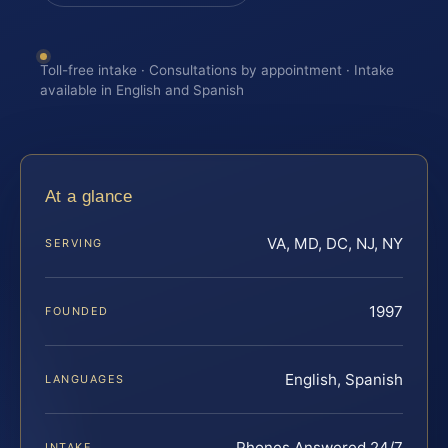
Toll-free intake · Consultations by appointment · Intake
available in English and Spanish
At a glance
VA, MD, DC, NJ, NY
SERVING
1997
FOUNDED
English, Spanish
LANGUAGES
Phones Answered 24/7
INTAKE