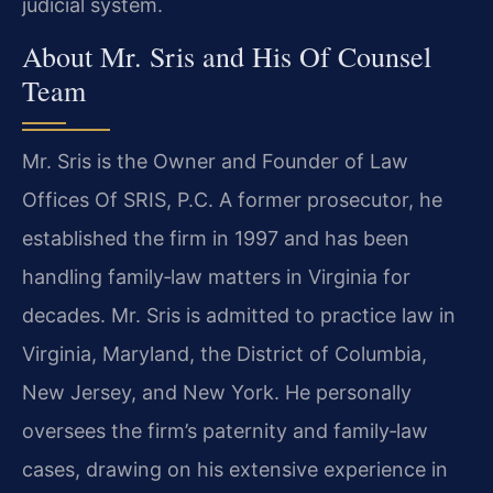
judicial system.
About Mr. Sris and His Of Counsel
Team
Mr. Sris is the Owner and Founder of Law
Offices Of SRIS, P.C. A former prosecutor, he
established the firm in 1997 and has been
handling family‑law matters in Virginia for
decades. Mr. Sris is admitted to practice law in
Virginia, Maryland, the District of Columbia,
New Jersey, and New York. He personally
oversees the firm’s paternity and family‑law
cases, drawing on his extensive experience in