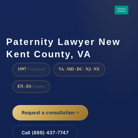
Paternity Lawyer New
Kent County, VA
1997
VA · MD · DC · NJ · NY
Founded
EN · ES
Intake
Request a consultation
Call (888) 437-7747