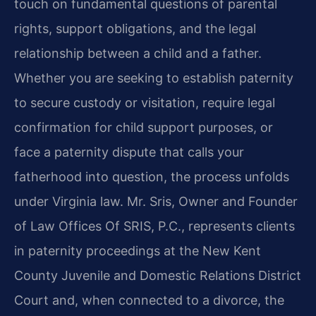
touch on fundamental questions of parental
rights, support obligations, and the legal
relationship between a child and a father.
Whether you are seeking to establish paternity
to secure custody or visitation, require legal
confirmation for child support purposes, or
face a paternity dispute that calls your
fatherhood into question, the process unfolds
under Virginia law. Mr. Sris, Owner and Founder
of Law Offices Of SRIS, P.C., represents clients
in paternity proceedings at the New Kent
County Juvenile and Domestic Relations District
Court and, when connected to a divorce, the