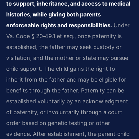
to support, inheritance, and access to medical
histories, while giving both parents
enforceable rights and responsibilities.
Under
Va. Code § 20‑49.1 et seq., once paternity is
established, the father may seek custody or
visitation, and the mother or state may pursue
child support. The child gains the right to
inherit from the father and may be eligible for
benefits through the father. Paternity can be
established voluntarily by an acknowledgment
of paternity, or involuntarily through a court
order based on genetic testing or other
evidence. After establishment, the parent‑child