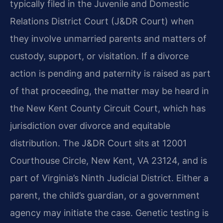
typically filed in the Juvenile and Domestic
Relations District Court (J&DR Court) when
they involve unmarried parents and matters of
custody, support, or visitation. If a divorce
action is pending and paternity is raised as part
of that proceeding, the matter may be heard in
the New Kent County Circuit Court, which has
jurisdiction over divorce and equitable
distribution. The J&DR Court sits at 12001
Courthouse Circle, New Kent, VA 23124, and is
part of Virginia’s Ninth Judicial District. Either a
parent, the child’s guardian, or a government
agency may initiate the case. Genetic testing is