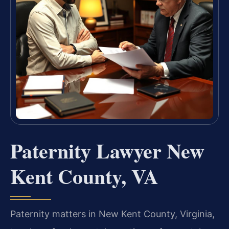
Paternity Lawyer New
Kent County, VA
Paternity matters in New Kent County, Virginia,