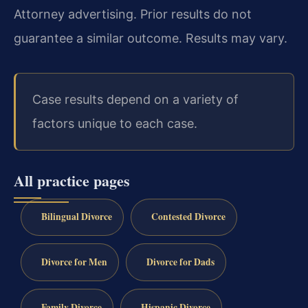
Attorney advertising. Prior results do not
guarantee a similar outcome. Results may vary.
Case results depend on a variety of
factors unique to each case.
All practice pages
Bilingual Divorce
Contested Divorce
Divorce for Men
Divorce for Dads
Family Divorce
Hispanic Divorce