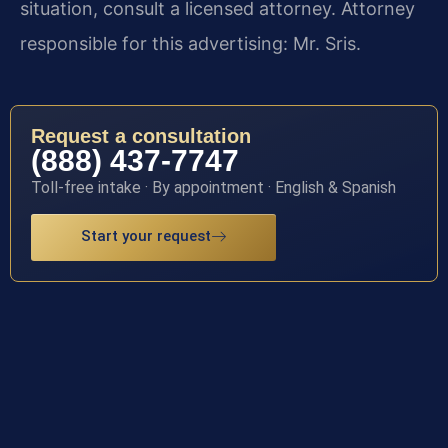
situation, consult a licensed attorney. Attorney
responsible for this advertising: Mr. Sris.
Request a consultation
(888) 437-7747
Toll-free intake · By appointment · English & Spanish
Start your request