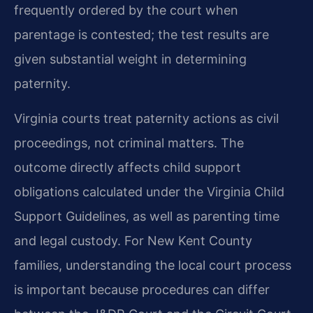
frequently ordered by the court when
parentage is contested; the test results are
given substantial weight in determining
paternity.
Virginia courts treat paternity actions as civil
proceedings, not criminal matters. The
outcome directly affects child support
obligations calculated under the Virginia Child
Support Guidelines, as well as parenting time
and legal custody. For New Kent County
families, understanding the local court process
is important because procedures can differ