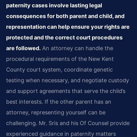
paternity cases involve lasting legal
consequences for both parent and child, and
representation can help ensure your rights are
protected and the correct court procedures
are followed.
An attorney can handle the
procedural requirements of the New Kent
County court system, coordinate genetic
testing when necessary, and negotiate custody
and support agreements that serve the child’s
best interests. If the other parent has an
attorney, representing yourself can be
challenging. Mr. Sris and his Of Counsel provide
experienced guidance in paternity matters