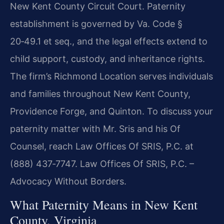
New Kent County Circuit Court. Paternity
establishment is governed by Va. Code §
20‑49.1 et seq., and the legal effects extend to
child support, custody, and inheritance rights.
The firm’s Richmond Location serves individuals
and families throughout New Kent County,
Providence Forge, and Quinton. To discuss your
paternity matter with Mr. Sris and his Of
Counsel, reach Law Offices Of SRIS, P.C. at
(888) 437‑7747. Law Offices Of SRIS, P.C. –
Advocacy Without Borders.
What Paternity Means in New Kent
County, Virginia