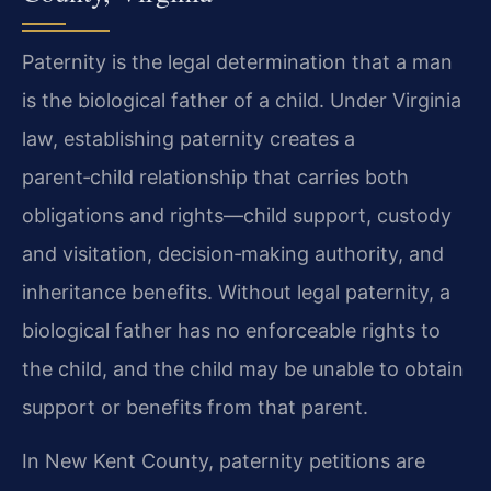
Paternity is the legal determination that a man
is the biological father of a child. Under Virginia
law, establishing paternity creates a
parent‑child relationship that carries both
obligations and rights—child support, custody
and visitation, decision‑making authority, and
inheritance benefits. Without legal paternity, a
biological father has no enforceable rights to
the child, and the child may be unable to obtain
support or benefits from that parent.
In New Kent County, paternity petitions are