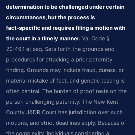
determination to be challenged under certain
circumstances, but the process is
fact‑specific and requires filing a motion with
the court in a timely manner.
Va. Code §
20‑49.1 et seq. Sets forth the grounds and
procedures for attacking a prior paternity
finding. Grounds may include fraud, duress, or
material mistake of fact, and genetic testing is
often central. The burden of proof rests on the
person challenging paternity. The New Kent
County J&DR Court has jurisdiction over such
motions, and strict deadlines apply. Because of
the complexity, individuals considering a