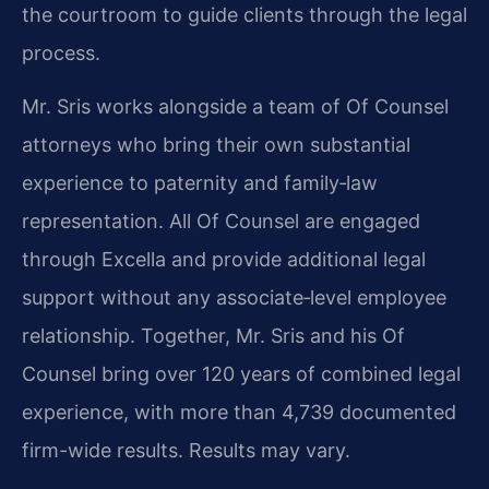
the courtroom to guide clients through the legal
process.
Mr. Sris works alongside a team of Of Counsel
attorneys who bring their own substantial
experience to paternity and family‑law
representation. All Of Counsel are engaged
through Excella and provide additional legal
support without any associate‑level employee
relationship. Together, Mr. Sris and his Of
Counsel bring over 120 years of combined legal
experience, with more than 4,739 documented
firm-wide results. Results may vary.