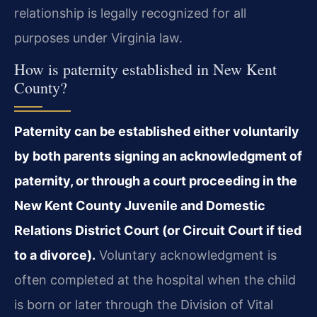
relationship is legally recognized for all
purposes under Virginia law.
How is paternity established in New Kent
County?
Paternity can be established either voluntarily
by both parents signing an acknowledgment of
paternity, or through a court proceeding in the
New Kent County Juvenile and Domestic
Relations District Court (or Circuit Court if tied
to a divorce).
Voluntary acknowledgment is
often completed at the hospital when the child
is born or later through the Division of Vital