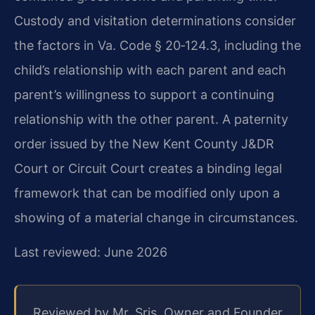
Custody and visitation determinations consider
the factors in Va. Code § 20‑124.3, including the
child’s relationship with each parent and each
parent’s willingness to support a continuing
relationship with the other parent. A paternity
order issued by the New Kent County J&DR
Court or Circuit Court creates a binding legal
framework that can be modified only upon a
showing of a material change in circumstances.
Last reviewed: June 2026
Reviewed by Mr. Sris, Owner and Founder