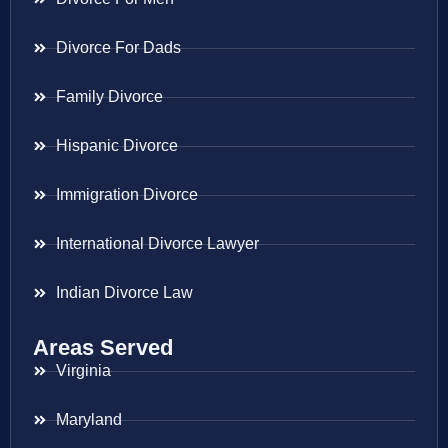
Divorce For Dads
Family Divorce
Hispanic Divorce
Immigration Divorce
International Divorce Lawyer
Indian Divorce Law
Areas Served
Virginia
Maryland