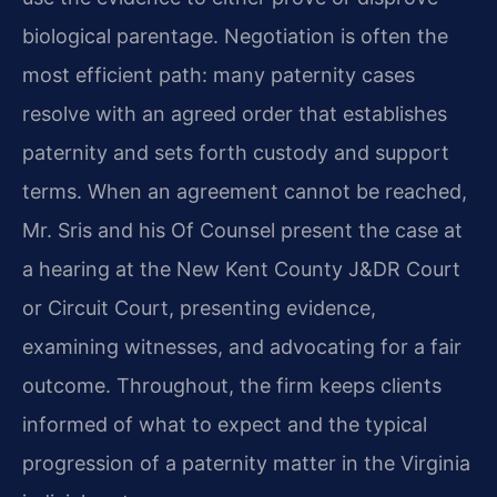
biological parentage. Negotiation is often the
most efficient path: many paternity cases
resolve with an agreed order that establishes
paternity and sets forth custody and support
terms. When an agreement cannot be reached,
Mr. Sris and his Of Counsel present the case at
a hearing at the New Kent County J&DR Court
or Circuit Court, presenting evidence,
examining witnesses, and advocating for a fair
outcome. Throughout, the firm keeps clients
informed of what to expect and the typical
progression of a paternity matter in the Virginia