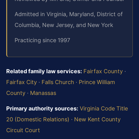
Admitted in Virginia, Maryland, District of
Columbia, New Jersey, and New York
Practicing since 1997
Related family law services:
Fairfax County
·
Fairfax City
·
Falls Church
·
Prince William
County
·
Manassas
Primary authority sources:
Virginia Code Title
20 (Domestic Relations)
·
New Kent County
Circuit Court