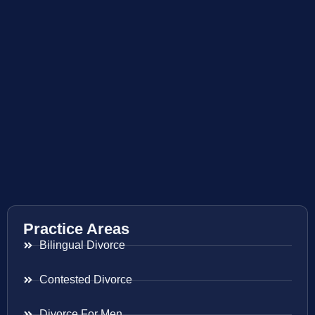
Practice Areas
Bilingual Divorce
Contested Divorce
Divorce For Men