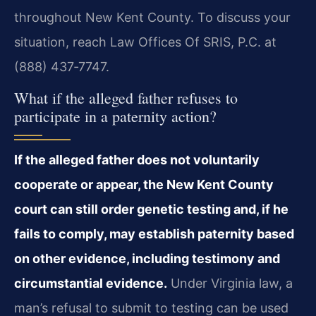
throughout New Kent County. To discuss your
situation, reach Law Offices Of SRIS, P.C. at
(888) 437‑7747.
What if the alleged father refuses to
participate in a paternity action?
If the alleged father does not voluntarily
cooperate or appear, the New Kent County
court can still order genetic testing and, if he
fails to comply, may establish paternity based
on other evidence, including testimony and
circumstantial evidence.
Under Virginia law, a
man’s refusal to submit to testing can be used