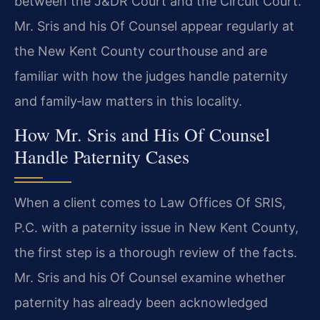
between the J&DR Court and the Circuit Court.
Mr. Sris and his Of Counsel appear regularly at
the New Kent County courthouse and are
familiar with how the judges handle paternity
and family‑law matters in this locality.
How Mr. Sris and His Of Counsel
Handle Paternity Cases
When a client comes to Law Offices Of SRIS,
P.C. with a paternity issue in New Kent County,
the first step is a thorough review of the facts.
Mr. Sris and his Of Counsel examine whether
paternity has already been acknowledged