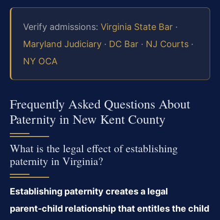
Verify admissions:
Virginia State Bar
·
Maryland Judiciary
·
DC Bar
·
NJ Courts
·
NY OCA
Frequently Asked Questions About
Paternity in New Kent County
What is the legal effect of establishing
paternity in Virginia?
Establishing paternity creates a legal
parent‑child relationship that entitles the child