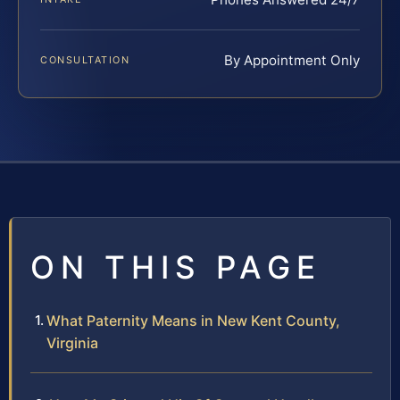
By Appointment Only
CONSULTATION
ON THIS PAGE
What Paternity Means in New Kent County,
Virginia