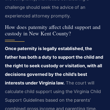
challenge should seek the advice of an
experienced attorney promptly.
How does paternity affect child support and
custody in New Kent County?
Once paternity is legally established, the
father has both a duty to support the child and
the right to seek custody or visitation, with all
decisions governed by the child’s best
interests under Virginia law.
The court will
calculate child support using the Virginia Child
Support Guidelines based on the parents’
combined gross income and parenting time.