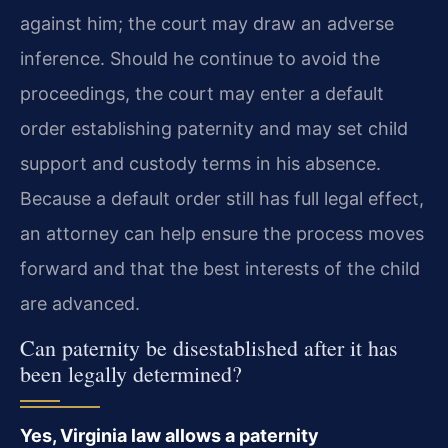
against him; the court may draw an adverse
inference. Should he continue to avoid the
proceedings, the court may enter a default
order establishing paternity and may set child
support and custody terms in his absence.
Because a default order still has full legal effect,
an attorney can help ensure the process moves
forward and that the best interests of the child
are advanced.
Can paternity be disestablished after it has
been legally determined?
Yes, Virginia law allows a paternity