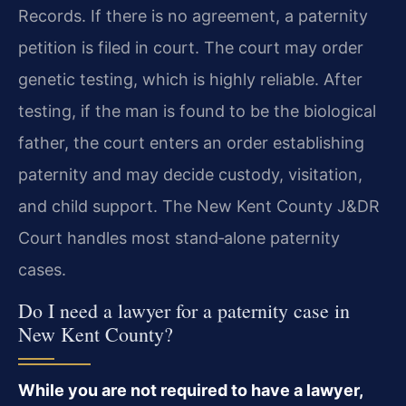
Records. If there is no agreement, a paternity
petition is filed in court. The court may order
genetic testing, which is highly reliable. After
testing, if the man is found to be the biological
father, the court enters an order establishing
paternity and may decide custody, visitation,
and child support. The New Kent County J&DR
Court handles most stand‑alone paternity
cases.
Do I need a lawyer for a paternity case in
New Kent County?
While you are not required to have a lawyer,