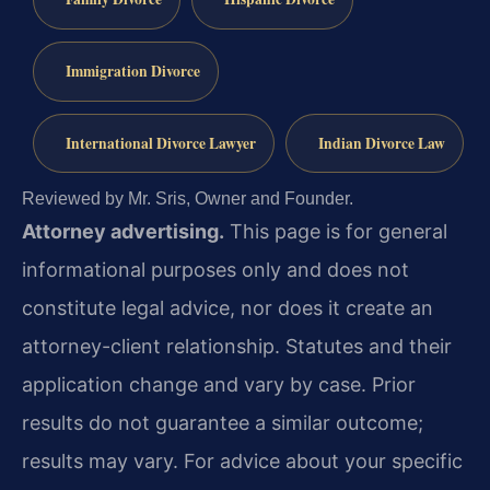
Immigration Divorce
International Divorce Lawyer
Indian Divorce Law
Reviewed by Mr. Sris, Owner and Founder.
Attorney advertising.
This page is for general
informational purposes only and does not
constitute legal advice, nor does it create an
attorney-client relationship. Statutes and their
application change and vary by case. Prior
results do not guarantee a similar outcome;
results may vary. For advice about your specific