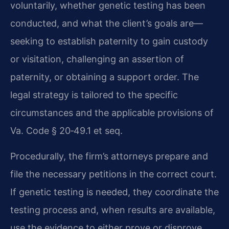
voluntarily, whether genetic testing has been
conducted, and what the client’s goals are—
seeking to establish paternity to gain custody
or visitation, challenging an assertion of
paternity, or obtaining a support order. The
legal strategy is tailored to the specific
circumstances and the applicable provisions of
Va. Code § 20‑49.1 et seq.
Procedurally, the firm’s attorneys prepare and
file the necessary petitions in the correct court.
If genetic testing is needed, they coordinate the
testing process and, when results are available,
use the evidence to either prove or disprove