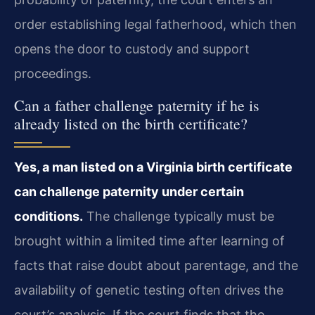
order establishing legal fatherhood, which then
opens the door to custody and support
proceedings.
Can a father challenge paternity if he is
already listed on the birth certificate?
Yes, a man listed on a Virginia birth certificate
can challenge paternity under certain
conditions.
The challenge typically must be
brought within a limited time after learning of
facts that raise doubt about parentage, and the
availability of genetic testing often drives the
court’s analysis. If the court finds that the