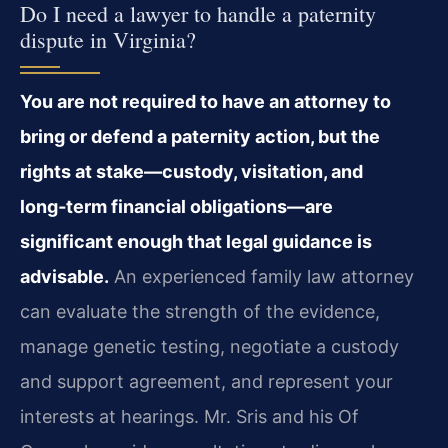
Do I need a lawyer to handle a paternity
dispute in Virginia?
You are not required to have an attorney to
bring or defend a paternity action, but the
rights at stake—custody, visitation, and
long‑term financial obligations—are
significant enough that legal guidance is
advisable.
An experienced family law attorney
can evaluate the strength of the evidence,
manage genetic testing, negotiate a custody
and support agreement, and represent your
interests at hearings. Mr. Sris and his Of