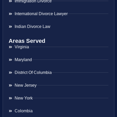
Immigration Divorce
International Divorce Lawyer
Indian Divorce Law
Areas Served
Virginia
Maryland
District Of Columbia
New Jersey
New York
Colombia