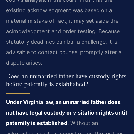
existing acknowledgment was based on a
material mistake of fact, it may set aside the
acknowledgment and order testing. Because
statutory deadlines can bar a challenge, it is
advisable to contact counsel promptly after a
dispute arises.
Does an unmarried father have custody rights
before paternity is established?
Under Virginia law, an unmarried father does
not have legal custody or visitation rights until
paternity is established.
Without an
acknowledgment or a court order, the mother