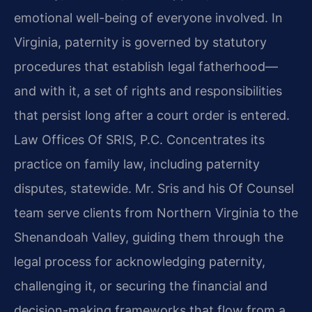
emotional well-being of everyone involved. In
Virginia, paternity is governed by statutory
procedures that establish legal fatherhood—
and with it, a set of rights and responsibilities
that persist long after a court order is entered.
Law Offices Of SRIS, P.C. Concentrates its
practice on family law, including paternity
disputes, statewide. Mr. Sris and his Of Counsel
team serve clients from Northern Virginia to the
Shenandoah Valley, guiding them through the
legal process for acknowledging paternity,
challenging it, or securing the financial and
decision-making frameworks that flow from a