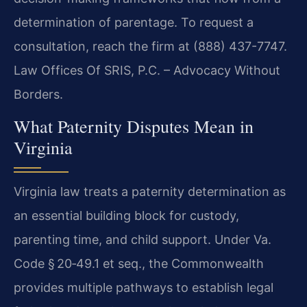
determination of parentage. To request a
consultation, reach the firm at (888) 437-7747.
Law Offices Of SRIS, P.C. – Advocacy Without
Borders.
What Paternity Disputes Mean in
Virginia
Virginia law treats a paternity determination as
an essential building block for custody,
parenting time, and child support. Under Va.
Code § 20‑49.1 et seq., the Commonwealth
provides multiple pathways to establish legal