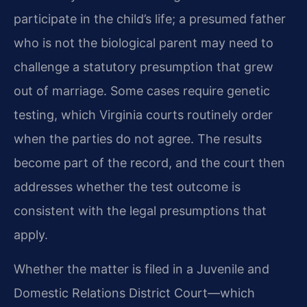
participate in the child’s life; a presumed father
who is not the biological parent may need to
challenge a statutory presumption that grew
out of marriage. Some cases require genetic
testing, which Virginia courts routinely order
when the parties do not agree. The results
become part of the record, and the court then
addresses whether the test outcome is
consistent with the legal presumptions that
apply.
Whether the matter is filed in a Juvenile and
Domestic Relations District Court—which