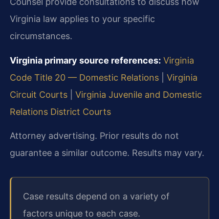
Counsel provide consultations to discuss how
Virginia law applies to your specific
circumstances.
Virginia primary source references:
Virginia
Code Title 20 — Domestic Relations
|
Virginia
Circuit Courts
|
Virginia Juvenile and Domestic
Relations District Courts
Attorney advertising. Prior results do not
guarantee a similar outcome. Results may vary.
Case results depend on a variety of
factors unique to each case.