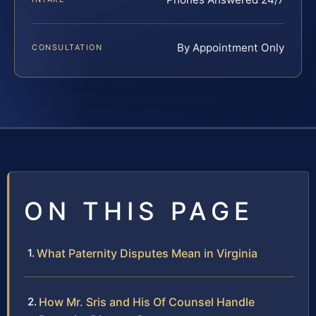
By Appointment Only
CONSULTATION
ON THIS PAGE
What Paternity Disputes Mean in Virginia
How Mr. Sris and His Of Counsel Handle