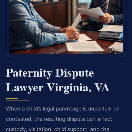
Paternity Dispute
Lawyer Virginia, VA
When a child’s legal parentage is uncertain or
contested, the resulting dispute can affect
custody, visitation, child support, and the