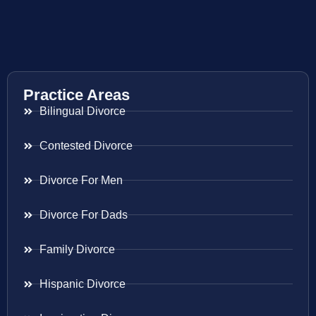
Practice Areas
Bilingual Divorce
Contested Divorce
Divorce For Men
Divorce For Dads
Family Divorce
Hispanic Divorce