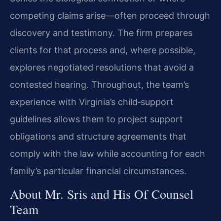
competing claims arise—often proceed through
discovery and testimony. The firm prepares
clients for that process and, where possible,
explores negotiated resolutions that avoid a
contested hearing. Throughout, the team’s
experience with Virginia’s child‑support
guidelines allows them to project support
obligations and structure agreements that
comply with the law while accounting for each
family’s particular financial circumstances.
About Mr. Sris and His Of Counsel
Team