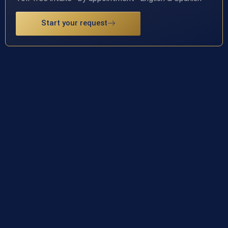
Start your request