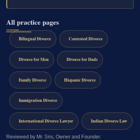
All practice pages
Bilingual Divorce
Contested Divorce
Divorce for Men
Divorce for Dads
Family Divorce
Hispanic Divorce
Immigration Divorce
International Divorce Lawyer
Indian Divorce Law
Reviewed by Mr. Sris, Owner and Founder.