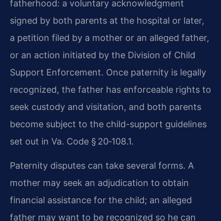
fatherhood: a voluntary acknowledgment
signed by both parents at the hospital or later,
a petition filed by a mother or an alleged father,
or an action initiated by the Division of Child
Support Enforcement. Once paternity is legally
recognized, the father has enforceable rights to
seek custody and visitation, and both parents
become subject to the child-support guidelines
set out in Va. Code § 20‑108.1.
Paternity disputes can take several forms. A
mother may seek an adjudication to obtain
financial assistance for the child; an alleged
father may want to be recognized so he can