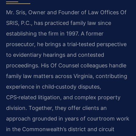
Mr. Sris, Owner and Founder of Law Offices Of
SRIS, P.C., has practiced family law since
establishing the firm in 1997. A former
prosecutor, he brings a trial‑tested perspective
to evidentiary hearings and contested
proceedings. His Of Counsel colleagues handle
family law matters across Virginia, contributing
experience in child‑custody disputes,
CPS‑related litigation, and complex property
division. Together, they offer clients an
approach grounded in years of courtroom work
in the Commonwealth’s district and circuit