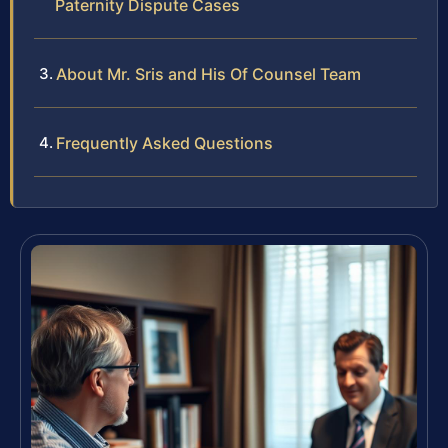
Paternity Dispute Cases
About Mr. Sris and His Of Counsel Team
Frequently Asked Questions