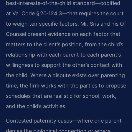
best‑interests‑of‑the‑child standard—codified
at Va. Code § 20‑124.3—that requires the court
to weigh ten specific factors. Mr. Sris and his Of
Counsel present evidence on each factor that
matters to the client’s position, from the child’s
relationship with each parent to each parent’s
willingness to support the other’s contact with
the child. Where a dispute exists over parenting
time, the firm works with the parties to propose
schedules that are realistic for school, work,
and the child’s activities.
Contested paternity cases—where one parent
denies the biological connection or where