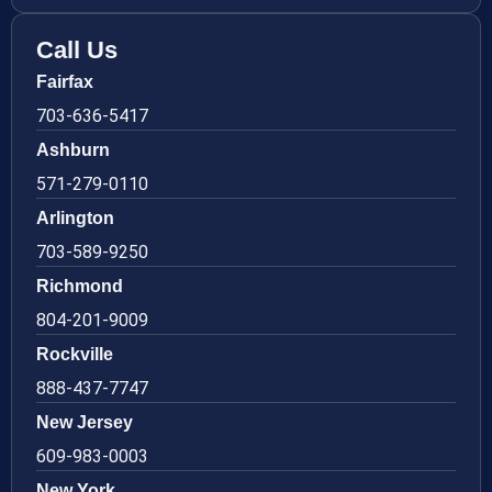
Call Us
Fairfax
703-636-5417
Ashburn
571-279-0110
Arlington
703-589-9250
Richmond
804-201-9009
Rockville
888-437-7747
New Jersey
609-983-0003
New York