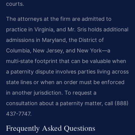
courts.
The attorneys at the firm are admitted to
practice in Virginia, and Mr. Sris holds additional
admissions in Maryland, the District of
Columbia, New Jersey, and New York—a
multi‑state footprint that can be valuable when
a paternity dispute involves parties living across
state lines or when an order must be enforced
in another jurisdiction. To request a
consultation about a paternity matter, call (888)
437-7747.
Frequently Asked Questions