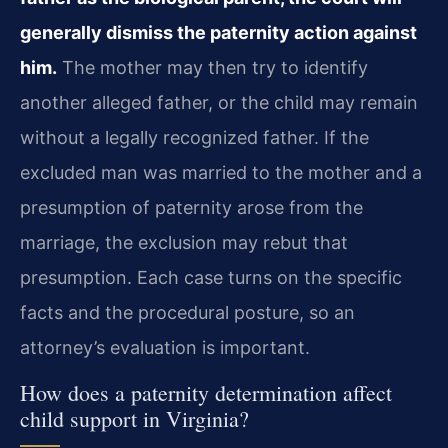
generally dismiss the paternity action against
him.
The mother may then try to identify
another alleged father, or the child may remain
without a legally recognized father. If the
excluded man was married to the mother and a
presumption of paternity arose from the
marriage, the exclusion may rebut that
presumption. Each case turns on the specific
facts and the procedural posture, so an
attorney’s evaluation is important.
How does a paternity determination affect
child support in Virginia?