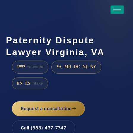
Paternity Dispute
Lawyer Virginia, VA
1997
VA · MD · DC · NJ · NY
Founded
EN · ES
Intake
Request a consultation
Call (888) 437-7747