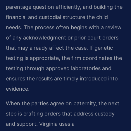
parentage question efficiently, and building the
financial and custodial structure the child
needs. The process often begins with a review
of any acknowledgment or prior court orders
that may already affect the case. If genetic
testing is appropriate, the firm coordinates the
testing through approved laboratories and
ensures the results are timely introduced into
evidence.
When the parties agree on paternity, the next
step is crafting orders that address custody
and support. Virginia uses a