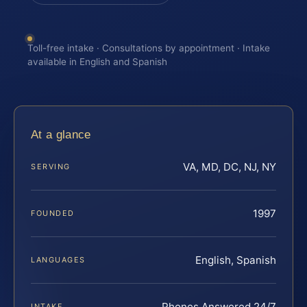
Toll-free intake · Consultations by appointment · Intake
available in English and Spanish
At a glance
VA, MD, DC, NJ, NY
SERVING
1997
FOUNDED
English, Spanish
LANGUAGES
Phones Answered 24/7
INTAKE