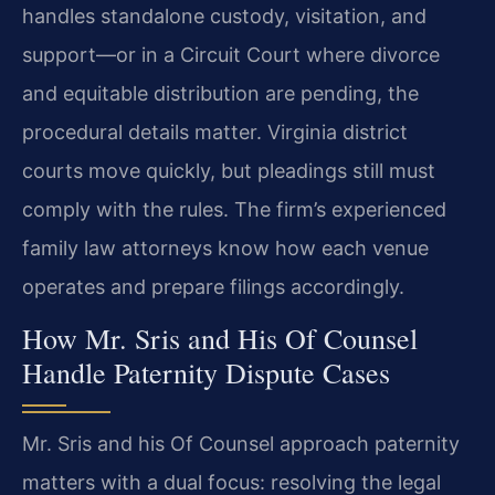
handles standalone custody, visitation, and
support—or in a Circuit Court where divorce
and equitable distribution are pending, the
procedural details matter. Virginia district
courts move quickly, but pleadings still must
comply with the rules. The firm’s experienced
family law attorneys know how each venue
operates and prepare filings accordingly.
How Mr. Sris and His Of Counsel
Handle Paternity Dispute Cases
Mr. Sris and his Of Counsel approach paternity
matters with a dual focus: resolving the legal