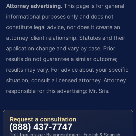
Attorney advertising.
This page is for general
informational purposes only and does not
constitute legal advice, nor does it create an
attorney-client relationship. Statutes and their
application change and vary by case. Prior
results do not guarantee a similar outcome;
results may vary. For advice about your specific
situation, consult a licensed attorney. Attorney
responsible for this advertising: Mr. Sris.
Request a consultation
(888) 437-7747
Toll-free intake · By appointment · English & Spanish