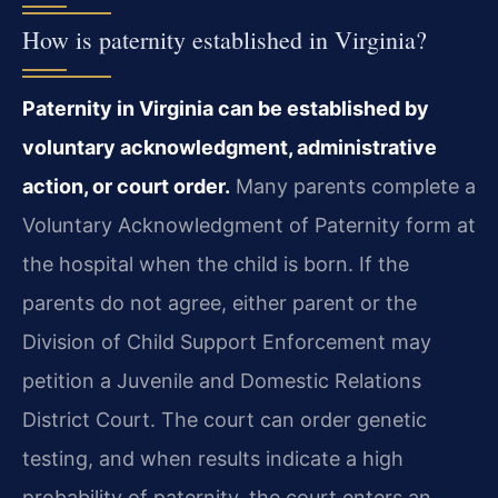
How is paternity established in Virginia?
Paternity in Virginia can be established by
voluntary acknowledgment, administrative
action, or court order.
Many parents complete a
Voluntary Acknowledgment of Paternity form at
the hospital when the child is born. If the
parents do not agree, either parent or the
Division of Child Support Enforcement may
petition a Juvenile and Domestic Relations
District Court. The court can order genetic
testing, and when results indicate a high
probability of paternity, the court enters an