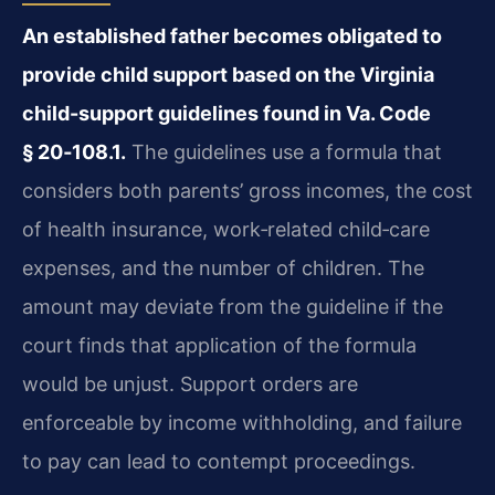
An established father becomes obligated to
provide child support based on the Virginia
child-support guidelines found in Va. Code
§ 20‑108.1.
The guidelines use a formula that
considers both parents’ gross incomes, the cost
of health insurance, work‑related child‑care
expenses, and the number of children. The
amount may deviate from the guideline if the
court finds that application of the formula
would be unjust. Support orders are
enforceable by income withholding, and failure
to pay can lead to contempt proceedings.