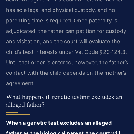
has sole legal and physical custody, and no
parenting time is required. Once paternity is
adjudicated, the father can petition for custody
and visitation, and the court will evaluate the
child’s best interests under Va. Code § 20‑124.3.
Until that order is entered, however, the father’s
contact with the child depends on the mother’s
agreement.
What happens if genetic testing excludes an
alleged father?
When a genetic test excludes an alleged
father as the biological parent, the court will