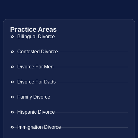
Practice Areas
Bilingual Divorce
Contested Divorce
Divorce For Men
Divorce For Dads
Family Divorce
Hispanic Divorce
Immigration Divorce