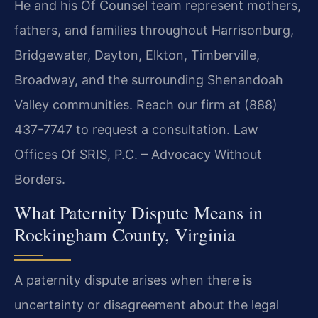
He and his Of Counsel team represent mothers,
fathers, and families throughout Harrisonburg,
Bridgewater, Dayton, Elkton, Timberville,
Broadway, and the surrounding Shenandoah
Valley communities. Reach our firm at (888)
437-7747 to request a consultation.
Law
Offices Of SRIS, P.C. – Advocacy Without
Borders.
What Paternity Dispute Means in
Rockingham County, Virginia
A paternity dispute arises when there is
uncertainty or disagreement about the legal