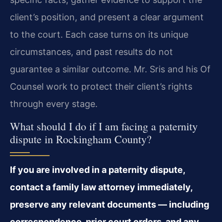
client’s position, and present a clear argument
to the court. Each case turns on its unique
circumstances, and past results do not
guarantee a similar outcome. Mr. Sris and his Of
Counsel work to protect their client’s rights
through every stage.
What should I do if I am facing a paternity
dispute in Rockingham County?
If you are involved in a paternity dispute,
contact a family law attorney immediately,
preserve any relevant documents — including
correspondence, prior court orders, and any