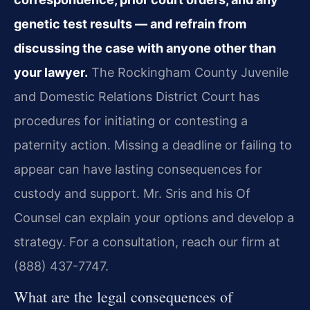
genetic test results — and refrain from
discussing the case with anyone other than
your lawyer.
The Rockingham County Juvenile
and Domestic Relations District Court has
procedures for initiating or contesting a
paternity action. Missing a deadline or failing to
appear can have lasting consequences for
custody and support. Mr. Sris and his Of
Counsel can explain your options and develop a
strategy. For a consultation, reach our firm at
(888) 437-7747.
What are the legal consequences of