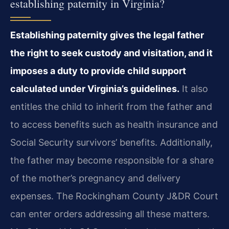
establishing paternity in Virginia?
Establishing paternity gives the legal father
the right to seek custody and visitation, and it
imposes a duty to provide child support
calculated under Virginia’s guidelines.
It also
entitles the child to inherit from the father and
to access benefits such as health insurance and
Social Security survivors’ benefits. Additionally,
the father may become responsible for a share
of the mother’s pregnancy and delivery
expenses. The Rockingham County J&DR Court
can enter orders addressing all these matters.