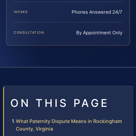
Phones Answered 24/7
INTAKE
By Appointment Only
CONSULTATION
ON THIS PAGE
What Paternity Dispute Means in Rockingham
County, Virginia