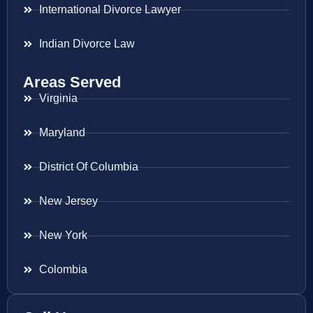
International Divorce Lawyer
Indian Divorce Law
Areas Served
Virginia
Maryland
District Of Columbia
New Jersey
New York
Colombia