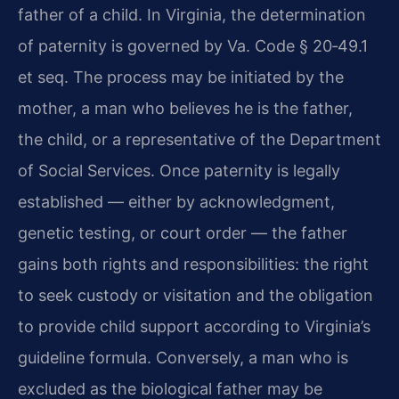
father of a child. In Virginia, the determination
of paternity is governed by Va. Code § 20‑49.1
et seq. The process may be initiated by the
mother, a man who believes he is the father,
the child, or a representative of the Department
of Social Services. Once paternity is legally
established — either by acknowledgment,
genetic testing, or court order — the father
gains both rights and responsibilities: the right
to seek custody or visitation and the obligation
to provide child support according to Virginia’s
guideline formula. Conversely, a man who is
excluded as the biological father may be