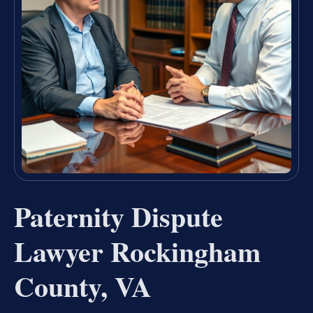
Paternity Dispute
Lawyer Rockingham
County, VA