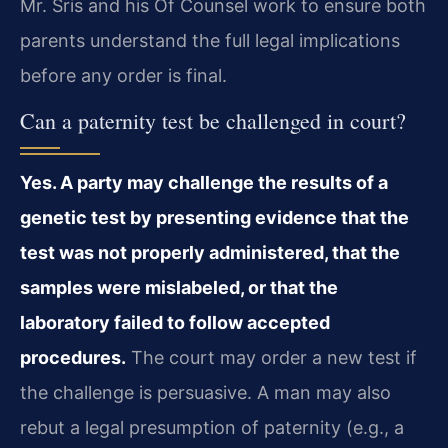
Mr. Sris and his Of Counsel work to ensure both
parents understand the full legal implications
before any order is final.
Can a paternity test be challenged in court?
Yes. A party may challenge the results of a
genetic test by presenting evidence that the
test was not properly administered, that the
samples were mislabeled, or that the
laboratory failed to follow accepted
procedures.
The court may order a new test if
the challenge is persuasive. A man may also
rebut a legal presumption of paternity (e.g., a