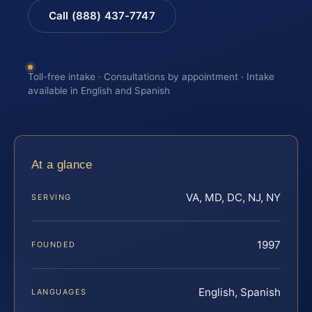
Call (888) 437-7747
Toll-free intake · Consultations by appointment · Intake
available in English and Spanish
At a glance
VA, MD, DC, NJ, NY
SERVING
1997
FOUNDED
English, Spanish
LANGUAGES