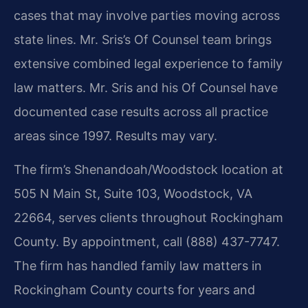
cases that may involve parties moving across
state lines. Mr. Sris’s Of Counsel team brings
extensive combined legal experience to family
law matters. Mr. Sris and his Of Counsel have
documented case results across all practice
areas since 1997. Results may vary.
The firm’s Shenandoah/Woodstock location at
505 N Main St, Suite 103, Woodstock, VA
22664, serves clients throughout Rockingham
County. By appointment, call (888) 437-7747.
The firm has handled family law matters in
Rockingham County courts for years and