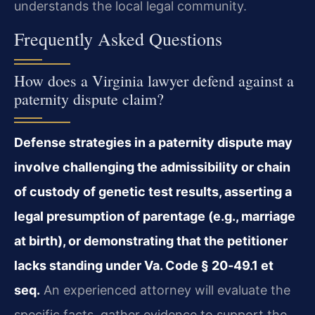
understands the local legal community.
Frequently Asked Questions
How does a Virginia lawyer defend against a
paternity dispute claim?
Defense strategies in a paternity dispute may
involve challenging the admissibility or chain
of custody of genetic test results, asserting a
legal presumption of parentage (e.g., marriage
at birth), or demonstrating that the petitioner
lacks standing under Va. Code § 20‑49.1 et
seq.
An experienced attorney will evaluate the
specific facts, gather evidence to support the