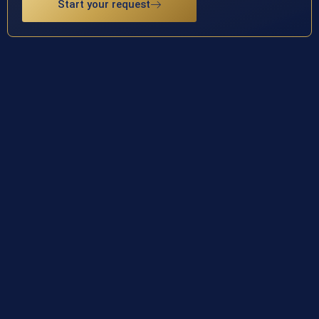
Start your request