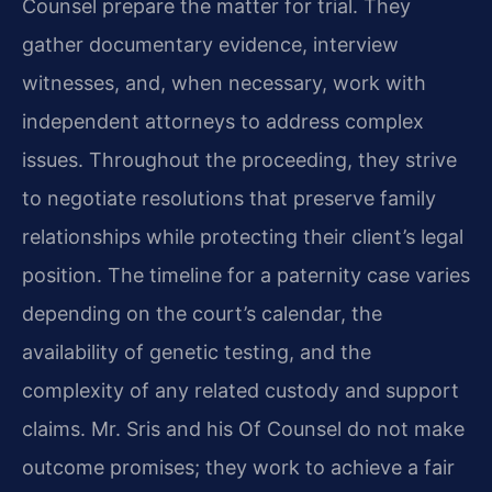
Counsel prepare the matter for trial. They
gather documentary evidence, interview
witnesses, and, when necessary, work with
independent attorneys to address complex
issues. Throughout the proceeding, they strive
to negotiate resolutions that preserve family
relationships while protecting their client’s legal
position. The timeline for a paternity case varies
depending on the court’s calendar, the
availability of genetic testing, and the
complexity of any related custody and support
claims. Mr. Sris and his Of Counsel do not make
outcome promises; they work to achieve a fair