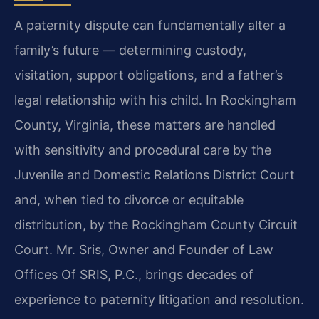
A paternity dispute can fundamentally alter a
family’s future — determining custody,
visitation, support obligations, and a father’s
legal relationship with his child. In Rockingham
County, Virginia, these matters are handled
with sensitivity and procedural care by the
Juvenile and Domestic Relations District Court
and, when tied to divorce or equitable
distribution, by the Rockingham County Circuit
Court. Mr. Sris, Owner and Founder of Law
Offices Of SRIS, P.C., brings decades of
experience to paternity litigation and resolution.