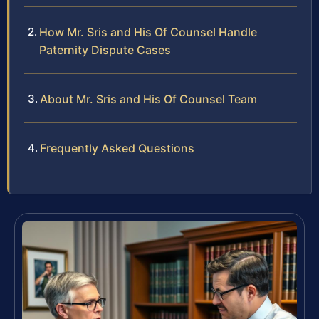
How Mr. Sris and His Of Counsel Handle
Paternity Dispute Cases
About Mr. Sris and His Of Counsel Team
Frequently Asked Questions