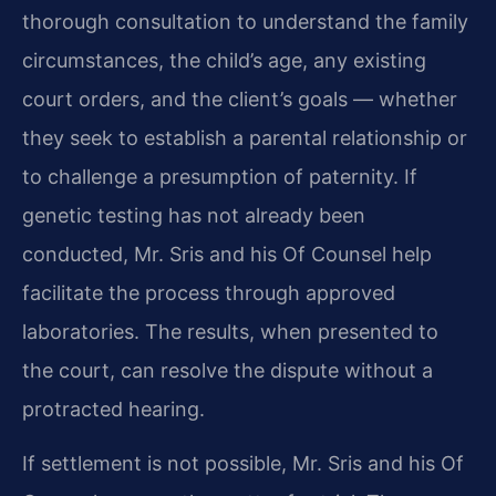
thorough consultation to understand the family
circumstances, the child’s age, any existing
court orders, and the client’s goals — whether
they seek to establish a parental relationship or
to challenge a presumption of paternity. If
genetic testing has not already been
conducted, Mr. Sris and his Of Counsel help
facilitate the process through approved
laboratories. The results, when presented to
the court, can resolve the dispute without a
protracted hearing.
If settlement is not possible, Mr. Sris and his Of