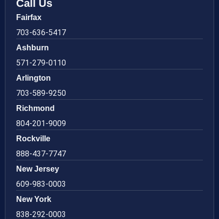
Call Us
Fairfax
703-636-5417
Ashburn
571-279-0110
Arlington
703-589-9250
Richmond
804-201-9009
Rockville
888-437-7747
New Jersey
609-983-0003
New York
838-292-0003