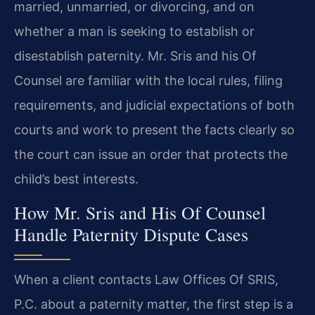
married, unmarried, or divorcing, and on
whether a man is seeking to establish or
disestablish paternity. Mr. Sris and his Of
Counsel are familiar with the local rules, filing
requirements, and judicial expectations of both
courts and work to present the facts clearly so
the court can issue an order that protects the
child’s best interests.
How Mr. Sris and His Of Counsel
Handle Paternity Dispute Cases
When a client contacts Law Offices Of SRIS,
P.C. about a paternity matter, the first step is a