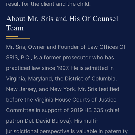
result for the client and the child.
About Mr. Sris and His Of Counsel
Team
Mr. Sris, Owner and Founder of Law Offices Of
SRIS, P.C., is a former prosecutor who has
practiced law since 1997. He is admitted in
Virginia, Maryland, the District of Columbia,
New Jersey, and New York. Mr. Sris testified
before the Virginia House Courts of Justice
Committee in support of 2019 HB 635 (chief
patron Del. David Bulova). His multi-
jurisdictional perspective is valuable in paternity