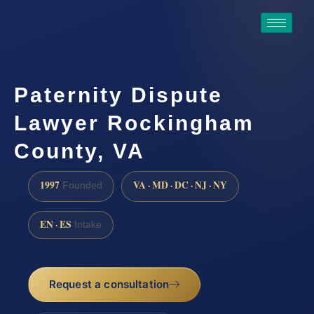
Paternity Dispute
Lawyer Rockingham
County, VA
1997
VA · MD · DC · NJ · NY
Founded
EN · ES
Intake
Request a consultation