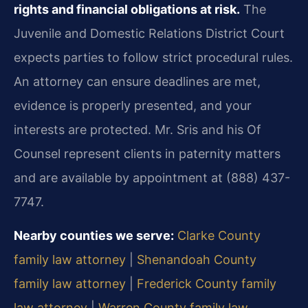
rights and financial obligations at risk.
The
Juvenile and Domestic Relations District Court
expects parties to follow strict procedural rules.
An attorney can ensure deadlines are met,
evidence is properly presented, and your
interests are protected. Mr. Sris and his Of
Counsel represent clients in paternity matters
and are available by appointment at (888) 437-
7747.
Nearby counties we serve:
Clarke County
family law attorney
|
Shenandoah County
family law attorney
|
Frederick County family
law attorney
|
Warren County family law