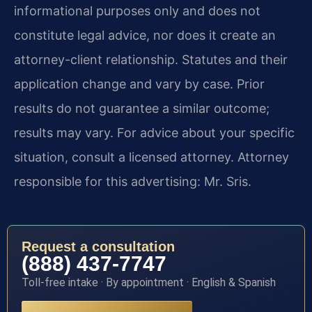
informational purposes only and does not
constitute legal advice, nor does it create an
attorney-client relationship. Statutes and their
application change and vary by case. Prior
results do not guarantee a similar outcome;
results may vary. For advice about your specific
situation, consult a licensed attorney. Attorney
responsible for this advertising: Mr. Sris.
Request a consultation
(888) 437-7747
Toll-free intake · By appointment · English & Spanish