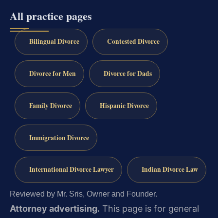
All practice pages
Bilingual Divorce
Contested Divorce
Divorce for Men
Divorce for Dads
Family Divorce
Hispanic Divorce
Immigration Divorce
International Divorce Lawyer
Indian Divorce Law
Reviewed by Mr. Sris, Owner and Founder.
Attorney advertising.
This page is for general