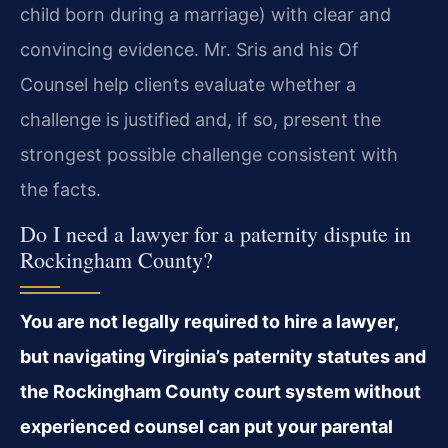
child born during a marriage) with clear and
convincing evidence. Mr. Sris and his Of
Counsel help clients evaluate whether a
challenge is justified and, if so, present the
strongest possible challenge consistent with
the facts.
Do I need a lawyer for a paternity dispute in
Rockingham County?
You are not legally required to hire a lawyer,
but navigating Virginia’s paternity statutes and
the Rockingham County court system without
experienced counsel can put your parental