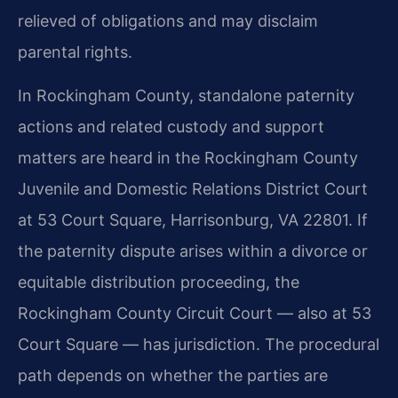
relieved of obligations and may disclaim
parental rights.
In Rockingham County, standalone paternity
actions and related custody and support
matters are heard in the Rockingham County
Juvenile and Domestic Relations District Court
at 53 Court Square, Harrisonburg, VA 22801. If
the paternity dispute arises within a divorce or
equitable distribution proceeding, the
Rockingham County Circuit Court — also at 53
Court Square — has jurisdiction. The procedural
path depends on whether the parties are