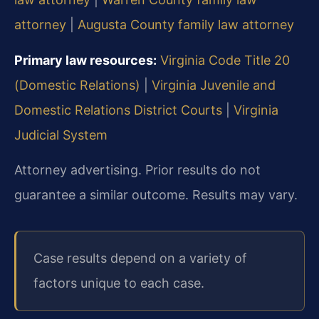
attorney
|
Augusta County family law attorney
Primary law resources:
Virginia Code Title 20
(Domestic Relations)
|
Virginia Juvenile and
Domestic Relations District Courts
|
Virginia
Judicial System
Attorney advertising. Prior results do not
guarantee a similar outcome. Results may vary.
Case results depend on a variety of
factors unique to each case.