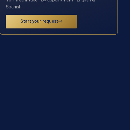
Spanish
Start your request