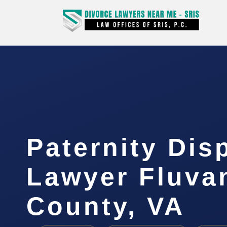
Paternity Dis
Lawyer Fluva
County, VA