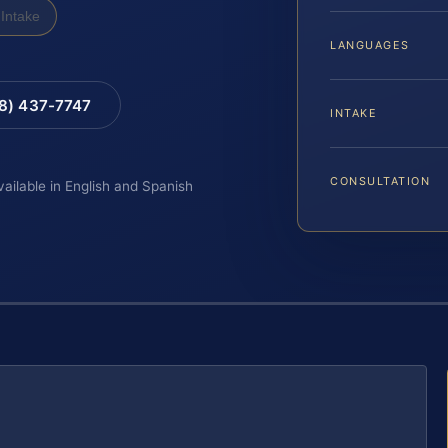
Intake
LANGUAGES
88) 437-7747
INTAKE
CONSULTATION
vailable in English and Spanish