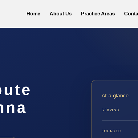
Home
About Us
Practice Areas
Conta
pute
At a glance
nna
SERVING
FOUNDED