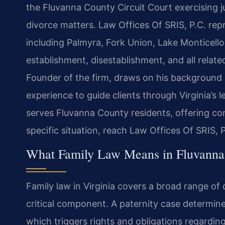
the Fluvanna County Circuit Court exercising j
divorce matters. Law Offices Of SRIS, P.C. re
including Palmyra, Fork Union, Lake Monticell
establishment, disestablishment, and all relat
Founder of the firm, draws on his background 
experience to guide clients through Virginia’s
serves Fluvanna County residents, offering co
specific situation, reach Law Offices Of SRIS, 
What Family Law Means in Fluvanna 
Family law in Virginia covers a broad range of 
critical component. A paternity case determines
which triggers rights and obligations regarding