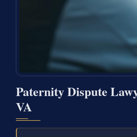
Paternity Dispute Law
VA