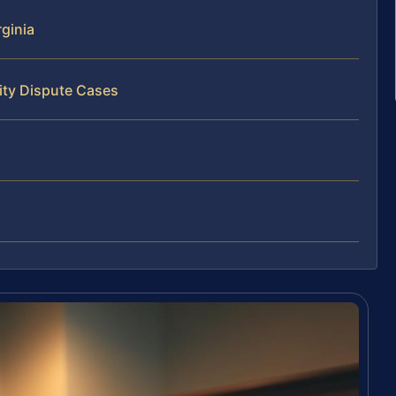
ginia
ity Dispute Cases