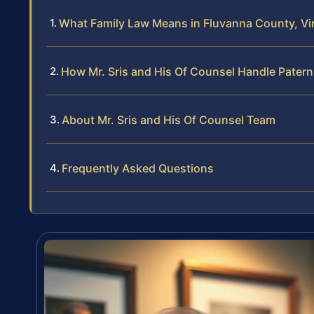
What Family Law Means in Fluvanna County, Vir
How Mr. Sris and His Of Counsel Handle Patern
About Mr. Sris and His Of Counsel Team
Frequently Asked Questions