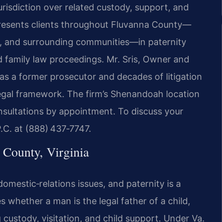
urisdiction over related custody, support, and
presents clients throughout Fluvanna County—
o, and surrounding communities—in paternity
ed family law proceedings. Mr. Sris, Owner and
as a former prosecutor and decades of litigation
 legal framework. The firm’s Shenandoah location
nsultations by appointment. To discuss your
P.C. at (888) 437‑7747.
County, Virginia
domestic‑relations issues, and paternity is a
 whether a man is the legal father of a child,
 custody, visitation, and child support. Under Va.