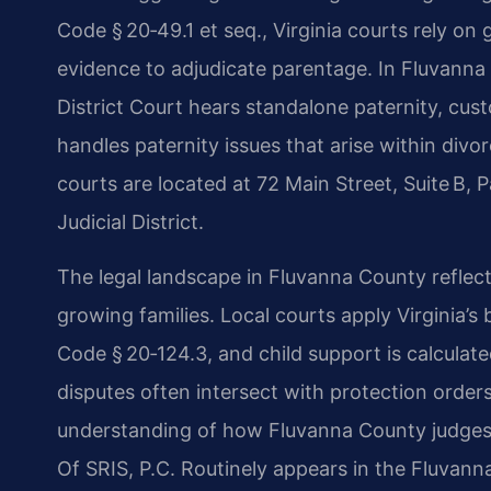
Code § 20‑49.1 et seq., Virginia courts rely on
evidence to adjudicate parentage. In Fluvanna
District Court hears standalone paternity, cus
handles paternity issues that arise within divo
courts are located at 72 Main Street, Suite B,
Judicial District.
The legal landscape in Fluvanna County reflect
growing families. Local courts apply Virginia’s
Code § 20‑124.3, and child support is calculat
disputes often intersect with protection orders
understanding of how Fluvanna County judges 
Of SRIS, P.C. Routinely appears in the Fluvann