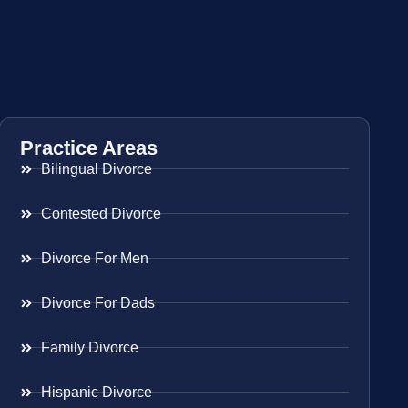
Practice Areas
Bilingual Divorce
Contested Divorce
Divorce For Men
Divorce For Dads
Family Divorce
Hispanic Divorce