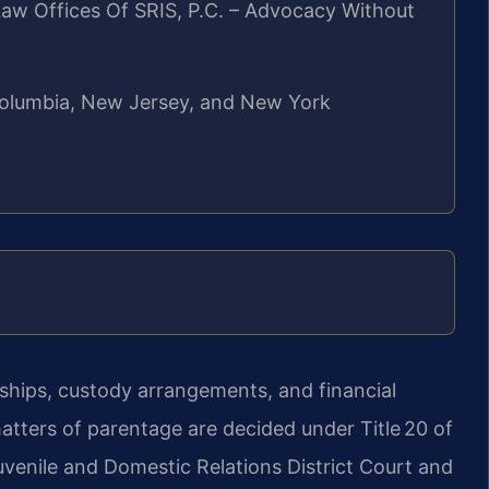
aw Offices Of SRIS, P.C. – Advocacy Without
f Columbia, New Jersey, and New York
nships, custody arrangements, and financial
 matters of parentage are decided under Title 20 of
uvenile and Domestic Relations District Court and