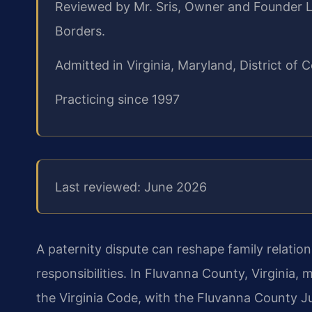
Reviewed by Mr. Sris, Owner and Founder L
Borders.
Admitted in Virginia, Maryland, District o
Practicing since 1997
Last reviewed: June 2026
A paternity dispute can reshape family relatio
responsibilities. In Fluvanna County, Virginia,
the Virginia Code, with the Fluvanna County J