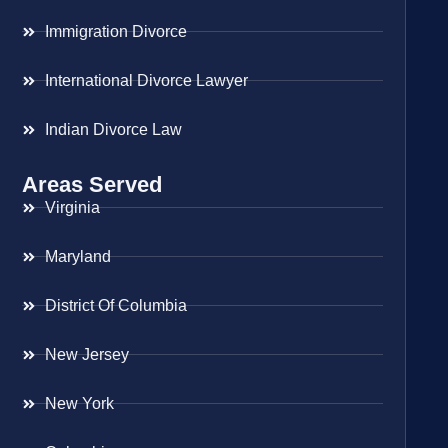
Immigration Divorce
International Divorce Lawyer
Indian Divorce Law
Areas Served
Virginia
Maryland
District Of Columbia
New Jersey
New York