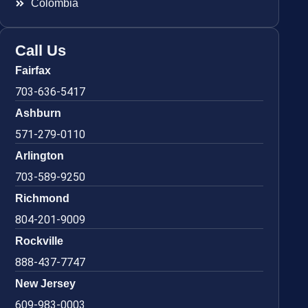
Colombia
Call Us
Fairfax
703-636-5417
Ashburn
571-279-0110
Arlington
703-589-9250
Richmond
804-201-9009
Rockville
888-437-7747
New Jersey
609-983-0003