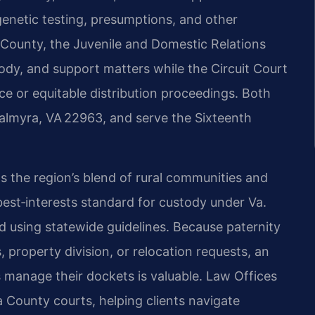
 genetic testing, presumptions, and other
 County, the Juvenile and Domestic Relations
tody, and support matters while the Circuit Court
rce or equitable distribution proceedings. Both
 Palmyra, VA 22963, and serve the Sixteenth
s the region’s blend of rural communities and
 best‑interests standard for custody under Va.
ed using statewide guidelines. Because paternity
, property division, or relocation requests, an
manage their dockets is valuable. Law Offices
a County courts, helping clients navigate