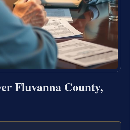
yer Fluvanna County,