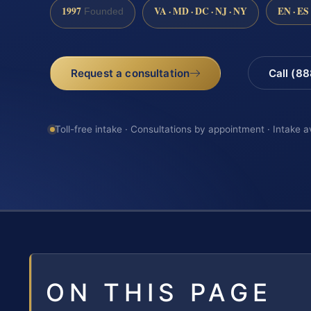
1997
VA · MD · DC · NJ · NY
EN · ES
Founded
Request a consultation
Call (8
Toll-free intake · Consultations by appointment · Intake a
ON THIS PAGE