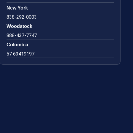
New York
838-292-0003
Woodstock
888-437-7747
Colombia
57 63419197