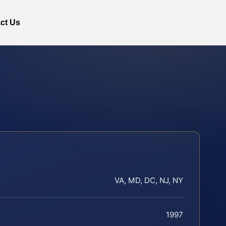
ct Us
VA, MD, DC, NJ, NY
1997