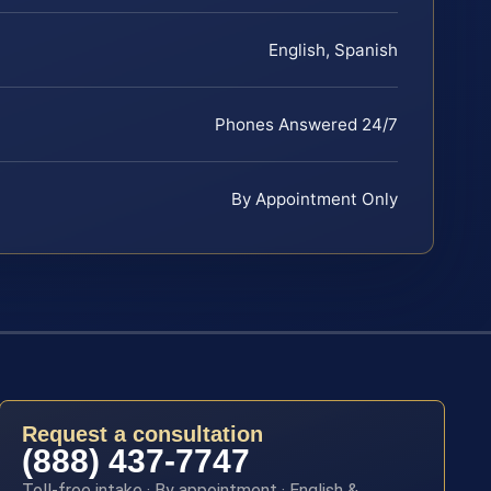
English, Spanish
Phones Answered 24/7
By Appointment Only
Request a consultation
(888) 437-7747
Toll-free intake · By appointment · English &