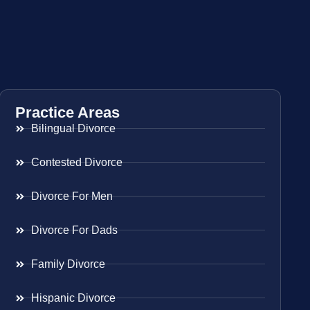
Practice Areas
Bilingual Divorce
Contested Divorce
Divorce For Men
Divorce For Dads
Family Divorce
Hispanic Divorce