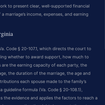
rk to present clear, well-supported financial
of a marriage’s income, expenses, and earning
rginia
Va. Code § 20-107.1, which directs the court to
iding whether to award support, how much to
are the earning capacity of each party, the
age, the duration of the marriage, the age and
tributions each spouse made to the family’s
 a guideline formula (Va. Code § 20-108.1),
hs the evidence and applies the factors to reach a