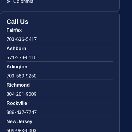
Colombia
Call Us
Fairfax
703-636-5417
Ashburn
571-279-0110
Arlington
703-589-9250
Richmond
804-201-9009
Rockville
888-437-7747
New Jersey
609-983-0003