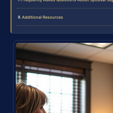
Additional Resources