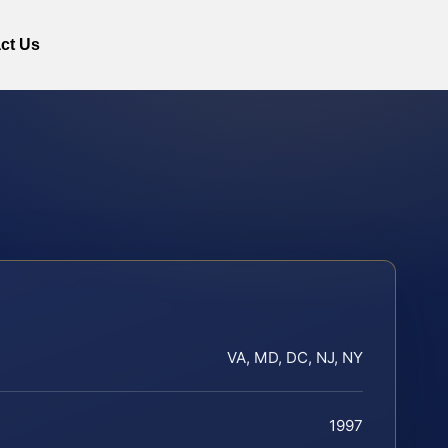
ct Us
VA, MD, DC, NJ, NY
1997