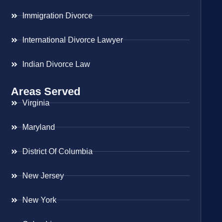
Immigration Divorce
International Divorce Lawyer
Indian Divorce Law
Areas Served
Virginia
Maryland
District Of Columbia
New Jersey
New York