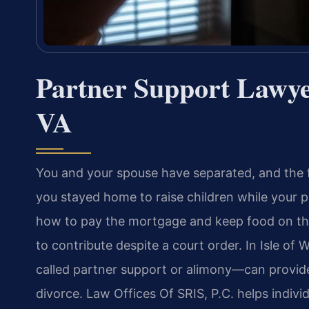
Partner Support Lawye
VA
You and your spouse have separated, and the f
you stayed home to raise children while your p
how to pay the mortgage and keep food on the
to contribute despite a court order. In Isle of
called partner support or alimony—can provide e
divorce. Law Offices Of SRIS, P.C. helps indivi