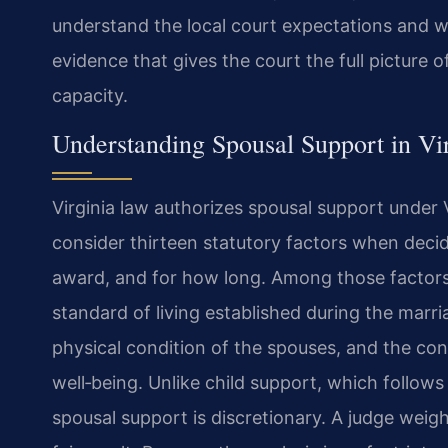
understand the local court expectations and wo
evidence that gives the court the full picture 
capacity.
Understanding Spousal Support in Vi
Virginia law authorizes spousal support under 
consider thirteen statutory factors when dec
award, and for how long. Among those factors 
standard of living established during the marri
physical condition of the spouses, and the con
well‑being. Unlike child support, which follows
spousal support is discretionary. A judge weig