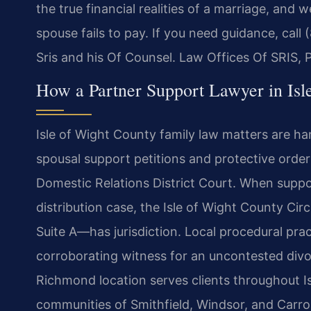
the true financial realities of a marriage, an
spouse fails to pay. If you need guidance, call
Sris and his Of Counsel. Law Offices Of SRIS,
How a Partner Support Lawyer in Is
Isle of Wight County family law matters are ha
spousal support petitions and protective order
Domestic Relations District Court. When support
distribution case, the Isle of Wight County Ci
Suite A—has jurisdiction. Local procedural prac
corroborating witness for an uncontested divo
Richmond location serves clients throughout I
communities of Smithfield, Windsor, and Carrol