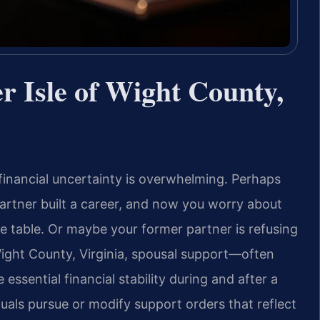
r Isle of Wight County,
inancial uncertainty is overwhelming. Perhaps
artner built a career, and now you worry about
 table. Or maybe your former partner is refusing
 Wight County, Virginia, spousal support—often
ssential financial stability during and after a
duals pursue or modify support orders that reflect