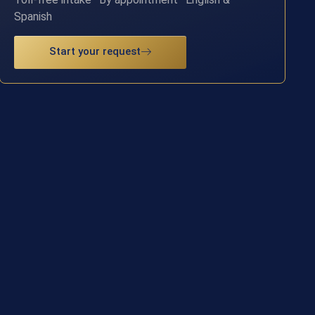
Spanish
Start your request