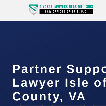
Partner Supp
Lawyer Isle o
County, VA