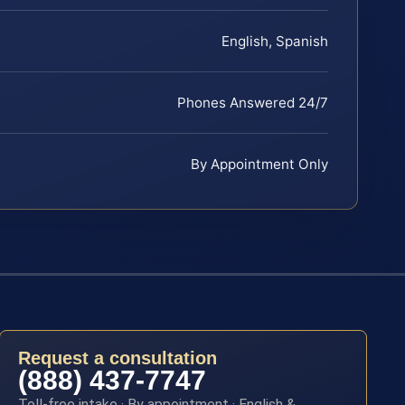
English, Spanish
Phones Answered 24/7
By Appointment Only
Request a consultation
(888) 437-7747
Toll-free intake · By appointment · English &