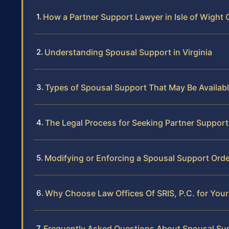
How a Partner Support Lawyer in Isle of Wight
Understanding Spousal Support in Virginia
Types of Spousal Support That May Be Availab
The Legal Process for Seeking Partner Support 
Modifying or Enforcing a Spousal Support Orde
Why Choose Law Offices Of SRIS, P.C. for Your
Frequently Asked Questions About Spousal Supp