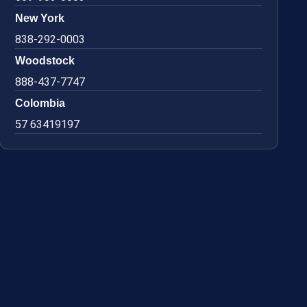
New York
838-292-0003
Woodstock
888-437-7747
Colombia
57 63419197