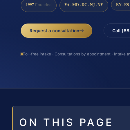
1997
VA · MD · DC · NJ · NY
EN · ES
Founded
Request a consultation
Call (8
Toll-free intake · Consultations by appointment · Intake a
ON THIS PAGE