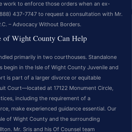
d we work to enforce those orders when an ex-
 (888) 437-7747 to request a consultation with Mr.
 P.C. – Advocacy Without Borders.
le of Wight County Can Help
ndled primarily in two courthouses. Standalone
s begin in the Isle of Wight County Juvenile and
 is part of a larger divorce or equitable
rcuit Court—located at 17122 Monument Circle,
tices, including the requirement of a
rce, make experienced guidance essential. Our
sle of Wight County and the surrounding
lton. Mr. Sris and his Of Counsel team