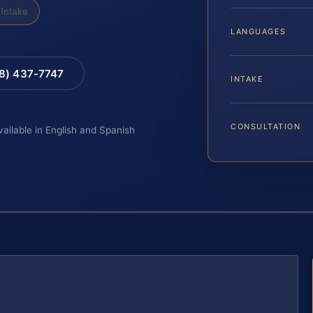
Intake
LANGUAGES
88) 437-7747
INTAKE
CONSULTATION
vailable in English and Spanish