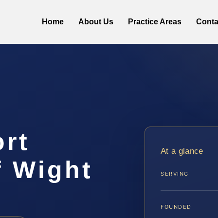
Home
About Us
Practice Areas
Conta
ort
At a glance
f Wight
SERVING
FOUNDED