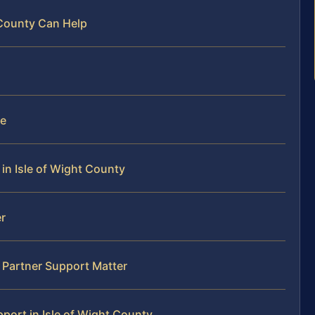
 County Can Help
le
in Isle of Wight County
r
 Partner Support Matter
ort in Isle of Wight County