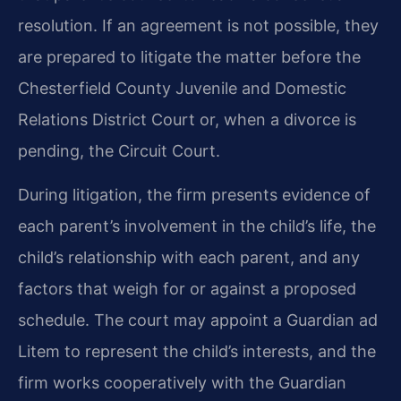
resolution. If an agreement is not possible, they
are prepared to litigate the matter before the
Chesterfield County Juvenile and Domestic
Relations District Court or, when a divorce is
pending, the Circuit Court.
During litigation, the firm presents evidence of
each parent’s involvement in the child’s life, the
child’s relationship with each parent, and any
factors that weigh for or against a proposed
schedule. The court may appoint a Guardian ad
Litem to represent the child’s interests, and the
firm works cooperatively with the Guardian