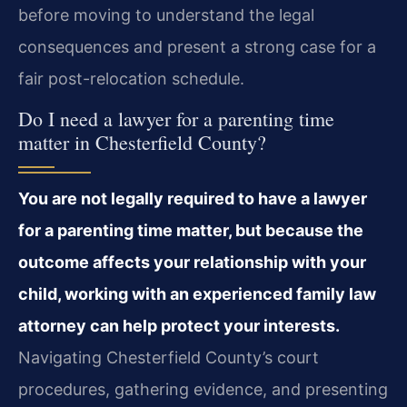
before moving to understand the legal
consequences and present a strong case for a
fair post-relocation schedule.
Do I need a lawyer for a parenting time
matter in Chesterfield County?
You are not legally required to have a lawyer
for a parenting time matter, but because the
outcome affects your relationship with your
child, working with an experienced family law
attorney can help protect your interests.
Navigating Chesterfield County’s court
procedures, gathering evidence, and presenting