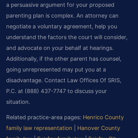
a persuasive argument for your proposed
parenting plan is complex. An attorney can
negotiate a voluntary agreement, help you
understand the factors the court will consider,
and advocate on your behalf at hearings.
Additionally, if the other parent has counsel,
going unrepresented may put you at a
disadvantage. Contact Law Offices Of SRIS,
P.C. at (888) 437-7747 to discuss your
situation.
Related practice-area pages:
Henrico County
family law representation
|
Hanover County