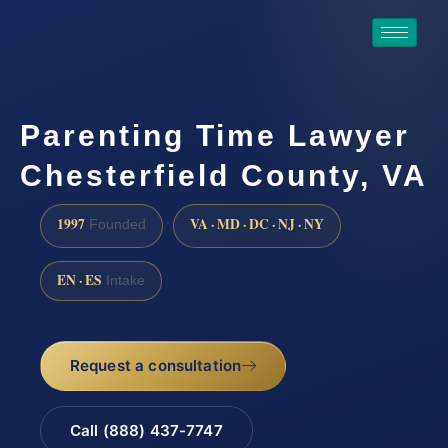
Parenting Time Lawyer
Chesterfield County, VA
1997
VA · MD · DC · NJ · NY
Founded
EN · ES
Intake
Request a consultation
Call (888) 437-7747