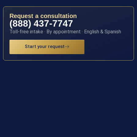
Request a consultation
(888) 437-7747
Toll-free intake · By appointment · English & Spanish
Start your request