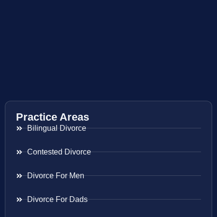
Practice Areas
Bilingual Divorce
Contested Divorce
Divorce For Men
Divorce For Dads