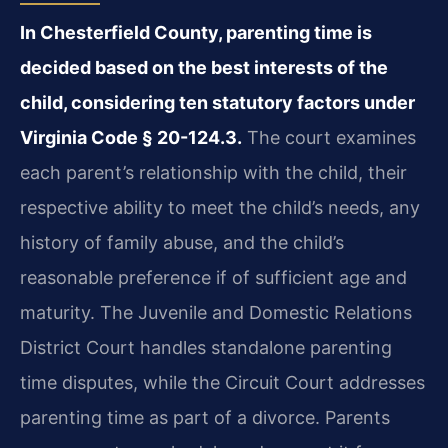
In Chesterfield County, parenting time is
decided based on the best interests of the
child, considering ten statutory factors under
Virginia Code § 20-124.3.
The court examines
each parent’s relationship with the child, their
respective ability to meet the child’s needs, any
history of family abuse, and the child’s
reasonable preference if of sufficient age and
maturity. The Juvenile and Domestic Relations
District Court handles standalone parenting
time disputes, while the Circuit Court addresses
parenting time as part of a divorce. Parents