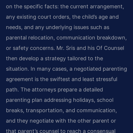
on the specific facts: the current arrangement,
any existing court orders, the child’s age and
needs, and any underlying issues such as
parental relocation, communication breakdown,
or safety concerns. Mr. Sris and his Of Counsel
then develop a strategy tailored to the
situation. In many cases, a negotiated parenting
agreement is the swiftest and least stressful
path. The attorneys prepare a detailed
parenting plan addressing holidays, school
breaks, transportation, and communication,
and they negotiate with the other parent or
that parent’s counsel to reach a consensual