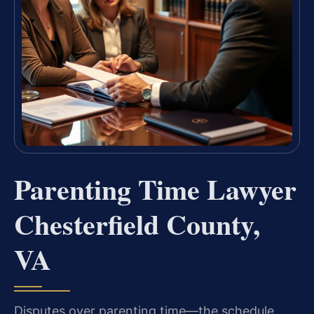
Parenting Time Lawyer
Chesterfield County,
VA
Disputes over parenting time—the schedule