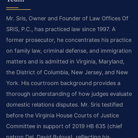
Mr. Sris, Owner and Founder of Law Offices Of
SRIS, P.C., has practiced law since 1997. A
former prosecutor, he concentrates his practice
on family law, criminal defense, and immigration
matters and is admitted in Virginia, Maryland,
the District of Columbia, New Jersey, and New
York. His courtroom background provides a
thorough understanding of how judges evaluate
domestic relations disputes. Mr. Sris testified
before the Virginia House Courts of Justice
Committee in support of 2019 HB 635 (chief
patron Del. David Bulova), reflecting his