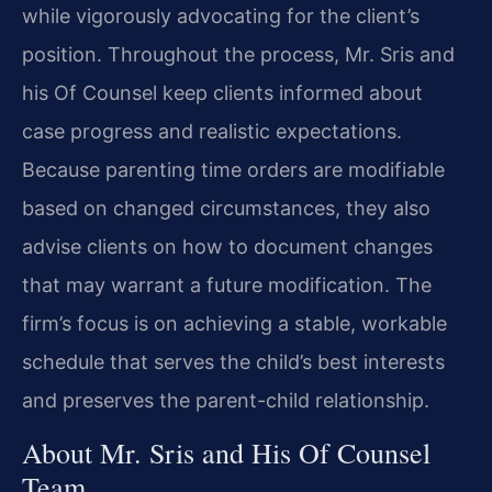
while vigorously advocating for the client’s
position. Throughout the process, Mr. Sris and
his Of Counsel keep clients informed about
case progress and realistic expectations.
Because parenting time orders are modifiable
based on changed circumstances, they also
advise clients on how to document changes
that may warrant a future modification. The
firm’s focus is on achieving a stable, workable
schedule that serves the child’s best interests
and preserves the parent-child relationship.
About Mr. Sris and His Of Counsel
Team