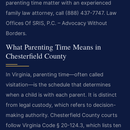
parenting time matter with an experienced
family law attorney, call (888) 437-7747. Law
Offices Of SRIS, P.C. – Advocacy Without
Borders.
What Parenting Time Means in
Chesterfield County
In Virginia, parenting time—often called
visitation—is the schedule that determines
when a child is with each parent. It is distinct
from legal custody, which refers to decision-
making authority. Chesterfield County courts
follow Virginia Code § 20-124.3, which lists ten