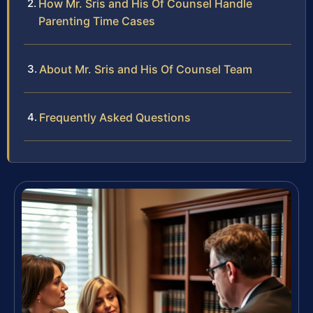
How Mr. Sris and His Of Counsel Handle
Parenting Time Cases
About Mr. Sris and His Of Counsel Team
Frequently Asked Questions