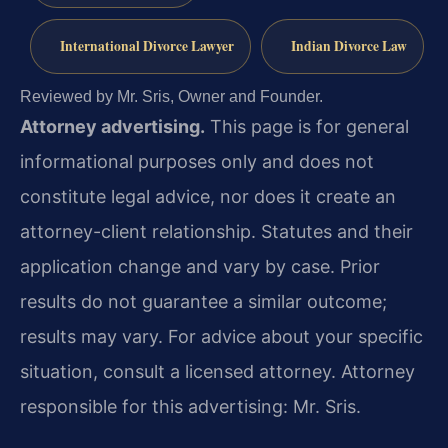
International Divorce Lawyer
Indian Divorce Law
Reviewed by Mr. Sris, Owner and Founder.
Attorney advertising.
This page is for general
informational purposes only and does not
constitute legal advice, nor does it create an
attorney-client relationship. Statutes and their
application change and vary by case. Prior
results do not guarantee a similar outcome;
results may vary. For advice about your specific
situation, consult a licensed attorney. Attorney
responsible for this advertising: Mr. Sris.