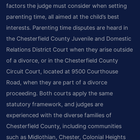
factors the judge must consider when setting
parenting time, all aimed at the child’s best
interests. Parenting time disputes are heard in
the Chesterfield County Juvenile and Domestic
Relations District Court when they arise outside
of a divorce, or in the Chesterfield County
Circuit Court, located at 9500 Courthouse
Road, when they are part of a divorce
proceeding. Both courts apply the same
statutory framework, and judges are
experienced with the diverse families of
Chesterfield County, including communities
such as Midlothian, Chester, Colonial Heights