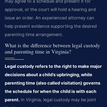
may agree to a schedule and present it for
approval, or the court will hold a hearing and
issue an order. An experienced attorney can
help present evidence supporting the desired
parenting time arrangement.
What is the difference between legal custody
and parenting time in Virginia?
Legal custody refers to the right to make major
decisions about a child’s upbringing, while
parenting time (also called visitation) governs
the schedule for when the child is with each
parent.
In Virginia, legal custody may be joint