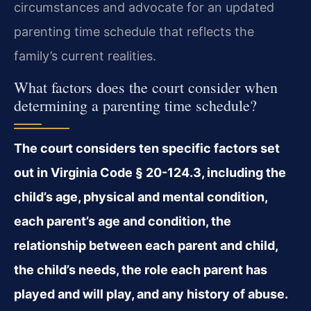
circumstances and advocate for an updated
parenting time schedule that reflects the
family’s current realities.
What factors does the court consider when
determining a parenting time schedule?
The court considers ten specific factors set
out in Virginia Code § 20-124.3, including the
child’s age, physical and mental condition,
each parent’s age and condition, the
relationship between each parent and child,
the child’s needs, the role each parent has
played and will play, and any history of abuse.