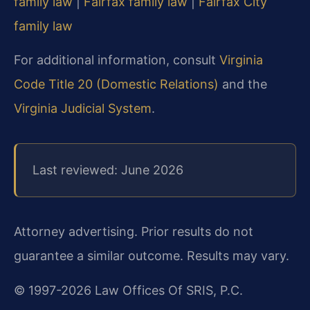
family law
|
Fairfax family law
|
Fairfax City
family law
For additional information, consult
Virginia
Code Title 20 (Domestic Relations)
and the
Virginia Judicial System
.
Last reviewed: June 2026
Attorney advertising. Prior results do not
guarantee a similar outcome. Results may vary.
© 1997-2026 Law Offices Of SRIS, P.C.