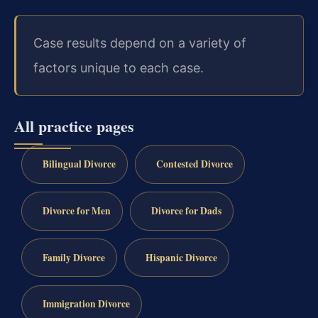
Case results depend on a variety of
factors unique to each case.
All practice pages
Bilingual Divorce
Contested Divorce
Divorce for Men
Divorce for Dads
Family Divorce
Hispanic Divorce
Immigration Divorce