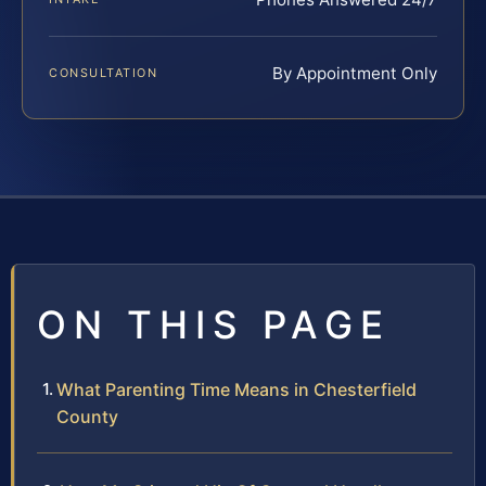
By Appointment Only
CONSULTATION
ON THIS PAGE
What Parenting Time Means in Chesterfield
County