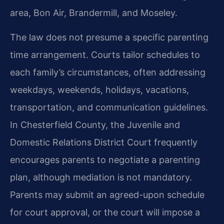
area, Bon Air, Brandermill, and Moseley.
The law does not presume a specific parenting
time arrangement. Courts tailor schedules to
each family’s circumstances, often addressing
weekdays, weekends, holidays, vacations,
transportation, and communication guidelines.
In Chesterfield County, the Juvenile and
Domestic Relations District Court frequently
encourages parents to negotiate a parenting
plan, although mediation is not mandatory.
Parents may submit an agreed-upon schedule
for court approval, or the court will impose a