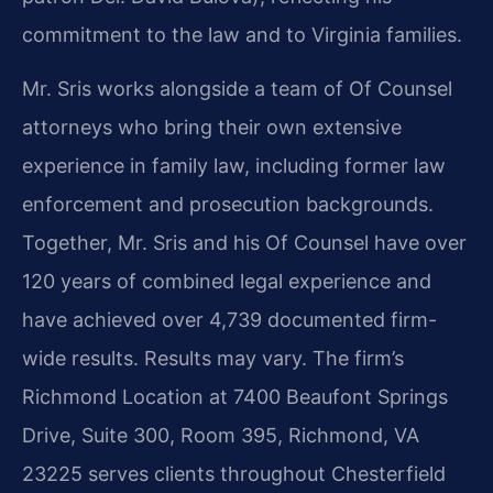
commitment to the law and to Virginia families.
Mr. Sris works alongside a team of Of Counsel
attorneys who bring their own extensive
experience in family law, including former law
enforcement and prosecution backgrounds.
Together, Mr. Sris and his Of Counsel have over
120 years of combined legal experience and
have achieved over 4,739 documented firm-
wide results. Results may vary. The firm’s
Richmond Location at 7400 Beaufont Springs
Drive, Suite 300, Room 395, Richmond, VA
23225 serves clients throughout Chesterfield