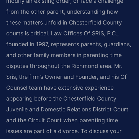
modify an existing order, or face a challenge
from the other parent, understanding how
these matters unfold in Chesterfield County
courts is critical. Law Offices Of SRIS, P.C.,
founded in 1997, represents parents, guardians,
and other family members in parenting time
disputes throughout the Richmond area. Mr.
Sris, the firm’s Owner and Founder, and his Of
Counsel team have extensive experience
appearing before the Chesterfield County
Juvenile and Domestic Relations District Court
and the Circuit Court when parenting time
issues are part of a divorce. To discuss your