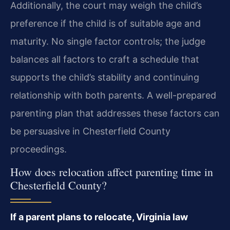
Additionally, the court may weigh the child’s
preference if the child is of suitable age and
maturity. No single factor controls; the judge
balances all factors to craft a schedule that
supports the child’s stability and continuing
relationship with both parents. A well-prepared
parenting plan that addresses these factors can
be persuasive in Chesterfield County
proceedings.
How does relocation affect parenting time in
Chesterfield County?
If a parent plans to relocate, Virginia law