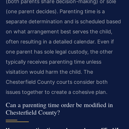
(both parents share decision-making) or sole
(one parent decides). Parenting time is a
separate determination and is scheduled based
on what arrangement best serves the child,
often resulting in a detailed calendar. Even if
one parent has sole legal custody, the other
typically receives parenting time unless
visitation would harm the child. The
Chesterfield County courts consider both
issues together to create a cohesive plan.
Can a parenting time order be modified in
Chesterfield County?