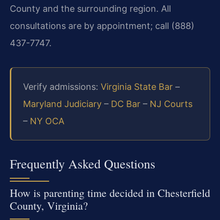
County and the surrounding region. All
consultations are by appointment; call (888)
437-7747.
Verify admissions:
Virginia State Bar
–
Maryland Judiciary
–
DC Bar
–
NJ Courts
–
NY OCA
Frequently Asked Questions
How is parenting time decided in Chesterfield
County, Virginia?