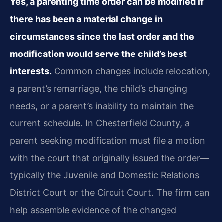
Yes, a parenting time order can be modified if
there has been a material change in
circumstances since the last order and the
modification would serve the child’s best
interests.
Common changes include relocation,
a parent’s remarriage, the child’s changing
needs, or a parent’s inability to maintain the
current schedule. In Chesterfield County, a
parent seeking modification must file a motion
with the court that originally issued the order—
typically the Juvenile and Domestic Relations
District Court or the Circuit Court. The firm can
help assemble evidence of the changed