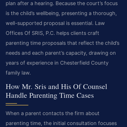
plan after a hearing. Because the court’s focus
is the child’s wellbeing, presenting a thorough,
well-supported proposal is essential. Law
Offices Of SRIS, P.C. helps clients craft
parenting time proposals that reflect the child’s
needs and each parent’s capacity, drawing on
years of experience in Chesterfield County
family law.
How Mr. Sris and His Of Counsel
Handle Parenting Time Cases
When a parent contacts the firm about
parenting time, the initial consultation focuses