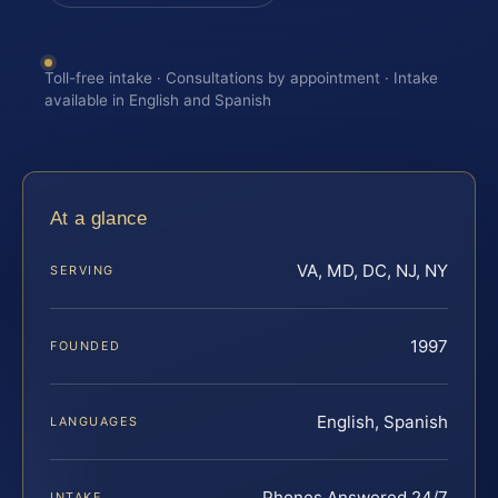
Toll-free intake · Consultations by appointment · Intake
available in English and Spanish
At a glance
VA, MD, DC, NJ, NY
SERVING
1997
FOUNDED
English, Spanish
LANGUAGES
Phones Answered 24/7
INTAKE