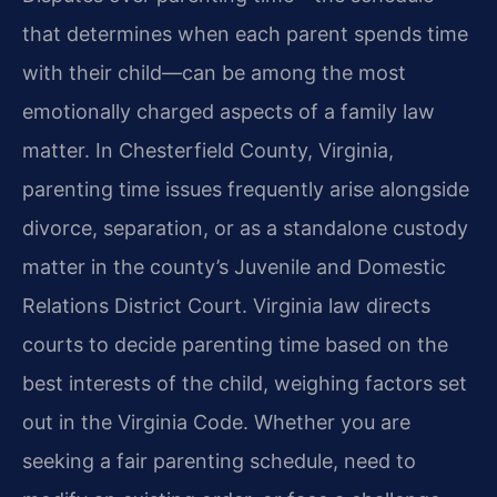
that determines when each parent spends time
with their child—can be among the most
emotionally charged aspects of a family law
matter. In Chesterfield County, Virginia,
parenting time issues frequently arise alongside
divorce, separation, or as a standalone custody
matter in the county’s Juvenile and Domestic
Relations District Court. Virginia law directs
courts to decide parenting time based on the
best interests of the child, weighing factors set
out in the Virginia Code. Whether you are
seeking a fair parenting schedule, need to