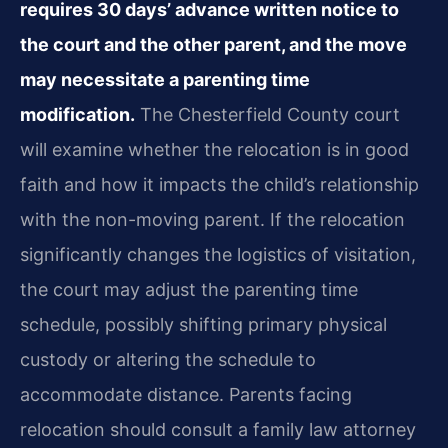
requires 30 days’ advance written notice to
the court and the other parent, and the move
may necessitate a parenting time
modification.
The Chesterfield County court
will examine whether the relocation is in good
faith and how it impacts the child’s relationship
with the non-moving parent. If the relocation
significantly changes the logistics of visitation,
the court may adjust the parenting time
schedule, possibly shifting primary physical
custody or altering the schedule to
accommodate distance. Parents facing
relocation should consult a family law attorney