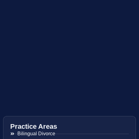
Practice Areas
Bilingual Divorce