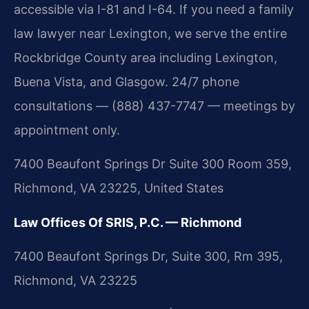
accessible via I-81 and I-64. If you need a family
law lawyer near Lexington, we serve the entire
Rockbridge County area including Lexington,
Buena Vista, and Glasgow. 24/7 phone
consultations — (888) 437-7747 — meetings by
appointment only.
7400 Beaufont Springs Dr Suite 300 Room 359,
Richmond, VA 23225, United States
Law Offices Of SRIS, P.C. — Richmond
7400 Beaufont Springs Dr, Suite 300, Rm 395,
Richmond, VA 23225