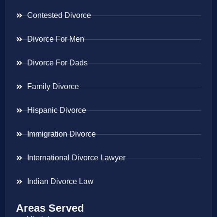
Contested Divorce
Divorce For Men
Divorce For Dads
Family Divorce
Hispanic Divorce
Immigration Divorce
International Divorce Lawyer
Indian Divorce Law
Areas Served