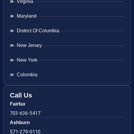
Virginia
Maryland
District Of Columbia
New Jersey
New York
Colombia
Call Us
Fairfax
703-636-5417
Ashburn
571-279-0110