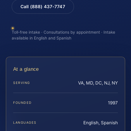
Call (888) 437-7747
Toll-free intake · Consultations by appointment · Intake
available in English and Spanish
At a glance
VA, MD, DC, NJ, NY
SERVING
1997
FOUNDED
English, Spanish
LANGUAGES