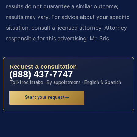
results do not guarantee a similar outcome;
results may vary. For advice about your specific
situation, consult a licensed attorney. Attorney
responsible for this advertising: Mr. Sris.
Request a consultation
(888) 437-7747
Toll-free intake · By appointment · English & Spanish
Start your request