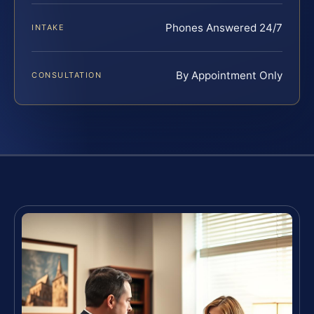
Phones Answered 24/7
INTAKE
By Appointment Only
CONSULTATION