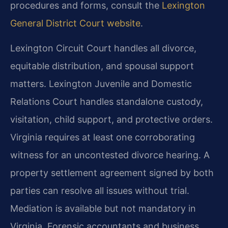
procedures and forms, consult the
Lexington
General District Court website
.
Lexington Circuit Court handles all divorce,
equitable distribution, and spousal support
matters. Lexington Juvenile and Domestic
Relations Court handles standalone custody,
visitation, child support, and protective orders.
Virginia requires at least one corroborating
witness for an uncontested divorce hearing. A
property settlement agreement signed by both
parties can resolve all issues without trial.
Mediation is available but not mandatory in
Virginia. Forensic accountants and business