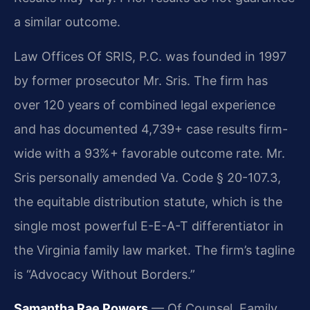
a similar outcome.
Law Offices Of SRIS, P.C. was founded in 1997
by former prosecutor Mr. Sris. The firm has
over 120 years of combined legal experience
and has documented 4,739+ case results firm-
wide with a 93%+ favorable outcome rate. Mr.
Sris personally amended Va. Code § 20-107.3,
the equitable distribution statute, which is the
single most powerful E-E-A-T differentiator in
the Virginia family law market. The firm’s tagline
is “Advocacy Without Borders.”
Samantha Rae Powers
— Of Counsel, Family