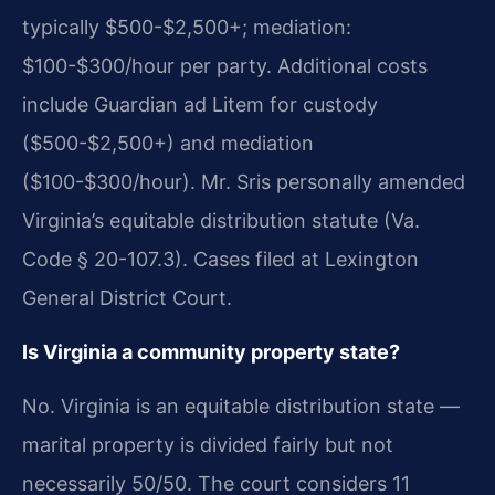
typically $500-$2,500+; mediation:
$100-$300/hour per party. Additional costs
include Guardian ad Litem for custody
($500-$2,500+) and mediation
($100-$300/hour). Mr. Sris personally amended
Virginia’s equitable distribution statute (Va.
Code § 20-107.3). Cases filed at Lexington
General District Court.
Is Virginia a community property state?
No. Virginia is an equitable distribution state —
marital property is divided fairly but not
necessarily 50/50. The court considers 11