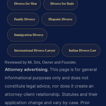
Divorce for Men
Divorce for Dads
Family Divorce
Hispanic Divorce
Immigration Divorce
International Divorce Lawyer
Indian Divorce Law
Reviewed by Mr. Sris, Owner and Founder.
Attorney advertising.
This page is for general
informational purposes only and does not
constitute legal advice, nor does it create an
attorney-client relationship. Statutes and their
application change and vary by case. Prior