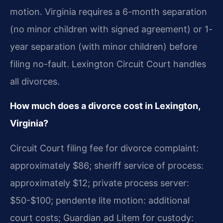
motion. Virginia requires a 6-month separation
(no minor children with signed agreement) or 1-
year separation (with minor children) before
filing no-fault. Lexington Circuit Court handles
all divorces.
How much does a divorce cost in Lexington,
Virginia?
Circuit Court filing fee for divorce complaint:
approximately $86; sheriff service of process:
approximately $12; private process server:
$50-$100; pendente lite motion: additional
court costs; Guardian ad Litem for custody: