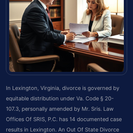
In Lexington, Virginia, divorce is governed by
equitable distribution under Va. Code § 20-
107.3, personally amended by Mr. Sris. Law
Offices Of SRIS, P.C. has 14 documented case
results in Lexington. An Out Of State Divorce