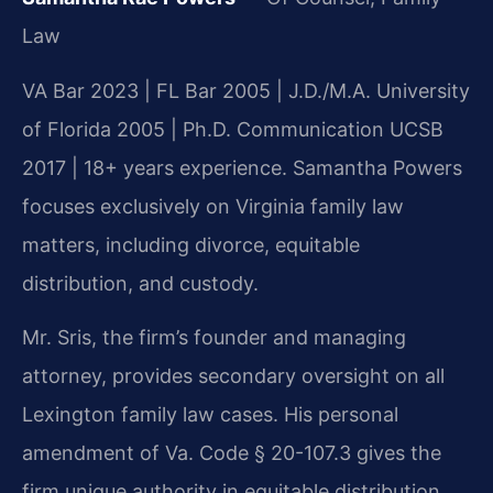
Law
VA Bar 2023 | FL Bar 2005 | J.D./M.A. University
of Florida 2005 | Ph.D. Communication UCSB
2017 | 18+ years experience. Samantha Powers
focuses exclusively on Virginia family law
matters, including divorce, equitable
distribution, and custody.
Mr. Sris, the firm’s founder and managing
attorney, provides secondary oversight on all
Lexington family law cases. His personal
amendment of Va. Code § 20-107.3 gives the
firm unique authority in equitable distribution