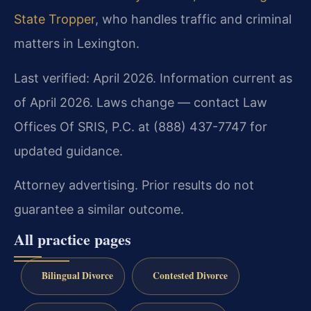
State Tropper
, who handles traffic and criminal
matters in Lexington.
Last verified: April 2026. Information current as
of April 2026. Laws change — contact Law
Offices Of SRIS, P.C. at (888) 437-7747 for
updated guidance.
Attorney advertising. Prior results do not
guarantee a similar outcome.
All practice pages
Bilingual Divorce
Contested Divorce