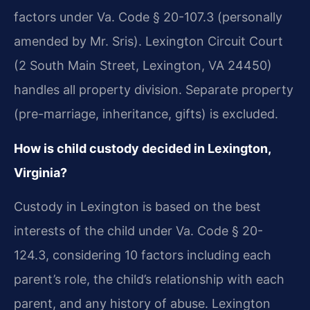
factors under Va. Code § 20-107.3 (personally
amended by Mr. Sris). Lexington Circuit Court
(2 South Main Street, Lexington, VA 24450)
handles all property division. Separate property
(pre-marriage, inheritance, gifts) is excluded.
How is child custody decided in Lexington,
Virginia?
Custody in Lexington is based on the best
interests of the child under Va. Code § 20-
124.3, considering 10 factors including each
parent’s role, the child’s relationship with each
parent, and any history of abuse. Lexington