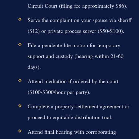
Circuit Court (filing fee approximately $86).
Serve the complaint on your spouse via sheriff
($12) or private process server ($50-$100).
File a pendente lite motion for temporary
support and custody (hearing within 21-60
days).
Attend mediation if ordered by the court
($100-$300/hour per party).
Complete a property settlement agreement or
proceed to equitable distribution trial.
Attend final hearing with corroborating