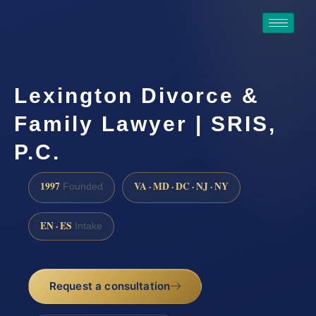
Lexington Divorce &
Family Lawyer | SRIS,
P.C.
1997
VA · MD · DC · NJ · NY
Founded
EN · ES
Intake
Request a consultation