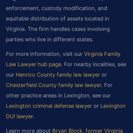
enforcement, custody modification, and
equitable distribution of assets located in
Virginia. The firm handles cases involving
parties who live in different states.
For more information, visit our
Virginia Family
Law Lawyer hub page
. For nearby localities, see
our
Henrico County family law lawyer
or
Chesterfield County family law lawyer
. For
other practice areas in Lexington, see our
Lexington criminal defense lawyer
or
Lexington
DUI lawyer
.
Learn more about
Bryan Block, former Virginia