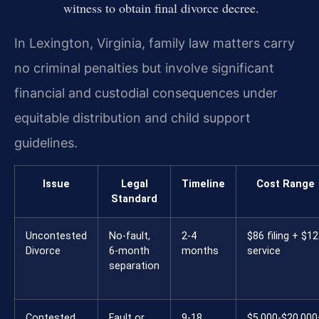
witness to obtain final divorce decree.
In Lexington, Virginia, family law matters carry
no criminal penalties but involve significant
financial and custodial consequences under
equitable distribution and child support
guidelines.
Issue
Legal
Timeline
Cost Range
Standard
Uncontested
No-fault,
2-4
$86 filing + $12
Divorce
6-month
months
service
separation
Contested
Fault or
9-18
$5,000-$20,000