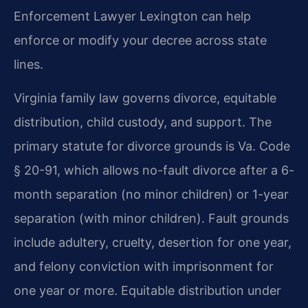
Enforcement Lawyer Lexington can help
enforce or modify your decree across state
lines.
Virginia family law governs divorce, equitable
distribution, child custody, and support. The
primary statute for divorce grounds is Va. Code
§ 20-91, which allows no-fault divorce after a 6-
month separation (no minor children) or 1-year
separation (with minor children). Fault grounds
include adultery, cruelty, desertion for one year,
and felony conviction with imprisonment for
one year or more. Equitable distribution under