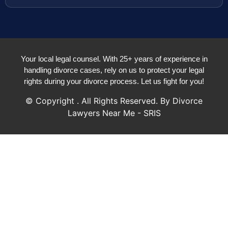
Your local legal counsel. With 25+ years of experience in
handling divorce cases, rely on us to protect your legal
rights during your divorce process. Let us fight for you!
© Copyright
. All Rights Reserved. By Divorce
Lawyers Near Me - SRIS