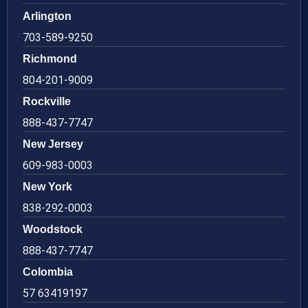
Arlington
703-589-9250
Richmond
804-201-9009
Rockville
888-437-7747
New Jersey
609-983-0003
New York
838-292-0003
Woodstock
888-437-7747
Colombia
57 63419197