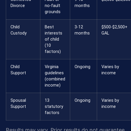
Divorce
no-fault
months
grounds
Child
Best
3-12
$500-$2,500+
Custody
interests
months
GAL
of child
(10
factors)
Child
Virginia
Ongoing
Varies by
Support
guidelines
income
(combined
income)
Spousal
13
Ongoing
Varies by
Support
statutory
income
factors
Results may vary. Prior results do not guarantee