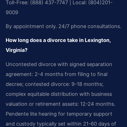
Toll-Free: (888) 437-7747 | Local: (804)201-
9009
By appointment only. 24/7 phone consultations.
How long does a divorce take in Lexington,
Virginia?
Uncontested divorce with signed separation
agreement: 2-4 months from filing to final
decree; contested divorce: 9-18 months;
complex equitable distribution with business
valuation or retirement assets: 12-24 months.
Pendente lite hearing for temporary support
and custody typically set within 21-60 days of