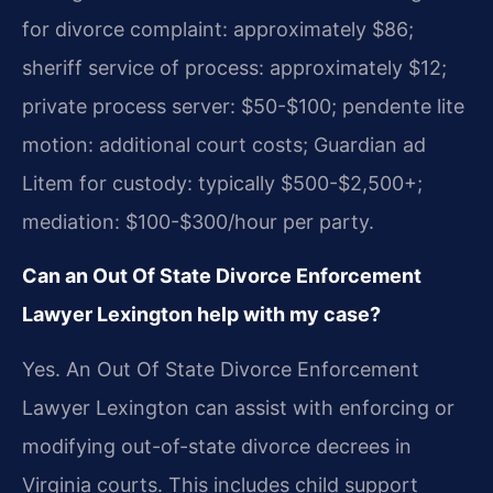
for divorce complaint: approximately $86;
sheriff service of process: approximately $12;
private process server: $50-$100; pendente lite
motion: additional court costs; Guardian ad
Litem for custody: typically $500-$2,500+;
mediation: $100-$300/hour per party.
Can an Out Of State Divorce Enforcement
Lawyer Lexington help with my case?
Yes. An Out Of State Divorce Enforcement
Lawyer Lexington can assist with enforcing or
modifying out-of-state divorce decrees in
Virginia courts. This includes child support