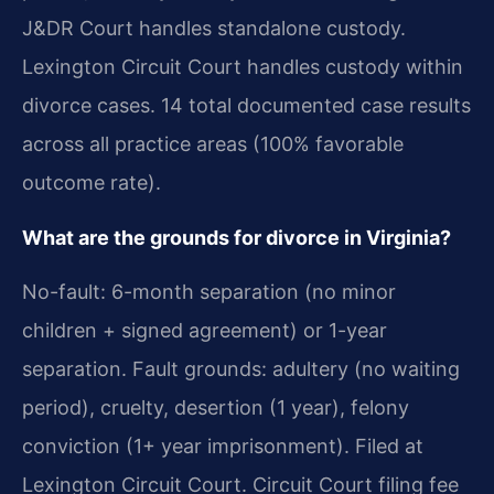
J&DR Court handles standalone custody.
Lexington Circuit Court handles custody within
divorce cases. 14 total documented case results
across all practice areas (100% favorable
outcome rate).
What are the grounds for divorce in Virginia?
No-fault: 6-month separation (no minor
children + signed agreement) or 1-year
separation. Fault grounds: adultery (no waiting
period), cruelty, desertion (1 year), felony
conviction (1+ year imprisonment). Filed at
Lexington Circuit Court. Circuit Court filing fee