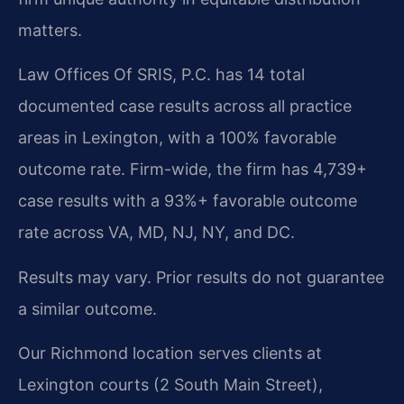
matters.
Law Offices Of SRIS, P.C. has 14 total
documented case results across all practice
areas in Lexington, with a 100% favorable
outcome rate. Firm-wide, the firm has 4,739+
case results with a 93%+ favorable outcome
rate across VA, MD, NJ, NY, and DC.
Results may vary. Prior results do not guarantee
a similar outcome.
Our Richmond location serves clients at
Lexington courts (2 South Main Street),