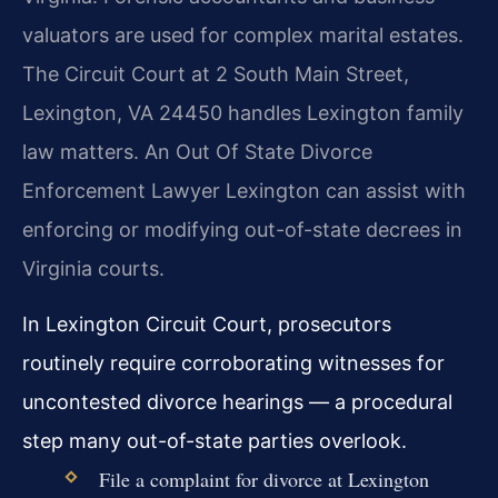
valuators are used for complex marital estates.
The Circuit Court at 2 South Main Street,
Lexington, VA 24450 handles Lexington family
law matters. An Out Of State Divorce
Enforcement Lawyer Lexington can assist with
enforcing or modifying out-of-state decrees in
Virginia courts.
In Lexington Circuit Court, prosecutors
routinely require corroborating witnesses for
uncontested divorce hearings — a procedural
step many out-of-state parties overlook.
File a complaint for divorce at Lexington