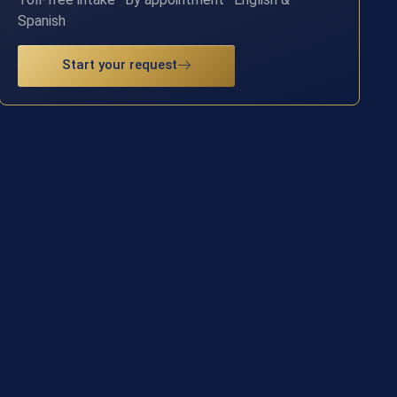
Spanish
Start your request