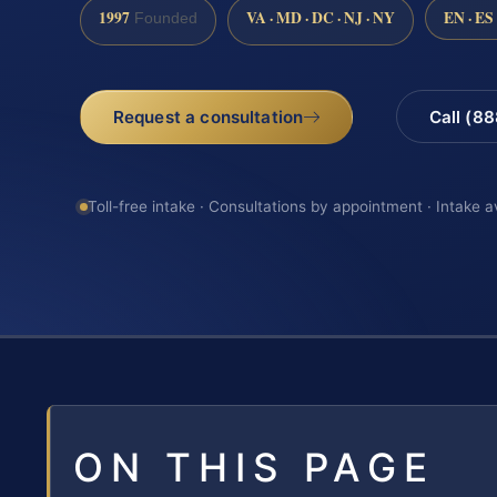
1997
VA · MD · DC · NJ · NY
EN · ES
Founded
Request a consultation
Call (8
Toll-free intake · Consultations by appointment · Intake a
ON THIS PAGE