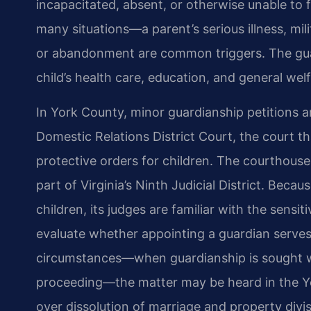
incapacitated, absent, or otherwise unable to ful
many situations—a parent’s serious illness, mi
or abandonment are common triggers. The guar
child’s health care, education, and general welf
In York County, minor guardianship petitions ar
Domestic Relations District Court, the court th
protective orders for children. The courthouse 
part of Virginia’s Ninth Judicial District. Bec
children, its judges are familiar with the sensi
evaluate whether appointing a guardian serves t
circumstances—when guardianship is sought wit
proceeding—the matter may be heard in the Yor
over dissolution of marriage and property div