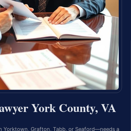
awyer York County, VA
n Yorktown, Grafton, Tabb, or Seaford—needs a