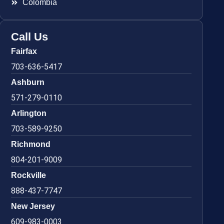
Colombia
Call Us
Fairfax
703-636-5417
Ashburn
571-279-0110
Arlington
703-589-9250
Richmond
804-201-9009
Rockville
888-437-7747
New Jersey
609-983-0003