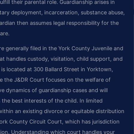
fill their parental role. Guardianship arises in
litary deployment, incarceration, substance abuse,
dian then assumes legal responsibility for the
are.
e generally filed in the York County Juvenile and
at handles custody, visitation, child support, and
is located at 300 Ballard Street in Yorktown,
ause the J&DR Court focuses on the welfare of
tive dynamics of guardianship cases and will
he best interests of the child. In limited
hin an existing divorce or equitable distribution
k County Circuit Court, which has jurisdiction
ision. Understanding which court handles your