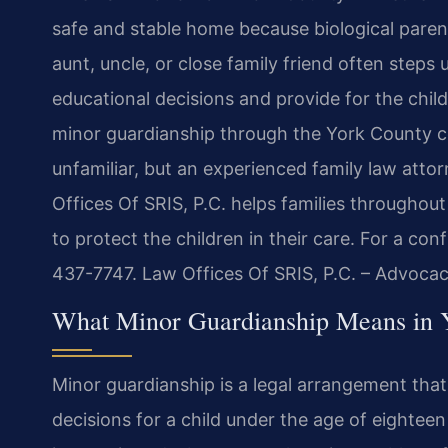
safe and stable home because biological paren
aunt, uncle, or close family friend often steps
educational decisions and provide for the child’
minor guardianship through the York County co
unfamiliar, but an experienced family law att
Offices Of SRIS, P.C. helps families throughou
to protect the children in their care. For a con
437-7747. Law Offices Of SRIS, P.C. – Advoca
What Minor Guardianship Means in 
Minor guardianship is a legal arrangement that
decisions for a child under the age of eightee