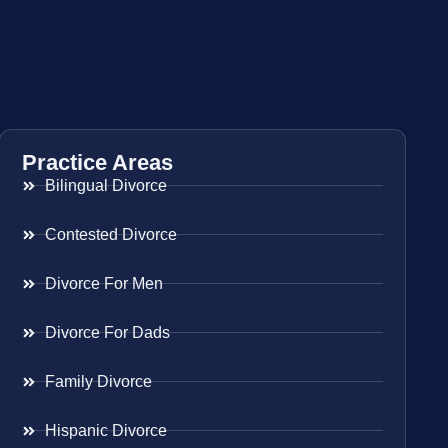
Practice Areas
Bilingual Divorce
Contested Divorce
Divorce For Men
Divorce For Dads
Family Divorce
Hispanic Divorce