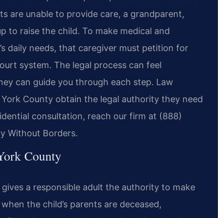
ts are unable to provide care, a grandparent,
 up to raise the child. To make medical and
s daily needs, that caregiver must petition for
urt system. The legal process can feel
orney can guide you through each step. Law
t York County obtain the legal authority they need
fidential consultation, reach our firm at (888)
cy Without Borders.
York County
 gives a responsible adult the authority to make
n when the child’s parents are deceased,