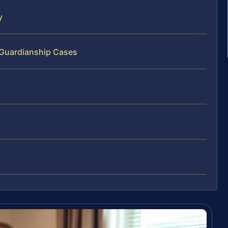
y
 Guardianship Cases