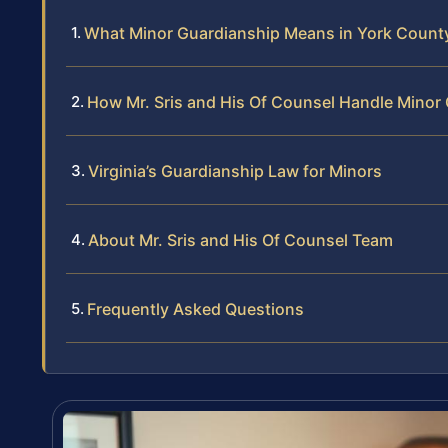
What Minor Guardianship Means in York Count
How Mr. Sris and His Of Counsel Handle Minor
Virginia’s Guardianship Law for Minors
About Mr. Sris and His Of Counsel Team
Frequently Asked Questions