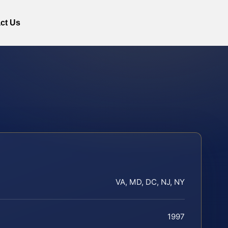
ct Us
VA, MD, DC, NJ, NY
1997