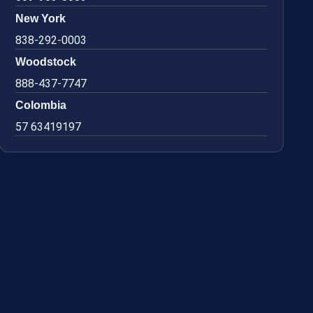
New York
838-292-0003
Woodstock
888-437-7747
Colombia
57 63419197