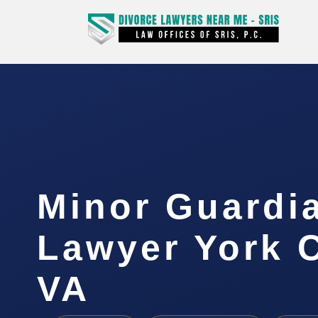
Minor Guardi
Lawyer York 
VA