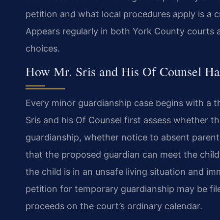
petition and what local procedures apply is a cr
Appears regularly in both York County courts 
choices.
How Mr. Sris and His Of Counsel Ha
Every minor guardianship case begins with a t
Sris and his Of Counsel first assess whether the
guardianship, whether notice to absent parent
that the proposed guardian can meet the child’
the child is in an unsafe living situation and
petition for temporary guardianship may be fil
proceeds on the court’s ordinary calendar.