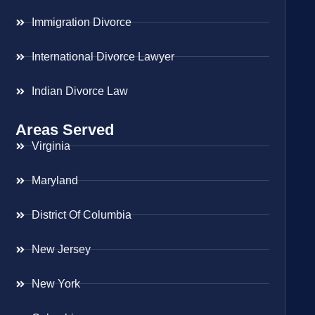
Immigration Divorce
International Divorce Lawyer
Indian Divorce Law
Areas Served
Virginia
Maryland
District Of Columbia
New Jersey
New York