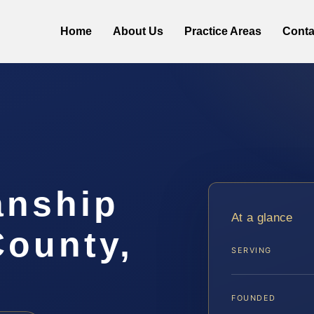
Home
About Us
Practice Areas
Conta
anship
At a glance
County,
SERVING
FOUNDED