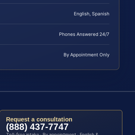
English, Spanish
Phones Answered 24/7
By Appointment Only
Request a consultation
(888) 437-7747
Toll-free intake · By appointment · English &