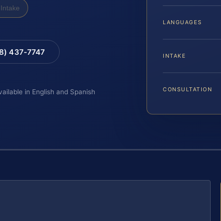
Intake
LANGUAGES
88) 437-7747
INTAKE
CONSULTATION
vailable in English and Spanish