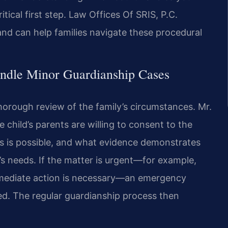
itical first step. Law Offices Of SRIS, P.C.
and can help families navigate these procedural
ndle Minor Guardianship Cases
horough review of the family’s circumstances. Mr.
 child’s parents are willing to consent to the
s is possible, and what evidence demonstrates
s needs. If the matter is urgent—for example,
 immediate action is necessary—an emergency
ed. The regular guardianship process then