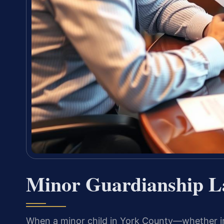
Minor Guardianship L
When a minor child in York County—whether i