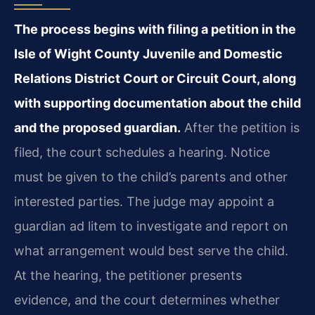
The process begins with filing a petition in the
Isle of Wight County Juvenile and Domestic
Relations District Court or Circuit Court, along
with supporting documentation about the child
and the proposed guardian.
After the petition is
filed, the court schedules a hearing. Notice
must be given to the child’s parents and other
interested parties. The judge may appoint a
guardian ad litem to investigate and report on
what arrangement would best serve the child.
At the hearing, the petitioner presents
evidence, and the court determines whether