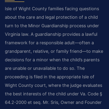
Isle of Wight County families facing questions
about the care and legal protection of a child
turn to the Minor Guardianship process under
Virginia law. A guardianship provides a lawful
framework for a responsible adult—often a
grandparent, relative, or family friend—to make
decisions for a minor when the child’s parents
are unable or unavailable to do so. The
proceeding is filed in the appropriate Isle of
Wight County court, where the judge evaluates
the best interests of the child under Va. Code §
64.2-2000 et seq. Mr. Sris, Owner and Founder