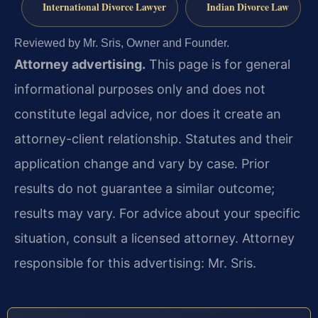
International Divorce Lawyer
Indian Divorce Law
Reviewed by Mr. Sris, Owner and Founder.
Attorney advertising.
This page is for general
informational purposes only and does not
constitute legal advice, nor does it create an
attorney-client relationship. Statutes and their
application change and vary by case. Prior
results do not guarantee a similar outcome;
results may vary. For advice about your specific
situation, consult a licensed attorney. Attorney
responsible for this advertising: Mr. Sris.