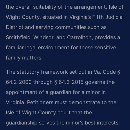
the overall suitability of the arrangement. Isle of
Wight County, situated in Virginia’s Fifth Judicial
District and serving communities such as
Smithfield, Windsor, and Carrollton, provides a
familiar legal environment for these sensitive
family matters.
The statutory framework set out in Va. Code §
64.2-2000 through § 64.2-2015 governs the
appointment of a guardian for a minor in
Virginia. Petitioners must demonstrate to the
Isle of Wight County court that the
guardianship serves the minor’s best interests.