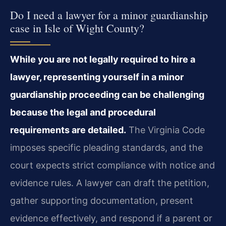
Do I need a lawyer for a minor guardianship
case in Isle of Wight County?
While you are not legally required to hire a
lawyer, representing yourself in a minor
guardianship proceeding can be challenging
because the legal and procedural
requirements are detailed.
The Virginia Code
imposes specific pleading standards, and the
court expects strict compliance with notice and
evidence rules. A lawyer can draft the petition,
gather supporting documentation, present
evidence effectively, and respond if a parent or