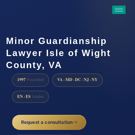
Minor Guardianship
Lawyer Isle of Wight
County, VA
1997
VA · MD · DC · NJ · NY
Founded
EN · ES
Intake
Request a consultation