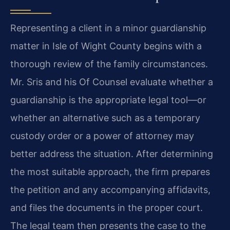
Representing a client in a minor guardianship
matter in Isle of Wight County begins with a
thorough review of the family circumstances.
Mr. Sris and his Of Counsel evaluate whether a
guardianship is the appropriate legal tool—or
whether an alternative such as a temporary
custody order or a power of attorney may
better address the situation. After determining
the most suitable approach, the firm prepares
the petition and any accompanying affidavits,
and files the documents in the proper court.
The legal team then presents the case to the