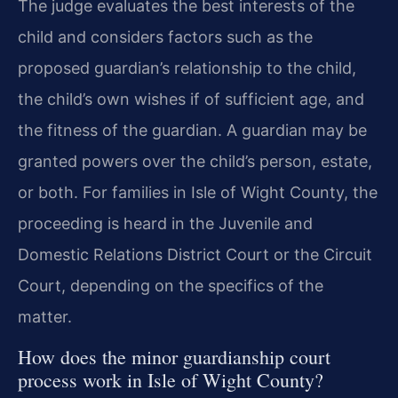
The judge evaluates the best interests of the
child and considers factors such as the
proposed guardian’s relationship to the child,
the child’s own wishes if of sufficient age, and
the fitness of the guardian. A guardian may be
granted powers over the child’s person, estate,
or both. For families in Isle of Wight County, the
proceeding is heard in the Juvenile and
Domestic Relations District Court or the Circuit
Court, depending on the specifics of the
matter.
How does the minor guardianship court
process work in Isle of Wight County?