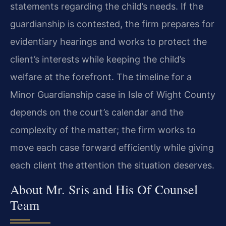
statements regarding the child’s needs. If the
guardianship is contested, the firm prepares for
evidentiary hearings and works to protect the
client’s interests while keeping the child’s
welfare at the forefront. The timeline for a
Minor Guardianship case in Isle of Wight County
depends on the court’s calendar and the
complexity of the matter; the firm works to
move each case forward efficiently while giving
each client the attention the situation deserves.
About Mr. Sris and His Of Counsel
Team