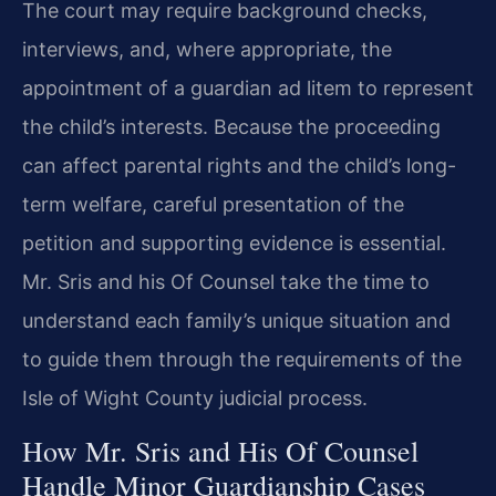
The court may require background checks,
interviews, and, where appropriate, the
appointment of a guardian ad litem to represent
the child’s interests. Because the proceeding
can affect parental rights and the child’s long-
term welfare, careful presentation of the
petition and supporting evidence is essential.
Mr. Sris and his Of Counsel take the time to
understand each family’s unique situation and
to guide them through the requirements of the
Isle of Wight County judicial process.
How Mr. Sris and His Of Counsel
Handle Minor Guardianship Cases