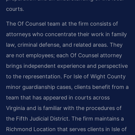
courts.
The Of Counsel team at the firm consists of
attorneys who concentrate their work in family
law, criminal defense, and related areas. They
are not employees; each Of Counsel attorney
brings independent experience and perspective
to the representation. For Isle of Wight County
minor guardianship cases, clients benefit from a
team that has appeared in courts across
Virginia and is familiar with the procedures of
the Fifth Judicial District. The firm maintains a
Richmond Location that serves clients in Isle of