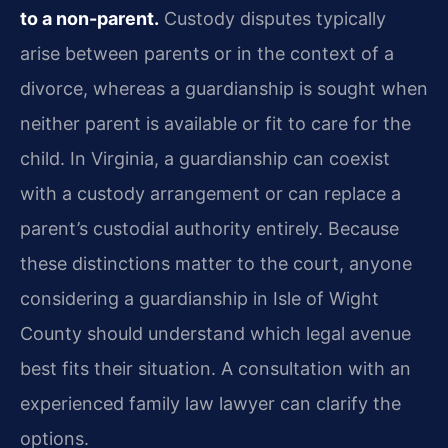
to a non-parent.
Custody disputes typically
arise between parents or in the context of a
divorce, whereas a guardianship is sought when
neither parent is available or fit to care for the
child. In Virginia, a guardianship can coexist
with a custody arrangement or can replace a
parent’s custodial authority entirely. Because
these distinctions matter to the court, anyone
considering a guardianship in Isle of Wight
County should understand which legal avenue
best fits their situation. A consultation with an
experienced family law lawyer can clarify the
options.