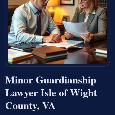
Minor Guardianship
Lawyer Isle of Wight
County, VA