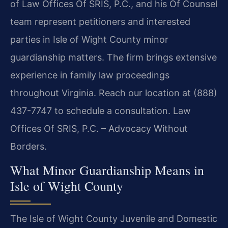
of Law Offices Of SRIS, P.C., and his Of Counsel
team represent petitioners and interested
parties in Isle of Wight County minor
guardianship matters. The firm brings extensive
experience in family law proceedings
throughout Virginia. Reach our location at (888)
437-7747 to schedule a consultation. Law
Offices Of SRIS, P.C. – Advocacy Without
Borders.
What Minor Guardianship Means in
Isle of Wight County
The Isle of Wight County Juvenile and Domestic