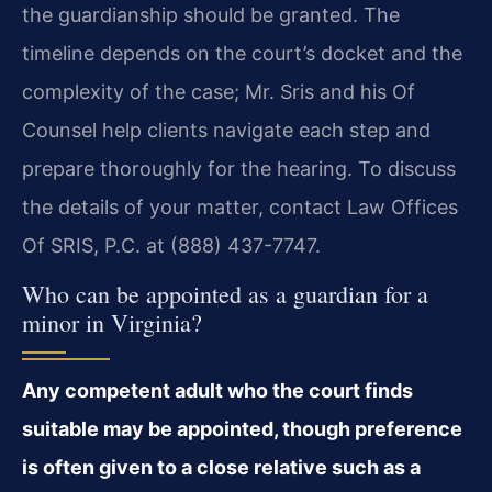
the guardianship should be granted. The
timeline depends on the court’s docket and the
complexity of the case; Mr. Sris and his Of
Counsel help clients navigate each step and
prepare thoroughly for the hearing. To discuss
the details of your matter, contact Law Offices
Of SRIS, P.C. at (888) 437-7747.
Who can be appointed as a guardian for a
minor in Virginia?
Any competent adult who the court finds
suitable may be appointed, though preference
is often given to a close relative such as a