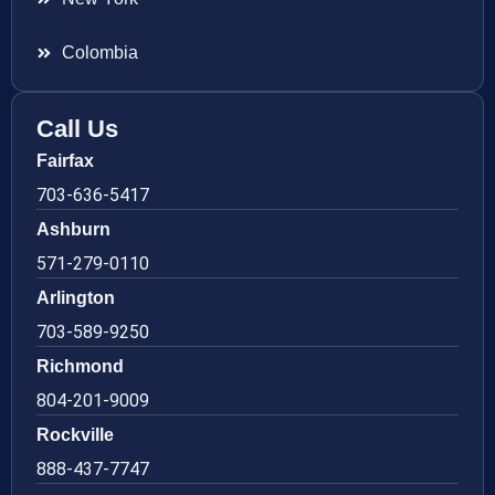
Colombia
Call Us
Fairfax
703-636-5417
Ashburn
571-279-0110
Arlington
703-589-9250
Richmond
804-201-9009
Rockville
888-437-7747