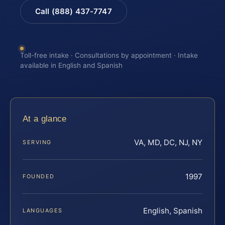
Call (888) 437-7747
Toll-free intake · Consultations by appointment · Intake
available in English and Spanish
At a glance
VA, MD, DC, NJ, NY
SERVING
1997
FOUNDED
English, Spanish
LANGUAGES