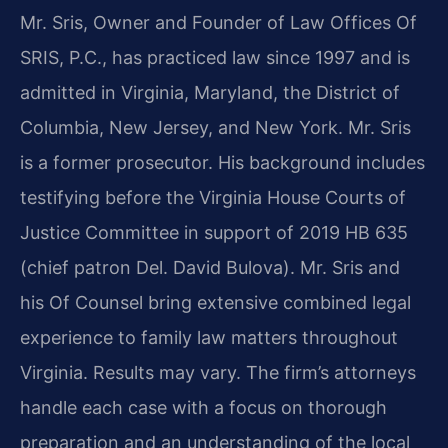
Mr. Sris, Owner and Founder of Law Offices Of
SRIS, P.C., has practiced law since 1997 and is
admitted in Virginia, Maryland, the District of
Columbia, New Jersey, and New York. Mr. Sris
is a former prosecutor. His background includes
testifying before the Virginia House Courts of
Justice Committee in support of 2019 HB 635
(chief patron Del. David Bulova). Mr. Sris and
his Of Counsel bring extensive combined legal
experience to family law matters throughout
Virginia. Results may vary. The firm’s attorneys
handle each case with a focus on thorough
preparation and an understanding of the local