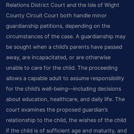
Relations District Court and the Isle of Wight
County Circuit Court both handle minor
guardianship petitions, depending on the
circumstances of the case. A guardianship may
be sought when a child’s parents have passed
away, are incapacitated, or are otherwise
unable to care for the child. The proceeding
allows a capable adult to assume responsibility
for the child’s well-being—including decisions
about education, healthcare, and daily life. The
court examines the proposed guardian’s
relationship to the child, the wishes of the child
if the child is of sufficient age and maturity, and