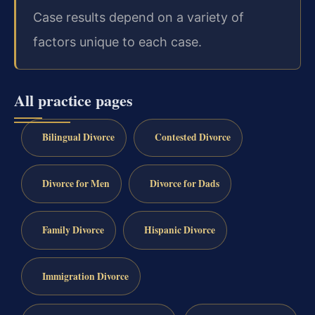
Case results depend on a variety of
factors unique to each case.
All practice pages
Bilingual Divorce
Contested Divorce
Divorce for Men
Divorce for Dads
Family Divorce
Hispanic Divorce
Immigration Divorce