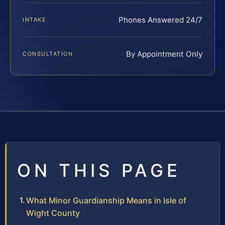
Phones Answered 24/7
INTAKE
By Appointment Only
CONSULTATION
ON THIS PAGE
What Minor Guardianship Means in Isle of
Wight County