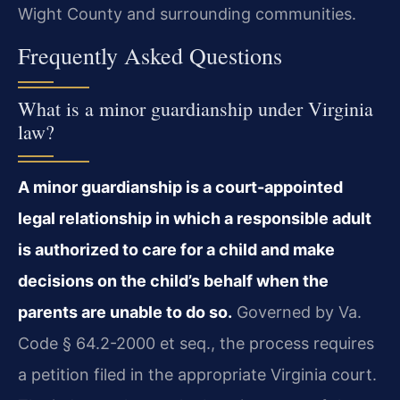
Wight County and surrounding communities.
Frequently Asked Questions
What is a minor guardianship under Virginia
law?
A minor guardianship is a court-appointed
legal relationship in which a responsible adult
is authorized to care for a child and make
decisions on the child’s behalf when the
parents are unable to do so.
Governed by Va.
Code § 64.2-2000 et seq., the process requires
a petition filed in the appropriate Virginia court.