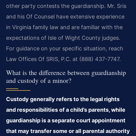
other party contests the guardianship. Mr. Sris
and his Of Counsel have extensive experience
in Virginia family law and are familiar with the
expectations of Isle of Wight County judges.
For guidance on your specific situation, reach
Law Offices Of SRIS, P.C. at (888) 437-7747.
What is the difference between guardianship
and custody of a minor?
Custody generally refers to the legal rights
and responsibilities of a child’s parents, while
guardianship is a separate court appointment
that may transfer some or all parental authority