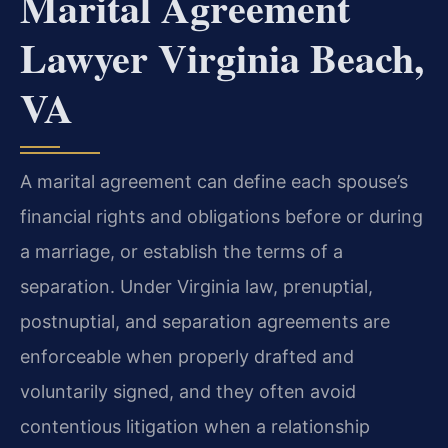
Marital Agreement
Lawyer Virginia Beach,
VA
A marital agreement can define each spouse’s
financial rights and obligations before or during
a marriage, or establish the terms of a
separation. Under Virginia law, prenuptial,
postnuptial, and separation agreements are
enforceable when properly drafted and
voluntarily signed, and they often avoid
contentious litigation when a relationship