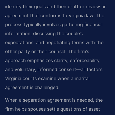
identify their goals and then draft or review an
agreement that conforms to Virginia law. The
process typically involves gathering financial
information, discussing the couple’s
expectations, and negotiating terms with the
other party or their counsel. The firm’s
approach emphasizes clarity, enforceability,
and voluntary, informed consent—all factors
Virginia courts examine when a marital
agreement is challenged.
When a separation agreement is needed, the
firm helps spouses settle questions of asset