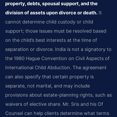
property, debts, spousal support, and the
division of assets upon divorce or death.
It
cannot determine child custody or child
support; those issues must be resolved based
on the child’s best interests at the time of
separation or divorce. India is not a signatory to
the 1980 Hague Convention on Civil Aspects of
International Child Abduction. The agreement
can also specify that certain property is
separate, not marital, and may include
provisions about estate-planning rights, such as
waivers of elective share. Mr. Sris and his Of
Counsel can help clients determine what terms