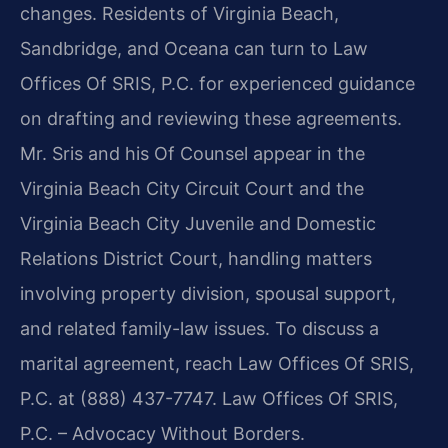
changes. Residents of Virginia Beach,
Sandbridge, and Oceana can turn to Law
Offices Of SRIS, P.C. for experienced guidance
on drafting and reviewing these agreements.
Mr. Sris and his Of Counsel appear in the
Virginia Beach City Circuit Court and the
Virginia Beach City Juvenile and Domestic
Relations District Court, handling matters
involving property division, spousal support,
and related family-law issues. To discuss a
marital agreement, reach Law Offices Of SRIS,
P.C. at (888) 437-7747. Law Offices Of SRIS,
P.C. – Advocacy Without Borders.