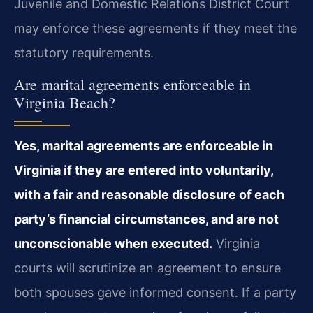
Juvenile and Domestic Relations District Court
may enforce these agreements if they meet the
statutory requirements.
Are marital agreements enforceable in
Virginia Beach?
Yes, marital agreements are enforceable in
Virginia if they are entered into voluntarily,
with a fair and reasonable disclosure of each
party’s financial circumstances, and are not
unconscionable when executed.
Virginia
courts will scrutinize an agreement to ensure
both spouses gave informed consent. If a party