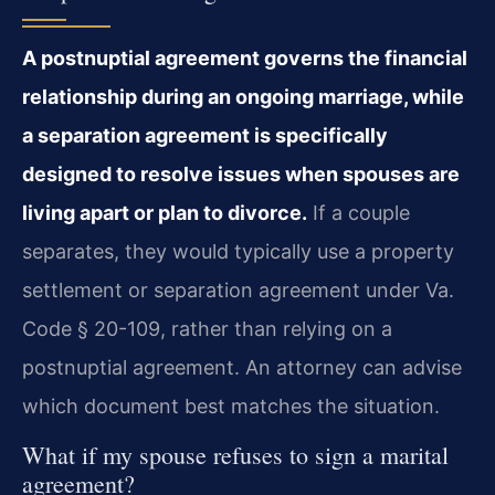
A postnuptial agreement governs the financial
relationship during an ongoing marriage, while
a separation agreement is specifically
designed to resolve issues when spouses are
living apart or plan to divorce.
If a couple
separates, they would typically use a property
settlement or separation agreement under Va.
Code § 20-109, rather than relying on a
postnuptial agreement. An attorney can advise
which document best matches the situation.
What if my spouse refuses to sign a marital
agreement?