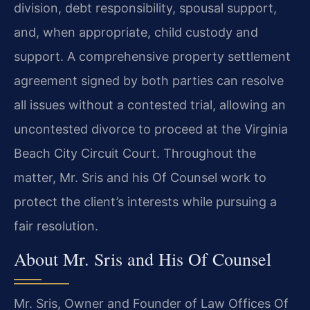
division, debt responsibility, spousal support,
and, when appropriate, child custody and
support. A comprehensive property settlement
agreement signed by both parties can resolve
all issues without a contested trial, allowing an
uncontested divorce to proceed at the Virginia
Beach City Circuit Court. Throughout the
matter, Mr. Sris and his Of Counsel work to
protect the client’s interests while pursuing a
fair resolution.
About Mr. Sris and His Of Counsel
Mr. Sris, Owner and Founder of Law Offices Of