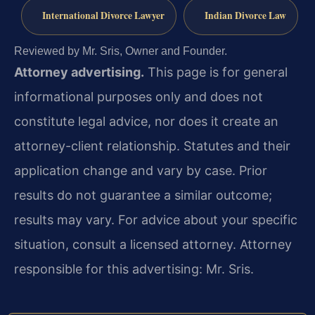
International Divorce Lawyer
Indian Divorce Law
Reviewed by Mr. Sris, Owner and Founder.
Attorney advertising.
This page is for general
informational purposes only and does not
constitute legal advice, nor does it create an
attorney-client relationship. Statutes and their
application change and vary by case. Prior
results do not guarantee a similar outcome;
results may vary. For advice about your specific
situation, consult a licensed attorney. Attorney
responsible for this advertising: Mr. Sris.