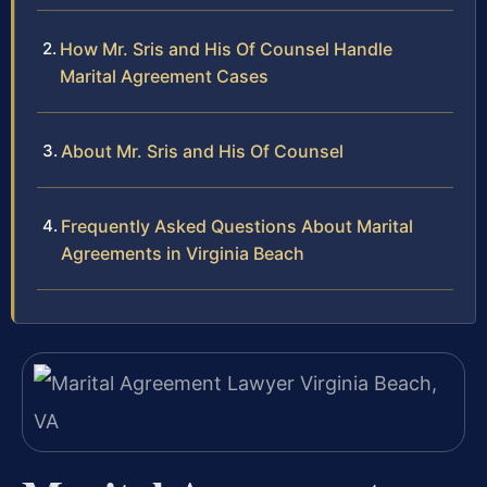
How Mr. Sris and His Of Counsel Handle
Marital Agreement Cases
About Mr. Sris and His Of Counsel
Frequently Asked Questions About Marital
Agreements in Virginia Beach