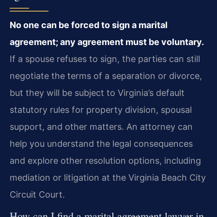
No one can be forced to sign a marital
agreement; any agreement must be voluntary.
If a spouse refuses to sign, the parties can still
negotiate the terms of a separation or divorce,
but they will be subject to Virginia’s default
statutory rules for property division, spousal
support, and other matters. An attorney can
help you understand the legal consequences
and explore other resolution options, including
mediation or litigation at the Virginia Beach City
Circuit Court.
How can I find a marital agreement lawyer in