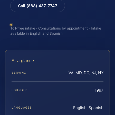
Call (888) 437-7747
Toll-free intake · Consultations by appointment · Intake
available in English and Spanish
At a glance
VA, MD, DC, NJ, NY
SERVING
1997
FOUNDED
English, Spanish
LANGUAGES