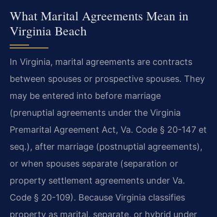
What Marital Agreements Mean in
Virginia Beach
In Virginia, marital agreements are contracts
between spouses or prospective spouses. They
may be entered into before marriage
(prenuptial agreements under the Virginia
Premarital Agreement Act, Va. Code § 20-147 et
seq.), after marriage (postnuptial agreements),
or when spouses separate (separation or
property settlement agreements under Va.
Code § 20-109). Because Virginia classifies
property as marital, separate, or hybrid under