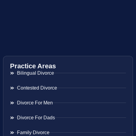
Practice Areas
Bilingual Divorce
Contested Divorce
Divorce For Men
Divorce For Dads
Family Divorce