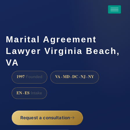
Marital Agreement
Lawyer Virginia Beach,
VA
1997
VA · MD · DC · NJ · NY
Founded
EN · ES
Intake
Request a consultation