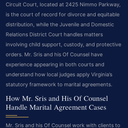
Circuit Court, located at 2425 Nimmo Parkway,
is the court of record for divorce and equitable
distribution, while the Juvenile and Domestic
Relations District Court handles matters
involving child support, custody, and protective
orders. Mr. Sris and his Of Counsel have
experience appearing in both courts and
understand how local judges apply Virginia’s
statutory framework to marital agreements.
How Mr. Sris and His Of Counsel
Handle Marital Agreement Cases
Mr. Sris and his Of Counsel work with clients to