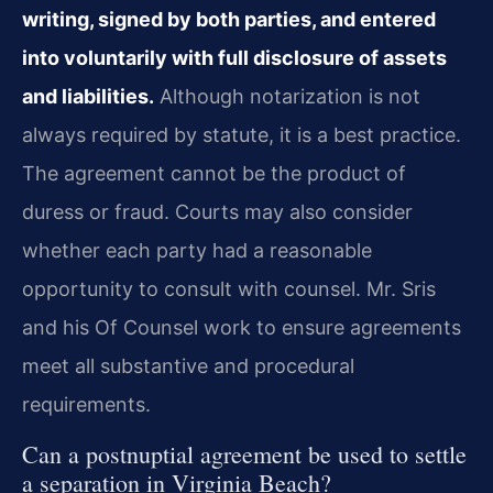
writing, signed by both parties, and entered
into voluntarily with full disclosure of assets
and liabilities.
Although notarization is not
always required by statute, it is a best practice.
The agreement cannot be the product of
duress or fraud. Courts may also consider
whether each party had a reasonable
opportunity to consult with counsel. Mr. Sris
and his Of Counsel work to ensure agreements
meet all substantive and procedural
requirements.
Can a postnuptial agreement be used to settle
a separation in Virginia Beach?