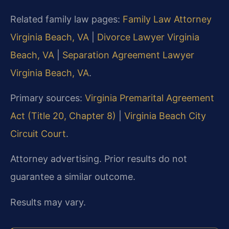
Related family law pages:
Family Law Attorney
Virginia Beach, VA
|
Divorce Lawyer Virginia
Beach, VA
|
Separation Agreement Lawyer
Virginia Beach, VA
.
Primary sources:
Virginia Premarital Agreement
Act (Title 20, Chapter 8)
|
Virginia Beach City
Circuit Court
.
Attorney advertising. Prior results do not
guarantee a similar outcome.
Results may vary.