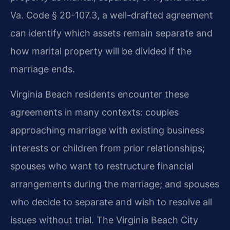
Va. Code § 20-107.3, a well-drafted agreement
can identify which assets remain separate and
how marital property will be divided if the
marriage ends.
Virginia Beach residents encounter these
agreements in many contexts: couples
approaching marriage with existing business
interests or children from prior relationships;
spouses who want to restructure financial
arrangements during the marriage; and spouses
who decide to separate and wish to resolve all
issues without trial. The Virginia Beach City