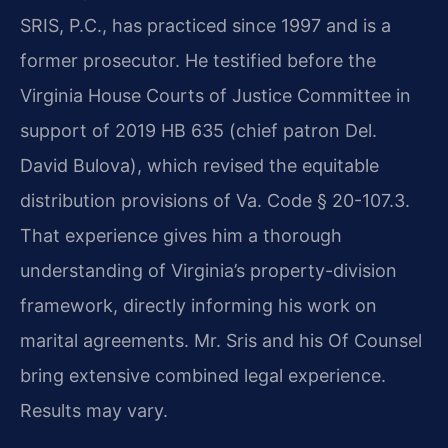
SRIS, P.C., has practiced since 1997 and is a
former prosecutor. He testified before the
Virginia House Courts of Justice Committee in
support of 2019 HB 635 (chief patron Del.
David Bulova), which revised the equitable
distribution provisions of Va. Code § 20-107.3.
That experience gives him a thorough
understanding of Virginia’s property-division
framework, directly informing his work on
marital agreements. Mr. Sris and his Of Counsel
bring extensive combined legal experience.
Results may vary.