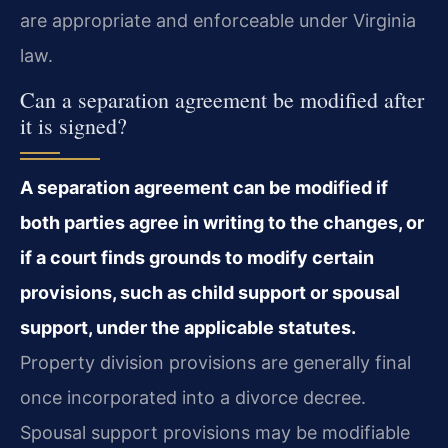
are appropriate and enforceable under Virginia
law.
Can a separation agreement be modified after
it is signed?
A separation agreement can be modified if
both parties agree in writing to the changes, or
if a court finds grounds to modify certain
provisions, such as child support or spousal
support, under the applicable statutes.
Property division provisions are generally final
once incorporated into a divorce decree.
Spousal support provisions may be modifiable