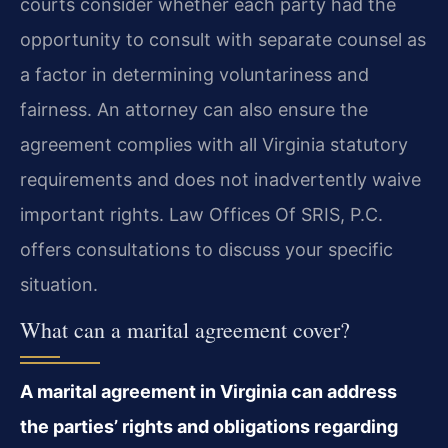
courts consider whether each party had the
opportunity to consult with separate counsel as
a factor in determining voluntariness and
fairness. An attorney can also ensure the
agreement complies with all Virginia statutory
requirements and does not inadvertently waive
important rights. Law Offices Of SRIS, P.C.
offers consultations to discuss your specific
situation.
What can a marital agreement cover?
A marital agreement in Virginia can address
the parties’ rights and obligations regarding