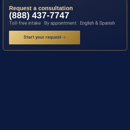
Request a consultation
(888) 437-7747
Toll-free intake · By appointment · English & Spanish
Start your request