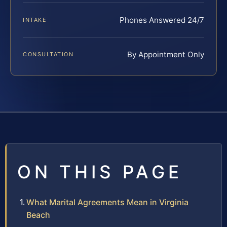
Phones Answered 24/7
INTAKE
By Appointment Only
CONSULTATION
ON THIS PAGE
What Marital Agreements Mean in Virginia
Beach