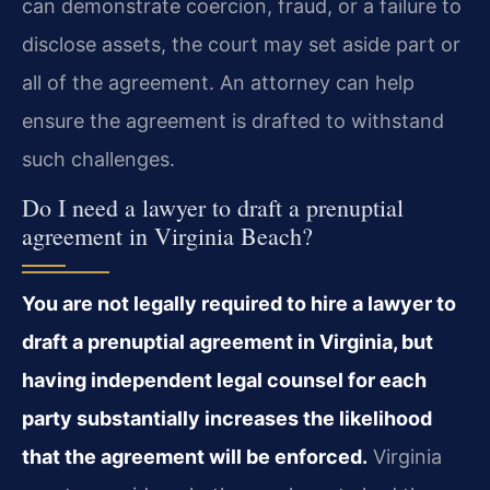
can demonstrate coercion, fraud, or a failure to
disclose assets, the court may set aside part or
all of the agreement. An attorney can help
ensure the agreement is drafted to withstand
such challenges.
Do I need a lawyer to draft a prenuptial
agreement in Virginia Beach?
You are not legally required to hire a lawyer to
draft a prenuptial agreement in Virginia, but
having independent legal counsel for each
party substantially increases the likelihood
that the agreement will be enforced.
Virginia