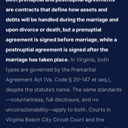
are contracts that define how assets and
debts will be handled during the marriage and
upon divorce or death, but a prenuptial
agreement is signed before marriage, while a
postnuptial agreement is signed after the
marriage has taken place.
In Virginia, both
types are governed by the Premarital
Agreement Act (Va. Code § 20-147 et seq.),
despite the statute’s name. The same standards
—voluntariness, full disclosure, and no
unconscionability—apply to both. Courts in
Virginia Beach City Circuit Court and the