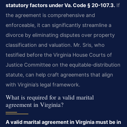
statutory factors under Va. Code § 20-107.3.
If
the agreement is comprehensive and
enforceable, it can significantly streamline a
divorce by eliminating disputes over property
classification and valuation. Mr. Sris, who
testified before the Virginia House Courts of
Justice Committee on the equitable-distribution
statute, can help craft agreements that align
with Virginia’s legal framework.
What is required for a valid marital
agreement in Virginia?
A valid marital agreement in Virginia must be in