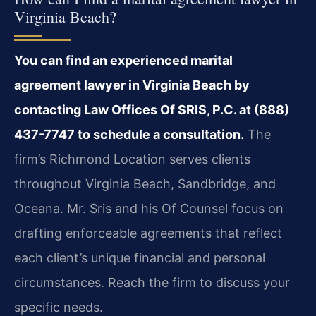
Virginia Beach?
You can find an experienced marital
agreement lawyer in Virginia Beach by
contacting Law Offices Of SRIS, P.C. at (888)
437-7747 to schedule a consultation.
The
firm’s Richmond Location serves clients
throughout Virginia Beach, Sandbridge, and
Oceana. Mr. Sris and his Of Counsel focus on
drafting enforceable agreements that reflect
each client’s unique financial and personal
circumstances. Reach the firm to discuss your
specific needs.