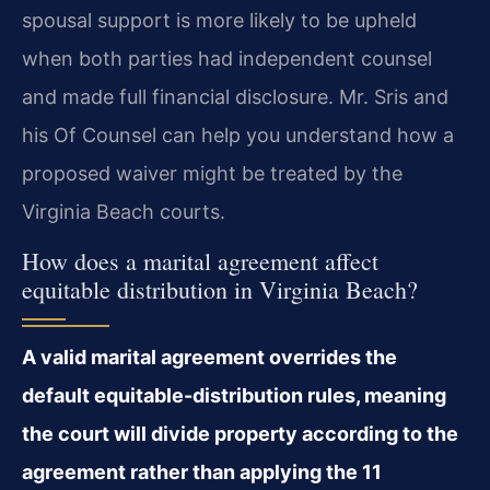
spousal support is more likely to be upheld
when both parties had independent counsel
and made full financial disclosure. Mr. Sris and
his Of Counsel can help you understand how a
proposed waiver might be treated by the
Virginia Beach courts.
How does a marital agreement affect
equitable distribution in Virginia Beach?
A valid marital agreement overrides the
default equitable-distribution rules, meaning
the court will divide property according to the
agreement rather than applying the 11