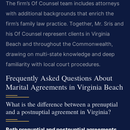
The firm’s Of Counsel team includes attorneys
with additional backgrounds that enrich the
firm’s family law practice. Together, Mr. Sris and
his Of Counsel represent clients in Virginia
Beach and throughout the Commonwealth,
drawing on multi-state knowledge and deep
familiarity with local court procedures.
Frequently Asked Questions About
Marital Agreements in Virginia Beach
What is the difference between a prenuptial
and a postnuptial agreement in Virginia?
Both prenuptial and postnuptial agreements