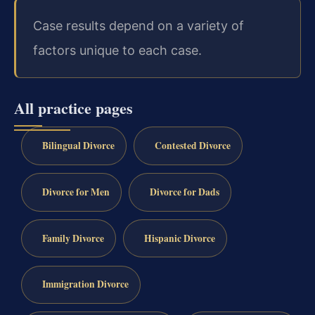
Case results depend on a variety of
factors unique to each case.
All practice pages
Bilingual Divorce
Contested Divorce
Divorce for Men
Divorce for Dads
Family Divorce
Hispanic Divorce
Immigration Divorce