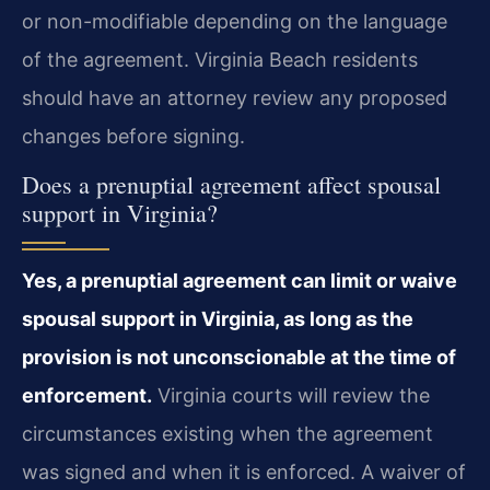
or non-modifiable depending on the language
of the agreement. Virginia Beach residents
should have an attorney review any proposed
changes before signing.
Does a prenuptial agreement affect spousal
support in Virginia?
Yes, a prenuptial agreement can limit or waive
spousal support in Virginia, as long as the
provision is not unconscionable at the time of
enforcement.
Virginia courts will review the
circumstances existing when the agreement
was signed and when it is enforced. A waiver of