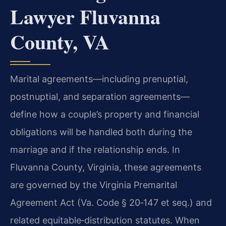
Lawyer Fluvanna
County, VA
Marital agreements—including prenuptial,
postnuptial, and separation agreements—
define how a couple’s property and financial
obligations will be handled both during the
marriage and if the relationship ends. In
Fluvanna County, Virginia, these agreements
are governed by the Virginia Premarital
Agreement Act (Va. Code § 20‑147 et seq.) and
related equitable‑distribution statutes. When