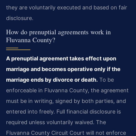
they are voluntarily executed and based on fair
disclosure.
How do prenuptial agreements work in
Fluvanna County?
A prenuptial agreement takes effect upon
marriage and becomes operative only if the
marriage ends by divorce or death.
To be
enforceable in Fluvanna County, the agreement
must be in writing, signed by both parties, and
entered into freely. Full financial disclosure is
required unless voluntarily waived. The
Fluvanna County Circuit Court will not enforce