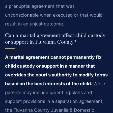
a prenuptial agreement that was
unconscionable when executed or that would
result in an unjust outcome.
Can a marital agreement affect child custody
or support in Fluvanna County?
A marital agreement cannot permanently fix
child custody or support in a manner that
overrides the court’s authority to modify terms
based on the best interests of the child.
While
parents may include parenting plans and
support provisions in a separation agreement,
the Fluvanna County Juvenile & Domestic