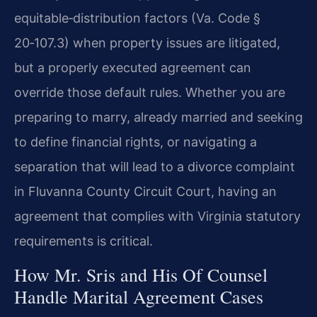
equitable‑distribution factors (Va. Code §
20‑107.3) when property issues are litigated,
but a properly executed agreement can
override those default rules. Whether you are
preparing to marry, already married and seeking
to define financial rights, or navigating a
separation that will lead to a divorce complaint
in Fluvanna County Circuit Court, having an
agreement that complies with Virginia statutory
requirements is critical.
How Mr. Sris and His Of Counsel
Handle Marital Agreement Cases