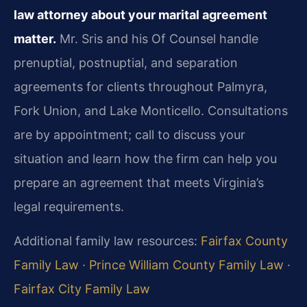
law attorney about your marital agreement
matter.
Mr. Sris and his Of Counsel handle
prenuptial, postnuptial, and separation
agreements for clients throughout Palmyra,
Fork Union, and Lake Monticello. Consultations
are by appointment; call to discuss your
situation and learn how the firm can help you
prepare an agreement that meets Virginia’s
legal requirements.
Additional family law resources:
Fairfax County
Family Law
·
Prince William County Family Law
·
Fairfax City Family Law