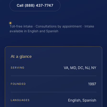
Call (888) 437-7747
Toll-free intake · Consultations by appointment · Intake
available in English and Spanish
At a glance
VA, MD, DC, NJ, NY
SERVING
1997
FOUNDED
English, Spanish
LANGUAGES