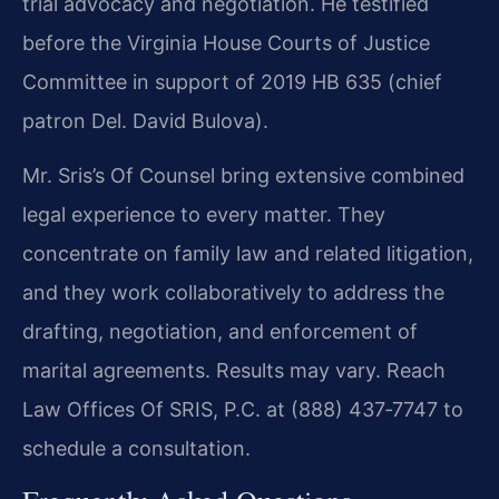
trial advocacy and negotiation. He testified
before the Virginia House Courts of Justice
Committee in support of 2019 HB 635 (chief
patron Del. David Bulova).
Mr. Sris’s Of Counsel bring extensive combined
legal experience to every matter. They
concentrate on family law and related litigation,
and they work collaboratively to address the
drafting, negotiation, and enforcement of
marital agreements. Results may vary. Reach
Law Offices Of SRIS, P.C. at (888) 437‑7747 to
schedule a consultation.