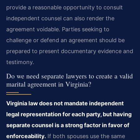
provide a reasonable opportunity to consult
independent counsel can also render the
agreement voidable. Parties seeking to
challenge or defend an agreement should be
prepared to present documentary evidence and
testimony.
Do we need separate lawyers to create a valid
marital agreement in Virginia?
Virginia law does not mandate independent
legal representation for each party, but having
separate counsel is a strong factor in favor of
enforceability.
If both spouses use the same