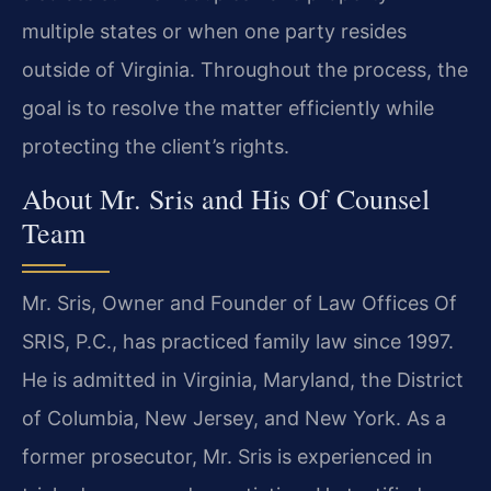
multiple states or when one party resides
outside of Virginia. Throughout the process, the
goal is to resolve the matter efficiently while
protecting the client’s rights.
About Mr. Sris and His Of Counsel
Team
Mr. Sris, Owner and Founder of Law Offices Of
SRIS, P.C., has practiced family law since 1997.
He is admitted in Virginia, Maryland, the District
of Columbia, New Jersey, and New York. As a
former prosecutor, Mr. Sris is experienced in