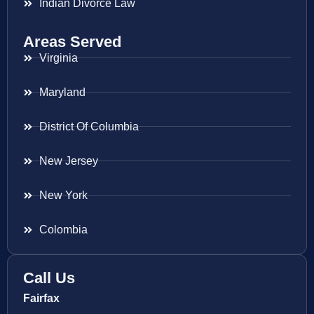
Indian Divorce Law
Areas Served
Virginia
Maryland
District Of Columbia
New Jersey
New York
Colombia
Call Us
Fairfax