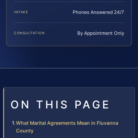
Phones Answered 24/7
INTAKE
By Appointment Only
CONSULTATION
ON THIS PAGE
What Marital Agreements Mean in Fluvanna
County