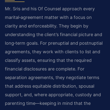
Mr. Sris and his Of Counsel approach every
marital‑agreement matter with a focus on
clarity and enforceability. They begin by
understanding the client’s financial picture and
long‑term goals. For prenuptial and postnuptial
agreements, they work with clients to list and
classify assets, ensuring that the required
financial disclosures are complete. For
separation agreements, they negotiate terms
that address equitable distribution, spousal
support, and, where appropriate, custody and
parenting time—keeping in mind that the