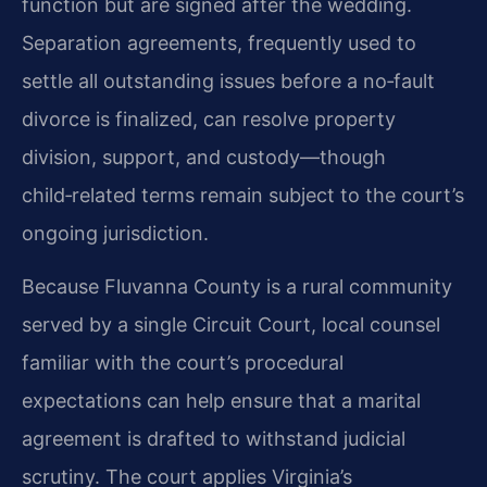
function but are signed after the wedding.
Separation agreements, frequently used to
settle all outstanding issues before a no‑fault
divorce is finalized, can resolve property
division, support, and custody—though
child‑related terms remain subject to the court’s
ongoing jurisdiction.
Because Fluvanna County is a rural community
served by a single Circuit Court, local counsel
familiar with the court’s procedural
expectations can help ensure that a marital
agreement is drafted to withstand judicial
scrutiny. The court applies Virginia’s