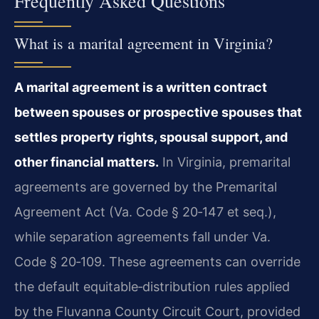
Frequently Asked Questions
What is a marital agreement in Virginia?
A marital agreement is a written contract
between spouses or prospective spouses that
settles property rights, spousal support, and
other financial matters.
In Virginia, premarital
agreements are governed by the Premarital
Agreement Act (Va. Code § 20‑147 et seq.),
while separation agreements fall under Va.
Code § 20‑109. These agreements can override
the default equitable‑distribution rules applied
by the Fluvanna County Circuit Court, provided