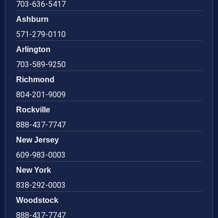
703-636-5417
Ashburn
571-279-0110
Arlington
703-589-9250
Richmond
804-201-9009
Rockville
888-437-7747
New Jersey
609-983-0003
New York
838-292-0003
Woodstock
888-437-7747