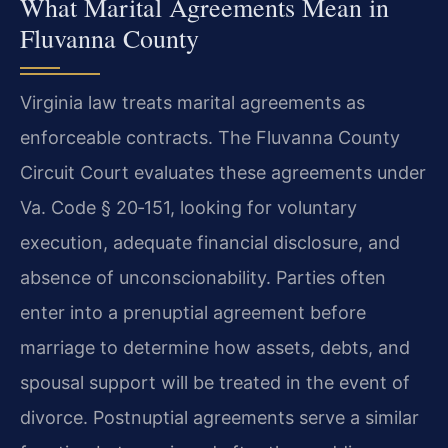
What Marital Agreements Mean in
Fluvanna County
Virginia law treats marital agreements as
enforceable contracts. The Fluvanna County
Circuit Court evaluates these agreements under
Va. Code § 20‑151, looking for voluntary
execution, adequate financial disclosure, and
absence of unconscionability. Parties often
enter into a prenuptial agreement before
marriage to determine how assets, debts, and
spousal support will be treated in the event of
divorce. Postnuptial agreements serve a similar