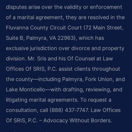
disputes arise over the validity or enforcement
of a marital agreement, they are resolved in the
Fluvanna County Circuit Court (72 Main Street,
Suite B, Palmyra, VA 22963), which has
exclusive jurisdiction over divorce and property
division. Mr. Sris and his Of Counsel at Law
Offices Of SRIS, P.C. assist clients throughout
the county—including Palmyra, Fork Union, and
Lake Monticello—with drafting, reviewing, and
litigating marital agreements. To request a
consultation, call (888) 437‑7747. Law Offices
Of SRIS, P.C. – Advocacy Without Borders.