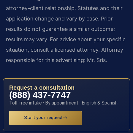
attorney-client relationship. Statutes and their
application change and vary by case. Prior
results do not guarantee a similar outcome;
results may vary. For advice about your specific
situation, consult a licensed attorney. Attorney
responsible for this advertising: Mr. Sris.
Request a consultation
(888) 437-7747
Toll-free intake · By appointment · English & Spanish
Start your request