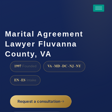
Marital Agreement
Lawyer Fluvanna
County, VA
1997
VA · MD · DC · NJ · NY
Founded
EN · ES
Intake
Request a consultation