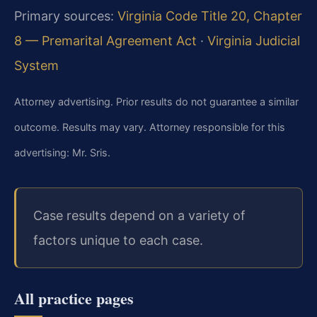
Primary sources:
Virginia Code Title 20, Chapter
8 — Premarital Agreement Act
·
Virginia Judicial
System
Attorney advertising. Prior results do not guarantee a similar
outcome. Results may vary. Attorney responsible for this
advertising: Mr. Sris.
Case results depend on a variety of
factors unique to each case.
All practice pages