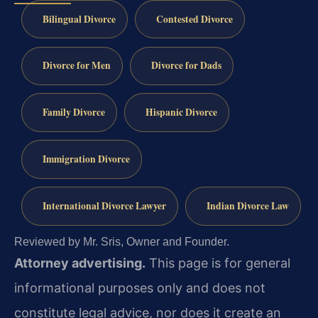
Bilingual Divorce
Contested Divorce
Divorce for Men
Divorce for Dads
Family Divorce
Hispanic Divorce
Immigration Divorce
International Divorce Lawyer
Indian Divorce Law
Reviewed by Mr. Sris, Owner and Founder.
Attorney advertising.
This page is for general
informational purposes only and does not
constitute legal advice, nor does it create an