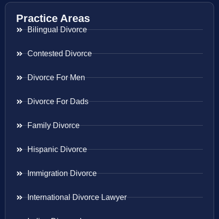
Practice Areas
Bilingual Divorce
Contested Divorce
Divorce For Men
Divorce For Dads
Family Divorce
Hispanic Divorce
Immigration Divorce
International Divorce Lawyer