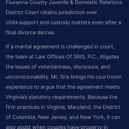
Fluvanna County Juvenile & Domestic Relations
District Court retains jurisdiction over
child‑support and custody matters even after a
final divorce decree.
If a marital agreement is challenged in court,
the team at Law Offices Of SRIS, P.C., litigates
the issues of voluntariness, disclosure, and
unconscionability. Mr. Sris brings his courtroom
experience to argue that the agreement meets
Virginia’s statutory requirements. Because the
firm practices in Virginia, Maryland, the District
of Columbia, New Jersey, and New York, it can
also assist when couples have property in