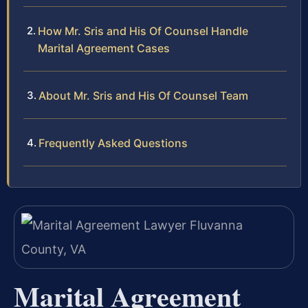
How Mr. Sris and His Of Counsel Handle
Marital Agreement Cases
About Mr. Sris and His Of Counsel Team
Frequently Asked Questions
Marital Agreement