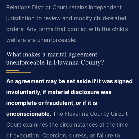
Relations District Court retains independent
jurisdiction to review and modify child‑related
orders. Any terms that conflict with the child’s
welfare are unenforceable.
What makes a marital agreement
unenforceable in Fluvanna County?
An agreement may be set aside if it was signed
involuntarily, if material disclosure was
incomplete or fraudulent, or if it is
unconscionable.
The Fluvanna County Circuit
Court examines the circumstances at the time
of execution. Coercion, duress, or failure to