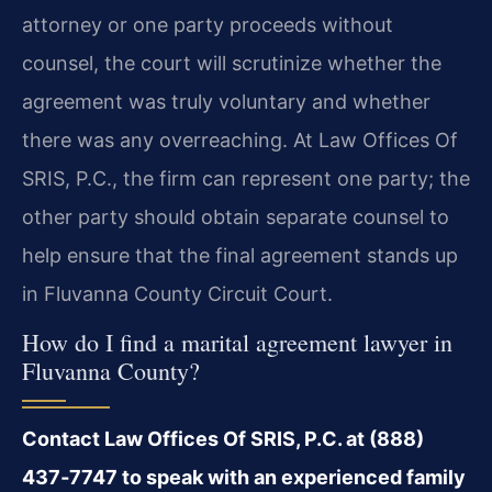
attorney or one party proceeds without
counsel, the court will scrutinize whether the
agreement was truly voluntary and whether
there was any overreaching. At Law Offices Of
SRIS, P.C., the firm can represent one party; the
other party should obtain separate counsel to
help ensure that the final agreement stands up
in Fluvanna County Circuit Court.
How do I find a marital agreement lawyer in
Fluvanna County?
Contact Law Offices Of SRIS, P.C. at (888)
437‑7747 to speak with an experienced family